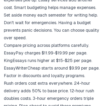
cost. Smart budgeting helps manage expenses.
Set aside money each semester for writing help.
Don't wait for emergencies. Having a budget
prevents panic decisions. You can choose quality
over speed.
Compare pricing across platforms carefully.
EssayPay charges $11.99-$19.99 per page.
KingEssays runs higher at $15-$25 per page.
EssayWriterCheap starts around $9.99 per page.
Factor in discounts and loyalty programs.
Rush orders cost extra everywhere. 24-hour
delivery adds 50% to base price. 12-hour rush
doubles costs. 3-hour emergency orders triple
pricing. Plan ahead to avoid these premiums.