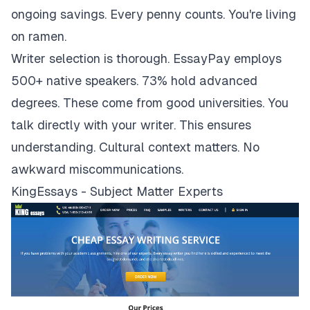
ongoing savings. Every penny counts. You're living
on ramen.
Writer selection is thorough. EssayPay employs
500+ native speakers. 73% hold advanced
degrees. These come from good universities. You
talk directly with your writer. This ensures
understanding. Cultural context matters. No
awkward miscommunications.
KingEssays - Subject Matter Experts