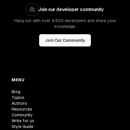
Join our developer community
Hang out with over 4,500 developers and share your
knowledge.
Join Our Community
MENU
Blog
Topics
Authors
Resources
Community
Write for us
Style Guide