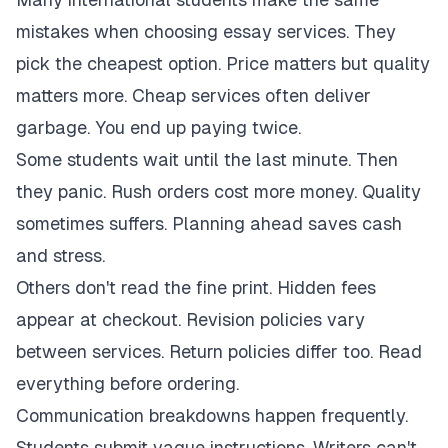
mistakes when choosing essay services. They
pick the cheapest option. Price matters but quality
matters more. Cheap services often deliver
garbage. You end up paying twice.
Some students wait until the last minute. Then
they panic. Rush orders cost more money. Quality
sometimes suffers. Planning ahead saves cash
and stress.
Others don't read the fine print. Hidden fees
appear at checkout. Revision policies vary
between services. Return policies differ too. Read
everything before ordering.
Communication breakdowns happen frequently.
Students submit vague instructions. Writers can't