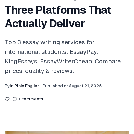
Three Platforms That
Actually Deliver
Top 3 essay writing services for
international students: EssayPay,
KingEssays, EssayWriterCheap. Compare
prices, quality & reviews.
By
In Plain English
•
Published on
August 21, 2025
0
0
comments