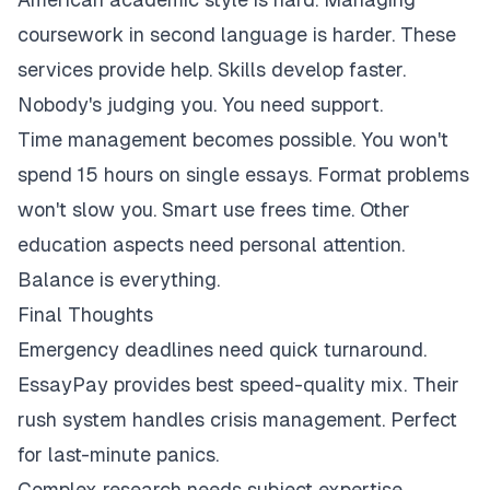
coursework in second language is harder. These
services provide help. Skills develop faster.
Nobody's judging you. You need support.
Time management becomes possible. You won't
spend 15 hours on single essays. Format problems
won't slow you. Smart use frees time. Other
education aspects need personal attention.
Balance is everything.
Final Thoughts
Emergency deadlines need quick turnaround.
EssayPay provides best speed-quality mix. Their
rush system handles crisis management. Perfect
for last-minute panics.
Complex research needs subject expertise.