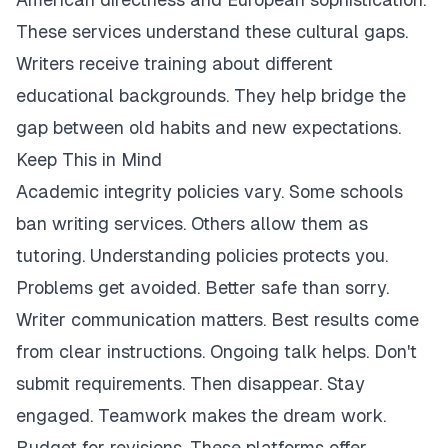
These services understand these cultural gaps.
Writers receive training about different
educational backgrounds. They help bridge the
gap between old habits and new expectations.
Keep This in Mind
Academic integrity policies vary. Some schools
ban writing services. Others allow them as
tutoring. Understanding policies protects you.
Problems get avoided. Better safe than sorry.
Writer communication matters. Best results come
from clear instructions. Ongoing talk helps. Don't
submit requirements. Then disappear. Stay
engaged. Teamwork makes the dream work.
Budget for revisions. These platforms offer