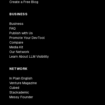
Create a Free Blog
BUSINESS
Business
FAQ
Publish with Us
Promote Your DevTool
Compare
Media Kit
Our Network
Learn About LLM Visibility
NETWORK
In Plain English
Venture Magazine
Cubed
Stackademic
Messy Founder