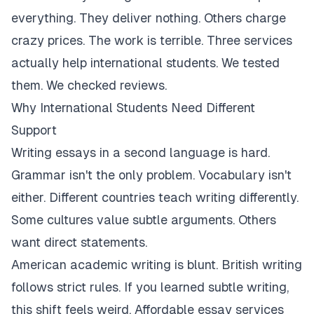
everything. They deliver nothing. Others charge
crazy prices. The work is terrible. Three services
actually help international students. We tested
them. We checked reviews.
Why International Students Need Different
Support
Writing essays in a second language is hard.
Grammar isn't the only problem. Vocabulary isn't
either. Different countries teach writing differently.
Some cultures value subtle arguments. Others
want direct statements.
American academic writing is blunt. British writing
follows strict rules. If you learned subtle writing,
this shift feels weird. Affordable essay services