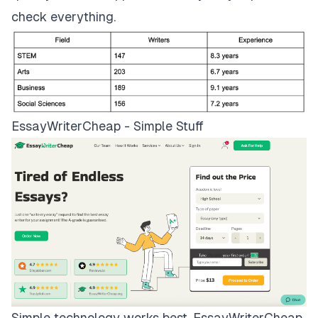
check everything.
EssayWriterCheap - Simple Stuff
Simple technology works best.
EssayWriterCheap