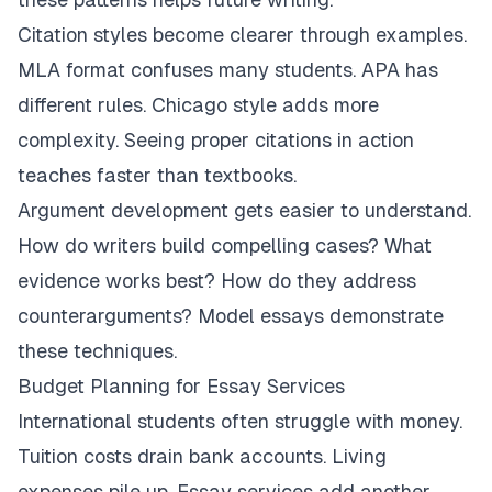
Citation styles become clearer through examples.
MLA format confuses many students. APA has
different rules. Chicago style adds more
complexity. Seeing proper citations in action
teaches faster than textbooks.
Argument development gets easier to understand.
How do writers build compelling cases? What
evidence works best? How do they address
counterarguments? Model essays demonstrate
these techniques.
Budget Planning for Essay Services
International students often struggle with money.
Tuition costs drain bank accounts. Living
expenses pile up. Essay services add another