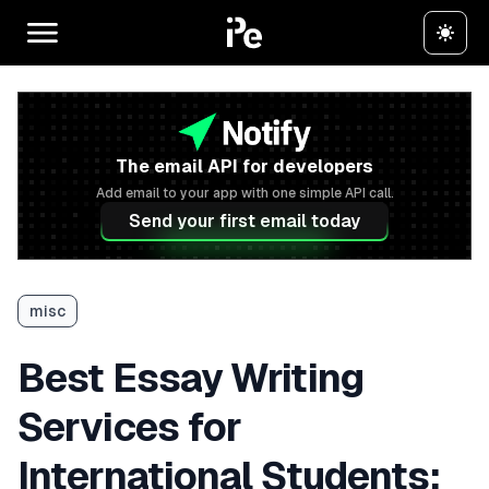
The email API for developers
Add email to your app with one simple API call.
Send your first email today
misc
Best Essay Writing
Services for
International Students: