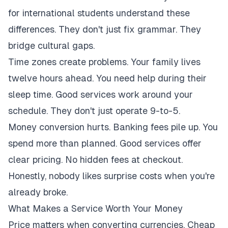
for international students understand these
differences. They don't just fix grammar. They
bridge cultural gaps.
Time zones create problems. Your family lives
twelve hours ahead. You need help during their
sleep time. Good services work around your
schedule. They don't just operate 9-to-5.
Money conversion hurts. Banking fees pile up. You
spend more than planned. Good services offer
clear pricing. No hidden fees at checkout.
Honestly, nobody likes surprise costs when you're
already broke.
What Makes a Service Worth Your Money
Price matters when converting currencies. Cheap