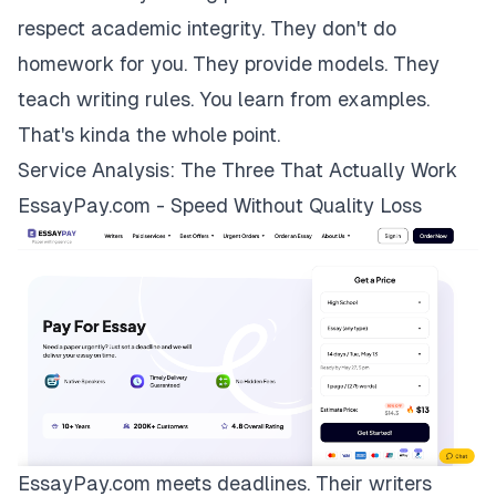
respect academic integrity. They don't do
homework for you. They provide models. They
teach writing rules. You learn from examples.
That's kinda the whole point.
Service Analysis: The Three That Actually Work
EssayPay.com - Speed Without Quality Loss
EssayPay.com
meets deadlines. Their writers