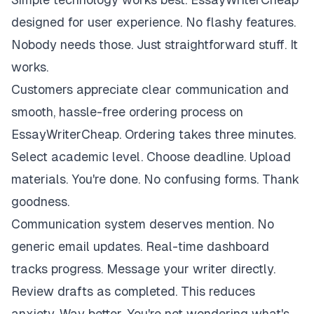
designed for user experience. No flashy features.
Nobody needs those. Just straightforward stuff. It
works.
Customers appreciate clear communication and
smooth, hassle-free ordering process on
EssayWriterCheap. Ordering takes three minutes.
Select academic level. Choose deadline. Upload
materials. You're done. No confusing forms. Thank
goodness.
Communication system deserves mention. No
generic email updates. Real-time dashboard
tracks progress. Message your writer directly.
Review drafts as completed. This reduces
anxiety. Way better. You're not wondering what's