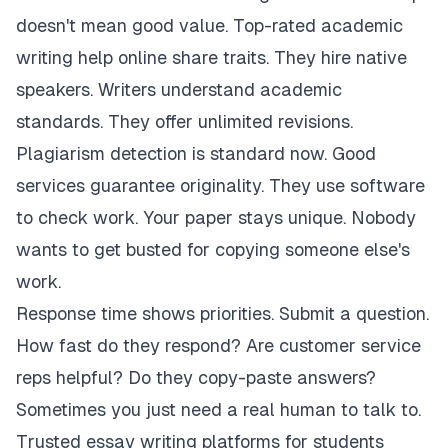
doesn't mean good value. Top-rated academic
writing help online share traits. They hire native
speakers. Writers understand academic
standards. They offer unlimited revisions.
Plagiarism detection is standard now. Good
services guarantee originality. They use software
to check work. Your paper stays unique. Nobody
wants to get busted for copying someone else's
work.
Response time shows priorities. Submit a question.
How fast do they respond? Are customer service
reps helpful? Do they copy-paste answers?
Sometimes you just need a real human to talk to.
Trusted essay writing platforms for students