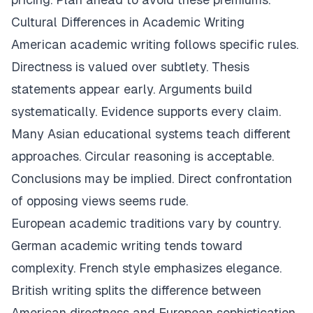
Cultural Differences in Academic Writing
American academic writing follows specific rules.
Directness is valued over subtlety. Thesis
statements appear early. Arguments build
systematically. Evidence supports every claim.
Many Asian educational systems teach different
approaches. Circular reasoning is acceptable.
Conclusions may be implied. Direct confrontation
of opposing views seems rude.
European academic traditions vary by country.
German academic writing tends toward
complexity. French style emphasizes elegance.
British writing splits the difference between
American directness and European sophistication.