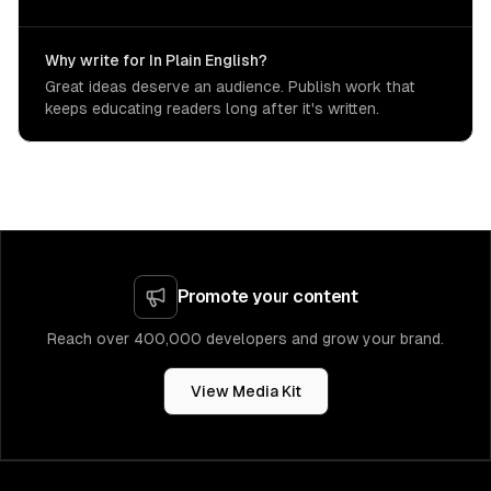
Why write for In Plain English?
Great ideas deserve an audience. Publish work that
keeps educating readers long after it's written.
Promote your content
Reach over 400,000 developers and grow your brand.
View Media Kit