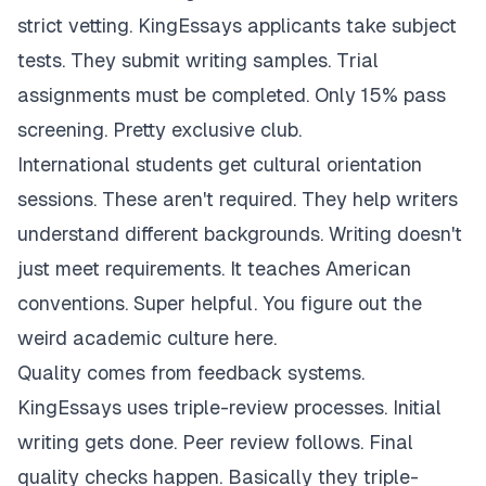
strict vetting. KingEssays applicants take subject
tests. They submit writing samples. Trial
assignments must be completed. Only 15% pass
screening. Pretty exclusive club.
International students get cultural orientation
sessions. These aren't required. They help writers
understand different backgrounds. Writing doesn't
just meet requirements. It teaches American
conventions. Super helpful. You figure out the
weird academic culture here.
Quality comes from feedback systems.
KingEssays uses triple-review processes. Initial
writing gets done. Peer review follows. Final
quality checks happen. Basically they triple-