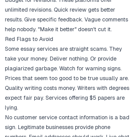
unlimited revisions. Quick review gets better
results. Give specific feedback. Vague comments
help nobody. "Make it better" doesn't cut it.
Red Flags to Avoid
Some essay services are straight scams. They
take your money. Deliver nothing. Or provide
plagiarized garbage. Watch for warning signs.
Prices that seem too good to be true usually are.
Quality writing costs money. Writers with degrees
expect fair pay. Services offering $5 papers are
lying.
No customer service contact information is a bad
sign. Legitimate businesses provide phone
numbers. Email addresses should work. Live chat