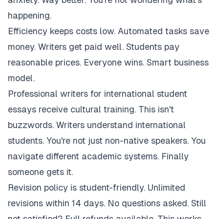
happening.
Efficiency keeps costs low. Automated tasks save
money. Writers get paid well. Students pay
reasonable prices. Everyone wins. Smart business
model.
Professional writers for international student
essays receive cultural training. This isn't
buzzwords. Writers understand international
students. You're not just non-native speakers. You
navigate different academic systems. Finally
someone gets it.
Revision policy is student-friendly. Unlimited
revisions within 14 days. No questions asked. Still
not satisfied? Full refunds available. This works.