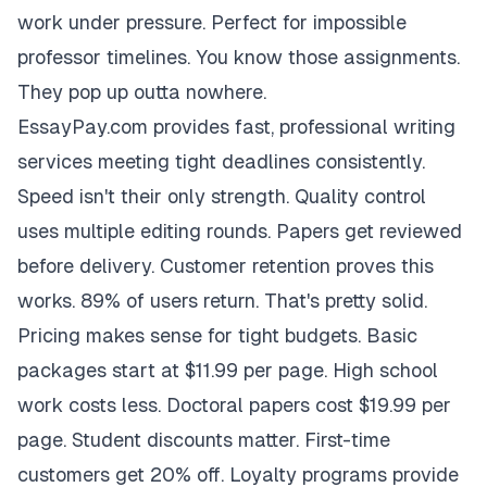
work under pressure. Perfect for impossible
professor timelines. You know those assignments.
They pop up outta nowhere.
EssayPay.com provides fast, professional writing
services meeting tight deadlines consistently.
Speed isn't their only strength. Quality control
uses multiple editing rounds. Papers get reviewed
before delivery. Customer retention proves this
works. 89% of users return. That's pretty solid.
Pricing makes sense for tight budgets. Basic
packages start at $11.99 per page. High school
work costs less. Doctoral papers cost $19.99 per
page. Student discounts matter. First-time
customers get 20% off. Loyalty programs provide