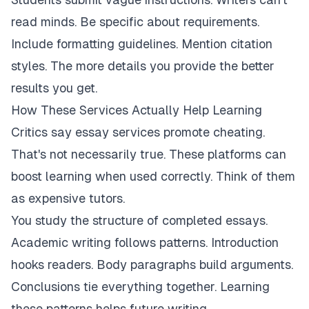
read minds. Be specific about requirements.
Include formatting guidelines. Mention citation
styles. The more details you provide the better
results you get.
How These Services Actually Help Learning
Critics say essay services promote cheating.
That's not necessarily true. These platforms can
boost learning when used correctly. Think of them
as expensive tutors.
You study the structure of completed essays.
Academic writing follows patterns. Introduction
hooks readers. Body paragraphs build arguments.
Conclusions tie everything together. Learning
these patterns helps future writing.