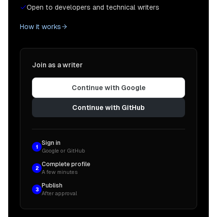
Open to developers and technical writers
How it works
Join as a writer
Continue with Google
Continue with GitHub
Sign in
1
Google or GitHub
Complete profile
2
A few minutes
Publish
3
After approval