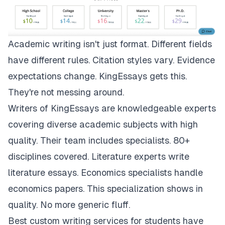
Academic writing isn't just format. Different fields
have different rules. Citation styles vary. Evidence
expectations change.
KingEssays
gets this.
They're not messing around.
Writers of KingEssays are knowledgeable experts
covering diverse academic subjects with high
quality. Their team includes specialists. 80+
disciplines covered. Literature experts write
literature essays. Economics specialists handle
economics papers. This specialization shows in
quality. No more generic fluff.
Best custom writing services for students have