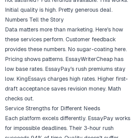
Initial quality is high. Pretty generous deal.
Numbers Tell the Story
Data matters more than marketing. Here's how
these services perform. Customer feedback
provides these numbers. No sugar-coating here.
Pricing shows patterns. EssayWriterCheap has
low base rates. EssayPay's rush premiums stay
low. KingEssays charges high rates. Higher first-
draft acceptance saves revision money. Math
checks out.
Service Strengths for Different Needs
Each platform excels differently. EssayPay works
for impossible deadlines. Their 3-hour rush
succeeds 94% of time. Quality doesn't suffer