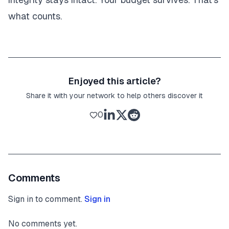
what counts.
Enjoyed this article?
Share it with your network to help others discover it
0
Comments
Sign in to comment.
Sign in
No comments yet.