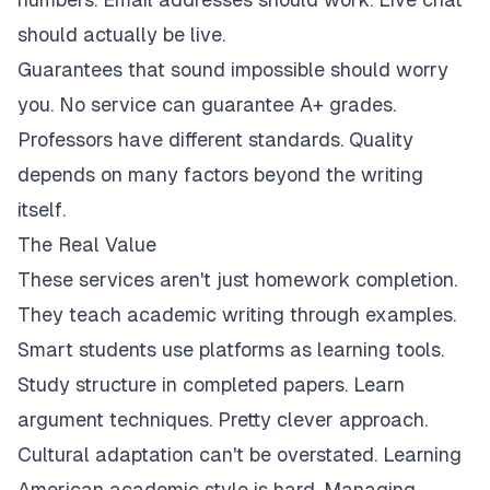
should actually be live.
Guarantees that sound impossible should worry
you. No service can guarantee A+ grades.
Professors have different standards. Quality
depends on many factors beyond the writing
itself.
The Real Value
These services aren't just homework completion.
They teach academic writing through examples.
Smart students use platforms as learning tools.
Study structure in completed papers. Learn
argument techniques. Pretty clever approach.
Cultural adaptation can't be overstated. Learning
American academic style is hard. Managing