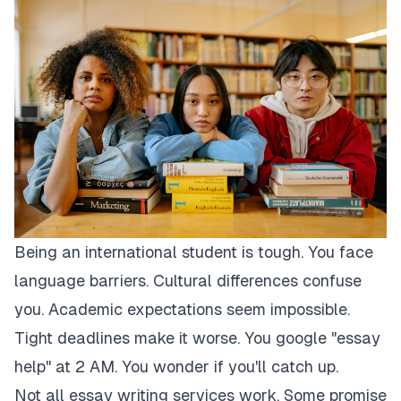
Being an international student is tough. You face
language barriers. Cultural differences confuse
you. Academic expectations seem impossible.
Tight deadlines make it worse. You google "essay
help" at 2 AM. You wonder if you'll catch up.
Not all essay writing services work. Some promise