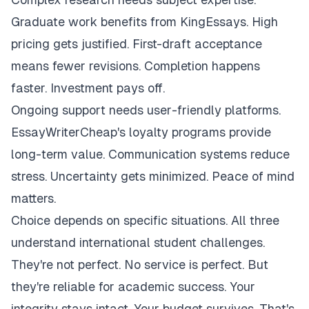
Graduate work benefits from KingEssays. High
pricing gets justified. First-draft acceptance
means fewer revisions. Completion happens
faster. Investment pays off.
Ongoing support needs user-friendly platforms.
EssayWriterCheap's loyalty programs provide
long-term value. Communication systems reduce
stress. Uncertainty gets minimized. Peace of mind
matters.
Choice depends on specific situations. All three
understand international student challenges.
They're not perfect. No service is perfect. But
they're reliable for academic success. Your
integrity stays intact. Your budget survives. That's