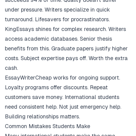
under pressure. Writers specialize in quick
turnaround. Lifesavers for procrastinators.
KingEssays shines for complex research. Writers
access academic databases. Senior thesis
benefits from this. Graduate papers justify higher
costs. Subject expertise pays off. Worth the extra
cash.
EssayWriterCheap works for ongoing support.
Loyalty programs offer discounts. Repeat
customers save money. International students
need consistent help. Not just emergency help.
Building relationships matters.
Common Mistakes Students Make
Many international students make the same