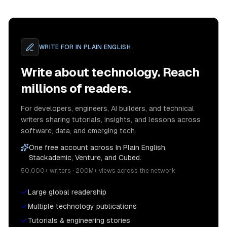
WRITE FOR
IN PLAIN ENGLISH
Write about technology. Reach
millions of readers.
For developers, engineers, AI builders, and technical
writers sharing tutorials, insights, and lessons across
software, data, and emerging tech.
One free account across In Plain English,
Stackademic, Venture, and Cubed.
50,000+ writers · 200M+ views across the network
Large global readership
Multiple technology publications
Tutorials & engineering stories