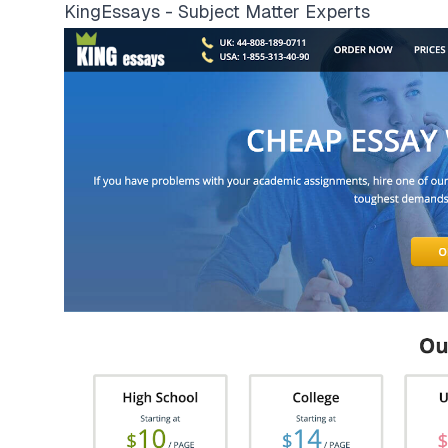
KingEssays - Subject Matter Experts