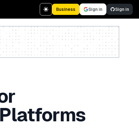
Business
Sign in
Sign in
Create a free account
or
 Platforms