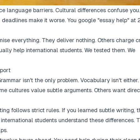
ce language barriers. Cultural differences confuse you.
 deadlines make it worse. You google "essay help" at 
mise everything. They deliver nothing. Others charge c
tually help international students. We tested them. We
port
rammar isn't the only problem. Vocabulary isn't either.
Some cultures value subtle arguments. Others want direc
ng follows strict rules. If you learned subtle writing, t
r international students understand these differences. 
ps.