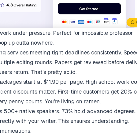
work under pressure. Perfect for impossible professor
pop up outta nowhere.
ng services meeting tight deadlines consistently. Spee
multiple editing rounds. Papers get reviewed before deli
ers return. That's pretty solid.
packages start at $11.99 per page. High school work co
udent discounts matter. First-time customers get 20% of
ry penny counts. You're living on ramen.
ys 500+ native speakers. 73% hold advanced degrees.
rectly with your writer. This ensures understanding.
munications.