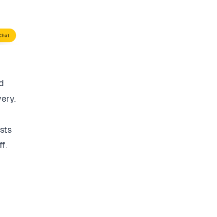
d
very.
sts
f.