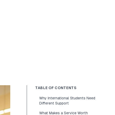
TABLE OF CONTENTS
Why International Students Need
Different Support
What Makes a Service Worth