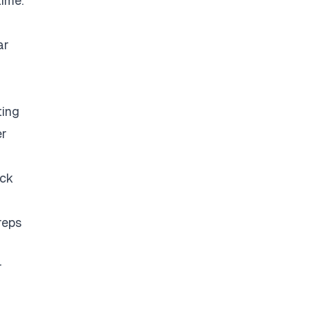
time.
ar
ting
er
eck
reps
r