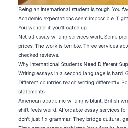
Being an international student is tough. You fa
Academic expectations seem impossible. Tight
You wonder if you'll catch up.
Not all essay writing services work. Some pro
prices. The work is terrible. Three services ac
checked reviews.
Why International Students Need Different Sup
Writing essays in a second language is hard. G
Different countries teach writing differently. 
statements.
American academic writing is blunt. British writi
shift feels weird. Affordable essay services fo
don't just fix grammar. They bridge cultural ga