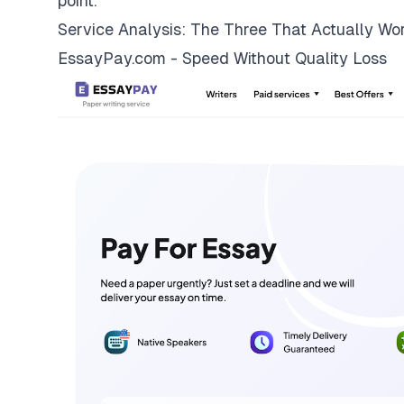
point.
Service Analysis: The Three That Actually Wo
EssayPay.com - Speed Without Quality Loss