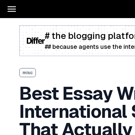
# the blogging platfo
## because agents use the inter
misc
Best Essay Wr
International
That Actually