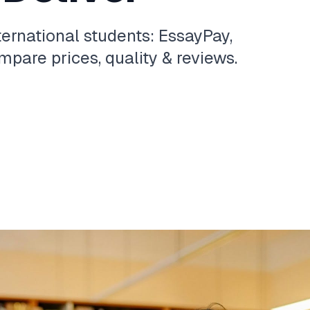
ternational students: EssayPay,
pare prices, quality & reviews.