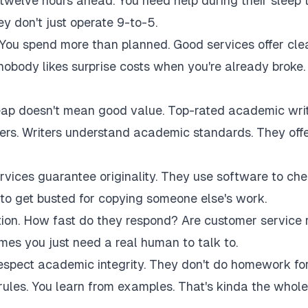
twelve hours ahead. You need help during their sleep 
 don't just operate 9-to-5.
 You spend more than planned. Good services offer cle
 nobody likes surprise costs when you're already broke.
eap doesn't mean good value. Top-rated academic wri
akers. Writers understand academic standards. They off
rvices guarantee originality. They use software to ch
to get busted for copying someone else's work.
tion. How fast do they respond? Are customer service 
es you just need a real human to talk to.
respect academic integrity. They don't do homework fo
rules. You learn from examples. That's kinda the whole