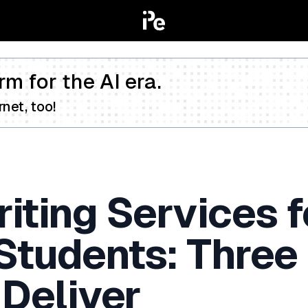
rm for the AI era.
net, too!
iting Services f
 Students: Three
 Deliver