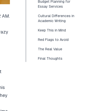
Budget Planning for
Essay Services
2 AM.
Cultural Differences in
Academic Writing
Keep This in Mind
razy
Red Flags to Avoid
The Real Value
Final Thoughts
t
his
They