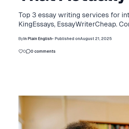
Top 3 essay writing services for in
KingEssays, EssayWriterCheap. Com
By
In Plain English
•
Published on
August 21, 2025
0
0
comments