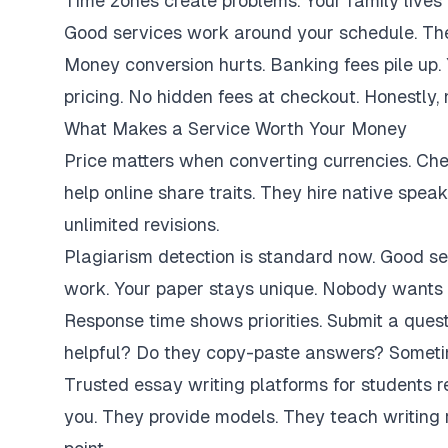
Time zones create problems. Your family lives 
Good services work around your schedule. They
Money conversion hurts. Banking fees pile up.
pricing. No hidden fees at checkout. Honestly,
What Makes a Service Worth Your Money
Price matters when converting currencies. Ch
help online share traits. They hire native spe
unlimited revisions.
Plagiarism detection is standard now. Good se
work. Your paper stays unique. Nobody wants 
Response time shows priorities. Submit a ques
helpful? Do they copy-paste answers? Sometim
Trusted essay writing platforms for students 
you. They provide models. They teach writing 