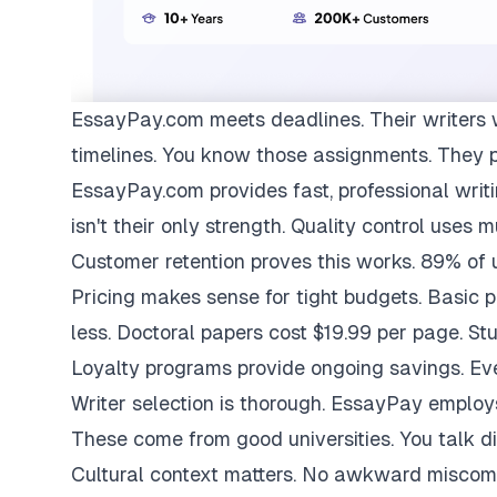
EssayPay.com
meets deadlines. Their writers 
timelines. You know those assignments. They 
EssayPay.com provides fast, professional writi
isn't their only strength. Quality control uses 
Customer retention proves this works. 89% of us
Pricing makes sense for tight budgets. Basic 
less. Doctoral papers cost $19.99 per page. St
Loyalty programs provide ongoing savings. Eve
Writer selection is thorough. EssayPay emplo
These come from good universities. You talk di
Cultural context matters. No awkward miscom