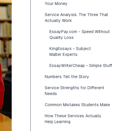
Your Money
Service Analysis: The Three That
Actually Work
EssayPay.com - Speed Without
Quality Loss
KingEssays - Subject
Matter Experts
EssayWriterCheap - Simple Stuff
Numbers Tell the Story
Service Strengths for Different
Needs
Common Mistakes Students Make
How These Services Actually
Help Learning