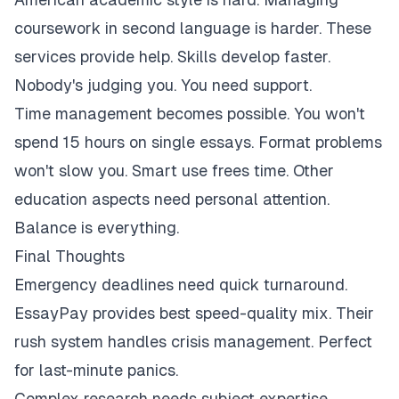
coursework in second language is harder. These
services provide help. Skills develop faster.
Nobody's judging you. You need support.
Time management becomes possible. You won't
spend 15 hours on single essays. Format problems
won't slow you. Smart use frees time. Other
education aspects need personal attention.
Balance is everything.
Final Thoughts
Emergency deadlines need quick turnaround.
EssayPay provides best speed-quality mix. Their
rush system handles crisis management. Perfect
for last-minute panics.
Complex research needs subject expertise.