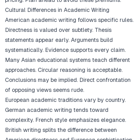
Cultural Differences in Academic Writing
American academic writing follows specific rules.
Directness is valued over subtlety. Thesis
statements appear early. Arguments build
systematically. Evidence supports every claim.
Many Asian educational systems teach different
approaches. Circular reasoning is acceptable.
Conclusions may be implied. Direct confrontation
of opposing views seems rude.
European academic traditions vary by country.
German academic writing tends toward
complexity. French style emphasizes elegance.
British writing splits the difference between
American directness and European sophistication.