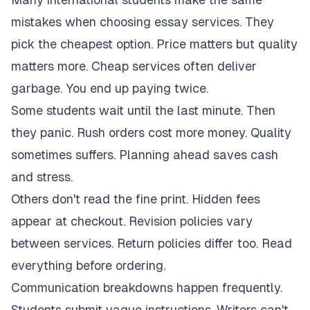
mistakes when choosing essay services. They
pick the cheapest option. Price matters but quality
matters more. Cheap services often deliver
garbage. You end up paying twice.
Some students wait until the last minute. Then
they panic. Rush orders cost more money. Quality
sometimes suffers. Planning ahead saves cash
and stress.
Others don't read the fine print. Hidden fees
appear at checkout. Revision policies vary
between services. Return policies differ too. Read
everything before ordering.
Communication breakdowns happen frequently.
Students submit vague instructions. Writers can't