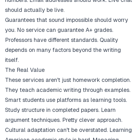
should actually be live.
Guarantees that sound impossible should worry
you. No service can guarantee A+ grades.
Professors have different standards. Quality
depends on many factors beyond the writing
itself.
The Real Value
These services aren't just homework completion.
They teach academic writing through examples.
Smart students use platforms as learning tools.
Study structure in completed papers. Learn
argument techniques. Pretty clever approach.
Cultural adaptation can't be overstated. Learning
American academic style is hard. Managing