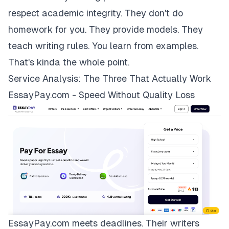
respect academic integrity. They don't do
homework for you. They provide models. They
teach writing rules. You learn from examples.
That's kinda the whole point.
Service Analysis: The Three That Actually Work
EssayPay.com - Speed Without Quality Loss
EssayPay.com
meets deadlines. Their writers