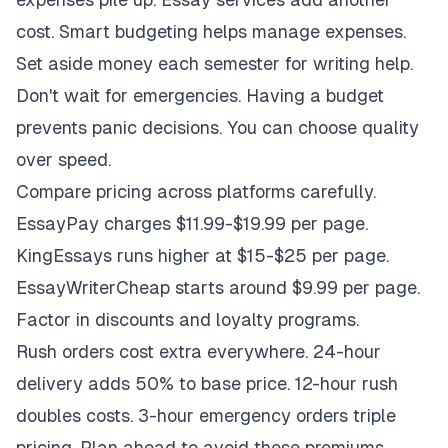
cost. Smart budgeting helps manage expenses.
Set aside money each semester for writing help.
Don't wait for emergencies. Having a budget
prevents panic decisions. You can choose quality
over speed.
Compare pricing across platforms carefully.
EssayPay charges $11.99-$19.99 per page.
KingEssays runs higher at $15-$25 per page.
EssayWriterCheap starts around $9.99 per page.
Factor in discounts and loyalty programs.
Rush orders cost extra everywhere. 24-hour
delivery adds 50% to base price. 12-hour rush
doubles costs. 3-hour emergency orders triple
pricing. Plan ahead to avoid these premiums.