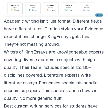
Academic writing isn't just format. Different fields
have different rules. Citation styles vary. Evidence
expectations change.
KingEssays
gets this.
They're not messing around.
Writers of KingEssays are knowledgeable experts
covering diverse academic subjects with high
quality. Their team includes specialists. 80+
disciplines covered. Literature experts write
literature essays. Economics specialists handle
economics papers. This specialization shows in
quality. No more generic fluff.
Best custom writing services for students have