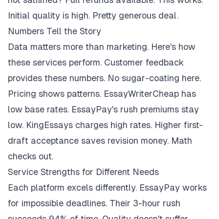
Initial quality is high. Pretty generous deal.
Numbers Tell the Story
Data matters more than marketing. Here's how
these services perform. Customer feedback
provides these numbers. No sugar-coating here.
Pricing shows patterns. EssayWriterCheap has
low base rates. EssayPay's rush premiums stay
low. KingEssays charges high rates. Higher first-
draft acceptance saves revision money. Math
checks out.
Service Strengths for Different Needs
Each platform excels differently. EssayPay works
for impossible deadlines. Their 3-hour rush
succeeds 94% of time. Quality doesn't suffer