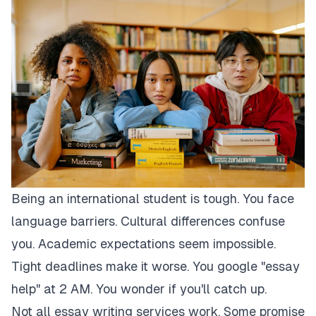
Being an international student is tough. You face
language barriers. Cultural differences confuse
you. Academic expectations seem impossible.
Tight deadlines make it worse. You google "essay
help" at 2 AM. You wonder if you'll catch up.
Not all essay writing services work. Some promise