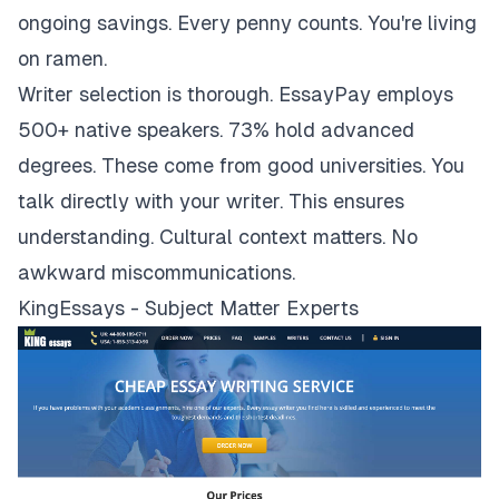
ongoing savings. Every penny counts. You're living
on ramen.
Writer selection is thorough. EssayPay employs
500+ native speakers. 73% hold advanced
degrees. These come from good universities. You
talk directly with your writer. This ensures
understanding. Cultural context matters. No
awkward miscommunications.
KingEssays - Subject Matter Experts