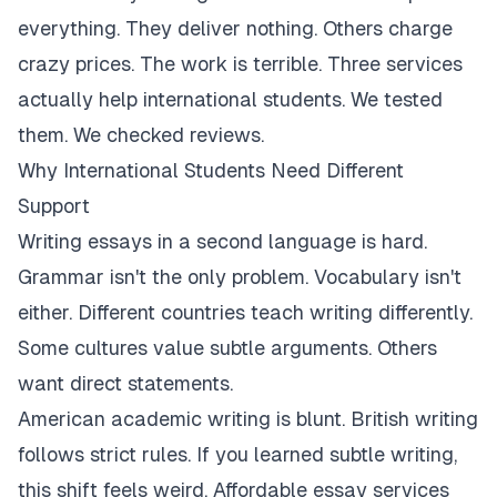
everything. They deliver nothing. Others charge
crazy prices. The work is terrible. Three services
actually help international students. We tested
them. We checked reviews.
Why International Students Need Different
Support
Writing essays in a second language is hard.
Grammar isn't the only problem. Vocabulary isn't
either. Different countries teach writing differently.
Some cultures value subtle arguments. Others
want direct statements.
American academic writing is blunt. British writing
follows strict rules. If you learned subtle writing,
this shift feels weird. Affordable essay services