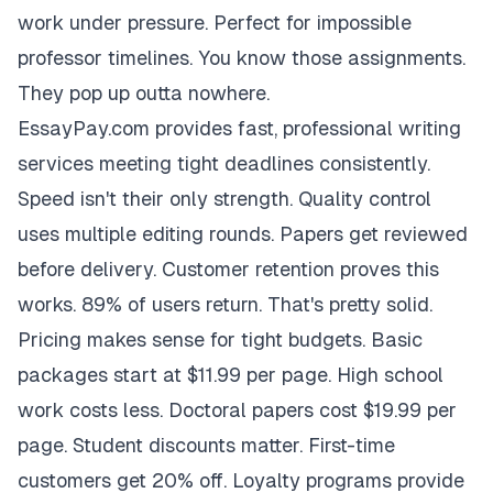
work under pressure. Perfect for impossible
professor timelines. You know those assignments.
They pop up outta nowhere.
EssayPay.com provides fast, professional writing
services meeting tight deadlines consistently.
Speed isn't their only strength. Quality control
uses multiple editing rounds. Papers get reviewed
before delivery. Customer retention proves this
works. 89% of users return. That's pretty solid.
Pricing makes sense for tight budgets. Basic
packages start at $11.99 per page. High school
work costs less. Doctoral papers cost $19.99 per
page. Student discounts matter. First-time
customers get 20% off. Loyalty programs provide