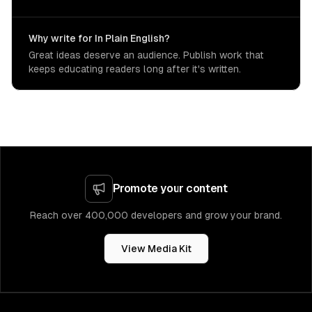
Why write for In Plain English?
Great ideas deserve an audience. Publish work that
keeps educating readers long after it's written.
Promote your content
Reach over 400,000 developers and grow your brand.
View Media Kit