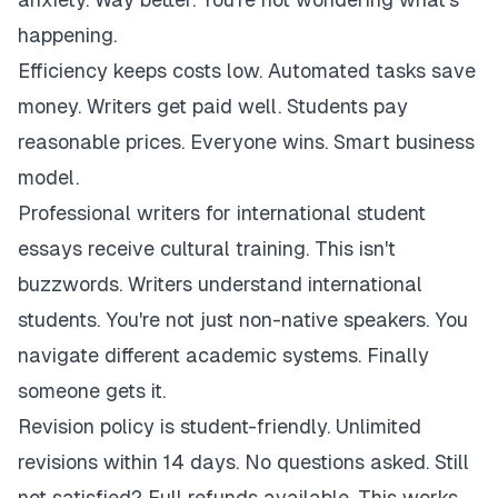
happening.
Efficiency keeps costs low. Automated tasks save
money. Writers get paid well. Students pay
reasonable prices. Everyone wins. Smart business
model.
Professional writers for international student
essays receive cultural training. This isn't
buzzwords. Writers understand international
students. You're not just non-native speakers. You
navigate different academic systems. Finally
someone gets it.
Revision policy is student-friendly. Unlimited
revisions within 14 days. No questions asked. Still
not satisfied? Full refunds available. This works.