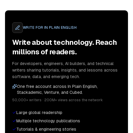
WRITE FOR
IN PLAIN ENGLISH
Write about technology. Reach
millions of readers.
For developers, engineers, AI builders, and technical
writers sharing tutorials, insights, and lessons across
software, data, and emerging tech.
One free account across In Plain English,
Stackademic, Venture, and Cubed.
50,000+ writers · 200M+ views across the network
Large global readership
Multiple technology publications
Tutorials & engineering stories