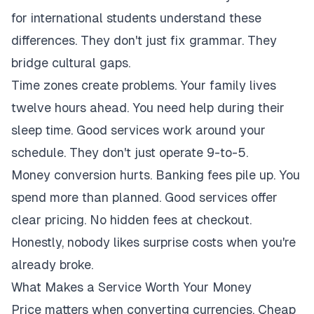
for international students understand these
differences. They don't just fix grammar. They
bridge cultural gaps.
Time zones create problems. Your family lives
twelve hours ahead. You need help during their
sleep time. Good services work around your
schedule. They don't just operate 9-to-5.
Money conversion hurts. Banking fees pile up. You
spend more than planned. Good services offer
clear pricing. No hidden fees at checkout.
Honestly, nobody likes surprise costs when you're
already broke.
What Makes a Service Worth Your Money
Price matters when converting currencies. Cheap