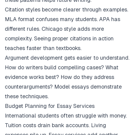
Citation styles become clearer through examples.
MLA format confuses many students. APA has
different rules. Chicago style adds more
complexity. Seeing proper citations in action
teaches faster than textbooks.
Argument development gets easier to understand.
How do writers build compelling cases? What
evidence works best? How do they address
counterarguments? Model essays demonstrate
these techniques.
Budget Planning for Essay Services
International students often struggle with money.
Tuition costs drain bank accounts. Living
expenses pile up. Essay services add another