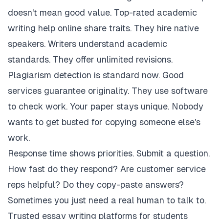
doesn't mean good value. Top-rated academic
writing help online share traits. They hire native
speakers. Writers understand academic
standards. They offer unlimited revisions.
Plagiarism detection is standard now. Good
services guarantee originality. They use software
to check work. Your paper stays unique. Nobody
wants to get busted for copying someone else's
work.
Response time shows priorities. Submit a question.
How fast do they respond? Are customer service
reps helpful? Do they copy-paste answers?
Sometimes you just need a real human to talk to.
Trusted essay writing platforms for students