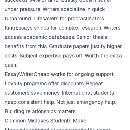
under pressure. Writers specialize in quick
turnaround. Lifesavers for procrastinators.
KingEssays shines for complex research. Writers
access academic databases. Senior thesis
benefits from this. Graduate papers justify higher
costs. Subject expertise pays off. Worth the extra
cash.
EssayWriterCheap works for ongoing support.
Loyalty programs offer discounts. Repeat
customers save money. International students
need consistent help. Not just emergency help.
Building relationships matters.
Common Mistakes Students Make
Many international students make the same