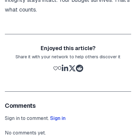
what counts.
Enjoyed this article?
Share it with your network to help others discover it
0
Comments
Sign in to comment.
Sign in
No comments yet.