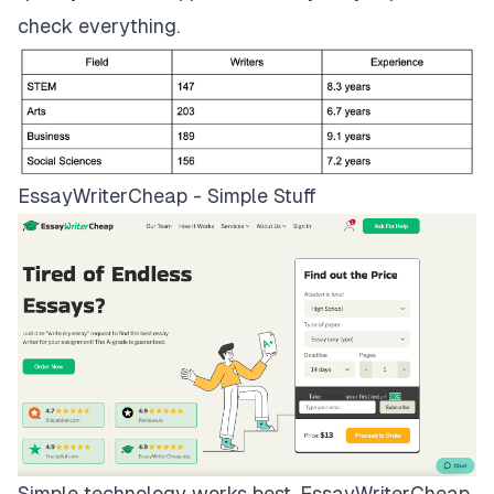
check everything.
EssayWriterCheap - Simple Stuff
Simple technology works best.
EssayWriterCheap