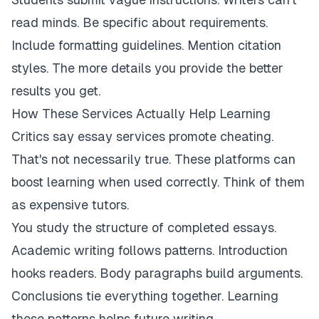
read minds. Be specific about requirements.
Include formatting guidelines. Mention citation
styles. The more details you provide the better
results you get.
How These Services Actually Help Learning
Critics say essay services promote cheating.
That's not necessarily true. These platforms can
boost learning when used correctly. Think of them
as expensive tutors.
You study the structure of completed essays.
Academic writing follows patterns. Introduction
hooks readers. Body paragraphs build arguments.
Conclusions tie everything together. Learning
these patterns helps future writing.