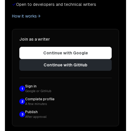
Open to developers and technical writers
How it works
Join as a writer
Continue with Google
Continue with GitHub
Sign in
1
Google or GitHub
Complete profile
2
A few minutes
Publish
3
After approval