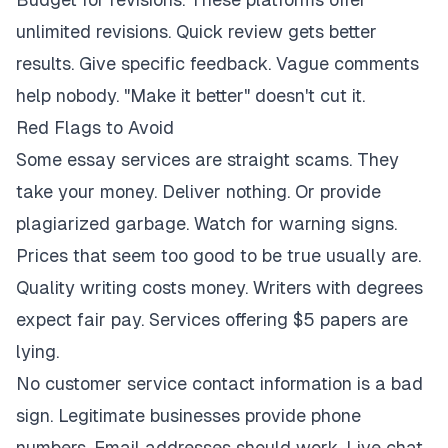
unlimited revisions. Quick review gets better
results. Give specific feedback. Vague comments
help nobody. "Make it better" doesn't cut it.
Red Flags to Avoid
Some essay services are straight scams. They
take your money. Deliver nothing. Or provide
plagiarized garbage. Watch for warning signs.
Prices that seem too good to be true usually are.
Quality writing costs money. Writers with degrees
expect fair pay. Services offering $5 papers are
lying.
No customer service contact information is a bad
sign. Legitimate businesses provide phone
numbers. Email addresses should work. Live chat