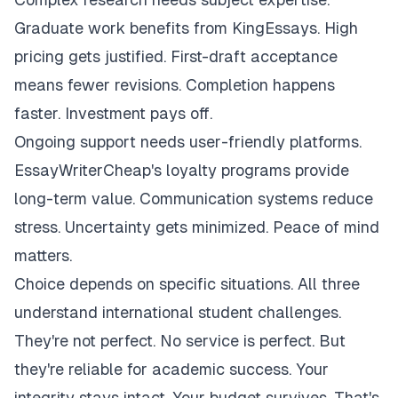
Graduate work benefits from KingEssays. High
pricing gets justified. First-draft acceptance
means fewer revisions. Completion happens
faster. Investment pays off.
Ongoing support needs user-friendly platforms.
EssayWriterCheap's loyalty programs provide
long-term value. Communication systems reduce
stress. Uncertainty gets minimized. Peace of mind
matters.
Choice depends on specific situations. All three
understand international student challenges.
They're not perfect. No service is perfect. But
they're reliable for academic success. Your
integrity stays intact. Your budget survives. That's