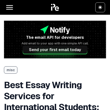
The email API for developers
Add email to your app with one simple API call.
Send your first email today
misc
Best Essay Writing
Services for
International Students: