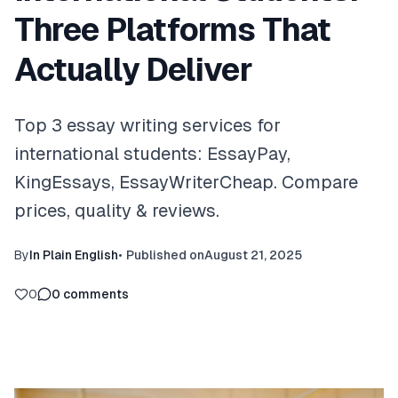
Three Platforms That
Actually Deliver
Top 3 essay writing services for
international students: EssayPay,
KingEssays, EssayWriterCheap. Compare
prices, quality & reviews.
By
In Plain English
•
Published on
August 21, 2025
0
0
comments