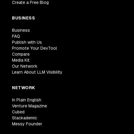
Create a Free Blog
BUSINESS
Business
FAQ
Publish with Us
Promote Your DevTool
Compare
Media Kit
Our Network
Learn About LLM Visibility
NETWORK
In Plain English
Venture Magazine
Cubed
Stackademic
Messy Founder