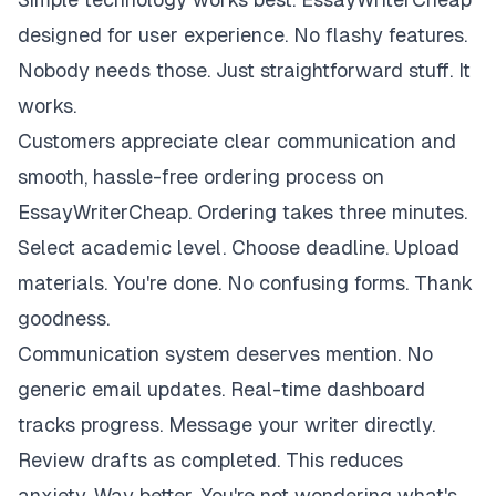
designed for user experience. No flashy features.
Nobody needs those. Just straightforward stuff. It
works.
Customers appreciate clear communication and
smooth, hassle-free ordering process on
EssayWriterCheap. Ordering takes three minutes.
Select academic level. Choose deadline. Upload
materials. You're done. No confusing forms. Thank
goodness.
Communication system deserves mention. No
generic email updates. Real-time dashboard
tracks progress. Message your writer directly.
Review drafts as completed. This reduces
anxiety. Way better. You're not wondering what's