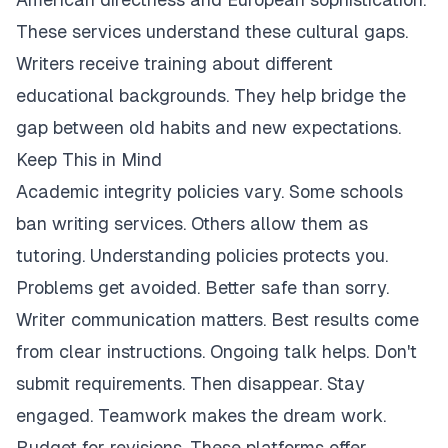
These services understand these cultural gaps.
Writers receive training about different
educational backgrounds. They help bridge the
gap between old habits and new expectations.
Keep This in Mind
Academic integrity policies vary. Some schools
ban writing services. Others allow them as
tutoring. Understanding policies protects you.
Problems get avoided. Better safe than sorry.
Writer communication matters. Best results come
from clear instructions. Ongoing talk helps. Don't
submit requirements. Then disappear. Stay
engaged. Teamwork makes the dream work.
Budget for revisions. These platforms offer