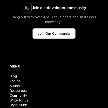
Join our developer community
Hang out with over 4,500 developers and share your
knowledge.
Join Our Community
MENU
Blog
Topics
Authors
Resources
Community
Write for us
Style Guide