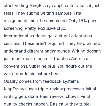
strict vetting. KingEssays applicants take subject
tests. They submit writing samples. Trial
assignments must be completed. Only 15% pass
screening. Pretty exclusive club.
International students get cultural orientation
sessions. These aren't required. They help writers
understand different backgrounds. Writing doesn't
just meet requirements. It teaches American
conventions. Super helpful. You figure out the
weird academic culture here.
Quality comes from feedback systems.
KingEssays uses triple-review processes. Initial
writing gets done. Peer review follows. Final
quality checks happen. Basically they triple-