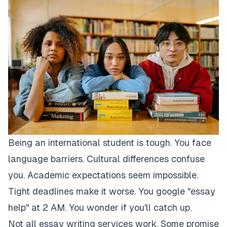
Being an international student is tough. You face
language barriers. Cultural differences confuse
you. Academic expectations seem impossible.
Tight deadlines make it worse. You google "essay
help" at 2 AM. You wonder if you'll catch up.
Not all essay writing services work. Some promise