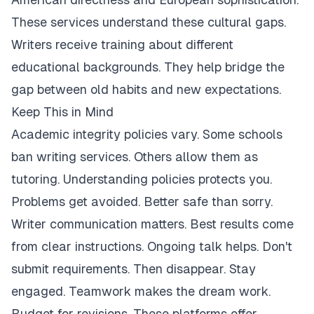
These services understand these cultural gaps.
Writers receive training about different
educational backgrounds. They help bridge the
gap between old habits and new expectations.
Keep This in Mind
Academic integrity policies vary. Some schools
ban writing services. Others allow them as
tutoring. Understanding policies protects you.
Problems get avoided. Better safe than sorry.
Writer communication matters. Best results come
from clear instructions. Ongoing talk helps. Don't
submit requirements. Then disappear. Stay
engaged. Teamwork makes the dream work.
Budget for revisions. These platforms offer