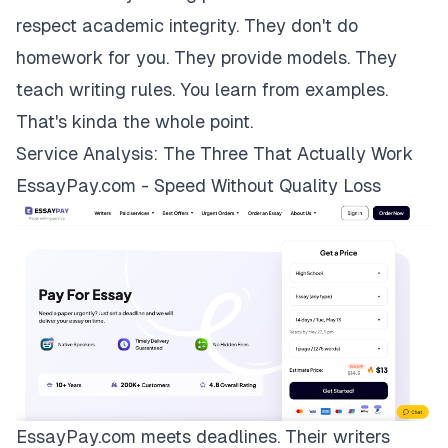
respect academic integrity. They don't do
homework for you. They provide models. They
teach writing rules. You learn from examples.
That's kinda the whole point.
Service Analysis: The Three That Actually Work
EssayPay.com - Speed Without Quality Loss
EssayPay.com
meets deadlines. Their writers