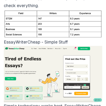
check everything.
EssayWriterCheap - Simple Stuff
Simple technology works best.
EssayWriterCheap