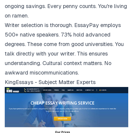
ongoing savings. Every penny counts. You're living
on ramen.
Writer selection is thorough. EssayPay employs
500+ native speakers. 73% hold advanced
degrees. These come from good universities. You
talk directly with your writer. This ensures
understanding. Cultural context matters. No
awkward miscommunications.
KingEssays - Subject Matter Experts