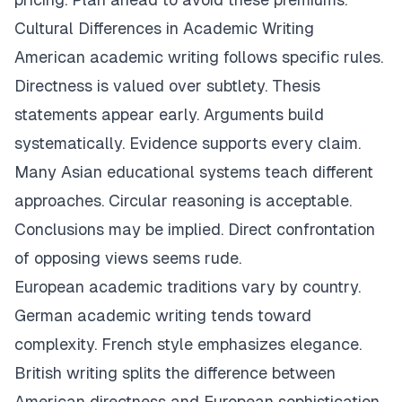
Cultural Differences in Academic Writing
American academic writing follows specific rules.
Directness is valued over subtlety. Thesis
statements appear early. Arguments build
systematically. Evidence supports every claim.
Many Asian educational systems teach different
approaches. Circular reasoning is acceptable.
Conclusions may be implied. Direct confrontation
of opposing views seems rude.
European academic traditions vary by country.
German academic writing tends toward
complexity. French style emphasizes elegance.
British writing splits the difference between
American directness and European sophistication.