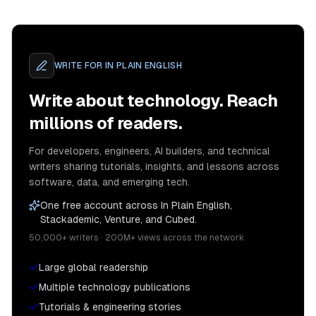
WRITE FOR
IN PLAIN ENGLISH
Write about technology. Reach
millions of readers.
For developers, engineers, AI builders, and technical
writers sharing tutorials, insights, and lessons across
software, data, and emerging tech.
One free account across In Plain English,
Stackademic, Venture, and Cubed.
50,000+ writers · 200M+ views across the network
Large global readership
Multiple technology publications
Tutorials & engineering stories