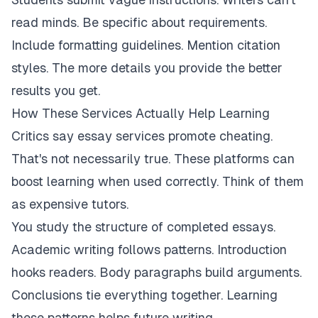
read minds. Be specific about requirements.
Include formatting guidelines. Mention citation
styles. The more details you provide the better
results you get.
How These Services Actually Help Learning
Critics say essay services promote cheating.
That's not necessarily true. These platforms can
boost learning when used correctly. Think of them
as expensive tutors.
You study the structure of completed essays.
Academic writing follows patterns. Introduction
hooks readers. Body paragraphs build arguments.
Conclusions tie everything together. Learning
these patterns helps future writing.