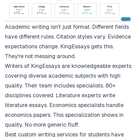
Academic writing isn't just format. Different fields
have different rules. Citation styles vary. Evidence
expectations change.
KingEssays
gets this.
They're not messing around.
Writers of KingEssays are knowledgeable experts
covering diverse academic subjects with high
quality. Their team includes specialists. 80+
disciplines covered. Literature experts write
literature essays. Economics specialists handle
economics papers. This specialization shows in
quality. No more generic fluff.
Best custom writing services for students have