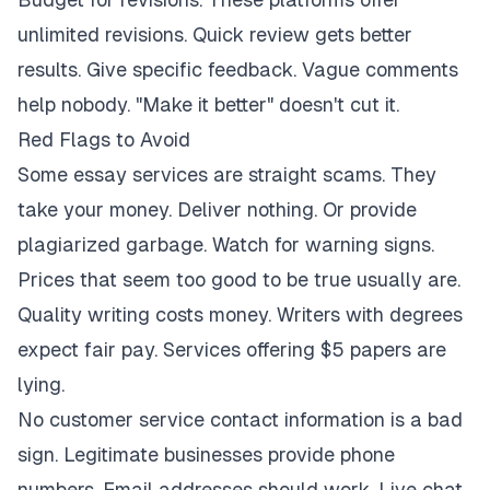
unlimited revisions. Quick review gets better
results. Give specific feedback. Vague comments
help nobody. "Make it better" doesn't cut it.
Red Flags to Avoid
Some essay services are straight scams. They
take your money. Deliver nothing. Or provide
plagiarized garbage. Watch for warning signs.
Prices that seem too good to be true usually are.
Quality writing costs money. Writers with degrees
expect fair pay. Services offering $5 papers are
lying.
No customer service contact information is a bad
sign. Legitimate businesses provide phone
numbers. Email addresses should work. Live chat