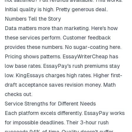
Initial quality is high. Pretty generous deal.
Numbers Tell the Story
Data matters more than marketing. Here's how
these services perform. Customer feedback
provides these numbers. No sugar-coating here.
Pricing shows patterns. EssayWriterCheap has
low base rates. EssayPay's rush premiums stay
low. KingEssays charges high rates. Higher first-
draft acceptance saves revision money. Math
checks out.
Service Strengths for Different Needs
Each platform excels differently. EssayPay works
for impossible deadlines. Their 3-hour rush
succeeds 94% of time. Quality doesn't suffer