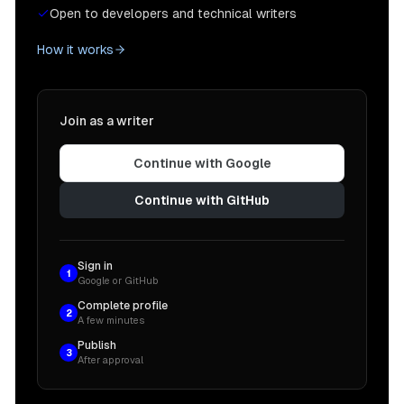
Open to developers and technical writers
How it works
Join as a writer
Continue with Google
Continue with GitHub
Sign in
1
Google or GitHub
Complete profile
2
A few minutes
Publish
3
After approval