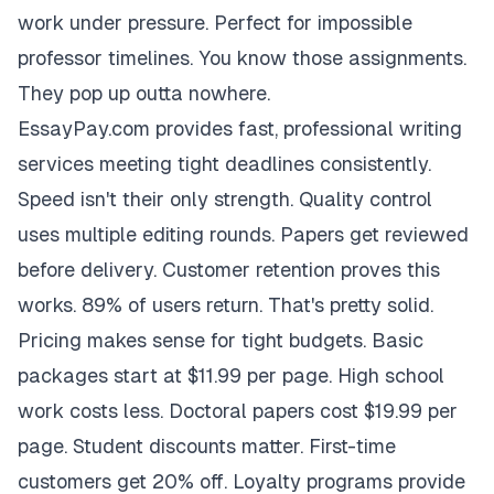
work under pressure. Perfect for impossible
professor timelines. You know those assignments.
They pop up outta nowhere.
EssayPay.com provides fast, professional writing
services meeting tight deadlines consistently.
Speed isn't their only strength. Quality control
uses multiple editing rounds. Papers get reviewed
before delivery. Customer retention proves this
works. 89% of users return. That's pretty solid.
Pricing makes sense for tight budgets. Basic
packages start at $11.99 per page. High school
work costs less. Doctoral papers cost $19.99 per
page. Student discounts matter. First-time
customers get 20% off. Loyalty programs provide