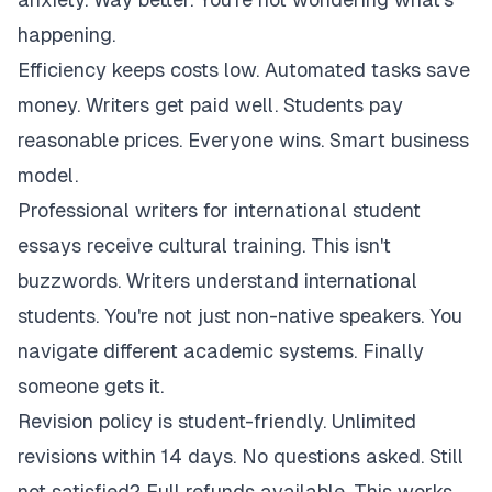
happening.
Efficiency keeps costs low. Automated tasks save
money. Writers get paid well. Students pay
reasonable prices. Everyone wins. Smart business
model.
Professional writers for international student
essays receive cultural training. This isn't
buzzwords. Writers understand international
students. You're not just non-native speakers. You
navigate different academic systems. Finally
someone gets it.
Revision policy is student-friendly. Unlimited
revisions within 14 days. No questions asked. Still
not satisfied? Full refunds available. This works.