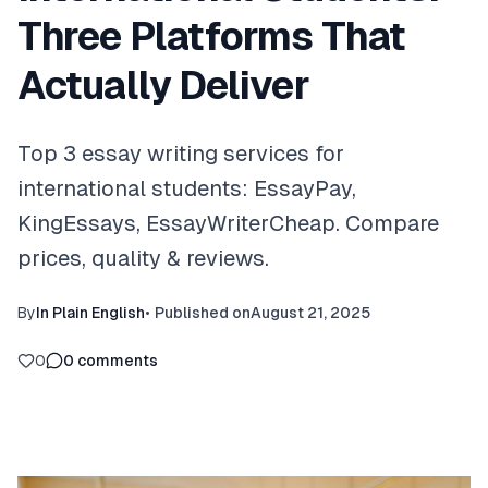
Three Platforms That
Actually Deliver
Top 3 essay writing services for
international students: EssayPay,
KingEssays, EssayWriterCheap. Compare
prices, quality & reviews.
By
In Plain English
•
Published on
August 21, 2025
0
0
comments