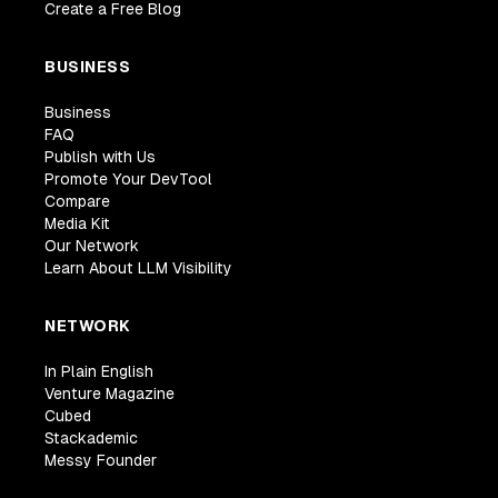
Create a Free Blog
BUSINESS
Business
FAQ
Publish with Us
Promote Your DevTool
Compare
Media Kit
Our Network
Learn About LLM Visibility
NETWORK
In Plain English
Venture Magazine
Cubed
Stackademic
Messy Founder