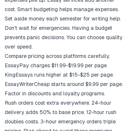
cost. Smart budgeting helps manage expenses.
Set aside money each semester for writing help.
Don't wait for emergencies. Having a budget
prevents panic decisions. You can choose quality
over speed.
Compare pricing across platforms carefully.
EssayPay charges $11.99-$19.99 per page.
KingEssays runs higher at $15-$25 per page.
EssayWriterCheap starts around $9.99 per page.
Factor in discounts and loyalty programs.
Rush orders cost extra everywhere. 24-hour
delivery adds 50% to base price. 12-hour rush
doubles costs. 3-hour emergency orders triple
pricing. Plan ahead to avoid these premiums.