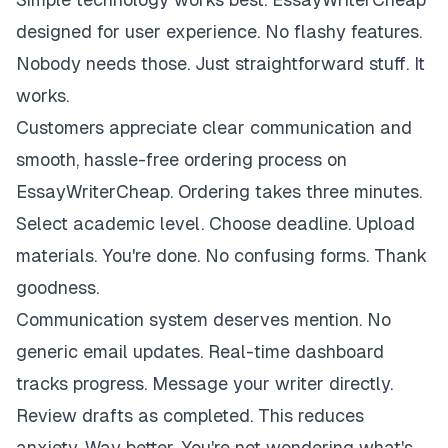
designed for user experience. No flashy features.
Nobody needs those. Just straightforward stuff. It
works.
Customers appreciate clear communication and
smooth, hassle-free ordering process on
EssayWriterCheap. Ordering takes three minutes.
Select academic level. Choose deadline. Upload
materials. You're done. No confusing forms. Thank
goodness.
Communication system deserves mention. No
generic email updates. Real-time dashboard
tracks progress. Message your writer directly.
Review drafts as completed. This reduces
anxiety. Way better. You're not wondering what's