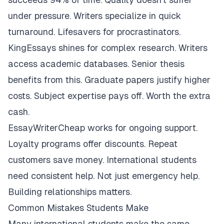
under pressure. Writers specialize in quick
turnaround. Lifesavers for procrastinators.
KingEssays shines for complex research. Writers
access academic databases. Senior thesis
benefits from this. Graduate papers justify higher
costs. Subject expertise pays off. Worth the extra
cash.
EssayWriterCheap works for ongoing support.
Loyalty programs offer discounts. Repeat
customers save money. International students
need consistent help. Not just emergency help.
Building relationships matters.
Common Mistakes Students Make
Many international students make the same