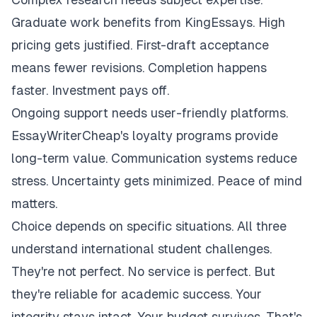
Graduate work benefits from KingEssays. High
pricing gets justified. First-draft acceptance
means fewer revisions. Completion happens
faster. Investment pays off.
Ongoing support needs user-friendly platforms.
EssayWriterCheap's loyalty programs provide
long-term value. Communication systems reduce
stress. Uncertainty gets minimized. Peace of mind
matters.
Choice depends on specific situations. All three
understand international student challenges.
They're not perfect. No service is perfect. But
they're reliable for academic success. Your
integrity stays intact. Your budget survives. That's