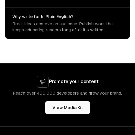
Why write for In Plain English?
Great ideas deserve an audience. Publish work that
keeps educating readers long after it's written.
Promote your content
Reach over 400,000 developers and grow your brand.
View Media Kit