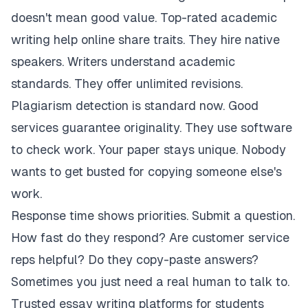
doesn't mean good value. Top-rated academic
writing help online share traits. They hire native
speakers. Writers understand academic
standards. They offer unlimited revisions.
Plagiarism detection is standard now. Good
services guarantee originality. They use software
to check work. Your paper stays unique. Nobody
wants to get busted for copying someone else's
work.
Response time shows priorities. Submit a question.
How fast do they respond? Are customer service
reps helpful? Do they copy-paste answers?
Sometimes you just need a real human to talk to.
Trusted essay writing platforms for students