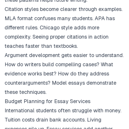
Citation styles become clearer through examples.
MLA format confuses many students. APA has
different rules. Chicago style adds more
complexity. Seeing proper citations in action
teaches faster than textbooks.
Argument development gets easier to understand.
How do writers build compelling cases? What
evidence works best? How do they address
counterarguments? Model essays demonstrate
these techniques.
Budget Planning for Essay Services
International students often struggle with money.
Tuition costs drain bank accounts. Living
expenses pile up. Essay services add another