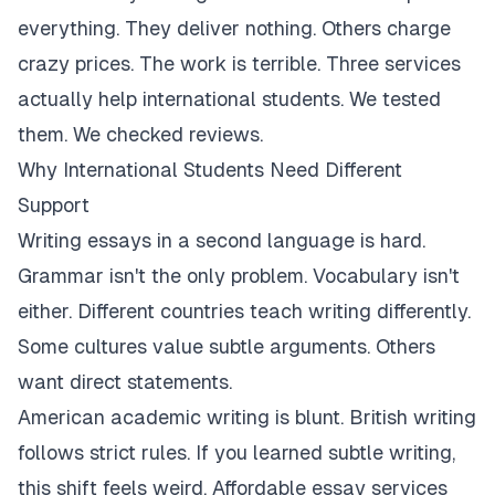
everything. They deliver nothing. Others charge
crazy prices. The work is terrible. Three services
actually help international students. We tested
them. We checked reviews.
Why International Students Need Different
Support
Writing essays in a second language is hard.
Grammar isn't the only problem. Vocabulary isn't
either. Different countries teach writing differently.
Some cultures value subtle arguments. Others
want direct statements.
American academic writing is blunt. British writing
follows strict rules. If you learned subtle writing,
this shift feels weird. Affordable essay services