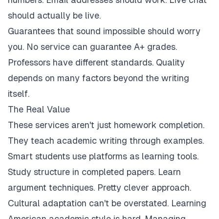
should actually be live.
Guarantees that sound impossible should worry
you. No service can guarantee A+ grades.
Professors have different standards. Quality
depends on many factors beyond the writing
itself.
The Real Value
These services aren't just homework completion.
They teach academic writing through examples.
Smart students use platforms as learning tools.
Study structure in completed papers. Learn
argument techniques. Pretty clever approach.
Cultural adaptation can't be overstated. Learning
American academic style is hard. Managing