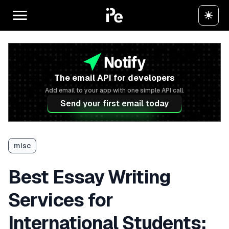
The email API for developers
Add email to your app with one simple API call.
Send your first email today
misc
Best Essay Writing
Services for
International Students: