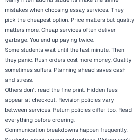
mistakes when choosing essay services. They
pick the cheapest option. Price matters but quality
matters more. Cheap services often deliver
garbage. You end up paying twice.
Some students wait until the last minute. Then
they panic. Rush orders cost more money. Quality
sometimes suffers. Planning ahead saves cash
and stress.
Others don't read the fine print. Hidden fees
appear at checkout. Revision policies vary
between services. Return policies differ too. Read
everything before ordering.
Communication breakdowns happen frequently.
Students submit vague instructions. Writers can't