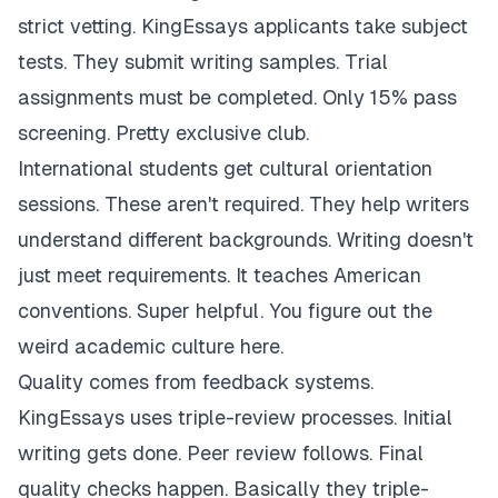
strict vetting. KingEssays applicants take subject
tests. They submit writing samples. Trial
assignments must be completed. Only 15% pass
screening. Pretty exclusive club.
International students get cultural orientation
sessions. These aren't required. They help writers
understand different backgrounds. Writing doesn't
just meet requirements. It teaches American
conventions. Super helpful. You figure out the
weird academic culture here.
Quality comes from feedback systems.
KingEssays uses triple-review processes. Initial
writing gets done. Peer review follows. Final
quality checks happen. Basically they triple-