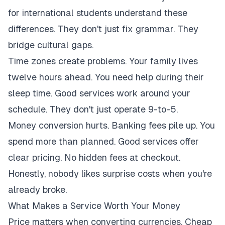
for international students understand these
differences. They don't just fix grammar. They
bridge cultural gaps.
Time zones create problems. Your family lives
twelve hours ahead. You need help during their
sleep time. Good services work around your
schedule. They don't just operate 9-to-5.
Money conversion hurts. Banking fees pile up. You
spend more than planned. Good services offer
clear pricing. No hidden fees at checkout.
Honestly, nobody likes surprise costs when you're
already broke.
What Makes a Service Worth Your Money
Price matters when converting currencies. Cheap