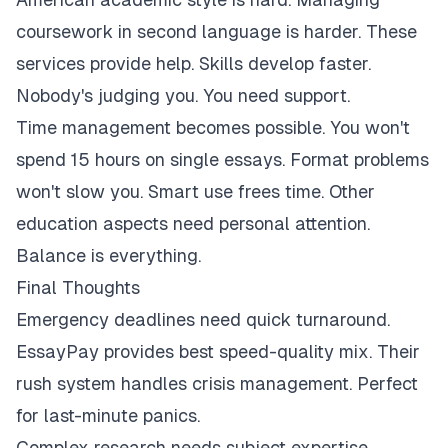
coursework in second language is harder. These
services provide help. Skills develop faster.
Nobody's judging you. You need support.
Time management becomes possible. You won't
spend 15 hours on single essays. Format problems
won't slow you. Smart use frees time. Other
education aspects need personal attention.
Balance is everything.
Final Thoughts
Emergency deadlines need quick turnaround.
EssayPay provides best speed-quality mix. Their
rush system handles crisis management. Perfect
for last-minute panics.
Complex research needs subject expertise.