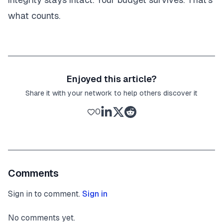
what counts.
Enjoyed this article?
Share it with your network to help others discover it
0
Comments
Sign in to comment.
Sign in
No comments yet.