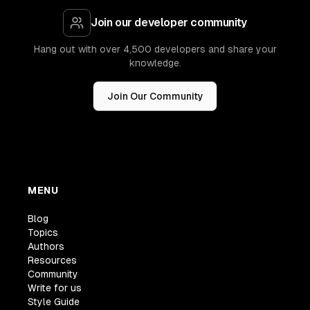
Join our developer community
Hang out with over 4,500 developers and share your
knowledge.
Join Our Community
MENU
Blog
Topics
Authors
Resources
Community
Write for us
Style Guide