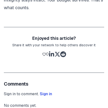
what counts.
Enjoyed this article?
Share it with your network to help others discover it
0
Comments
Sign in to comment.
Sign in
No comments yet.