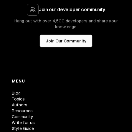
Join our developer community
Hang out with over 4,500 developers and share your
knowledge.
Join Our Community
MENU
Blog
Topics
Authors
Resources
Community
Write for us
Style Guide