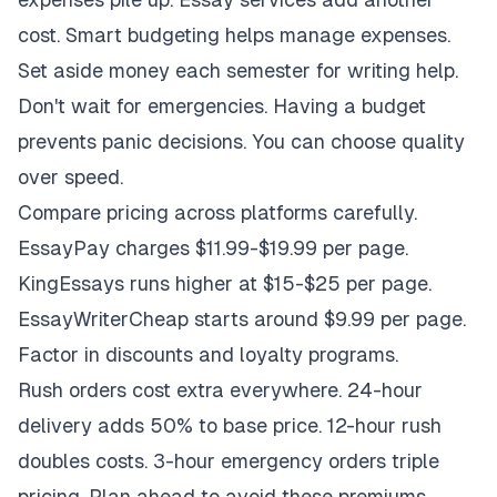
cost. Smart budgeting helps manage expenses.
Set aside money each semester for writing help.
Don't wait for emergencies. Having a budget
prevents panic decisions. You can choose quality
over speed.
Compare pricing across platforms carefully.
EssayPay charges $11.99-$19.99 per page.
KingEssays runs higher at $15-$25 per page.
EssayWriterCheap starts around $9.99 per page.
Factor in discounts and loyalty programs.
Rush orders cost extra everywhere. 24-hour
delivery adds 50% to base price. 12-hour rush
doubles costs. 3-hour emergency orders triple
pricing. Plan ahead to avoid these premiums.