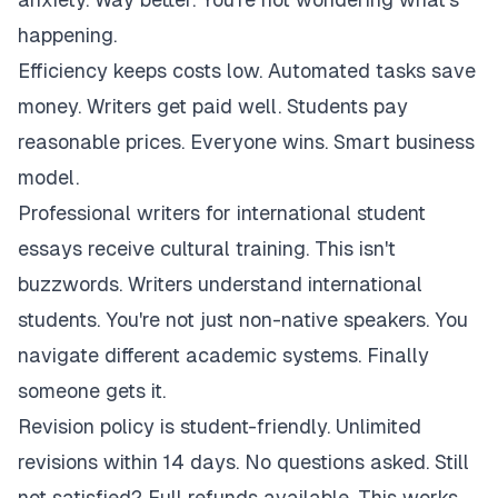
happening.
Efficiency keeps costs low. Automated tasks save
money. Writers get paid well. Students pay
reasonable prices. Everyone wins. Smart business
model.
Professional writers for international student
essays receive cultural training. This isn't
buzzwords. Writers understand international
students. You're not just non-native speakers. You
navigate different academic systems. Finally
someone gets it.
Revision policy is student-friendly. Unlimited
revisions within 14 days. No questions asked. Still
not satisfied? Full refunds available. This works.