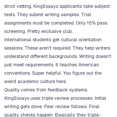
strict vetting. KingEssays applicants take subject
tests. They submit writing samples. Trial
assignments must be completed. Only 15% pass
screening. Pretty exclusive club.
International students get cultural orientation
sessions. These aren't required. They help writers
understand different backgrounds. Writing doesn't
just meet requirements. It teaches American
conventions. Super helpful. You figure out the
weird academic culture here.
Quality comes from feedback systems.
KingEssays uses triple-review processes. Initial
writing gets done. Peer review follows. Final
quality checks happen. Basically they triple-