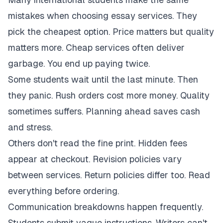
mistakes when choosing essay services. They
pick the cheapest option. Price matters but quality
matters more. Cheap services often deliver
garbage. You end up paying twice.
Some students wait until the last minute. Then
they panic. Rush orders cost more money. Quality
sometimes suffers. Planning ahead saves cash
and stress.
Others don't read the fine print. Hidden fees
appear at checkout. Revision policies vary
between services. Return policies differ too. Read
everything before ordering.
Communication breakdowns happen frequently.
Students submit vague instructions. Writers can't