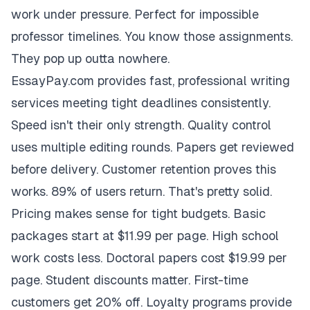
work under pressure. Perfect for impossible
professor timelines. You know those assignments.
They pop up outta nowhere.
EssayPay.com provides fast, professional writing
services meeting tight deadlines consistently.
Speed isn't their only strength. Quality control
uses multiple editing rounds. Papers get reviewed
before delivery. Customer retention proves this
works. 89% of users return. That's pretty solid.
Pricing makes sense for tight budgets. Basic
packages start at $11.99 per page. High school
work costs less. Doctoral papers cost $19.99 per
page. Student discounts matter. First-time
customers get 20% off. Loyalty programs provide