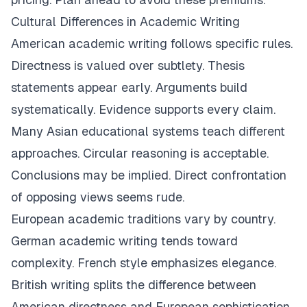
Cultural Differences in Academic Writing
American academic writing follows specific rules.
Directness is valued over subtlety. Thesis
statements appear early. Arguments build
systematically. Evidence supports every claim.
Many Asian educational systems teach different
approaches. Circular reasoning is acceptable.
Conclusions may be implied. Direct confrontation
of opposing views seems rude.
European academic traditions vary by country.
German academic writing tends toward
complexity. French style emphasizes elegance.
British writing splits the difference between
American directness and European sophistication.