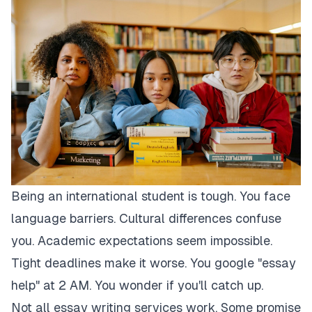
Being an international student is tough. You face
language barriers. Cultural differences confuse
you. Academic expectations seem impossible.
Tight deadlines make it worse. You google "essay
help" at 2 AM. You wonder if you'll catch up.
Not all essay writing services work. Some promise