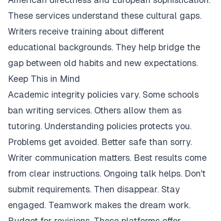
These services understand these cultural gaps.
Writers receive training about different
educational backgrounds. They help bridge the
gap between old habits and new expectations.
Keep This in Mind
Academic integrity policies vary. Some schools
ban writing services. Others allow them as
tutoring. Understanding policies protects you.
Problems get avoided. Better safe than sorry.
Writer communication matters. Best results come
from clear instructions. Ongoing talk helps. Don't
submit requirements. Then disappear. Stay
engaged. Teamwork makes the dream work.
Budget for revisions. These platforms offer