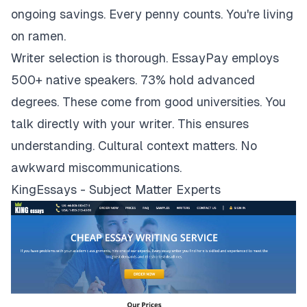
ongoing savings. Every penny counts. You're living
on ramen.
Writer selection is thorough. EssayPay employs
500+ native speakers. 73% hold advanced
degrees. These come from good universities. You
talk directly with your writer. This ensures
understanding. Cultural context matters. No
awkward miscommunications.
KingEssays - Subject Matter Experts