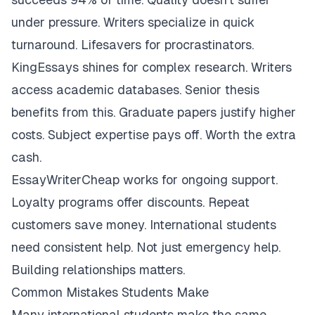
under pressure. Writers specialize in quick
turnaround. Lifesavers for procrastinators.
KingEssays shines for complex research. Writers
access academic databases. Senior thesis
benefits from this. Graduate papers justify higher
costs. Subject expertise pays off. Worth the extra
cash.
EssayWriterCheap works for ongoing support.
Loyalty programs offer discounts. Repeat
customers save money. International students
need consistent help. Not just emergency help.
Building relationships matters.
Common Mistakes Students Make
Many international students make the same