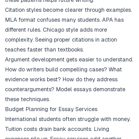
Citation styles become clearer through examples.
MLA format confuses many students. APA has
different rules. Chicago style adds more
complexity. Seeing proper citations in action
teaches faster than textbooks.
Argument development gets easier to understand.
How do writers build compelling cases? What
evidence works best? How do they address
counterarguments? Model essays demonstrate
these techniques.
Budget Planning for Essay Services
International students often struggle with money.
Tuition costs drain bank accounts. Living
expenses pile up. Essay services add another