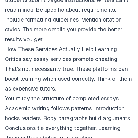
read minds. Be specific about requirements.
Include formatting guidelines. Mention citation
styles. The more details you provide the better
results you get.
How These Services Actually Help Learning
Critics say essay services promote cheating.
That's not necessarily true. These platforms can
boost learning when used correctly. Think of them
as expensive tutors.
You study the structure of completed essays.
Academic writing follows patterns. Introduction
hooks readers. Body paragraphs build arguments.
Conclusions tie everything together. Learning
these patterns helps future writing.