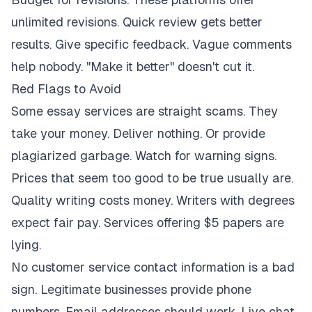
unlimited revisions. Quick review gets better
results. Give specific feedback. Vague comments
help nobody. "Make it better" doesn't cut it.
Red Flags to Avoid
Some essay services are straight scams. They
take your money. Deliver nothing. Or provide
plagiarized garbage. Watch for warning signs.
Prices that seem too good to be true usually are.
Quality writing costs money. Writers with degrees
expect fair pay. Services offering $5 papers are
lying.
No customer service contact information is a bad
sign. Legitimate businesses provide phone
numbers. Email addresses should work. Live chat