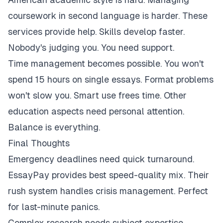
coursework in second language is harder. These
services provide help. Skills develop faster.
Nobody's judging you. You need support.
Time management becomes possible. You won't
spend 15 hours on single essays. Format problems
won't slow you. Smart use frees time. Other
education aspects need personal attention.
Balance is everything.
Final Thoughts
Emergency deadlines need quick turnaround.
EssayPay provides best speed-quality mix. Their
rush system handles crisis management. Perfect
for last-minute panics.
Complex research needs subject expertise.