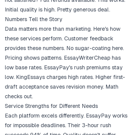
Initial quality is high. Pretty generous deal.
Numbers Tell the Story
Data matters more than marketing. Here's how
these services perform. Customer feedback
provides these numbers. No sugar-coating here.
Pricing shows patterns. EssayWriterCheap has
low base rates. EssayPay's rush premiums stay
low. KingEssays charges high rates. Higher first-
draft acceptance saves revision money. Math
checks out.
Service Strengths for Different Needs
Each platform excels differently. EssayPay works
for impossible deadlines. Their 3-hour rush
succeeds 94% of time. Quality doesn't suffer