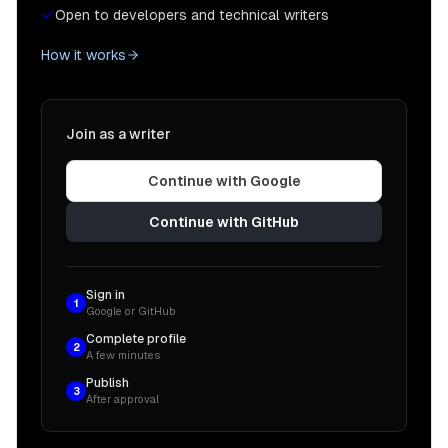
Open to developers and technical writers
How it works
Join as a writer
Continue with Google
Continue with GitHub
Sign in
1
Google or GitHub
Complete profile
2
A few minutes
Publish
3
After approval