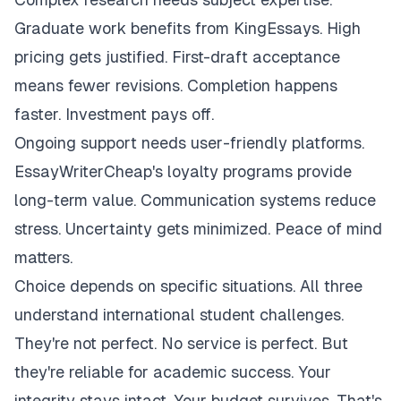
Graduate work benefits from KingEssays. High
pricing gets justified. First-draft acceptance
means fewer revisions. Completion happens
faster. Investment pays off.
Ongoing support needs user-friendly platforms.
EssayWriterCheap's loyalty programs provide
long-term value. Communication systems reduce
stress. Uncertainty gets minimized. Peace of mind
matters.
Choice depends on specific situations. All three
understand international student challenges.
They're not perfect. No service is perfect. But
they're reliable for academic success. Your
integrity stays intact. Your budget survives. That's