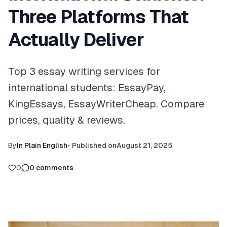
Three Platforms That
Actually Deliver
Top 3 essay writing services for
international students: EssayPay,
KingEssays, EssayWriterCheap. Compare
prices, quality & reviews.
By
In Plain English
•
Published on
August 21, 2025
0
0
comments