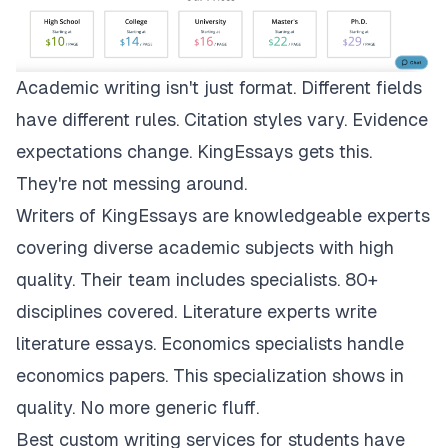
Academic writing isn't just format. Different fields
have different rules. Citation styles vary. Evidence
expectations change.
KingEssays
gets this.
They're not messing around.
Writers of KingEssays are knowledgeable experts
covering diverse academic subjects with high
quality. Their team includes specialists. 80+
disciplines covered. Literature experts write
literature essays. Economics specialists handle
economics papers. This specialization shows in
quality. No more generic fluff.
Best custom writing services for students have