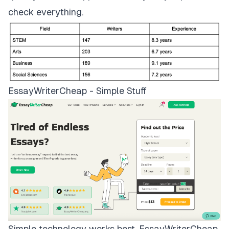
check everything.
EssayWriterCheap - Simple Stuff
Simple technology works best.
EssayWriterCheap