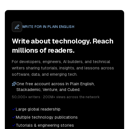
WRITE FOR
IN PLAIN ENGLISH
Write about technology. Reach
millions of readers.
For developers, engineers, AI builders, and technical
writers sharing tutorials, insights, and lessons across
software, data, and emerging tech.
One free account across In Plain English,
Stackademic, Venture, and Cubed.
50,000+ writers · 200M+ views across the network
Large global readership
Multiple technology publications
Tutorials & engineering stories