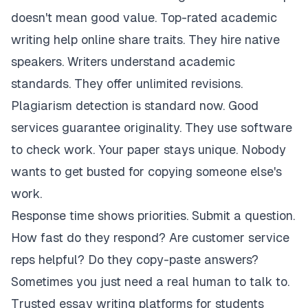
doesn't mean good value. Top-rated academic
writing help online share traits. They hire native
speakers. Writers understand academic
standards. They offer unlimited revisions.
Plagiarism detection is standard now. Good
services guarantee originality. They use software
to check work. Your paper stays unique. Nobody
wants to get busted for copying someone else's
work.
Response time shows priorities. Submit a question.
How fast do they respond? Are customer service
reps helpful? Do they copy-paste answers?
Sometimes you just need a real human to talk to.
Trusted essay writing platforms for students