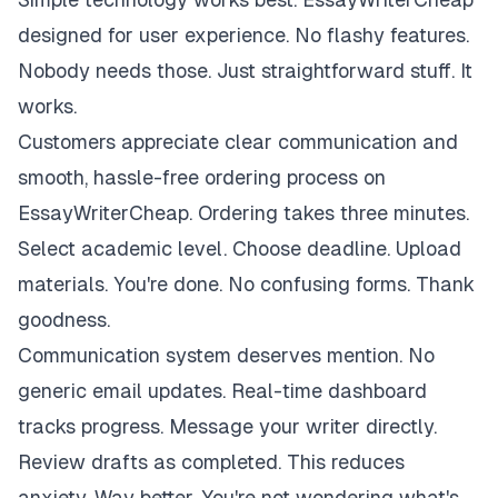
designed for user experience. No flashy features.
Nobody needs those. Just straightforward stuff. It
works.
Customers appreciate clear communication and
smooth, hassle-free ordering process on
EssayWriterCheap. Ordering takes three minutes.
Select academic level. Choose deadline. Upload
materials. You're done. No confusing forms. Thank
goodness.
Communication system deserves mention. No
generic email updates. Real-time dashboard
tracks progress. Message your writer directly.
Review drafts as completed. This reduces
anxiety. Way better. You're not wondering what's