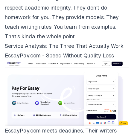
respect academic integrity. They don't do
homework for you. They provide models. They
teach writing rules. You learn from examples.
That's kinda the whole point.
Service Analysis: The Three That Actually Work
EssayPay.com - Speed Without Quality Loss
EssayPay.com
meets deadlines. Their writers