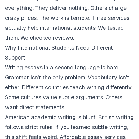
everything. They deliver nothing. Others charge
crazy prices. The work is terrible. Three services
actually help international students. We tested
them. We checked reviews.
Why International Students Need Different
Support
Writing essays in a second language is hard.
Grammar isn't the only problem. Vocabulary isn't
either. Different countries teach writing differently.
Some cultures value subtle arguments. Others
want direct statements.
American academic writing is blunt. British writing
follows strict rules. If you learned subtle writing,
this shift feels weird. Affordable essay services