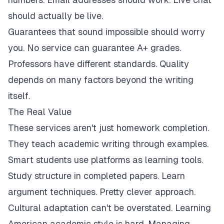
should actually be live.
Guarantees that sound impossible should worry
you. No service can guarantee A+ grades.
Professors have different standards. Quality
depends on many factors beyond the writing
itself.
The Real Value
These services aren't just homework completion.
They teach academic writing through examples.
Smart students use platforms as learning tools.
Study structure in completed papers. Learn
argument techniques. Pretty clever approach.
Cultural adaptation can't be overstated. Learning
American academic style is hard. Managing