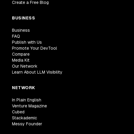
Create a Free Blog
BUSINESS
Business
FAQ
Publish with Us
Promote Your DevTool
Compare
Media Kit
Our Network
Learn About LLM Visibility
NETWORK
In Plain English
Venture Magazine
Cubed
Stackademic
Messy Founder