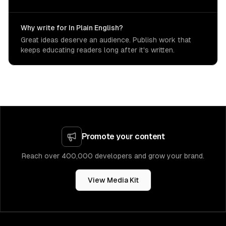
Why write for In Plain English?
Great ideas deserve an audience. Publish work that
keeps educating readers long after it's written.
Promote your content
Reach over 400,000 developers and grow your brand.
View Media Kit