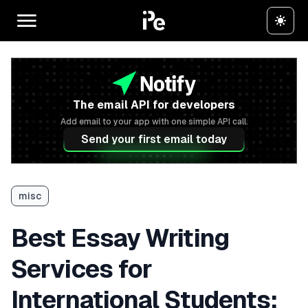
The email API for developers
Add email to your app with one simple API call.
Send your first email today
misc
Best Essay Writing
Services for
International Students: