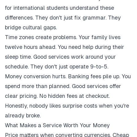
for international students understand these
differences. They don't just fix grammar. They
bridge cultural gaps.
Time zones create problems. Your family lives
twelve hours ahead. You need help during their
sleep time. Good services work around your
schedule. They don't just operate 9-to-5.
Money conversion hurts. Banking fees pile up. You
spend more than planned. Good services offer
clear pricing. No hidden fees at checkout.
Honestly, nobody likes surprise costs when you're
already broke.
What Makes a Service Worth Your Money
Price matters when converting currencies. Cheap