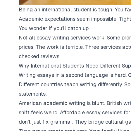
Being an international student is tough. You fa
Academic expectations seem impossible. Tight
You wonder if you'll catch up.
Not all essay writing services work. Some pro
prices. The work is terrible. Three services ac
checked reviews.
Why International Students Need Different Sup
Writing essays in a second language is hard. G
Different countries teach writing differently. 
statements.
American academic writing is blunt. British writi
shift feels weird. Affordable essay services fo
don't just fix grammar. They bridge cultural ga