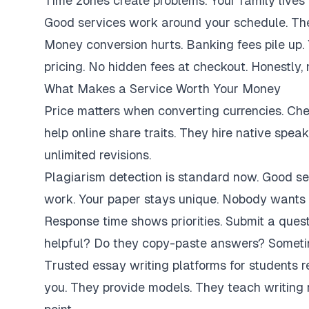
Time zones create problems. Your family lives 
Good services work around your schedule. They
Money conversion hurts. Banking fees pile up.
pricing. No hidden fees at checkout. Honestly,
What Makes a Service Worth Your Money
Price matters when converting currencies. Ch
help online share traits. They hire native spe
unlimited revisions.
Plagiarism detection is standard now. Good se
work. Your paper stays unique. Nobody wants 
Response time shows priorities. Submit a ques
helpful? Do they copy-paste answers? Sometim
Trusted essay writing platforms for students 
you. They provide models. They teach writing 