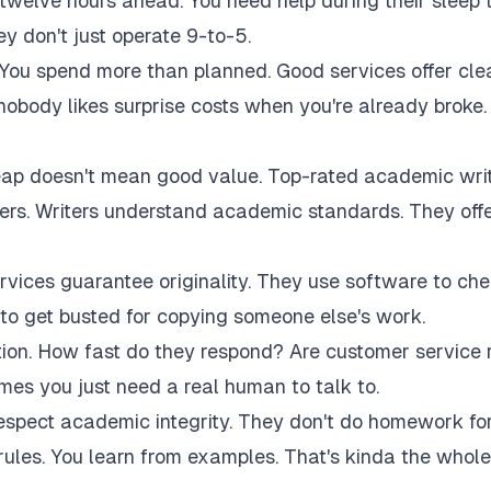
twelve hours ahead. You need help during their sleep 
 don't just operate 9-to-5.
 You spend more than planned. Good services offer cle
 nobody likes surprise costs when you're already broke.
eap doesn't mean good value. Top-rated academic wri
akers. Writers understand academic standards. They off
rvices guarantee originality. They use software to ch
to get busted for copying someone else's work.
tion. How fast do they respond? Are customer service 
es you just need a real human to talk to.
respect academic integrity. They don't do homework fo
rules. You learn from examples. That's kinda the whole