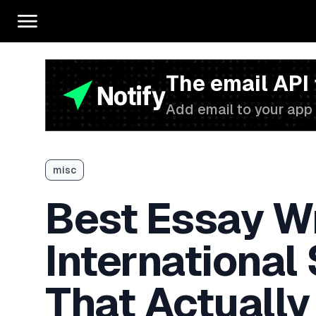
The email API
Add email to your app 
misc
Best Essay Wr
International
That Actually