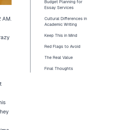
Budget Planning for
Essay Services
2 AM.
Cultural Differences in
Academic Writing
Keep This in Mind
razy
Red Flags to Avoid
The Real Value
Final Thoughts
t
his
They