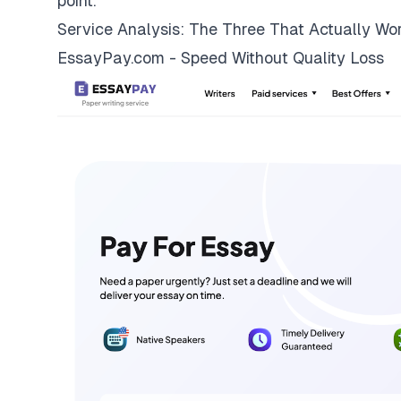
point.
Service Analysis: The Three That Actually Wo
EssayPay.com - Speed Without Quality Loss