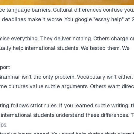
ce language barriers. Cultural differences confuse you.
 deadlines make it worse. You google "essay help" at 
mise everything. They deliver nothing. Others charge c
tually help international students. We tested them. We
port
rammar isn't the only problem. Vocabulary isn't either.
Some cultures value subtle arguments. Others want direc
ng follows strict rules. If you learned subtle writing, t
r international students understand these differences. 
ps.