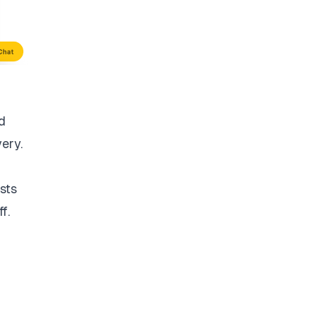
d
very.
sts
f.