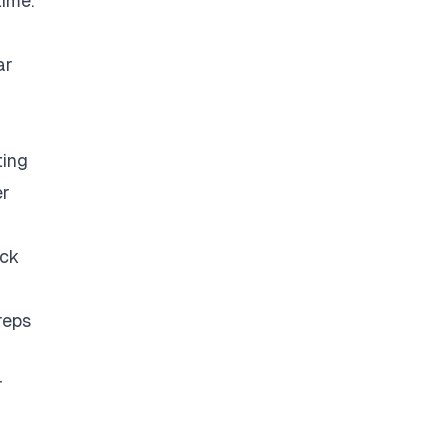
time.
ar
ting
er
eck
reps
r