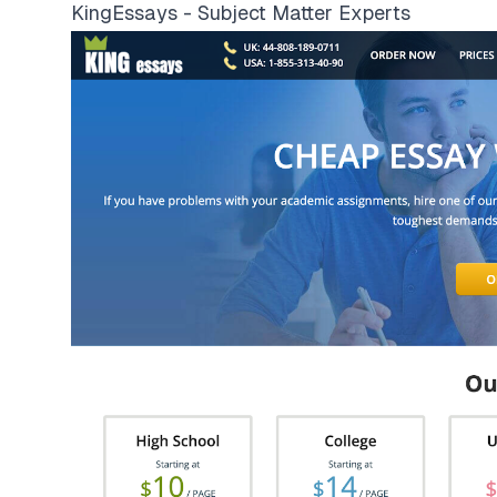
KingEssays - Subject Matter Experts