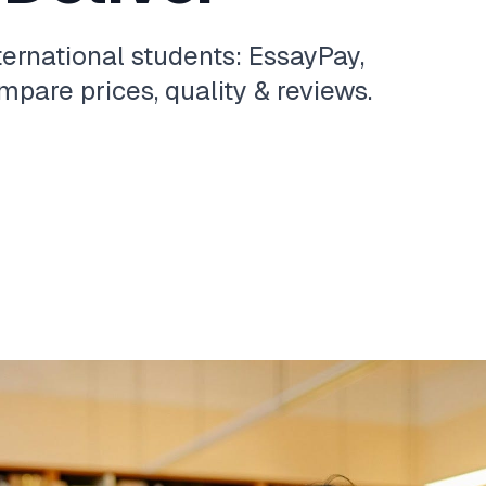
ternational students: EssayPay,
pare prices, quality & reviews.