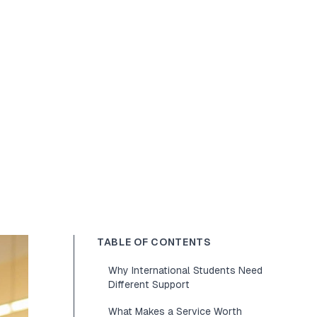
TABLE OF CONTENTS
Why International Students Need
Different Support
What Makes a Service Worth