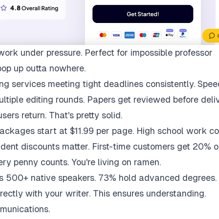
work under pressure. Perfect for impossible professor
pop up outta nowhere.
ng services meeting tight deadlines consistently. Spee
multiple editing rounds. Papers get reviewed before deli
ers return. That's pretty solid.
packages start at $11.99 per page. High school work co
udent discounts matter. First-time customers get 20% of
ry penny counts. You're living on ramen.
ys 500+ native speakers. 73% hold advanced degrees.
rectly with your writer. This ensures understanding.
munications.