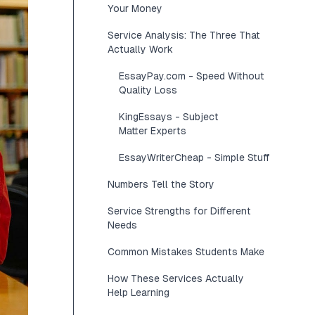
Your Money
Service Analysis: The Three That
Actually Work
EssayPay.com - Speed Without
Quality Loss
KingEssays - Subject
Matter Experts
EssayWriterCheap - Simple Stuff
Numbers Tell the Story
Service Strengths for Different
Needs
Common Mistakes Students Make
How These Services Actually
Help Learning