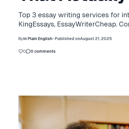
Top 3 essay writing services for in
KingEssays, EssayWriterCheap. Com
By
In Plain English
•
Published on
August 21, 2025
0
0
comments