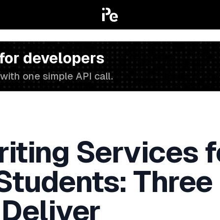
 for developers
with one simple API call.
iting Services f
 Students: Three
 Deliver