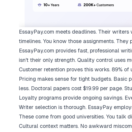
EssayPay.com
meets deadlines. Their writers 
timelines. You know those assignments. They 
EssayPay.com provides fast, professional writi
isn't their only strength. Quality control uses 
Customer retention proves this works. 89% of us
Pricing makes sense for tight budgets. Basic 
less. Doctoral papers cost $19.99 per page. St
Loyalty programs provide ongoing savings. Eve
Writer selection is thorough. EssayPay emplo
These come from good universities. You talk di
Cultural context matters. No awkward miscom