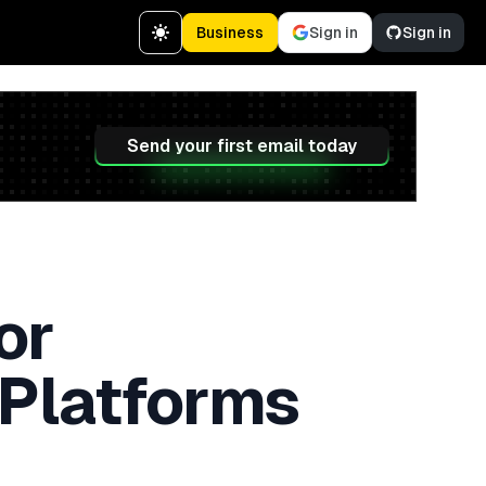
Business
Sign in
Sign in
Send your first email today
or
 Platforms