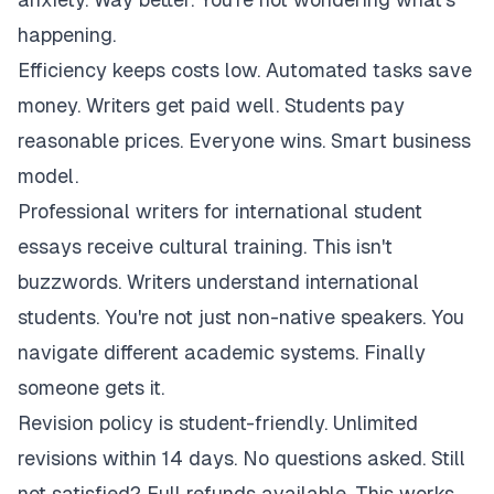
happening.
Efficiency keeps costs low. Automated tasks save
money. Writers get paid well. Students pay
reasonable prices. Everyone wins. Smart business
model.
Professional writers for international student
essays receive cultural training. This isn't
buzzwords. Writers understand international
students. You're not just non-native speakers. You
navigate different academic systems. Finally
someone gets it.
Revision policy is student-friendly. Unlimited
revisions within 14 days. No questions asked. Still
not satisfied? Full refunds available. This works.