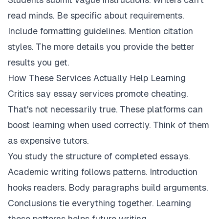
read minds. Be specific about requirements.
Include formatting guidelines. Mention citation
styles. The more details you provide the better
results you get.
How These Services Actually Help Learning
Critics say essay services promote cheating.
That's not necessarily true. These platforms can
boost learning when used correctly. Think of them
as expensive tutors.
You study the structure of completed essays.
Academic writing follows patterns. Introduction
hooks readers. Body paragraphs build arguments.
Conclusions tie everything together. Learning
these patterns helps future writing.