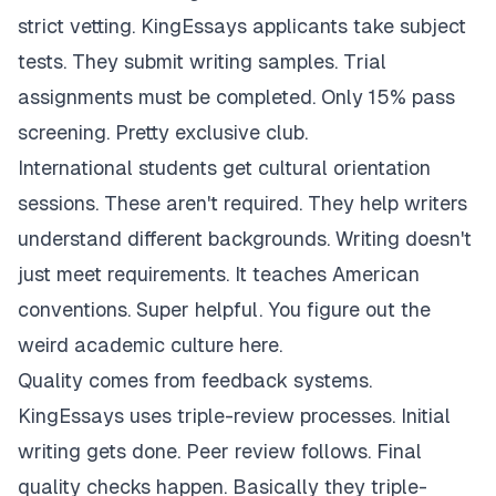
strict vetting. KingEssays applicants take subject
tests. They submit writing samples. Trial
assignments must be completed. Only 15% pass
screening. Pretty exclusive club.
International students get cultural orientation
sessions. These aren't required. They help writers
understand different backgrounds. Writing doesn't
just meet requirements. It teaches American
conventions. Super helpful. You figure out the
weird academic culture here.
Quality comes from feedback systems.
KingEssays uses triple-review processes. Initial
writing gets done. Peer review follows. Final
quality checks happen. Basically they triple-