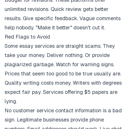
unlimited revisions. Quick review gets better
results. Give specific feedback. Vague comments
help nobody. "Make it better" doesn't cut it.
Red Flags to Avoid
Some essay services are straight scams. They
take your money. Deliver nothing. Or provide
plagiarized garbage. Watch for warning signs.
Prices that seem too good to be true usually are.
Quality writing costs money. Writers with degrees
expect fair pay. Services offering $5 papers are
lying.
No customer service contact information is a bad
sign. Legitimate businesses provide phone
numbers. Email addresses should work. Live chat