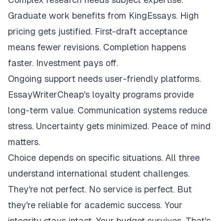
Graduate work benefits from KingEssays. High
pricing gets justified. First-draft acceptance
means fewer revisions. Completion happens
faster. Investment pays off.
Ongoing support needs user-friendly platforms.
EssayWriterCheap's loyalty programs provide
long-term value. Communication systems reduce
stress. Uncertainty gets minimized. Peace of mind
matters.
Choice depends on specific situations. All three
understand international student challenges.
They're not perfect. No service is perfect. But
they're reliable for academic success. Your
integrity stays intact. Your budget survives. That's