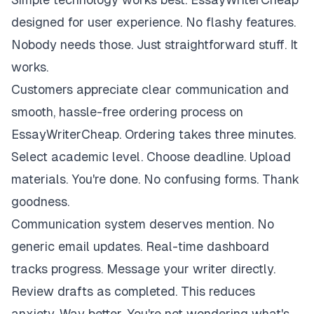
designed for user experience. No flashy features.
Nobody needs those. Just straightforward stuff. It
works.
Customers appreciate clear communication and
smooth, hassle-free ordering process on
EssayWriterCheap. Ordering takes three minutes.
Select academic level. Choose deadline. Upload
materials. You're done. No confusing forms. Thank
goodness.
Communication system deserves mention. No
generic email updates. Real-time dashboard
tracks progress. Message your writer directly.
Review drafts as completed. This reduces
anxiety. Way better. You're not wondering what's