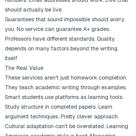
should actually be live.
Guarantees that sound impossible should worry
you. No service can guarantee A+ grades.
Professors have different standards. Quality
depends on many factors beyond the writing
itself.
The Real Value
These services aren't just homework completion.
They teach academic writing through examples.
Smart students use platforms as learning tools.
Study structure in completed papers. Learn
argument techniques. Pretty clever approach.
Cultural adaptation can't be overstated. Learning
American academic style is hard. Managing