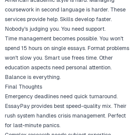
coursework in second language is harder. These
services provide help. Skills develop faster.
Nobody's judging you. You need support.
Time management becomes possible. You won't
spend 15 hours on single essays. Format problems
won't slow you. Smart use frees time. Other
education aspects need personal attention.
Balance is everything.
Final Thoughts
Emergency deadlines need quick turnaround.
EssayPay provides best speed-quality mix. Their
rush system handles crisis management. Perfect
for last-minute panics.
Complex research needs subject expertise.