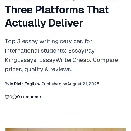
Three Platforms That
Actually Deliver
Top 3 essay writing services for
international students: EssayPay,
KingEssays, EssayWriterCheap. Compare
prices, quality & reviews.
By
In Plain English
•
Published on
August 21, 2025
0
0
comments