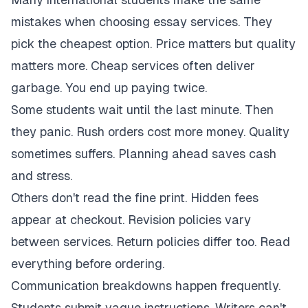
mistakes when choosing essay services. They
pick the cheapest option. Price matters but quality
matters more. Cheap services often deliver
garbage. You end up paying twice.
Some students wait until the last minute. Then
they panic. Rush orders cost more money. Quality
sometimes suffers. Planning ahead saves cash
and stress.
Others don't read the fine print. Hidden fees
appear at checkout. Revision policies vary
between services. Return policies differ too. Read
everything before ordering.
Communication breakdowns happen frequently.
Students submit vague instructions. Writers can't