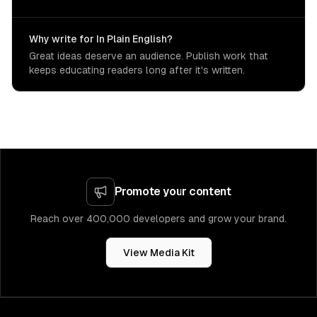
Why write for In Plain English?
Great ideas deserve an audience. Publish work that
keeps educating readers long after it's written.
Promote your content
Reach over 400,000 developers and grow your brand.
View Media Kit