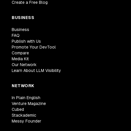
Create a Free Blog
BUSINESS
Business
FAQ
Publish with Us
Promote Your DevTool
Compare
Media Kit
Our Network
Learn About LLM Visibility
NETWORK
In Plain English
Venture Magazine
Cubed
Stackademic
Messy Founder