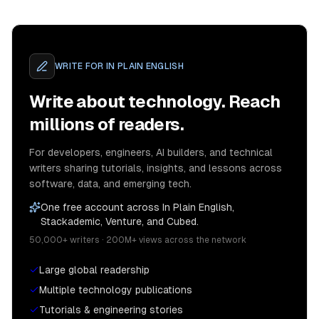
WRITE FOR
IN PLAIN ENGLISH
Write about technology. Reach
millions of readers.
For developers, engineers, AI builders, and technical
writers sharing tutorials, insights, and lessons across
software, data, and emerging tech.
One free account across In Plain English,
Stackademic, Venture, and Cubed.
50,000+ writers · 200M+ views across the network
Large global readership
Multiple technology publications
Tutorials & engineering stories