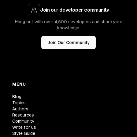
Join our developer community
Hang out with over 4,500 developers and share your
knowledge.
Join Our Community
MENU
Blog
Topics
Authors
Resources
Community
Write for us
Style Guide