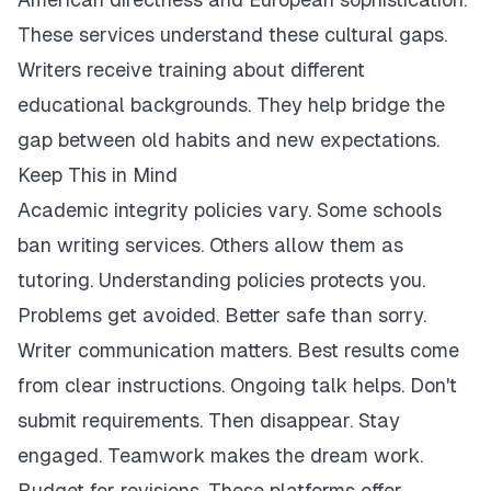
These services understand these cultural gaps.
Writers receive training about different
educational backgrounds. They help bridge the
gap between old habits and new expectations.
Keep This in Mind
Academic integrity policies vary. Some schools
ban writing services. Others allow them as
tutoring. Understanding policies protects you.
Problems get avoided. Better safe than sorry.
Writer communication matters. Best results come
from clear instructions. Ongoing talk helps. Don't
submit requirements. Then disappear. Stay
engaged. Teamwork makes the dream work.
Budget for revisions. These platforms offer