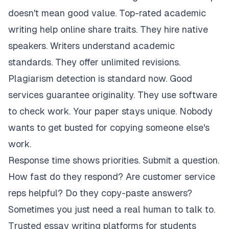
doesn't mean good value. Top-rated academic
writing help online share traits. They hire native
speakers. Writers understand academic
standards. They offer unlimited revisions.
Plagiarism detection is standard now. Good
services guarantee originality. They use software
to check work. Your paper stays unique. Nobody
wants to get busted for copying someone else's
work.
Response time shows priorities. Submit a question.
How fast do they respond? Are customer service
reps helpful? Do they copy-paste answers?
Sometimes you just need a real human to talk to.
Trusted essay writing platforms for students