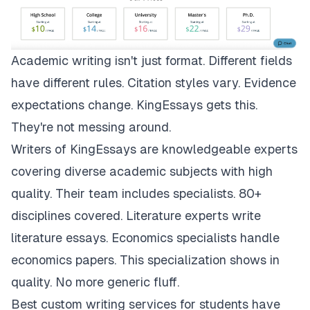
Academic writing isn't just format. Different fields
have different rules. Citation styles vary. Evidence
expectations change.
KingEssays
gets this.
They're not messing around.
Writers of KingEssays are knowledgeable experts
covering diverse academic subjects with high
quality. Their team includes specialists. 80+
disciplines covered. Literature experts write
literature essays. Economics specialists handle
economics papers. This specialization shows in
quality. No more generic fluff.
Best custom writing services for students have