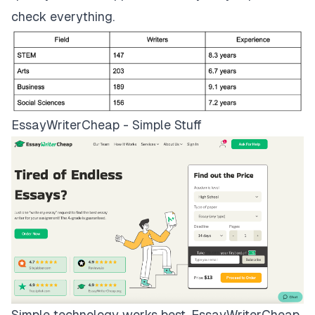
check everything.
EssayWriterCheap - Simple Stuff
Simple technology works best.
EssayWriterCheap