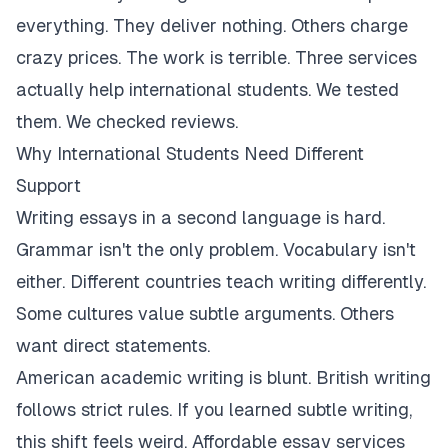
everything. They deliver nothing. Others charge
crazy prices. The work is terrible. Three services
actually help international students. We tested
them. We checked reviews.
Why International Students Need Different
Support
Writing essays in a second language is hard.
Grammar isn't the only problem. Vocabulary isn't
either. Different countries teach writing differently.
Some cultures value subtle arguments. Others
want direct statements.
American academic writing is blunt. British writing
follows strict rules. If you learned subtle writing,
this shift feels weird. Affordable essay services