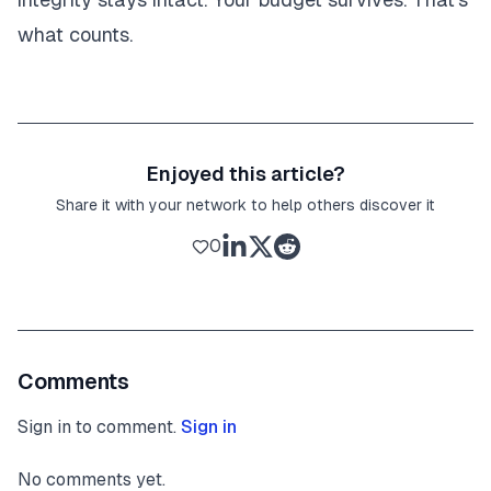
what counts.
Enjoyed this article?
Share it with your network to help others discover it
0
Comments
Sign in to comment.
Sign in
No comments yet.