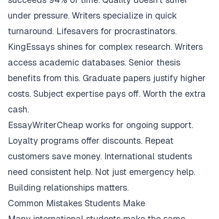
under pressure. Writers specialize in quick
turnaround. Lifesavers for procrastinators.
KingEssays shines for complex research. Writers
access academic databases. Senior thesis
benefits from this. Graduate papers justify higher
costs. Subject expertise pays off. Worth the extra
cash.
EssayWriterCheap works for ongoing support.
Loyalty programs offer discounts. Repeat
customers save money. International students
need consistent help. Not just emergency help.
Building relationships matters.
Common Mistakes Students Make
Many international students make the same