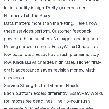
Initial quality is high. Pretty generous deal.
Numbers Tell the Story
Data matters more than marketing. Here's how
these services perform. Customer feedback
provides these numbers. No sugar-coating here.
Pricing shows patterns. EssayWriterCheap has
low base rates. EssayPay's rush premiums stay
low. KingEssays charges high rates. Higher first-
draft acceptance saves revision money. Math
checks out.
Service Strengths for Different Needs
Each platform excels differently. EssayPay works
for impossible deadlines. Their 3-hour rush
succeeds 94% of time. Quality doesn't suffer