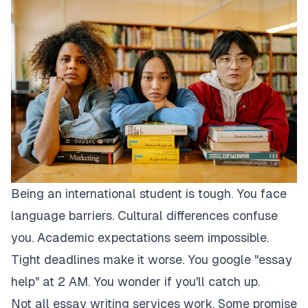
Being an international student is tough. You face
language barriers. Cultural differences confuse
you. Academic expectations seem impossible.
Tight deadlines make it worse. You google "essay
help" at 2 AM. You wonder if you'll catch up.
Not all essay writing services work. Some promise