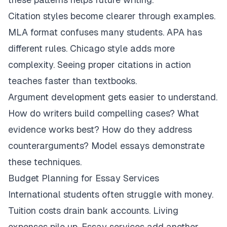
Citation styles become clearer through examples.
MLA format confuses many students. APA has
different rules. Chicago style adds more
complexity. Seeing proper citations in action
teaches faster than textbooks.
Argument development gets easier to understand.
How do writers build compelling cases? What
evidence works best? How do they address
counterarguments? Model essays demonstrate
these techniques.
Budget Planning for Essay Services
International students often struggle with money.
Tuition costs drain bank accounts. Living
expenses pile up. Essay services add another