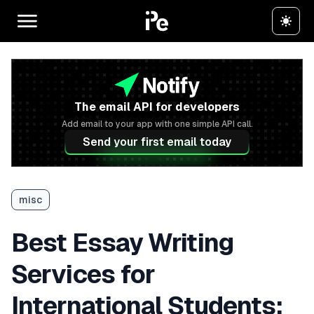
The email API for developers
Add email to your app with one simple API call.
Send your first email today
misc
Best Essay Writing
Services for
International Students: