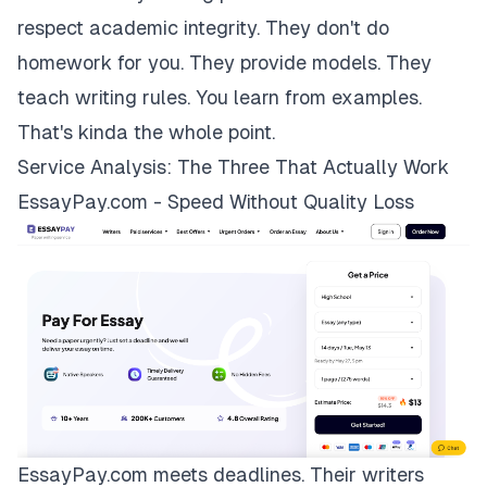
respect academic integrity. They don't do
homework for you. They provide models. They
teach writing rules. You learn from examples.
That's kinda the whole point.
Service Analysis: The Three That Actually Work
EssayPay.com - Speed Without Quality Loss
EssayPay.com
meets deadlines. Their writers