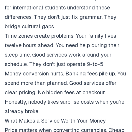
for international students understand these
differences. They don't just fix grammar. They
bridge cultural gaps.
Time zones create problems. Your family lives
twelve hours ahead. You need help during their
sleep time. Good services work around your
schedule. They don't just operate 9-to-5.
Money conversion hurts. Banking fees pile up. You
spend more than planned. Good services offer
clear pricing. No hidden fees at checkout.
Honestly, nobody likes surprise costs when you're
already broke.
What Makes a Service Worth Your Money
Price matters when converting currencies. Cheap