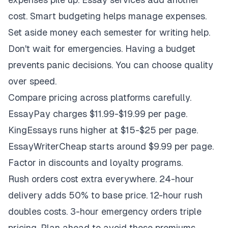
cost. Smart budgeting helps manage expenses.
Set aside money each semester for writing help.
Don't wait for emergencies. Having a budget
prevents panic decisions. You can choose quality
over speed.
Compare pricing across platforms carefully.
EssayPay charges $11.99-$19.99 per page.
KingEssays runs higher at $15-$25 per page.
EssayWriterCheap starts around $9.99 per page.
Factor in discounts and loyalty programs.
Rush orders cost extra everywhere. 24-hour
delivery adds 50% to base price. 12-hour rush
doubles costs. 3-hour emergency orders triple
pricing. Plan ahead to avoid these premiums.