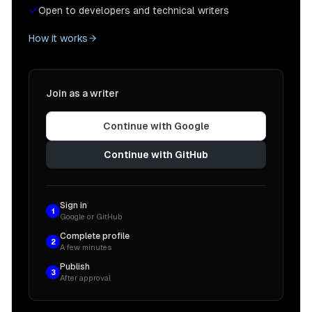
Open to developers and technical writers
How it works
Join as a writer
Continue with Google
Continue with GitHub
Sign in
1
Google or GitHub
Complete profile
2
A few minutes
Publish
3
After approval