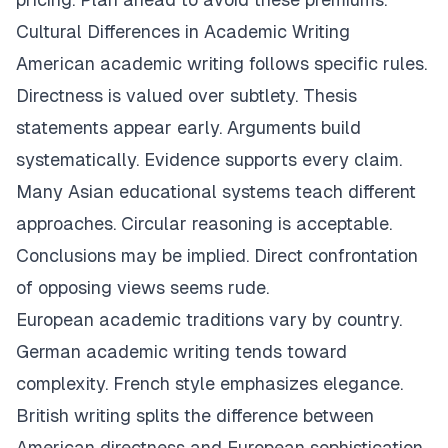
Cultural Differences in Academic Writing
American academic writing follows specific rules.
Directness is valued over subtlety. Thesis
statements appear early. Arguments build
systematically. Evidence supports every claim.
Many Asian educational systems teach different
approaches. Circular reasoning is acceptable.
Conclusions may be implied. Direct confrontation
of opposing views seems rude.
European academic traditions vary by country.
German academic writing tends toward
complexity. French style emphasizes elegance.
British writing splits the difference between
American directness and European sophistication.