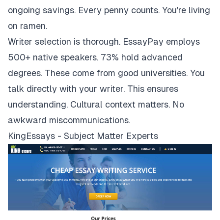
ongoing savings. Every penny counts. You're living
on ramen.
Writer selection is thorough. EssayPay employs
500+ native speakers. 73% hold advanced
degrees. These come from good universities. You
talk directly with your writer. This ensures
understanding. Cultural context matters. No
awkward miscommunications.
KingEssays - Subject Matter Experts