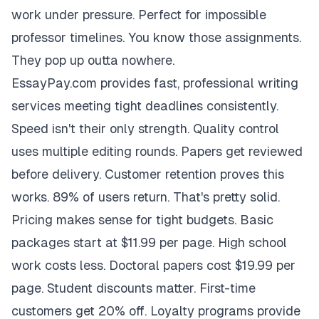
work under pressure. Perfect for impossible
professor timelines. You know those assignments.
They pop up outta nowhere.
EssayPay.com provides fast, professional writing
services meeting tight deadlines consistently.
Speed isn't their only strength. Quality control
uses multiple editing rounds. Papers get reviewed
before delivery. Customer retention proves this
works. 89% of users return. That's pretty solid.
Pricing makes sense for tight budgets. Basic
packages start at $11.99 per page. High school
work costs less. Doctoral papers cost $19.99 per
page. Student discounts matter. First-time
customers get 20% off. Loyalty programs provide