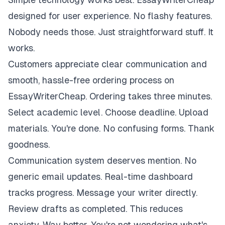
designed for user experience. No flashy features.
Nobody needs those. Just straightforward stuff. It
works.
Customers appreciate clear communication and
smooth, hassle-free ordering process on
EssayWriterCheap. Ordering takes three minutes.
Select academic level. Choose deadline. Upload
materials. You're done. No confusing forms. Thank
goodness.
Communication system deserves mention. No
generic email updates. Real-time dashboard
tracks progress. Message your writer directly.
Review drafts as completed. This reduces
anxiety. Way better. You're not wondering what's