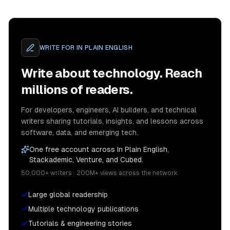
WRITE FOR
IN PLAIN ENGLISH
Write about technology. Reach
millions of readers.
For developers, engineers, AI builders, and technical
writers sharing tutorials, insights, and lessons across
software, data, and emerging tech.
One free account across In Plain English,
Stackademic, Venture, and Cubed.
50,000+ writers · 200M+ views across the network
Large global readership
Multiple technology publications
Tutorials & engineering stories