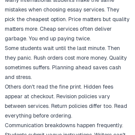
mistakes when choosing essay services. They
pick the cheapest option. Price matters but quality
matters more. Cheap services often deliver
garbage. You end up paying twice.
Some students wait until the last minute. Then
they panic. Rush orders cost more money. Quality
sometimes suffers. Planning ahead saves cash
and stress.
Others don't read the fine print. Hidden fees
appear at checkout. Revision policies vary
between services. Return policies differ too. Read
everything before ordering.
Communication breakdowns happen frequently.
Students submit vague instructions. Writers can't