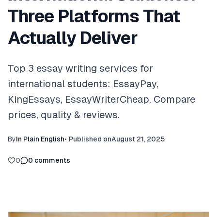
Three Platforms That
Actually Deliver
Top 3 essay writing services for
international students: EssayPay,
KingEssays, EssayWriterCheap. Compare
prices, quality & reviews.
By
In Plain English
•
Published on
August 21, 2025
0
0
comments