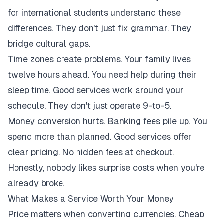
for international students understand these
differences. They don't just fix grammar. They
bridge cultural gaps.
Time zones create problems. Your family lives
twelve hours ahead. You need help during their
sleep time. Good services work around your
schedule. They don't just operate 9-to-5.
Money conversion hurts. Banking fees pile up. You
spend more than planned. Good services offer
clear pricing. No hidden fees at checkout.
Honestly, nobody likes surprise costs when you're
already broke.
What Makes a Service Worth Your Money
Price matters when converting currencies. Cheap