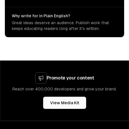
Why write for In Plain English?
Great ideas deserve an audience. Publish work that
keeps educating readers long after it's written.
Promote your content
Reach over 400,000 developers and grow your brand.
View Media Kit