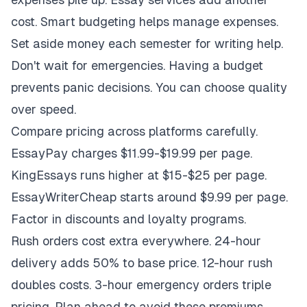
cost. Smart budgeting helps manage expenses.
Set aside money each semester for writing help.
Don't wait for emergencies. Having a budget
prevents panic decisions. You can choose quality
over speed.
Compare pricing across platforms carefully.
EssayPay charges $11.99-$19.99 per page.
KingEssays runs higher at $15-$25 per page.
EssayWriterCheap starts around $9.99 per page.
Factor in discounts and loyalty programs.
Rush orders cost extra everywhere. 24-hour
delivery adds 50% to base price. 12-hour rush
doubles costs. 3-hour emergency orders triple
pricing. Plan ahead to avoid these premiums.