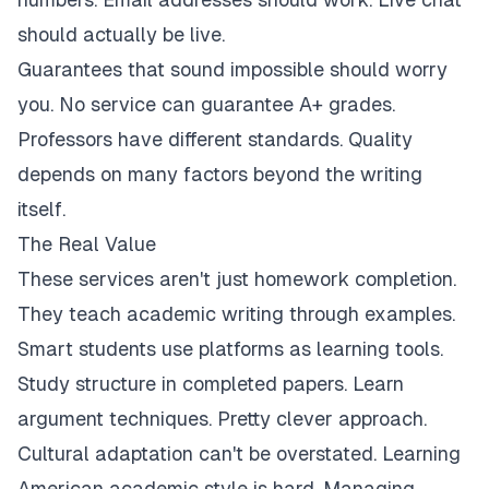
should actually be live.
Guarantees that sound impossible should worry
you. No service can guarantee A+ grades.
Professors have different standards. Quality
depends on many factors beyond the writing
itself.
The Real Value
These services aren't just homework completion.
They teach academic writing through examples.
Smart students use platforms as learning tools.
Study structure in completed papers. Learn
argument techniques. Pretty clever approach.
Cultural adaptation can't be overstated. Learning
American academic style is hard. Managing