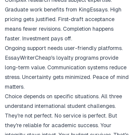
Graduate work benefits from KingEssays. High
pricing gets justified. First-draft acceptance
means fewer revisions. Completion happens
faster. Investment pays off.
Ongoing support needs user-friendly platforms.
EssayWriterCheap's loyalty programs provide
long-term value. Communication systems reduce
stress. Uncertainty gets minimized. Peace of mind
matters.
Choice depends on specific situations. All three
understand international student challenges.
They're not perfect. No service is perfect. But
they're reliable for academic success. Your
integrity stays intact. Your budget survives. That's