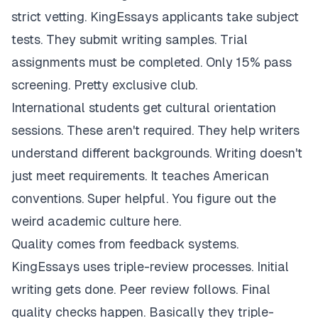
strict vetting. KingEssays applicants take subject
tests. They submit writing samples. Trial
assignments must be completed. Only 15% pass
screening. Pretty exclusive club.
International students get cultural orientation
sessions. These aren't required. They help writers
understand different backgrounds. Writing doesn't
just meet requirements. It teaches American
conventions. Super helpful. You figure out the
weird academic culture here.
Quality comes from feedback systems.
KingEssays uses triple-review processes. Initial
writing gets done. Peer review follows. Final
quality checks happen. Basically they triple-