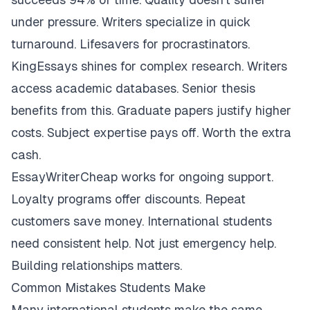
under pressure. Writers specialize in quick
turnaround. Lifesavers for procrastinators.
KingEssays shines for complex research. Writers
access academic databases. Senior thesis
benefits from this. Graduate papers justify higher
costs. Subject expertise pays off. Worth the extra
cash.
EssayWriterCheap works for ongoing support.
Loyalty programs offer discounts. Repeat
customers save money. International students
need consistent help. Not just emergency help.
Building relationships matters.
Common Mistakes Students Make
Many international students make the same