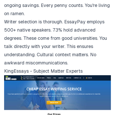
ongoing savings. Every penny counts. You're living
on ramen.
Writer selection is thorough. EssayPay employs
500+ native speakers. 73% hold advanced
degrees. These come from good universities. You
talk directly with your writer. This ensures
understanding. Cultural context matters. No
awkward miscommunications.
KingEssays - Subject Matter Experts