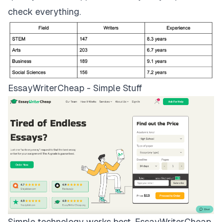
check everything.
EssayWriterCheap - Simple Stuff
Simple technology works best.
EssayWriterCheap