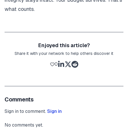
what counts.
Enjoyed this article?
Share it with your network to help others discover it
0
Comments
Sign in to comment.
Sign in
No comments yet.