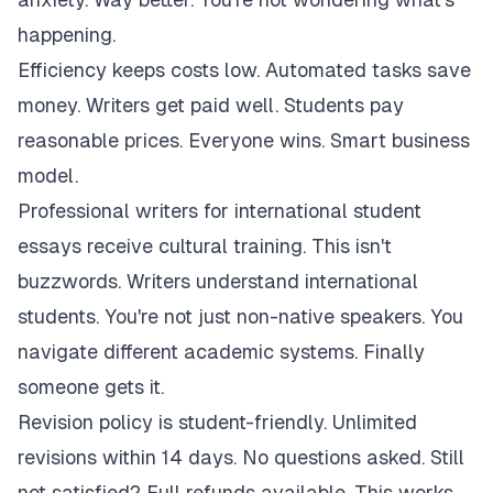
happening.
Efficiency keeps costs low. Automated tasks save
money. Writers get paid well. Students pay
reasonable prices. Everyone wins. Smart business
model.
Professional writers for international student
essays receive cultural training. This isn't
buzzwords. Writers understand international
students. You're not just non-native speakers. You
navigate different academic systems. Finally
someone gets it.
Revision policy is student-friendly. Unlimited
revisions within 14 days. No questions asked. Still
not satisfied? Full refunds available. This works.