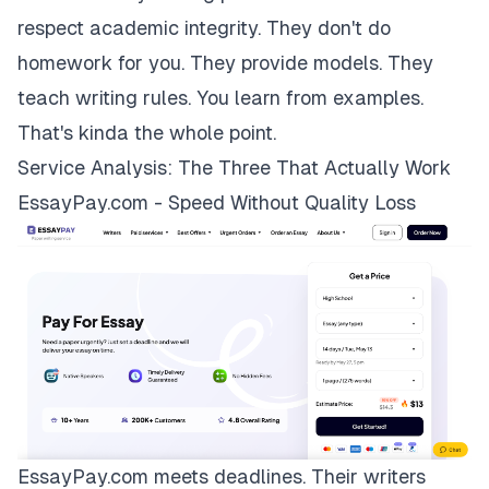
respect academic integrity. They don't do
homework for you. They provide models. They
teach writing rules. You learn from examples.
That's kinda the whole point.
Service Analysis: The Three That Actually Work
EssayPay.com - Speed Without Quality Loss
EssayPay.com
meets deadlines. Their writers