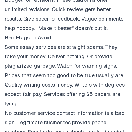
unlimited revisions. Quick review gets better
results. Give specific feedback. Vague comments
help nobody. "Make it better" doesn't cut it.
Red Flags to Avoid
Some essay services are straight scams. They
take your money. Deliver nothing. Or provide
plagiarized garbage. Watch for warning signs.
Prices that seem too good to be true usually are.
Quality writing costs money. Writers with degrees
expect fair pay. Services offering $5 papers are
lying.
No customer service contact information is a bad
sign. Legitimate businesses provide phone
numbers. Email addresses should work. Live chat