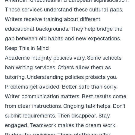
These services understand these cultural gaps.
Writers receive training about different
educational backgrounds. They help bridge the
gap between old habits and new expectations.
Keep This in Mind
Academic integrity policies vary. Some schools
ban writing services. Others allow them as
tutoring. Understanding policies protects you.
Problems get avoided. Better safe than sorry.
Writer communication matters. Best results come
from clear instructions. Ongoing talk helps. Don't
submit requirements. Then disappear. Stay
engaged. Teamwork makes the dream work.
Budget for revisions. These platforms offer