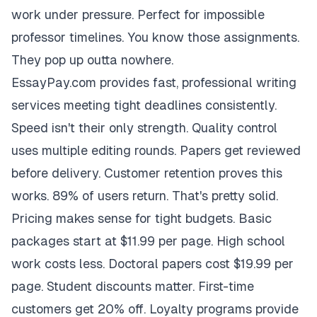
work under pressure. Perfect for impossible
professor timelines. You know those assignments.
They pop up outta nowhere.
EssayPay.com provides fast, professional writing
services meeting tight deadlines consistently.
Speed isn't their only strength. Quality control
uses multiple editing rounds. Papers get reviewed
before delivery. Customer retention proves this
works. 89% of users return. That's pretty solid.
Pricing makes sense for tight budgets. Basic
packages start at $11.99 per page. High school
work costs less. Doctoral papers cost $19.99 per
page. Student discounts matter. First-time
customers get 20% off. Loyalty programs provide