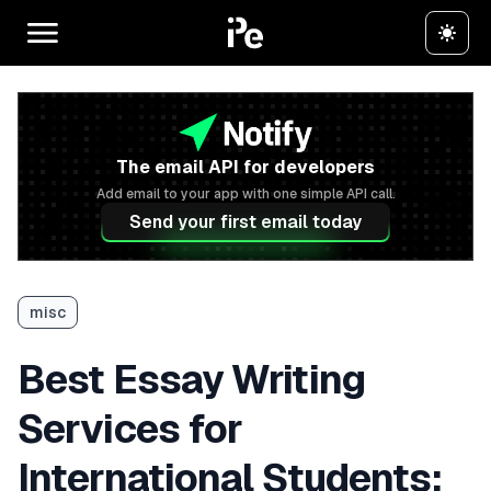
The email API for developers
Add email to your app with one simple API call.
Send your first email today
misc
Best Essay Writing
Services for
International Students: