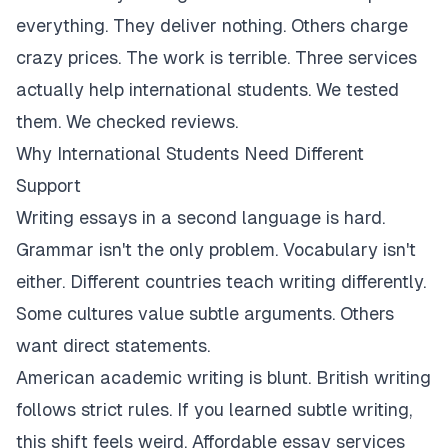
everything. They deliver nothing. Others charge
crazy prices. The work is terrible. Three services
actually help international students. We tested
them. We checked reviews.
Why International Students Need Different
Support
Writing essays in a second language is hard.
Grammar isn't the only problem. Vocabulary isn't
either. Different countries teach writing differently.
Some cultures value subtle arguments. Others
want direct statements.
American academic writing is blunt. British writing
follows strict rules. If you learned subtle writing,
this shift feels weird. Affordable essay services