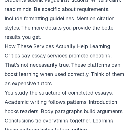
read minds. Be specific about requirements.
Include formatting guidelines. Mention citation
styles. The more details you provide the better
results you get.
How These Services Actually Help Learning
Critics say essay services promote cheating.
That's not necessarily true. These platforms can
boost learning when used correctly. Think of them
as expensive tutors.
You study the structure of completed essays.
Academic writing follows patterns. Introduction
hooks readers. Body paragraphs build arguments.
Conclusions tie everything together. Learning
these patterns helps future writing.