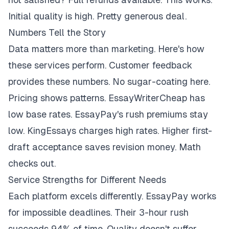
Initial quality is high. Pretty generous deal.
Numbers Tell the Story
Data matters more than marketing. Here's how
these services perform. Customer feedback
provides these numbers. No sugar-coating here.
Pricing shows patterns. EssayWriterCheap has
low base rates. EssayPay's rush premiums stay
low. KingEssays charges high rates. Higher first-
draft acceptance saves revision money. Math
checks out.
Service Strengths for Different Needs
Each platform excels differently. EssayPay works
for impossible deadlines. Their 3-hour rush
succeeds 94% of time. Quality doesn't suffer