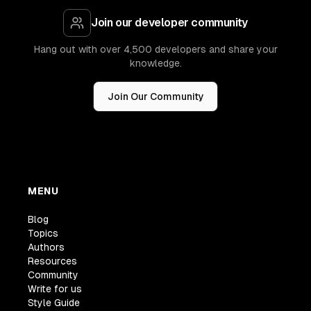
Join our developer community
Hang out with over 4,500 developers and share your
knowledge.
Join Our Community
MENU
Blog
Topics
Authors
Resources
Community
Write for us
Style Guide