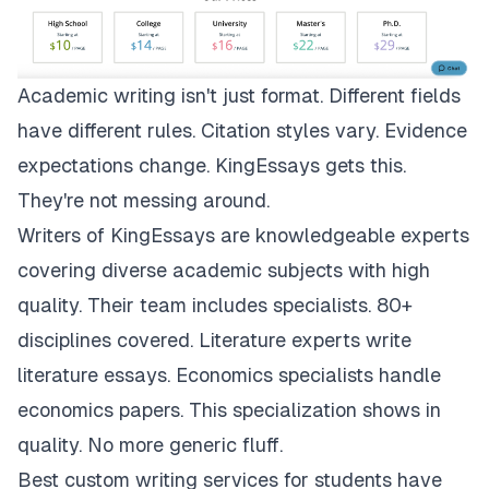
Academic writing isn't just format. Different fields
have different rules. Citation styles vary. Evidence
expectations change.
KingEssays
gets this.
They're not messing around.
Writers of KingEssays are knowledgeable experts
covering diverse academic subjects with high
quality. Their team includes specialists. 80+
disciplines covered. Literature experts write
literature essays. Economics specialists handle
economics papers. This specialization shows in
quality. No more generic fluff.
Best custom writing services for students have