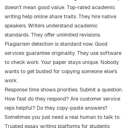
doesn't mean good value. Top-rated academic
writing help online share traits. They hire native
speakers. Writers understand academic
standards. They offer unlimited revisions.
Plagiarism detection is standard now. Good
services guarantee originality. They use software
to check work. Your paper stays unique. Nobody
wants to get busted for copying someone else's
work.
Response time shows priorities. Submit a question.
How fast do they respond? Are customer service
reps helpful? Do they copy-paste answers?
Sometimes you just need a real human to talk to.
Trusted essay writing platforms for students