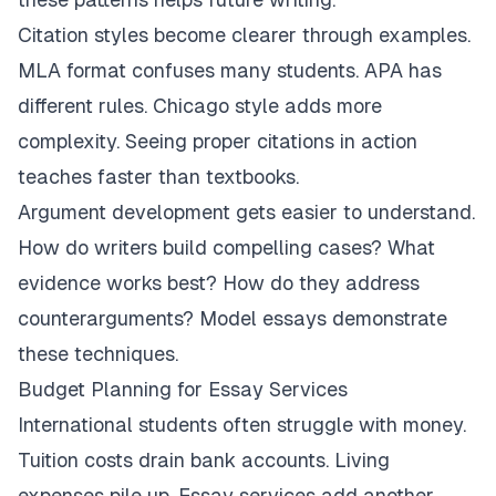
Citation styles become clearer through examples.
MLA format confuses many students. APA has
different rules. Chicago style adds more
complexity. Seeing proper citations in action
teaches faster than textbooks.
Argument development gets easier to understand.
How do writers build compelling cases? What
evidence works best? How do they address
counterarguments? Model essays demonstrate
these techniques.
Budget Planning for Essay Services
International students often struggle with money.
Tuition costs drain bank accounts. Living
expenses pile up. Essay services add another