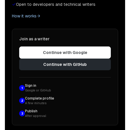
Open to developers and technical writers
How it works
Join as a writer
Continue with Google
Continue with GitHub
Sign in
1
Google or GitHub
Complete profile
2
A few minutes
Publish
3
After approval