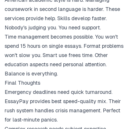
coursework in second language is harder. These
services provide help. Skills develop faster.
Nobody's judging you. You need support.
Time management becomes possible. You won't
spend 15 hours on single essays. Format problems
won't slow you. Smart use frees time. Other
education aspects need personal attention.
Balance is everything.
Final Thoughts
Emergency deadlines need quick turnaround.
EssayPay provides best speed-quality mix. Their
rush system handles crisis management. Perfect
for last-minute panics.
Complex research needs subject expertise.