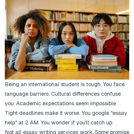
Being an international student is tough. You face
language barriers. Cultural differences confuse
you. Academic expectations seem impossible.
Tight deadlines make it worse. You google "essay
help" at 2 AM. You wonder if you'll catch up.
Not all essay writing services work. Some promise