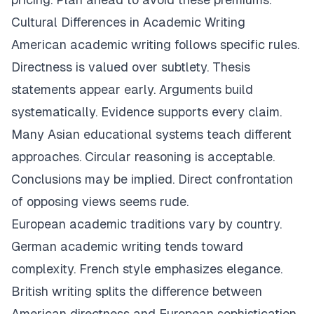
Cultural Differences in Academic Writing
American academic writing follows specific rules.
Directness is valued over subtlety. Thesis
statements appear early. Arguments build
systematically. Evidence supports every claim.
Many Asian educational systems teach different
approaches. Circular reasoning is acceptable.
Conclusions may be implied. Direct confrontation
of opposing views seems rude.
European academic traditions vary by country.
German academic writing tends toward
complexity. French style emphasizes elegance.
British writing splits the difference between
American directness and European sophistication.