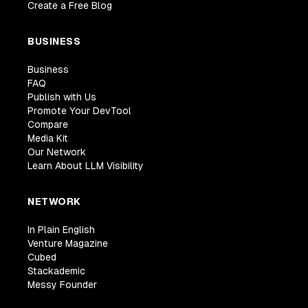
Create a Free Blog
BUSINESS
Business
FAQ
Publish with Us
Promote Your DevTool
Compare
Media Kit
Our Network
Learn About LLM Visibility
NETWORK
In Plain English
Venture Magazine
Cubed
Stackademic
Messy Founder