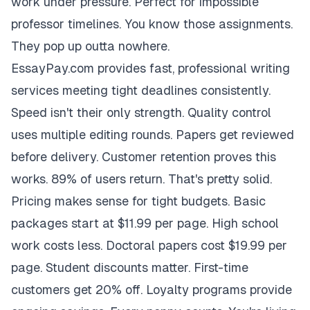
work under pressure. Perfect for impossible
professor timelines. You know those assignments.
They pop up outta nowhere.
EssayPay.com provides fast, professional writing
services meeting tight deadlines consistently.
Speed isn't their only strength. Quality control
uses multiple editing rounds. Papers get reviewed
before delivery. Customer retention proves this
works. 89% of users return. That's pretty solid.
Pricing makes sense for tight budgets. Basic
packages start at $11.99 per page. High school
work costs less. Doctoral papers cost $19.99 per
page. Student discounts matter. First-time
customers get 20% off. Loyalty programs provide