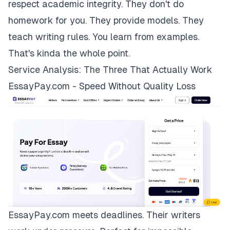
respect academic integrity. They don't do
homework for you. They provide models. They
teach writing rules. You learn from examples.
That's kinda the whole point.
Service Analysis: The Three That Actually Work
EssayPay.com - Speed Without Quality Loss
EssayPay.com
meets deadlines. Their writers