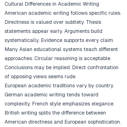
Cultural Differences in Academic Writing
American academic writing follows specific rules.
Directness is valued over subtlety. Thesis
statements appear early. Arguments build
systematically. Evidence supports every claim.
Many Asian educational systems teach different
approaches. Circular reasoning is acceptable.
Conclusions may be implied. Direct confrontation
of opposing views seems rude.
European academic traditions vary by country.
German academic writing tends toward
complexity. French style emphasizes elegance.
British writing splits the difference between
American directness and European sophistication.