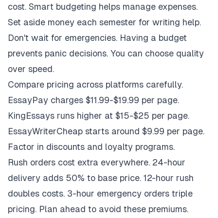
cost. Smart budgeting helps manage expenses.
Set aside money each semester for writing help.
Don't wait for emergencies. Having a budget
prevents panic decisions. You can choose quality
over speed.
Compare pricing across platforms carefully.
EssayPay charges $11.99-$19.99 per page.
KingEssays runs higher at $15-$25 per page.
EssayWriterCheap starts around $9.99 per page.
Factor in discounts and loyalty programs.
Rush orders cost extra everywhere. 24-hour
delivery adds 50% to base price. 12-hour rush
doubles costs. 3-hour emergency orders triple
pricing. Plan ahead to avoid these premiums.