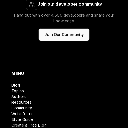
Join our developer community
Hang out with over 4,500 developers and share your
knowledge.
Join Our Community
MENU
Blog
Topics
Authors
Resources
Community
Write for us
Style Guide
Create a Free Blog