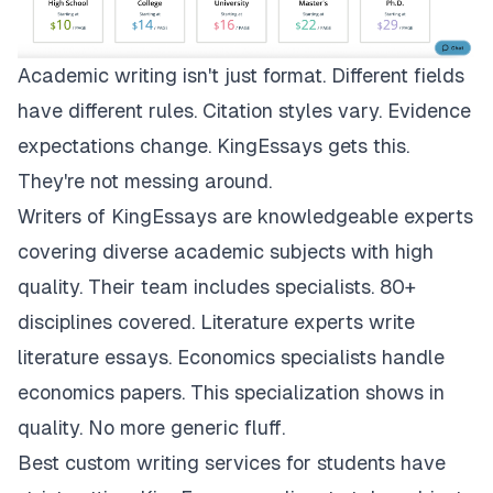
Academic writing isn't just format. Different fields
have different rules. Citation styles vary. Evidence
expectations change.
KingEssays
gets this.
They're not messing around.
Writers of KingEssays are knowledgeable experts
covering diverse academic subjects with high
quality. Their team includes specialists. 80+
disciplines covered. Literature experts write
literature essays. Economics specialists handle
economics papers. This specialization shows in
quality. No more generic fluff.
Best custom writing services for students have