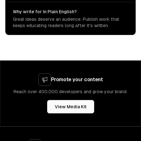
Why write for In Plain English?
Great ideas deserve an audience. Publish work that
keeps educating readers long after it's written.
Promote your content
Reach over 400,000 developers and grow your brand.
View Media Kit