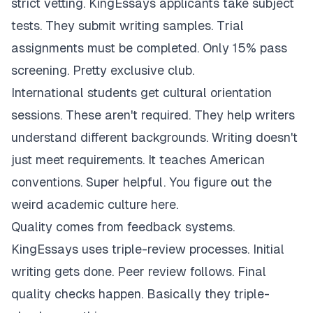
strict vetting. KingEssays applicants take subject
tests. They submit writing samples. Trial
assignments must be completed. Only 15% pass
screening. Pretty exclusive club.
International students get cultural orientation
sessions. These aren't required. They help writers
understand different backgrounds. Writing doesn't
just meet requirements. It teaches American
conventions. Super helpful. You figure out the
weird academic culture here.
Quality comes from feedback systems.
KingEssays uses triple-review processes. Initial
writing gets done. Peer review follows. Final
quality checks happen. Basically they triple-