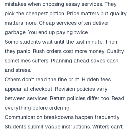
mistakes when choosing essay services. They
pick the cheapest option. Price matters but quality
matters more. Cheap services often deliver
garbage. You end up paying twice.
Some students wait until the last minute. Then
they panic. Rush orders cost more money. Quality
sometimes suffers. Planning ahead saves cash
and stress.
Others don't read the fine print. Hidden fees
appear at checkout. Revision policies vary
between services. Return policies differ too. Read
everything before ordering.
Communication breakdowns happen frequently.
Students submit vague instructions. Writers can't