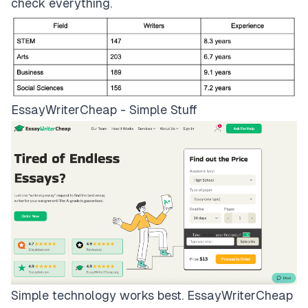
check everything.
EssayWriterCheap - Simple Stuff
Simple technology works best.
EssayWriterCheap