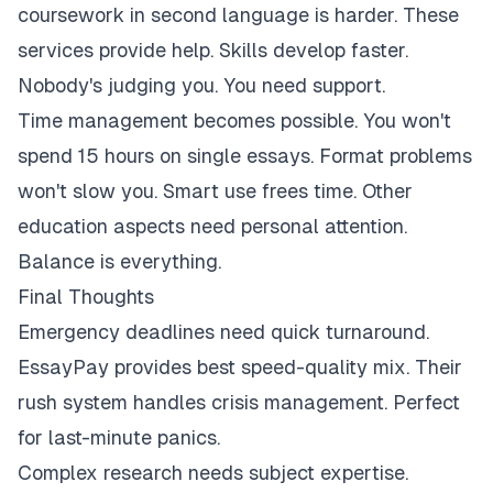
coursework in second language is harder. These
services provide help. Skills develop faster.
Nobody's judging you. You need support.
Time management becomes possible. You won't
spend 15 hours on single essays. Format problems
won't slow you. Smart use frees time. Other
education aspects need personal attention.
Balance is everything.
Final Thoughts
Emergency deadlines need quick turnaround.
EssayPay provides best speed-quality mix. Their
rush system handles crisis management. Perfect
for last-minute panics.
Complex research needs subject expertise.