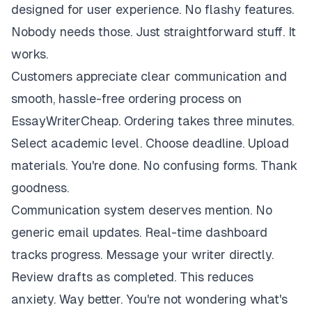
designed for user experience. No flashy features.
Nobody needs those. Just straightforward stuff. It
works.
Customers appreciate clear communication and
smooth, hassle-free ordering process on
EssayWriterCheap. Ordering takes three minutes.
Select academic level. Choose deadline. Upload
materials. You're done. No confusing forms. Thank
goodness.
Communication system deserves mention. No
generic email updates. Real-time dashboard
tracks progress. Message your writer directly.
Review drafts as completed. This reduces
anxiety. Way better. You're not wondering what's