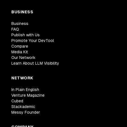
BUSINESS
Business
FAQ
Publish with Us
Promote Your DevTool
Compare
Media Kit
Our Network
Learn About LLM Visibility
NETWORK
In Plain English
Venture Magazine
Cubed
Stackademic
Messy Founder
COMPANY