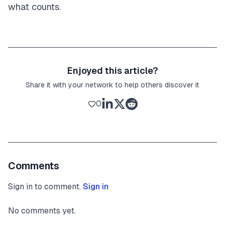
what counts.
Enjoyed this article?
Share it with your network to help others discover it
0
Comments
Sign in to comment.
Sign in
No comments yet.