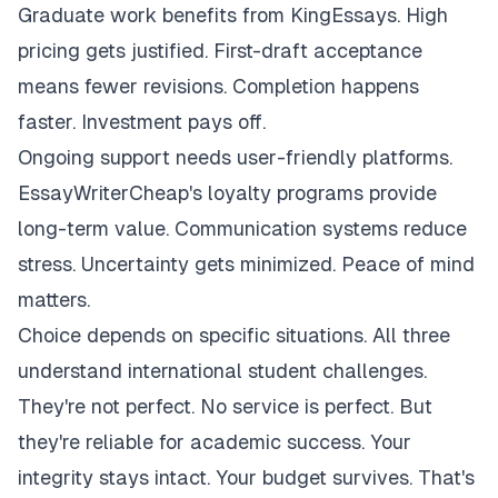
Graduate work benefits from KingEssays. High
pricing gets justified. First-draft acceptance
means fewer revisions. Completion happens
faster. Investment pays off.
Ongoing support needs user-friendly platforms.
EssayWriterCheap's loyalty programs provide
long-term value. Communication systems reduce
stress. Uncertainty gets minimized. Peace of mind
matters.
Choice depends on specific situations. All three
understand international student challenges.
They're not perfect. No service is perfect. But
they're reliable for academic success. Your
integrity stays intact. Your budget survives. That's