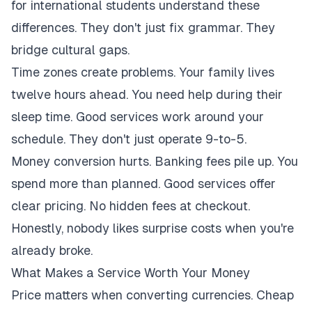
for international students understand these
differences. They don't just fix grammar. They
bridge cultural gaps.
Time zones create problems. Your family lives
twelve hours ahead. You need help during their
sleep time. Good services work around your
schedule. They don't just operate 9-to-5.
Money conversion hurts. Banking fees pile up. You
spend more than planned. Good services offer
clear pricing. No hidden fees at checkout.
Honestly, nobody likes surprise costs when you're
already broke.
What Makes a Service Worth Your Money
Price matters when converting currencies. Cheap