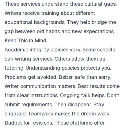
These services understand these cultural gaps.
Writers receive training about different
educational backgrounds. They help bridge the
gap between old habits and new expectations.
Keep This in Mind
Academic integrity policies vary. Some schools
ban writing services. Others allow them as
tutoring. Understanding policies protects you.
Problems get avoided. Better safe than sorry.
Writer communication matters. Best results come
from clear instructions. Ongoing talk helps. Don't
submit requirements. Then disappear. Stay
engaged. Teamwork makes the dream work.
Budget for revisions. These platforms offer