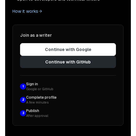
How it works
Join as a writer
Continue with Google
Continue with GitHub
Sign in
1
Google or GitHub
Complete profile
2
A few minutes
Publish
3
After approval