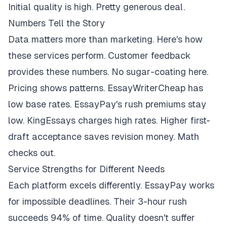
Initial quality is high. Pretty generous deal.
Numbers Tell the Story
Data matters more than marketing. Here's how
these services perform. Customer feedback
provides these numbers. No sugar-coating here.
Pricing shows patterns. EssayWriterCheap has
low base rates. EssayPay's rush premiums stay
low. KingEssays charges high rates. Higher first-
draft acceptance saves revision money. Math
checks out.
Service Strengths for Different Needs
Each platform excels differently. EssayPay works
for impossible deadlines. Their 3-hour rush
succeeds 94% of time. Quality doesn't suffer