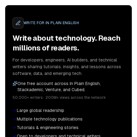
WRITE FOR
IN PLAIN ENGLISH
Write about technology. Reach
millions of readers.
For developers, engineers, AI builders, and technical
writers sharing tutorials, insights, and lessons across
software, data, and emerging tech.
One free account across In Plain English,
Stackademic, Venture, and Cubed.
50,000+ writers · 200M+ views across the network
Large global readership
Multiple technology publications
Tutorials & engineering stories
Open to developers and technical writers