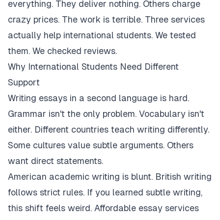
everything. They deliver nothing. Others charge
crazy prices. The work is terrible. Three services
actually help international students. We tested
them. We checked reviews.
Why International Students Need Different
Support
Writing essays in a second language is hard.
Grammar isn't the only problem. Vocabulary isn't
either. Different countries teach writing differently.
Some cultures value subtle arguments. Others
want direct statements.
American academic writing is blunt. British writing
follows strict rules. If you learned subtle writing,
this shift feels weird. Affordable essay services