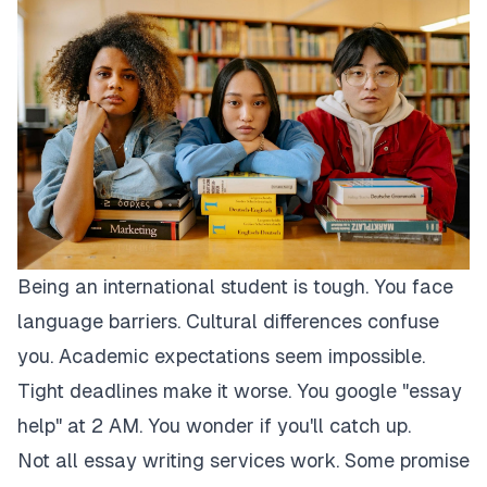
Being an international student is tough. You face
language barriers. Cultural differences confuse
you. Academic expectations seem impossible.
Tight deadlines make it worse. You google "essay
help" at 2 AM. You wonder if you'll catch up.
Not all essay writing services work. Some promise