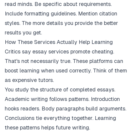
read minds. Be specific about requirements.
Include formatting guidelines. Mention citation
styles. The more details you provide the better
results you get.
How These Services Actually Help Learning
Critics say essay services promote cheating.
That's not necessarily true. These platforms can
boost learning when used correctly. Think of them
as expensive tutors.
You study the structure of completed essays.
Academic writing follows patterns. Introduction
hooks readers. Body paragraphs build arguments.
Conclusions tie everything together. Learning
these patterns helps future writing.