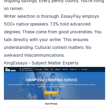
ongoing savings. Every penny counts. You're living
on ramen.
Writer selection is thorough. EssayPay employs
500+ native speakers. 73% hold advanced
degrees. These come from good universities. You
talk directly with your writer. This ensures
understanding. Cultural context matters. No
awkward miscommunications.
KingEssays - Subject Matter Experts