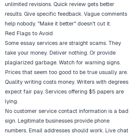
unlimited revisions. Quick review gets better
results. Give specific feedback. Vague comments
help nobody. "Make it better" doesn't cut it.
Red Flags to Avoid
Some essay services are straight scams. They
take your money. Deliver nothing. Or provide
plagiarized garbage. Watch for warning signs.
Prices that seem too good to be true usually are.
Quality writing costs money. Writers with degrees
expect fair pay. Services offering $5 papers are
lying.
No customer service contact information is a bad
sign. Legitimate businesses provide phone
numbers. Email addresses should work. Live chat