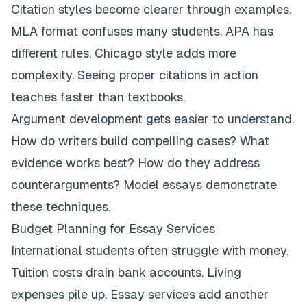
Citation styles become clearer through examples.
MLA format confuses many students. APA has
different rules. Chicago style adds more
complexity. Seeing proper citations in action
teaches faster than textbooks.
Argument development gets easier to understand.
How do writers build compelling cases? What
evidence works best? How do they address
counterarguments? Model essays demonstrate
these techniques.
Budget Planning for Essay Services
International students often struggle with money.
Tuition costs drain bank accounts. Living
expenses pile up. Essay services add another