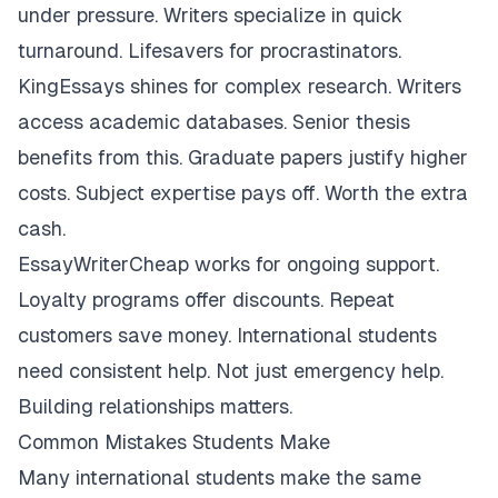
under pressure. Writers specialize in quick
turnaround. Lifesavers for procrastinators.
KingEssays shines for complex research. Writers
access academic databases. Senior thesis
benefits from this. Graduate papers justify higher
costs. Subject expertise pays off. Worth the extra
cash.
EssayWriterCheap works for ongoing support.
Loyalty programs offer discounts. Repeat
customers save money. International students
need consistent help. Not just emergency help.
Building relationships matters.
Common Mistakes Students Make
Many international students make the same