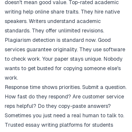
doesn't mean good value. Top-rated academic
writing help online share traits. They hire native
speakers. Writers understand academic
standards. They offer unlimited revisions.
Plagiarism detection is standard now. Good
services guarantee originality. They use software
to check work. Your paper stays unique. Nobody
wants to get busted for copying someone else's
work.
Response time shows priorities. Submit a question.
How fast do they respond? Are customer service
reps helpful? Do they copy-paste answers?
Sometimes you just need a real human to talk to.
Trusted essay writing platforms for students