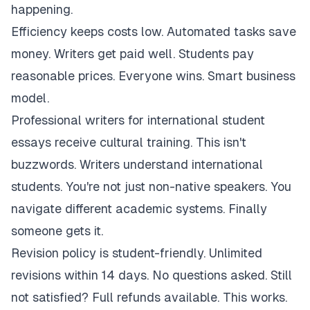
happening.
Efficiency keeps costs low. Automated tasks save
money. Writers get paid well. Students pay
reasonable prices. Everyone wins. Smart business
model.
Professional writers for international student
essays receive cultural training. This isn't
buzzwords. Writers understand international
students. You're not just non-native speakers. You
navigate different academic systems. Finally
someone gets it.
Revision policy is student-friendly. Unlimited
revisions within 14 days. No questions asked. Still
not satisfied? Full refunds available. This works.