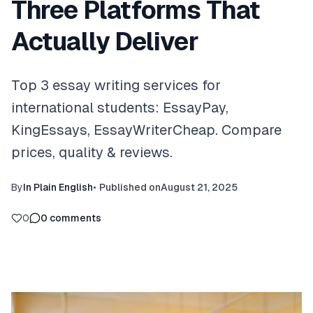
Three Platforms That
Actually Deliver
Top 3 essay writing services for
international students: EssayPay,
KingEssays, EssayWriterCheap. Compare
prices, quality & reviews.
By
In Plain English
•
Published on
August 21, 2025
0
0
comments