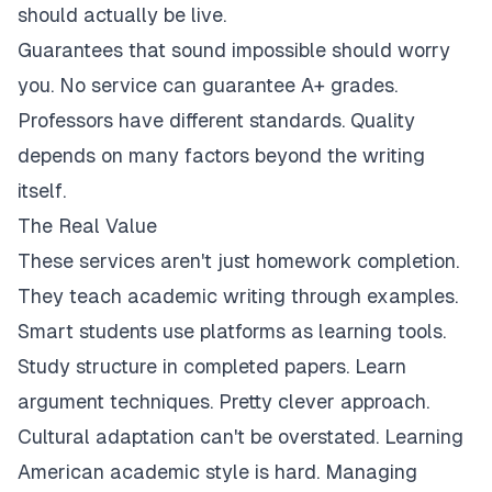
should actually be live.
Guarantees that sound impossible should worry
you. No service can guarantee A+ grades.
Professors have different standards. Quality
depends on many factors beyond the writing
itself.
The Real Value
These services aren't just homework completion.
They teach academic writing through examples.
Smart students use platforms as learning tools.
Study structure in completed papers. Learn
argument techniques. Pretty clever approach.
Cultural adaptation can't be overstated. Learning
American academic style is hard. Managing