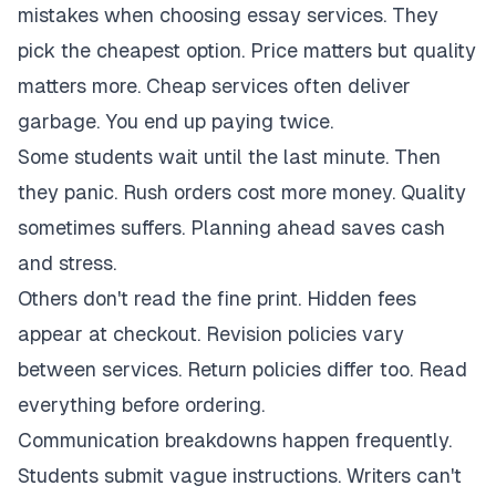
mistakes when choosing essay services. They
pick the cheapest option. Price matters but quality
matters more. Cheap services often deliver
garbage. You end up paying twice.
Some students wait until the last minute. Then
they panic. Rush orders cost more money. Quality
sometimes suffers. Planning ahead saves cash
and stress.
Others don't read the fine print. Hidden fees
appear at checkout. Revision policies vary
between services. Return policies differ too. Read
everything before ordering.
Communication breakdowns happen frequently.
Students submit vague instructions. Writers can't