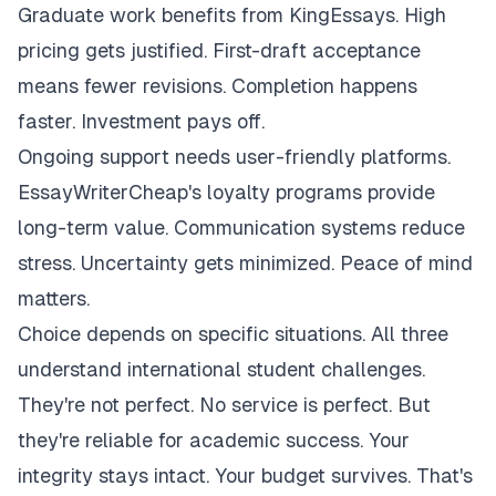
Graduate work benefits from KingEssays. High
pricing gets justified. First-draft acceptance
means fewer revisions. Completion happens
faster. Investment pays off.
Ongoing support needs user-friendly platforms.
EssayWriterCheap's loyalty programs provide
long-term value. Communication systems reduce
stress. Uncertainty gets minimized. Peace of mind
matters.
Choice depends on specific situations. All three
understand international student challenges.
They're not perfect. No service is perfect. But
they're reliable for academic success. Your
integrity stays intact. Your budget survives. That's