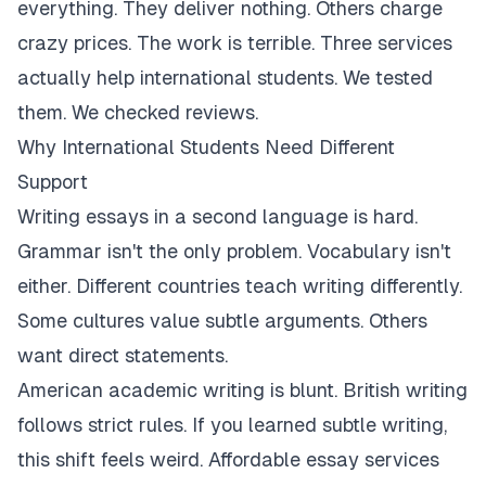
everything. They deliver nothing. Others charge
crazy prices. The work is terrible. Three services
actually help international students. We tested
them. We checked reviews.
Why International Students Need Different
Support
Writing essays in a second language is hard.
Grammar isn't the only problem. Vocabulary isn't
either. Different countries teach writing differently.
Some cultures value subtle arguments. Others
want direct statements.
American academic writing is blunt. British writing
follows strict rules. If you learned subtle writing,
this shift feels weird. Affordable essay services