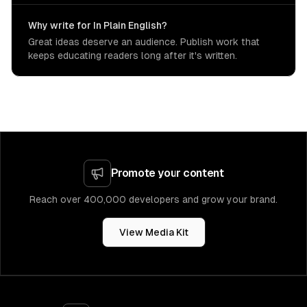
Why write for In Plain English?
Great ideas deserve an audience. Publish work that
keeps educating readers long after it's written.
Promote your content
Reach over 400,000 developers and grow your brand.
View Media Kit