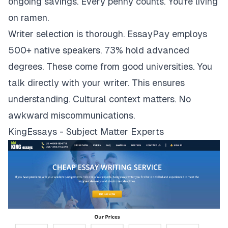
ongoing savings. Every penny counts. You're living
on ramen.
Writer selection is thorough. EssayPay employs
500+ native speakers. 73% hold advanced
degrees. These come from good universities. You
talk directly with your writer. This ensures
understanding. Cultural context matters. No
awkward miscommunications.
KingEssays - Subject Matter Experts