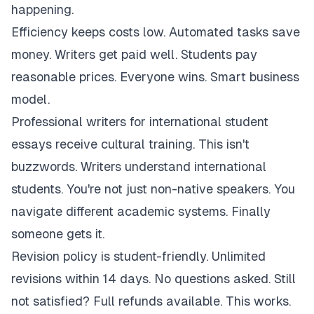
happening.
Efficiency keeps costs low. Automated tasks save
money. Writers get paid well. Students pay
reasonable prices. Everyone wins. Smart business
model.
Professional writers for international student
essays receive cultural training. This isn't
buzzwords. Writers understand international
students. You're not just non-native speakers. You
navigate different academic systems. Finally
someone gets it.
Revision policy is student-friendly. Unlimited
revisions within 14 days. No questions asked. Still
not satisfied? Full refunds available. This works.