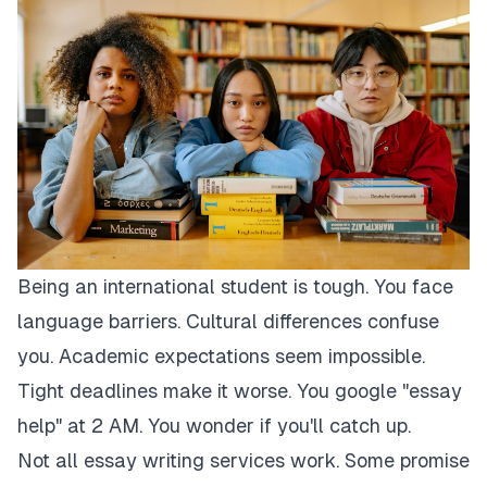
Being an international student is tough. You face
language barriers. Cultural differences confuse
you. Academic expectations seem impossible.
Tight deadlines make it worse. You google "essay
help" at 2 AM. You wonder if you'll catch up.
Not all essay writing services work. Some promise