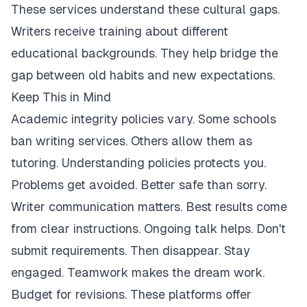
These services understand these cultural gaps.
Writers receive training about different
educational backgrounds. They help bridge the
gap between old habits and new expectations.
Keep This in Mind
Academic integrity policies vary. Some schools
ban writing services. Others allow them as
tutoring. Understanding policies protects you.
Problems get avoided. Better safe than sorry.
Writer communication matters. Best results come
from clear instructions. Ongoing talk helps. Don't
submit requirements. Then disappear. Stay
engaged. Teamwork makes the dream work.
Budget for revisions. These platforms offer