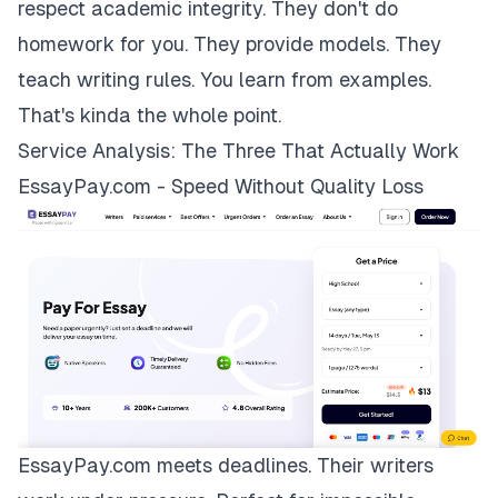
respect academic integrity. They don't do
homework for you. They provide models. They
teach writing rules. You learn from examples.
That's kinda the whole point.
Service Analysis: The Three That Actually Work
EssayPay.com - Speed Without Quality Loss
EssayPay.com
meets deadlines. Their writers