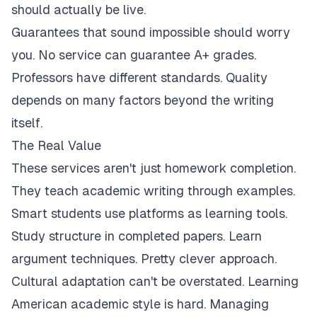
should actually be live.
Guarantees that sound impossible should worry
you. No service can guarantee A+ grades.
Professors have different standards. Quality
depends on many factors beyond the writing
itself.
The Real Value
These services aren't just homework completion.
They teach academic writing through examples.
Smart students use platforms as learning tools.
Study structure in completed papers. Learn
argument techniques. Pretty clever approach.
Cultural adaptation can't be overstated. Learning
American academic style is hard. Managing