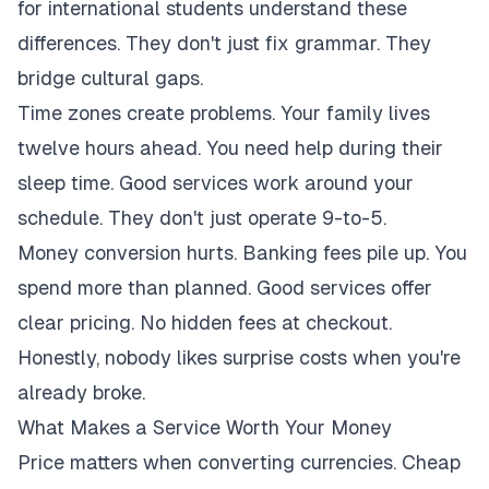
for international students understand these
differences. They don't just fix grammar. They
bridge cultural gaps.
Time zones create problems. Your family lives
twelve hours ahead. You need help during their
sleep time. Good services work around your
schedule. They don't just operate 9-to-5.
Money conversion hurts. Banking fees pile up. You
spend more than planned. Good services offer
clear pricing. No hidden fees at checkout.
Honestly, nobody likes surprise costs when you're
already broke.
What Makes a Service Worth Your Money
Price matters when converting currencies. Cheap