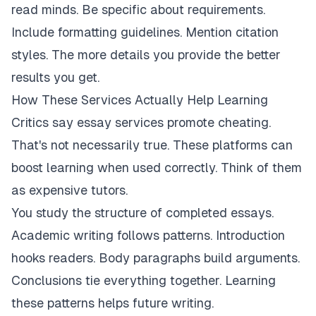
read minds. Be specific about requirements.
Include formatting guidelines. Mention citation
styles. The more details you provide the better
results you get.
How These Services Actually Help Learning
Critics say essay services promote cheating.
That's not necessarily true. These platforms can
boost learning when used correctly. Think of them
as expensive tutors.
You study the structure of completed essays.
Academic writing follows patterns. Introduction
hooks readers. Body paragraphs build arguments.
Conclusions tie everything together. Learning
these patterns helps future writing.