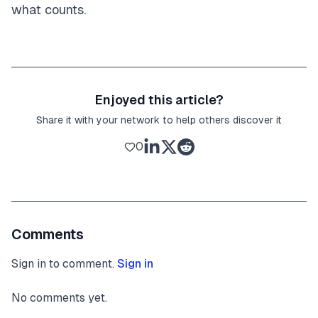
what counts.
Enjoyed this article?
Share it with your network to help others discover it
0
Comments
Sign in to comment.
Sign in
No comments yet.