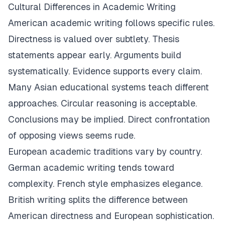
Cultural Differences in Academic Writing
American academic writing follows specific rules.
Directness is valued over subtlety. Thesis
statements appear early. Arguments build
systematically. Evidence supports every claim.
Many Asian educational systems teach different
approaches. Circular reasoning is acceptable.
Conclusions may be implied. Direct confrontation
of opposing views seems rude.
European academic traditions vary by country.
German academic writing tends toward
complexity. French style emphasizes elegance.
British writing splits the difference between
American directness and European sophistication.