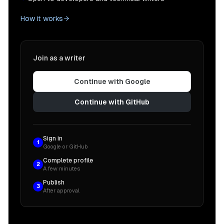
How it works
Join as a writer
Continue with Google
Continue with GitHub
Sign in
1
Google or GitHub
Complete profile
2
A few minutes
Publish
3
After approval