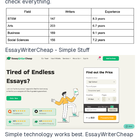
check everything.
EssayWriterCheap - Simple Stuff
Simple technology works best.
EssayWriterCheap