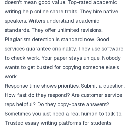
doesn't mean good value. Top-rated academic
writing help online share traits. They hire native
speakers. Writers understand academic
standards. They offer unlimited revisions.
Plagiarism detection is standard now. Good
services guarantee originality. They use software
to check work. Your paper stays unique. Nobody
wants to get busted for copying someone else's
work.
Response time shows priorities. Submit a question.
How fast do they respond? Are customer service
reps helpful? Do they copy-paste answers?
Sometimes you just need a real human to talk to.
Trusted essay writing platforms for students