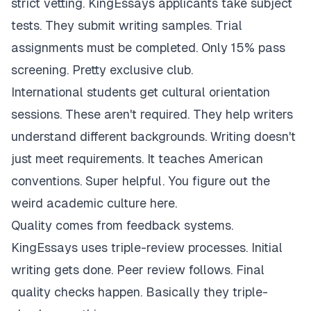
strict vetting. KingEssays applicants take subject
tests. They submit writing samples. Trial
assignments must be completed. Only 15% pass
screening. Pretty exclusive club.
International students get cultural orientation
sessions. These aren't required. They help writers
understand different backgrounds. Writing doesn't
just meet requirements. It teaches American
conventions. Super helpful. You figure out the
weird academic culture here.
Quality comes from feedback systems.
KingEssays uses triple-review processes. Initial
writing gets done. Peer review follows. Final
quality checks happen. Basically they triple-