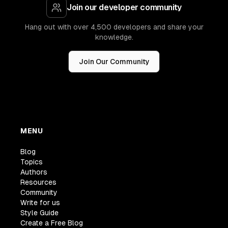
Join our developer community
Hang out with over 4,500 developers and share your
knowledge.
Join Our Community
MENU
Blog
Topics
Authors
Resources
Community
Write for us
Style Guide
Create a Free Blog