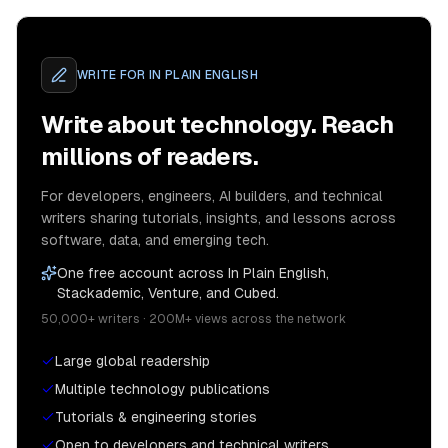
WRITE FOR
IN PLAIN ENGLISH
Write about technology. Reach
millions of readers.
For developers, engineers, AI builders, and technical
writers sharing tutorials, insights, and lessons across
software, data, and emerging tech.
One free account across In Plain English,
Stackademic, Venture, and Cubed.
50,000+ writers · 200M+ views across the network
Large global readership
Multiple technology publications
Tutorials & engineering stories
Open to developers and technical writers