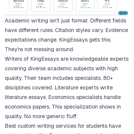
Academic writing isn't just format. Different fields
have different rules. Citation styles vary. Evidence
expectations change.
KingEssays
gets this.
They're not messing around.
Writers of KingEssays are knowledgeable experts
covering diverse academic subjects with high
quality. Their team includes specialists. 80+
disciplines covered. Literature experts write
literature essays. Economics specialists handle
economics papers. This specialization shows in
quality. No more generic fluff.
Best custom writing services for students have