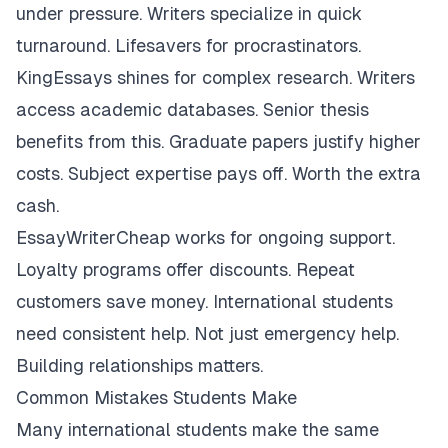
under pressure. Writers specialize in quick
turnaround. Lifesavers for procrastinators.
KingEssays shines for complex research. Writers
access academic databases. Senior thesis
benefits from this. Graduate papers justify higher
costs. Subject expertise pays off. Worth the extra
cash.
EssayWriterCheap works for ongoing support.
Loyalty programs offer discounts. Repeat
customers save money. International students
need consistent help. Not just emergency help.
Building relationships matters.
Common Mistakes Students Make
Many international students make the same