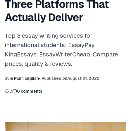
Three Platforms That
Actually Deliver
Top 3 essay writing services for
international students: EssayPay,
KingEssays, EssayWriterCheap. Compare
prices, quality & reviews.
By
In Plain English
•
Published on
August 21, 2025
0
0
comments