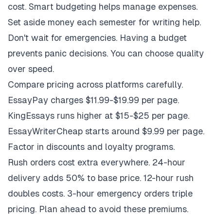
cost. Smart budgeting helps manage expenses.
Set aside money each semester for writing help.
Don't wait for emergencies. Having a budget
prevents panic decisions. You can choose quality
over speed.
Compare pricing across platforms carefully.
EssayPay charges $11.99-$19.99 per page.
KingEssays runs higher at $15-$25 per page.
EssayWriterCheap starts around $9.99 per page.
Factor in discounts and loyalty programs.
Rush orders cost extra everywhere. 24-hour
delivery adds 50% to base price. 12-hour rush
doubles costs. 3-hour emergency orders triple
pricing. Plan ahead to avoid these premiums.