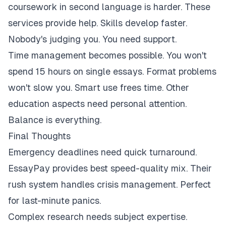
coursework in second language is harder. These
services provide help. Skills develop faster.
Nobody's judging you. You need support.
Time management becomes possible. You won't
spend 15 hours on single essays. Format problems
won't slow you. Smart use frees time. Other
education aspects need personal attention.
Balance is everything.
Final Thoughts
Emergency deadlines need quick turnaround.
EssayPay provides best speed-quality mix. Their
rush system handles crisis management. Perfect
for last-minute panics.
Complex research needs subject expertise.