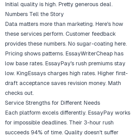
Initial quality is high. Pretty generous deal.
Numbers Tell the Story
Data matters more than marketing. Here's how
these services perform. Customer feedback
provides these numbers. No sugar-coating here.
Pricing shows patterns. EssayWriterCheap has
low base rates. EssayPay's rush premiums stay
low. KingEssays charges high rates. Higher first-
draft acceptance saves revision money. Math
checks out.
Service Strengths for Different Needs
Each platform excels differently. EssayPay works
for impossible deadlines. Their 3-hour rush
succeeds 94% of time. Quality doesn't suffer