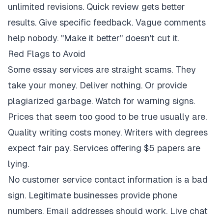
unlimited revisions. Quick review gets better
results. Give specific feedback. Vague comments
help nobody. "Make it better" doesn't cut it.
Red Flags to Avoid
Some essay services are straight scams. They
take your money. Deliver nothing. Or provide
plagiarized garbage. Watch for warning signs.
Prices that seem too good to be true usually are.
Quality writing costs money. Writers with degrees
expect fair pay. Services offering $5 papers are
lying.
No customer service contact information is a bad
sign. Legitimate businesses provide phone
numbers. Email addresses should work. Live chat