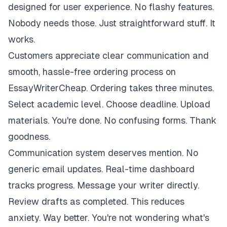
designed for user experience. No flashy features.
Nobody needs those. Just straightforward stuff. It
works.
Customers appreciate clear communication and
smooth, hassle-free ordering process on
EssayWriterCheap. Ordering takes three minutes.
Select academic level. Choose deadline. Upload
materials. You're done. No confusing forms. Thank
goodness.
Communication system deserves mention. No
generic email updates. Real-time dashboard
tracks progress. Message your writer directly.
Review drafts as completed. This reduces
anxiety. Way better. You're not wondering what's