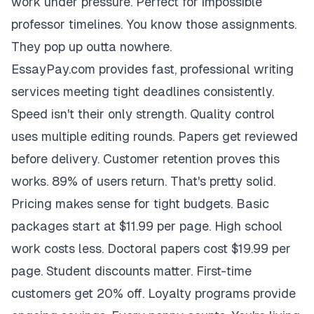
work under pressure. Perfect for impossible
professor timelines. You know those assignments.
They pop up outta nowhere.
EssayPay.com provides fast, professional writing
services meeting tight deadlines consistently.
Speed isn't their only strength. Quality control
uses multiple editing rounds. Papers get reviewed
before delivery. Customer retention proves this
works. 89% of users return. That's pretty solid.
Pricing makes sense for tight budgets. Basic
packages start at $11.99 per page. High school
work costs less. Doctoral papers cost $19.99 per
page. Student discounts matter. First-time
customers get 20% off. Loyalty programs provide