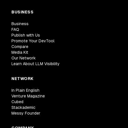
BUSINESS
Business
FAQ
Publish with Us
Promote Your DevTool
Compare
Media Kit
Our Network
Learn About LLM Visibility
NETWORK
In Plain English
Venture Magazine
Cubed
Stackademic
Messy Founder
COMPANY