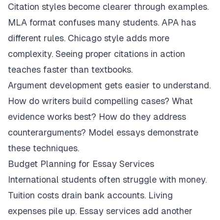
Citation styles become clearer through examples.
MLA format confuses many students. APA has
different rules. Chicago style adds more
complexity. Seeing proper citations in action
teaches faster than textbooks.
Argument development gets easier to understand.
How do writers build compelling cases? What
evidence works best? How do they address
counterarguments? Model essays demonstrate
these techniques.
Budget Planning for Essay Services
International students often struggle with money.
Tuition costs drain bank accounts. Living
expenses pile up. Essay services add another