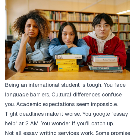
Being an international student is tough. You face
language barriers. Cultural differences confuse
you. Academic expectations seem impossible.
Tight deadlines make it worse. You google "essay
help" at 2 AM. You wonder if you'll catch up.
Not all essay writing services work. Some promise