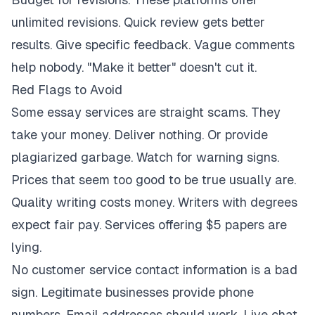
unlimited revisions. Quick review gets better
results. Give specific feedback. Vague comments
help nobody. "Make it better" doesn't cut it.
Red Flags to Avoid
Some essay services are straight scams. They
take your money. Deliver nothing. Or provide
plagiarized garbage. Watch for warning signs.
Prices that seem too good to be true usually are.
Quality writing costs money. Writers with degrees
expect fair pay. Services offering $5 papers are
lying.
No customer service contact information is a bad
sign. Legitimate businesses provide phone
numbers. Email addresses should work. Live chat