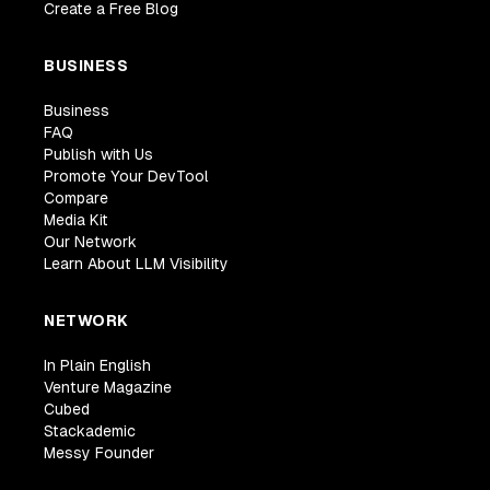
Create a Free Blog
BUSINESS
Business
FAQ
Publish with Us
Promote Your DevTool
Compare
Media Kit
Our Network
Learn About LLM Visibility
NETWORK
In Plain English
Venture Magazine
Cubed
Stackademic
Messy Founder