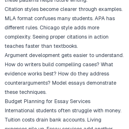
Citation styles become clearer through examples.
MLA format confuses many students. APA has
different rules. Chicago style adds more
complexity. Seeing proper citations in action
teaches faster than textbooks.
Argument development gets easier to understand.
How do writers build compelling cases? What
evidence works best? How do they address
counterarguments? Model essays demonstrate
these techniques.
Budget Planning for Essay Services
International students often struggle with money.
Tuition costs drain bank accounts. Living
expenses pile up. Essay services add another