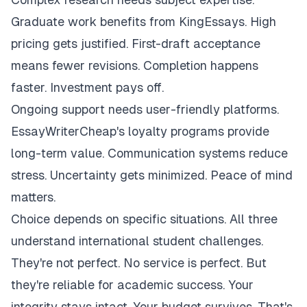
Graduate work benefits from KingEssays. High
pricing gets justified. First-draft acceptance
means fewer revisions. Completion happens
faster. Investment pays off.
Ongoing support needs user-friendly platforms.
EssayWriterCheap's loyalty programs provide
long-term value. Communication systems reduce
stress. Uncertainty gets minimized. Peace of mind
matters.
Choice depends on specific situations. All three
understand international student challenges.
They're not perfect. No service is perfect. But
they're reliable for academic success. Your
integrity stays intact. Your budget survives. That's