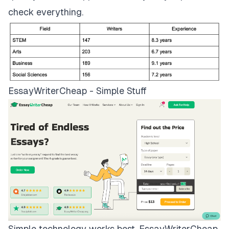
check everything.
EssayWriterCheap - Simple Stuff
Simple technology works best.
EssayWriterCheap