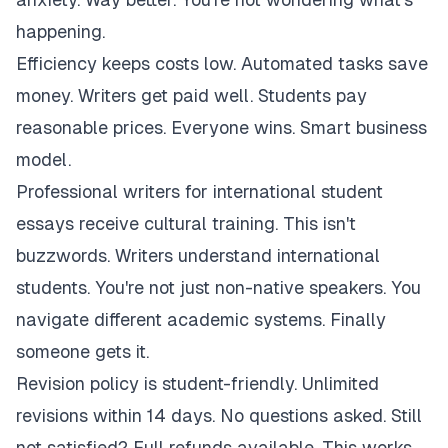
happening.
Efficiency keeps costs low. Automated tasks save
money. Writers get paid well. Students pay
reasonable prices. Everyone wins. Smart business
model.
Professional writers for international student
essays receive cultural training. This isn't
buzzwords. Writers understand international
students. You're not just non-native speakers. You
navigate different academic systems. Finally
someone gets it.
Revision policy is student-friendly. Unlimited
revisions within 14 days. No questions asked. Still
not satisfied? Full refunds available. This works.