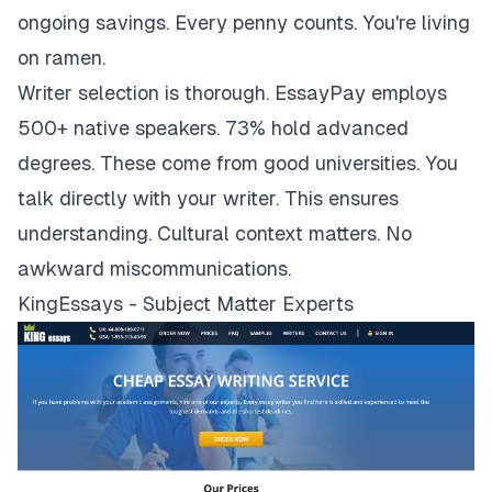
ongoing savings. Every penny counts. You're living
on ramen.
Writer selection is thorough. EssayPay employs
500+ native speakers. 73% hold advanced
degrees. These come from good universities. You
talk directly with your writer. This ensures
understanding. Cultural context matters. No
awkward miscommunications.
KingEssays - Subject Matter Experts