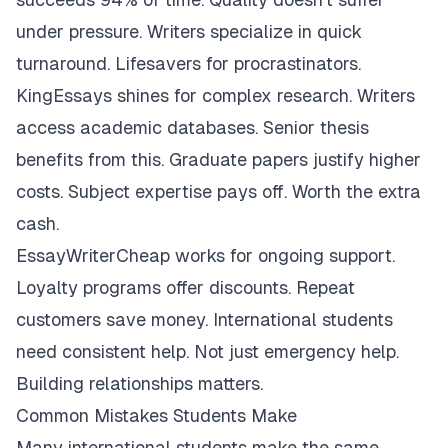
under pressure. Writers specialize in quick
turnaround. Lifesavers for procrastinators.
KingEssays shines for complex research. Writers
access academic databases. Senior thesis
benefits from this. Graduate papers justify higher
costs. Subject expertise pays off. Worth the extra
cash.
EssayWriterCheap works for ongoing support.
Loyalty programs offer discounts. Repeat
customers save money. International students
need consistent help. Not just emergency help.
Building relationships matters.
Common Mistakes Students Make
Many international students make the same