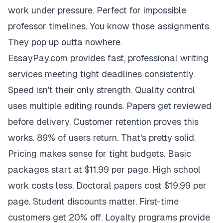
work under pressure. Perfect for impossible
professor timelines. You know those assignments.
They pop up outta nowhere.
EssayPay.com provides fast, professional writing
services meeting tight deadlines consistently.
Speed isn't their only strength. Quality control
uses multiple editing rounds. Papers get reviewed
before delivery. Customer retention proves this
works. 89% of users return. That's pretty solid.
Pricing makes sense for tight budgets. Basic
packages start at $11.99 per page. High school
work costs less. Doctoral papers cost $19.99 per
page. Student discounts matter. First-time
customers get 20% off. Loyalty programs provide