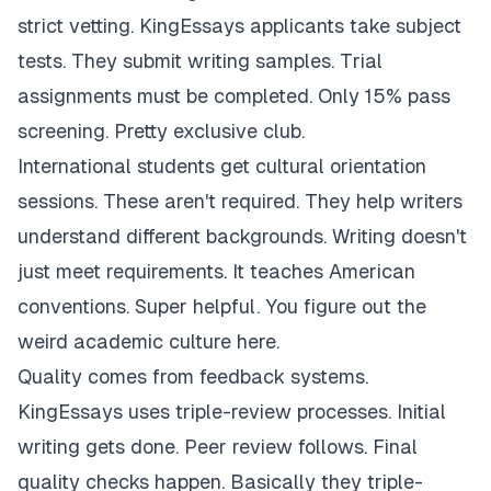
strict vetting. KingEssays applicants take subject
tests. They submit writing samples. Trial
assignments must be completed. Only 15% pass
screening. Pretty exclusive club.
International students get cultural orientation
sessions. These aren't required. They help writers
understand different backgrounds. Writing doesn't
just meet requirements. It teaches American
conventions. Super helpful. You figure out the
weird academic culture here.
Quality comes from feedback systems.
KingEssays uses triple-review processes. Initial
writing gets done. Peer review follows. Final
quality checks happen. Basically they triple-