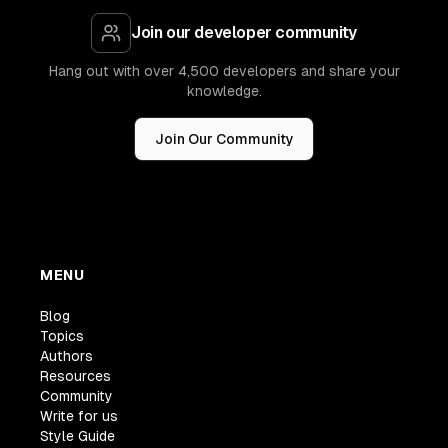
Join our developer community
Hang out with over 4,500 developers and share your
knowledge.
Join Our Community
MENU
Blog
Topics
Authors
Resources
Community
Write for us
Style Guide