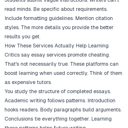
read minds. Be specific about requirements.
Include formatting guidelines. Mention citation
styles. The more details you provide the better
results you get.
How These Services Actually Help Learning
Critics say essay services promote cheating.
That's not necessarily true. These platforms can
boost learning when used correctly. Think of them
as expensive tutors.
You study the structure of completed essays.
Academic writing follows patterns. Introduction
hooks readers. Body paragraphs build arguments.
Conclusions tie everything together. Learning
these patterns helps future writing.