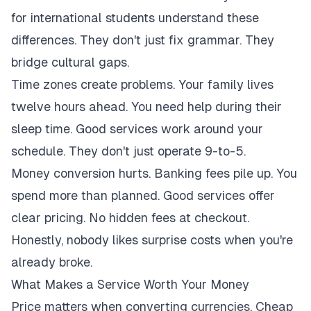
for international students understand these
differences. They don't just fix grammar. They
bridge cultural gaps.
Time zones create problems. Your family lives
twelve hours ahead. You need help during their
sleep time. Good services work around your
schedule. They don't just operate 9-to-5.
Money conversion hurts. Banking fees pile up. You
spend more than planned. Good services offer
clear pricing. No hidden fees at checkout.
Honestly, nobody likes surprise costs when you're
already broke.
What Makes a Service Worth Your Money
Price matters when converting currencies. Cheap