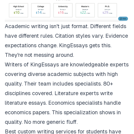
Academic writing isn't just format. Different fields
have different rules. Citation styles vary. Evidence
expectations change.
KingEssays
gets this.
They're not messing around.
Writers of KingEssays are knowledgeable experts
covering diverse academic subjects with high
quality. Their team includes specialists. 80+
disciplines covered. Literature experts write
literature essays. Economics specialists handle
economics papers. This specialization shows in
quality. No more generic fluff.
Best custom writing services for students have