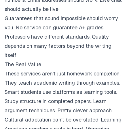
should actually be live.
Guarantees that sound impossible should worry
you. No service can guarantee A+ grades.
Professors have different standards. Quality
depends on many factors beyond the writing
itself.
The Real Value
These services aren't just homework completion.
They teach academic writing through examples.
Smart students use platforms as learning tools.
Study structure in completed papers. Learn
argument techniques. Pretty clever approach.
Cultural adaptation can't be overstated. Learning
American academic style is hard. Managing