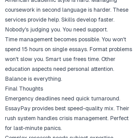
coursework in second language is harder. These
services provide help. Skills develop faster.
Nobody's judging you. You need support.
Time management becomes possible. You won't
spend 15 hours on single essays. Format problems
won't slow you. Smart use frees time. Other
education aspects need personal attention.
Balance is everything.
Final Thoughts
Emergency deadlines need quick turnaround.
EssayPay provides best speed-quality mix. Their
rush system handles crisis management. Perfect
for last-minute panics.
Complex research needs subject expertise.