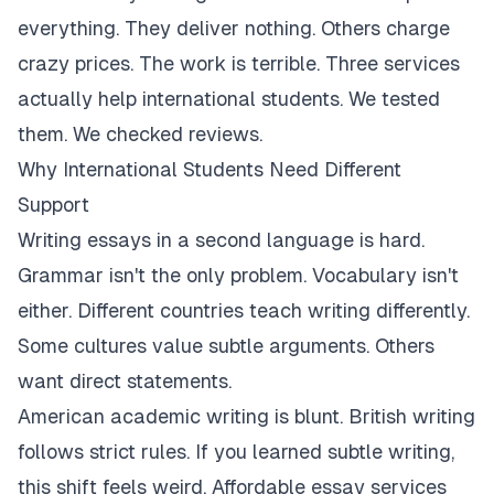
everything. They deliver nothing. Others charge
crazy prices. The work is terrible. Three services
actually help international students. We tested
them. We checked reviews.
Why International Students Need Different
Support
Writing essays in a second language is hard.
Grammar isn't the only problem. Vocabulary isn't
either. Different countries teach writing differently.
Some cultures value subtle arguments. Others
want direct statements.
American academic writing is blunt. British writing
follows strict rules. If you learned subtle writing,
this shift feels weird. Affordable essay services