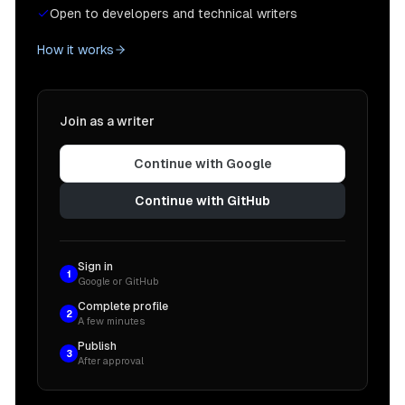
Open to developers and technical writers
How it works
Join as a writer
Continue with Google
Continue with GitHub
Sign in
1
Google or GitHub
Complete profile
2
A few minutes
Publish
3
After approval