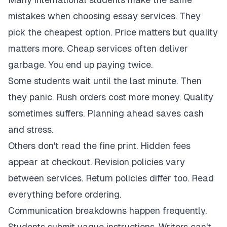
mistakes when choosing essay services. They
pick the cheapest option. Price matters but quality
matters more. Cheap services often deliver
garbage. You end up paying twice.
Some students wait until the last minute. Then
they panic. Rush orders cost more money. Quality
sometimes suffers. Planning ahead saves cash
and stress.
Others don't read the fine print. Hidden fees
appear at checkout. Revision policies vary
between services. Return policies differ too. Read
everything before ordering.
Communication breakdowns happen frequently.
Students submit vague instructions. Writers can't