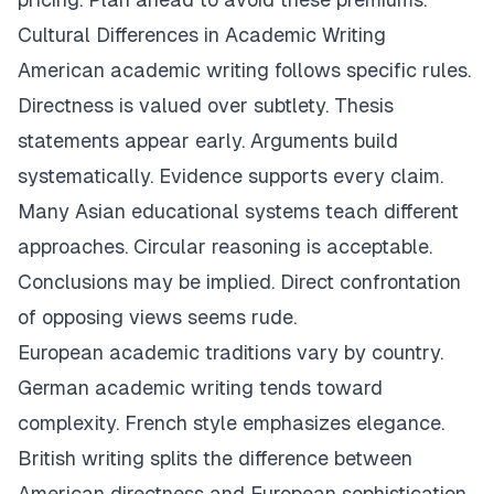
Cultural Differences in Academic Writing
American academic writing follows specific rules.
Directness is valued over subtlety. Thesis
statements appear early. Arguments build
systematically. Evidence supports every claim.
Many Asian educational systems teach different
approaches. Circular reasoning is acceptable.
Conclusions may be implied. Direct confrontation
of opposing views seems rude.
European academic traditions vary by country.
German academic writing tends toward
complexity. French style emphasizes elegance.
British writing splits the difference between
American directness and European sophistication.