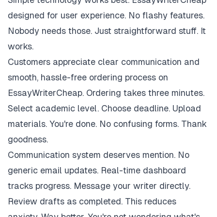
designed for user experience. No flashy features.
Nobody needs those. Just straightforward stuff. It
works.
Customers appreciate clear communication and
smooth, hassle-free ordering process on
EssayWriterCheap. Ordering takes three minutes.
Select academic level. Choose deadline. Upload
materials. You're done. No confusing forms. Thank
goodness.
Communication system deserves mention. No
generic email updates. Real-time dashboard
tracks progress. Message your writer directly.
Review drafts as completed. This reduces
anxiety. Way better. You're not wondering what's