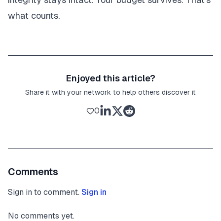
what counts.
Enjoyed this article?
Share it with your network to help others discover it
0
Comments
Sign in to comment.
Sign in
No comments yet.