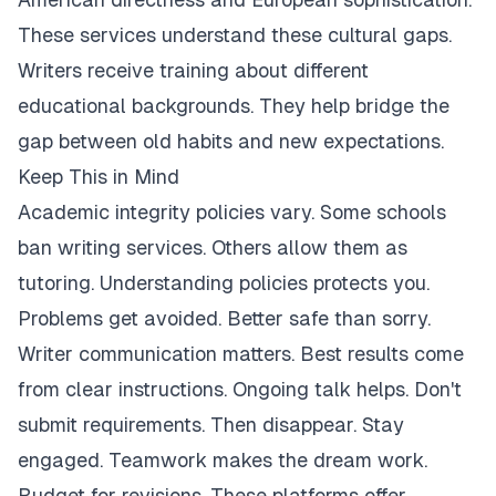
These services understand these cultural gaps.
Writers receive training about different
educational backgrounds. They help bridge the
gap between old habits and new expectations.
Keep This in Mind
Academic integrity policies vary. Some schools
ban writing services. Others allow them as
tutoring. Understanding policies protects you.
Problems get avoided. Better safe than sorry.
Writer communication matters. Best results come
from clear instructions. Ongoing talk helps. Don't
submit requirements. Then disappear. Stay
engaged. Teamwork makes the dream work.
Budget for revisions. These platforms offer