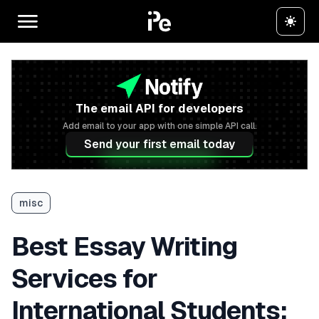
The email API for developers
Add email to your app with one simple API call.
Send your first email today
misc
Best Essay Writing
Services for
International Students: