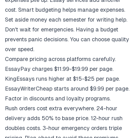
cost. Smart budgeting helps manage expenses.
Set aside money each semester for writing help.
Don't wait for emergencies. Having a budget
prevents panic decisions. You can choose quality
over speed.
Compare pricing across platforms carefully.
EssayPay charges $11.99-$19.99 per page.
KingEssays runs higher at $15-$25 per page.
EssayWriterCheap starts around $9.99 per page.
Factor in discounts and loyalty programs.
Rush orders cost extra everywhere. 24-hour
delivery adds 50% to base price. 12-hour rush
doubles costs. 3-hour emergency orders triple
pricing. Plan ahead to avoid these premiums.