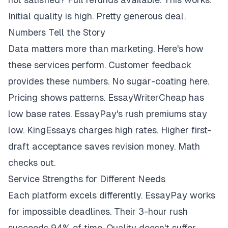
Initial quality is high. Pretty generous deal.
Numbers Tell the Story
Data matters more than marketing. Here's how
these services perform. Customer feedback
provides these numbers. No sugar-coating here.
Pricing shows patterns. EssayWriterCheap has
low base rates. EssayPay's rush premiums stay
low. KingEssays charges high rates. Higher first-
draft acceptance saves revision money. Math
checks out.
Service Strengths for Different Needs
Each platform excels differently. EssayPay works
for impossible deadlines. Their 3-hour rush
succeeds 94% of time. Quality doesn't suffer