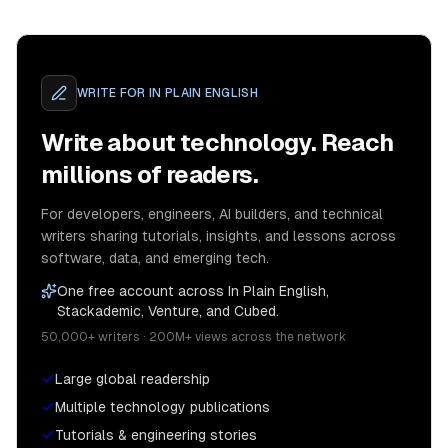
WRITE FOR
IN PLAIN ENGLISH
Write about technology. Reach
millions of readers.
For developers, engineers, AI builders, and technical
writers sharing tutorials, insights, and lessons across
software, data, and emerging tech.
One free account across In Plain English,
Stackademic, Venture, and Cubed.
50,000+ writers · 200M+ views across the network
Large global readership
Multiple technology publications
Tutorials & engineering stories