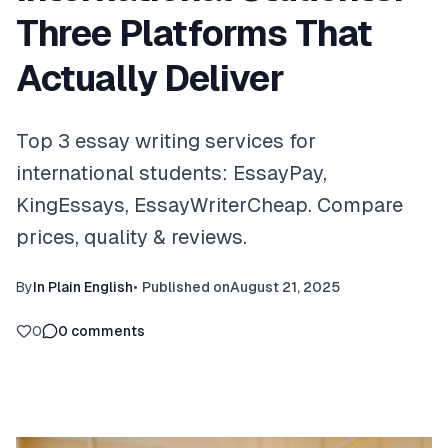
Three Platforms That
Actually Deliver
Top 3 essay writing services for
international students: EssayPay,
KingEssays, EssayWriterCheap. Compare
prices, quality & reviews.
By
In Plain English
•
Published on
August 21, 2025
0
0
comments