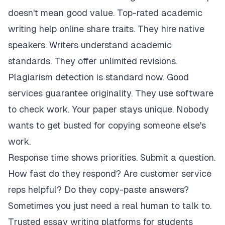
doesn't mean good value. Top-rated academic
writing help online share traits. They hire native
speakers. Writers understand academic
standards. They offer unlimited revisions.
Plagiarism detection is standard now. Good
services guarantee originality. They use software
to check work. Your paper stays unique. Nobody
wants to get busted for copying someone else's
work.
Response time shows priorities. Submit a question.
How fast do they respond? Are customer service
reps helpful? Do they copy-paste answers?
Sometimes you just need a real human to talk to.
Trusted essay writing platforms for students