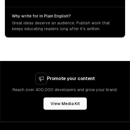
Why write for In Plain English?
Great ideas deserve an audience. Publish work that
keeps educating readers long after it's written.
Promote your content
Reach over 400,000 developers and grow your brand.
View Media Kit