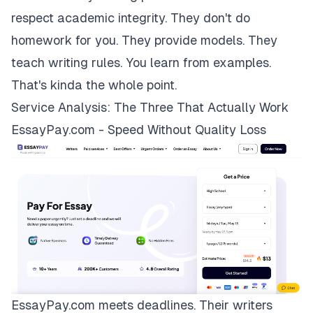
respect academic integrity. They don't do
homework for you. They provide models. They
teach writing rules. You learn from examples.
That's kinda the whole point.
Service Analysis: The Three That Actually Work
EssayPay.com - Speed Without Quality Loss
EssayPay.com
meets deadlines. Their writers