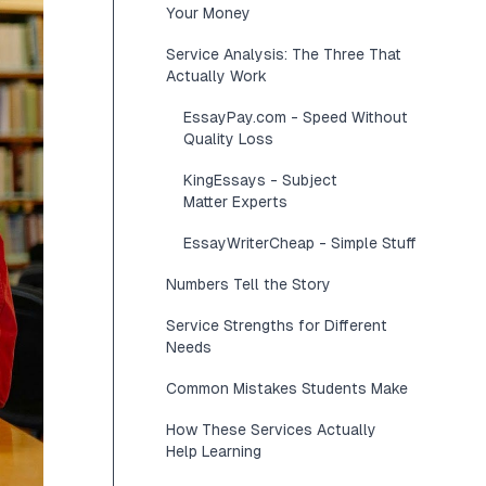
Your Money
Service Analysis: The Three That
Actually Work
EssayPay.com - Speed Without
Quality Loss
KingEssays - Subject
Matter Experts
EssayWriterCheap - Simple Stuff
Numbers Tell the Story
Service Strengths for Different
Needs
Common Mistakes Students Make
How These Services Actually
Help Learning