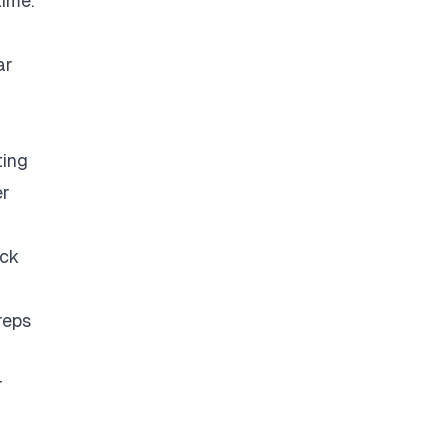
time.
ar
ting
er
eck
reps
r