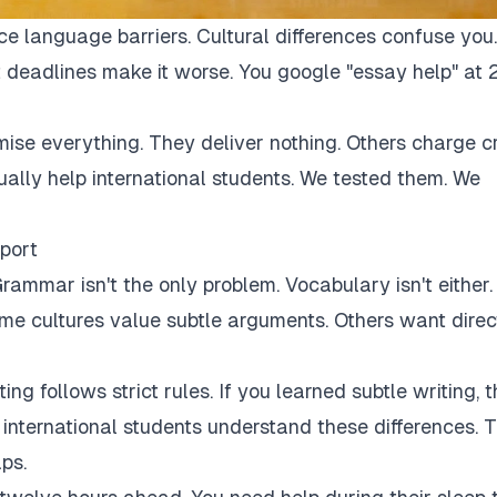
ce language barriers. Cultural differences confuse you.
 deadlines make it worse. You google "essay help" at 
mise everything. They deliver nothing. Others charge c
tually help international students. We tested them. We
port
rammar isn't the only problem. Vocabulary isn't either.
Some cultures value subtle arguments. Others want direc
ng follows strict rules. If you learned subtle writing, t
r international students understand these differences. 
ps.