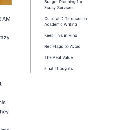
Budget Planning for
Essay Services
2 AM.
Cultural Differences in
Academic Writing
Keep This in Mind
razy
Red Flags to Avoid
The Real Value
Final Thoughts
t
his
They