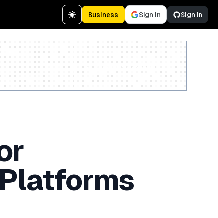
Business
Sign in
Sign in
Create a free account
or
 Platforms