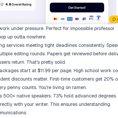
work under pressure. Perfect for impossible professor
pop up outta nowhere.
ng services meeting tight deadlines consistently. Spee
multiple editing rounds. Papers get reviewed before deli
ers return. That's pretty solid.
packages start at $11.99 per page. High school work co
udent discounts matter. First-time customers get 20% of
ry penny counts. You're living on ramen.
ys 500+ native speakers. 73% hold advanced degrees.
rectly with your writer. This ensures understanding.
munications.