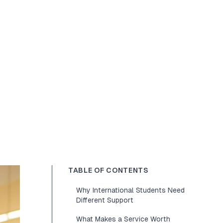
TABLE OF CONTENTS
Why International Students Need
Different Support
What Makes a Service Worth