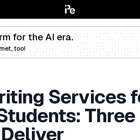
rm for the AI era.
net, too!
iting Services f
 Students: Three
 Deliver