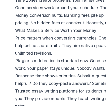
Time zones create problems. Your family lives 
Good services work around your schedule. They
Money conversion hurts. Banking fees pile up.
pricing. No hidden fees at checkout. Honestly,
What Makes a Service Worth Your Money
Price matters when converting currencies. Ch
help online share traits. They hire native spe
unlimited revisions.
Plagiarism detection is standard now. Good se
work. Your paper stays unique. Nobody wants 
Response time shows priorities. Submit a ques
helpful? Do they copy-paste answers? Sometim
Trusted essay writing platforms for students 
you. They provide models. They teach writing 