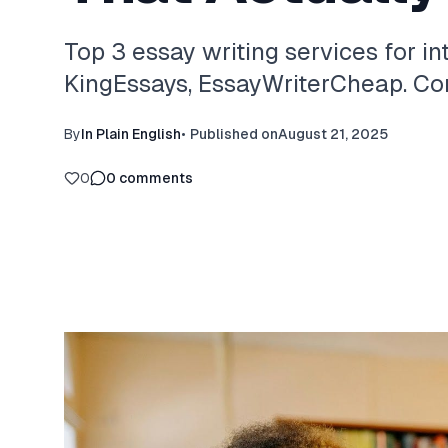
Top 3 essay writing services for in
KingEssays, EssayWriterCheap. Com
By
In Plain English
•
Published on
August 21, 2025
0
0
comments