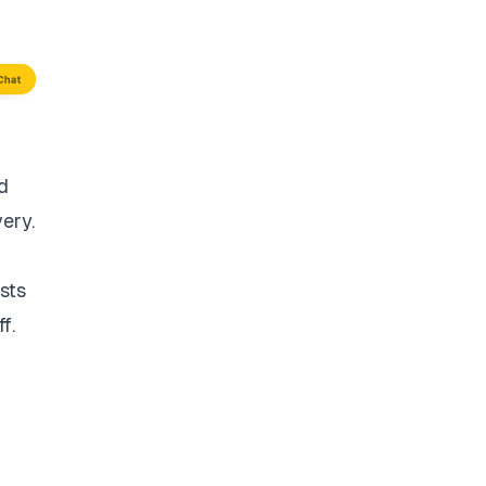
d
very.
sts
f.