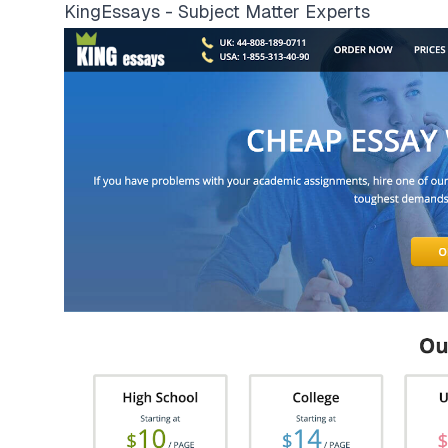
KingEssays - Subject Matter Experts