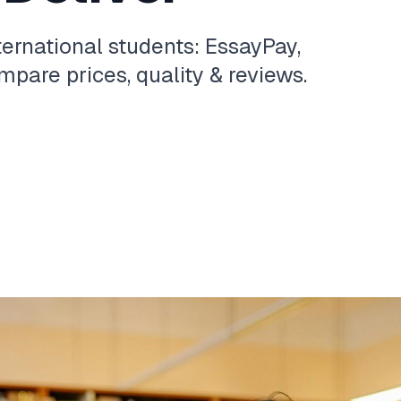
ternational students: EssayPay,
pare prices, quality & reviews.