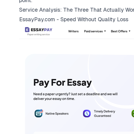
point.
Service Analysis: The Three That Actually Wo
EssayPay.com - Speed Without Quality Loss