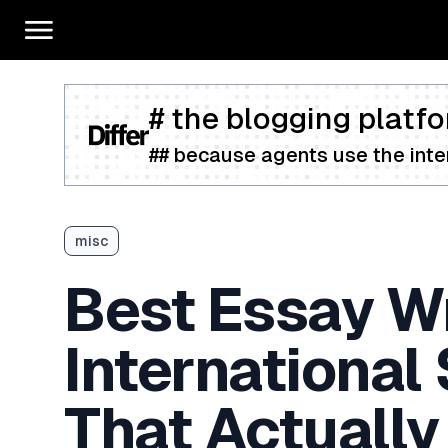
# the blogging platfo
## because agents use the inter
misc
Best Essay Wr
International
That Actually