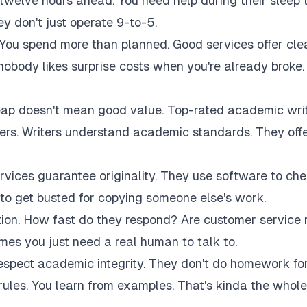
twelve hours ahead. You need help during their sleep 
 don't just operate 9-to-5.
 You spend more than planned. Good services offer cle
 nobody likes surprise costs when you're already broke.
eap doesn't mean good value. Top-rated academic wri
akers. Writers understand academic standards. They off
rvices guarantee originality. They use software to ch
to get busted for copying someone else's work.
tion. How fast do they respond? Are customer service 
es you just need a real human to talk to.
respect academic integrity. They don't do homework fo
rules. You learn from examples. That's kinda the whole