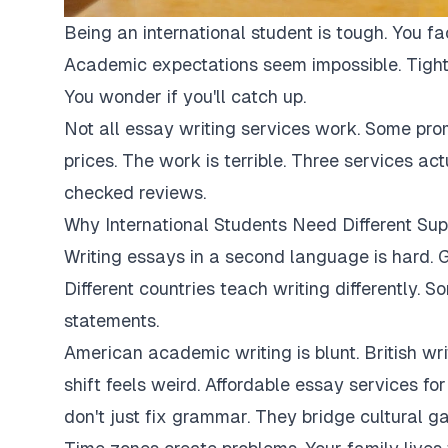
Being an international student is tough. You fa
Academic expectations seem impossible. Tight
You wonder if you'll catch up.
Not all essay writing services work. Some pro
prices. The work is terrible. Three services ac
checked reviews.
Why International Students Need Different Sup
Writing essays in a second language is hard. G
Different countries teach writing differently. 
statements.
American academic writing is blunt. British writi
shift feels weird. Affordable essay services fo
don't just fix grammar. They bridge cultural ga