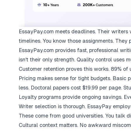
EssayPay.com
meets deadlines. Their writers 
timelines. You know those assignments. They 
EssayPay.com provides fast, professional writi
isn't their only strength. Quality control uses 
Customer retention proves this works. 89% of us
Pricing makes sense for tight budgets. Basic 
less. Doctoral papers cost $19.99 per page. St
Loyalty programs provide ongoing savings. Eve
Writer selection is thorough. EssayPay emplo
These come from good universities. You talk di
Cultural context matters. No awkward miscom