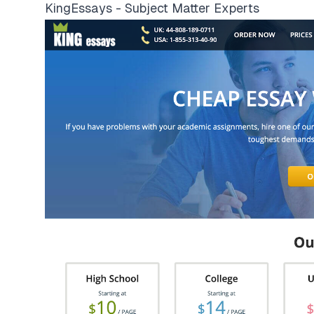
KingEssays - Subject Matter Experts