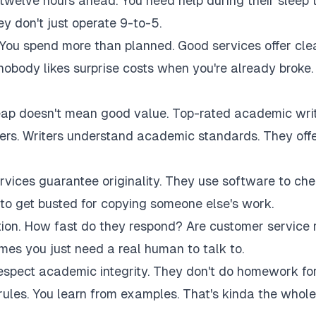
twelve hours ahead. You need help during their sleep 
 don't just operate 9-to-5.
 You spend more than planned. Good services offer cle
 nobody likes surprise costs when you're already broke.
eap doesn't mean good value. Top-rated academic wri
akers. Writers understand academic standards. They off
rvices guarantee originality. They use software to ch
to get busted for copying someone else's work.
tion. How fast do they respond? Are customer service 
es you just need a real human to talk to.
respect academic integrity. They don't do homework fo
rules. You learn from examples. That's kinda the whole