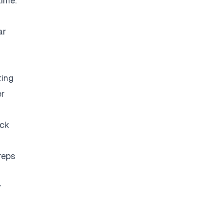
time.
ar
ting
er
eck
reps
r