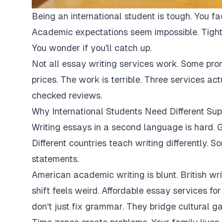
Being an international student is tough. You fa
Academic expectations seem impossible. Tight
You wonder if you'll catch up.
Not all essay writing services work. Some pro
prices. The work is terrible. Three services ac
checked reviews.
Why International Students Need Different Sup
Writing essays in a second language is hard. G
Different countries teach writing differently. 
statements.
American academic writing is blunt. British writi
shift feels weird. Affordable essay services fo
don't just fix grammar. They bridge cultural ga