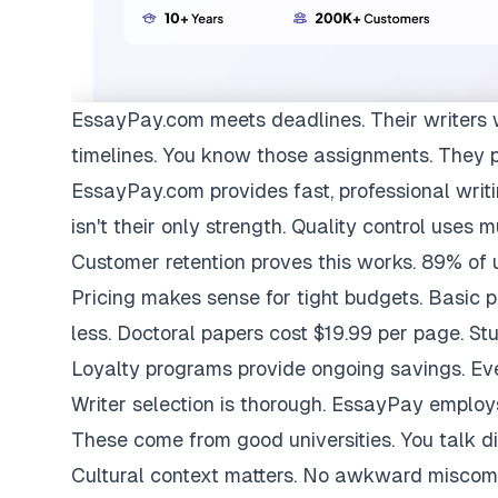
EssayPay.com
meets deadlines. Their writers 
timelines. You know those assignments. They 
EssayPay.com provides fast, professional writi
isn't their only strength. Quality control uses 
Customer retention proves this works. 89% of us
Pricing makes sense for tight budgets. Basic 
less. Doctoral papers cost $19.99 per page. St
Loyalty programs provide ongoing savings. Eve
Writer selection is thorough. EssayPay emplo
These come from good universities. You talk di
Cultural context matters. No awkward miscom