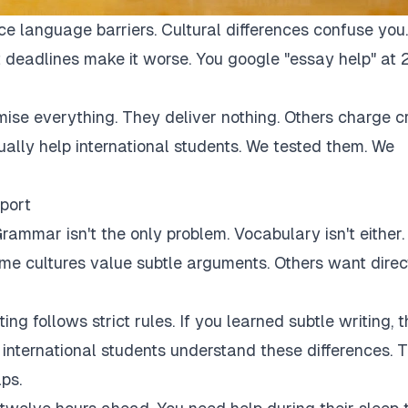
ce language barriers. Cultural differences confuse you.
 deadlines make it worse. You google "essay help" at 
mise everything. They deliver nothing. Others charge c
tually help international students. We tested them. We
port
rammar isn't the only problem. Vocabulary isn't either.
Some cultures value subtle arguments. Others want direc
ng follows strict rules. If you learned subtle writing, t
r international students understand these differences. 
ps.