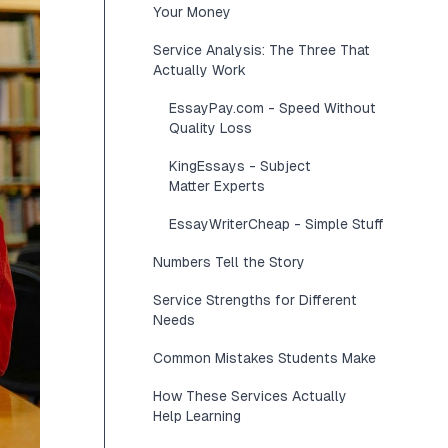
Your Money
Service Analysis: The Three That
Actually Work
EssayPay.com - Speed Without
Quality Loss
KingEssays - Subject
Matter Experts
EssayWriterCheap - Simple Stuff
Numbers Tell the Story
Service Strengths for Different
Needs
Common Mistakes Students Make
How These Services Actually
Help Learning