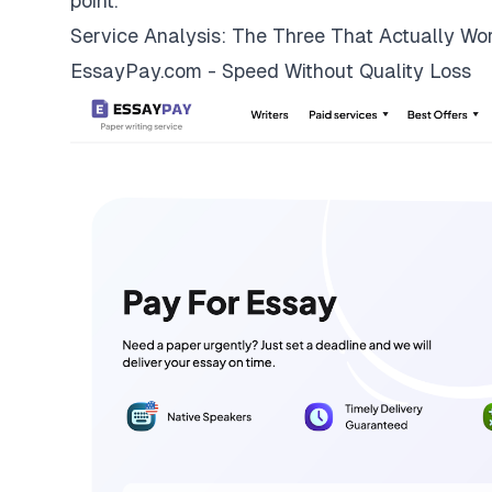
point.
Service Analysis: The Three That Actually Wo
EssayPay.com - Speed Without Quality Loss