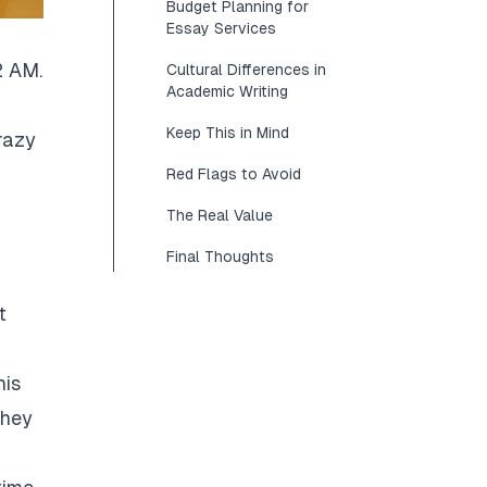
Budget Planning for
Essay Services
2 AM.
Cultural Differences in
Academic Writing
Keep This in Mind
razy
Red Flags to Avoid
The Real Value
Final Thoughts
t
his
They