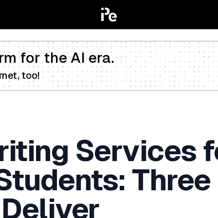
rm for the AI era.
net, too!
iting Services f
 Students: Three
 Deliver