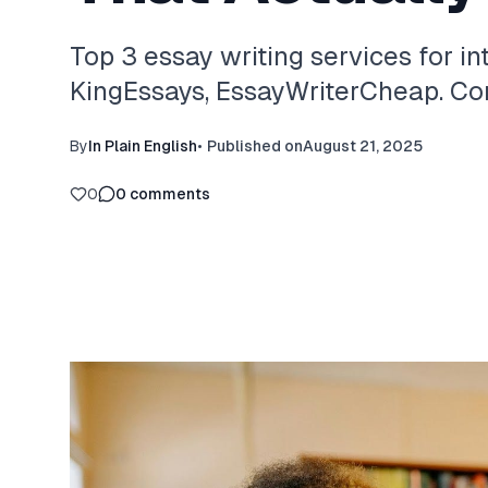
Top 3 essay writing services for in
KingEssays, EssayWriterCheap. Com
By
In Plain English
•
Published on
August 21, 2025
0
0
comments