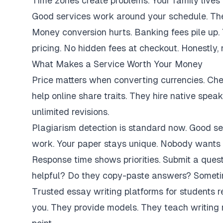
Time zones create problems. Your family lives 
Good services work around your schedule. They
Money conversion hurts. Banking fees pile up.
pricing. No hidden fees at checkout. Honestly,
What Makes a Service Worth Your Money
Price matters when converting currencies. Ch
help online share traits. They hire native spe
unlimited revisions.
Plagiarism detection is standard now. Good se
work. Your paper stays unique. Nobody wants 
Response time shows priorities. Submit a ques
helpful? Do they copy-paste answers? Sometim
Trusted essay writing platforms for students 
you. They provide models. They teach writing 