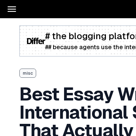
# the blogging platfo
## because agents use the inter
misc
Best Essay Wr
International
That Actually