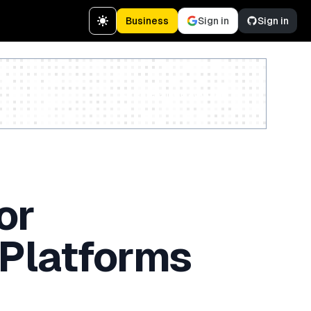
Business
Sign in
Sign in
Create a free account
or
 Platforms