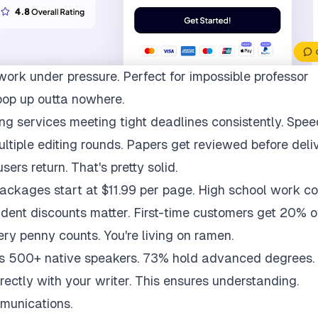
work under pressure. Perfect for impossible professor
pop up outta nowhere.
ng services meeting tight deadlines consistently. Spee
multiple editing rounds. Papers get reviewed before deli
ers return. That's pretty solid.
packages start at $11.99 per page. High school work co
udent discounts matter. First-time customers get 20% of
ry penny counts. You're living on ramen.
ys 500+ native speakers. 73% hold advanced degrees.
rectly with your writer. This ensures understanding.
munications.