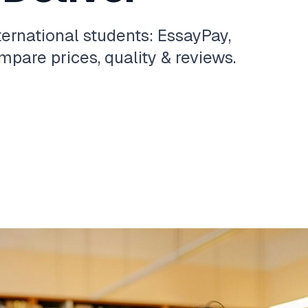
ternational students: EssayPay,
pare prices, quality & reviews.