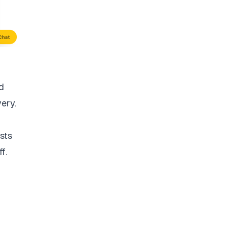
d
very.
sts
f.