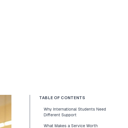
TABLE OF CONTENTS
Why International Students Need
Different Support
What Makes a Service Worth