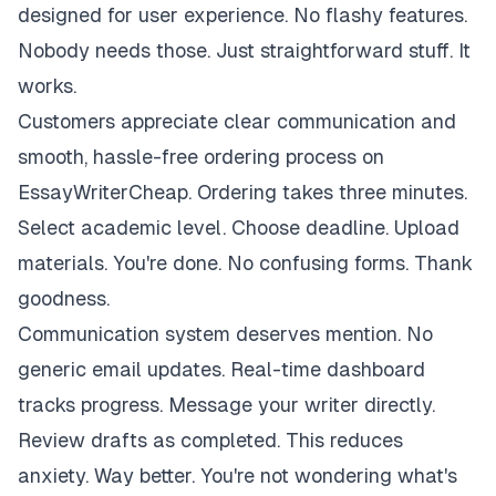
designed for user experience. No flashy features.
Nobody needs those. Just straightforward stuff. It
works.
Customers appreciate clear communication and
smooth, hassle-free ordering process on
EssayWriterCheap. Ordering takes three minutes.
Select academic level. Choose deadline. Upload
materials. You're done. No confusing forms. Thank
goodness.
Communication system deserves mention. No
generic email updates. Real-time dashboard
tracks progress. Message your writer directly.
Review drafts as completed. This reduces
anxiety. Way better. You're not wondering what's