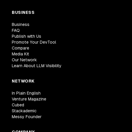
BUSINESS
Business
FAQ
Publish with Us
Promote Your DevTool
Compare
Media Kit
Our Network
Learn About LLM Visibility
NETWORK
In Plain English
Venture Magazine
Cubed
Stackademic
Messy Founder
COMPANY