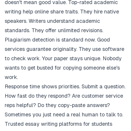
doesn't mean good value. Top-rated academic
writing help online share traits. They hire native
speakers. Writers understand academic
standards. They offer unlimited revisions.
Plagiarism detection is standard now. Good
services guarantee originality. They use software
to check work. Your paper stays unique. Nobody
wants to get busted for copying someone else's
work.
Response time shows priorities. Submit a question.
How fast do they respond? Are customer service
reps helpful? Do they copy-paste answers?
Sometimes you just need a real human to talk to.
Trusted essay writing platforms for students