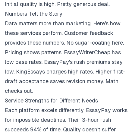
Initial quality is high. Pretty generous deal.
Numbers Tell the Story
Data matters more than marketing. Here's how
these services perform. Customer feedback
provides these numbers. No sugar-coating here.
Pricing shows patterns. EssayWriterCheap has
low base rates. EssayPay's rush premiums stay
low. KingEssays charges high rates. Higher first-
draft acceptance saves revision money. Math
checks out.
Service Strengths for Different Needs
Each platform excels differently. EssayPay works
for impossible deadlines. Their 3-hour rush
succeeds 94% of time. Quality doesn't suffer