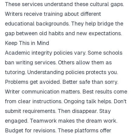
These services understand these cultural gaps.
Writers receive training about different
educational backgrounds. They help bridge the
gap between old habits and new expectations.
Keep This in Mind
Academic integrity policies vary. Some schools
ban writing services. Others allow them as
tutoring. Understanding policies protects you.
Problems get avoided. Better safe than sorry.
Writer communication matters. Best results come
from clear instructions. Ongoing talk helps. Don't
submit requirements. Then disappear. Stay
engaged. Teamwork makes the dream work.
Budget for revisions. These platforms offer