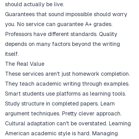
should actually be live.
Guarantees that sound impossible should worry
you. No service can guarantee A+ grades.
Professors have different standards. Quality
depends on many factors beyond the writing
itself.
The Real Value
These services aren't just homework completion.
They teach academic writing through examples.
Smart students use platforms as learning tools.
Study structure in completed papers. Learn
argument techniques. Pretty clever approach.
Cultural adaptation can't be overstated. Learning
American academic style is hard. Managing