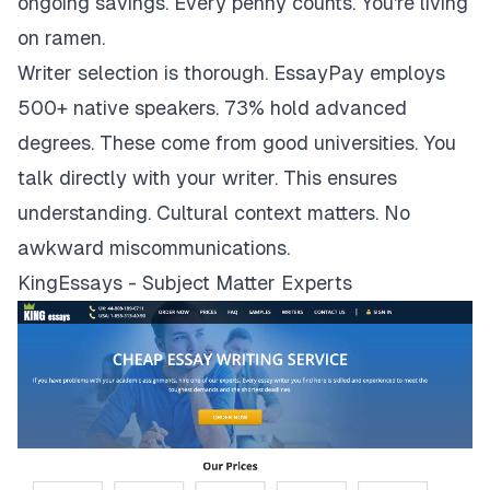
ongoing savings. Every penny counts. You're living
on ramen.
Writer selection is thorough. EssayPay employs
500+ native speakers. 73% hold advanced
degrees. These come from good universities. You
talk directly with your writer. This ensures
understanding. Cultural context matters. No
awkward miscommunications.
KingEssays - Subject Matter Experts