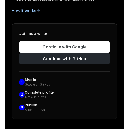
How it works
Join as a writer
Continue with Google
Continue with GitHub
Sign in
1
Google or GitHub
Complete profile
2
A few minutes
Publish
3
After approval