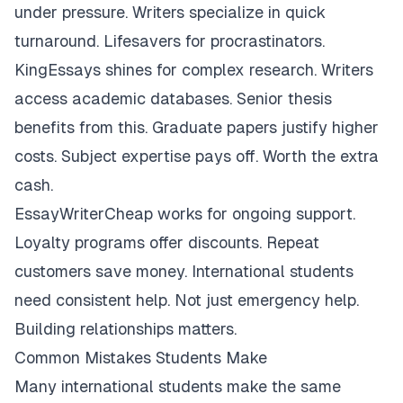
under pressure. Writers specialize in quick
turnaround. Lifesavers for procrastinators.
KingEssays shines for complex research. Writers
access academic databases. Senior thesis
benefits from this. Graduate papers justify higher
costs. Subject expertise pays off. Worth the extra
cash.
EssayWriterCheap works for ongoing support.
Loyalty programs offer discounts. Repeat
customers save money. International students
need consistent help. Not just emergency help.
Building relationships matters.
Common Mistakes Students Make
Many international students make the same