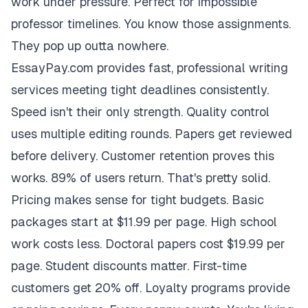
work under pressure. Perfect for impossible
professor timelines. You know those assignments.
They pop up outta nowhere.
EssayPay.com provides fast, professional writing
services meeting tight deadlines consistently.
Speed isn't their only strength. Quality control
uses multiple editing rounds. Papers get reviewed
before delivery. Customer retention proves this
works. 89% of users return. That's pretty solid.
Pricing makes sense for tight budgets. Basic
packages start at $11.99 per page. High school
work costs less. Doctoral papers cost $19.99 per
page. Student discounts matter. First-time
customers get 20% off. Loyalty programs provide