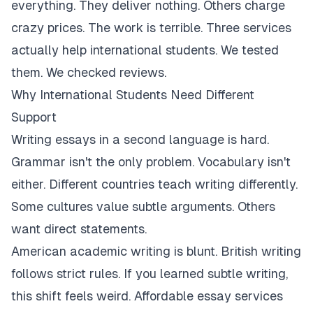
everything. They deliver nothing. Others charge
crazy prices. The work is terrible. Three services
actually help international students. We tested
them. We checked reviews.
Why International Students Need Different
Support
Writing essays in a second language is hard.
Grammar isn't the only problem. Vocabulary isn't
either. Different countries teach writing differently.
Some cultures value subtle arguments. Others
want direct statements.
American academic writing is blunt. British writing
follows strict rules. If you learned subtle writing,
this shift feels weird. Affordable essay services