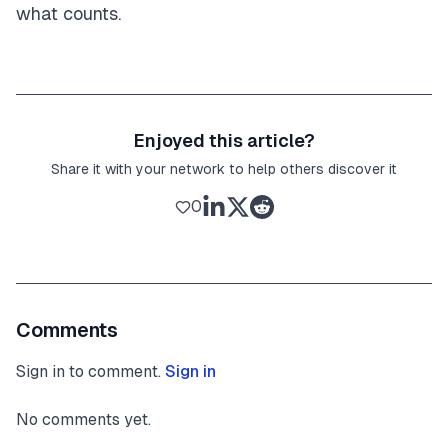
what counts.
Enjoyed this article?
Share it with your network to help others discover it
0
Comments
Sign in to comment.
Sign in
No comments yet.