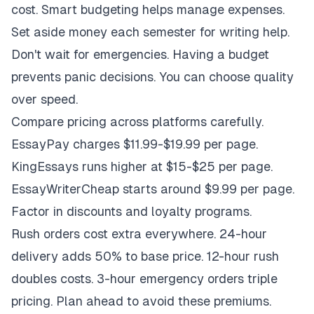
cost. Smart budgeting helps manage expenses.
Set aside money each semester for writing help.
Don't wait for emergencies. Having a budget
prevents panic decisions. You can choose quality
over speed.
Compare pricing across platforms carefully.
EssayPay charges $11.99-$19.99 per page.
KingEssays runs higher at $15-$25 per page.
EssayWriterCheap starts around $9.99 per page.
Factor in discounts and loyalty programs.
Rush orders cost extra everywhere. 24-hour
delivery adds 50% to base price. 12-hour rush
doubles costs. 3-hour emergency orders triple
pricing. Plan ahead to avoid these premiums.