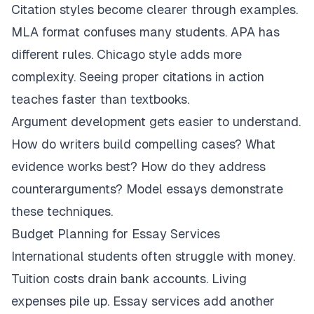
Citation styles become clearer through examples.
MLA format confuses many students. APA has
different rules. Chicago style adds more
complexity. Seeing proper citations in action
teaches faster than textbooks.
Argument development gets easier to understand.
How do writers build compelling cases? What
evidence works best? How do they address
counterarguments? Model essays demonstrate
these techniques.
Budget Planning for Essay Services
International students often struggle with money.
Tuition costs drain bank accounts. Living
expenses pile up. Essay services add another