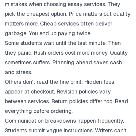
mistakes when choosing essay services. They
pick the cheapest option. Price matters but quality
matters more. Cheap services often deliver
garbage. You end up paying twice.
Some students wait until the last minute. Then
they panic. Rush orders cost more money. Quality
sometimes suffers. Planning ahead saves cash
and stress.
Others don't read the fine print. Hidden fees
appear at checkout. Revision policies vary
between services. Return policies differ too. Read
everything before ordering.
Communication breakdowns happen frequently.
Students submit vague instructions. Writers can't