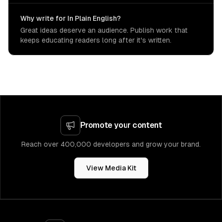
Why write for In Plain English?
Great ideas deserve an audience. Publish work that
keeps educating readers long after it's written.
Promote your content
Reach over 400,000 developers and grow your brand.
View Media Kit