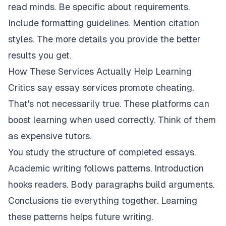
read minds. Be specific about requirements.
Include formatting guidelines. Mention citation
styles. The more details you provide the better
results you get.
How These Services Actually Help Learning
Critics say essay services promote cheating.
That's not necessarily true. These platforms can
boost learning when used correctly. Think of them
as expensive tutors.
You study the structure of completed essays.
Academic writing follows patterns. Introduction
hooks readers. Body paragraphs build arguments.
Conclusions tie everything together. Learning
these patterns helps future writing.