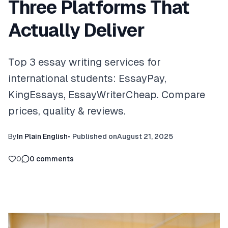
Three Platforms That
Actually Deliver
Top 3 essay writing services for
international students: EssayPay,
KingEssays, EssayWriterCheap. Compare
prices, quality & reviews.
By
In Plain English
•
Published on
August 21, 2025
0
0
comments