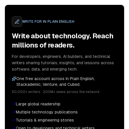
WRITE FOR
IN PLAIN ENGLISH
Write about technology. Reach
millions of readers.
For developers, engineers, AI builders, and technical
writers sharing tutorials, insights, and lessons across
software, data, and emerging tech.
One free account across In Plain English,
Stackademic, Venture, and Cubed.
50,000+ writers · 200M+ views across the network
Large global readership
Multiple technology publications
Tutorials & engineering stories
Open to developers and technical writers