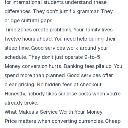
for international students understand these
differences. They don't just fix grammar. They
bridge cultural gaps.
Time zones create problems. Your family lives
twelve hours ahead. You need help during their
sleep time. Good services work around your
schedule. They don't just operate 9-to-5.
Money conversion hurts. Banking fees pile up. You
spend more than planned. Good services offer
clear pricing. No hidden fees at checkout.
Honestly, nobody likes surprise costs when you're
already broke.
What Makes a Service Worth Your Money
Price matters when converting currencies. Cheap