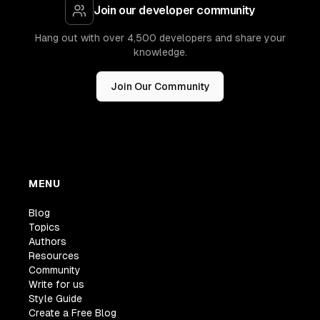
Join our developer community
Hang out with over 4,500 developers and share your
knowledge.
Join Our Community
MENU
Blog
Topics
Authors
Resources
Community
Write for us
Style Guide
Create a Free Blog