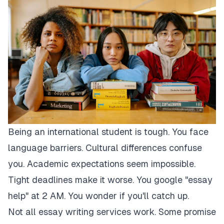
Being an international student is tough. You face
language barriers. Cultural differences confuse
you. Academic expectations seem impossible.
Tight deadlines make it worse. You google "essay
help" at 2 AM. You wonder if you'll catch up.
Not all essay writing services work. Some promise