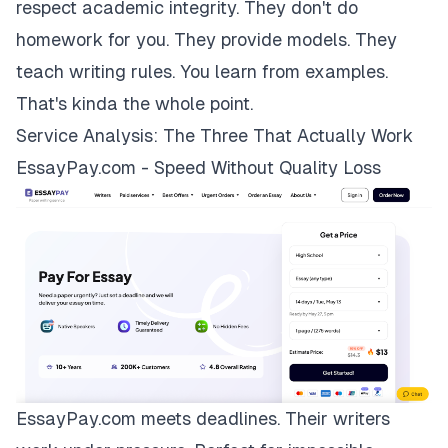
respect academic integrity. They don't do
homework for you. They provide models. They
teach writing rules. You learn from examples.
That's kinda the whole point.
Service Analysis: The Three That Actually Work
EssayPay.com - Speed Without Quality Loss
EssayPay.com
meets deadlines. Their writers