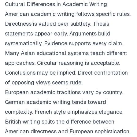
Cultural Differences in Academic Writing
American academic writing follows specific rules.
Directness is valued over subtlety. Thesis
statements appear early. Arguments build
systematically. Evidence supports every claim.
Many Asian educational systems teach different
approaches. Circular reasoning is acceptable.
Conclusions may be implied. Direct confrontation
of opposing views seems rude.
European academic traditions vary by country.
German academic writing tends toward
complexity. French style emphasizes elegance.
British writing splits the difference between
American directness and European sophistication.