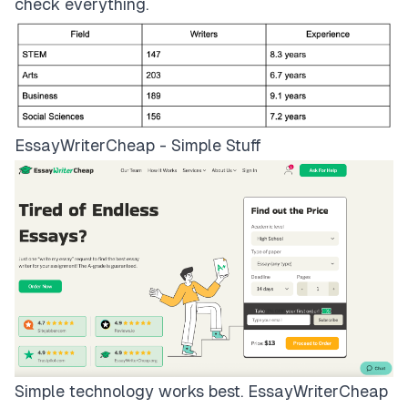
check everything.
EssayWriterCheap - Simple Stuff
Simple technology works best.
EssayWriterCheap