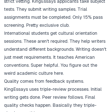
strict vetting. KingEssays applicants take subject
tests. They submit writing samples. Trial
assignments must be completed. Only 15% pass
screening. Pretty exclusive club.
International students get cultural orientation
sessions. These aren't required. They help writers
understand different backgrounds. Writing doesn't
just meet requirements. It teaches American
conventions. Super helpful. You figure out the
weird academic culture here.
Quality comes from feedback systems.
KingEssays uses triple-review processes. Initial
writing gets done. Peer review follows. Final
quality checks happen. Basically they triple-