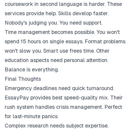
coursework in second language is harder. These
services provide help. Skills develop faster.
Nobody's judging you. You need support.
Time management becomes possible. You won't
spend 15 hours on single essays. Format problems
won't slow you. Smart use frees time. Other
education aspects need personal attention.
Balance is everything.
Final Thoughts
Emergency deadlines need quick turnaround.
EssayPay provides best speed-quality mix. Their
rush system handles crisis management. Perfect
for last-minute panics.
Complex research needs subject expertise.