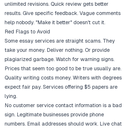
unlimited revisions. Quick review gets better
results. Give specific feedback. Vague comments
help nobody. "Make it better" doesn't cut it.
Red Flags to Avoid
Some essay services are straight scams. They
take your money. Deliver nothing. Or provide
plagiarized garbage. Watch for warning signs.
Prices that seem too good to be true usually are.
Quality writing costs money. Writers with degrees
expect fair pay. Services offering $5 papers are
lying.
No customer service contact information is a bad
sign. Legitimate businesses provide phone
numbers. Email addresses should work. Live chat