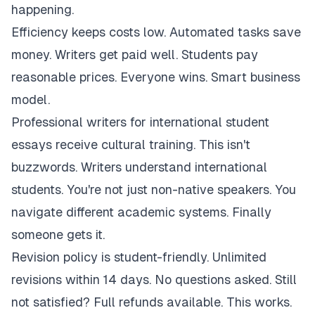
happening.
Efficiency keeps costs low. Automated tasks save
money. Writers get paid well. Students pay
reasonable prices. Everyone wins. Smart business
model.
Professional writers for international student
essays receive cultural training. This isn't
buzzwords. Writers understand international
students. You're not just non-native speakers. You
navigate different academic systems. Finally
someone gets it.
Revision policy is student-friendly. Unlimited
revisions within 14 days. No questions asked. Still
not satisfied? Full refunds available. This works.