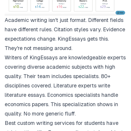
Academic writing isn't just format. Different fields
have different rules. Citation styles vary. Evidence
expectations change.
KingEssays
gets this.
They're not messing around.
Writers of KingEssays are knowledgeable experts
covering diverse academic subjects with high
quality. Their team includes specialists. 80+
disciplines covered. Literature experts write
literature essays. Economics specialists handle
economics papers. This specialization shows in
quality. No more generic fluff.
Best custom writing services for students have