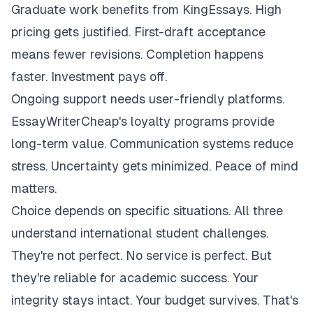
Graduate work benefits from KingEssays. High
pricing gets justified. First-draft acceptance
means fewer revisions. Completion happens
faster. Investment pays off.
Ongoing support needs user-friendly platforms.
EssayWriterCheap's loyalty programs provide
long-term value. Communication systems reduce
stress. Uncertainty gets minimized. Peace of mind
matters.
Choice depends on specific situations. All three
understand international student challenges.
They're not perfect. No service is perfect. But
they're reliable for academic success. Your
integrity stays intact. Your budget survives. That's