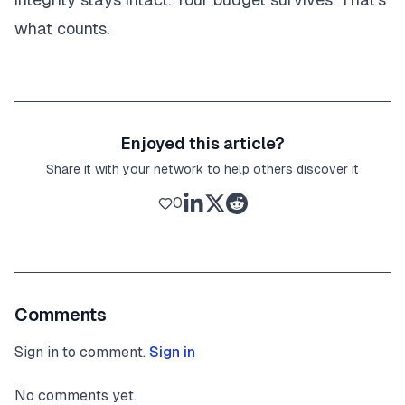
what counts.
Enjoyed this article?
Share it with your network to help others discover it
0
Comments
Sign in to comment.
Sign in
No comments yet.