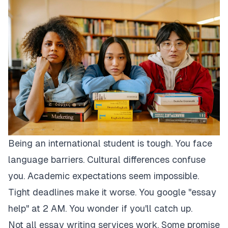
Being an international student is tough. You face
language barriers. Cultural differences confuse
you. Academic expectations seem impossible.
Tight deadlines make it worse. You google "essay
help" at 2 AM. You wonder if you'll catch up.
Not all essay writing services work. Some promise