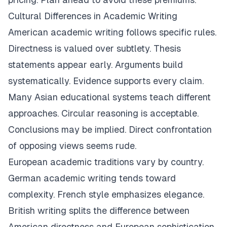
Cultural Differences in Academic Writing
American academic writing follows specific rules.
Directness is valued over subtlety. Thesis
statements appear early. Arguments build
systematically. Evidence supports every claim.
Many Asian educational systems teach different
approaches. Circular reasoning is acceptable.
Conclusions may be implied. Direct confrontation
of opposing views seems rude.
European academic traditions vary by country.
German academic writing tends toward
complexity. French style emphasizes elegance.
British writing splits the difference between
American directness and European sophistication.