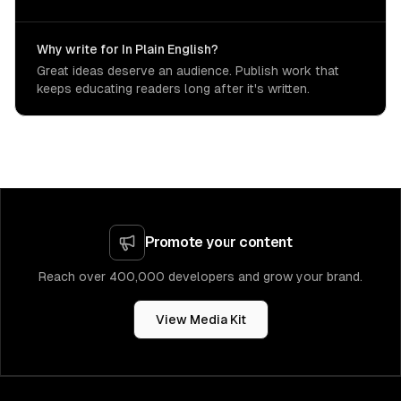
Why write for In Plain English?
Great ideas deserve an audience. Publish work that
keeps educating readers long after it's written.
Promote your content
Reach over 400,000 developers and grow your brand.
View Media Kit