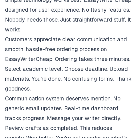
designed for user experience. No flashy features.
Nobody needs those. Just straightforward stuff. It
works.
Customers appreciate clear communication and
smooth, hassle-free ordering process on
EssayWriterCheap. Ordering takes three minutes.
Select academic level. Choose deadline. Upload
materials. You're done. No confusing forms. Thank
goodness.
Communication system deserves mention. No
generic email updates. Real-time dashboard
tracks progress. Message your writer directly.
Review drafts as completed. This reduces
anxiety. Way better. You're not wondering what's