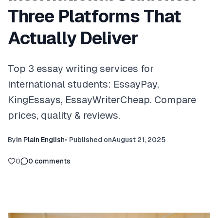
Three Platforms That
Actually Deliver
Top 3 essay writing services for
international students: EssayPay,
KingEssays, EssayWriterCheap. Compare
prices, quality & reviews.
By
In Plain English
•
Published on
August 21, 2025
0
0
comments