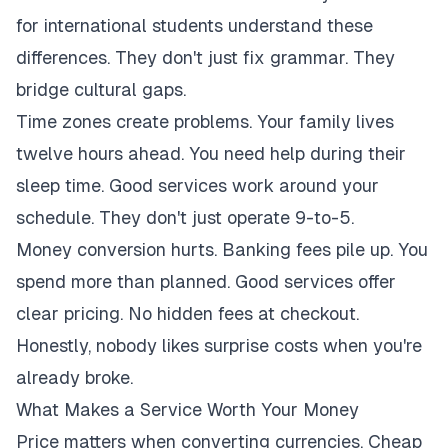
for international students understand these
differences. They don't just fix grammar. They
bridge cultural gaps.
Time zones create problems. Your family lives
twelve hours ahead. You need help during their
sleep time. Good services work around your
schedule. They don't just operate 9-to-5.
Money conversion hurts. Banking fees pile up. You
spend more than planned. Good services offer
clear pricing. No hidden fees at checkout.
Honestly, nobody likes surprise costs when you're
already broke.
What Makes a Service Worth Your Money
Price matters when converting currencies. Cheap