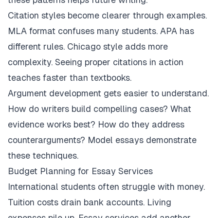
Citation styles become clearer through examples.
MLA format confuses many students. APA has
different rules. Chicago style adds more
complexity. Seeing proper citations in action
teaches faster than textbooks.
Argument development gets easier to understand.
How do writers build compelling cases? What
evidence works best? How do they address
counterarguments? Model essays demonstrate
these techniques.
Budget Planning for Essay Services
International students often struggle with money.
Tuition costs drain bank accounts. Living
expenses pile up. Essay services add another