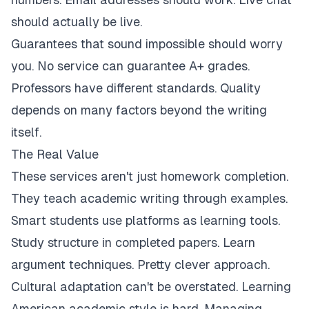
should actually be live.
Guarantees that sound impossible should worry
you. No service can guarantee A+ grades.
Professors have different standards. Quality
depends on many factors beyond the writing
itself.
The Real Value
These services aren't just homework completion.
They teach academic writing through examples.
Smart students use platforms as learning tools.
Study structure in completed papers. Learn
argument techniques. Pretty clever approach.
Cultural adaptation can't be overstated. Learning
American academic style is hard. Managing