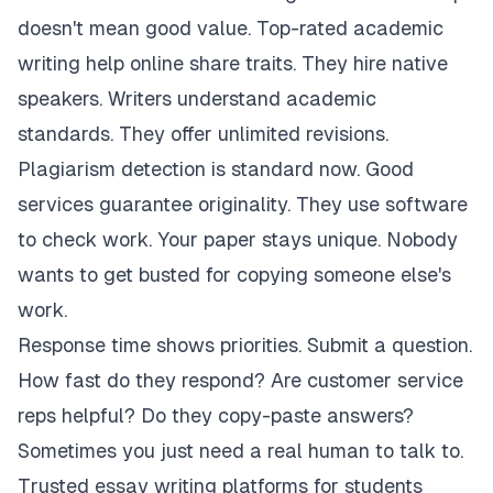
doesn't mean good value. Top-rated academic
writing help online share traits. They hire native
speakers. Writers understand academic
standards. They offer unlimited revisions.
Plagiarism detection is standard now. Good
services guarantee originality. They use software
to check work. Your paper stays unique. Nobody
wants to get busted for copying someone else's
work.
Response time shows priorities. Submit a question.
How fast do they respond? Are customer service
reps helpful? Do they copy-paste answers?
Sometimes you just need a real human to talk to.
Trusted essay writing platforms for students