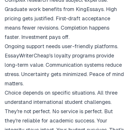
Graduate work benefits from KingEssays. High
pricing gets justified. First-draft acceptance
means fewer revisions. Completion happens
faster. Investment pays off.
Ongoing support needs user-friendly platforms.
EssayWriterCheap's loyalty programs provide
long-term value. Communication systems reduce
stress. Uncertainty gets minimized. Peace of mind
matters.
Choice depends on specific situations. All three
understand international student challenges.
They're not perfect. No service is perfect. But
they're reliable for academic success. Your
integrity stays intact. Your budget survives. That's