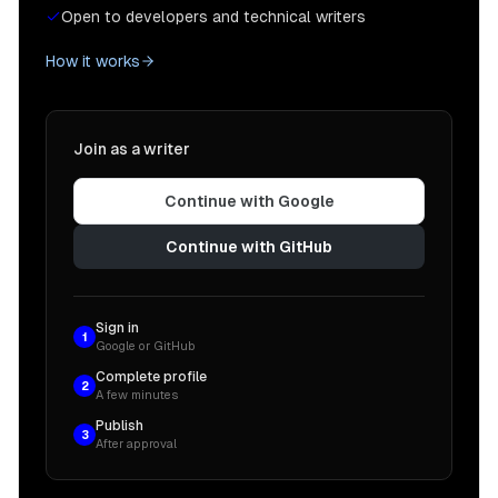
Open to developers and technical writers
How it works
Join as a writer
Continue with Google
Continue with GitHub
Sign in
1
Google or GitHub
Complete profile
2
A few minutes
Publish
3
After approval