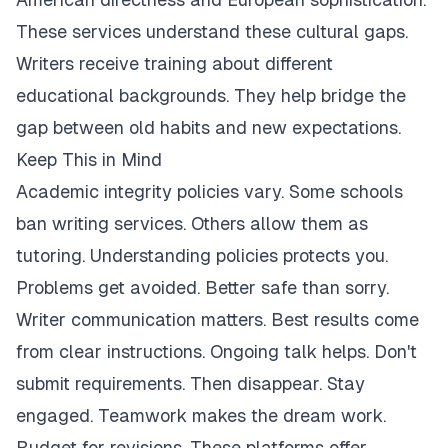
These services understand these cultural gaps.
Writers receive training about different
educational backgrounds. They help bridge the
gap between old habits and new expectations.
Keep This in Mind
Academic integrity policies vary. Some schools
ban writing services. Others allow them as
tutoring. Understanding policies protects you.
Problems get avoided. Better safe than sorry.
Writer communication matters. Best results come
from clear instructions. Ongoing talk helps. Don't
submit requirements. Then disappear. Stay
engaged. Teamwork makes the dream work.
Budget for revisions. These platforms offer