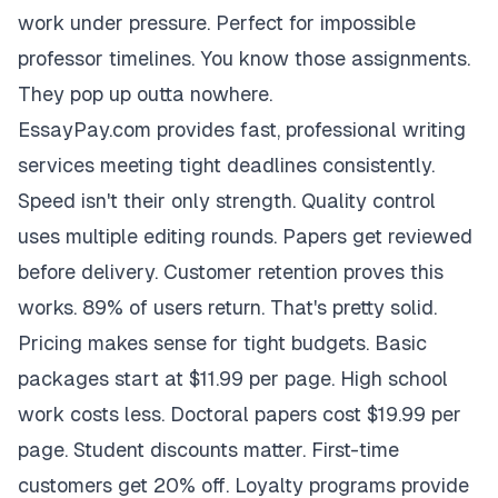
work under pressure. Perfect for impossible
professor timelines. You know those assignments.
They pop up outta nowhere.
EssayPay.com provides fast, professional writing
services meeting tight deadlines consistently.
Speed isn't their only strength. Quality control
uses multiple editing rounds. Papers get reviewed
before delivery. Customer retention proves this
works. 89% of users return. That's pretty solid.
Pricing makes sense for tight budgets. Basic
packages start at $11.99 per page. High school
work costs less. Doctoral papers cost $19.99 per
page. Student discounts matter. First-time
customers get 20% off. Loyalty programs provide