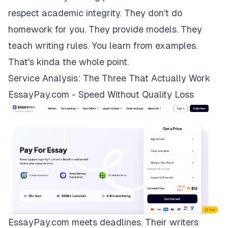
respect academic integrity. They don't do
homework for you. They provide models. They
teach writing rules. You learn from examples.
That's kinda the whole point.
Service Analysis: The Three That Actually Work
EssayPay.com - Speed Without Quality Loss
EssayPay.com
meets deadlines. Their writers