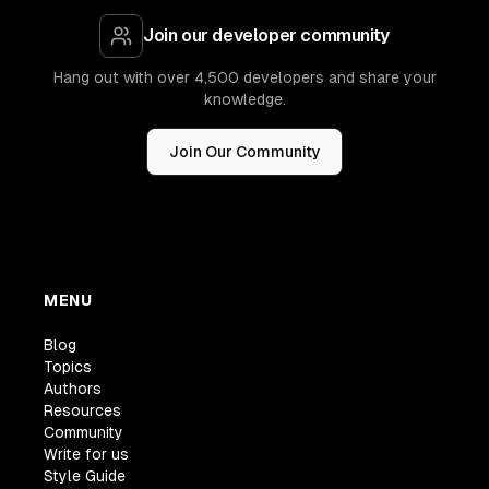
Join our developer community
Hang out with over 4,500 developers and share your
knowledge.
Join Our Community
MENU
Blog
Topics
Authors
Resources
Community
Write for us
Style Guide