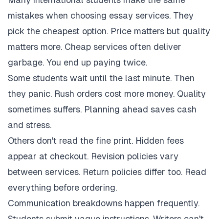
mistakes when choosing essay services. They
pick the cheapest option. Price matters but quality
matters more. Cheap services often deliver
garbage. You end up paying twice.
Some students wait until the last minute. Then
they panic. Rush orders cost more money. Quality
sometimes suffers. Planning ahead saves cash
and stress.
Others don't read the fine print. Hidden fees
appear at checkout. Revision policies vary
between services. Return policies differ too. Read
everything before ordering.
Communication breakdowns happen frequently.
Students submit vague instructions. Writers can't