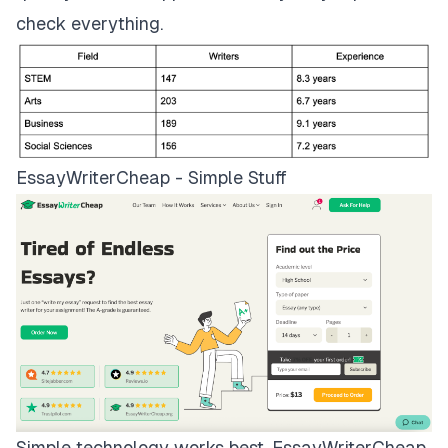
check everything.
EssayWriterCheap - Simple Stuff
Simple technology works best.
EssayWriterCheap