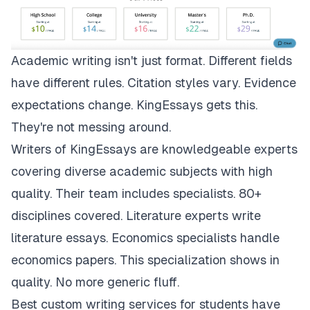
Academic writing isn't just format. Different fields
have different rules. Citation styles vary. Evidence
expectations change.
KingEssays
gets this.
They're not messing around.
Writers of KingEssays are knowledgeable experts
covering diverse academic subjects with high
quality. Their team includes specialists. 80+
disciplines covered. Literature experts write
literature essays. Economics specialists handle
economics papers. This specialization shows in
quality. No more generic fluff.
Best custom writing services for students have