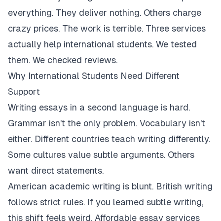
everything. They deliver nothing. Others charge
crazy prices. The work is terrible. Three services
actually help international students. We tested
them. We checked reviews.
Why International Students Need Different
Support
Writing essays in a second language is hard.
Grammar isn't the only problem. Vocabulary isn't
either. Different countries teach writing differently.
Some cultures value subtle arguments. Others
want direct statements.
American academic writing is blunt. British writing
follows strict rules. If you learned subtle writing,
this shift feels weird. Affordable essay services