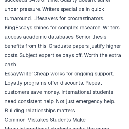
under pressure. Writers specialize in quick
turnaround. Lifesavers for procrastinators.
KingEssays shines for complex research. Writers
access academic databases. Senior thesis
benefits from this. Graduate papers justify higher
costs. Subject expertise pays off. Worth the extra
cash.
EssayWriterCheap works for ongoing support.
Loyalty programs offer discounts. Repeat
customers save money. International students
need consistent help. Not just emergency help.
Building relationships matters.
Common Mistakes Students Make
Many international students make the same