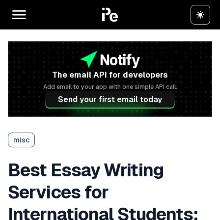
The email API for developers
Add email to your app with one simple API call.
Send your first email today
misc
Best Essay Writing
Services for
International Students: