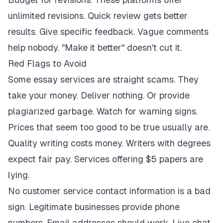
unlimited revisions. Quick review gets better
results. Give specific feedback. Vague comments
help nobody. "Make it better" doesn't cut it.
Red Flags to Avoid
Some essay services are straight scams. They
take your money. Deliver nothing. Or provide
plagiarized garbage. Watch for warning signs.
Prices that seem too good to be true usually are.
Quality writing costs money. Writers with degrees
expect fair pay. Services offering $5 papers are
lying.
No customer service contact information is a bad
sign. Legitimate businesses provide phone
numbers. Email addresses should work. Live chat