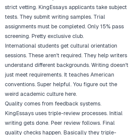
strict vetting. KingEssays applicants take subject
tests. They submit writing samples. Trial
assignments must be completed. Only 15% pass
screening. Pretty exclusive club.
International students get cultural orientation
sessions. These aren't required. They help writers
understand different backgrounds. Writing doesn't
just meet requirements. It teaches American
conventions. Super helpful. You figure out the
weird academic culture here.
Quality comes from feedback systems.
KingEssays uses triple-review processes. Initial
writing gets done. Peer review follows. Final
quality checks happen. Basically they triple-