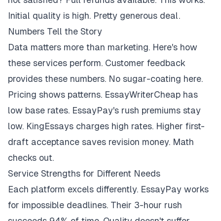
Initial quality is high. Pretty generous deal.
Numbers Tell the Story
Data matters more than marketing. Here's how
these services perform. Customer feedback
provides these numbers. No sugar-coating here.
Pricing shows patterns. EssayWriterCheap has
low base rates. EssayPay's rush premiums stay
low. KingEssays charges high rates. Higher first-
draft acceptance saves revision money. Math
checks out.
Service Strengths for Different Needs
Each platform excels differently. EssayPay works
for impossible deadlines. Their 3-hour rush
succeeds 94% of time. Quality doesn't suffer