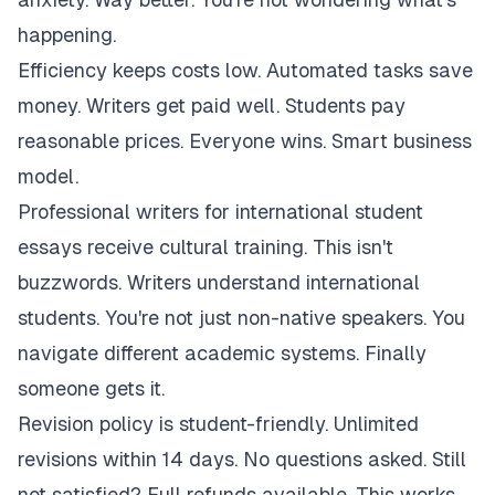
happening.
Efficiency keeps costs low. Automated tasks save
money. Writers get paid well. Students pay
reasonable prices. Everyone wins. Smart business
model.
Professional writers for international student
essays receive cultural training. This isn't
buzzwords. Writers understand international
students. You're not just non-native speakers. You
navigate different academic systems. Finally
someone gets it.
Revision policy is student-friendly. Unlimited
revisions within 14 days. No questions asked. Still
not satisfied? Full refunds available. This works.