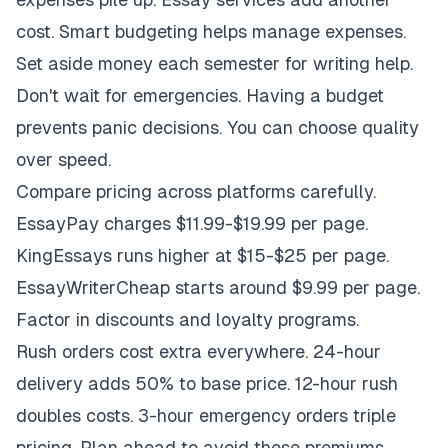
cost. Smart budgeting helps manage expenses.
Set aside money each semester for writing help.
Don't wait for emergencies. Having a budget
prevents panic decisions. You can choose quality
over speed.
Compare pricing across platforms carefully.
EssayPay charges $11.99-$19.99 per page.
KingEssays runs higher at $15-$25 per page.
EssayWriterCheap starts around $9.99 per page.
Factor in discounts and loyalty programs.
Rush orders cost extra everywhere. 24-hour
delivery adds 50% to base price. 12-hour rush
doubles costs. 3-hour emergency orders triple
pricing. Plan ahead to avoid these premiums.