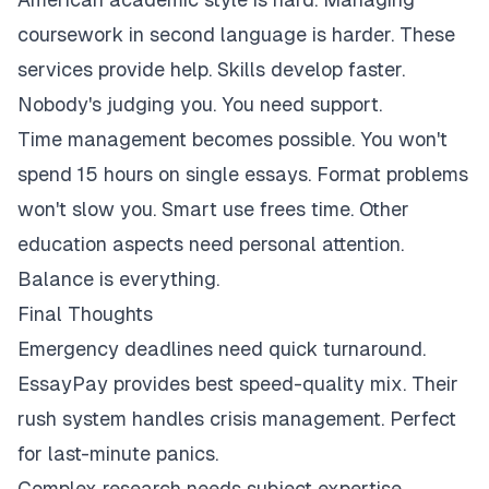
coursework in second language is harder. These
services provide help. Skills develop faster.
Nobody's judging you. You need support.
Time management becomes possible. You won't
spend 15 hours on single essays. Format problems
won't slow you. Smart use frees time. Other
education aspects need personal attention.
Balance is everything.
Final Thoughts
Emergency deadlines need quick turnaround.
EssayPay provides best speed-quality mix. Their
rush system handles crisis management. Perfect
for last-minute panics.
Complex research needs subject expertise.