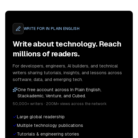
WRITE FOR
IN PLAIN ENGLISH
Write about technology. Reach
millions of readers.
For developers, engineers, AI builders, and technical
writers sharing tutorials, insights, and lessons across
software, data, and emerging tech.
One free account across In Plain English,
Stackademic, Venture, and Cubed.
50,000+ writers · 200M+ views across the network
Large global readership
Multiple technology publications
Tutorials & engineering stories