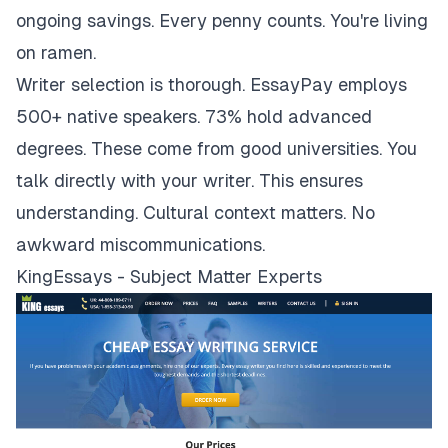
ongoing savings. Every penny counts. You're living
on ramen.
Writer selection is thorough. EssayPay employs
500+ native speakers. 73% hold advanced
degrees. These come from good universities. You
talk directly with your writer. This ensures
understanding. Cultural context matters. No
awkward miscommunications.
KingEssays - Subject Matter Experts