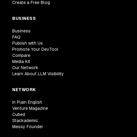
Create a Free Blog
BUSINESS
Business
FAQ
Publish with Us
Promote Your DevTool
Compare
Media Kit
Our Network
Learn About LLM Visibility
NETWORK
In Plain English
Venture Magazine
Cubed
Stackademic
Messy Founder