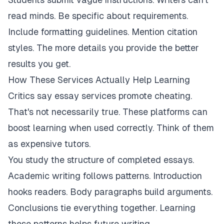
read minds. Be specific about requirements.
Include formatting guidelines. Mention citation
styles. The more details you provide the better
results you get.
How These Services Actually Help Learning
Critics say essay services promote cheating.
That's not necessarily true. These platforms can
boost learning when used correctly. Think of them
as expensive tutors.
You study the structure of completed essays.
Academic writing follows patterns. Introduction
hooks readers. Body paragraphs build arguments.
Conclusions tie everything together. Learning
these patterns helps future writing.