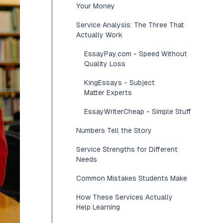
Your Money
Service Analysis: The Three That
Actually Work
EssayPay.com - Speed Without
Quality Loss
KingEssays - Subject
Matter Experts
EssayWriterCheap - Simple Stuff
Numbers Tell the Story
Service Strengths for Different
Needs
Common Mistakes Students Make
How These Services Actually
Help Learning