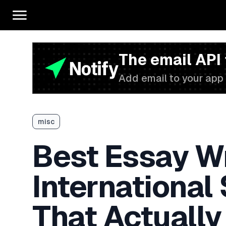
The email API
Add email to your app 
misc
Best Essay Wr
International
That Actually