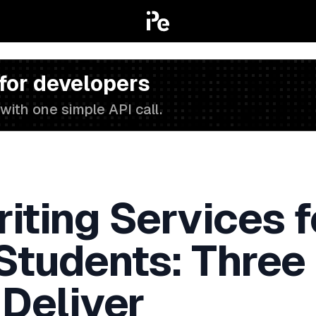
 for developers
with one simple API call.
iting Services f
 Students: Three
 Deliver