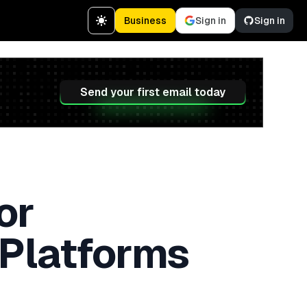
Business
Sign in
Sign in
Send your first email today
or
 Platforms