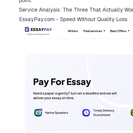
point.
Service Analysis: The Three That Actually Wo
EssayPay.com - Speed Without Quality Loss