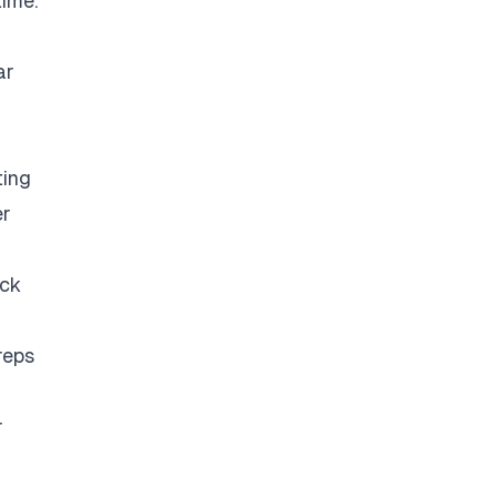
time.
ar
ting
er
eck
reps
r