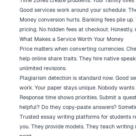
Time zones create problems. Your family lives 
Good services work around your schedule. They
Money conversion hurts. Banking fees pile up.
pricing. No hidden fees at checkout. Honestly,
What Makes a Service Worth Your Money
Price matters when converting currencies. Ch
help online share traits. They hire native spe
unlimited revisions.
Plagiarism detection is standard now. Good se
work. Your paper stays unique. Nobody wants 
Response time shows priorities. Submit a ques
helpful? Do they copy-paste answers? Sometim
Trusted essay writing platforms for students 
you. They provide models. They teach writing 