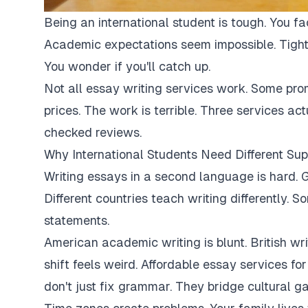
Being an international student is tough. You fa
Academic expectations seem impossible. Tight
You wonder if you'll catch up.
Not all essay writing services work. Some pro
prices. The work is terrible. Three services ac
checked reviews.
Why International Students Need Different Sup
Writing essays in a second language is hard. G
Different countries teach writing differently. 
statements.
American academic writing is blunt. British writi
shift feels weird. Affordable essay services fo
don't just fix grammar. They bridge cultural ga