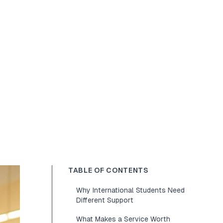
TABLE OF CONTENTS
Why International Students Need
Different Support
What Makes a Service Worth