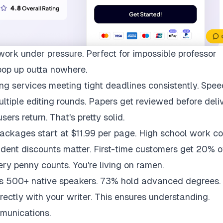
work under pressure. Perfect for impossible professor
pop up outta nowhere.
ng services meeting tight deadlines consistently. Spee
multiple editing rounds. Papers get reviewed before deli
ers return. That's pretty solid.
packages start at $11.99 per page. High school work co
udent discounts matter. First-time customers get 20% of
ry penny counts. You're living on ramen.
ys 500+ native speakers. 73% hold advanced degrees.
rectly with your writer. This ensures understanding.
munications.