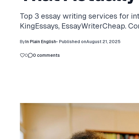
Top 3 essay writing services for in
KingEssays, EssayWriterCheap. Com
By
In Plain English
•
Published on
August 21, 2025
0
0
comments