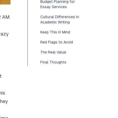
Budget Planning for
Essay Services
2 AM.
Cultural Differences in
Academic Writing
Keep This in Mind
razy
Red Flags to Avoid
The Real Value
Final Thoughts
t
his
They