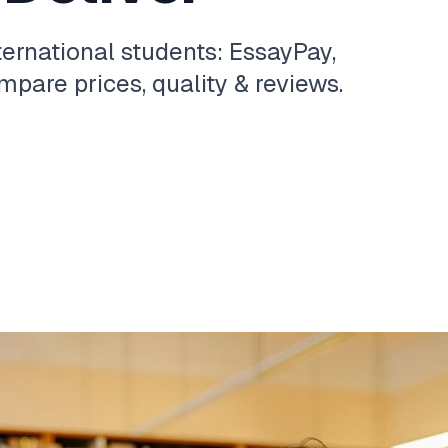
ternational students: EssayPay,
pare prices, quality & reviews.