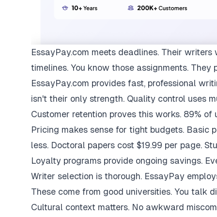
EssayPay.com
meets deadlines. Their writers 
timelines. You know those assignments. They 
EssayPay.com provides fast, professional writi
isn't their only strength. Quality control uses 
Customer retention proves this works. 89% of us
Pricing makes sense for tight budgets. Basic 
less. Doctoral papers cost $19.99 per page. St
Loyalty programs provide ongoing savings. Eve
Writer selection is thorough. EssayPay emplo
These come from good universities. You talk di
Cultural context matters. No awkward miscom