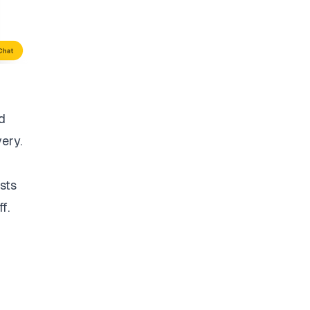
d
very.
sts
f.