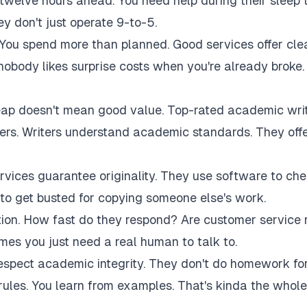
twelve hours ahead. You need help during their sleep 
 don't just operate 9-to-5.
 You spend more than planned. Good services offer cle
 nobody likes surprise costs when you're already broke.
eap doesn't mean good value. Top-rated academic wri
akers. Writers understand academic standards. They off
rvices guarantee originality. They use software to ch
to get busted for copying someone else's work.
tion. How fast do they respond? Are customer service 
es you just need a real human to talk to.
respect academic integrity. They don't do homework fo
rules. You learn from examples. That's kinda the whole