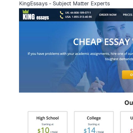
KingEssays - Subject Matter Experts