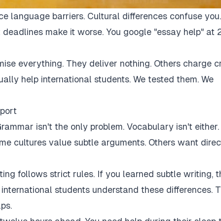
ce language barriers. Cultural differences confuse you.
 deadlines make it worse. You google "essay help" at 
mise everything. They deliver nothing. Others charge c
tually help international students. We tested them. We
port
rammar isn't the only problem. Vocabulary isn't either.
Some cultures value subtle arguments. Others want direc
ng follows strict rules. If you learned subtle writing, t
r international students understand these differences. 
ps.