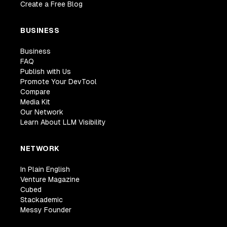
Create a Free Blog
BUSINESS
Business
FAQ
Publish with Us
Promote Your DevTool
Compare
Media Kit
Our Network
Learn About LLM Visibility
NETWORK
In Plain English
Venture Magazine
Cubed
Stackademic
Messy Founder