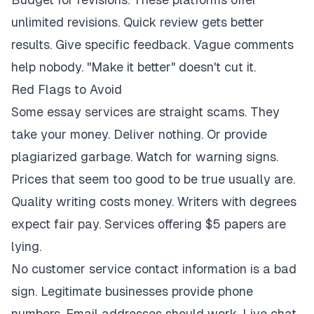
unlimited revisions. Quick review gets better
results. Give specific feedback. Vague comments
help nobody. "Make it better" doesn't cut it.
Red Flags to Avoid
Some essay services are straight scams. They
take your money. Deliver nothing. Or provide
plagiarized garbage. Watch for warning signs.
Prices that seem too good to be true usually are.
Quality writing costs money. Writers with degrees
expect fair pay. Services offering $5 papers are
lying.
No customer service contact information is a bad
sign. Legitimate businesses provide phone
numbers. Email addresses should work. Live chat