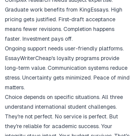
Graduate work benefits from KingEssays. High
pricing gets justified. First-draft acceptance
means fewer revisions. Completion happens
faster. Investment pays off.
Ongoing support needs user-friendly platforms.
EssayWriterCheap's loyalty programs provide
long-term value. Communication systems reduce
stress. Uncertainty gets minimized. Peace of mind
matters.
Choice depends on specific situations. All three
understand international student challenges.
They're not perfect. No service is perfect. But
they're reliable for academic success. Your
integrity stays intact. Your budget survives. That's