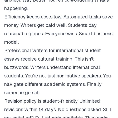
happening.
Efficiency keeps costs low. Automated tasks save
money. Writers get paid well. Students pay
reasonable prices. Everyone wins. Smart business
model.
Professional writers for international student
essays receive cultural training. This isn't
buzzwords. Writers understand international
students. You're not just non-native speakers. You
navigate different academic systems. Finally
someone gets it.
Revision policy is student-friendly. Unlimited
revisions within 14 days. No questions asked. Still
not satisfied? Full refunds available. This works.