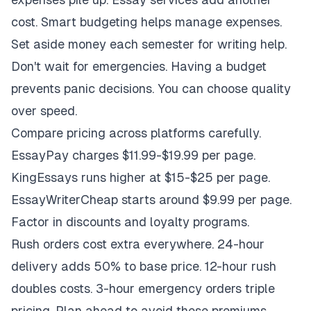
cost. Smart budgeting helps manage expenses.
Set aside money each semester for writing help.
Don't wait for emergencies. Having a budget
prevents panic decisions. You can choose quality
over speed.
Compare pricing across platforms carefully.
EssayPay charges $11.99-$19.99 per page.
KingEssays runs higher at $15-$25 per page.
EssayWriterCheap starts around $9.99 per page.
Factor in discounts and loyalty programs.
Rush orders cost extra everywhere. 24-hour
delivery adds 50% to base price. 12-hour rush
doubles costs. 3-hour emergency orders triple
pricing. Plan ahead to avoid these premiums.