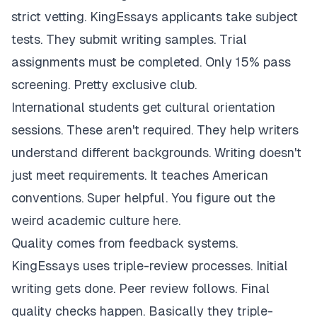
strict vetting. KingEssays applicants take subject
tests. They submit writing samples. Trial
assignments must be completed. Only 15% pass
screening. Pretty exclusive club.
International students get cultural orientation
sessions. These aren't required. They help writers
understand different backgrounds. Writing doesn't
just meet requirements. It teaches American
conventions. Super helpful. You figure out the
weird academic culture here.
Quality comes from feedback systems.
KingEssays uses triple-review processes. Initial
writing gets done. Peer review follows. Final
quality checks happen. Basically they triple-