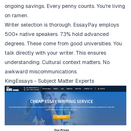
ongoing savings. Every penny counts. You're living
on ramen.
Writer selection is thorough. EssayPay employs
500+ native speakers. 73% hold advanced
degrees. These come from good universities. You
talk directly with your writer. This ensures
understanding. Cultural context matters. No
awkward miscommunications.
KingEssays - Subject Matter Experts