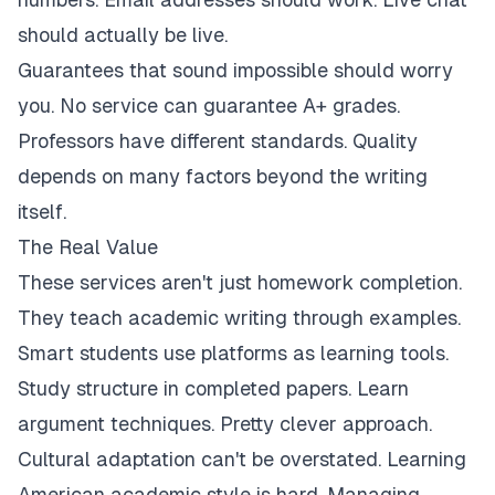
should actually be live.
Guarantees that sound impossible should worry
you. No service can guarantee A+ grades.
Professors have different standards. Quality
depends on many factors beyond the writing
itself.
The Real Value
These services aren't just homework completion.
They teach academic writing through examples.
Smart students use platforms as learning tools.
Study structure in completed papers. Learn
argument techniques. Pretty clever approach.
Cultural adaptation can't be overstated. Learning
American academic style is hard. Managing