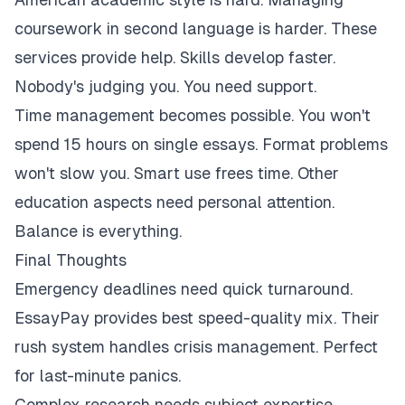
coursework in second language is harder. These
services provide help. Skills develop faster.
Nobody's judging you. You need support.
Time management becomes possible. You won't
spend 15 hours on single essays. Format problems
won't slow you. Smart use frees time. Other
education aspects need personal attention.
Balance is everything.
Final Thoughts
Emergency deadlines need quick turnaround.
EssayPay provides best speed-quality mix. Their
rush system handles crisis management. Perfect
for last-minute panics.
Complex research needs subject expertise.