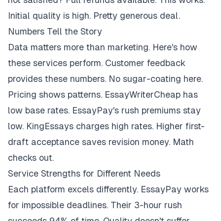
Initial quality is high. Pretty generous deal.
Numbers Tell the Story
Data matters more than marketing. Here's how
these services perform. Customer feedback
provides these numbers. No sugar-coating here.
Pricing shows patterns. EssayWriterCheap has
low base rates. EssayPay's rush premiums stay
low. KingEssays charges high rates. Higher first-
draft acceptance saves revision money. Math
checks out.
Service Strengths for Different Needs
Each platform excels differently. EssayPay works
for impossible deadlines. Their 3-hour rush
succeeds 94% of time. Quality doesn't suffer