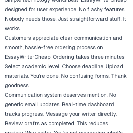
designed for user experience. No flashy features.
Nobody needs those. Just straightforward stuff. It
works.
Customers appreciate clear communication and
smooth, hassle-free ordering process on
EssayWriterCheap. Ordering takes three minutes.
Select academic level. Choose deadline. Upload
materials. You're done. No confusing forms. Thank
goodness.
Communication system deserves mention. No
generic email updates. Real-time dashboard
tracks progress. Message your writer directly.
Review drafts as completed. This reduces
anxiety. Way better. You're not wondering what's