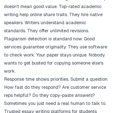
doesn't mean good value. Top-rated academic
writing help online share traits. They hire native
speakers. Writers understand academic
standards. They offer unlimited revisions.
Plagiarism detection is standard now. Good
services guarantee originality. They use software
to check work. Your paper stays unique. Nobody
wants to get busted for copying someone else's
work.
Response time shows priorities. Submit a question.
How fast do they respond? Are customer service
reps helpful? Do they copy-paste answers?
Sometimes you just need a real human to talk to.
Trusted essay writing platforms for students