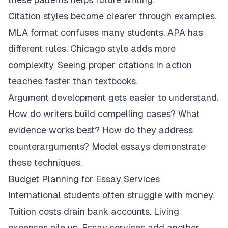
Citation styles become clearer through examples.
MLA format confuses many students. APA has
different rules. Chicago style adds more
complexity. Seeing proper citations in action
teaches faster than textbooks.
Argument development gets easier to understand.
How do writers build compelling cases? What
evidence works best? How do they address
counterarguments? Model essays demonstrate
these techniques.
Budget Planning for Essay Services
International students often struggle with money.
Tuition costs drain bank accounts. Living
expenses pile up. Essay services add another