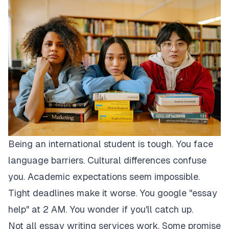
Being an international student is tough. You face
language barriers. Cultural differences confuse
you. Academic expectations seem impossible.
Tight deadlines make it worse. You google "essay
help" at 2 AM. You wonder if you'll catch up.
Not all essay writing services work. Some promise