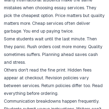
mistakes when choosing essay services. They
pick the cheapest option. Price matters but quality
matters more. Cheap services often deliver
garbage. You end up paying twice.
Some students wait until the last minute. Then
they panic. Rush orders cost more money. Quality
sometimes suffers. Planning ahead saves cash
and stress.
Others don't read the fine print. Hidden fees
appear at checkout. Revision policies vary
between services. Return policies differ too. Read
everything before ordering.
Communication breakdowns happen frequently.
Students submit vague instructions. Writers can't