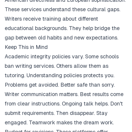
These services understand these cultural gaps.
Writers receive training about different
educational backgrounds. They help bridge the
gap between old habits and new expectations.
Keep This in Mind
Academic integrity policies vary. Some schools
ban writing services. Others allow them as
tutoring. Understanding policies protects you.
Problems get avoided. Better safe than sorry.
Writer communication matters. Best results come
from clear instructions. Ongoing talk helps. Don't
submit requirements. Then disappear. Stay
engaged. Teamwork makes the dream work.
Budget for revisions. These platforms offer