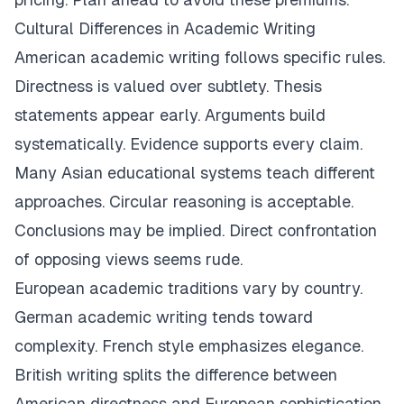
Cultural Differences in Academic Writing
American academic writing follows specific rules.
Directness is valued over subtlety. Thesis
statements appear early. Arguments build
systematically. Evidence supports every claim.
Many Asian educational systems teach different
approaches. Circular reasoning is acceptable.
Conclusions may be implied. Direct confrontation
of opposing views seems rude.
European academic traditions vary by country.
German academic writing tends toward
complexity. French style emphasizes elegance.
British writing splits the difference between
American directness and European sophistication.