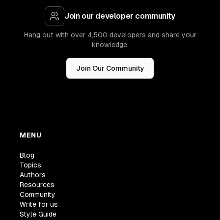
Join our developer community
Hang out with over 4,500 developers and share your
knowledge.
Join Our Community
MENU
Blog
Topics
Authors
Resources
Community
Write for us
Style Guide