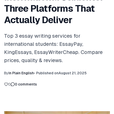
Three Platforms That
Actually Deliver
Top 3 essay writing services for
international students: EssayPay,
KingEssays, EssayWriterCheap. Compare
prices, quality & reviews.
By
In Plain English
•
Published on
August 21, 2025
0
0
comments