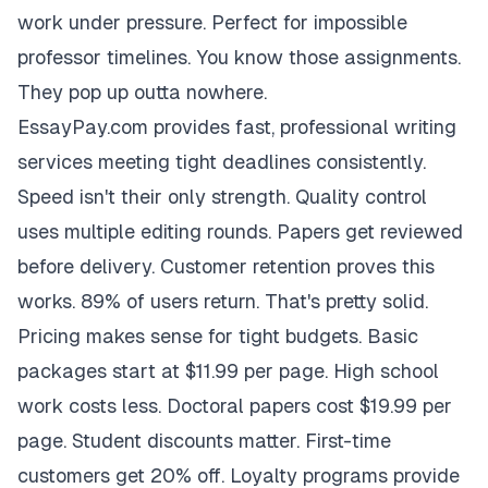
work under pressure. Perfect for impossible
professor timelines. You know those assignments.
They pop up outta nowhere.
EssayPay.com provides fast, professional writing
services meeting tight deadlines consistently.
Speed isn't their only strength. Quality control
uses multiple editing rounds. Papers get reviewed
before delivery. Customer retention proves this
works. 89% of users return. That's pretty solid.
Pricing makes sense for tight budgets. Basic
packages start at $11.99 per page. High school
work costs less. Doctoral papers cost $19.99 per
page. Student discounts matter. First-time
customers get 20% off. Loyalty programs provide