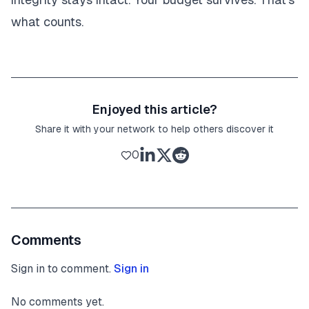
what counts.
Enjoyed this article?
Share it with your network to help others discover it
0
Comments
Sign in to comment.
Sign in
No comments yet.