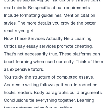
read minds. Be specific about requirements.
Include formatting guidelines. Mention citation
styles. The more details you provide the better
results you get.
How These Services Actually Help Learning
Critics say essay services promote cheating.
That's not necessarily true. These platforms can
boost learning when used correctly. Think of them
as expensive tutors.
You study the structure of completed essays.
Academic writing follows patterns. Introduction
hooks readers. Body paragraphs build arguments.
Conclusions tie everything together. Learning
these patterns helps future writing.