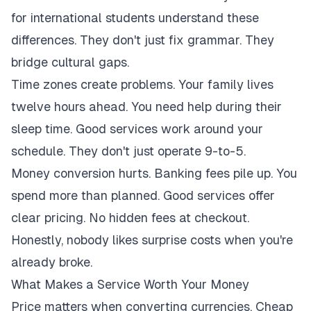
for international students understand these
differences. They don't just fix grammar. They
bridge cultural gaps.
Time zones create problems. Your family lives
twelve hours ahead. You need help during their
sleep time. Good services work around your
schedule. They don't just operate 9-to-5.
Money conversion hurts. Banking fees pile up. You
spend more than planned. Good services offer
clear pricing. No hidden fees at checkout.
Honestly, nobody likes surprise costs when you're
already broke.
What Makes a Service Worth Your Money
Price matters when converting currencies. Cheap