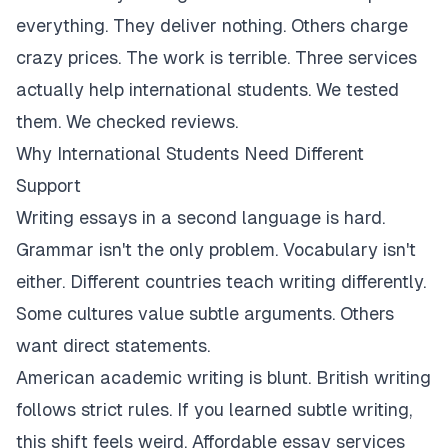
everything. They deliver nothing. Others charge
crazy prices. The work is terrible. Three services
actually help international students. We tested
them. We checked reviews.
Why International Students Need Different
Support
Writing essays in a second language is hard.
Grammar isn't the only problem. Vocabulary isn't
either. Different countries teach writing differently.
Some cultures value subtle arguments. Others
want direct statements.
American academic writing is blunt. British writing
follows strict rules. If you learned subtle writing,
this shift feels weird. Affordable essay services