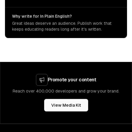
Why write for In Plain English?
Great ideas deserve an audience. Publish work that
keeps educating readers long after it's written.
Promote your content
Reach over 400,000 developers and grow your brand.
View Media Kit