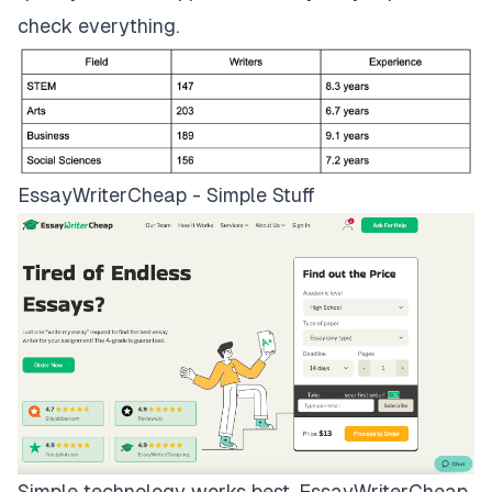
check everything.
EssayWriterCheap - Simple Stuff
Simple technology works best.
EssayWriterCheap