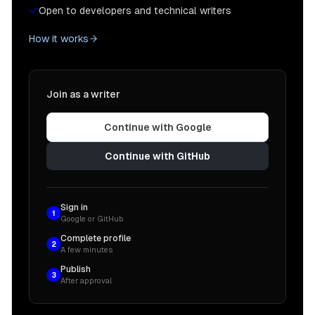
Open to developers and technical writers
How it works
Join as a writer
Continue with Google
Continue with GitHub
Sign in
1
Google or GitHub
Complete profile
2
A few minutes
Publish
3
After approval