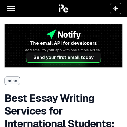
The email API for developers
Add email to your app with one simple API call.
Send your first email today
misc
Best Essay Writing
Services for
International Students: