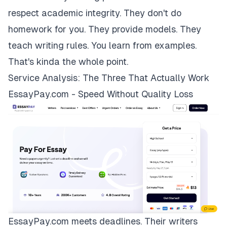
respect academic integrity. They don't do
homework for you. They provide models. They
teach writing rules. You learn from examples.
That's kinda the whole point.
Service Analysis: The Three That Actually Work
EssayPay.com - Speed Without Quality Loss
EssayPay.com
meets deadlines. Their writers