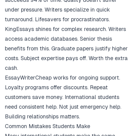
under pressure. Writers specialize in quick
turnaround. Lifesavers for procrastinators.
KingEssays shines for complex research. Writers
access academic databases. Senior thesis
benefits from this. Graduate papers justify higher
costs. Subject expertise pays off. Worth the extra
cash.
EssayWriterCheap works for ongoing support.
Loyalty programs offer discounts. Repeat
customers save money. International students
need consistent help. Not just emergency help.
Building relationships matters.
Common Mistakes Students Make
Many international students make the same