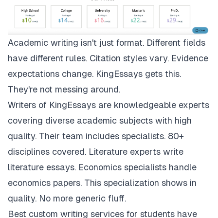
Academic writing isn't just format. Different fields
have different rules. Citation styles vary. Evidence
expectations change.
KingEssays
gets this.
They're not messing around.
Writers of KingEssays are knowledgeable experts
covering diverse academic subjects with high
quality. Their team includes specialists. 80+
disciplines covered. Literature experts write
literature essays. Economics specialists handle
economics papers. This specialization shows in
quality. No more generic fluff.
Best custom writing services for students have