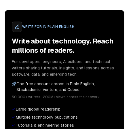
WRITE FOR
IN PLAIN ENGLISH
Write about technology. Reach
millions of readers.
For developers, engineers, AI builders, and technical
writers sharing tutorials, insights, and lessons across
software, data, and emerging tech.
One free account across In Plain English,
Stackademic, Venture, and Cubed.
50,000+ writers · 200M+ views across the network
Large global readership
Multiple technology publications
Tutorials & engineering stories