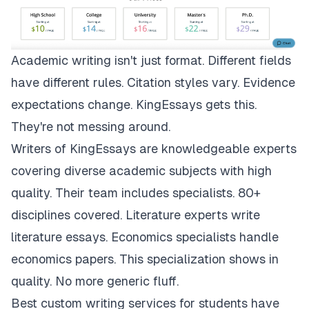
Academic writing isn't just format. Different fields
have different rules. Citation styles vary. Evidence
expectations change.
KingEssays
gets this.
They're not messing around.
Writers of KingEssays are knowledgeable experts
covering diverse academic subjects with high
quality. Their team includes specialists. 80+
disciplines covered. Literature experts write
literature essays. Economics specialists handle
economics papers. This specialization shows in
quality. No more generic fluff.
Best custom writing services for students have