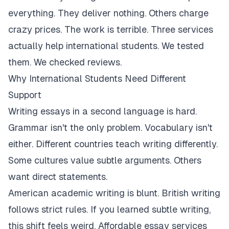
everything. They deliver nothing. Others charge
crazy prices. The work is terrible. Three services
actually help international students. We tested
them. We checked reviews.
Why International Students Need Different
Support
Writing essays in a second language is hard.
Grammar isn't the only problem. Vocabulary isn't
either. Different countries teach writing differently.
Some cultures value subtle arguments. Others
want direct statements.
American academic writing is blunt. British writing
follows strict rules. If you learned subtle writing,
this shift feels weird. Affordable essay services