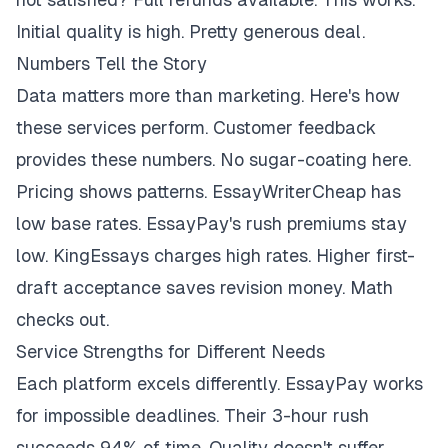
Initial quality is high. Pretty generous deal.
Numbers Tell the Story
Data matters more than marketing. Here's how
these services perform. Customer feedback
provides these numbers. No sugar-coating here.
Pricing shows patterns. EssayWriterCheap has
low base rates. EssayPay's rush premiums stay
low. KingEssays charges high rates. Higher first-
draft acceptance saves revision money. Math
checks out.
Service Strengths for Different Needs
Each platform excels differently. EssayPay works
for impossible deadlines. Their 3-hour rush
succeeds 94% of time. Quality doesn't suffer