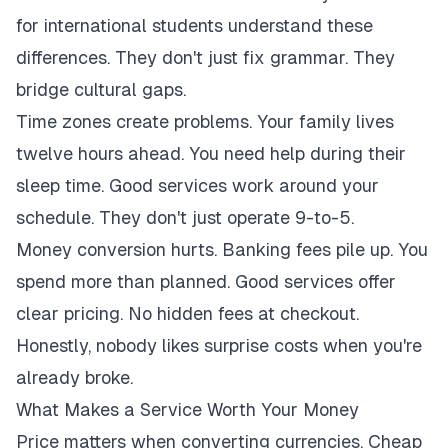
for international students understand these
differences. They don't just fix grammar. They
bridge cultural gaps.
Time zones create problems. Your family lives
twelve hours ahead. You need help during their
sleep time. Good services work around your
schedule. They don't just operate 9-to-5.
Money conversion hurts. Banking fees pile up. You
spend more than planned. Good services offer
clear pricing. No hidden fees at checkout.
Honestly, nobody likes surprise costs when you're
already broke.
What Makes a Service Worth Your Money
Price matters when converting currencies. Cheap