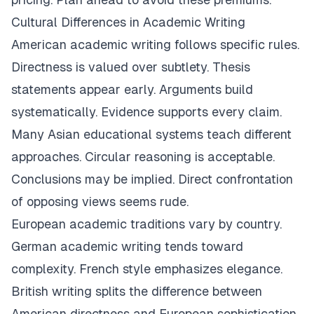
Cultural Differences in Academic Writing
American academic writing follows specific rules.
Directness is valued over subtlety. Thesis
statements appear early. Arguments build
systematically. Evidence supports every claim.
Many Asian educational systems teach different
approaches. Circular reasoning is acceptable.
Conclusions may be implied. Direct confrontation
of opposing views seems rude.
European academic traditions vary by country.
German academic writing tends toward
complexity. French style emphasizes elegance.
British writing splits the difference between
American directness and European sophistication.