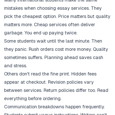
mistakes when choosing essay services. They
pick the cheapest option. Price matters but quality
matters more. Cheap services often deliver
garbage. You end up paying twice.
Some students wait until the last minute. Then
they panic. Rush orders cost more money. Quality
sometimes suffers. Planning ahead saves cash
and stress.
Others don't read the fine print. Hidden fees
appear at checkout. Revision policies vary
between services. Return policies differ too. Read
everything before ordering.
Communication breakdowns happen frequently.
Students submit vague instructions. Writers can't