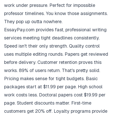
work under pressure. Perfect for impossible
professor timelines. You know those assignments.
They pop up outta nowhere.
EssayPay.com provides fast, professional writing
services meeting tight deadlines consistently.
Speed isn't their only strength. Quality control
uses multiple editing rounds. Papers get reviewed
before delivery. Customer retention proves this
works. 89% of users return. That's pretty solid.
Pricing makes sense for tight budgets. Basic
packages start at $11.99 per page. High school
work costs less. Doctoral papers cost $19.99 per
page. Student discounts matter. First-time
customers get 20% off. Loyalty programs provide