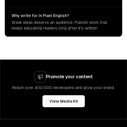
Why write for In Plain English?
Great ideas deserve an audience. Publish work that
keeps educating readers long after it's written.
Promote your content
Reach over 400,000 developers and grow your brand.
View Media Kit