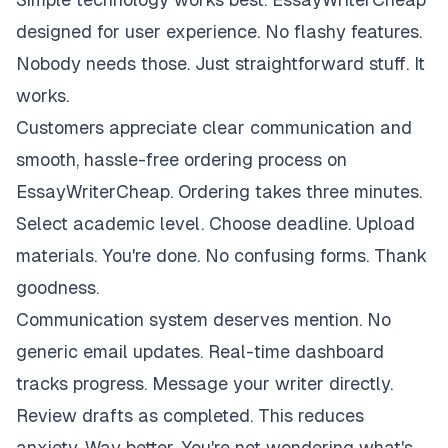
designed for user experience. No flashy features.
Nobody needs those. Just straightforward stuff. It
works.
Customers appreciate clear communication and
smooth, hassle-free ordering process on
EssayWriterCheap. Ordering takes three minutes.
Select academic level. Choose deadline. Upload
materials. You're done. No confusing forms. Thank
goodness.
Communication system deserves mention. No
generic email updates. Real-time dashboard
tracks progress. Message your writer directly.
Review drafts as completed. This reduces
anxiety. Way better. You're not wondering what's