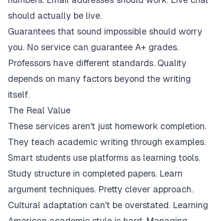
should actually be live.
Guarantees that sound impossible should worry
you. No service can guarantee A+ grades.
Professors have different standards. Quality
depends on many factors beyond the writing
itself.
The Real Value
These services aren't just homework completion.
They teach academic writing through examples.
Smart students use platforms as learning tools.
Study structure in completed papers. Learn
argument techniques. Pretty clever approach.
Cultural adaptation can't be overstated. Learning
American academic style is hard. Managing