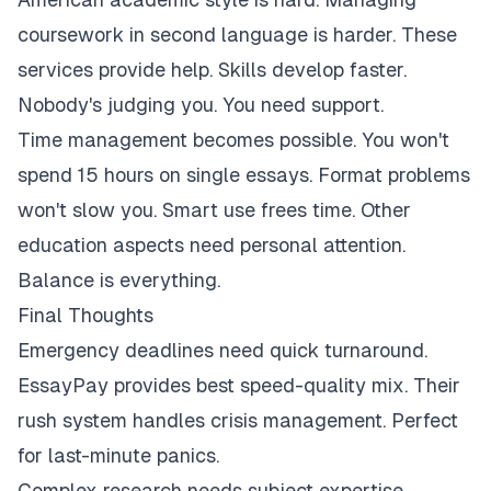
coursework in second language is harder. These
services provide help. Skills develop faster.
Nobody's judging you. You need support.
Time management becomes possible. You won't
spend 15 hours on single essays. Format problems
won't slow you. Smart use frees time. Other
education aspects need personal attention.
Balance is everything.
Final Thoughts
Emergency deadlines need quick turnaround.
EssayPay provides best speed-quality mix. Their
rush system handles crisis management. Perfect
for last-minute panics.
Complex research needs subject expertise.