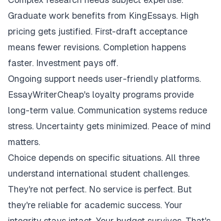
Graduate work benefits from KingEssays. High
pricing gets justified. First-draft acceptance
means fewer revisions. Completion happens
faster. Investment pays off.
Ongoing support needs user-friendly platforms.
EssayWriterCheap's loyalty programs provide
long-term value. Communication systems reduce
stress. Uncertainty gets minimized. Peace of mind
matters.
Choice depends on specific situations. All three
understand international student challenges.
They're not perfect. No service is perfect. But
they're reliable for academic success. Your
integrity stays intact. Your budget survives. That's