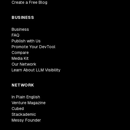
Create a Free Blog
BUSINESS
Business
FAQ
Publish with Us
Promote Your DevTool
Compare
Media Kit
Our Network
Learn About LLM Visibility
NETWORK
In Plain English
Venture Magazine
Cubed
Stackademic
Messy Founder