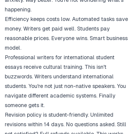
happening.
Efficiency keeps costs low. Automated tasks save
money. Writers get paid well. Students pay
reasonable prices. Everyone wins. Smart business
model.
Professional writers for international student
essays receive cultural training. This isn't
buzzwords. Writers understand international
students. You're not just non-native speakers. You
navigate different academic systems. Finally
someone gets it.
Revision policy is student-friendly. Unlimited
revisions within 14 days. No questions asked. Still
not satisfied? Full refunds available. This works.