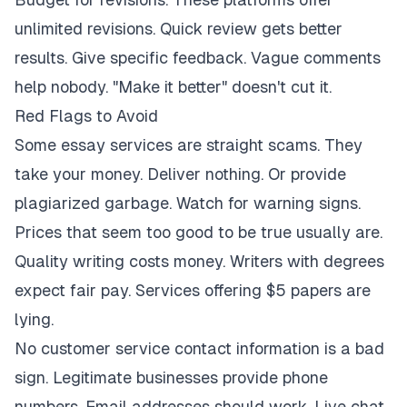
unlimited revisions. Quick review gets better
results. Give specific feedback. Vague comments
help nobody. "Make it better" doesn't cut it.
Red Flags to Avoid
Some essay services are straight scams. They
take your money. Deliver nothing. Or provide
plagiarized garbage. Watch for warning signs.
Prices that seem too good to be true usually are.
Quality writing costs money. Writers with degrees
expect fair pay. Services offering $5 papers are
lying.
No customer service contact information is a bad
sign. Legitimate businesses provide phone
numbers. Email addresses should work. Live chat