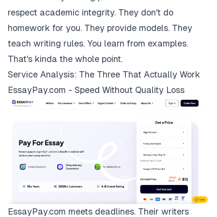
respect academic integrity. They don't do
homework for you. They provide models. They
teach writing rules. You learn from examples.
That's kinda the whole point.
Service Analysis: The Three That Actually Work
EssayPay.com - Speed Without Quality Loss
EssayPay.com
meets deadlines. Their writers