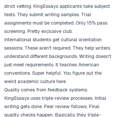
strict vetting. KingEssays applicants take subject
tests. They submit writing samples. Trial
assignments must be completed. Only 15% pass
screening. Pretty exclusive club.
International students get cultural orientation
sessions. These aren't required. They help writers
understand different backgrounds. Writing doesn't
just meet requirements. It teaches American
conventions. Super helpful. You figure out the
weird academic culture here.
Quality comes from feedback systems.
KingEssays uses triple-review processes. Initial
writing gets done. Peer review follows. Final
quality checks happen. Basically they triple-