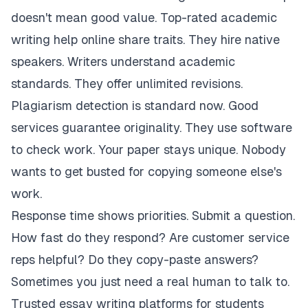
doesn't mean good value. Top-rated academic
writing help online share traits. They hire native
speakers. Writers understand academic
standards. They offer unlimited revisions.
Plagiarism detection is standard now. Good
services guarantee originality. They use software
to check work. Your paper stays unique. Nobody
wants to get busted for copying someone else's
work.
Response time shows priorities. Submit a question.
How fast do they respond? Are customer service
reps helpful? Do they copy-paste answers?
Sometimes you just need a real human to talk to.
Trusted essay writing platforms for students