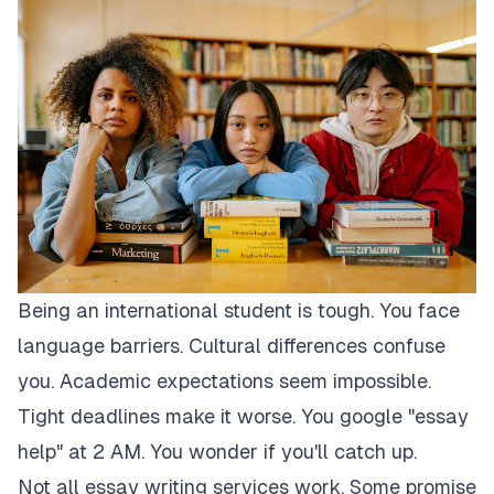
Being an international student is tough. You face
language barriers. Cultural differences confuse
you. Academic expectations seem impossible.
Tight deadlines make it worse. You google "essay
help" at 2 AM. You wonder if you'll catch up.
Not all essay writing services work. Some promise