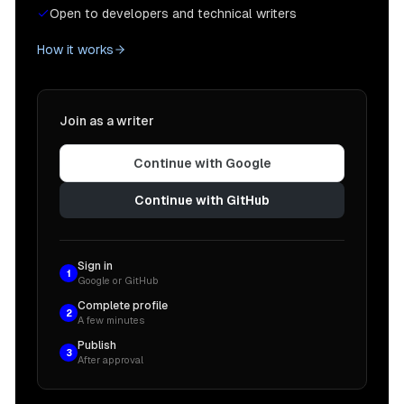
Open to developers and technical writers
How it works
Join as a writer
Continue with Google
Continue with GitHub
Sign in
1
Google or GitHub
Complete profile
2
A few minutes
Publish
3
After approval