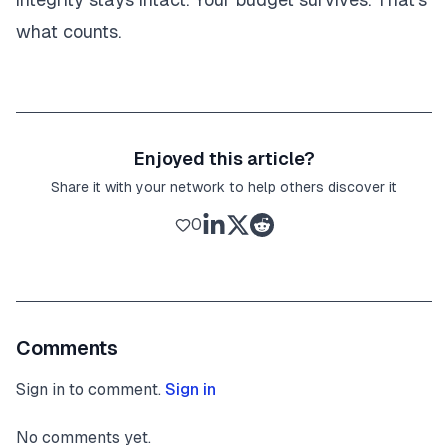
what counts.
Enjoyed this article?
Share it with your network to help others discover it
0
Comments
Sign in to comment.
Sign in
No comments yet.