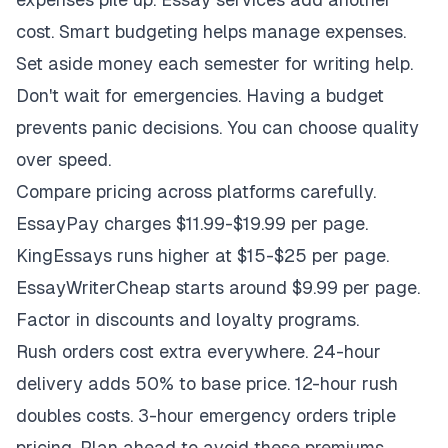
cost. Smart budgeting helps manage expenses.
Set aside money each semester for writing help.
Don't wait for emergencies. Having a budget
prevents panic decisions. You can choose quality
over speed.
Compare pricing across platforms carefully.
EssayPay charges $11.99-$19.99 per page.
KingEssays runs higher at $15-$25 per page.
EssayWriterCheap starts around $9.99 per page.
Factor in discounts and loyalty programs.
Rush orders cost extra everywhere. 24-hour
delivery adds 50% to base price. 12-hour rush
doubles costs. 3-hour emergency orders triple
pricing. Plan ahead to avoid these premiums.