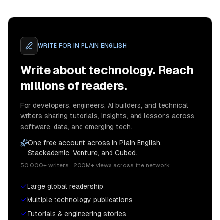
WRITE FOR
IN PLAIN ENGLISH
Write about technology. Reach
millions of readers.
For developers, engineers, AI builders, and technical
writers sharing tutorials, insights, and lessons across
software, data, and emerging tech.
One free account across In Plain English,
Stackademic, Venture, and Cubed.
50,000+ writers · 200M+ views across the network
Large global readership
Multiple technology publications
Tutorials & engineering stories