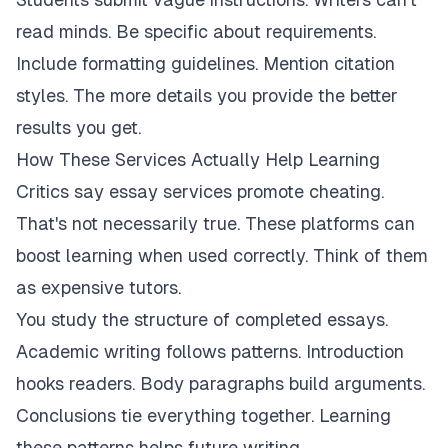
read minds. Be specific about requirements.
Include formatting guidelines. Mention citation
styles. The more details you provide the better
results you get.
How These Services Actually Help Learning
Critics say essay services promote cheating.
That's not necessarily true. These platforms can
boost learning when used correctly. Think of them
as expensive tutors.
You study the structure of completed essays.
Academic writing follows patterns. Introduction
hooks readers. Body paragraphs build arguments.
Conclusions tie everything together. Learning
these patterns helps future writing.