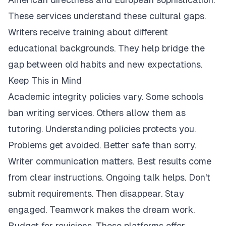
These services understand these cultural gaps.
Writers receive training about different
educational backgrounds. They help bridge the
gap between old habits and new expectations.
Keep This in Mind
Academic integrity policies vary. Some schools
ban writing services. Others allow them as
tutoring. Understanding policies protects you.
Problems get avoided. Better safe than sorry.
Writer communication matters. Best results come
from clear instructions. Ongoing talk helps. Don't
submit requirements. Then disappear. Stay
engaged. Teamwork makes the dream work.
Budget for revisions. These platforms offer