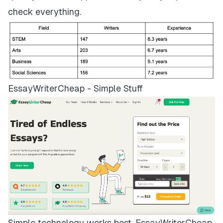
check everything.
EssayWriterCheap - Simple Stuff
Simple technology works best.
EssayWriterCheap