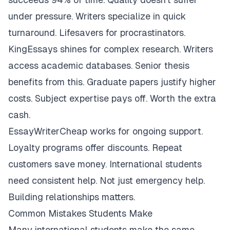
under pressure. Writers specialize in quick
turnaround. Lifesavers for procrastinators.
KingEssays shines for complex research. Writers
access academic databases. Senior thesis
benefits from this. Graduate papers justify higher
costs. Subject expertise pays off. Worth the extra
cash.
EssayWriterCheap works for ongoing support.
Loyalty programs offer discounts. Repeat
customers save money. International students
need consistent help. Not just emergency help.
Building relationships matters.
Common Mistakes Students Make
Many international students make the same