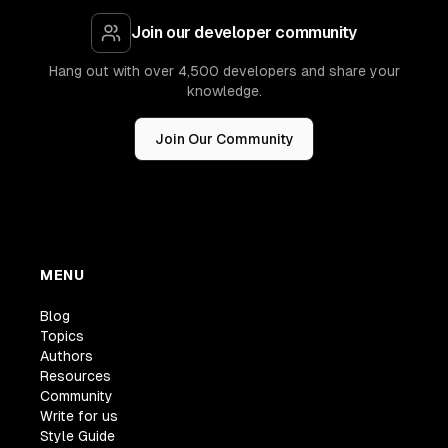
Join our developer community
Hang out with over 4,500 developers and share your
knowledge.
Join Our Community
MENU
Blog
Topics
Authors
Resources
Community
Write for us
Style Guide