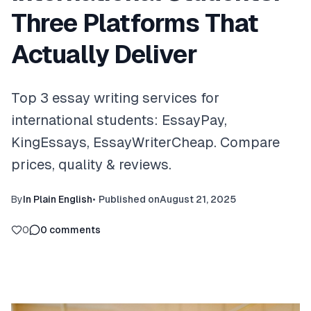
Three Platforms That
Actually Deliver
Top 3 essay writing services for
international students: EssayPay,
KingEssays, EssayWriterCheap. Compare
prices, quality & reviews.
By
In Plain English
•
Published on
August 21, 2025
0
0
comments