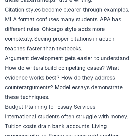
Citation styles become clearer through examples.
MLA format confuses many students. APA has
different rules. Chicago style adds more
complexity. Seeing proper citations in action
teaches faster than textbooks.
Argument development gets easier to understand.
How do writers build compelling cases? What
evidence works best? How do they address
counterarguments? Model essays demonstrate
these techniques.
Budget Planning for Essay Services
International students often struggle with money.
Tuition costs drain bank accounts. Living
expenses pile up. Essay services add another