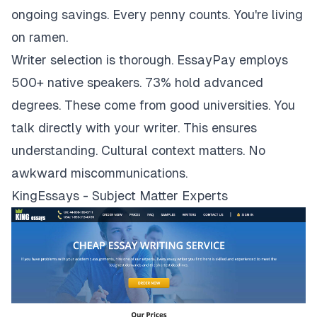
ongoing savings. Every penny counts. You're living
on ramen.
Writer selection is thorough. EssayPay employs
500+ native speakers. 73% hold advanced
degrees. These come from good universities. You
talk directly with your writer. This ensures
understanding. Cultural context matters. No
awkward miscommunications.
KingEssays - Subject Matter Experts