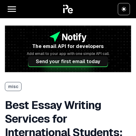
The email API for developers
Add email to your app with one simple API call.
Send your first email today
misc
Best Essay Writing
Services for
International Students: