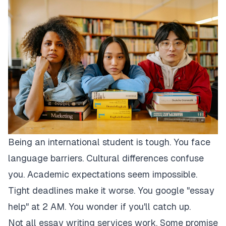
Being an international student is tough. You face
language barriers. Cultural differences confuse
you. Academic expectations seem impossible.
Tight deadlines make it worse. You google "essay
help" at 2 AM. You wonder if you'll catch up.
Not all essay writing services work. Some promise