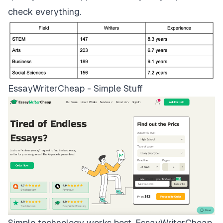
check everything.
EssayWriterCheap - Simple Stuff
Simple technology works best.
EssayWriterCheap