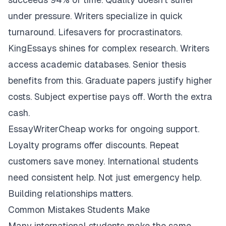
under pressure. Writers specialize in quick
turnaround. Lifesavers for procrastinators.
KingEssays shines for complex research. Writers
access academic databases. Senior thesis
benefits from this. Graduate papers justify higher
costs. Subject expertise pays off. Worth the extra
cash.
EssayWriterCheap works for ongoing support.
Loyalty programs offer discounts. Repeat
customers save money. International students
need consistent help. Not just emergency help.
Building relationships matters.
Common Mistakes Students Make
Many international students make the same