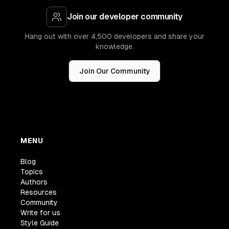
Join our developer community
Hang out with over 4,500 developers and share your
knowledge.
Join Our Community
MENU
Blog
Topics
Authors
Resources
Community
Write for us
Style Guide