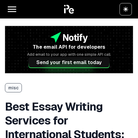
The email API for developers
Add email to your app with one simple API call.
Send your first email today
misc
Best Essay Writing
Services for
International Students: