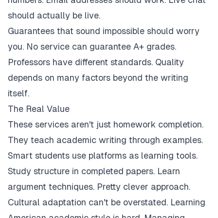
should actually be live.
Guarantees that sound impossible should worry
you. No service can guarantee A+ grades.
Professors have different standards. Quality
depends on many factors beyond the writing
itself.
The Real Value
These services aren't just homework completion.
They teach academic writing through examples.
Smart students use platforms as learning tools.
Study structure in completed papers. Learn
argument techniques. Pretty clever approach.
Cultural adaptation can't be overstated. Learning
American academic style is hard. Managing