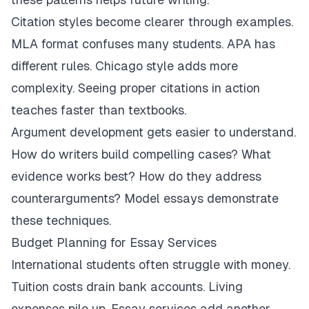
Citation styles become clearer through examples.
MLA format confuses many students. APA has
different rules. Chicago style adds more
complexity. Seeing proper citations in action
teaches faster than textbooks.
Argument development gets easier to understand.
How do writers build compelling cases? What
evidence works best? How do they address
counterarguments? Model essays demonstrate
these techniques.
Budget Planning for Essay Services
International students often struggle with money.
Tuition costs drain bank accounts. Living
expenses pile up. Essay services add another