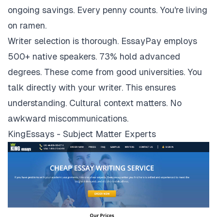
ongoing savings. Every penny counts. You're living
on ramen.
Writer selection is thorough. EssayPay employs
500+ native speakers. 73% hold advanced
degrees. These come from good universities. You
talk directly with your writer. This ensures
understanding. Cultural context matters. No
awkward miscommunications.
KingEssays - Subject Matter Experts