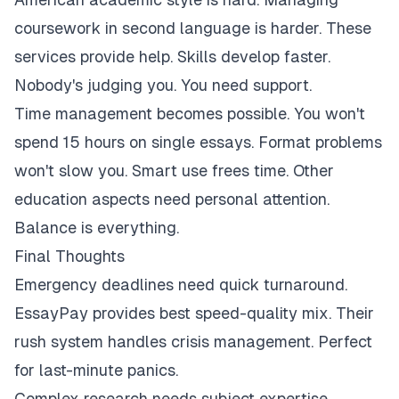
coursework in second language is harder. These
services provide help. Skills develop faster.
Nobody's judging you. You need support.
Time management becomes possible. You won't
spend 15 hours on single essays. Format problems
won't slow you. Smart use frees time. Other
education aspects need personal attention.
Balance is everything.
Final Thoughts
Emergency deadlines need quick turnaround.
EssayPay provides best speed-quality mix. Their
rush system handles crisis management. Perfect
for last-minute panics.
Complex research needs subject expertise.