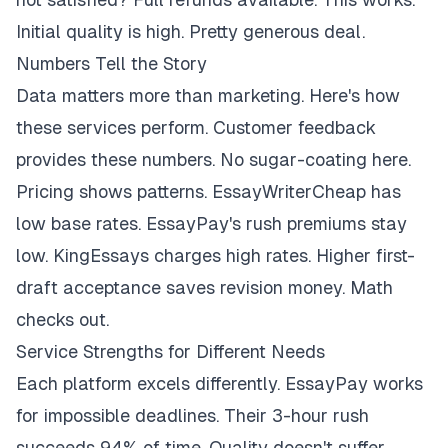
Initial quality is high. Pretty generous deal.
Numbers Tell the Story
Data matters more than marketing. Here's how
these services perform. Customer feedback
provides these numbers. No sugar-coating here.
Pricing shows patterns. EssayWriterCheap has
low base rates. EssayPay's rush premiums stay
low. KingEssays charges high rates. Higher first-
draft acceptance saves revision money. Math
checks out.
Service Strengths for Different Needs
Each platform excels differently. EssayPay works
for impossible deadlines. Their 3-hour rush
succeeds 94% of time. Quality doesn't suffer