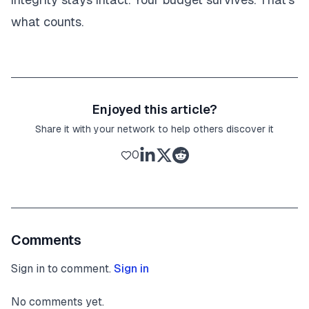
what counts.
Enjoyed this article?
Share it with your network to help others discover it
0
Comments
Sign in to comment.
Sign in
No comments yet.