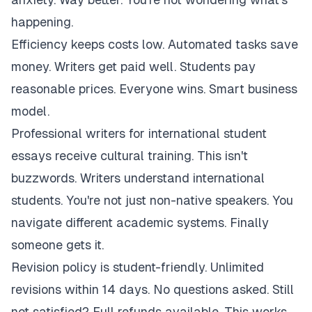
happening.
Efficiency keeps costs low. Automated tasks save
money. Writers get paid well. Students pay
reasonable prices. Everyone wins. Smart business
model.
Professional writers for international student
essays receive cultural training. This isn't
buzzwords. Writers understand international
students. You're not just non-native speakers. You
navigate different academic systems. Finally
someone gets it.
Revision policy is student-friendly. Unlimited
revisions within 14 days. No questions asked. Still
not satisfied? Full refunds available. This works.