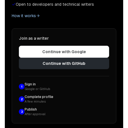
Open to developers and technical writers
How it works
Join as a writer
Continue with Google
Continue with GitHub
Sign in
1
Google or GitHub
Complete profile
2
A few minutes
Publish
3
After approval