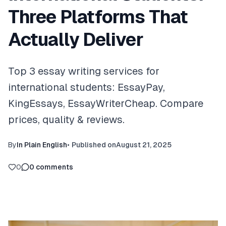
Three Platforms That
Actually Deliver
Top 3 essay writing services for
international students: EssayPay,
KingEssays, EssayWriterCheap. Compare
prices, quality & reviews.
By
In Plain English
•
Published on
August 21, 2025
0
0
comments