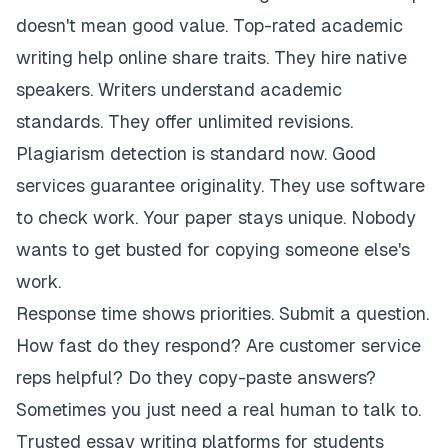
doesn't mean good value. Top-rated academic
writing help online share traits. They hire native
speakers. Writers understand academic
standards. They offer unlimited revisions.
Plagiarism detection is standard now. Good
services guarantee originality. They use software
to check work. Your paper stays unique. Nobody
wants to get busted for copying someone else's
work.
Response time shows priorities. Submit a question.
How fast do they respond? Are customer service
reps helpful? Do they copy-paste answers?
Sometimes you just need a real human to talk to.
Trusted essay writing platforms for students