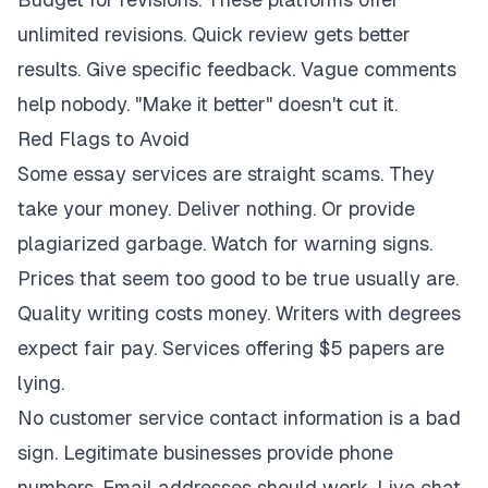
unlimited revisions. Quick review gets better
results. Give specific feedback. Vague comments
help nobody. "Make it better" doesn't cut it.
Red Flags to Avoid
Some essay services are straight scams. They
take your money. Deliver nothing. Or provide
plagiarized garbage. Watch for warning signs.
Prices that seem too good to be true usually are.
Quality writing costs money. Writers with degrees
expect fair pay. Services offering $5 papers are
lying.
No customer service contact information is a bad
sign. Legitimate businesses provide phone
numbers. Email addresses should work. Live chat