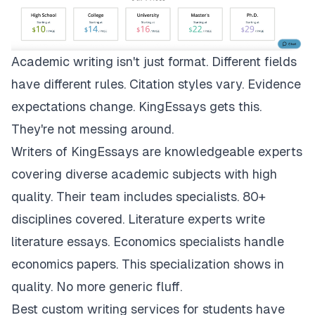
Academic writing isn't just format. Different fields
have different rules. Citation styles vary. Evidence
expectations change.
KingEssays
gets this.
They're not messing around.
Writers of KingEssays are knowledgeable experts
covering diverse academic subjects with high
quality. Their team includes specialists. 80+
disciplines covered. Literature experts write
literature essays. Economics specialists handle
economics papers. This specialization shows in
quality. No more generic fluff.
Best custom writing services for students have