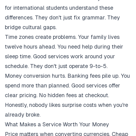
for international students understand these
differences. They don't just fix grammar. They
bridge cultural gaps.
Time zones create problems. Your family lives
twelve hours ahead. You need help during their
sleep time. Good services work around your
schedule. They don't just operate 9-to-5.
Money conversion hurts. Banking fees pile up. You
spend more than planned. Good services offer
clear pricing. No hidden fees at checkout.
Honestly, nobody likes surprise costs when you're
already broke.
What Makes a Service Worth Your Money
Price matters when converting currencies. Cheap