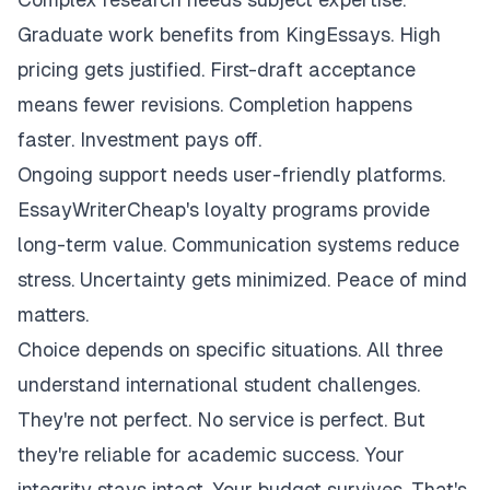
Graduate work benefits from KingEssays. High
pricing gets justified. First-draft acceptance
means fewer revisions. Completion happens
faster. Investment pays off.
Ongoing support needs user-friendly platforms.
EssayWriterCheap's loyalty programs provide
long-term value. Communication systems reduce
stress. Uncertainty gets minimized. Peace of mind
matters.
Choice depends on specific situations. All three
understand international student challenges.
They're not perfect. No service is perfect. But
they're reliable for academic success. Your
integrity stays intact. Your budget survives. That's