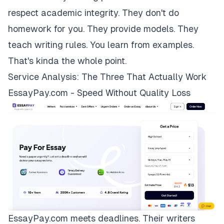
respect academic integrity. They don't do
homework for you. They provide models. They
teach writing rules. You learn from examples.
That's kinda the whole point.
Service Analysis: The Three That Actually Work
EssayPay.com - Speed Without Quality Loss
EssayPay.com
meets deadlines. Their writers