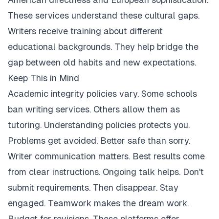
These services understand these cultural gaps.
Writers receive training about different
educational backgrounds. They help bridge the
gap between old habits and new expectations.
Keep This in Mind
Academic integrity policies vary. Some schools
ban writing services. Others allow them as
tutoring. Understanding policies protects you.
Problems get avoided. Better safe than sorry.
Writer communication matters. Best results come
from clear instructions. Ongoing talk helps. Don't
submit requirements. Then disappear. Stay
engaged. Teamwork makes the dream work.
Budget for revisions. These platforms offer