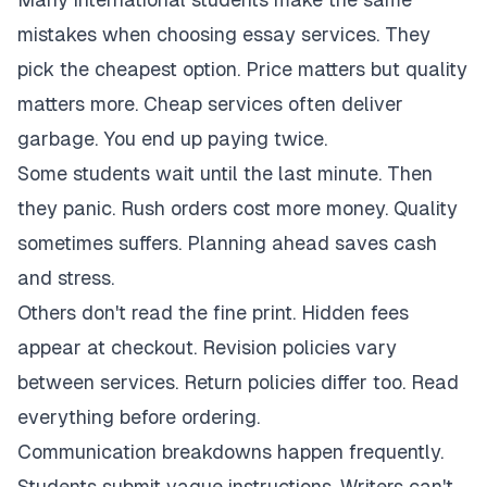
mistakes when choosing essay services. They
pick the cheapest option. Price matters but quality
matters more. Cheap services often deliver
garbage. You end up paying twice.
Some students wait until the last minute. Then
they panic. Rush orders cost more money. Quality
sometimes suffers. Planning ahead saves cash
and stress.
Others don't read the fine print. Hidden fees
appear at checkout. Revision policies vary
between services. Return policies differ too. Read
everything before ordering.
Communication breakdowns happen frequently.
Students submit vague instructions. Writers can't