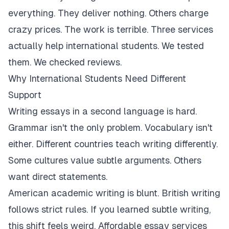
everything. They deliver nothing. Others charge
crazy prices. The work is terrible. Three services
actually help international students. We tested
them. We checked reviews.
Why International Students Need Different
Support
Writing essays in a second language is hard.
Grammar isn't the only problem. Vocabulary isn't
either. Different countries teach writing differently.
Some cultures value subtle arguments. Others
want direct statements.
American academic writing is blunt. British writing
follows strict rules. If you learned subtle writing,
this shift feels weird. Affordable essay services