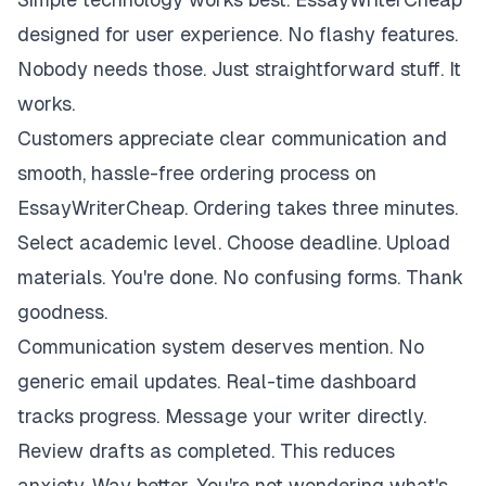
designed for user experience. No flashy features.
Nobody needs those. Just straightforward stuff. It
works.
Customers appreciate clear communication and
smooth, hassle-free ordering process on
EssayWriterCheap. Ordering takes three minutes.
Select academic level. Choose deadline. Upload
materials. You're done. No confusing forms. Thank
goodness.
Communication system deserves mention. No
generic email updates. Real-time dashboard
tracks progress. Message your writer directly.
Review drafts as completed. This reduces
anxiety. Way better. You're not wondering what's