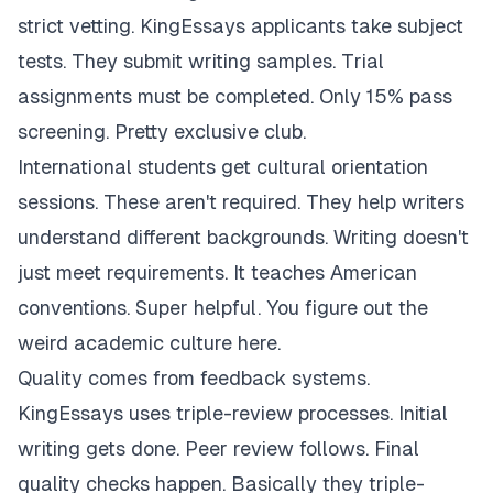
strict vetting. KingEssays applicants take subject
tests. They submit writing samples. Trial
assignments must be completed. Only 15% pass
screening. Pretty exclusive club.
International students get cultural orientation
sessions. These aren't required. They help writers
understand different backgrounds. Writing doesn't
just meet requirements. It teaches American
conventions. Super helpful. You figure out the
weird academic culture here.
Quality comes from feedback systems.
KingEssays uses triple-review processes. Initial
writing gets done. Peer review follows. Final
quality checks happen. Basically they triple-