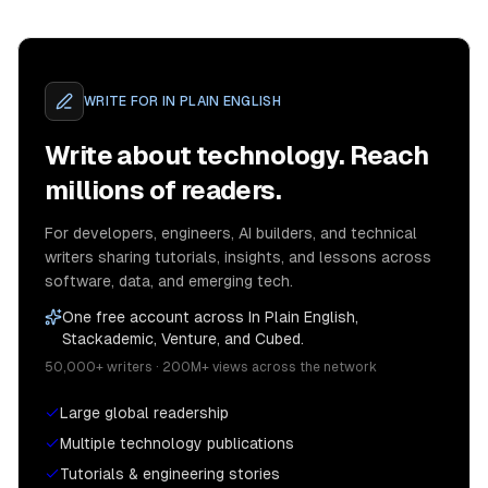
WRITE FOR
IN PLAIN ENGLISH
Write about technology. Reach
millions of readers.
For developers, engineers, AI builders, and technical
writers sharing tutorials, insights, and lessons across
software, data, and emerging tech.
One free account across In Plain English,
Stackademic, Venture, and Cubed.
50,000+ writers · 200M+ views across the network
Large global readership
Multiple technology publications
Tutorials & engineering stories