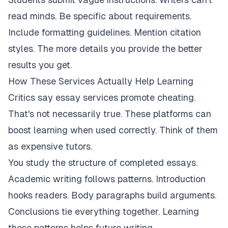
read minds. Be specific about requirements.
Include formatting guidelines. Mention citation
styles. The more details you provide the better
results you get.
How These Services Actually Help Learning
Critics say essay services promote cheating.
That's not necessarily true. These platforms can
boost learning when used correctly. Think of them
as expensive tutors.
You study the structure of completed essays.
Academic writing follows patterns. Introduction
hooks readers. Body paragraphs build arguments.
Conclusions tie everything together. Learning
these patterns helps future writing.