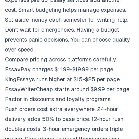
cost. Smart budgeting helps manage expenses.
Set aside money each semester for writing help.
Don't wait for emergencies. Having a budget
prevents panic decisions. You can choose quality
over speed.
Compare pricing across platforms carefully.
EssayPay charges $11.99-$19.99 per page.
KingEssays runs higher at $15-$25 per page.
EssayWriterCheap starts around $9.99 per page.
Factor in discounts and loyalty programs.
Rush orders cost extra everywhere. 24-hour
delivery adds 50% to base price. 12-hour rush
doubles costs. 3-hour emergency orders triple
pricing. Plan ahead to avoid these premiums.