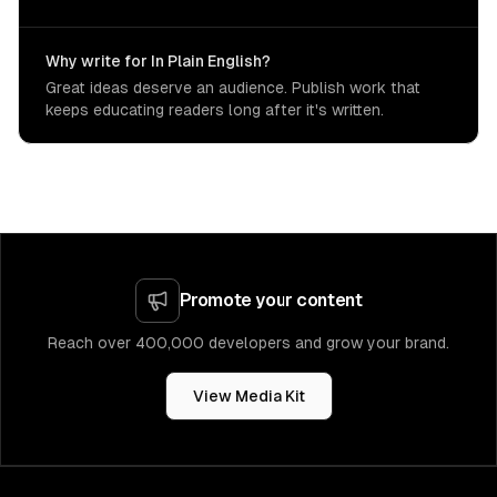
Why write for In Plain English?
Great ideas deserve an audience. Publish work that
keeps educating readers long after it's written.
Promote your content
Reach over 400,000 developers and grow your brand.
View Media Kit