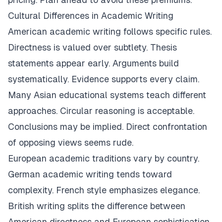
Cultural Differences in Academic Writing
American academic writing follows specific rules.
Directness is valued over subtlety. Thesis
statements appear early. Arguments build
systematically. Evidence supports every claim.
Many Asian educational systems teach different
approaches. Circular reasoning is acceptable.
Conclusions may be implied. Direct confrontation
of opposing views seems rude.
European academic traditions vary by country.
German academic writing tends toward
complexity. French style emphasizes elegance.
British writing splits the difference between
American directness and European sophistication.