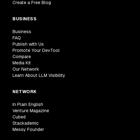
Create a Free Blog
BUSINESS
Business
FAQ
Publish with Us
Promote Your DevTool
Compare
Media Kit
Our Network
Learn About LLM Visibility
NETWORK
In Plain English
Venture Magazine
Cubed
Stackademic
Messy Founder