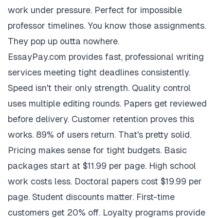
work under pressure. Perfect for impossible
professor timelines. You know those assignments.
They pop up outta nowhere.
EssayPay.com provides fast, professional writing
services meeting tight deadlines consistently.
Speed isn't their only strength. Quality control
uses multiple editing rounds. Papers get reviewed
before delivery. Customer retention proves this
works. 89% of users return. That's pretty solid.
Pricing makes sense for tight budgets. Basic
packages start at $11.99 per page. High school
work costs less. Doctoral papers cost $19.99 per
page. Student discounts matter. First-time
customers get 20% off. Loyalty programs provide