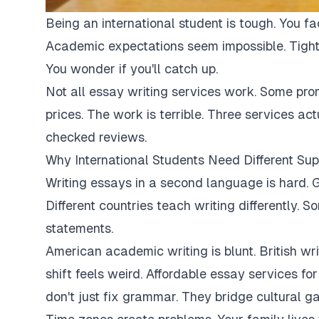
Being an international student is tough. You fa
Academic expectations seem impossible. Tight
You wonder if you'll catch up.
Not all essay writing services work. Some pro
prices. The work is terrible. Three services ac
checked reviews.
Why International Students Need Different Sup
Writing essays in a second language is hard. G
Different countries teach writing differently. 
statements.
American academic writing is blunt. British writi
shift feels weird. Affordable essay services fo
don't just fix grammar. They bridge cultural ga