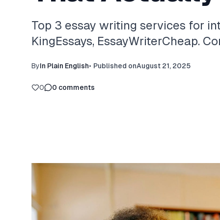
Top 3 essay writing services for in
KingEssays, EssayWriterCheap. Com
By
In Plain English
•
Published on
August 21, 2025
0
0
comments