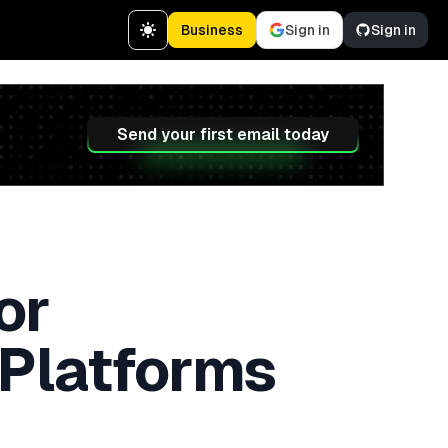
Business
Sign in
Sign in
Send your first email today
or
 Platforms