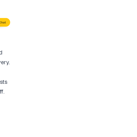
d
very.
sts
f.