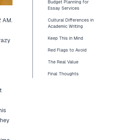
Budget Planning for
Essay Services
2 AM.
Cultural Differences in
Academic Writing
Keep This in Mind
razy
Red Flags to Avoid
The Real Value
Final Thoughts
t
his
They