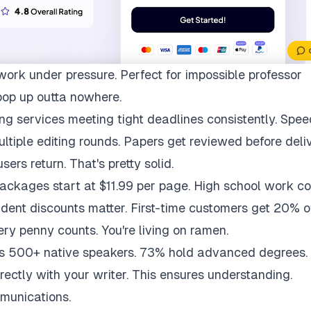
work under pressure. Perfect for impossible professor
pop up outta nowhere.
ng services meeting tight deadlines consistently. Spee
multiple editing rounds. Papers get reviewed before deli
ers return. That's pretty solid.
packages start at $11.99 per page. High school work co
udent discounts matter. First-time customers get 20% of
ry penny counts. You're living on ramen.
ys 500+ native speakers. 73% hold advanced degrees.
rectly with your writer. This ensures understanding.
munications.