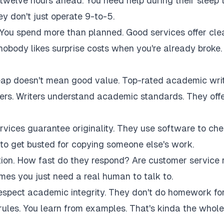
twelve hours ahead. You need help during their sleep 
 don't just operate 9-to-5.
 You spend more than planned. Good services offer cle
 nobody likes surprise costs when you're already broke.
eap doesn't mean good value. Top-rated academic wri
akers. Writers understand academic standards. They off
rvices guarantee originality. They use software to ch
to get busted for copying someone else's work.
tion. How fast do they respond? Are customer service 
es you just need a real human to talk to.
respect academic integrity. They don't do homework fo
rules. You learn from examples. That's kinda the whole