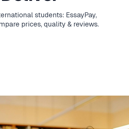
ternational students: EssayPay,
pare prices, quality & reviews.