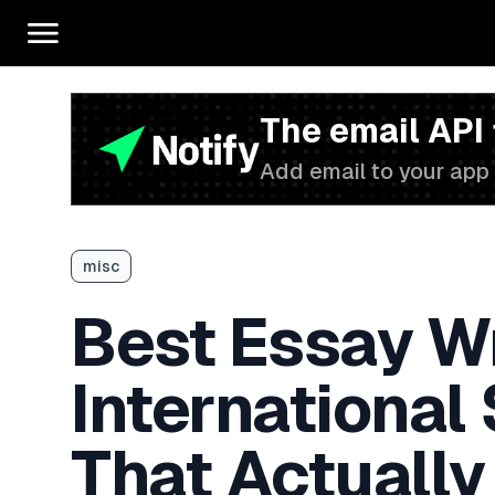
The email API
Add email to your app 
misc
Best Essay Wr
International
That Actually