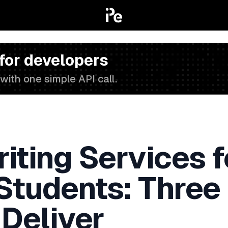
 for developers
with one simple API call.
iting Services f
 Students: Three
 Deliver