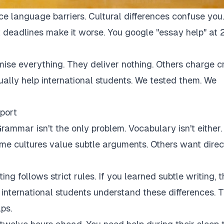
ce language barriers. Cultural differences confuse you.
 deadlines make it worse. You google "essay help" at 
mise everything. They deliver nothing. Others charge c
tually help international students. We tested them. We
port
rammar isn't the only problem. Vocabulary isn't either.
Some cultures value subtle arguments. Others want direc
ng follows strict rules. If you learned subtle writing, t
r international students understand these differences. 
ps.