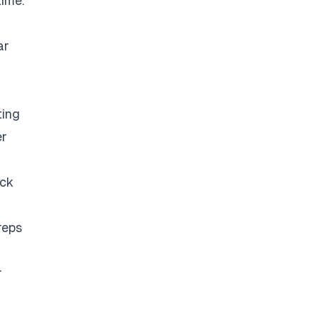
time.
ar
ting
er
eck
reps
r