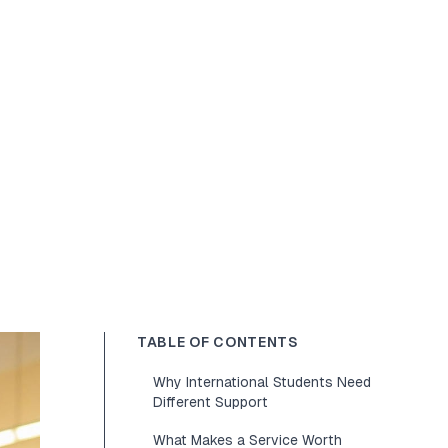
TABLE OF CONTENTS
Why International Students Need
Different Support
What Makes a Service Worth