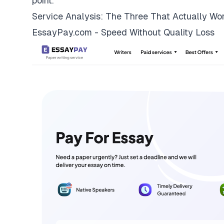
point.
Service Analysis: The Three That Actually Wo
EssayPay.com - Speed Without Quality Loss