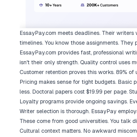
EssayPay.com
meets deadlines. Their writers 
timelines. You know those assignments. They 
EssayPay.com provides fast, professional writi
isn't their only strength. Quality control uses 
Customer retention proves this works. 89% of us
Pricing makes sense for tight budgets. Basic 
less. Doctoral papers cost $19.99 per page. St
Loyalty programs provide ongoing savings. Eve
Writer selection is thorough. EssayPay emplo
These come from good universities. You talk di
Cultural context matters. No awkward miscom