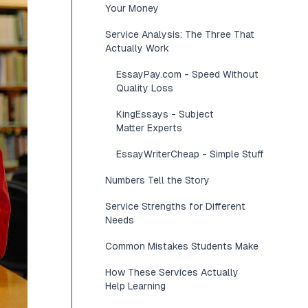
Your Money
Service Analysis: The Three That
Actually Work
EssayPay.com - Speed Without
Quality Loss
KingEssays - Subject
Matter Experts
EssayWriterCheap - Simple Stuff
Numbers Tell the Story
Service Strengths for Different
Needs
Common Mistakes Students Make
How These Services Actually
Help Learning