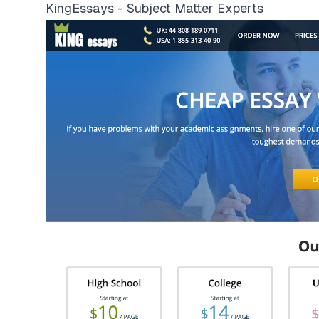
KingEssays - Subject Matter Experts