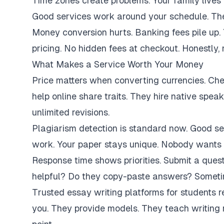
Time zones create problems. Your family lives 
Good services work around your schedule. They
Money conversion hurts. Banking fees pile up.
pricing. No hidden fees at checkout. Honestly,
What Makes a Service Worth Your Money
Price matters when converting currencies. Ch
help online share traits. They hire native spe
unlimited revisions.
Plagiarism detection is standard now. Good se
work. Your paper stays unique. Nobody wants 
Response time shows priorities. Submit a ques
helpful? Do they copy-paste answers? Sometim
Trusted essay writing platforms for students 
you. They provide models. They teach writing 