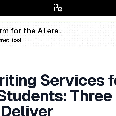
rm for the AI era.
net, too!
iting Services f
 Students: Three
 Deliver