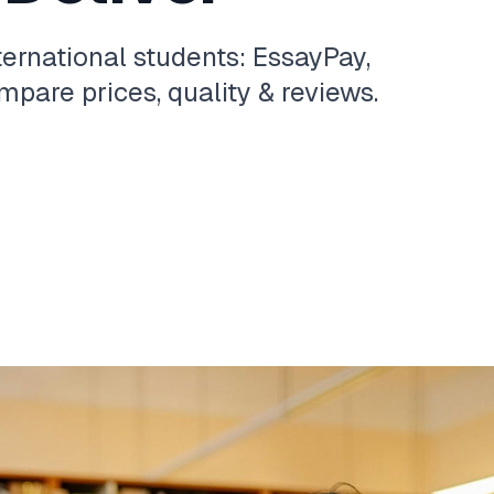
ternational students: EssayPay,
pare prices, quality & reviews.