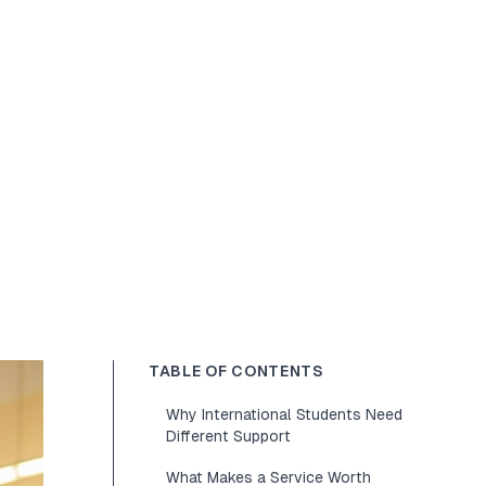
TABLE OF CONTENTS
Why International Students Need
Different Support
What Makes a Service Worth