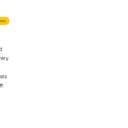
d
very.
sts
f.