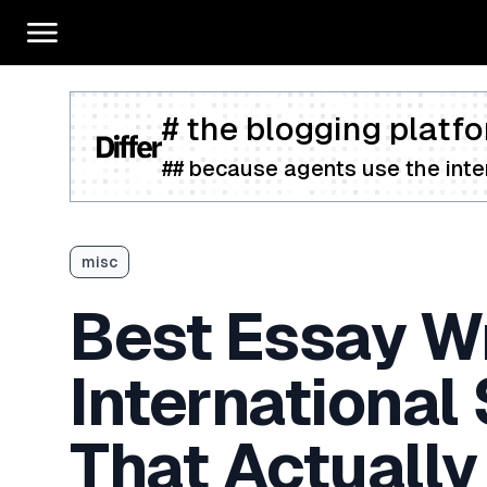
# the blogging platfo
## because agents use the inter
misc
Best Essay Wr
International
That Actually