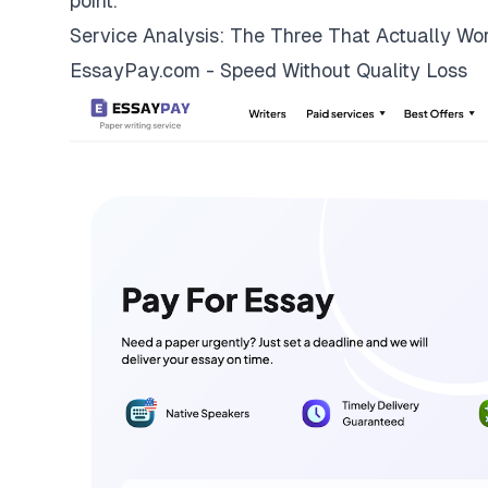
point.
Service Analysis: The Three That Actually Wo
EssayPay.com - Speed Without Quality Loss