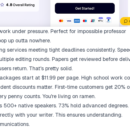
work under pressure. Perfect for impossible professor
pop up outta nowhere.
ng services meeting tight deadlines consistently. Spee
multiple editing rounds. Papers get reviewed before deli
ers return. That's pretty solid.
packages start at $11.99 per page. High school work co
udent discounts matter. First-time customers get 20% of
ry penny counts. You're living on ramen.
ys 500+ native speakers. 73% hold advanced degrees.
rectly with your writer. This ensures understanding.
munications.