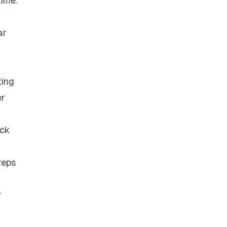
time.
ar
ting
er
eck
reps
r