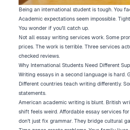
Being an international student is tough. You fa
Academic expectations seem impossible. Tight
You wonder if you'll catch up.
Not all essay writing services work. Some pro
prices. The work is terrible. Three services ac
checked reviews.
Why International Students Need Different Sup
Writing essays in a second language is hard. G
Different countries teach writing differently. 
statements.
American academic writing is blunt. British writi
shift feels weird. Affordable essay services fo
don't just fix grammar. They bridge cultural ga