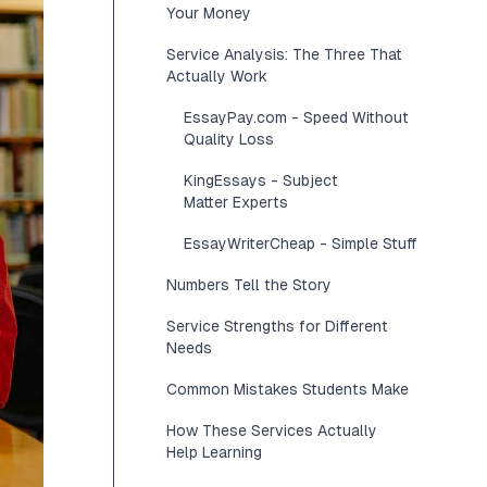
Your Money
Service Analysis: The Three That
Actually Work
EssayPay.com - Speed Without
Quality Loss
KingEssays - Subject
Matter Experts
EssayWriterCheap - Simple Stuff
Numbers Tell the Story
Service Strengths for Different
Needs
Common Mistakes Students Make
How These Services Actually
Help Learning