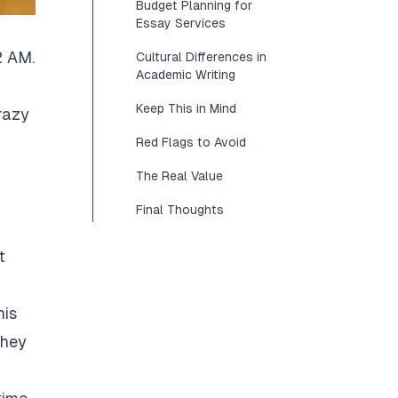
Budget Planning for
Essay Services
2 AM.
Cultural Differences in
Academic Writing
Keep This in Mind
razy
Red Flags to Avoid
The Real Value
Final Thoughts
t
his
They