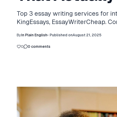
Top 3 essay writing services for in
KingEssays, EssayWriterCheap. Com
By
In Plain English
•
Published on
August 21, 2025
0
0
comments