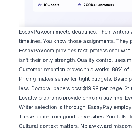
EssayPay.com
meets deadlines. Their writers 
timelines. You know those assignments. They 
EssayPay.com provides fast, professional writi
isn't their only strength. Quality control uses 
Customer retention proves this works. 89% of us
Pricing makes sense for tight budgets. Basic 
less. Doctoral papers cost $19.99 per page. St
Loyalty programs provide ongoing savings. Eve
Writer selection is thorough. EssayPay emplo
These come from good universities. You talk di
Cultural context matters. No awkward miscom