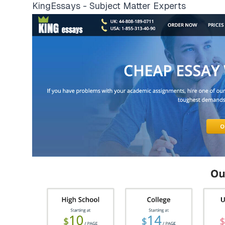
KingEssays - Subject Matter Experts