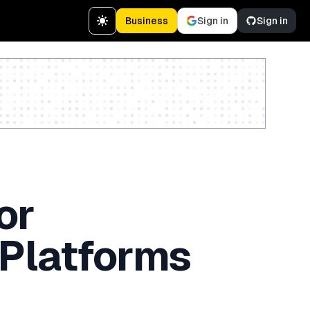
Business
Sign in
Sign in
Create a free account
or
 Platforms