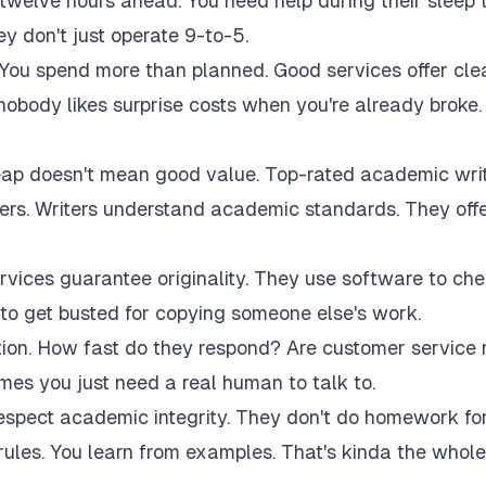
twelve hours ahead. You need help during their sleep 
 don't just operate 9-to-5.
 You spend more than planned. Good services offer cle
 nobody likes surprise costs when you're already broke.
eap doesn't mean good value. Top-rated academic wri
akers. Writers understand academic standards. They off
rvices guarantee originality. They use software to ch
to get busted for copying someone else's work.
tion. How fast do they respond? Are customer service 
es you just need a real human to talk to.
respect academic integrity. They don't do homework fo
rules. You learn from examples. That's kinda the whole