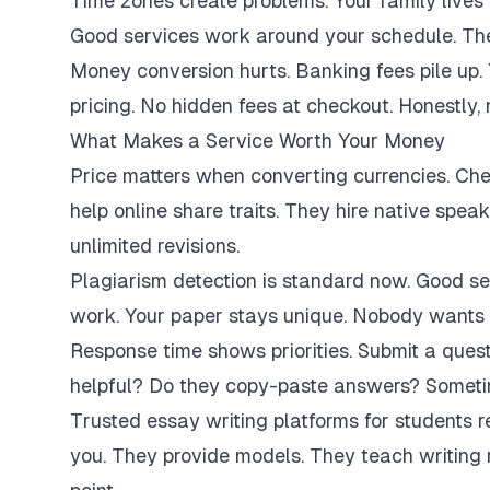
Time zones create problems. Your family lives 
Good services work around your schedule. They
Money conversion hurts. Banking fees pile up.
pricing. No hidden fees at checkout. Honestly,
What Makes a Service Worth Your Money
Price matters when converting currencies. Ch
help online share traits. They hire native spe
unlimited revisions.
Plagiarism detection is standard now. Good se
work. Your paper stays unique. Nobody wants 
Response time shows priorities. Submit a ques
helpful? Do they copy-paste answers? Sometim
Trusted essay writing platforms for students 
you. They provide models. They teach writing 