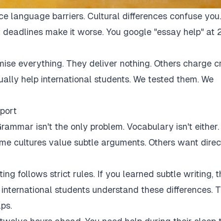
ce language barriers. Cultural differences confuse you.
 deadlines make it worse. You google "essay help" at 
mise everything. They deliver nothing. Others charge c
tually help international students. We tested them. We
port
rammar isn't the only problem. Vocabulary isn't either.
Some cultures value subtle arguments. Others want direc
ng follows strict rules. If you learned subtle writing, t
r international students understand these differences. 
ps.