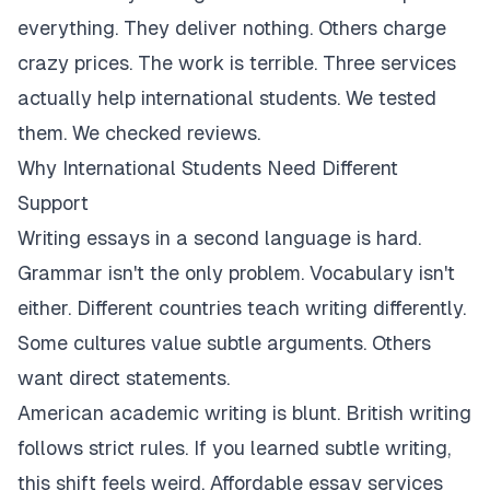
everything. They deliver nothing. Others charge
crazy prices. The work is terrible. Three services
actually help international students. We tested
them. We checked reviews.
Why International Students Need Different
Support
Writing essays in a second language is hard.
Grammar isn't the only problem. Vocabulary isn't
either. Different countries teach writing differently.
Some cultures value subtle arguments. Others
want direct statements.
American academic writing is blunt. British writing
follows strict rules. If you learned subtle writing,
this shift feels weird. Affordable essay services