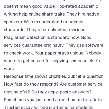
doesn't mean good value. Top-rated academic
writing help online share traits. They hire native
speakers. Writers understand academic
standards. They offer unlimited revisions.
Plagiarism detection is standard now. Good
services guarantee originality. They use software
to check work. Your paper stays unique. Nobody
wants to get busted for copying someone else's
work.
Response time shows priorities. Submit a question.
How fast do they respond? Are customer service
reps helpful? Do they copy-paste answers?
Sometimes you just need a real human to talk to.
Trusted essay writing platforms for students