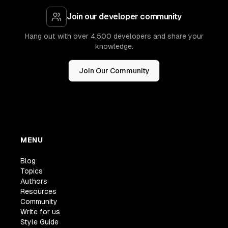
Join our developer community
Hang out with over 4,500 developers and share your
knowledge.
Join Our Community
MENU
Blog
Topics
Authors
Resources
Community
Write for us
Style Guide