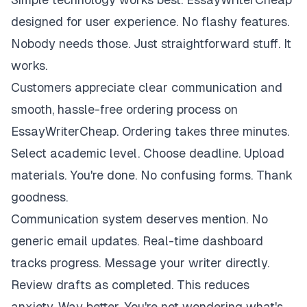
designed for user experience. No flashy features.
Nobody needs those. Just straightforward stuff. It
works.
Customers appreciate clear communication and
smooth, hassle-free ordering process on
EssayWriterCheap. Ordering takes three minutes.
Select academic level. Choose deadline. Upload
materials. You're done. No confusing forms. Thank
goodness.
Communication system deserves mention. No
generic email updates. Real-time dashboard
tracks progress. Message your writer directly.
Review drafts as completed. This reduces
anxiety. Way better. You're not wondering what's