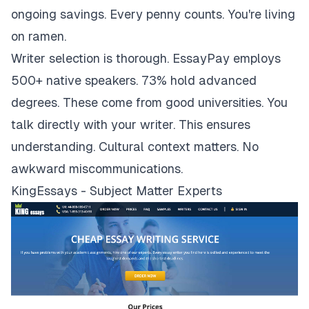
ongoing savings. Every penny counts. You're living
on ramen.
Writer selection is thorough. EssayPay employs
500+ native speakers. 73% hold advanced
degrees. These come from good universities. You
talk directly with your writer. This ensures
understanding. Cultural context matters. No
awkward miscommunications.
KingEssays - Subject Matter Experts