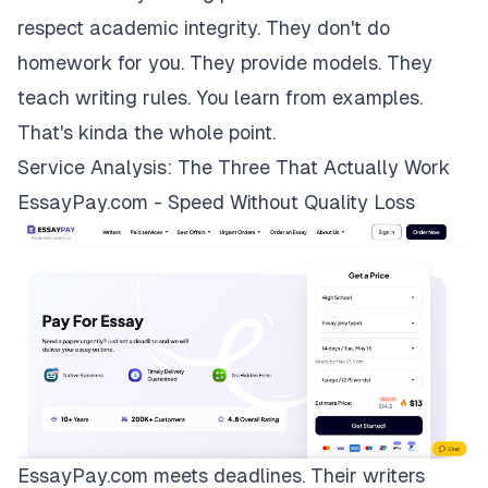
respect academic integrity. They don't do
homework for you. They provide models. They
teach writing rules. You learn from examples.
That's kinda the whole point.
Service Analysis: The Three That Actually Work
EssayPay.com - Speed Without Quality Loss
EssayPay.com
meets deadlines. Their writers