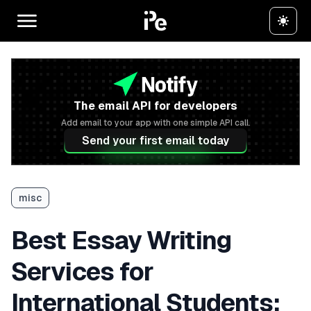
The email API for developers
Add email to your app with one simple API call.
Send your first email today
misc
Best Essay Writing
Services for
International Students: