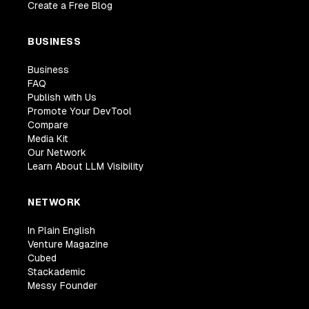
Create a Free Blog
BUSINESS
Business
FAQ
Publish with Us
Promote Your DevTool
Compare
Media Kit
Our Network
Learn About LLM Visibility
NETWORK
In Plain English
Venture Magazine
Cubed
Stackademic
Messy Founder