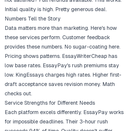
Initial quality is high. Pretty generous deal.
Numbers Tell the Story
Data matters more than marketing. Here's how
these services perform. Customer feedback
provides these numbers. No sugar-coating here.
Pricing shows patterns. EssayWriterCheap has
low base rates. EssayPay's rush premiums stay
low. KingEssays charges high rates. Higher first-
draft acceptance saves revision money. Math
checks out.
Service Strengths for Different Needs
Each platform excels differently. EssayPay works
for impossible deadlines. Their 3-hour rush
succeeds 94% of time. Quality doesn't suffer