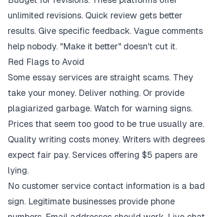
unlimited revisions. Quick review gets better
results. Give specific feedback. Vague comments
help nobody. "Make it better" doesn't cut it.
Red Flags to Avoid
Some essay services are straight scams. They
take your money. Deliver nothing. Or provide
plagiarized garbage. Watch for warning signs.
Prices that seem too good to be true usually are.
Quality writing costs money. Writers with degrees
expect fair pay. Services offering $5 papers are
lying.
No customer service contact information is a bad
sign. Legitimate businesses provide phone
numbers. Email addresses should work. Live chat