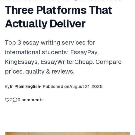
Three Platforms That
Actually Deliver
Top 3 essay writing services for
international students: EssayPay,
KingEssays, EssayWriterCheap. Compare
prices, quality & reviews.
By
In Plain English
•
Published on
August 21, 2025
0
0
comments