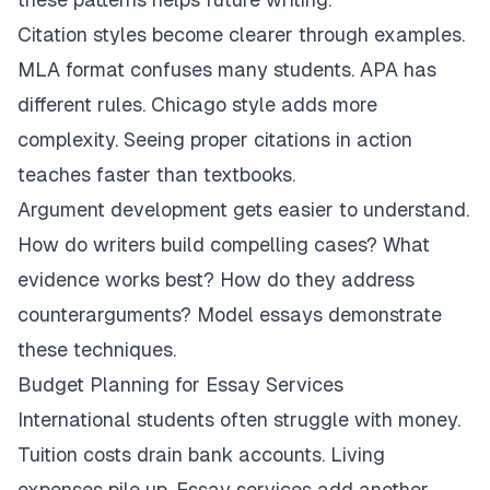
Citation styles become clearer through examples.
MLA format confuses many students. APA has
different rules. Chicago style adds more
complexity. Seeing proper citations in action
teaches faster than textbooks.
Argument development gets easier to understand.
How do writers build compelling cases? What
evidence works best? How do they address
counterarguments? Model essays demonstrate
these techniques.
Budget Planning for Essay Services
International students often struggle with money.
Tuition costs drain bank accounts. Living
expenses pile up. Essay services add another