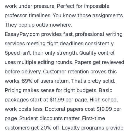
work under pressure. Perfect for impossible
professor timelines. You know those assignments.
They pop up outta nowhere.
EssayPay.com provides fast, professional writing
services meeting tight deadlines consistently.
Speed isn't their only strength. Quality control
uses multiple editing rounds. Papers get reviewed
before delivery. Customer retention proves this
works. 89% of users return. That's pretty solid.
Pricing makes sense for tight budgets. Basic
packages start at $11.99 per page. High school
work costs less. Doctoral papers cost $19.99 per
page. Student discounts matter. First-time
customers get 20% off. Loyalty programs provide