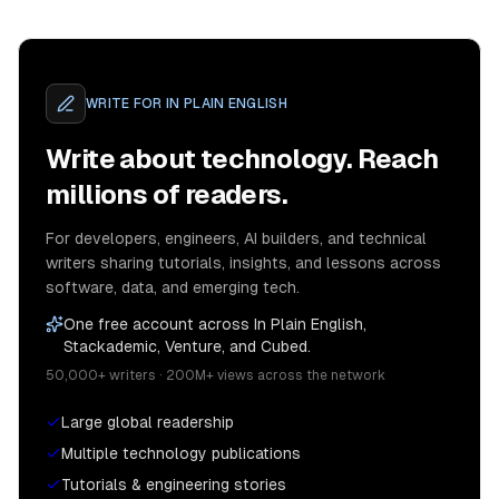
WRITE FOR
IN PLAIN ENGLISH
Write about technology. Reach
millions of readers.
For developers, engineers, AI builders, and technical
writers sharing tutorials, insights, and lessons across
software, data, and emerging tech.
One free account across In Plain English,
Stackademic, Venture, and Cubed.
50,000+ writers · 200M+ views across the network
Large global readership
Multiple technology publications
Tutorials & engineering stories