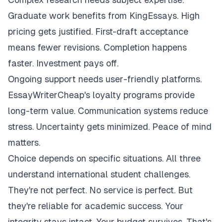
Graduate work benefits from KingEssays. High
pricing gets justified. First-draft acceptance
means fewer revisions. Completion happens
faster. Investment pays off.
Ongoing support needs user-friendly platforms.
EssayWriterCheap's loyalty programs provide
long-term value. Communication systems reduce
stress. Uncertainty gets minimized. Peace of mind
matters.
Choice depends on specific situations. All three
understand international student challenges.
They're not perfect. No service is perfect. But
they're reliable for academic success. Your
integrity stays intact. Your budget survives. That's