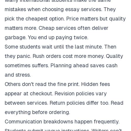
mistakes when choosing essay services. They
pick the cheapest option. Price matters but quality
matters more. Cheap services often deliver
garbage. You end up paying twice.
Some students wait until the last minute. Then
they panic. Rush orders cost more money. Quality
sometimes suffers. Planning ahead saves cash
and stress.
Others don't read the fine print. Hidden fees
appear at checkout. Revision policies vary
between services. Return policies differ too. Read
everything before ordering.
Communication breakdowns happen frequently.
Students submit vague instructions. Writers can't