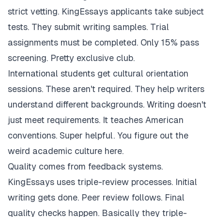
strict vetting. KingEssays applicants take subject
tests. They submit writing samples. Trial
assignments must be completed. Only 15% pass
screening. Pretty exclusive club.
International students get cultural orientation
sessions. These aren't required. They help writers
understand different backgrounds. Writing doesn't
just meet requirements. It teaches American
conventions. Super helpful. You figure out the
weird academic culture here.
Quality comes from feedback systems.
KingEssays uses triple-review processes. Initial
writing gets done. Peer review follows. Final
quality checks happen. Basically they triple-