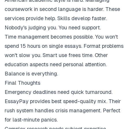
coursework in second language is harder. These
services provide help. Skills develop faster.
Nobody's judging you. You need support.
Time management becomes possible. You won't
spend 15 hours on single essays. Format problems
won't slow you. Smart use frees time. Other
education aspects need personal attention.
Balance is everything.
Final Thoughts
Emergency deadlines need quick turnaround.
EssayPay provides best speed-quality mix. Their
rush system handles crisis management. Perfect
for last-minute panics.
Complex research needs subject expertise.