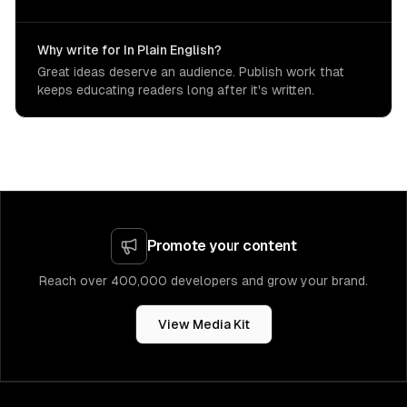
Why write for In Plain English?
Great ideas deserve an audience. Publish work that
keeps educating readers long after it's written.
Promote your content
Reach over 400,000 developers and grow your brand.
View Media Kit