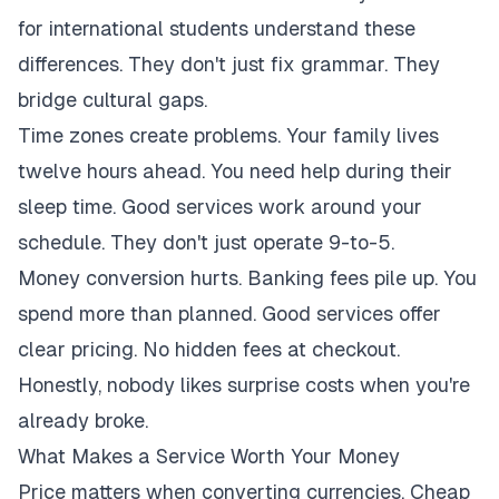
for international students understand these
differences. They don't just fix grammar. They
bridge cultural gaps.
Time zones create problems. Your family lives
twelve hours ahead. You need help during their
sleep time. Good services work around your
schedule. They don't just operate 9-to-5.
Money conversion hurts. Banking fees pile up. You
spend more than planned. Good services offer
clear pricing. No hidden fees at checkout.
Honestly, nobody likes surprise costs when you're
already broke.
What Makes a Service Worth Your Money
Price matters when converting currencies. Cheap