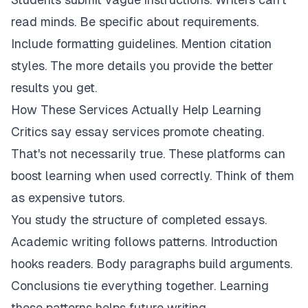
read minds. Be specific about requirements.
Include formatting guidelines. Mention citation
styles. The more details you provide the better
results you get.
How These Services Actually Help Learning
Critics say essay services promote cheating.
That's not necessarily true. These platforms can
boost learning when used correctly. Think of them
as expensive tutors.
You study the structure of completed essays.
Academic writing follows patterns. Introduction
hooks readers. Body paragraphs build arguments.
Conclusions tie everything together. Learning
these patterns helps future writing.