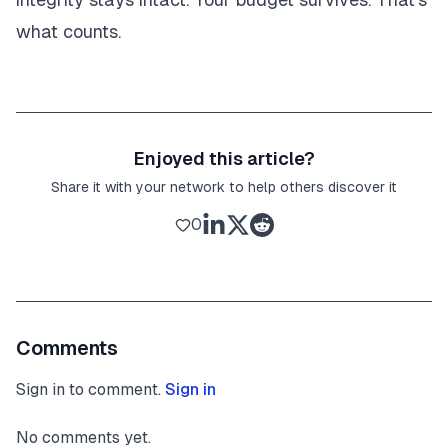
what counts.
Enjoyed this article?
Share it with your network to help others discover it
0
Comments
Sign in to comment.
Sign in
No comments yet.