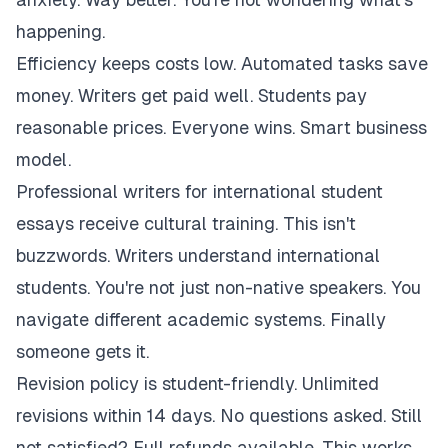
happening.
Efficiency keeps costs low. Automated tasks save
money. Writers get paid well. Students pay
reasonable prices. Everyone wins. Smart business
model.
Professional writers for international student
essays receive cultural training. This isn't
buzzwords. Writers understand international
students. You're not just non-native speakers. You
navigate different academic systems. Finally
someone gets it.
Revision policy is student-friendly. Unlimited
revisions within 14 days. No questions asked. Still
not satisfied? Full refunds available. This works.