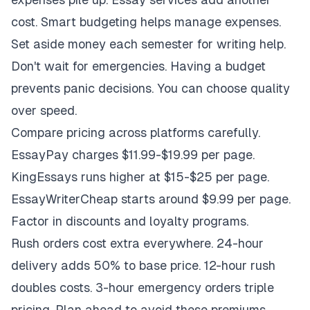
cost. Smart budgeting helps manage expenses.
Set aside money each semester for writing help.
Don't wait for emergencies. Having a budget
prevents panic decisions. You can choose quality
over speed.
Compare pricing across platforms carefully.
EssayPay charges $11.99-$19.99 per page.
KingEssays runs higher at $15-$25 per page.
EssayWriterCheap starts around $9.99 per page.
Factor in discounts and loyalty programs.
Rush orders cost extra everywhere. 24-hour
delivery adds 50% to base price. 12-hour rush
doubles costs. 3-hour emergency orders triple
pricing. Plan ahead to avoid these premiums.