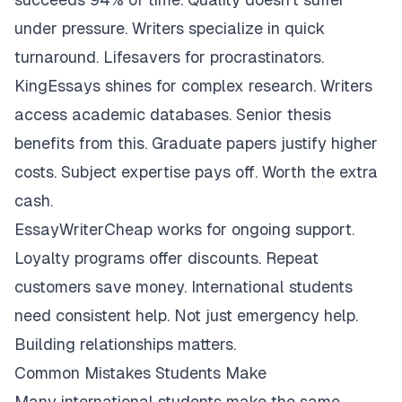
under pressure. Writers specialize in quick
turnaround. Lifesavers for procrastinators.
KingEssays shines for complex research. Writers
access academic databases. Senior thesis
benefits from this. Graduate papers justify higher
costs. Subject expertise pays off. Worth the extra
cash.
EssayWriterCheap works for ongoing support.
Loyalty programs offer discounts. Repeat
customers save money. International students
need consistent help. Not just emergency help.
Building relationships matters.
Common Mistakes Students Make
Many international students make the same