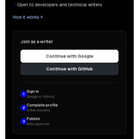
Open to developers and technical writers
How it works
Join as a writer
Continue with Google
Continue with GitHub
Sign in
1
Google or GitHub
Complete profile
2
A few minutes
Publish
3
After approval