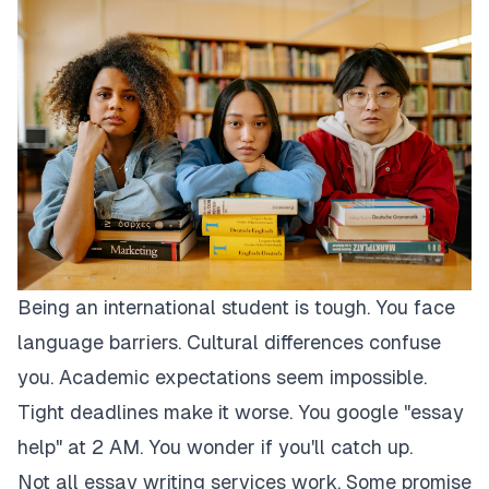
Being an international student is tough. You face
language barriers. Cultural differences confuse
you. Academic expectations seem impossible.
Tight deadlines make it worse. You google "essay
help" at 2 AM. You wonder if you'll catch up.
Not all essay writing services work. Some promise