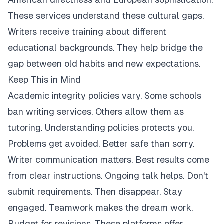
These services understand these cultural gaps.
Writers receive training about different
educational backgrounds. They help bridge the
gap between old habits and new expectations.
Keep This in Mind
Academic integrity policies vary. Some schools
ban writing services. Others allow them as
tutoring. Understanding policies protects you.
Problems get avoided. Better safe than sorry.
Writer communication matters. Best results come
from clear instructions. Ongoing talk helps. Don't
submit requirements. Then disappear. Stay
engaged. Teamwork makes the dream work.
Budget for revisions. These platforms offer