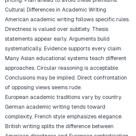
Cultural Differences in Academic Writing
American academic writing follows specific rules.
Directness is valued over subtlety. Thesis
statements appear early. Arguments build
systematically. Evidence supports every claim.
Many Asian educational systems teach different
approaches. Circular reasoning is acceptable.
Conclusions may be implied. Direct confrontation
of opposing views seems rude.
European academic traditions vary by country.
German academic writing tends toward
complexity. French style emphasizes elegance.
British writing splits the difference between
American directness and European sophistication.