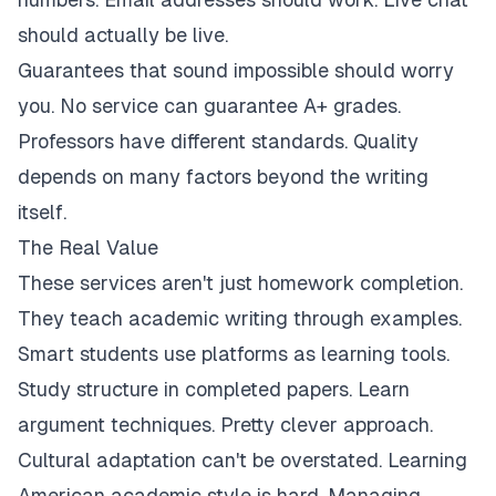
should actually be live.
Guarantees that sound impossible should worry
you. No service can guarantee A+ grades.
Professors have different standards. Quality
depends on many factors beyond the writing
itself.
The Real Value
These services aren't just homework completion.
They teach academic writing through examples.
Smart students use platforms as learning tools.
Study structure in completed papers. Learn
argument techniques. Pretty clever approach.
Cultural adaptation can't be overstated. Learning
American academic style is hard. Managing