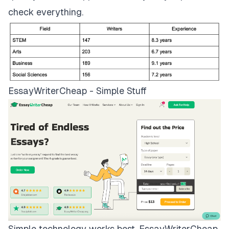
check everything.
EssayWriterCheap - Simple Stuff
Simple technology works best.
EssayWriterCheap