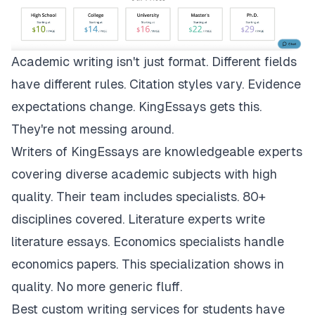
Academic writing isn't just format. Different fields
have different rules. Citation styles vary. Evidence
expectations change.
KingEssays
gets this.
They're not messing around.
Writers of KingEssays are knowledgeable experts
covering diverse academic subjects with high
quality. Their team includes specialists. 80+
disciplines covered. Literature experts write
literature essays. Economics specialists handle
economics papers. This specialization shows in
quality. No more generic fluff.
Best custom writing services for students have