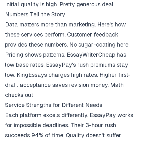
Initial quality is high. Pretty generous deal.
Numbers Tell the Story
Data matters more than marketing. Here's how
these services perform. Customer feedback
provides these numbers. No sugar-coating here.
Pricing shows patterns. EssayWriterCheap has
low base rates. EssayPay's rush premiums stay
low. KingEssays charges high rates. Higher first-
draft acceptance saves revision money. Math
checks out.
Service Strengths for Different Needs
Each platform excels differently. EssayPay works
for impossible deadlines. Their 3-hour rush
succeeds 94% of time. Quality doesn't suffer