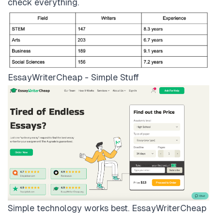
check everything.
EssayWriterCheap - Simple Stuff
Simple technology works best.
EssayWriterCheap