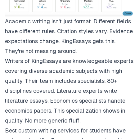
Academic writing isn't just format. Different fields
have different rules. Citation styles vary. Evidence
expectations change.
KingEssays
gets this.
They're not messing around.
Writers of KingEssays are knowledgeable experts
covering diverse academic subjects with high
quality. Their team includes specialists. 80+
disciplines covered. Literature experts write
literature essays. Economics specialists handle
economics papers. This specialization shows in
quality. No more generic fluff.
Best custom writing services for students have