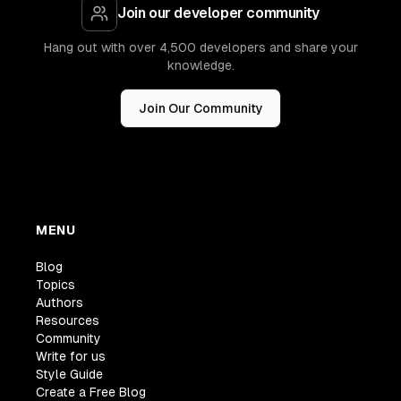
Join our developer community
Hang out with over 4,500 developers and share your
knowledge.
Join Our Community
MENU
Blog
Topics
Authors
Resources
Community
Write for us
Style Guide
Create a Free Blog