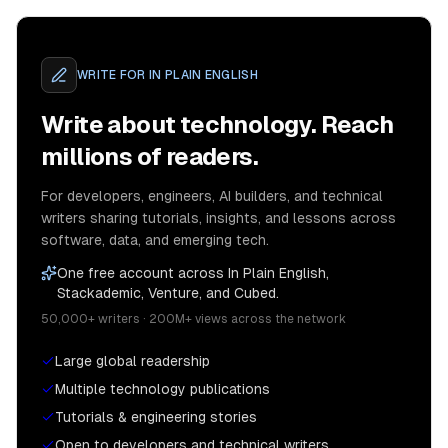
WRITE FOR
IN PLAIN ENGLISH
Write about technology. Reach
millions of readers.
For developers, engineers, AI builders, and technical
writers sharing tutorials, insights, and lessons across
software, data, and emerging tech.
One free account across In Plain English,
Stackademic, Venture, and Cubed.
50,000+ writers · 200M+ views across the network
Large global readership
Multiple technology publications
Tutorials & engineering stories
Open to developers and technical writers