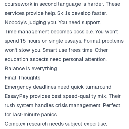
coursework in second language is harder. These
services provide help. Skills develop faster.
Nobody's judging you. You need support.
Time management becomes possible. You won't
spend 15 hours on single essays. Format problems
won't slow you. Smart use frees time. Other
education aspects need personal attention.
Balance is everything.
Final Thoughts
Emergency deadlines need quick turnaround.
EssayPay provides best speed-quality mix. Their
rush system handles crisis management. Perfect
for last-minute panics.
Complex research needs subject expertise.