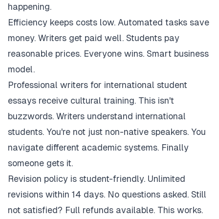
happening.
Efficiency keeps costs low. Automated tasks save
money. Writers get paid well. Students pay
reasonable prices. Everyone wins. Smart business
model.
Professional writers for international student
essays receive cultural training. This isn't
buzzwords. Writers understand international
students. You're not just non-native speakers. You
navigate different academic systems. Finally
someone gets it.
Revision policy is student-friendly. Unlimited
revisions within 14 days. No questions asked. Still
not satisfied? Full refunds available. This works.