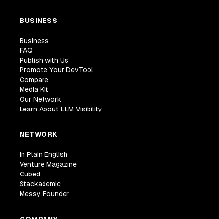
BUSINESS
Business
FAQ
Publish with Us
Promote Your DevTool
Compare
Media Kit
Our Network
Learn About LLM Visibility
NETWORK
In Plain English
Venture Magazine
Cubed
Stackademic
Messy Founder
COMPANY