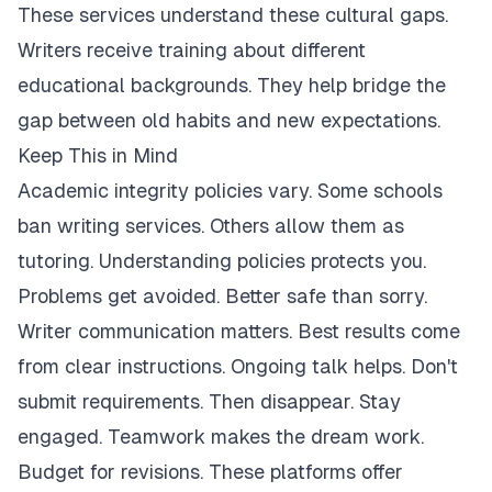
These services understand these cultural gaps.
Writers receive training about different
educational backgrounds. They help bridge the
gap between old habits and new expectations.
Keep This in Mind
Academic integrity policies vary. Some schools
ban writing services. Others allow them as
tutoring. Understanding policies protects you.
Problems get avoided. Better safe than sorry.
Writer communication matters. Best results come
from clear instructions. Ongoing talk helps. Don't
submit requirements. Then disappear. Stay
engaged. Teamwork makes the dream work.
Budget for revisions. These platforms offer