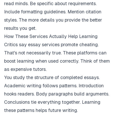
read minds. Be specific about requirements.
Include formatting guidelines. Mention citation
styles. The more details you provide the better
results you get.
How These Services Actually Help Learning
Critics say essay services promote cheating.
That's not necessarily true. These platforms can
boost learning when used correctly. Think of them
as expensive tutors.
You study the structure of completed essays.
Academic writing follows patterns. Introduction
hooks readers. Body paragraphs build arguments.
Conclusions tie everything together. Learning
these patterns helps future writing.