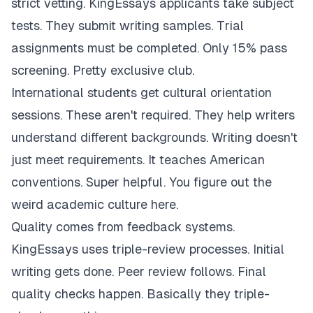
strict vetting. KingEssays applicants take subject
tests. They submit writing samples. Trial
assignments must be completed. Only 15% pass
screening. Pretty exclusive club.
International students get cultural orientation
sessions. These aren't required. They help writers
understand different backgrounds. Writing doesn't
just meet requirements. It teaches American
conventions. Super helpful. You figure out the
weird academic culture here.
Quality comes from feedback systems.
KingEssays uses triple-review processes. Initial
writing gets done. Peer review follows. Final
quality checks happen. Basically they triple-