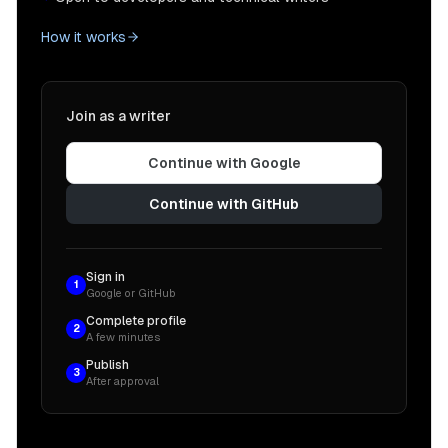
How it works
Join as a writer
Continue with Google
Continue with GitHub
Sign in
1
Google or GitHub
Complete profile
2
A few minutes
Publish
3
After approval