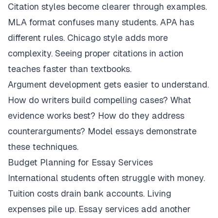
Citation styles become clearer through examples.
MLA format confuses many students. APA has
different rules. Chicago style adds more
complexity. Seeing proper citations in action
teaches faster than textbooks.
Argument development gets easier to understand.
How do writers build compelling cases? What
evidence works best? How do they address
counterarguments? Model essays demonstrate
these techniques.
Budget Planning for Essay Services
International students often struggle with money.
Tuition costs drain bank accounts. Living
expenses pile up. Essay services add another