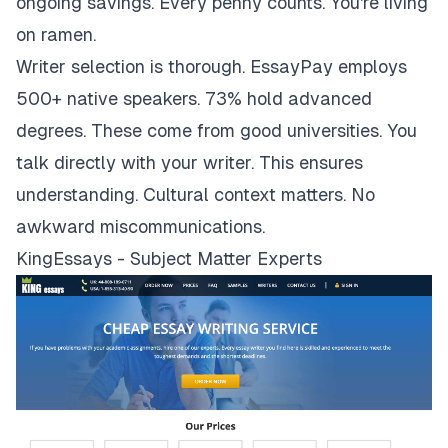
ongoing savings. Every penny counts. You're living
on ramen.
Writer selection is thorough. EssayPay employs
500+ native speakers. 73% hold advanced
degrees. These come from good universities. You
talk directly with your writer. This ensures
understanding. Cultural context matters. No
awkward miscommunications.
KingEssays - Subject Matter Experts