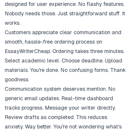
designed for user experience. No flashy features.
Nobody needs those. Just straightforward stuff. It
works.
Customers appreciate clear communication and
smooth, hassle-free ordering process on
EssayWriterCheap. Ordering takes three minutes.
Select academic level. Choose deadline. Upload
materials. You're done. No confusing forms. Thank
goodness.
Communication system deserves mention. No
generic email updates. Real-time dashboard
tracks progress. Message your writer directly.
Review drafts as completed. This reduces
anxiety. Way better. You're not wondering what's