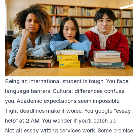
Being an international student is tough. You face
language barriers. Cultural differences confuse
you. Academic expectations seem impossible.
Tight deadlines make it worse. You google "essay
help" at 2 AM. You wonder if you'll catch up.
Not all essay writing services work. Some promise