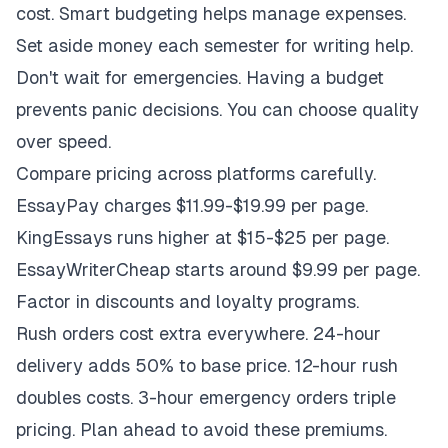
cost. Smart budgeting helps manage expenses.
Set aside money each semester for writing help.
Don't wait for emergencies. Having a budget
prevents panic decisions. You can choose quality
over speed.
Compare pricing across platforms carefully.
EssayPay charges $11.99-$19.99 per page.
KingEssays runs higher at $15-$25 per page.
EssayWriterCheap starts around $9.99 per page.
Factor in discounts and loyalty programs.
Rush orders cost extra everywhere. 24-hour
delivery adds 50% to base price. 12-hour rush
doubles costs. 3-hour emergency orders triple
pricing. Plan ahead to avoid these premiums.