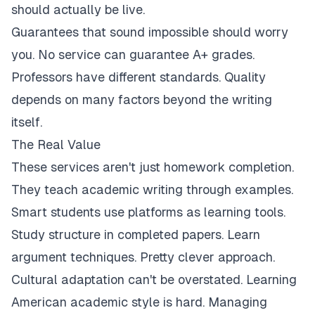
should actually be live.
Guarantees that sound impossible should worry
you. No service can guarantee A+ grades.
Professors have different standards. Quality
depends on many factors beyond the writing
itself.
The Real Value
These services aren't just homework completion.
They teach academic writing through examples.
Smart students use platforms as learning tools.
Study structure in completed papers. Learn
argument techniques. Pretty clever approach.
Cultural adaptation can't be overstated. Learning
American academic style is hard. Managing