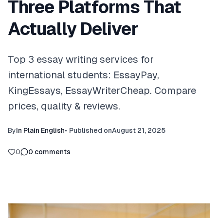
Three Platforms That
Actually Deliver
Top 3 essay writing services for
international students: EssayPay,
KingEssays, EssayWriterCheap. Compare
prices, quality & reviews.
By
In Plain English
•
Published on
August 21, 2025
0
0
comments