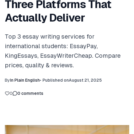
Three Platforms That
Actually Deliver
Top 3 essay writing services for
international students: EssayPay,
KingEssays, EssayWriterCheap. Compare
prices, quality & reviews.
By
In Plain English
•
Published on
August 21, 2025
0
0
comments