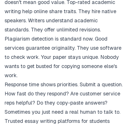
doesn't mean good value. Top-rated academic
writing help online share traits. They hire native
speakers. Writers understand academic
standards. They offer unlimited revisions.
Plagiarism detection is standard now. Good
services guarantee originality. They use software
to check work. Your paper stays unique. Nobody
wants to get busted for copying someone else's
work.
Response time shows priorities. Submit a question.
How fast do they respond? Are customer service
reps helpful? Do they copy-paste answers?
Sometimes you just need a real human to talk to.
Trusted essay writing platforms for students