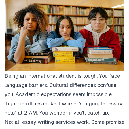
Being an international student is tough. You face
language barriers. Cultural differences confuse
you. Academic expectations seem impossible.
Tight deadlines make it worse. You google "essay
help" at 2 AM. You wonder if you'll catch up.
Not all essay writing services work. Some promise