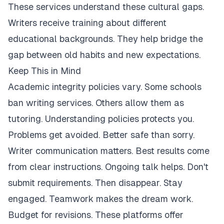
These services understand these cultural gaps.
Writers receive training about different
educational backgrounds. They help bridge the
gap between old habits and new expectations.
Keep This in Mind
Academic integrity policies vary. Some schools
ban writing services. Others allow them as
tutoring. Understanding policies protects you.
Problems get avoided. Better safe than sorry.
Writer communication matters. Best results come
from clear instructions. Ongoing talk helps. Don't
submit requirements. Then disappear. Stay
engaged. Teamwork makes the dream work.
Budget for revisions. These platforms offer