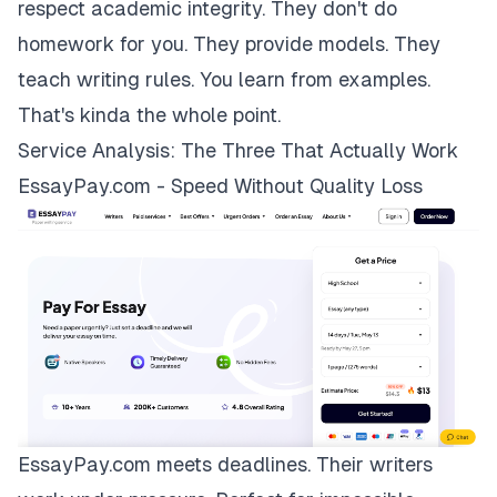
respect academic integrity. They don't do
homework for you. They provide models. They
teach writing rules. You learn from examples.
That's kinda the whole point.
Service Analysis: The Three That Actually Work
EssayPay.com - Speed Without Quality Loss
EssayPay.com
meets deadlines. Their writers