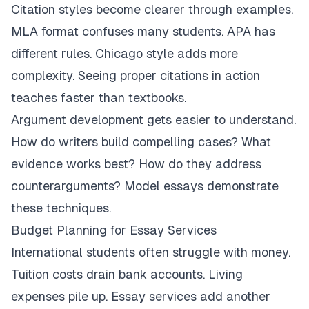
Citation styles become clearer through examples.
MLA format confuses many students. APA has
different rules. Chicago style adds more
complexity. Seeing proper citations in action
teaches faster than textbooks.
Argument development gets easier to understand.
How do writers build compelling cases? What
evidence works best? How do they address
counterarguments? Model essays demonstrate
these techniques.
Budget Planning for Essay Services
International students often struggle with money.
Tuition costs drain bank accounts. Living
expenses pile up. Essay services add another