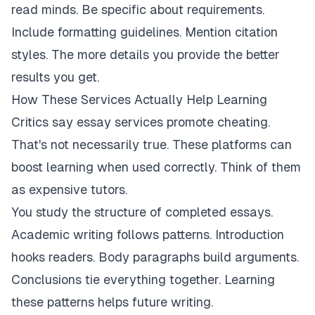
read minds. Be specific about requirements.
Include formatting guidelines. Mention citation
styles. The more details you provide the better
results you get.
How These Services Actually Help Learning
Critics say essay services promote cheating.
That's not necessarily true. These platforms can
boost learning when used correctly. Think of them
as expensive tutors.
You study the structure of completed essays.
Academic writing follows patterns. Introduction
hooks readers. Body paragraphs build arguments.
Conclusions tie everything together. Learning
these patterns helps future writing.