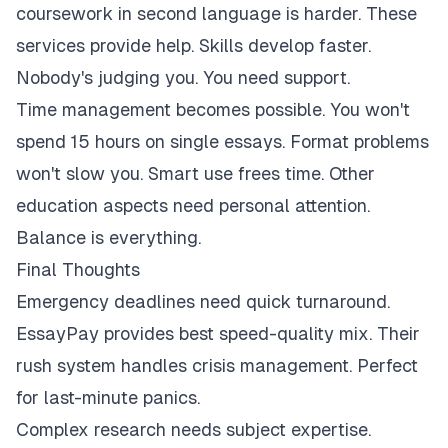
coursework in second language is harder. These
services provide help. Skills develop faster.
Nobody's judging you. You need support.
Time management becomes possible. You won't
spend 15 hours on single essays. Format problems
won't slow you. Smart use frees time. Other
education aspects need personal attention.
Balance is everything.
Final Thoughts
Emergency deadlines need quick turnaround.
EssayPay provides best speed-quality mix. Their
rush system handles crisis management. Perfect
for last-minute panics.
Complex research needs subject expertise.