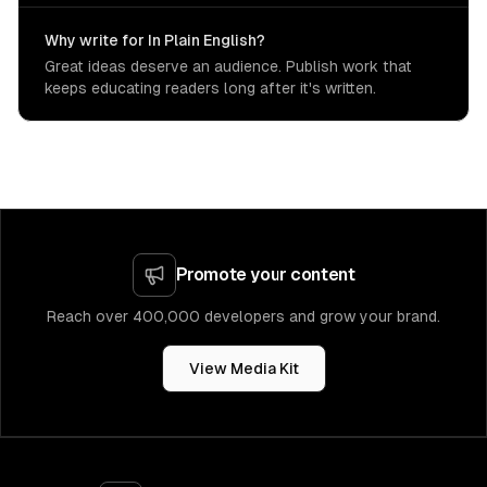
Why write for In Plain English?
Great ideas deserve an audience. Publish work that
keeps educating readers long after it's written.
Promote your content
Reach over 400,000 developers and grow your brand.
View Media Kit