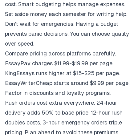
cost. Smart budgeting helps manage expenses.
Set aside money each semester for writing help.
Don't wait for emergencies. Having a budget
prevents panic decisions. You can choose quality
over speed.
Compare pricing across platforms carefully.
EssayPay charges $11.99-$19.99 per page.
KingEssays runs higher at $15-$25 per page.
EssayWriterCheap starts around $9.99 per page.
Factor in discounts and loyalty programs.
Rush orders cost extra everywhere. 24-hour
delivery adds 50% to base price. 12-hour rush
doubles costs. 3-hour emergency orders triple
pricing. Plan ahead to avoid these premiums.