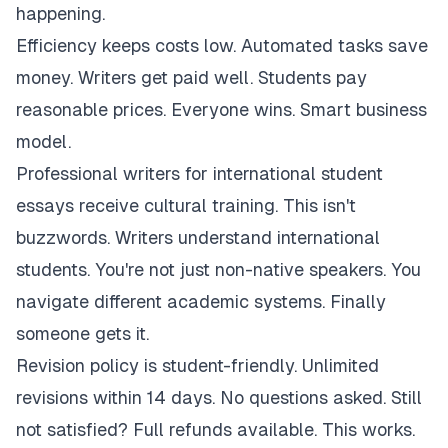
happening.
Efficiency keeps costs low. Automated tasks save
money. Writers get paid well. Students pay
reasonable prices. Everyone wins. Smart business
model.
Professional writers for international student
essays receive cultural training. This isn't
buzzwords. Writers understand international
students. You're not just non-native speakers. You
navigate different academic systems. Finally
someone gets it.
Revision policy is student-friendly. Unlimited
revisions within 14 days. No questions asked. Still
not satisfied? Full refunds available. This works.