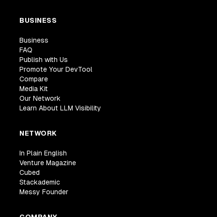
BUSINESS
Business
FAQ
Publish with Us
Promote Your DevTool
Compare
Media Kit
Our Network
Learn About LLM Visibility
NETWORK
In Plain English
Venture Magazine
Cubed
Stackademic
Messy Founder
COMPANY