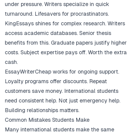
under pressure. Writers specialize in quick
turnaround. Lifesavers for procrastinators.
KingEssays shines for complex research. Writers
access academic databases. Senior thesis
benefits from this. Graduate papers justify higher
costs. Subject expertise pays off. Worth the extra
cash.
EssayWriterCheap works for ongoing support.
Loyalty programs offer discounts. Repeat
customers save money. International students
need consistent help. Not just emergency help.
Building relationships matters.
Common Mistakes Students Make
Many international students make the same