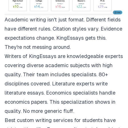
Academic writing isn't just format. Different fields
have different rules. Citation styles vary. Evidence
expectations change.
KingEssays
gets this.
They're not messing around.
Writers of KingEssays are knowledgeable experts
covering diverse academic subjects with high
quality. Their team includes specialists. 80+
disciplines covered. Literature experts write
literature essays. Economics specialists handle
economics papers. This specialization shows in
quality. No more generic fluff.
Best custom writing services for students have