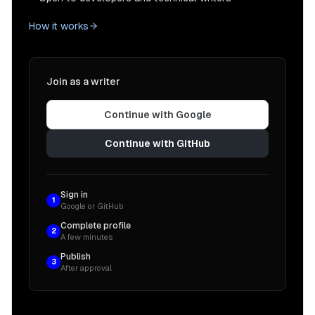
How it works
Join as a writer
Continue with Google
Continue with GitHub
Sign in
1
Google or GitHub
Complete profile
2
A few minutes
Publish
3
After approval