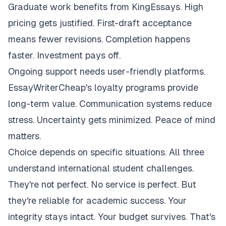
Graduate work benefits from KingEssays. High
pricing gets justified. First-draft acceptance
means fewer revisions. Completion happens
faster. Investment pays off.
Ongoing support needs user-friendly platforms.
EssayWriterCheap's loyalty programs provide
long-term value. Communication systems reduce
stress. Uncertainty gets minimized. Peace of mind
matters.
Choice depends on specific situations. All three
understand international student challenges.
They're not perfect. No service is perfect. But
they're reliable for academic success. Your
integrity stays intact. Your budget survives. That's