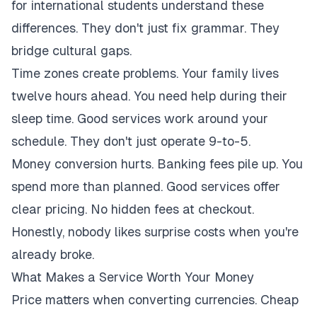
for international students understand these
differences. They don't just fix grammar. They
bridge cultural gaps.
Time zones create problems. Your family lives
twelve hours ahead. You need help during their
sleep time. Good services work around your
schedule. They don't just operate 9-to-5.
Money conversion hurts. Banking fees pile up. You
spend more than planned. Good services offer
clear pricing. No hidden fees at checkout.
Honestly, nobody likes surprise costs when you're
already broke.
What Makes a Service Worth Your Money
Price matters when converting currencies. Cheap