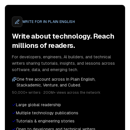
WRITE FOR
IN PLAIN ENGLISH
Write about technology. Reach
millions of readers.
For developers, engineers, AI builders, and technical
writers sharing tutorials, insights, and lessons across
software, data, and emerging tech.
One free account across In Plain English,
Stackademic, Venture, and Cubed.
50,000+ writers · 200M+ views across the network
Large global readership
Multiple technology publications
Tutorials & engineering stories
Open to developers and technical writers