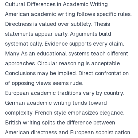
Cultural Differences in Academic Writing
American academic writing follows specific rules.
Directness is valued over subtlety. Thesis
statements appear early. Arguments build
systematically. Evidence supports every claim.
Many Asian educational systems teach different
approaches. Circular reasoning is acceptable.
Conclusions may be implied. Direct confrontation
of opposing views seems rude.
European academic traditions vary by country.
German academic writing tends toward
complexity. French style emphasizes elegance.
British writing splits the difference between
American directness and European sophistication.