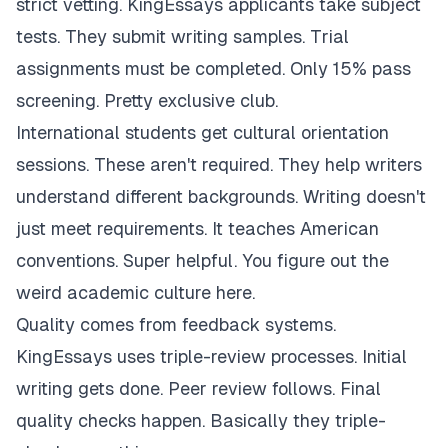
strict vetting. KingEssays applicants take subject
tests. They submit writing samples. Trial
assignments must be completed. Only 15% pass
screening. Pretty exclusive club.
International students get cultural orientation
sessions. These aren't required. They help writers
understand different backgrounds. Writing doesn't
just meet requirements. It teaches American
conventions. Super helpful. You figure out the
weird academic culture here.
Quality comes from feedback systems.
KingEssays uses triple-review processes. Initial
writing gets done. Peer review follows. Final
quality checks happen. Basically they triple-