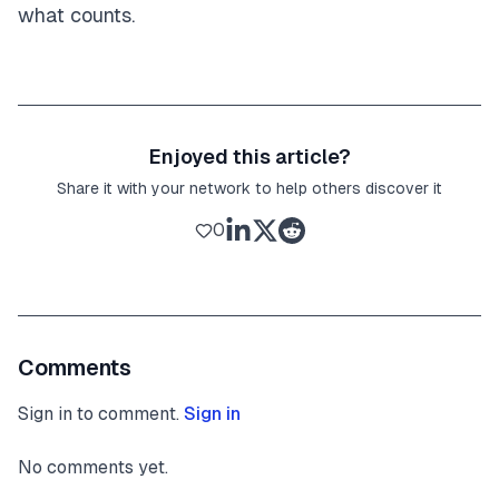
what counts.
Enjoyed this article?
Share it with your network to help others discover it
0
Comments
Sign in to comment.
Sign in
No comments yet.