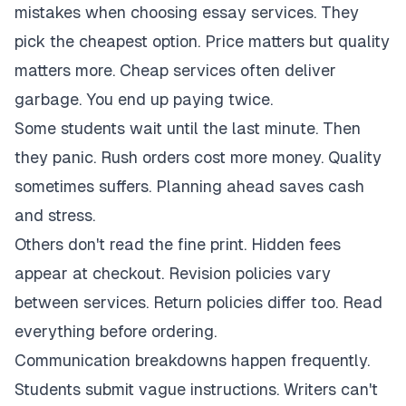
mistakes when choosing essay services. They
pick the cheapest option. Price matters but quality
matters more. Cheap services often deliver
garbage. You end up paying twice.
Some students wait until the last minute. Then
they panic. Rush orders cost more money. Quality
sometimes suffers. Planning ahead saves cash
and stress.
Others don't read the fine print. Hidden fees
appear at checkout. Revision policies vary
between services. Return policies differ too. Read
everything before ordering.
Communication breakdowns happen frequently.
Students submit vague instructions. Writers can't