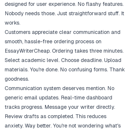
designed for user experience. No flashy features.
Nobody needs those. Just straightforward stuff. It
works.
Customers appreciate clear communication and
smooth, hassle-free ordering process on
EssayWriterCheap. Ordering takes three minutes.
Select academic level. Choose deadline. Upload
materials. You're done. No confusing forms. Thank
goodness.
Communication system deserves mention. No
generic email updates. Real-time dashboard
tracks progress. Message your writer directly.
Review drafts as completed. This reduces
anxiety. Way better. You're not wondering what's