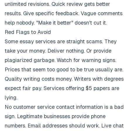
unlimited revisions. Quick review gets better
results. Give specific feedback. Vague comments
help nobody. "Make it better" doesn't cut it.
Red Flags to Avoid
Some essay services are straight scams. They
take your money. Deliver nothing. Or provide
plagiarized garbage. Watch for warning signs.
Prices that seem too good to be true usually are.
Quality writing costs money. Writers with degrees
expect fair pay. Services offering $5 papers are
lying.
No customer service contact information is a bad
sign. Legitimate businesses provide phone
numbers. Email addresses should work. Live chat