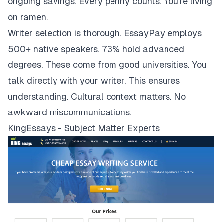
ongoing savings. Every penny counts. You're living
on ramen.
Writer selection is thorough. EssayPay employs
500+ native speakers. 73% hold advanced
degrees. These come from good universities. You
talk directly with your writer. This ensures
understanding. Cultural context matters. No
awkward miscommunications.
KingEssays - Subject Matter Experts