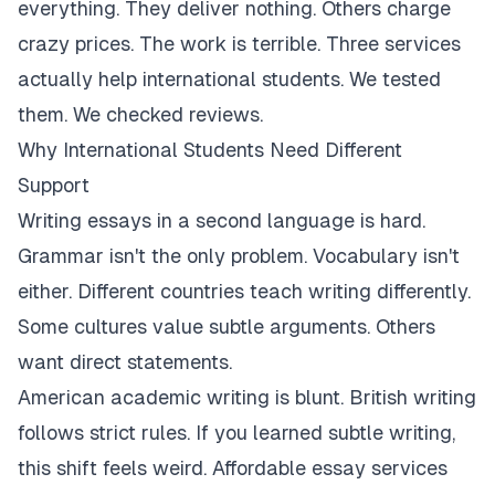
everything. They deliver nothing. Others charge
crazy prices. The work is terrible. Three services
actually help international students. We tested
them. We checked reviews.
Why International Students Need Different
Support
Writing essays in a second language is hard.
Grammar isn't the only problem. Vocabulary isn't
either. Different countries teach writing differently.
Some cultures value subtle arguments. Others
want direct statements.
American academic writing is blunt. British writing
follows strict rules. If you learned subtle writing,
this shift feels weird. Affordable essay services