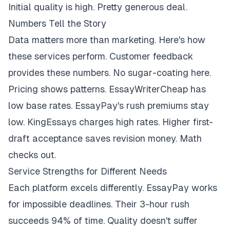
Initial quality is high. Pretty generous deal.
Numbers Tell the Story
Data matters more than marketing. Here's how
these services perform. Customer feedback
provides these numbers. No sugar-coating here.
Pricing shows patterns. EssayWriterCheap has
low base rates. EssayPay's rush premiums stay
low. KingEssays charges high rates. Higher first-
draft acceptance saves revision money. Math
checks out.
Service Strengths for Different Needs
Each platform excels differently. EssayPay works
for impossible deadlines. Their 3-hour rush
succeeds 94% of time. Quality doesn't suffer