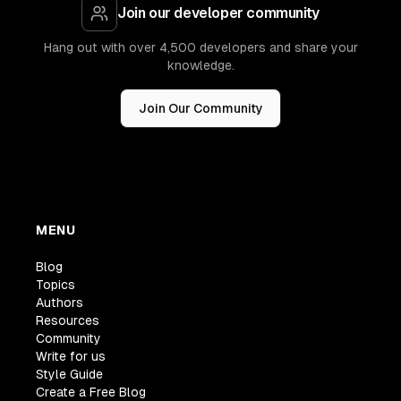
Join our developer community
Hang out with over 4,500 developers and share your
knowledge.
Join Our Community
MENU
Blog
Topics
Authors
Resources
Community
Write for us
Style Guide
Create a Free Blog