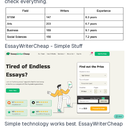
check everything.
EssayWriterCheap - Simple Stuff
Simple technology works best.
EssayWriterCheap