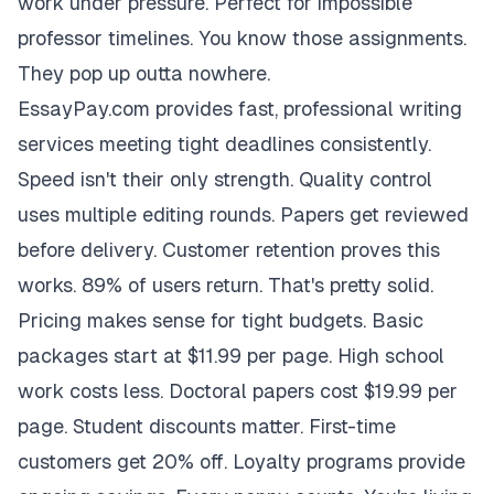
work under pressure. Perfect for impossible
professor timelines. You know those assignments.
They pop up outta nowhere.
EssayPay.com provides fast, professional writing
services meeting tight deadlines consistently.
Speed isn't their only strength. Quality control
uses multiple editing rounds. Papers get reviewed
before delivery. Customer retention proves this
works. 89% of users return. That's pretty solid.
Pricing makes sense for tight budgets. Basic
packages start at $11.99 per page. High school
work costs less. Doctoral papers cost $19.99 per
page. Student discounts matter. First-time
customers get 20% off. Loyalty programs provide