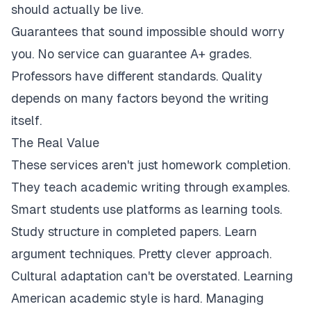
should actually be live.
Guarantees that sound impossible should worry
you. No service can guarantee A+ grades.
Professors have different standards. Quality
depends on many factors beyond the writing
itself.
The Real Value
These services aren't just homework completion.
They teach academic writing through examples.
Smart students use platforms as learning tools.
Study structure in completed papers. Learn
argument techniques. Pretty clever approach.
Cultural adaptation can't be overstated. Learning
American academic style is hard. Managing