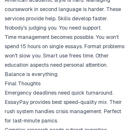
coursework in second language is harder. These
services provide help. Skills develop faster.
Nobody's judging you. You need support.
Time management becomes possible. You won't
spend 15 hours on single essays. Format problems
won't slow you. Smart use frees time. Other
education aspects need personal attention.
Balance is everything.
Final Thoughts
Emergency deadlines need quick turnaround.
EssayPay provides best speed-quality mix. Their
rush system handles crisis management. Perfect
for last-minute panics.
Complex research needs subject expertise.