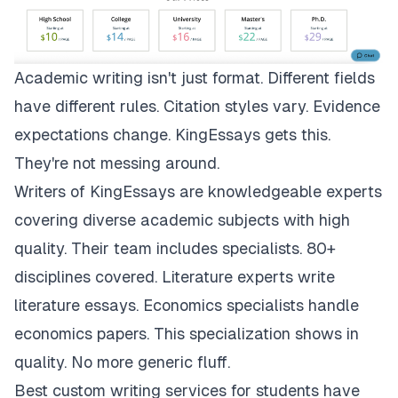
Academic writing isn't just format. Different fields
have different rules. Citation styles vary. Evidence
expectations change.
KingEssays
gets this.
They're not messing around.
Writers of KingEssays are knowledgeable experts
covering diverse academic subjects with high
quality. Their team includes specialists. 80+
disciplines covered. Literature experts write
literature essays. Economics specialists handle
economics papers. This specialization shows in
quality. No more generic fluff.
Best custom writing services for students have