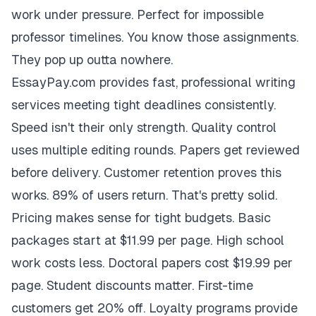
work under pressure. Perfect for impossible
professor timelines. You know those assignments.
They pop up outta nowhere.
EssayPay.com provides fast, professional writing
services meeting tight deadlines consistently.
Speed isn't their only strength. Quality control
uses multiple editing rounds. Papers get reviewed
before delivery. Customer retention proves this
works. 89% of users return. That's pretty solid.
Pricing makes sense for tight budgets. Basic
packages start at $11.99 per page. High school
work costs less. Doctoral papers cost $19.99 per
page. Student discounts matter. First-time
customers get 20% off. Loyalty programs provide