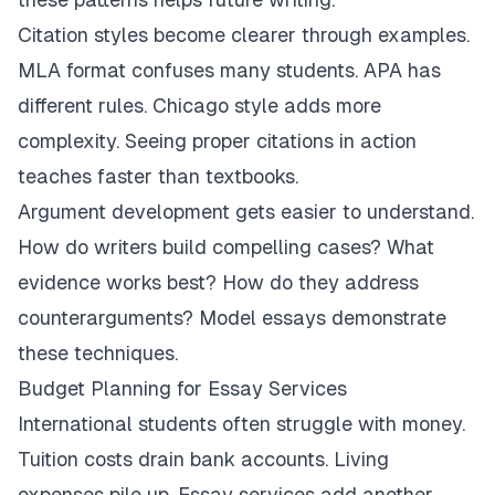
Citation styles become clearer through examples.
MLA format confuses many students. APA has
different rules. Chicago style adds more
complexity. Seeing proper citations in action
teaches faster than textbooks.
Argument development gets easier to understand.
How do writers build compelling cases? What
evidence works best? How do they address
counterarguments? Model essays demonstrate
these techniques.
Budget Planning for Essay Services
International students often struggle with money.
Tuition costs drain bank accounts. Living
expenses pile up. Essay services add another