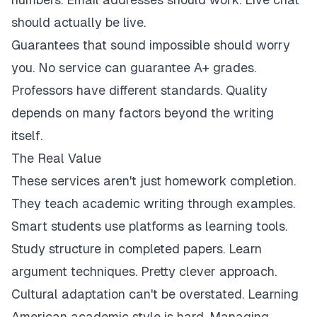
should actually be live.
Guarantees that sound impossible should worry
you. No service can guarantee A+ grades.
Professors have different standards. Quality
depends on many factors beyond the writing
itself.
The Real Value
These services aren't just homework completion.
They teach academic writing through examples.
Smart students use platforms as learning tools.
Study structure in completed papers. Learn
argument techniques. Pretty clever approach.
Cultural adaptation can't be overstated. Learning
American academic style is hard. Managing