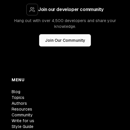
Join our developer community
Hang out with over 4,500 developers and share your
knowledge.
Join Our Community
MENU
Blog
Topics
Authors
Resources
Community
Write for us
Style Guide