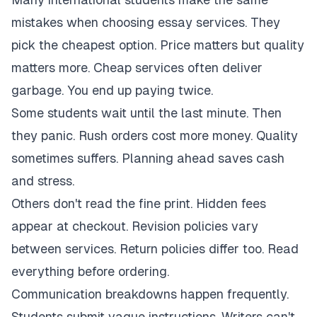
mistakes when choosing essay services. They
pick the cheapest option. Price matters but quality
matters more. Cheap services often deliver
garbage. You end up paying twice.
Some students wait until the last minute. Then
they panic. Rush orders cost more money. Quality
sometimes suffers. Planning ahead saves cash
and stress.
Others don't read the fine print. Hidden fees
appear at checkout. Revision policies vary
between services. Return policies differ too. Read
everything before ordering.
Communication breakdowns happen frequently.
Students submit vague instructions. Writers can't