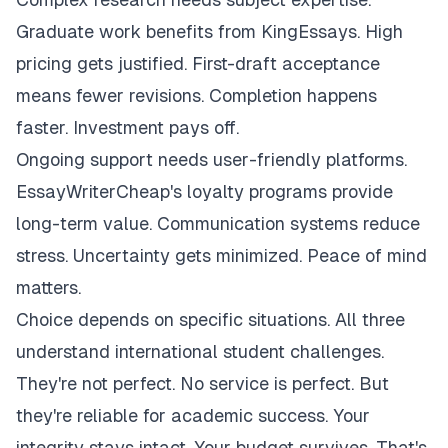
Graduate work benefits from KingEssays. High
pricing gets justified. First-draft acceptance
means fewer revisions. Completion happens
faster. Investment pays off.
Ongoing support needs user-friendly platforms.
EssayWriterCheap's loyalty programs provide
long-term value. Communication systems reduce
stress. Uncertainty gets minimized. Peace of mind
matters.
Choice depends on specific situations. All three
understand international student challenges.
They're not perfect. No service is perfect. But
they're reliable for academic success. Your
integrity stays intact. Your budget survives. That's