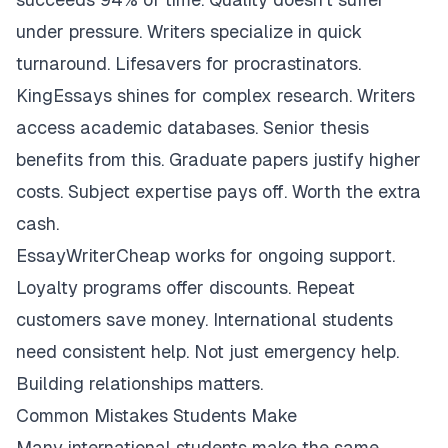
under pressure. Writers specialize in quick
turnaround. Lifesavers for procrastinators.
KingEssays shines for complex research. Writers
access academic databases. Senior thesis
benefits from this. Graduate papers justify higher
costs. Subject expertise pays off. Worth the extra
cash.
EssayWriterCheap works for ongoing support.
Loyalty programs offer discounts. Repeat
customers save money. International students
need consistent help. Not just emergency help.
Building relationships matters.
Common Mistakes Students Make
Many international students make the same