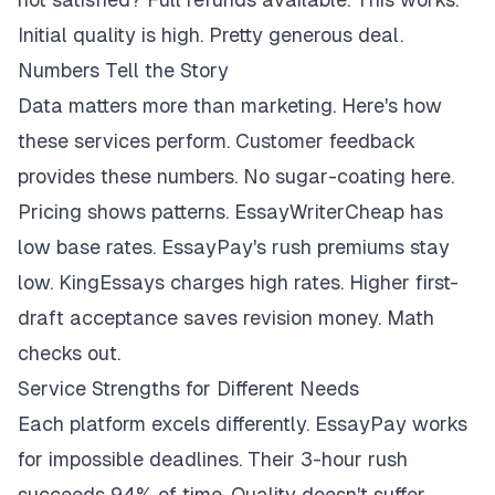
Initial quality is high. Pretty generous deal.
Numbers Tell the Story
Data matters more than marketing. Here's how
these services perform. Customer feedback
provides these numbers. No sugar-coating here.
Pricing shows patterns. EssayWriterCheap has
low base rates. EssayPay's rush premiums stay
low. KingEssays charges high rates. Higher first-
draft acceptance saves revision money. Math
checks out.
Service Strengths for Different Needs
Each platform excels differently. EssayPay works
for impossible deadlines. Their 3-hour rush
succeeds 94% of time. Quality doesn't suffer