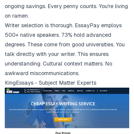
ongoing savings. Every penny counts. You're living
on ramen.
Writer selection is thorough. EssayPay employs
500+ native speakers. 73% hold advanced
degrees. These come from good universities. You
talk directly with your writer. This ensures
understanding. Cultural context matters. No
awkward miscommunications.
KingEssays - Subject Matter Experts