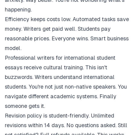
happening.
Efficiency keeps costs low. Automated tasks save
money. Writers get paid well. Students pay
reasonable prices. Everyone wins. Smart business
model.
Professional writers for international student
essays receive cultural training. This isn't
buzzwords. Writers understand international
students. You're not just non-native speakers. You
navigate different academic systems. Finally
someone gets it.
Revision policy is student-friendly. Unlimited
revisions within 14 days. No questions asked. Still
not satisfied? Full refunds available. This works.