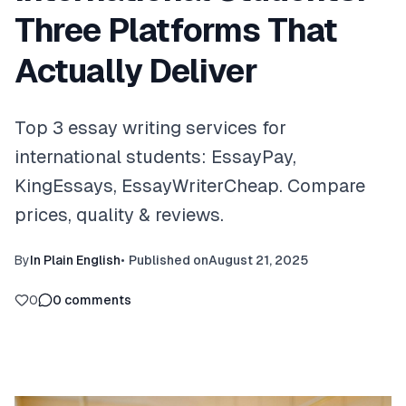
Three Platforms That
Actually Deliver
Top 3 essay writing services for
international students: EssayPay,
KingEssays, EssayWriterCheap. Compare
prices, quality & reviews.
By
In Plain English
•
Published on
August 21, 2025
0
0
comments