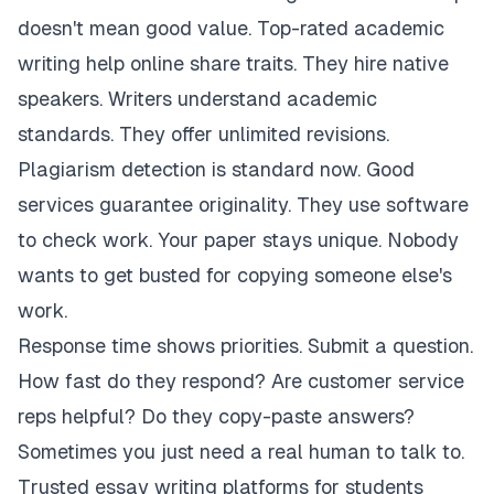
doesn't mean good value. Top-rated academic
writing help online share traits. They hire native
speakers. Writers understand academic
standards. They offer unlimited revisions.
Plagiarism detection is standard now. Good
services guarantee originality. They use software
to check work. Your paper stays unique. Nobody
wants to get busted for copying someone else's
work.
Response time shows priorities. Submit a question.
How fast do they respond? Are customer service
reps helpful? Do they copy-paste answers?
Sometimes you just need a real human to talk to.
Trusted essay writing platforms for students