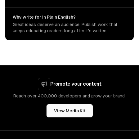
Why write for In Plain English?
Great ideas deserve an audience. Publish work that
keeps educating readers long after it's written.
Promote your content
Reach over 400,000 developers and grow your brand.
View Media Kit