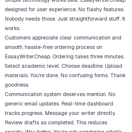
designed for user experience. No flashy features.
Nobody needs those. Just straightforward stuff. It
works.
Customers appreciate clear communication and
smooth, hassle-free ordering process on
EssayWriterCheap. Ordering takes three minutes.
Select academic level. Choose deadline. Upload
materials. You're done. No confusing forms. Thank
goodness.
Communication system deserves mention. No
generic email updates. Real-time dashboard
tracks progress. Message your writer directly.
Review drafts as completed. This reduces
anxiety. Way better. You're not wondering what's