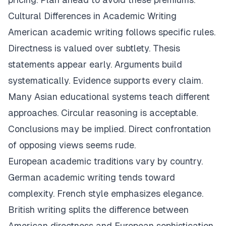
Cultural Differences in Academic Writing
American academic writing follows specific rules.
Directness is valued over subtlety. Thesis
statements appear early. Arguments build
systematically. Evidence supports every claim.
Many Asian educational systems teach different
approaches. Circular reasoning is acceptable.
Conclusions may be implied. Direct confrontation
of opposing views seems rude.
European academic traditions vary by country.
German academic writing tends toward
complexity. French style emphasizes elegance.
British writing splits the difference between
American directness and European sophistication.