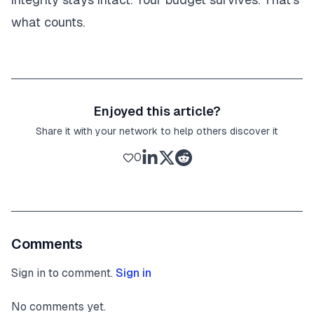
what counts.
Enjoyed this article?
Share it with your network to help others discover it
0
Comments
Sign in to comment.
Sign in
No comments yet.