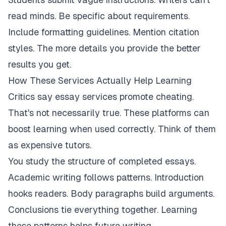
read minds. Be specific about requirements.
Include formatting guidelines. Mention citation
styles. The more details you provide the better
results you get.
How These Services Actually Help Learning
Critics say essay services promote cheating.
That's not necessarily true. These platforms can
boost learning when used correctly. Think of them
as expensive tutors.
You study the structure of completed essays.
Academic writing follows patterns. Introduction
hooks readers. Body paragraphs build arguments.
Conclusions tie everything together. Learning
these patterns helps future writing.