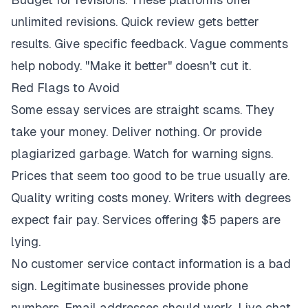
unlimited revisions. Quick review gets better
results. Give specific feedback. Vague comments
help nobody. "Make it better" doesn't cut it.
Red Flags to Avoid
Some essay services are straight scams. They
take your money. Deliver nothing. Or provide
plagiarized garbage. Watch for warning signs.
Prices that seem too good to be true usually are.
Quality writing costs money. Writers with degrees
expect fair pay. Services offering $5 papers are
lying.
No customer service contact information is a bad
sign. Legitimate businesses provide phone
numbers. Email addresses should work. Live chat