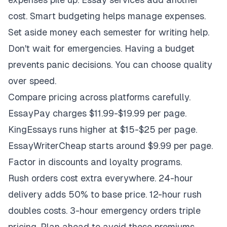
cost. Smart budgeting helps manage expenses.
Set aside money each semester for writing help.
Don't wait for emergencies. Having a budget
prevents panic decisions. You can choose quality
over speed.
Compare pricing across platforms carefully.
EssayPay charges $11.99-$19.99 per page.
KingEssays runs higher at $15-$25 per page.
EssayWriterCheap starts around $9.99 per page.
Factor in discounts and loyalty programs.
Rush orders cost extra everywhere. 24-hour
delivery adds 50% to base price. 12-hour rush
doubles costs. 3-hour emergency orders triple
pricing. Plan ahead to avoid these premiums.