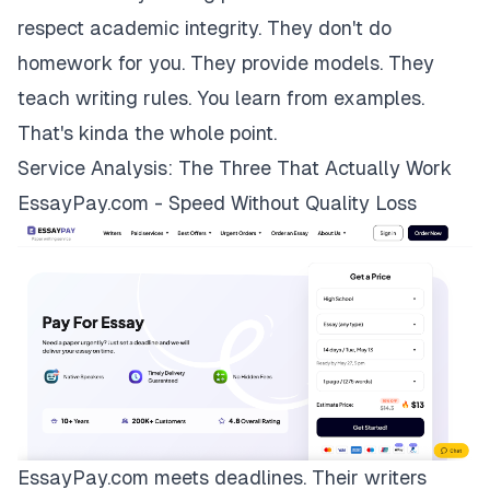
respect academic integrity. They don't do
homework for you. They provide models. They
teach writing rules. You learn from examples.
That's kinda the whole point.
Service Analysis: The Three That Actually Work
EssayPay.com - Speed Without Quality Loss
EssayPay.com
meets deadlines. Their writers