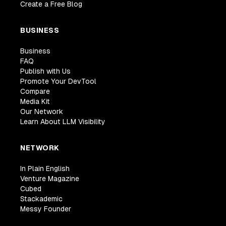
Create a Free Blog
BUSINESS
Business
FAQ
Publish with Us
Promote Your DevTool
Compare
Media Kit
Our Network
Learn About LLM Visibility
NETWORK
In Plain English
Venture Magazine
Cubed
Stackademic
Messy Founder