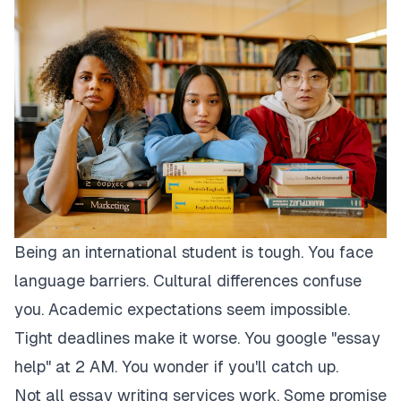
Being an international student is tough. You face
language barriers. Cultural differences confuse
you. Academic expectations seem impossible.
Tight deadlines make it worse. You google "essay
help" at 2 AM. You wonder if you'll catch up.
Not all essay writing services work. Some promise