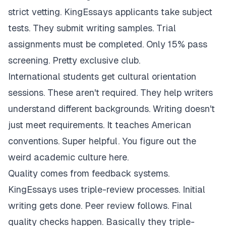
strict vetting. KingEssays applicants take subject
tests. They submit writing samples. Trial
assignments must be completed. Only 15% pass
screening. Pretty exclusive club.
International students get cultural orientation
sessions. These aren't required. They help writers
understand different backgrounds. Writing doesn't
just meet requirements. It teaches American
conventions. Super helpful. You figure out the
weird academic culture here.
Quality comes from feedback systems.
KingEssays uses triple-review processes. Initial
writing gets done. Peer review follows. Final
quality checks happen. Basically they triple-