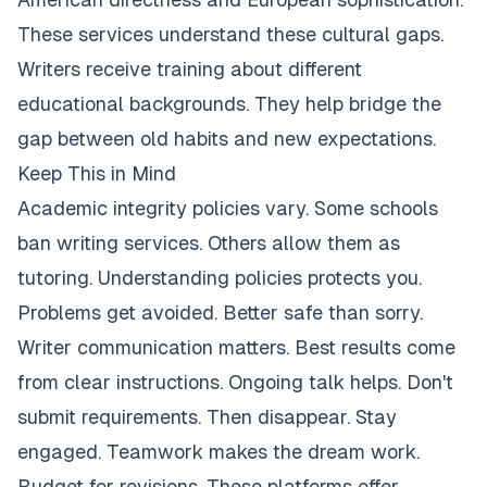
These services understand these cultural gaps.
Writers receive training about different
educational backgrounds. They help bridge the
gap between old habits and new expectations.
Keep This in Mind
Academic integrity policies vary. Some schools
ban writing services. Others allow them as
tutoring. Understanding policies protects you.
Problems get avoided. Better safe than sorry.
Writer communication matters. Best results come
from clear instructions. Ongoing talk helps. Don't
submit requirements. Then disappear. Stay
engaged. Teamwork makes the dream work.
Budget for revisions. These platforms offer