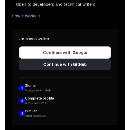
Open to developers and technical writers
How it works
Join as a writer
Continue with Google
Continue with GitHub
Sign in
1
Google or GitHub
Complete profile
2
A few minutes
Publish
3
After approval