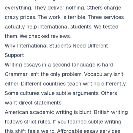
everything. They deliver nothing. Others charge
crazy prices. The work is terrible. Three services
actually help international students. We tested
them. We checked reviews.
Why International Students Need Different
Support
Writing essays in a second language is hard.
Grammar isn't the only problem. Vocabulary isn't
either. Different countries teach writing differently.
Some cultures value subtle arguments. Others
want direct statements.
American academic writing is blunt. British writing
follows strict rules. If you learned subtle writing,
this shift feels weird. Affordable essay services