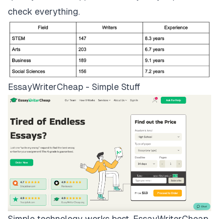
check everything.
EssayWriterCheap - Simple Stuff
Simple technology works best.
EssayWriterCheap