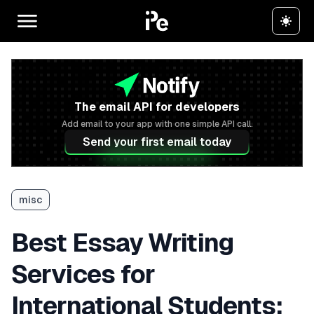
The email API for developers
Add email to your app with one simple API call.
Send your first email today
misc
Best Essay Writing
Services for
International Students: