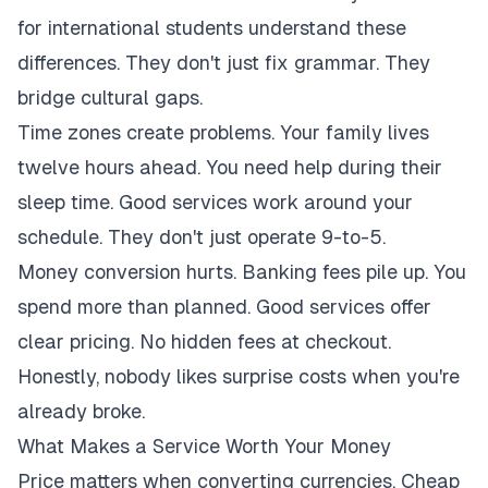
for international students understand these
differences. They don't just fix grammar. They
bridge cultural gaps.
Time zones create problems. Your family lives
twelve hours ahead. You need help during their
sleep time. Good services work around your
schedule. They don't just operate 9-to-5.
Money conversion hurts. Banking fees pile up. You
spend more than planned. Good services offer
clear pricing. No hidden fees at checkout.
Honestly, nobody likes surprise costs when you're
already broke.
What Makes a Service Worth Your Money
Price matters when converting currencies. Cheap