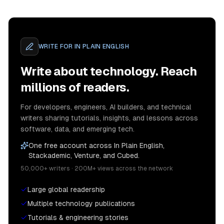
WRITE FOR
IN PLAIN ENGLISH
Write about technology. Reach
millions of readers.
For developers, engineers, AI builders, and technical
writers sharing tutorials, insights, and lessons across
software, data, and emerging tech.
One free account across In Plain English,
Stackademic, Venture, and Cubed.
50,000+ writers · 200M+ views across the network
Large global readership
Multiple technology publications
Tutorials & engineering stories