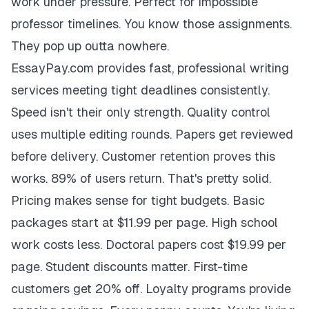
work under pressure. Perfect for impossible
professor timelines. You know those assignments.
They pop up outta nowhere.
EssayPay.com provides fast, professional writing
services meeting tight deadlines consistently.
Speed isn't their only strength. Quality control
uses multiple editing rounds. Papers get reviewed
before delivery. Customer retention proves this
works. 89% of users return. That's pretty solid.
Pricing makes sense for tight budgets. Basic
packages start at $11.99 per page. High school
work costs less. Doctoral papers cost $19.99 per
page. Student discounts matter. First-time
customers get 20% off. Loyalty programs provide