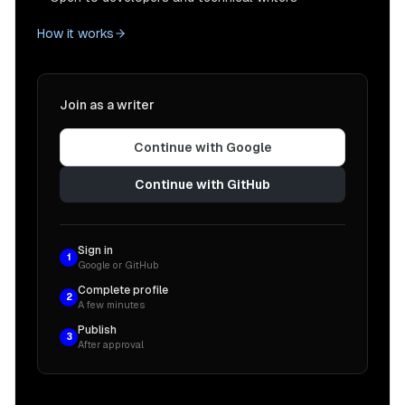
How it works
Join as a writer
Continue with Google
Continue with GitHub
Sign in
1
Google or GitHub
Complete profile
2
A few minutes
Publish
3
After approval