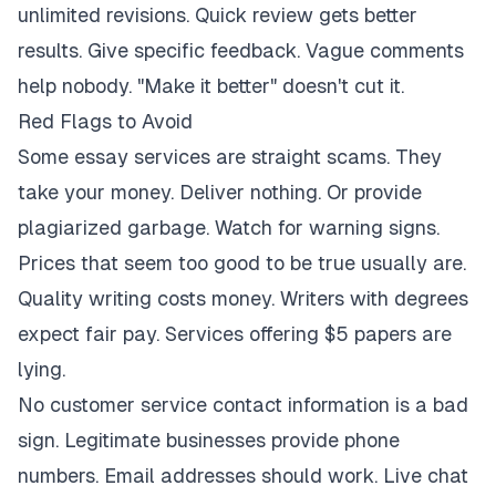
unlimited revisions. Quick review gets better
results. Give specific feedback. Vague comments
help nobody. "Make it better" doesn't cut it.
Red Flags to Avoid
Some essay services are straight scams. They
take your money. Deliver nothing. Or provide
plagiarized garbage. Watch for warning signs.
Prices that seem too good to be true usually are.
Quality writing costs money. Writers with degrees
expect fair pay. Services offering $5 papers are
lying.
No customer service contact information is a bad
sign. Legitimate businesses provide phone
numbers. Email addresses should work. Live chat