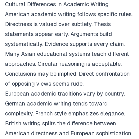
Cultural Differences in Academic Writing
American academic writing follows specific rules.
Directness is valued over subtlety. Thesis
statements appear early. Arguments build
systematically. Evidence supports every claim.
Many Asian educational systems teach different
approaches. Circular reasoning is acceptable.
Conclusions may be implied. Direct confrontation
of opposing views seems rude.
European academic traditions vary by country.
German academic writing tends toward
complexity. French style emphasizes elegance.
British writing splits the difference between
American directness and European sophistication.