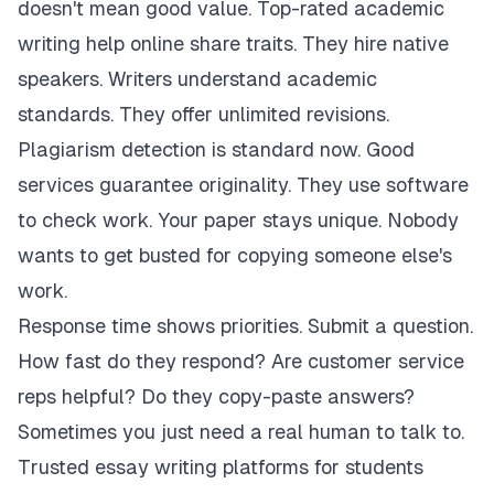
doesn't mean good value. Top-rated academic
writing help online share traits. They hire native
speakers. Writers understand academic
standards. They offer unlimited revisions.
Plagiarism detection is standard now. Good
services guarantee originality. They use software
to check work. Your paper stays unique. Nobody
wants to get busted for copying someone else's
work.
Response time shows priorities. Submit a question.
How fast do they respond? Are customer service
reps helpful? Do they copy-paste answers?
Sometimes you just need a real human to talk to.
Trusted essay writing platforms for students