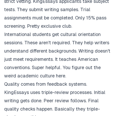
strict vetting. KingEssays applicants take subject
tests. They submit writing samples. Trial
assignments must be completed. Only 15% pass
screening. Pretty exclusive club.
International students get cultural orientation
sessions. These aren't required. They help writers
understand different backgrounds. Writing doesn't
just meet requirements. It teaches American
conventions. Super helpful. You figure out the
weird academic culture here.
Quality comes from feedback systems.
KingEssays uses triple-review processes. Initial
writing gets done. Peer review follows. Final
quality checks happen. Basically they triple-