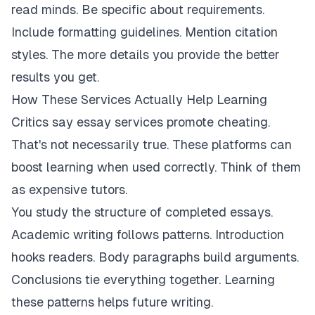
read minds. Be specific about requirements.
Include formatting guidelines. Mention citation
styles. The more details you provide the better
results you get.
How These Services Actually Help Learning
Critics say essay services promote cheating.
That's not necessarily true. These platforms can
boost learning when used correctly. Think of them
as expensive tutors.
You study the structure of completed essays.
Academic writing follows patterns. Introduction
hooks readers. Body paragraphs build arguments.
Conclusions tie everything together. Learning
these patterns helps future writing.