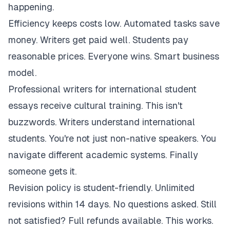
happening.
Efficiency keeps costs low. Automated tasks save
money. Writers get paid well. Students pay
reasonable prices. Everyone wins. Smart business
model.
Professional writers for international student
essays receive cultural training. This isn't
buzzwords. Writers understand international
students. You're not just non-native speakers. You
navigate different academic systems. Finally
someone gets it.
Revision policy is student-friendly. Unlimited
revisions within 14 days. No questions asked. Still
not satisfied? Full refunds available. This works.