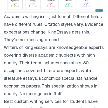
Academic writing isn't just format. Different fields
have different rules. Citation styles vary. Evidence
expectations change.
KingEssays
gets this.
They're not messing around.
Writers of KingEssays are knowledgeable experts
covering diverse academic subjects with high
quality. Their team includes specialists. 80+
disciplines covered. Literature experts write
literature essays. Economics specialists handle
economics papers. This specialization shows in
quality. No more generic fluff.
Best custom writing services for students have