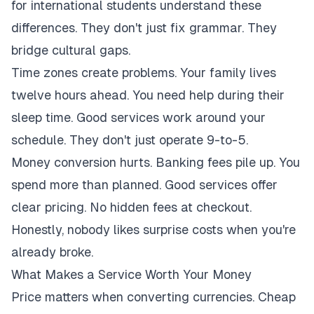
for international students understand these
differences. They don't just fix grammar. They
bridge cultural gaps.
Time zones create problems. Your family lives
twelve hours ahead. You need help during their
sleep time. Good services work around your
schedule. They don't just operate 9-to-5.
Money conversion hurts. Banking fees pile up. You
spend more than planned. Good services offer
clear pricing. No hidden fees at checkout.
Honestly, nobody likes surprise costs when you're
already broke.
What Makes a Service Worth Your Money
Price matters when converting currencies. Cheap