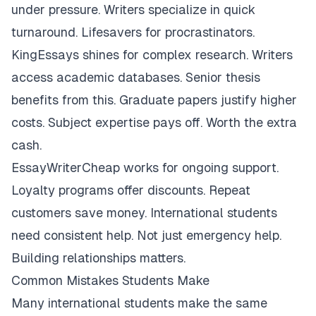
under pressure. Writers specialize in quick
turnaround. Lifesavers for procrastinators.
KingEssays shines for complex research. Writers
access academic databases. Senior thesis
benefits from this. Graduate papers justify higher
costs. Subject expertise pays off. Worth the extra
cash.
EssayWriterCheap works for ongoing support.
Loyalty programs offer discounts. Repeat
customers save money. International students
need consistent help. Not just emergency help.
Building relationships matters.
Common Mistakes Students Make
Many international students make the same