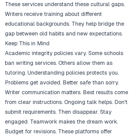
These services understand these cultural gaps.
Writers receive training about different
educational backgrounds. They help bridge the
gap between old habits and new expectations.
Keep This in Mind
Academic integrity policies vary. Some schools
ban writing services. Others allow them as
tutoring. Understanding policies protects you.
Problems get avoided. Better safe than sorry.
Writer communication matters. Best results come
from clear instructions. Ongoing talk helps. Don't
submit requirements. Then disappear. Stay
engaged. Teamwork makes the dream work.
Budget for revisions. These platforms offer