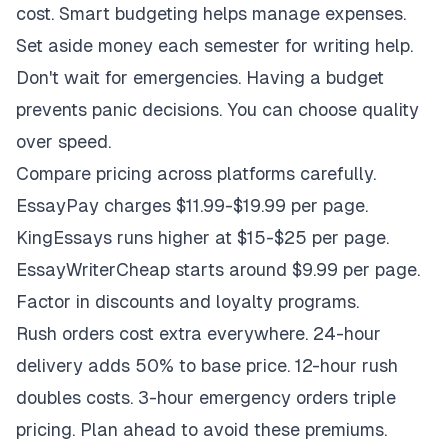
cost. Smart budgeting helps manage expenses.
Set aside money each semester for writing help.
Don't wait for emergencies. Having a budget
prevents panic decisions. You can choose quality
over speed.
Compare pricing across platforms carefully.
EssayPay charges $11.99-$19.99 per page.
KingEssays runs higher at $15-$25 per page.
EssayWriterCheap starts around $9.99 per page.
Factor in discounts and loyalty programs.
Rush orders cost extra everywhere. 24-hour
delivery adds 50% to base price. 12-hour rush
doubles costs. 3-hour emergency orders triple
pricing. Plan ahead to avoid these premiums.