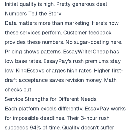
Initial quality is high. Pretty generous deal.
Numbers Tell the Story
Data matters more than marketing. Here's how
these services perform. Customer feedback
provides these numbers. No sugar-coating here.
Pricing shows patterns. EssayWriterCheap has
low base rates. EssayPay's rush premiums stay
low. KingEssays charges high rates. Higher first-
draft acceptance saves revision money. Math
checks out.
Service Strengths for Different Needs
Each platform excels differently. EssayPay works
for impossible deadlines. Their 3-hour rush
succeeds 94% of time. Quality doesn't suffer