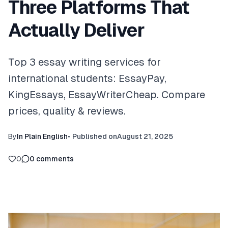
Three Platforms That
Actually Deliver
Top 3 essay writing services for
international students: EssayPay,
KingEssays, EssayWriterCheap. Compare
prices, quality & reviews.
By
In Plain English
•
Published on
August 21, 2025
0
0
comments