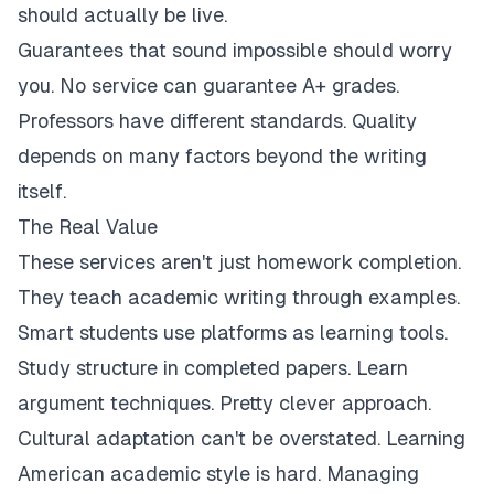
should actually be live.
Guarantees that sound impossible should worry
you. No service can guarantee A+ grades.
Professors have different standards. Quality
depends on many factors beyond the writing
itself.
The Real Value
These services aren't just homework completion.
They teach academic writing through examples.
Smart students use platforms as learning tools.
Study structure in completed papers. Learn
argument techniques. Pretty clever approach.
Cultural adaptation can't be overstated. Learning
American academic style is hard. Managing