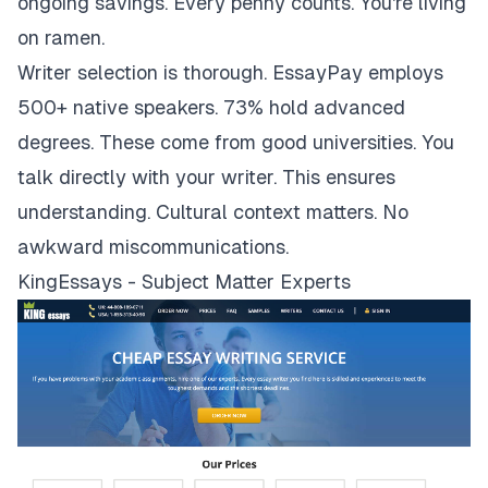
ongoing savings. Every penny counts. You're living
on ramen.
Writer selection is thorough. EssayPay employs
500+ native speakers. 73% hold advanced
degrees. These come from good universities. You
talk directly with your writer. This ensures
understanding. Cultural context matters. No
awkward miscommunications.
KingEssays - Subject Matter Experts