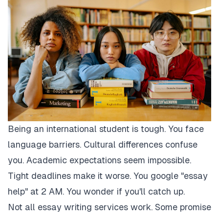
Being an international student is tough. You face
language barriers. Cultural differences confuse
you. Academic expectations seem impossible.
Tight deadlines make it worse. You google "essay
help" at 2 AM. You wonder if you'll catch up.
Not all essay writing services work. Some promise