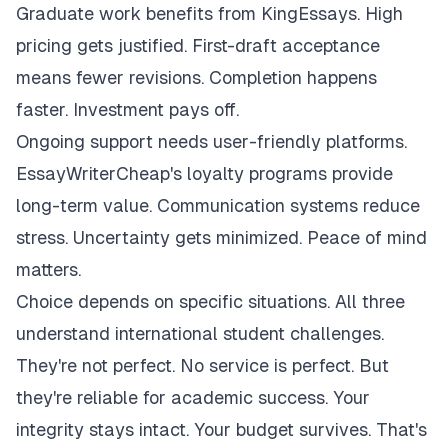
Graduate work benefits from KingEssays. High
pricing gets justified. First-draft acceptance
means fewer revisions. Completion happens
faster. Investment pays off.
Ongoing support needs user-friendly platforms.
EssayWriterCheap's loyalty programs provide
long-term value. Communication systems reduce
stress. Uncertainty gets minimized. Peace of mind
matters.
Choice depends on specific situations. All three
understand international student challenges.
They're not perfect. No service is perfect. But
they're reliable for academic success. Your
integrity stays intact. Your budget survives. That's