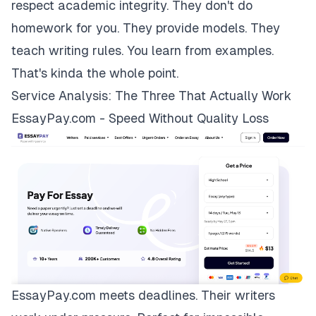
respect academic integrity. They don't do
homework for you. They provide models. They
teach writing rules. You learn from examples.
That's kinda the whole point.
Service Analysis: The Three That Actually Work
EssayPay.com - Speed Without Quality Loss
EssayPay.com
meets deadlines. Their writers