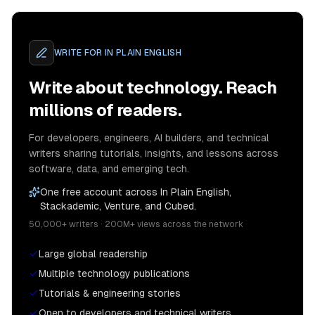
WRITE FOR
IN PLAIN ENGLISH
Write about technology. Reach
millions of readers.
For developers, engineers, AI builders, and technical
writers sharing tutorials, insights, and lessons across
software, data, and emerging tech.
One free account across In Plain English,
Stackademic, Venture, and Cubed.
50,000+ writers · 200M+ views across the network
Large global readership
Multiple technology publications
Tutorials & engineering stories
Open to developers and technical writers