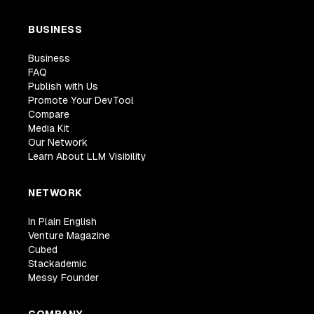
BUSINESS
Business
FAQ
Publish with Us
Promote Your DevTool
Compare
Media Kit
Our Network
Learn About LLM Visibility
NETWORK
In Plain English
Venture Magazine
Cubed
Stackademic
Messy Founder
COMPANY