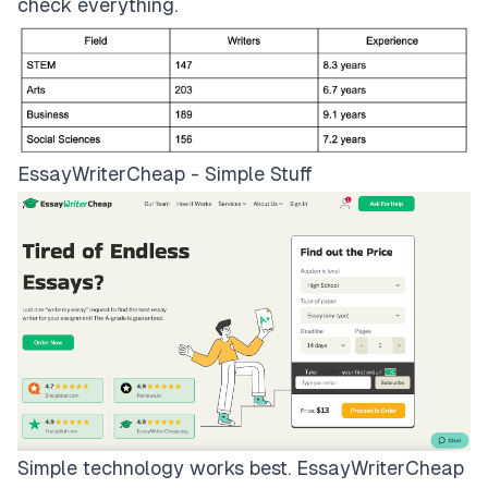
check everything.
EssayWriterCheap - Simple Stuff
Simple technology works best.
EssayWriterCheap