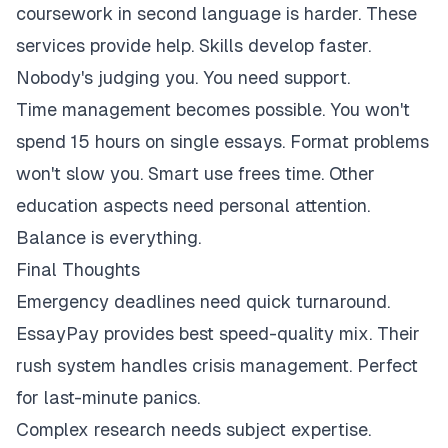
coursework in second language is harder. These
services provide help. Skills develop faster.
Nobody's judging you. You need support.
Time management becomes possible. You won't
spend 15 hours on single essays. Format problems
won't slow you. Smart use frees time. Other
education aspects need personal attention.
Balance is everything.
Final Thoughts
Emergency deadlines need quick turnaround.
EssayPay provides best speed-quality mix. Their
rush system handles crisis management. Perfect
for last-minute panics.
Complex research needs subject expertise.