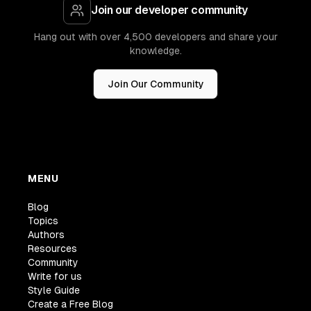
Join our developer community
Hang out with over 4,500 developers and share your
knowledge.
Join Our Community
MENU
Blog
Topics
Authors
Resources
Community
Write for us
Style Guide
Create a Free Blog