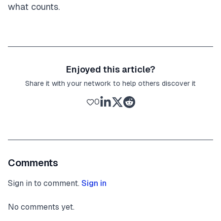
what counts.
Enjoyed this article?
Share it with your network to help others discover it
0
Comments
Sign in to comment.
Sign in
No comments yet.