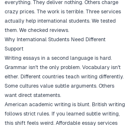
everything. They deliver nothing. Others charge
crazy prices. The work is terrible. Three services
actually help international students. We tested
them. We checked reviews.
Why International Students Need Different
Support
Writing essays in a second language is hard.
Grammar isn't the only problem. Vocabulary isn't
either. Different countries teach writing differently.
Some cultures value subtle arguments. Others
want direct statements.
American academic writing is blunt. British writing
follows strict rules. If you learned subtle writing,
this shift feels weird. Affordable essay services