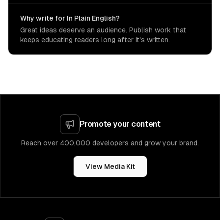
Why write for In Plain English?
Great ideas deserve an audience. Publish work that
keeps educating readers long after it's written.
Promote your content
Reach over 400,000 developers and grow your brand.
View Media Kit