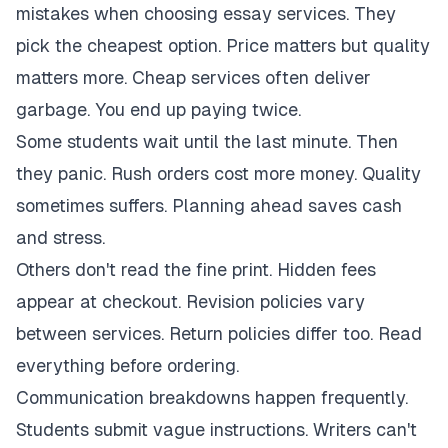
mistakes when choosing essay services. They
pick the cheapest option. Price matters but quality
matters more. Cheap services often deliver
garbage. You end up paying twice.
Some students wait until the last minute. Then
they panic. Rush orders cost more money. Quality
sometimes suffers. Planning ahead saves cash
and stress.
Others don't read the fine print. Hidden fees
appear at checkout. Revision policies vary
between services. Return policies differ too. Read
everything before ordering.
Communication breakdowns happen frequently.
Students submit vague instructions. Writers can't