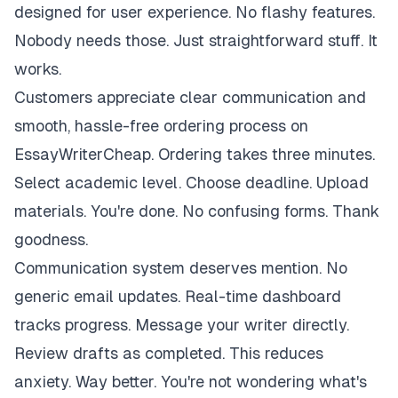
designed for user experience. No flashy features.
Nobody needs those. Just straightforward stuff. It
works.
Customers appreciate clear communication and
smooth, hassle-free ordering process on
EssayWriterCheap. Ordering takes three minutes.
Select academic level. Choose deadline. Upload
materials. You're done. No confusing forms. Thank
goodness.
Communication system deserves mention. No
generic email updates. Real-time dashboard
tracks progress. Message your writer directly.
Review drafts as completed. This reduces
anxiety. Way better. You're not wondering what's