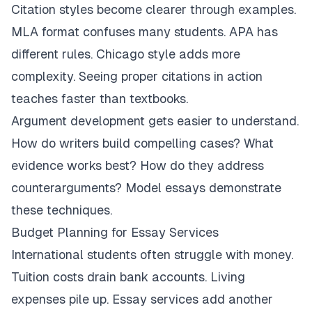
Citation styles become clearer through examples.
MLA format confuses many students. APA has
different rules. Chicago style adds more
complexity. Seeing proper citations in action
teaches faster than textbooks.
Argument development gets easier to understand.
How do writers build compelling cases? What
evidence works best? How do they address
counterarguments? Model essays demonstrate
these techniques.
Budget Planning for Essay Services
International students often struggle with money.
Tuition costs drain bank accounts. Living
expenses pile up. Essay services add another