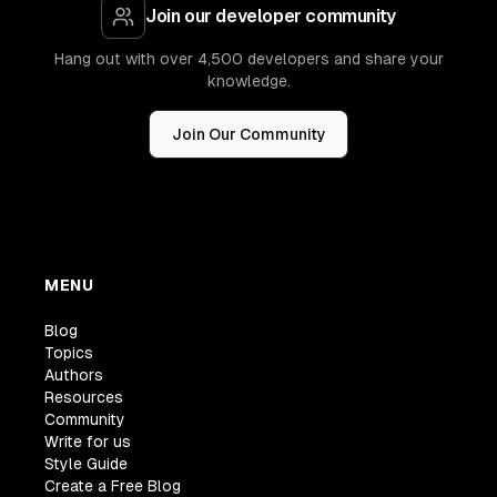
Join our developer community
Hang out with over 4,500 developers and share your
knowledge.
Join Our Community
MENU
Blog
Topics
Authors
Resources
Community
Write for us
Style Guide
Create a Free Blog