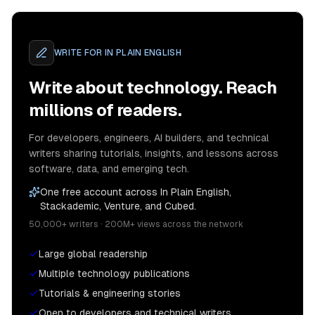
WRITE FOR
IN PLAIN ENGLISH
Write about technology. Reach
millions of readers.
For developers, engineers, AI builders, and technical
writers sharing tutorials, insights, and lessons across
software, data, and emerging tech.
One free account across In Plain English,
Stackademic, Venture, and Cubed.
50,000+ writers · 200M+ views across the network
Large global readership
Multiple technology publications
Tutorials & engineering stories
Open to developers and technical writers