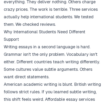
everything. They deliver nothing. Others charge
crazy prices. The work is terrible. Three services
actually help international students. We tested
them. We checked reviews.
Why International Students Need Different
Support
Writing essays in a second language is hard.
Grammar isn't the only problem. Vocabulary isn't
either. Different countries teach writing differently.
Some cultures value subtle arguments. Others
want direct statements.
American academic writing is blunt. British writing
follows strict rules. If you learned subtle writing,
this shift feels weird. Affordable essay services