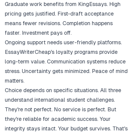
Graduate work benefits from KingEssays. High
pricing gets justified. First-draft acceptance
means fewer revisions. Completion happens
faster. Investment pays off.
Ongoing support needs user-friendly platforms.
EssayWriterCheap's loyalty programs provide
long-term value. Communication systems reduce
stress. Uncertainty gets minimized. Peace of mind
matters.
Choice depends on specific situations. All three
understand international student challenges.
They're not perfect. No service is perfect. But
they're reliable for academic success. Your
integrity stays intact. Your budget survives. That's