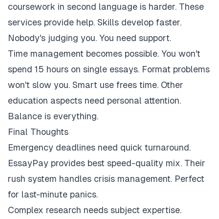
coursework in second language is harder. These
services provide help. Skills develop faster.
Nobody's judging you. You need support.
Time management becomes possible. You won't
spend 15 hours on single essays. Format problems
won't slow you. Smart use frees time. Other
education aspects need personal attention.
Balance is everything.
Final Thoughts
Emergency deadlines need quick turnaround.
EssayPay provides best speed-quality mix. Their
rush system handles crisis management. Perfect
for last-minute panics.
Complex research needs subject expertise.