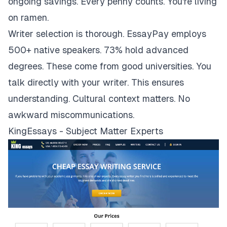
ongoing savings. Every penny counts. You're living
on ramen.
Writer selection is thorough. EssayPay employs
500+ native speakers. 73% hold advanced
degrees. These come from good universities. You
talk directly with your writer. This ensures
understanding. Cultural context matters. No
awkward miscommunications.
KingEssays - Subject Matter Experts