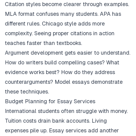
Citation styles become clearer through examples.
MLA format confuses many students. APA has
different rules. Chicago style adds more
complexity. Seeing proper citations in action
teaches faster than textbooks.
Argument development gets easier to understand.
How do writers build compelling cases? What
evidence works best? How do they address
counterarguments? Model essays demonstrate
these techniques.
Budget Planning for Essay Services
International students often struggle with money.
Tuition costs drain bank accounts. Living
expenses pile up. Essay services add another