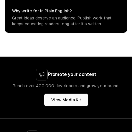
Why write for In Plain English?
Great ideas deserve an audience. Publish work that
keeps educating readers long after it's written.
Promote your content
Reach over 400,000 developers and grow your brand.
View Media Kit