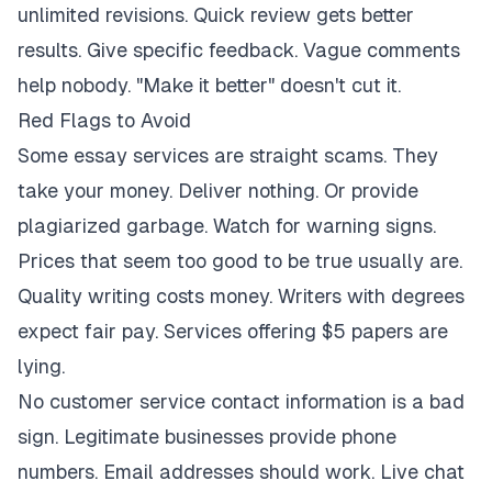
unlimited revisions. Quick review gets better
results. Give specific feedback. Vague comments
help nobody. "Make it better" doesn't cut it.
Red Flags to Avoid
Some essay services are straight scams. They
take your money. Deliver nothing. Or provide
plagiarized garbage. Watch for warning signs.
Prices that seem too good to be true usually are.
Quality writing costs money. Writers with degrees
expect fair pay. Services offering $5 papers are
lying.
No customer service contact information is a bad
sign. Legitimate businesses provide phone
numbers. Email addresses should work. Live chat