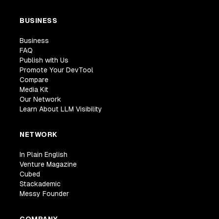
BUSINESS
Business
FAQ
Publish with Us
Promote Your DevTool
Compare
Media Kit
Our Network
Learn About LLM Visibility
NETWORK
In Plain English
Venture Magazine
Cubed
Stackademic
Messy Founder
COMPANY