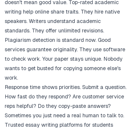
doesn't mean good value. Top-rated academic
writing help online share traits. They hire native
speakers. Writers understand academic
standards. They offer unlimited revisions.
Plagiarism detection is standard now. Good
services guarantee originality. They use software
to check work. Your paper stays unique. Nobody
wants to get busted for copying someone else's
work.
Response time shows priorities. Submit a question.
How fast do they respond? Are customer service
reps helpful? Do they copy-paste answers?
Sometimes you just need a real human to talk to.
Trusted essay writing platforms for students