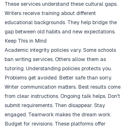
These services understand these cultural gaps.
Writers receive training about different
educational backgrounds. They help bridge the
gap between old habits and new expectations.
Keep This in Mind
Academic integrity policies vary. Some schools
ban writing services. Others allow them as
tutoring. Understanding policies protects you.
Problems get avoided. Better safe than sorry.
Writer communication matters. Best results come
from clear instructions. Ongoing talk helps. Don't
submit requirements. Then disappear. Stay
engaged. Teamwork makes the dream work.
Budget for revisions. These platforms offer