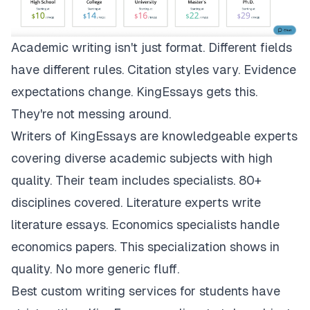
Academic writing isn't just format. Different fields
have different rules. Citation styles vary. Evidence
expectations change.
KingEssays
gets this.
They're not messing around.
Writers of KingEssays are knowledgeable experts
covering diverse academic subjects with high
quality. Their team includes specialists. 80+
disciplines covered. Literature experts write
literature essays. Economics specialists handle
economics papers. This specialization shows in
quality. No more generic fluff.
Best custom writing services for students have