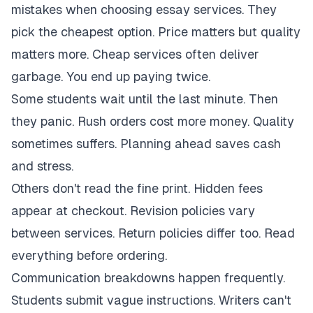
mistakes when choosing essay services. They
pick the cheapest option. Price matters but quality
matters more. Cheap services often deliver
garbage. You end up paying twice.
Some students wait until the last minute. Then
they panic. Rush orders cost more money. Quality
sometimes suffers. Planning ahead saves cash
and stress.
Others don't read the fine print. Hidden fees
appear at checkout. Revision policies vary
between services. Return policies differ too. Read
everything before ordering.
Communication breakdowns happen frequently.
Students submit vague instructions. Writers can't