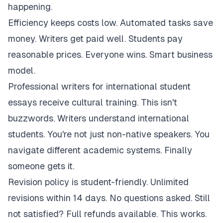
happening.
Efficiency keeps costs low. Automated tasks save
money. Writers get paid well. Students pay
reasonable prices. Everyone wins. Smart business
model.
Professional writers for international student
essays receive cultural training. This isn't
buzzwords. Writers understand international
students. You're not just non-native speakers. You
navigate different academic systems. Finally
someone gets it.
Revision policy is student-friendly. Unlimited
revisions within 14 days. No questions asked. Still
not satisfied? Full refunds available. This works.