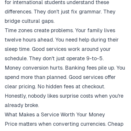
for international students understand these
differences. They don't just fix grammar. They
bridge cultural gaps.
Time zones create problems. Your family lives
twelve hours ahead. You need help during their
sleep time. Good services work around your
schedule. They don't just operate 9-to-5.
Money conversion hurts. Banking fees pile up. You
spend more than planned. Good services offer
clear pricing. No hidden fees at checkout.
Honestly, nobody likes surprise costs when you're
already broke.
What Makes a Service Worth Your Money
Price matters when converting currencies. Cheap