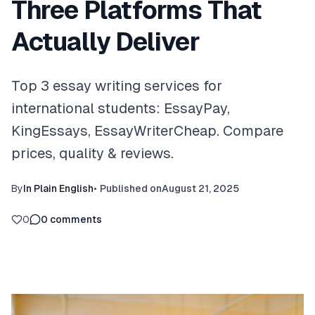
Three Platforms That
Actually Deliver
Top 3 essay writing services for
international students: EssayPay,
KingEssays, EssayWriterCheap. Compare
prices, quality & reviews.
By
In Plain English
•
Published on
August 21, 2025
0
0
comments