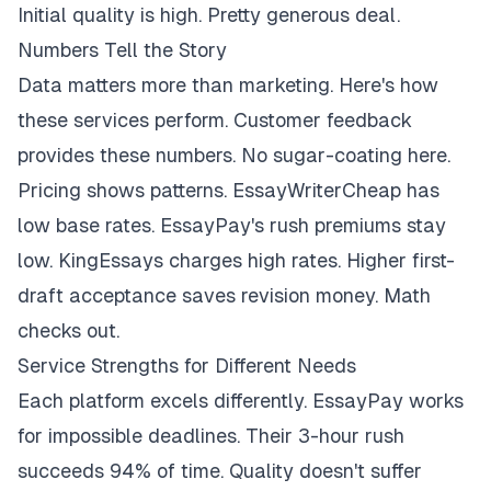
Initial quality is high. Pretty generous deal.
Numbers Tell the Story
Data matters more than marketing. Here's how
these services perform. Customer feedback
provides these numbers. No sugar-coating here.
Pricing shows patterns. EssayWriterCheap has
low base rates. EssayPay's rush premiums stay
low. KingEssays charges high rates. Higher first-
draft acceptance saves revision money. Math
checks out.
Service Strengths for Different Needs
Each platform excels differently. EssayPay works
for impossible deadlines. Their 3-hour rush
succeeds 94% of time. Quality doesn't suffer