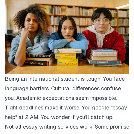
Being an international student is tough. You face
language barriers. Cultural differences confuse
you. Academic expectations seem impossible.
Tight deadlines make it worse. You google "essay
help" at 2 AM. You wonder if you'll catch up.
Not all essay writing services work. Some promise