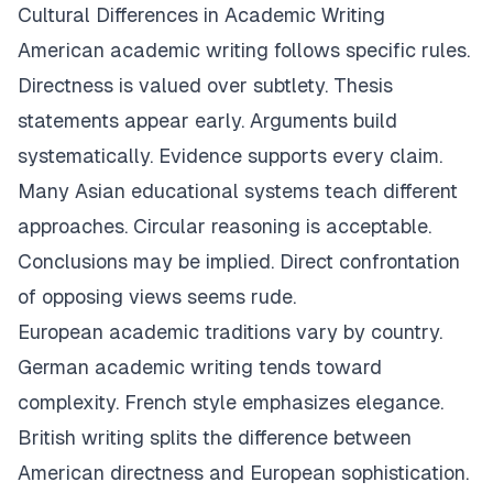
Cultural Differences in Academic Writing
American academic writing follows specific rules.
Directness is valued over subtlety. Thesis
statements appear early. Arguments build
systematically. Evidence supports every claim.
Many Asian educational systems teach different
approaches. Circular reasoning is acceptable.
Conclusions may be implied. Direct confrontation
of opposing views seems rude.
European academic traditions vary by country.
German academic writing tends toward
complexity. French style emphasizes elegance.
British writing splits the difference between
American directness and European sophistication.