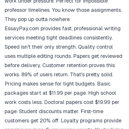
work under pressure. Perfect for impossible
professor timelines. You know those assignments.
They pop up outta nowhere.
EssayPay.com provides fast, professional writing
services meeting tight deadlines consistently.
Speed isn't their only strength. Quality control
uses multiple editing rounds. Papers get reviewed
before delivery. Customer retention proves this
works. 89% of users return. That's pretty solid.
Pricing makes sense for tight budgets. Basic
packages start at $11.99 per page. High school
work costs less. Doctoral papers cost $19.99 per
page. Student discounts matter. First-time
customers get 20% off. Loyalty programs provide