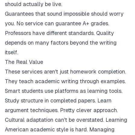
should actually be live.
Guarantees that sound impossible should worry
you. No service can guarantee A+ grades.
Professors have different standards. Quality
depends on many factors beyond the writing
itself.
The Real Value
These services aren't just homework completion.
They teach academic writing through examples.
Smart students use platforms as learning tools.
Study structure in completed papers. Learn
argument techniques. Pretty clever approach.
Cultural adaptation can't be overstated. Learning
American academic style is hard. Managing