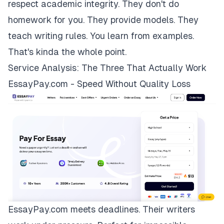
respect academic integrity. They don't do
homework for you. They provide models. They
teach writing rules. You learn from examples.
That's kinda the whole point.
Service Analysis: The Three That Actually Work
EssayPay.com - Speed Without Quality Loss
EssayPay.com
meets deadlines. Their writers