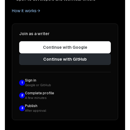
How it works
Join as a writer
Continue with Google
Continue with GitHub
Sign in
1
Google or GitHub
Complete profile
2
A few minutes
Publish
3
After approval