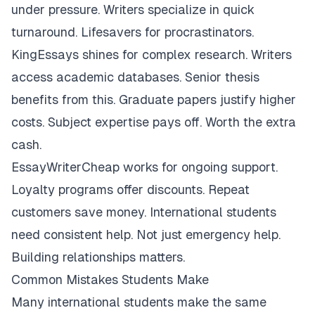
under pressure. Writers specialize in quick
turnaround. Lifesavers for procrastinators.
KingEssays shines for complex research. Writers
access academic databases. Senior thesis
benefits from this. Graduate papers justify higher
costs. Subject expertise pays off. Worth the extra
cash.
EssayWriterCheap works for ongoing support.
Loyalty programs offer discounts. Repeat
customers save money. International students
need consistent help. Not just emergency help.
Building relationships matters.
Common Mistakes Students Make
Many international students make the same