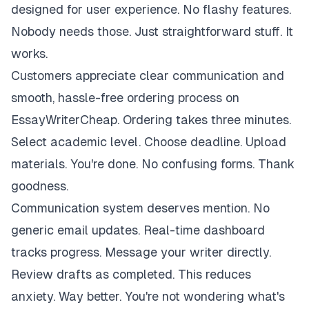
designed for user experience. No flashy features.
Nobody needs those. Just straightforward stuff. It
works.
Customers appreciate clear communication and
smooth, hassle-free ordering process on
EssayWriterCheap. Ordering takes three minutes.
Select academic level. Choose deadline. Upload
materials. You're done. No confusing forms. Thank
goodness.
Communication system deserves mention. No
generic email updates. Real-time dashboard
tracks progress. Message your writer directly.
Review drafts as completed. This reduces
anxiety. Way better. You're not wondering what's