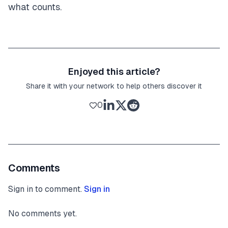
what counts.
Enjoyed this article?
Share it with your network to help others discover it
0
Comments
Sign in to comment.
Sign in
No comments yet.