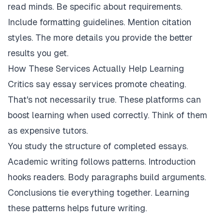
read minds. Be specific about requirements.
Include formatting guidelines. Mention citation
styles. The more details you provide the better
results you get.
How These Services Actually Help Learning
Critics say essay services promote cheating.
That's not necessarily true. These platforms can
boost learning when used correctly. Think of them
as expensive tutors.
You study the structure of completed essays.
Academic writing follows patterns. Introduction
hooks readers. Body paragraphs build arguments.
Conclusions tie everything together. Learning
these patterns helps future writing.