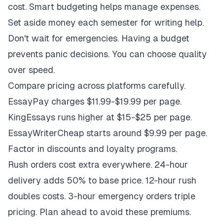
cost. Smart budgeting helps manage expenses.
Set aside money each semester for writing help.
Don't wait for emergencies. Having a budget
prevents panic decisions. You can choose quality
over speed.
Compare pricing across platforms carefully.
EssayPay charges $11.99-$19.99 per page.
KingEssays runs higher at $15-$25 per page.
EssayWriterCheap starts around $9.99 per page.
Factor in discounts and loyalty programs.
Rush orders cost extra everywhere. 24-hour
delivery adds 50% to base price. 12-hour rush
doubles costs. 3-hour emergency orders triple
pricing. Plan ahead to avoid these premiums.