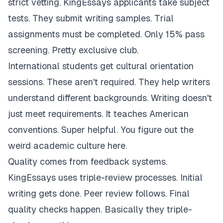
strict vetting. KingEssays applicants take subject
tests. They submit writing samples. Trial
assignments must be completed. Only 15% pass
screening. Pretty exclusive club.
International students get cultural orientation
sessions. These aren't required. They help writers
understand different backgrounds. Writing doesn't
just meet requirements. It teaches American
conventions. Super helpful. You figure out the
weird academic culture here.
Quality comes from feedback systems.
KingEssays uses triple-review processes. Initial
writing gets done. Peer review follows. Final
quality checks happen. Basically they triple-