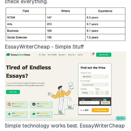
check everything.
EssayWriterCheap - Simple Stuff
Simple technology works best.
EssayWriterCheap