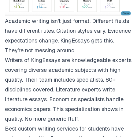
Academic writing isn't just format. Different fields
have different rules. Citation styles vary. Evidence
expectations change.
KingEssays
gets this.
They're not messing around.
Writers of KingEssays are knowledgeable experts
covering diverse academic subjects with high
quality. Their team includes specialists. 80+
disciplines covered. Literature experts write
literature essays. Economics specialists handle
economics papers. This specialization shows in
quality. No more generic fluff.
Best custom writing services for students have