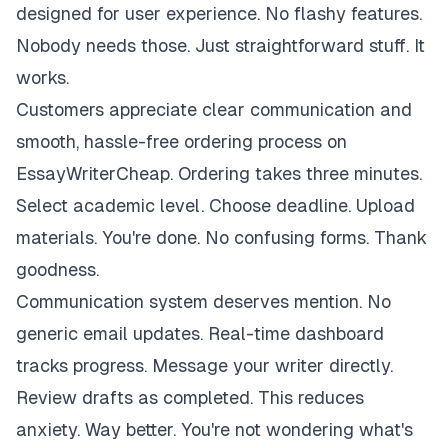
designed for user experience. No flashy features.
Nobody needs those. Just straightforward stuff. It
works.
Customers appreciate clear communication and
smooth, hassle-free ordering process on
EssayWriterCheap. Ordering takes three minutes.
Select academic level. Choose deadline. Upload
materials. You're done. No confusing forms. Thank
goodness.
Communication system deserves mention. No
generic email updates. Real-time dashboard
tracks progress. Message your writer directly.
Review drafts as completed. This reduces
anxiety. Way better. You're not wondering what's