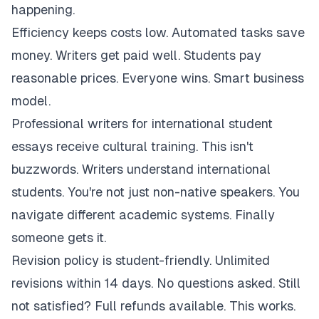
happening.
Efficiency keeps costs low. Automated tasks save
money. Writers get paid well. Students pay
reasonable prices. Everyone wins. Smart business
model.
Professional writers for international student
essays receive cultural training. This isn't
buzzwords. Writers understand international
students. You're not just non-native speakers. You
navigate different academic systems. Finally
someone gets it.
Revision policy is student-friendly. Unlimited
revisions within 14 days. No questions asked. Still
not satisfied? Full refunds available. This works.