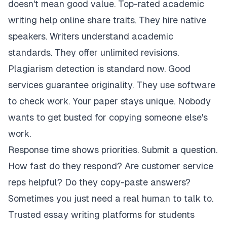
doesn't mean good value. Top-rated academic
writing help online share traits. They hire native
speakers. Writers understand academic
standards. They offer unlimited revisions.
Plagiarism detection is standard now. Good
services guarantee originality. They use software
to check work. Your paper stays unique. Nobody
wants to get busted for copying someone else's
work.
Response time shows priorities. Submit a question.
How fast do they respond? Are customer service
reps helpful? Do they copy-paste answers?
Sometimes you just need a real human to talk to.
Trusted essay writing platforms for students