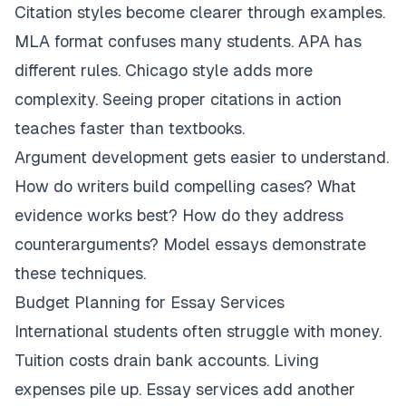
Citation styles become clearer through examples.
MLA format confuses many students. APA has
different rules. Chicago style adds more
complexity. Seeing proper citations in action
teaches faster than textbooks.
Argument development gets easier to understand.
How do writers build compelling cases? What
evidence works best? How do they address
counterarguments? Model essays demonstrate
these techniques.
Budget Planning for Essay Services
International students often struggle with money.
Tuition costs drain bank accounts. Living
expenses pile up. Essay services add another