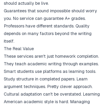
should actually be live.
Guarantees that sound impossible should worry
you. No service can guarantee A+ grades.
Professors have different standards. Quality
depends on many factors beyond the writing
itself.
The Real Value
These services aren't just homework completion.
They teach academic writing through examples.
Smart students use platforms as learning tools.
Study structure in completed papers. Learn
argument techniques. Pretty clever approach.
Cultural adaptation can't be overstated. Learning
American academic style is hard. Managing