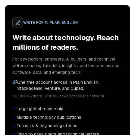
WRITE FOR
IN PLAIN ENGLISH
Write about technology. Reach
millions of readers.
For developers, engineers, AI builders, and technical
writers sharing tutorials, insights, and lessons across
software, data, and emerging tech.
One free account across In Plain English,
Stackademic, Venture, and Cubed.
50,000+ writers · 200M+ views across the network
Large global readership
Multiple technology publications
Tutorials & engineering stories
Open to developers and technical writers