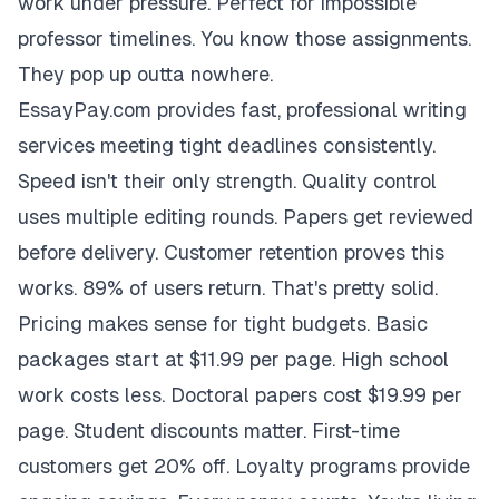
work under pressure. Perfect for impossible
professor timelines. You know those assignments.
They pop up outta nowhere.
EssayPay.com provides fast, professional writing
services meeting tight deadlines consistently.
Speed isn't their only strength. Quality control
uses multiple editing rounds. Papers get reviewed
before delivery. Customer retention proves this
works. 89% of users return. That's pretty solid.
Pricing makes sense for tight budgets. Basic
packages start at $11.99 per page. High school
work costs less. Doctoral papers cost $19.99 per
page. Student discounts matter. First-time
customers get 20% off. Loyalty programs provide