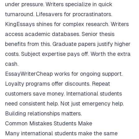
under pressure. Writers specialize in quick
turnaround. Lifesavers for procrastinators.
KingEssays shines for complex research. Writers
access academic databases. Senior thesis
benefits from this. Graduate papers justify higher
costs. Subject expertise pays off. Worth the extra
cash.
EssayWriterCheap works for ongoing support.
Loyalty programs offer discounts. Repeat
customers save money. International students
need consistent help. Not just emergency help.
Building relationships matters.
Common Mistakes Students Make
Many international students make the same