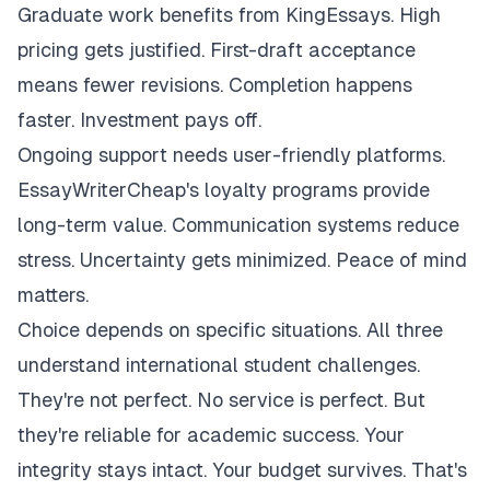
Graduate work benefits from KingEssays. High
pricing gets justified. First-draft acceptance
means fewer revisions. Completion happens
faster. Investment pays off.
Ongoing support needs user-friendly platforms.
EssayWriterCheap's loyalty programs provide
long-term value. Communication systems reduce
stress. Uncertainty gets minimized. Peace of mind
matters.
Choice depends on specific situations. All three
understand international student challenges.
They're not perfect. No service is perfect. But
they're reliable for academic success. Your
integrity stays intact. Your budget survives. That's