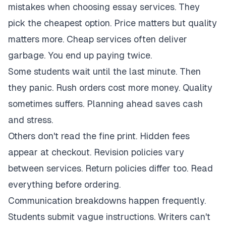
mistakes when choosing essay services. They
pick the cheapest option. Price matters but quality
matters more. Cheap services often deliver
garbage. You end up paying twice.
Some students wait until the last minute. Then
they panic. Rush orders cost more money. Quality
sometimes suffers. Planning ahead saves cash
and stress.
Others don't read the fine print. Hidden fees
appear at checkout. Revision policies vary
between services. Return policies differ too. Read
everything before ordering.
Communication breakdowns happen frequently.
Students submit vague instructions. Writers can't