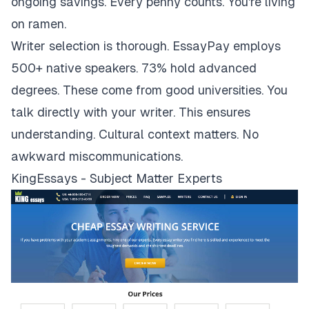
ongoing savings. Every penny counts. You're living
on ramen.
Writer selection is thorough. EssayPay employs
500+ native speakers. 73% hold advanced
degrees. These come from good universities. You
talk directly with your writer. This ensures
understanding. Cultural context matters. No
awkward miscommunications.
KingEssays - Subject Matter Experts