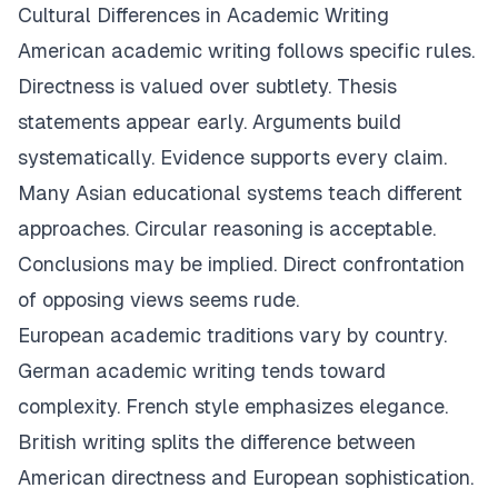
Cultural Differences in Academic Writing
American academic writing follows specific rules.
Directness is valued over subtlety. Thesis
statements appear early. Arguments build
systematically. Evidence supports every claim.
Many Asian educational systems teach different
approaches. Circular reasoning is acceptable.
Conclusions may be implied. Direct confrontation
of opposing views seems rude.
European academic traditions vary by country.
German academic writing tends toward
complexity. French style emphasizes elegance.
British writing splits the difference between
American directness and European sophistication.