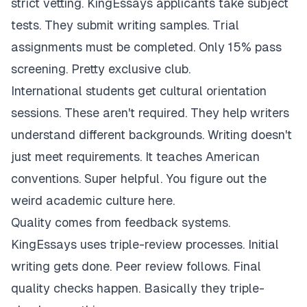
strict vetting. KingEssays applicants take subject
tests. They submit writing samples. Trial
assignments must be completed. Only 15% pass
screening. Pretty exclusive club.
International students get cultural orientation
sessions. These aren't required. They help writers
understand different backgrounds. Writing doesn't
just meet requirements. It teaches American
conventions. Super helpful. You figure out the
weird academic culture here.
Quality comes from feedback systems.
KingEssays uses triple-review processes. Initial
writing gets done. Peer review follows. Final
quality checks happen. Basically they triple-