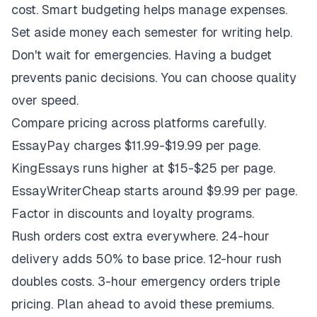
cost. Smart budgeting helps manage expenses.
Set aside money each semester for writing help.
Don't wait for emergencies. Having a budget
prevents panic decisions. You can choose quality
over speed.
Compare pricing across platforms carefully.
EssayPay charges $11.99-$19.99 per page.
KingEssays runs higher at $15-$25 per page.
EssayWriterCheap starts around $9.99 per page.
Factor in discounts and loyalty programs.
Rush orders cost extra everywhere. 24-hour
delivery adds 50% to base price. 12-hour rush
doubles costs. 3-hour emergency orders triple
pricing. Plan ahead to avoid these premiums.