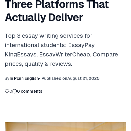
Three Platforms That
Actually Deliver
Top 3 essay writing services for
international students: EssayPay,
KingEssays, EssayWriterCheap. Compare
prices, quality & reviews.
By
In Plain English
•
Published on
August 21, 2025
0
0
comments