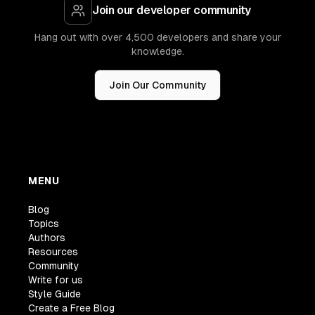
Join our developer community
Hang out with over 4,500 developers and share your
knowledge.
Join Our Community
MENU
Blog
Topics
Authors
Resources
Community
Write for us
Style Guide
Create a Free Blog