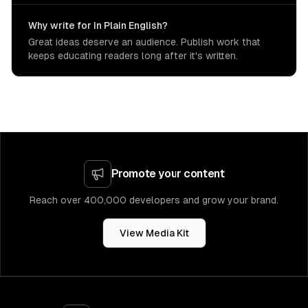
Why write for In Plain English?
Great ideas deserve an audience. Publish work that
keeps educating readers long after it's written.
Promote your content
Reach over 400,000 developers and grow your brand.
View Media Kit