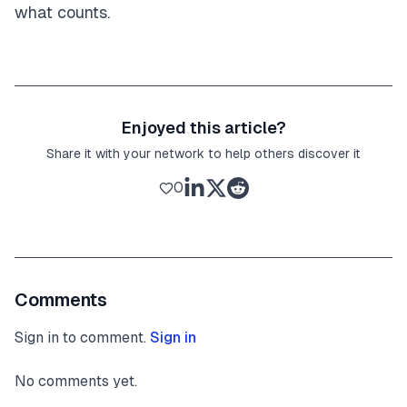
what counts.
Enjoyed this article?
Share it with your network to help others discover it
0
Comments
Sign in to comment.
Sign in
No comments yet.