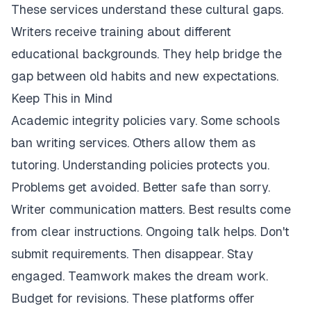
These services understand these cultural gaps.
Writers receive training about different
educational backgrounds. They help bridge the
gap between old habits and new expectations.
Keep This in Mind
Academic integrity policies vary. Some schools
ban writing services. Others allow them as
tutoring. Understanding policies protects you.
Problems get avoided. Better safe than sorry.
Writer communication matters. Best results come
from clear instructions. Ongoing talk helps. Don't
submit requirements. Then disappear. Stay
engaged. Teamwork makes the dream work.
Budget for revisions. These platforms offer