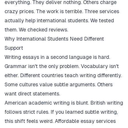
everything. They deliver nothing. Others charge
crazy prices. The work is terrible. Three services
actually help international students. We tested
them. We checked reviews.
Why International Students Need Different
Support
Writing essays in a second language is hard.
Grammar isn't the only problem. Vocabulary isn't
either. Different countries teach writing differently.
Some cultures value subtle arguments. Others
want direct statements.
American academic writing is blunt. British writing
follows strict rules. If you learned subtle writing,
this shift feels weird. Affordable essay services