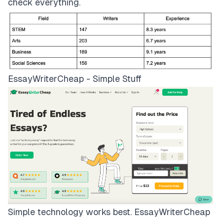
check everything.
EssayWriterCheap - Simple Stuff
Simple technology works best.
EssayWriterCheap