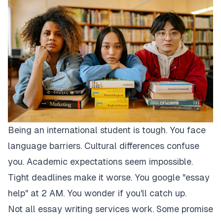
Being an international student is tough. You face
language barriers. Cultural differences confuse
you. Academic expectations seem impossible.
Tight deadlines make it worse. You google "essay
help" at 2 AM. You wonder if you'll catch up.
Not all essay writing services work. Some promise