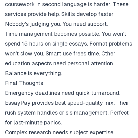
coursework in second language is harder. These
services provide help. Skills develop faster.
Nobody's judging you. You need support.
Time management becomes possible. You won't
spend 15 hours on single essays. Format problems
won't slow you. Smart use frees time. Other
education aspects need personal attention.
Balance is everything.
Final Thoughts
Emergency deadlines need quick turnaround.
EssayPay provides best speed-quality mix. Their
rush system handles crisis management. Perfect
for last-minute panics.
Complex research needs subject expertise.