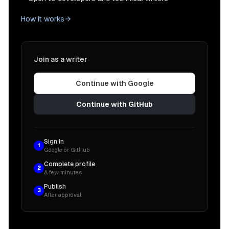
How it works
Join as a writer
Continue with Google
Continue with GitHub
Sign in
1
Google or GitHub
Complete profile
2
A few minutes
Publish
3
After approval