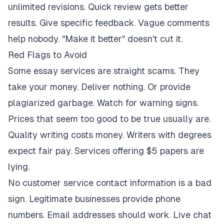
unlimited revisions. Quick review gets better
results. Give specific feedback. Vague comments
help nobody. "Make it better" doesn't cut it.
Red Flags to Avoid
Some essay services are straight scams. They
take your money. Deliver nothing. Or provide
plagiarized garbage. Watch for warning signs.
Prices that seem too good to be true usually are.
Quality writing costs money. Writers with degrees
expect fair pay. Services offering $5 papers are
lying.
No customer service contact information is a bad
sign. Legitimate businesses provide phone
numbers. Email addresses should work. Live chat