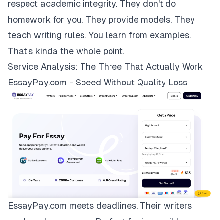
respect academic integrity. They don't do
homework for you. They provide models. They
teach writing rules. You learn from examples.
That's kinda the whole point.
Service Analysis: The Three That Actually Work
EssayPay.com - Speed Without Quality Loss
EssayPay.com
meets deadlines. Their writers