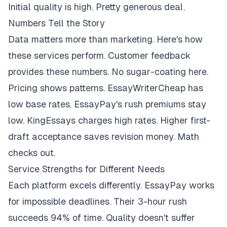
Initial quality is high. Pretty generous deal.
Numbers Tell the Story
Data matters more than marketing. Here's how
these services perform. Customer feedback
provides these numbers. No sugar-coating here.
Pricing shows patterns. EssayWriterCheap has
low base rates. EssayPay's rush premiums stay
low. KingEssays charges high rates. Higher first-
draft acceptance saves revision money. Math
checks out.
Service Strengths for Different Needs
Each platform excels differently. EssayPay works
for impossible deadlines. Their 3-hour rush
succeeds 94% of time. Quality doesn't suffer