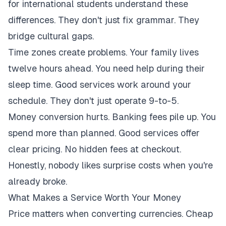
for international students understand these
differences. They don't just fix grammar. They
bridge cultural gaps.
Time zones create problems. Your family lives
twelve hours ahead. You need help during their
sleep time. Good services work around your
schedule. They don't just operate 9-to-5.
Money conversion hurts. Banking fees pile up. You
spend more than planned. Good services offer
clear pricing. No hidden fees at checkout.
Honestly, nobody likes surprise costs when you're
already broke.
What Makes a Service Worth Your Money
Price matters when converting currencies. Cheap