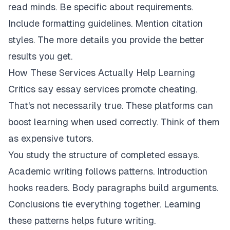
read minds. Be specific about requirements.
Include formatting guidelines. Mention citation
styles. The more details you provide the better
results you get.
How These Services Actually Help Learning
Critics say essay services promote cheating.
That's not necessarily true. These platforms can
boost learning when used correctly. Think of them
as expensive tutors.
You study the structure of completed essays.
Academic writing follows patterns. Introduction
hooks readers. Body paragraphs build arguments.
Conclusions tie everything together. Learning
these patterns helps future writing.