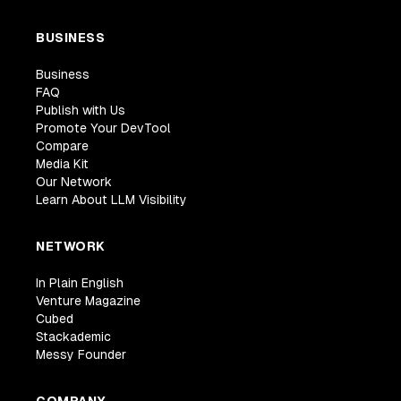
BUSINESS
Business
FAQ
Publish with Us
Promote Your DevTool
Compare
Media Kit
Our Network
Learn About LLM Visibility
NETWORK
In Plain English
Venture Magazine
Cubed
Stackademic
Messy Founder
COMPANY