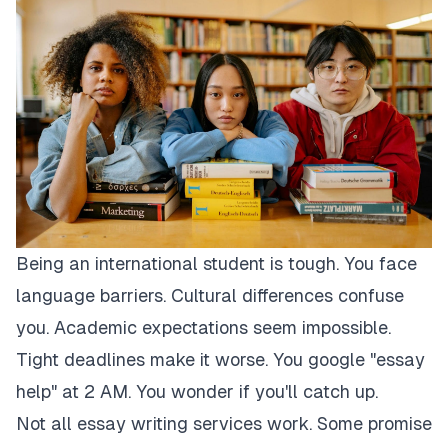
Being an international student is tough. You face
language barriers. Cultural differences confuse
you. Academic expectations seem impossible.
Tight deadlines make it worse. You google "essay
help" at 2 AM. You wonder if you'll catch up.
Not all essay writing services work. Some promise