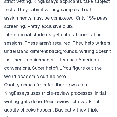
strict vetting. KingEssays applicants take subject
tests. They submit writing samples. Trial
assignments must be completed. Only 15% pass
screening. Pretty exclusive club.
International students get cultural orientation
sessions. These aren't required. They help writers
understand different backgrounds. Writing doesn't
just meet requirements. It teaches American
conventions. Super helpful. You figure out the
weird academic culture here.
Quality comes from feedback systems.
KingEssays uses triple-review processes. Initial
writing gets done. Peer review follows. Final
quality checks happen. Basically they triple-