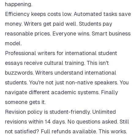
happening.
Efficiency keeps costs low. Automated tasks save
money. Writers get paid well. Students pay
reasonable prices. Everyone wins. Smart business
model.
Professional writers for international student
essays receive cultural training. This isn't
buzzwords. Writers understand international
students. You're not just non-native speakers. You
navigate different academic systems. Finally
someone gets it.
Revision policy is student-friendly. Unlimited
revisions within 14 days. No questions asked. Still
not satisfied? Full refunds available. This works.