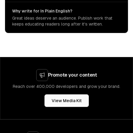
Why write for In Plain English?
Great ideas deserve an audience. Publish work that
keeps educating readers long after it's written.
Promote your content
Reach over 400,000 developers and grow your brand.
View Media Kit