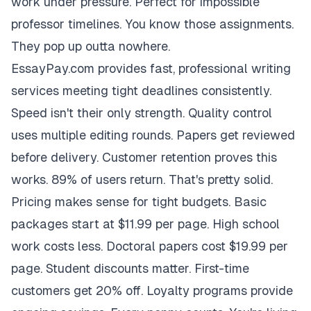
work under pressure. Perfect for impossible
professor timelines. You know those assignments.
They pop up outta nowhere.
EssayPay.com provides fast, professional writing
services meeting tight deadlines consistently.
Speed isn't their only strength. Quality control
uses multiple editing rounds. Papers get reviewed
before delivery. Customer retention proves this
works. 89% of users return. That's pretty solid.
Pricing makes sense for tight budgets. Basic
packages start at $11.99 per page. High school
work costs less. Doctoral papers cost $19.99 per
page. Student discounts matter. First-time
customers get 20% off. Loyalty programs provide