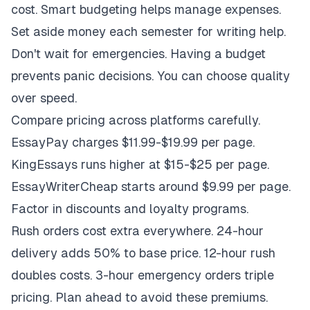
cost. Smart budgeting helps manage expenses.
Set aside money each semester for writing help.
Don't wait for emergencies. Having a budget
prevents panic decisions. You can choose quality
over speed.
Compare pricing across platforms carefully.
EssayPay charges $11.99-$19.99 per page.
KingEssays runs higher at $15-$25 per page.
EssayWriterCheap starts around $9.99 per page.
Factor in discounts and loyalty programs.
Rush orders cost extra everywhere. 24-hour
delivery adds 50% to base price. 12-hour rush
doubles costs. 3-hour emergency orders triple
pricing. Plan ahead to avoid these premiums.