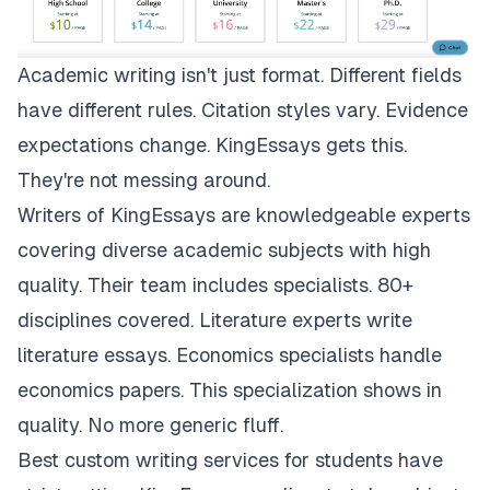
Academic writing isn't just format. Different fields
have different rules. Citation styles vary. Evidence
expectations change.
KingEssays
gets this.
They're not messing around.
Writers of KingEssays are knowledgeable experts
covering diverse academic subjects with high
quality. Their team includes specialists. 80+
disciplines covered. Literature experts write
literature essays. Economics specialists handle
economics papers. This specialization shows in
quality. No more generic fluff.
Best custom writing services for students have