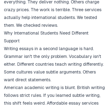
everything. They deliver nothing. Others charge
crazy prices. The work is terrible. Three services
actually help international students. We tested
them. We checked reviews.
Why International Students Need Different
Support
Writing essays in a second language is hard.
Grammar isn't the only problem. Vocabulary isn't
either. Different countries teach writing differently.
Some cultures value subtle arguments. Others
want direct statements.
American academic writing is blunt. British writing
follows strict rules. If you learned subtle writing,
this shift feels weird. Affordable essay services