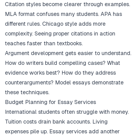
Citation styles become clearer through examples.
MLA format confuses many students. APA has
different rules. Chicago style adds more
complexity. Seeing proper citations in action
teaches faster than textbooks.
Argument development gets easier to understand.
How do writers build compelling cases? What
evidence works best? How do they address
counterarguments? Model essays demonstrate
these techniques.
Budget Planning for Essay Services
International students often struggle with money.
Tuition costs drain bank accounts. Living
expenses pile up. Essay services add another