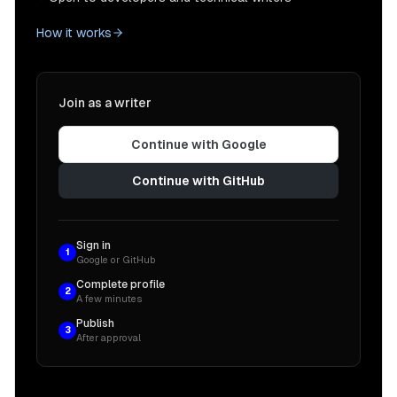
How it works
Join as a writer
Continue with Google
Continue with GitHub
Sign in
1
Google or GitHub
Complete profile
2
A few minutes
Publish
3
After approval