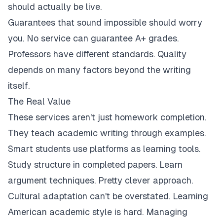
should actually be live.
Guarantees that sound impossible should worry
you. No service can guarantee A+ grades.
Professors have different standards. Quality
depends on many factors beyond the writing
itself.
The Real Value
These services aren't just homework completion.
They teach academic writing through examples.
Smart students use platforms as learning tools.
Study structure in completed papers. Learn
argument techniques. Pretty clever approach.
Cultural adaptation can't be overstated. Learning
American academic style is hard. Managing