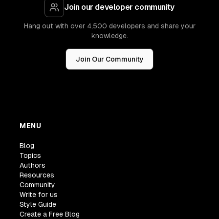
Join our developer community
Hang out with over 4,500 developers and share your
knowledge.
Join Our Community
MENU
Blog
Topics
Authors
Resources
Community
Write for us
Style Guide
Create a Free Blog