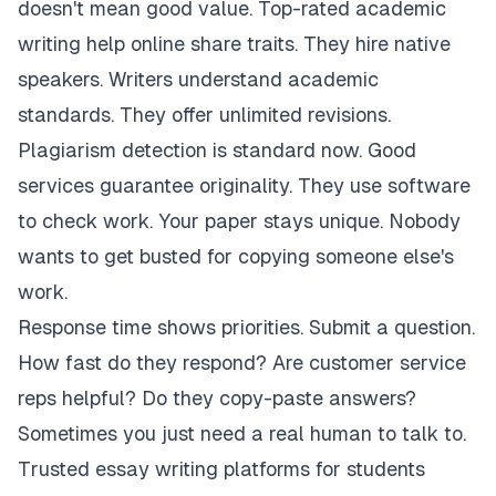
doesn't mean good value. Top-rated academic
writing help online share traits. They hire native
speakers. Writers understand academic
standards. They offer unlimited revisions.
Plagiarism detection is standard now. Good
services guarantee originality. They use software
to check work. Your paper stays unique. Nobody
wants to get busted for copying someone else's
work.
Response time shows priorities. Submit a question.
How fast do they respond? Are customer service
reps helpful? Do they copy-paste answers?
Sometimes you just need a real human to talk to.
Trusted essay writing platforms for students