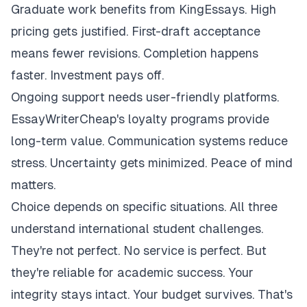
Graduate work benefits from KingEssays. High
pricing gets justified. First-draft acceptance
means fewer revisions. Completion happens
faster. Investment pays off.
Ongoing support needs user-friendly platforms.
EssayWriterCheap's loyalty programs provide
long-term value. Communication systems reduce
stress. Uncertainty gets minimized. Peace of mind
matters.
Choice depends on specific situations. All three
understand international student challenges.
They're not perfect. No service is perfect. But
they're reliable for academic success. Your
integrity stays intact. Your budget survives. That's