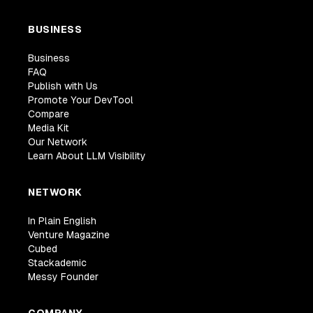
BUSINESS
Business
FAQ
Publish with Us
Promote Your DevTool
Compare
Media Kit
Our Network
Learn About LLM Visibility
NETWORK
In Plain English
Venture Magazine
Cubed
Stackademic
Messy Founder
COMPANY