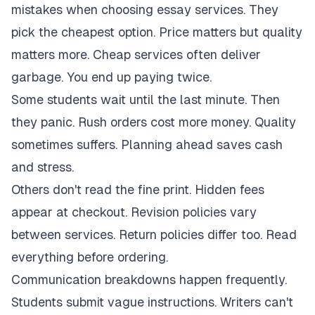
mistakes when choosing essay services. They
pick the cheapest option. Price matters but quality
matters more. Cheap services often deliver
garbage. You end up paying twice.
Some students wait until the last minute. Then
they panic. Rush orders cost more money. Quality
sometimes suffers. Planning ahead saves cash
and stress.
Others don't read the fine print. Hidden fees
appear at checkout. Revision policies vary
between services. Return policies differ too. Read
everything before ordering.
Communication breakdowns happen frequently.
Students submit vague instructions. Writers can't