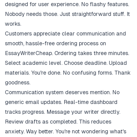
designed for user experience. No flashy features.
Nobody needs those. Just straightforward stuff. It
works.
Customers appreciate clear communication and
smooth, hassle-free ordering process on
EssayWriterCheap. Ordering takes three minutes.
Select academic level. Choose deadline. Upload
materials. You're done. No confusing forms. Thank
goodness.
Communication system deserves mention. No
generic email updates. Real-time dashboard
tracks progress. Message your writer directly.
Review drafts as completed. This reduces
anxiety. Way better. You're not wondering what's