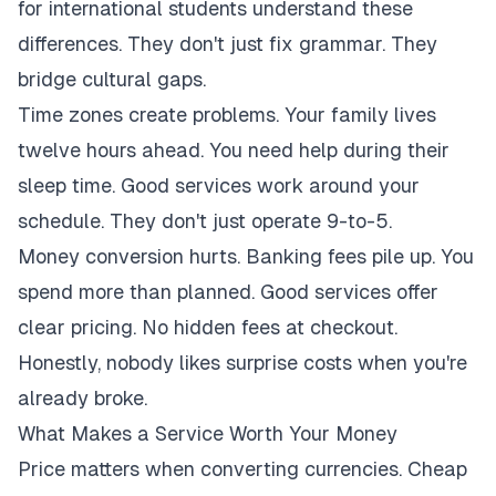
for international students understand these
differences. They don't just fix grammar. They
bridge cultural gaps.
Time zones create problems. Your family lives
twelve hours ahead. You need help during their
sleep time. Good services work around your
schedule. They don't just operate 9-to-5.
Money conversion hurts. Banking fees pile up. You
spend more than planned. Good services offer
clear pricing. No hidden fees at checkout.
Honestly, nobody likes surprise costs when you're
already broke.
What Makes a Service Worth Your Money
Price matters when converting currencies. Cheap