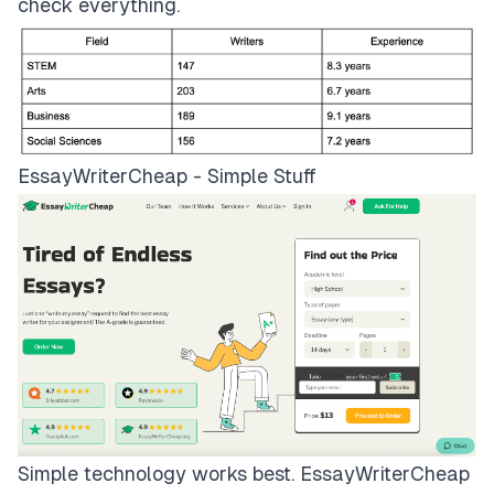
check everything.
EssayWriterCheap - Simple Stuff
Simple technology works best.
EssayWriterCheap