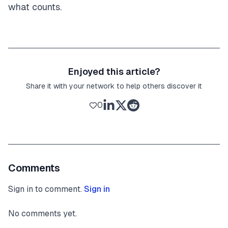
what counts.
Enjoyed this article?
Share it with your network to help others discover it
0
Comments
Sign in to comment.
Sign in
No comments yet.