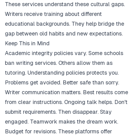
These services understand these cultural gaps.
Writers receive training about different
educational backgrounds. They help bridge the
gap between old habits and new expectations.
Keep This in Mind
Academic integrity policies vary. Some schools
ban writing services. Others allow them as
tutoring. Understanding policies protects you.
Problems get avoided. Better safe than sorry.
Writer communication matters. Best results come
from clear instructions. Ongoing talk helps. Don't
submit requirements. Then disappear. Stay
engaged. Teamwork makes the dream work.
Budget for revisions. These platforms offer