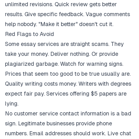
unlimited revisions. Quick review gets better
results. Give specific feedback. Vague comments
help nobody. "Make it better" doesn't cut it.
Red Flags to Avoid
Some essay services are straight scams. They
take your money. Deliver nothing. Or provide
plagiarized garbage. Watch for warning signs.
Prices that seem too good to be true usually are.
Quality writing costs money. Writers with degrees
expect fair pay. Services offering $5 papers are
lying.
No customer service contact information is a bad
sign. Legitimate businesses provide phone
numbers. Email addresses should work. Live chat