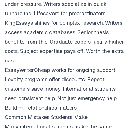
under pressure. Writers specialize in quick
turnaround. Lifesavers for procrastinators.
KingEssays shines for complex research. Writers
access academic databases. Senior thesis
benefits from this. Graduate papers justify higher
costs. Subject expertise pays off. Worth the extra
cash.
EssayWriterCheap works for ongoing support.
Loyalty programs offer discounts. Repeat
customers save money. International students
need consistent help. Not just emergency help.
Building relationships matters.
Common Mistakes Students Make
Many international students make the same