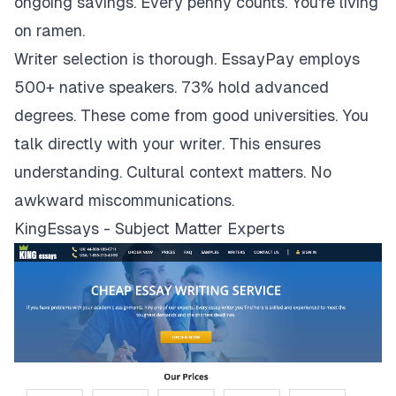
ongoing savings. Every penny counts. You're living
on ramen.
Writer selection is thorough. EssayPay employs
500+ native speakers. 73% hold advanced
degrees. These come from good universities. You
talk directly with your writer. This ensures
understanding. Cultural context matters. No
awkward miscommunications.
KingEssays - Subject Matter Experts