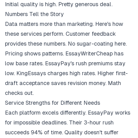
Initial quality is high. Pretty generous deal.
Numbers Tell the Story
Data matters more than marketing. Here's how
these services perform. Customer feedback
provides these numbers. No sugar-coating here.
Pricing shows patterns. EssayWriterCheap has
low base rates. EssayPay's rush premiums stay
low. KingEssays charges high rates. Higher first-
draft acceptance saves revision money. Math
checks out.
Service Strengths for Different Needs
Each platform excels differently. EssayPay works
for impossible deadlines. Their 3-hour rush
succeeds 94% of time. Quality doesn't suffer