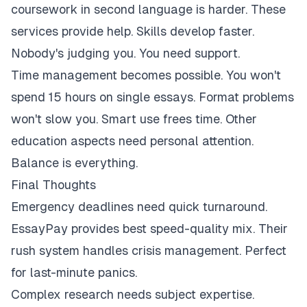
coursework in second language is harder. These
services provide help. Skills develop faster.
Nobody's judging you. You need support.
Time management becomes possible. You won't
spend 15 hours on single essays. Format problems
won't slow you. Smart use frees time. Other
education aspects need personal attention.
Balance is everything.
Final Thoughts
Emergency deadlines need quick turnaround.
EssayPay provides best speed-quality mix. Their
rush system handles crisis management. Perfect
for last-minute panics.
Complex research needs subject expertise.