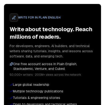
WRITE FOR
IN PLAIN ENGLISH
Write about technology. Reach
millions of readers.
For developers, engineers, AI builders, and technical
writers sharing tutorials, insights, and lessons across
software, data, and emerging tech.
One free account across In Plain English,
Stackademic, Venture, and Cubed.
50,000+ writers · 200M+ views across the network
Large global readership
Multiple technology publications
Tutorials & engineering stories
Open to developers and technical writers