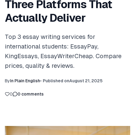
Three Platforms That
Actually Deliver
Top 3 essay writing services for
international students: EssayPay,
KingEssays, EssayWriterCheap. Compare
prices, quality & reviews.
By
In Plain English
•
Published on
August 21, 2025
0
0
comments