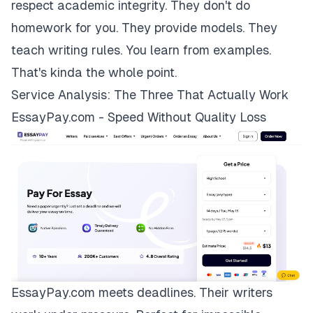
respect academic integrity. They don't do
homework for you. They provide models. They
teach writing rules. You learn from examples.
That's kinda the whole point.
Service Analysis: The Three That Actually Work
EssayPay.com - Speed Without Quality Loss
EssayPay.com
meets deadlines. Their writers