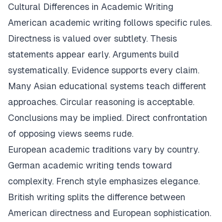
Cultural Differences in Academic Writing
American academic writing follows specific rules.
Directness is valued over subtlety. Thesis
statements appear early. Arguments build
systematically. Evidence supports every claim.
Many Asian educational systems teach different
approaches. Circular reasoning is acceptable.
Conclusions may be implied. Direct confrontation
of opposing views seems rude.
European academic traditions vary by country.
German academic writing tends toward
complexity. French style emphasizes elegance.
British writing splits the difference between
American directness and European sophistication.