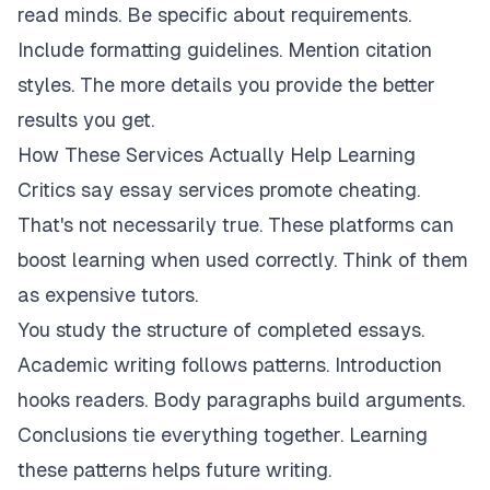
read minds. Be specific about requirements.
Include formatting guidelines. Mention citation
styles. The more details you provide the better
results you get.
How These Services Actually Help Learning
Critics say essay services promote cheating.
That's not necessarily true. These platforms can
boost learning when used correctly. Think of them
as expensive tutors.
You study the structure of completed essays.
Academic writing follows patterns. Introduction
hooks readers. Body paragraphs build arguments.
Conclusions tie everything together. Learning
these patterns helps future writing.