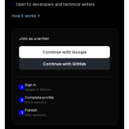
Open to developers and technical writers
How it works
Join as a writer
Continue with Google
Continue with GitHub
Sign in
1
Google or GitHub
Complete profile
2
A few minutes
Publish
3
After approval