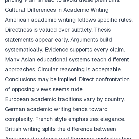
Cultural Differences in Academic Writing
American academic writing follows specific rules.
Directness is valued over subtlety. Thesis
statements appear early. Arguments build
systematically. Evidence supports every claim.
Many Asian educational systems teach different
approaches. Circular reasoning is acceptable.
Conclusions may be implied. Direct confrontation
of opposing views seems rude.
European academic traditions vary by country.
German academic writing tends toward
complexity. French style emphasizes elegance.
British writing splits the difference between
American directness and European sophistication.