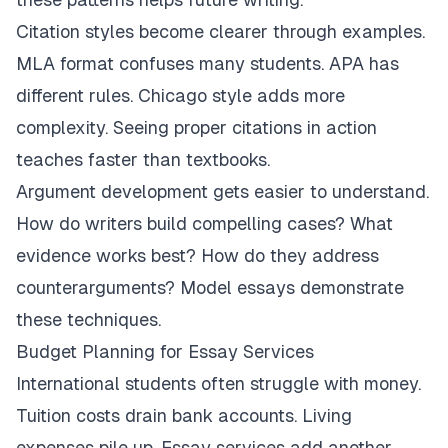
Citation styles become clearer through examples.
MLA format confuses many students. APA has
different rules. Chicago style adds more
complexity. Seeing proper citations in action
teaches faster than textbooks.
Argument development gets easier to understand.
How do writers build compelling cases? What
evidence works best? How do they address
counterarguments? Model essays demonstrate
these techniques.
Budget Planning for Essay Services
International students often struggle with money.
Tuition costs drain bank accounts. Living
expenses pile up. Essay services add another