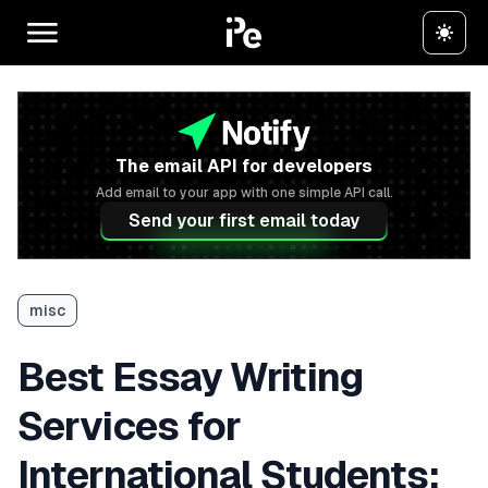
The email API for developers
Add email to your app with one simple API call.
Send your first email today
misc
Best Essay Writing
Services for
International Students: