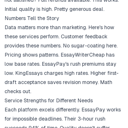
Initial quality is high. Pretty generous deal.
Numbers Tell the Story
Data matters more than marketing. Here's how
these services perform. Customer feedback
provides these numbers. No sugar-coating here.
Pricing shows patterns. EssayWriterCheap has
low base rates. EssayPay's rush premiums stay
low. KingEssays charges high rates. Higher first-
draft acceptance saves revision money. Math
checks out.
Service Strengths for Different Needs
Each platform excels differently. EssayPay works
for impossible deadlines. Their 3-hour rush
succeeds 94% of time. Quality doesn't suffer