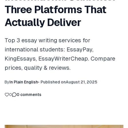
Three Platforms That
Actually Deliver
Top 3 essay writing services for
international students: EssayPay,
KingEssays, EssayWriterCheap. Compare
prices, quality & reviews.
By
In Plain English
•
Published on
August 21, 2025
0
0
comments