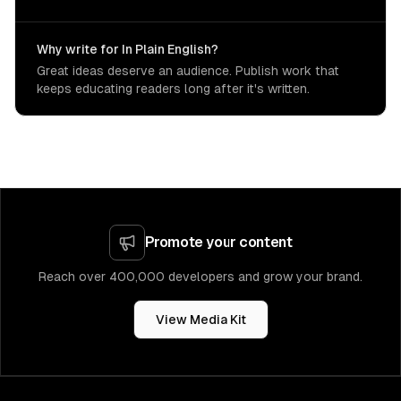
Why write for In Plain English?
Great ideas deserve an audience. Publish work that
keeps educating readers long after it's written.
Promote your content
Reach over 400,000 developers and grow your brand.
View Media Kit