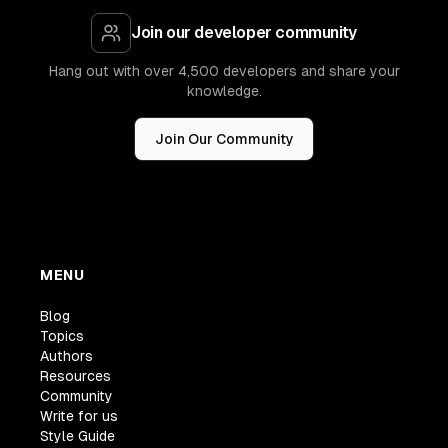
Join our developer community
Hang out with over 4,500 developers and share your
knowledge.
Join Our Community
MENU
Blog
Topics
Authors
Resources
Community
Write for us
Style Guide