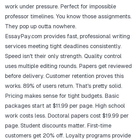
work under pressure. Perfect for impossible
professor timelines. You know those assignments.
They pop up outta nowhere.
EssayPay.com provides fast, professional writing
services meeting tight deadlines consistently.
Speed isn't their only strength. Quality control
uses multiple editing rounds. Papers get reviewed
before delivery. Customer retention proves this
works. 89% of users return. That's pretty solid.
Pricing makes sense for tight budgets. Basic
packages start at $11.99 per page. High school
work costs less. Doctoral papers cost $19.99 per
page. Student discounts matter. First-time
customers get 20% off. Loyalty programs provide