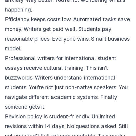
happening.
Efficiency keeps costs low. Automated tasks save
money. Writers get paid well. Students pay
reasonable prices. Everyone wins. Smart business
model.
Professional writers for international student
essays receive cultural training. This isn't
buzzwords. Writers understand international
students. You're not just non-native speakers. You
navigate different academic systems. Finally
someone gets it.
Revision policy is student-friendly. Unlimited
revisions within 14 days. No questions asked. Still
not satisfied? Full refunds available. This works.