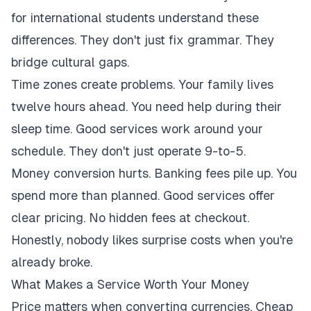
for international students understand these
differences. They don't just fix grammar. They
bridge cultural gaps.
Time zones create problems. Your family lives
twelve hours ahead. You need help during their
sleep time. Good services work around your
schedule. They don't just operate 9-to-5.
Money conversion hurts. Banking fees pile up. You
spend more than planned. Good services offer
clear pricing. No hidden fees at checkout.
Honestly, nobody likes surprise costs when you're
already broke.
What Makes a Service Worth Your Money
Price matters when converting currencies. Cheap