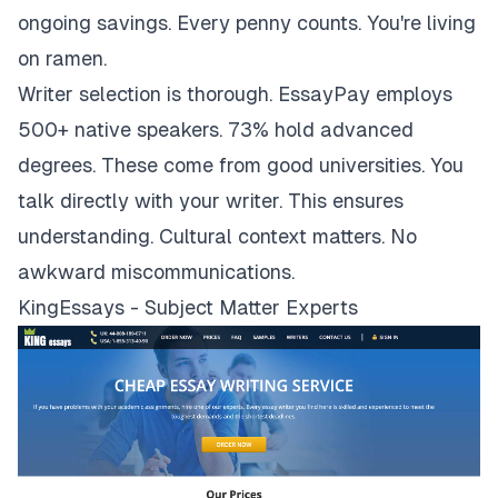
ongoing savings. Every penny counts. You're living
on ramen.
Writer selection is thorough. EssayPay employs
500+ native speakers. 73% hold advanced
degrees. These come from good universities. You
talk directly with your writer. This ensures
understanding. Cultural context matters. No
awkward miscommunications.
KingEssays - Subject Matter Experts