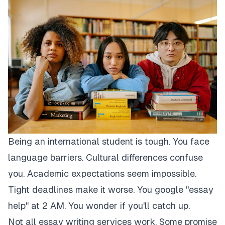
Being an international student is tough. You face
language barriers. Cultural differences confuse
you. Academic expectations seem impossible.
Tight deadlines make it worse. You google "essay
help" at 2 AM. You wonder if you'll catch up.
Not all essay writing services work. Some promise