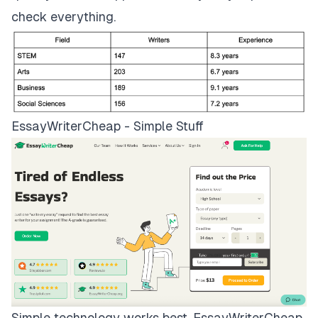
check everything.
EssayWriterCheap - Simple Stuff
Simple technology works best.
EssayWriterCheap