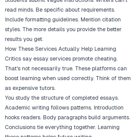
read minds. Be specific about requirements.
Include formatting guidelines. Mention citation
styles. The more details you provide the better
results you get.
How These Services Actually Help Learning
Critics say essay services promote cheating.
That's not necessarily true. These platforms can
boost learning when used correctly. Think of them
as expensive tutors.
You study the structure of completed essays.
Academic writing follows patterns. Introduction
hooks readers. Body paragraphs build arguments.
Conclusions tie everything together. Learning
these patterns helps future writing.