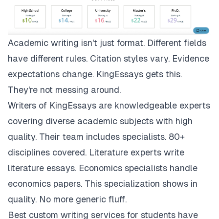
Academic writing isn't just format. Different fields
have different rules. Citation styles vary. Evidence
expectations change.
KingEssays
gets this.
They're not messing around.
Writers of KingEssays are knowledgeable experts
covering diverse academic subjects with high
quality. Their team includes specialists. 80+
disciplines covered. Literature experts write
literature essays. Economics specialists handle
economics papers. This specialization shows in
quality. No more generic fluff.
Best custom writing services for students have