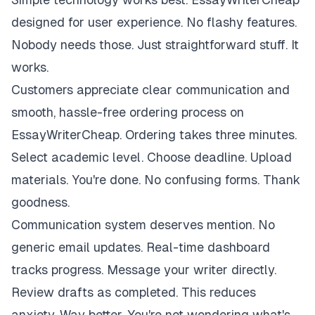
designed for user experience. No flashy features.
Nobody needs those. Just straightforward stuff. It
works.
Customers appreciate clear communication and
smooth, hassle-free ordering process on
EssayWriterCheap. Ordering takes three minutes.
Select academic level. Choose deadline. Upload
materials. You're done. No confusing forms. Thank
goodness.
Communication system deserves mention. No
generic email updates. Real-time dashboard
tracks progress. Message your writer directly.
Review drafts as completed. This reduces
anxiety. Way better. You're not wondering what's