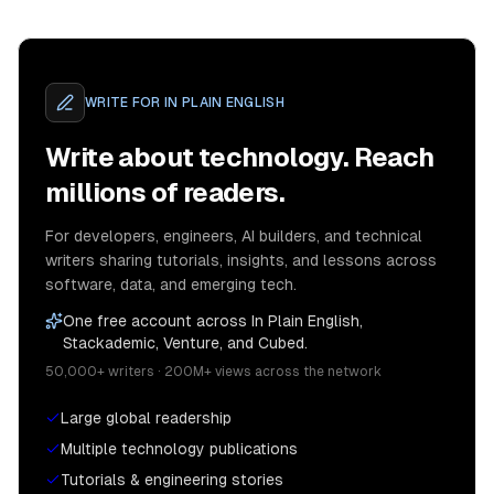
WRITE FOR
IN PLAIN ENGLISH
Write about technology. Reach
millions of readers.
For developers, engineers, AI builders, and technical
writers sharing tutorials, insights, and lessons across
software, data, and emerging tech.
One free account across In Plain English,
Stackademic, Venture, and Cubed.
50,000+ writers · 200M+ views across the network
Large global readership
Multiple technology publications
Tutorials & engineering stories