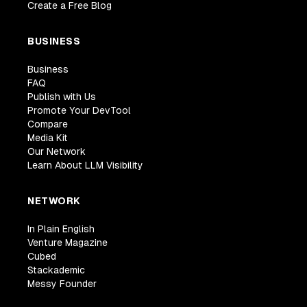
Create a Free Blog
BUSINESS
Business
FAQ
Publish with Us
Promote Your DevTool
Compare
Media Kit
Our Network
Learn About LLM Visibility
NETWORK
In Plain English
Venture Magazine
Cubed
Stackademic
Messy Founder