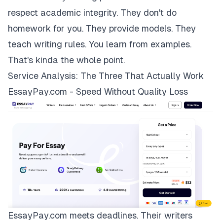
respect academic integrity. They don't do
homework for you. They provide models. They
teach writing rules. You learn from examples.
That's kinda the whole point.
Service Analysis: The Three That Actually Work
EssayPay.com - Speed Without Quality Loss
EssayPay.com
meets deadlines. Their writers