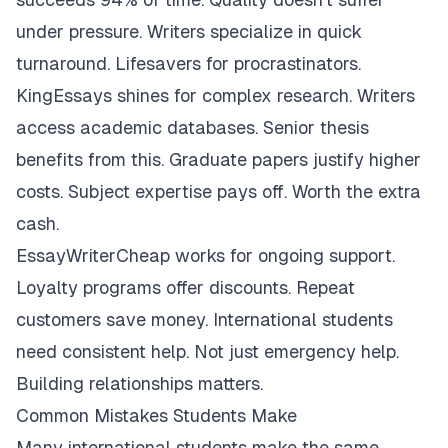
under pressure. Writers specialize in quick
turnaround. Lifesavers for procrastinators.
KingEssays shines for complex research. Writers
access academic databases. Senior thesis
benefits from this. Graduate papers justify higher
costs. Subject expertise pays off. Worth the extra
cash.
EssayWriterCheap works for ongoing support.
Loyalty programs offer discounts. Repeat
customers save money. International students
need consistent help. Not just emergency help.
Building relationships matters.
Common Mistakes Students Make
Many international students make the same