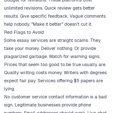
unlimited revisions. Quick review gets better
results. Give specific feedback. Vague comments
help nobody. "Make it better" doesn't cut it.
Red Flags to Avoid
Some essay services are straight scams. They
take your money. Deliver nothing. Or provide
plagiarized garbage. Watch for warning signs.
Prices that seem too good to be true usually are.
Quality writing costs money. Writers with degrees
expect fair pay. Services offering $5 papers are
lying.
No customer service contact information is a bad
sign. Legitimate businesses provide phone
numbers. Email addresses should work. Live chat