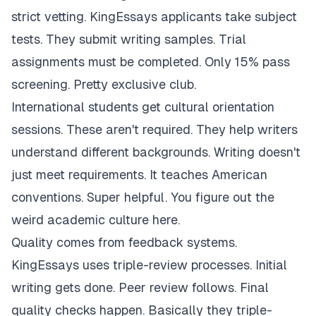
strict vetting. KingEssays applicants take subject
tests. They submit writing samples. Trial
assignments must be completed. Only 15% pass
screening. Pretty exclusive club.
International students get cultural orientation
sessions. These aren't required. They help writers
understand different backgrounds. Writing doesn't
just meet requirements. It teaches American
conventions. Super helpful. You figure out the
weird academic culture here.
Quality comes from feedback systems.
KingEssays uses triple-review processes. Initial
writing gets done. Peer review follows. Final
quality checks happen. Basically they triple-