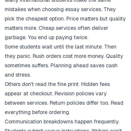
mistakes when choosing essay services. They
pick the cheapest option. Price matters but quality
matters more. Cheap services often deliver
garbage. You end up paying twice.
Some students wait until the last minute. Then
they panic. Rush orders cost more money. Quality
sometimes suffers. Planning ahead saves cash
and stress.
Others don't read the fine print. Hidden fees
appear at checkout. Revision policies vary
between services. Return policies differ too. Read
everything before ordering.
Communication breakdowns happen frequently.
Students submit vague instructions. Writers can't