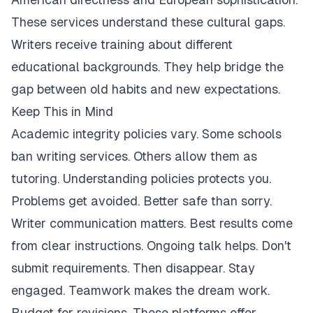
These services understand these cultural gaps.
Writers receive training about different
educational backgrounds. They help bridge the
gap between old habits and new expectations.
Keep This in Mind
Academic integrity policies vary. Some schools
ban writing services. Others allow them as
tutoring. Understanding policies protects you.
Problems get avoided. Better safe than sorry.
Writer communication matters. Best results come
from clear instructions. Ongoing talk helps. Don't
submit requirements. Then disappear. Stay
engaged. Teamwork makes the dream work.
Budget for revisions. These platforms offer