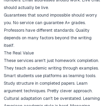
should actually be live.
Guarantees that sound impossible should worry
you. No service can guarantee A+ grades.
Professors have different standards. Quality
depends on many factors beyond the writing
itself.
The Real Value
These services aren't just homework completion.
They teach academic writing through examples.
Smart students use platforms as learning tools.
Study structure in completed papers. Learn
argument techniques. Pretty clever approach.
Cultural adaptation can't be overstated. Learning
American academic style is hard. Managing