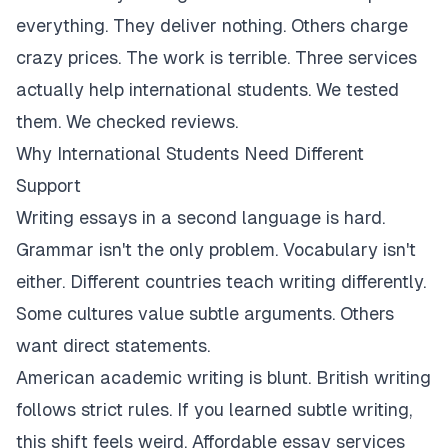
everything. They deliver nothing. Others charge
crazy prices. The work is terrible. Three services
actually help international students. We tested
them. We checked reviews.
Why International Students Need Different
Support
Writing essays in a second language is hard.
Grammar isn't the only problem. Vocabulary isn't
either. Different countries teach writing differently.
Some cultures value subtle arguments. Others
want direct statements.
American academic writing is blunt. British writing
follows strict rules. If you learned subtle writing,
this shift feels weird. Affordable essay services