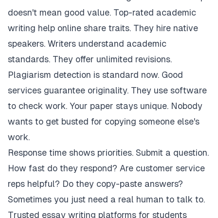
doesn't mean good value. Top-rated academic
writing help online share traits. They hire native
speakers. Writers understand academic
standards. They offer unlimited revisions.
Plagiarism detection is standard now. Good
services guarantee originality. They use software
to check work. Your paper stays unique. Nobody
wants to get busted for copying someone else's
work.
Response time shows priorities. Submit a question.
How fast do they respond? Are customer service
reps helpful? Do they copy-paste answers?
Sometimes you just need a real human to talk to.
Trusted essay writing platforms for students