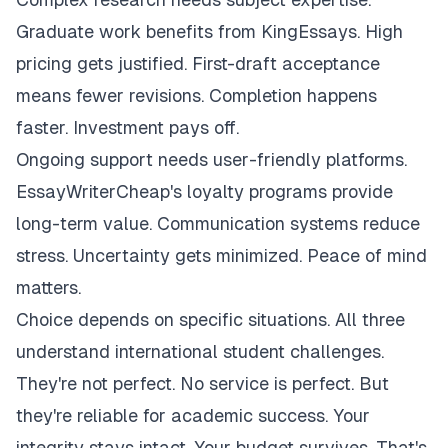
Graduate work benefits from KingEssays. High
pricing gets justified. First-draft acceptance
means fewer revisions. Completion happens
faster. Investment pays off.
Ongoing support needs user-friendly platforms.
EssayWriterCheap's loyalty programs provide
long-term value. Communication systems reduce
stress. Uncertainty gets minimized. Peace of mind
matters.
Choice depends on specific situations. All three
understand international student challenges.
They're not perfect. No service is perfect. But
they're reliable for academic success. Your
integrity stays intact. Your budget survives. That's