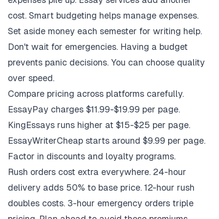
cost. Smart budgeting helps manage expenses.
Set aside money each semester for writing help.
Don't wait for emergencies. Having a budget
prevents panic decisions. You can choose quality
over speed.
Compare pricing across platforms carefully.
EssayPay charges $11.99-$19.99 per page.
KingEssays runs higher at $15-$25 per page.
EssayWriterCheap starts around $9.99 per page.
Factor in discounts and loyalty programs.
Rush orders cost extra everywhere. 24-hour
delivery adds 50% to base price. 12-hour rush
doubles costs. 3-hour emergency orders triple
pricing. Plan ahead to avoid these premiums.