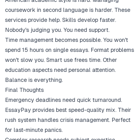
coursework in second language is harder. These
services provide help. Skills develop faster.
Nobody's judging you. You need support.
Time management becomes possible. You won't
spend 15 hours on single essays. Format problems
won't slow you. Smart use frees time. Other
education aspects need personal attention.
Balance is everything.
Final Thoughts
Emergency deadlines need quick turnaround.
EssayPay provides best speed-quality mix. Their
rush system handles crisis management. Perfect
for last-minute panics.
Complex research needs subject expertise.