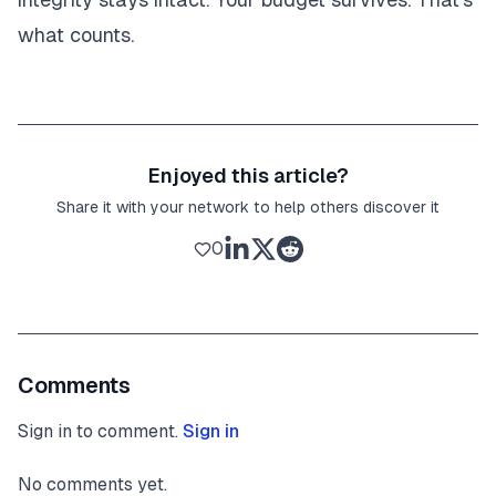
what counts.
Enjoyed this article?
Share it with your network to help others discover it
0
Comments
Sign in to comment.
Sign in
No comments yet.