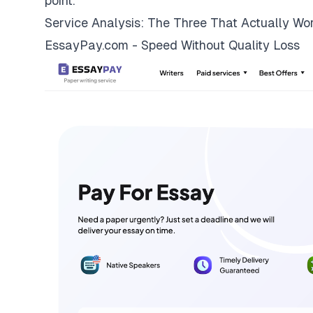
point.
Service Analysis: The Three That Actually Wo
EssayPay.com - Speed Without Quality Loss