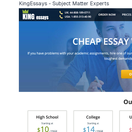
KingEssays - Subject Matter Experts