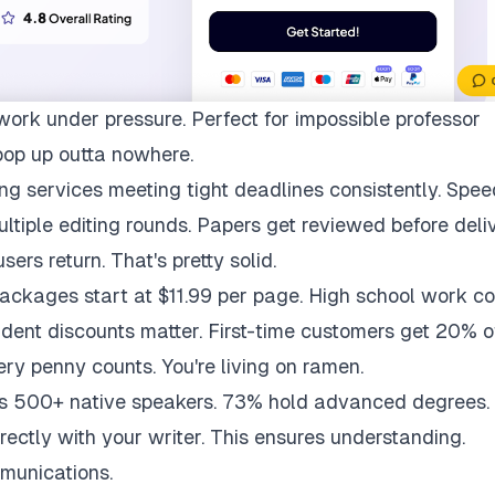
work under pressure. Perfect for impossible professor
pop up outta nowhere.
ng services meeting tight deadlines consistently. Spee
multiple editing rounds. Papers get reviewed before deli
ers return. That's pretty solid.
packages start at $11.99 per page. High school work co
udent discounts matter. First-time customers get 20% of
ry penny counts. You're living on ramen.
ys 500+ native speakers. 73% hold advanced degrees.
rectly with your writer. This ensures understanding.
munications.