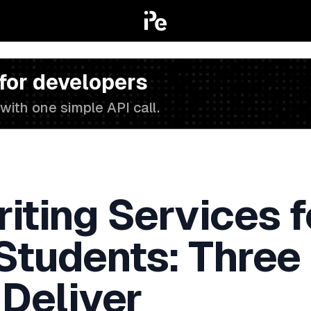
 for developers
with one simple API call.
iting Services f
 Students: Three
 Deliver