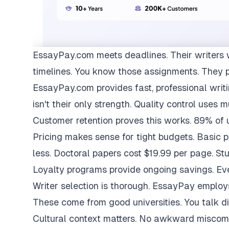
EssayPay.com
meets deadlines. Their writers 
timelines. You know those assignments. They 
EssayPay.com provides fast, professional writi
isn't their only strength. Quality control uses 
Customer retention proves this works. 89% of us
Pricing makes sense for tight budgets. Basic 
less. Doctoral papers cost $19.99 per page. St
Loyalty programs provide ongoing savings. Eve
Writer selection is thorough. EssayPay emplo
These come from good universities. You talk di
Cultural context matters. No awkward miscom