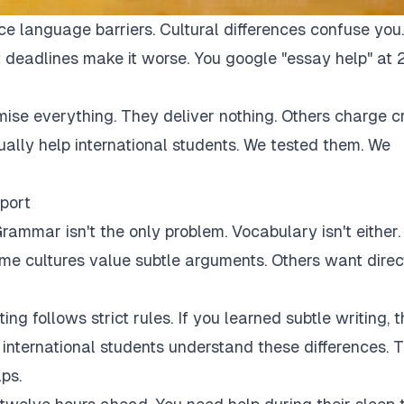
ce language barriers. Cultural differences confuse you.
 deadlines make it worse. You google "essay help" at 
mise everything. They deliver nothing. Others charge c
tually help international students. We tested them. We
port
rammar isn't the only problem. Vocabulary isn't either.
Some cultures value subtle arguments. Others want direc
ng follows strict rules. If you learned subtle writing, t
r international students understand these differences. 
ps.