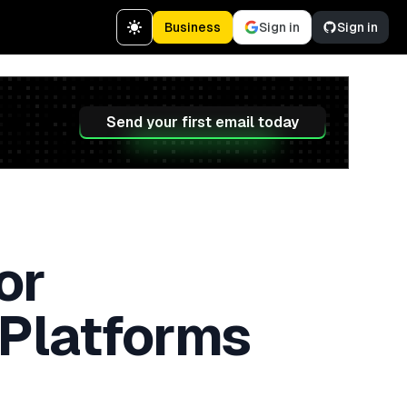
Business
Sign in
Sign in
Send your first email today
or
 Platforms