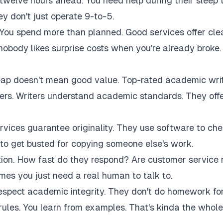
twelve hours ahead. You need help during their sleep 
 don't just operate 9-to-5.
 You spend more than planned. Good services offer cle
 nobody likes surprise costs when you're already broke.
eap doesn't mean good value. Top-rated academic wri
akers. Writers understand academic standards. They off
rvices guarantee originality. They use software to ch
to get busted for copying someone else's work.
tion. How fast do they respond? Are customer service 
es you just need a real human to talk to.
respect academic integrity. They don't do homework fo
rules. You learn from examples. That's kinda the whole