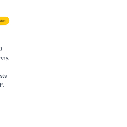
d
very.
sts
f.