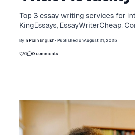
Top 3 essay writing services for in
KingEssays, EssayWriterCheap. Com
By
In Plain English
•
Published on
August 21, 2025
0
0
comments