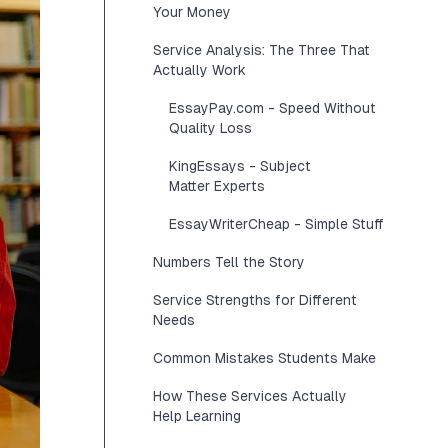
Your Money
Service Analysis: The Three That
Actually Work
EssayPay.com - Speed Without
Quality Loss
KingEssays - Subject
Matter Experts
EssayWriterCheap - Simple Stuff
Numbers Tell the Story
Service Strengths for Different
Needs
Common Mistakes Students Make
How These Services Actually
Help Learning