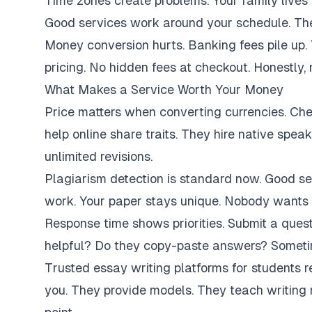
Time zones create problems. Your family lives 
Good services work around your schedule. They
Money conversion hurts. Banking fees pile up.
pricing. No hidden fees at checkout. Honestly,
What Makes a Service Worth Your Money
Price matters when converting currencies. Ch
help online share traits. They hire native spe
unlimited revisions.
Plagiarism detection is standard now. Good se
work. Your paper stays unique. Nobody wants 
Response time shows priorities. Submit a ques
helpful? Do they copy-paste answers? Sometim
Trusted essay writing platforms for students 
you. They provide models. They teach writing 