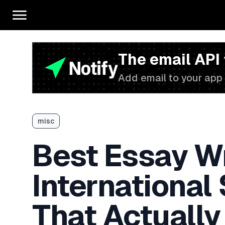
The email API
Add email to your app 
misc
Best Essay Wr
International
That Actually