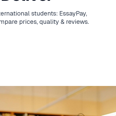
ternational students: EssayPay,
pare prices, quality & reviews.