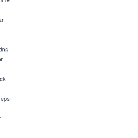
time.
ar
ting
er
eck
reps
r