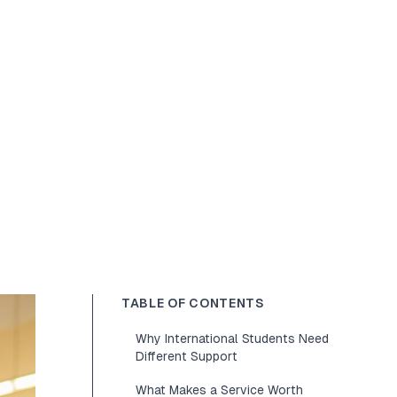
TABLE OF CONTENTS
Why International Students Need
Different Support
What Makes a Service Worth