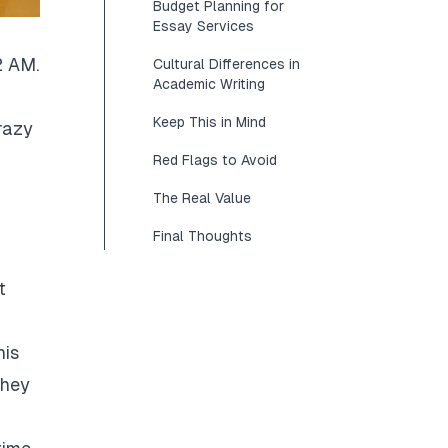
Budget Planning for
Essay Services
2 AM.
Cultural Differences in
Academic Writing
Keep This in Mind
razy
Red Flags to Avoid
The Real Value
Final Thoughts
t
his
They