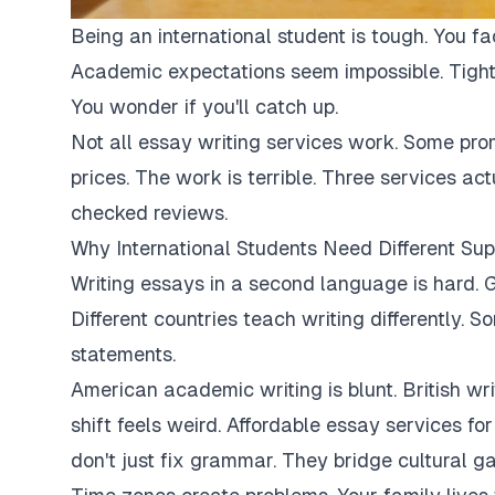
Being an international student is tough. You fa
Academic expectations seem impossible. Tight
You wonder if you'll catch up.
Not all essay writing services work. Some pro
prices. The work is terrible. Three services ac
checked reviews.
Why International Students Need Different Sup
Writing essays in a second language is hard. G
Different countries teach writing differently. 
statements.
American academic writing is blunt. British writi
shift feels weird. Affordable essay services fo
don't just fix grammar. They bridge cultural ga