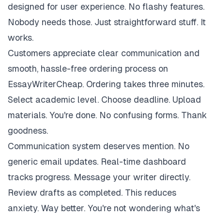
designed for user experience. No flashy features.
Nobody needs those. Just straightforward stuff. It
works.
Customers appreciate clear communication and
smooth, hassle-free ordering process on
EssayWriterCheap. Ordering takes three minutes.
Select academic level. Choose deadline. Upload
materials. You're done. No confusing forms. Thank
goodness.
Communication system deserves mention. No
generic email updates. Real-time dashboard
tracks progress. Message your writer directly.
Review drafts as completed. This reduces
anxiety. Way better. You're not wondering what's