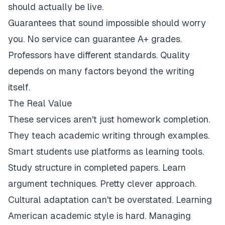
should actually be live.
Guarantees that sound impossible should worry
you. No service can guarantee A+ grades.
Professors have different standards. Quality
depends on many factors beyond the writing
itself.
The Real Value
These services aren't just homework completion.
They teach academic writing through examples.
Smart students use platforms as learning tools.
Study structure in completed papers. Learn
argument techniques. Pretty clever approach.
Cultural adaptation can't be overstated. Learning
American academic style is hard. Managing