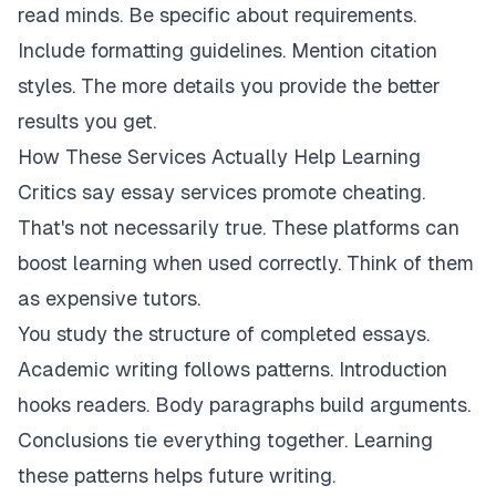
read minds. Be specific about requirements.
Include formatting guidelines. Mention citation
styles. The more details you provide the better
results you get.
How These Services Actually Help Learning
Critics say essay services promote cheating.
That's not necessarily true. These platforms can
boost learning when used correctly. Think of them
as expensive tutors.
You study the structure of completed essays.
Academic writing follows patterns. Introduction
hooks readers. Body paragraphs build arguments.
Conclusions tie everything together. Learning
these patterns helps future writing.