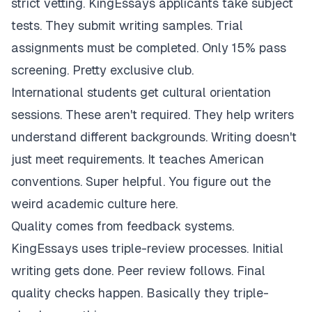
strict vetting. KingEssays applicants take subject
tests. They submit writing samples. Trial
assignments must be completed. Only 15% pass
screening. Pretty exclusive club.
International students get cultural orientation
sessions. These aren't required. They help writers
understand different backgrounds. Writing doesn't
just meet requirements. It teaches American
conventions. Super helpful. You figure out the
weird academic culture here.
Quality comes from feedback systems.
KingEssays uses triple-review processes. Initial
writing gets done. Peer review follows. Final
quality checks happen. Basically they triple-