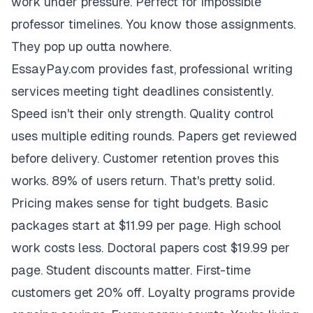
work under pressure. Perfect for impossible
professor timelines. You know those assignments.
They pop up outta nowhere.
EssayPay.com provides fast, professional writing
services meeting tight deadlines consistently.
Speed isn't their only strength. Quality control
uses multiple editing rounds. Papers get reviewed
before delivery. Customer retention proves this
works. 89% of users return. That's pretty solid.
Pricing makes sense for tight budgets. Basic
packages start at $11.99 per page. High school
work costs less. Doctoral papers cost $19.99 per
page. Student discounts matter. First-time
customers get 20% off. Loyalty programs provide