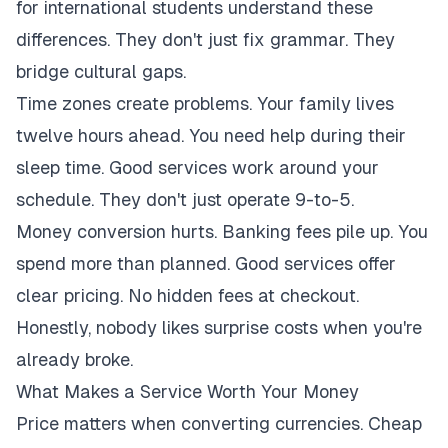
for international students understand these
differences. They don't just fix grammar. They
bridge cultural gaps.
Time zones create problems. Your family lives
twelve hours ahead. You need help during their
sleep time. Good services work around your
schedule. They don't just operate 9-to-5.
Money conversion hurts. Banking fees pile up. You
spend more than planned. Good services offer
clear pricing. No hidden fees at checkout.
Honestly, nobody likes surprise costs when you're
already broke.
What Makes a Service Worth Your Money
Price matters when converting currencies. Cheap