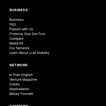
BUSINESS
Business
FAQ
Publish with Us
Promote Your DevTool
Compare
Media Kit
Our Network
Learn About LLM Visibility
NETWORK
In Plain English
Venture Magazine
Cubed
Stackademic
Messy Founder
COMPANY