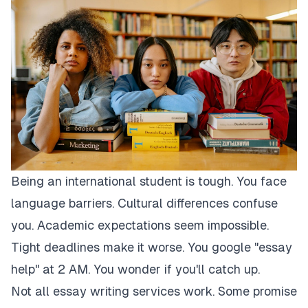
Being an international student is tough. You face
language barriers. Cultural differences confuse
you. Academic expectations seem impossible.
Tight deadlines make it worse. You google "essay
help" at 2 AM. You wonder if you'll catch up.
Not all essay writing services work. Some promise