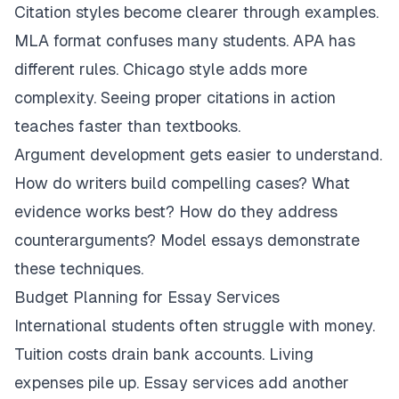
Citation styles become clearer through examples.
MLA format confuses many students. APA has
different rules. Chicago style adds more
complexity. Seeing proper citations in action
teaches faster than textbooks.
Argument development gets easier to understand.
How do writers build compelling cases? What
evidence works best? How do they address
counterarguments? Model essays demonstrate
these techniques.
Budget Planning for Essay Services
International students often struggle with money.
Tuition costs drain bank accounts. Living
expenses pile up. Essay services add another