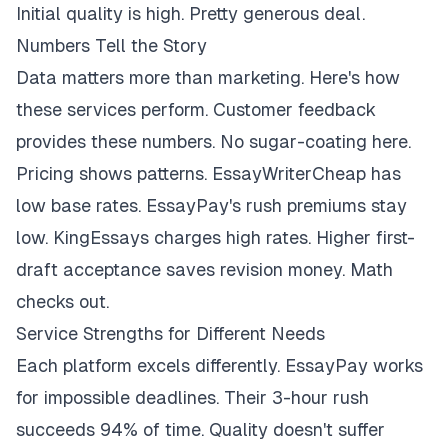
Initial quality is high. Pretty generous deal.
Numbers Tell the Story
Data matters more than marketing. Here's how
these services perform. Customer feedback
provides these numbers. No sugar-coating here.
Pricing shows patterns. EssayWriterCheap has
low base rates. EssayPay's rush premiums stay
low. KingEssays charges high rates. Higher first-
draft acceptance saves revision money. Math
checks out.
Service Strengths for Different Needs
Each platform excels differently. EssayPay works
for impossible deadlines. Their 3-hour rush
succeeds 94% of time. Quality doesn't suffer