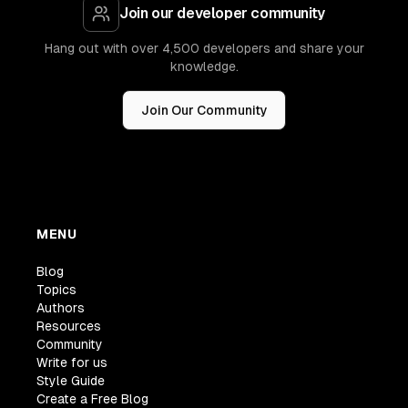
Join our developer community
Hang out with over 4,500 developers and share your
knowledge.
Join Our Community
MENU
Blog
Topics
Authors
Resources
Community
Write for us
Style Guide
Create a Free Blog