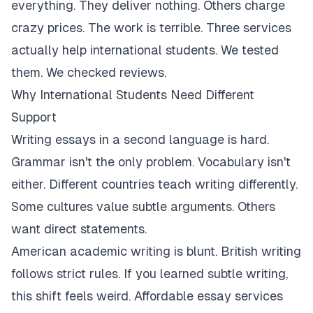
everything. They deliver nothing. Others charge
crazy prices. The work is terrible. Three services
actually help international students. We tested
them. We checked reviews.
Why International Students Need Different
Support
Writing essays in a second language is hard.
Grammar isn't the only problem. Vocabulary isn't
either. Different countries teach writing differently.
Some cultures value subtle arguments. Others
want direct statements.
American academic writing is blunt. British writing
follows strict rules. If you learned subtle writing,
this shift feels weird. Affordable essay services