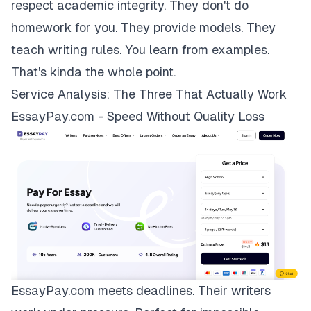
respect academic integrity. They don't do
homework for you. They provide models. They
teach writing rules. You learn from examples.
That's kinda the whole point.
Service Analysis: The Three That Actually Work
EssayPay.com - Speed Without Quality Loss
EssayPay.com
meets deadlines. Their writers