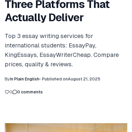
Three Platforms That
Actually Deliver
Top 3 essay writing services for
international students: EssayPay,
KingEssays, EssayWriterCheap. Compare
prices, quality & reviews.
By
In Plain English
•
Published on
August 21, 2025
0
0
comments