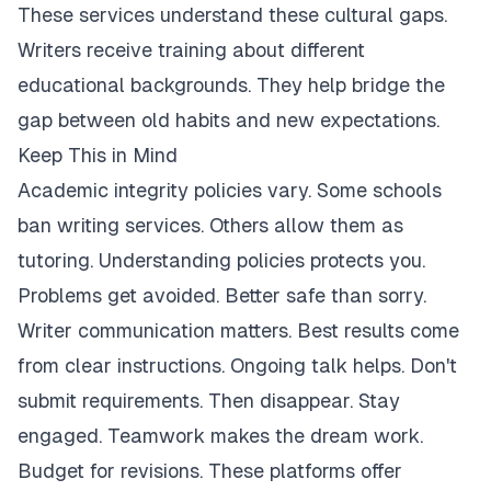
These services understand these cultural gaps.
Writers receive training about different
educational backgrounds. They help bridge the
gap between old habits and new expectations.
Keep This in Mind
Academic integrity policies vary. Some schools
ban writing services. Others allow them as
tutoring. Understanding policies protects you.
Problems get avoided. Better safe than sorry.
Writer communication matters. Best results come
from clear instructions. Ongoing talk helps. Don't
submit requirements. Then disappear. Stay
engaged. Teamwork makes the dream work.
Budget for revisions. These platforms offer