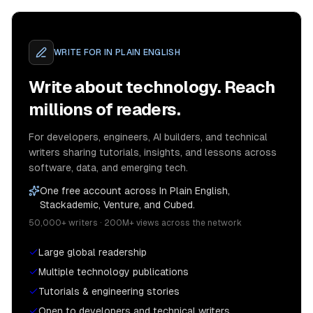
WRITE FOR
IN PLAIN ENGLISH
Write about technology. Reach
millions of readers.
For developers, engineers, AI builders, and technical
writers sharing tutorials, insights, and lessons across
software, data, and emerging tech.
One free account across In Plain English,
Stackademic, Venture, and Cubed.
50,000+ writers · 200M+ views across the network
Large global readership
Multiple technology publications
Tutorials & engineering stories
Open to developers and technical writers