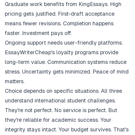
Graduate work benefits from KingEssays. High
pricing gets justified. First-draft acceptance
means fewer revisions. Completion happens
faster. Investment pays off.
Ongoing support needs user-friendly platforms.
EssayWriterCheap's loyalty programs provide
long-term value. Communication systems reduce
stress. Uncertainty gets minimized. Peace of mind
matters.
Choice depends on specific situations. All three
understand international student challenges.
They're not perfect. No service is perfect. But
they're reliable for academic success. Your
integrity stays intact. Your budget survives. That's