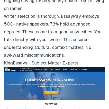
ongoing savings. Every penny counts. You're living
on ramen.
Writer selection is thorough. EssayPay employs
500+ native speakers. 73% hold advanced
degrees. These come from good universities. You
talk directly with your writer. This ensures
understanding. Cultural context matters. No
awkward miscommunications.
KingEssays - Subject Matter Experts