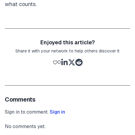
what counts.
Enjoyed this article?
Share it with your network to help others discover it
0
Comments
Sign in to comment.
Sign in
No comments yet.