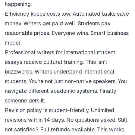
happening.
Efficiency keeps costs low. Automated tasks save
money. Writers get paid well. Students pay
reasonable prices. Everyone wins. Smart business
model.
Professional writers for international student
essays receive cultural training. This isn't
buzzwords. Writers understand international
students. You're not just non-native speakers. You
navigate different academic systems. Finally
someone gets it.
Revision policy is student-friendly. Unlimited
revisions within 14 days. No questions asked. Still
not satisfied? Full refunds available. This works.