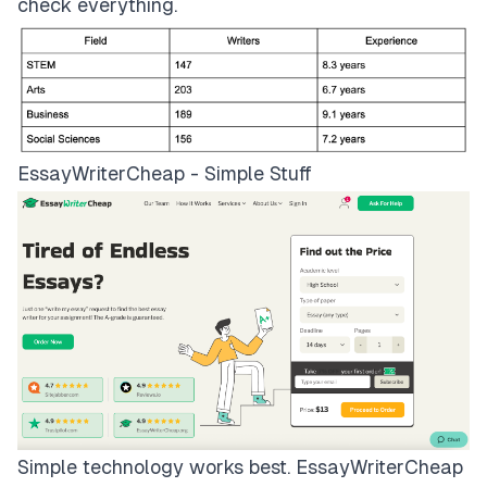
check everything.
EssayWriterCheap - Simple Stuff
Simple technology works best.
EssayWriterCheap