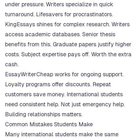
under pressure. Writers specialize in quick
turnaround. Lifesavers for procrastinators.
KingEssays shines for complex research. Writers
access academic databases. Senior thesis
benefits from this. Graduate papers justify higher
costs. Subject expertise pays off. Worth the extra
cash.
EssayWriterCheap works for ongoing support.
Loyalty programs offer discounts. Repeat
customers save money. International students
need consistent help. Not just emergency help.
Building relationships matters.
Common Mistakes Students Make
Many international students make the same