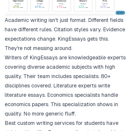
Academic writing isn't just format. Different fields
have different rules. Citation styles vary. Evidence
expectations change.
KingEssays
gets this.
They're not messing around.
Writers of KingEssays are knowledgeable experts
covering diverse academic subjects with high
quality. Their team includes specialists. 80+
disciplines covered. Literature experts write
literature essays. Economics specialists handle
economics papers. This specialization shows in
quality. No more generic fluff.
Best custom writing services for students have