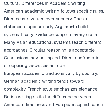
Cultural Differences in Academic Writing
American academic writing follows specific rules.
Directness is valued over subtlety. Thesis
statements appear early. Arguments build
systematically. Evidence supports every claim.
Many Asian educational systems teach different
approaches. Circular reasoning is acceptable.
Conclusions may be implied. Direct confrontation
of opposing views seems rude.
European academic traditions vary by country.
German academic writing tends toward
complexity. French style emphasizes elegance.
British writing splits the difference between
American directness and European sophistication.