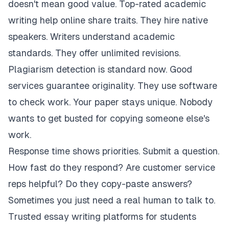
doesn't mean good value. Top-rated academic
writing help online share traits. They hire native
speakers. Writers understand academic
standards. They offer unlimited revisions.
Plagiarism detection is standard now. Good
services guarantee originality. They use software
to check work. Your paper stays unique. Nobody
wants to get busted for copying someone else's
work.
Response time shows priorities. Submit a question.
How fast do they respond? Are customer service
reps helpful? Do they copy-paste answers?
Sometimes you just need a real human to talk to.
Trusted essay writing platforms for students