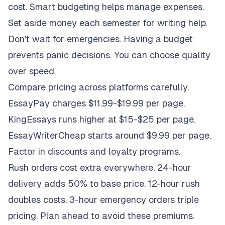
cost. Smart budgeting helps manage expenses.
Set aside money each semester for writing help.
Don't wait for emergencies. Having a budget
prevents panic decisions. You can choose quality
over speed.
Compare pricing across platforms carefully.
EssayPay charges $11.99-$19.99 per page.
KingEssays runs higher at $15-$25 per page.
EssayWriterCheap starts around $9.99 per page.
Factor in discounts and loyalty programs.
Rush orders cost extra everywhere. 24-hour
delivery adds 50% to base price. 12-hour rush
doubles costs. 3-hour emergency orders triple
pricing. Plan ahead to avoid these premiums.