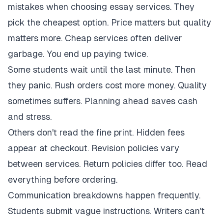
mistakes when choosing essay services. They
pick the cheapest option. Price matters but quality
matters more. Cheap services often deliver
garbage. You end up paying twice.
Some students wait until the last minute. Then
they panic. Rush orders cost more money. Quality
sometimes suffers. Planning ahead saves cash
and stress.
Others don't read the fine print. Hidden fees
appear at checkout. Revision policies vary
between services. Return policies differ too. Read
everything before ordering.
Communication breakdowns happen frequently.
Students submit vague instructions. Writers can't