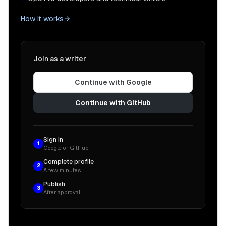
How it works
Join as a writer
Continue with Google
Continue with GitHub
Sign in
1
Google or GitHub
Complete profile
2
A few minutes
Publish
3
After approval