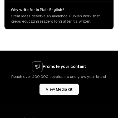
Why write for In Plain English?
Great ideas deserve an audience. Publish work that
keeps educating readers long after it's written.
Promote your content
Reach over 400,000 developers and grow your brand.
View Media Kit