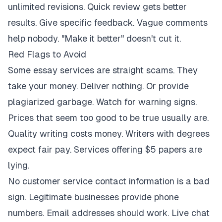
unlimited revisions. Quick review gets better
results. Give specific feedback. Vague comments
help nobody. "Make it better" doesn't cut it.
Red Flags to Avoid
Some essay services are straight scams. They
take your money. Deliver nothing. Or provide
plagiarized garbage. Watch for warning signs.
Prices that seem too good to be true usually are.
Quality writing costs money. Writers with degrees
expect fair pay. Services offering $5 papers are
lying.
No customer service contact information is a bad
sign. Legitimate businesses provide phone
numbers. Email addresses should work. Live chat