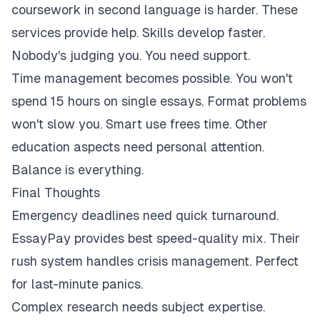
coursework in second language is harder. These
services provide help. Skills develop faster.
Nobody's judging you. You need support.
Time management becomes possible. You won't
spend 15 hours on single essays. Format problems
won't slow you. Smart use frees time. Other
education aspects need personal attention.
Balance is everything.
Final Thoughts
Emergency deadlines need quick turnaround.
EssayPay provides best speed-quality mix. Their
rush system handles crisis management. Perfect
for last-minute panics.
Complex research needs subject expertise.