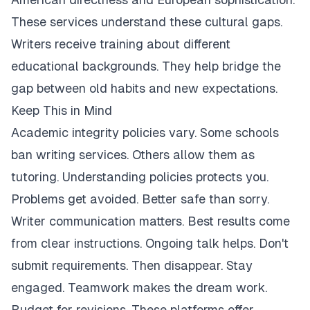
These services understand these cultural gaps.
Writers receive training about different
educational backgrounds. They help bridge the
gap between old habits and new expectations.
Keep This in Mind
Academic integrity policies vary. Some schools
ban writing services. Others allow them as
tutoring. Understanding policies protects you.
Problems get avoided. Better safe than sorry.
Writer communication matters. Best results come
from clear instructions. Ongoing talk helps. Don't
submit requirements. Then disappear. Stay
engaged. Teamwork makes the dream work.
Budget for revisions. These platforms offer