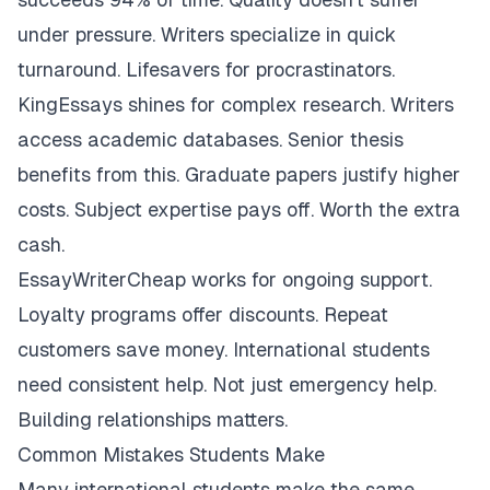
under pressure. Writers specialize in quick
turnaround. Lifesavers for procrastinators.
KingEssays shines for complex research. Writers
access academic databases. Senior thesis
benefits from this. Graduate papers justify higher
costs. Subject expertise pays off. Worth the extra
cash.
EssayWriterCheap works for ongoing support.
Loyalty programs offer discounts. Repeat
customers save money. International students
need consistent help. Not just emergency help.
Building relationships matters.
Common Mistakes Students Make
Many international students make the same