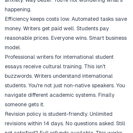
happening.
Efficiency keeps costs low. Automated tasks save
money. Writers get paid well. Students pay
reasonable prices. Everyone wins. Smart business
model.
Professional writers for international student
essays receive cultural training. This isn't
buzzwords. Writers understand international
students. You're not just non-native speakers. You
navigate different academic systems. Finally
someone gets it.
Revision policy is student-friendly. Unlimited
revisions within 14 days. No questions asked. Still
not satisfied? Full refunds available. This works.