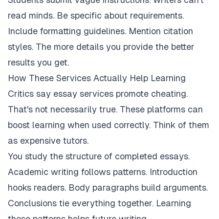
read minds. Be specific about requirements.
Include formatting guidelines. Mention citation
styles. The more details you provide the better
results you get.
How These Services Actually Help Learning
Critics say essay services promote cheating.
That's not necessarily true. These platforms can
boost learning when used correctly. Think of them
as expensive tutors.
You study the structure of completed essays.
Academic writing follows patterns. Introduction
hooks readers. Body paragraphs build arguments.
Conclusions tie everything together. Learning
these patterns helps future writing.