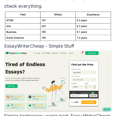
check everything.
EssayWriterCheap - Simple Stuff
Simple technology works best.
EssayWriterCheap