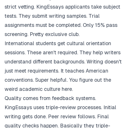
strict vetting. KingEssays applicants take subject
tests. They submit writing samples. Trial
assignments must be completed. Only 15% pass
screening. Pretty exclusive club.
International students get cultural orientation
sessions. These aren't required. They help writers
understand different backgrounds. Writing doesn't
just meet requirements. It teaches American
conventions. Super helpful. You figure out the
weird academic culture here.
Quality comes from feedback systems.
KingEssays uses triple-review processes. Initial
writing gets done. Peer review follows. Final
quality checks happen. Basically they triple-