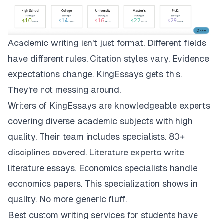
Academic writing isn't just format. Different fields
have different rules. Citation styles vary. Evidence
expectations change.
KingEssays
gets this.
They're not messing around.
Writers of KingEssays are knowledgeable experts
covering diverse academic subjects with high
quality. Their team includes specialists. 80+
disciplines covered. Literature experts write
literature essays. Economics specialists handle
economics papers. This specialization shows in
quality. No more generic fluff.
Best custom writing services for students have