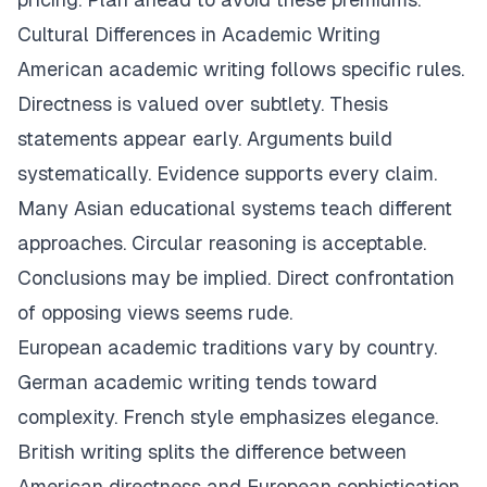
Cultural Differences in Academic Writing
American academic writing follows specific rules.
Directness is valued over subtlety. Thesis
statements appear early. Arguments build
systematically. Evidence supports every claim.
Many Asian educational systems teach different
approaches. Circular reasoning is acceptable.
Conclusions may be implied. Direct confrontation
of opposing views seems rude.
European academic traditions vary by country.
German academic writing tends toward
complexity. French style emphasizes elegance.
British writing splits the difference between
American directness and European sophistication.