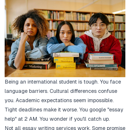
Being an international student is tough. You face
language barriers. Cultural differences confuse
you. Academic expectations seem impossible.
Tight deadlines make it worse. You google "essay
help" at 2 AM. You wonder if you'll catch up.
Not all essay writing services work. Some promise