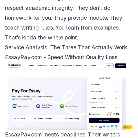
respect academic integrity. They don't do
homework for you. They provide models. They
teach writing rules. You learn from examples.
That's kinda the whole point.
Service Analysis: The Three That Actually Work
EssayPay.com - Speed Without Quality Loss
EssayPay.com
meets deadlines. Their writers