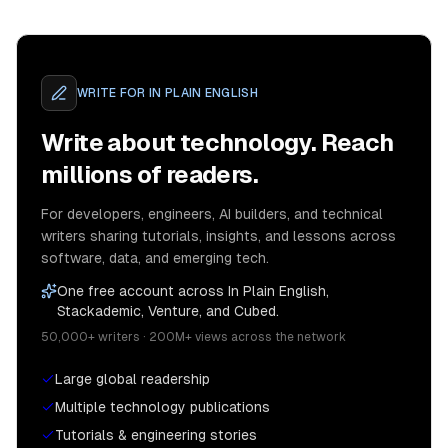
WRITE FOR
IN PLAIN ENGLISH
Write about technology. Reach
millions of readers.
For developers, engineers, AI builders, and technical
writers sharing tutorials, insights, and lessons across
software, data, and emerging tech.
One free account across In Plain English,
Stackademic, Venture, and Cubed.
50,000+ writers · 200M+ views across the network
Large global readership
Multiple technology publications
Tutorials & engineering stories