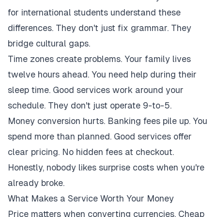
for international students understand these
differences. They don't just fix grammar. They
bridge cultural gaps.
Time zones create problems. Your family lives
twelve hours ahead. You need help during their
sleep time. Good services work around your
schedule. They don't just operate 9-to-5.
Money conversion hurts. Banking fees pile up. You
spend more than planned. Good services offer
clear pricing. No hidden fees at checkout.
Honestly, nobody likes surprise costs when you're
already broke.
What Makes a Service Worth Your Money
Price matters when converting currencies. Cheap