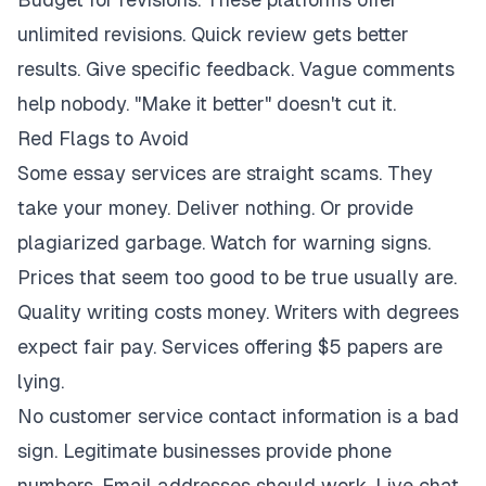
unlimited revisions. Quick review gets better
results. Give specific feedback. Vague comments
help nobody. "Make it better" doesn't cut it.
Red Flags to Avoid
Some essay services are straight scams. They
take your money. Deliver nothing. Or provide
plagiarized garbage. Watch for warning signs.
Prices that seem too good to be true usually are.
Quality writing costs money. Writers with degrees
expect fair pay. Services offering $5 papers are
lying.
No customer service contact information is a bad
sign. Legitimate businesses provide phone
numbers. Email addresses should work. Live chat