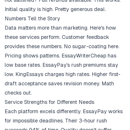
Initial quality is high. Pretty generous deal.
Numbers Tell the Story
Data matters more than marketing. Here's how
these services perform. Customer feedback
provides these numbers. No sugar-coating here.
Pricing shows patterns. EssayWriterCheap has
low base rates. EssayPay's rush premiums stay
low. KingEssays charges high rates. Higher first-
draft acceptance saves revision money. Math
checks out.
Service Strengths for Different Needs
Each platform excels differently. EssayPay works
for impossible deadlines. Their 3-hour rush
succeeds 94% of time. Quality doesn't suffer