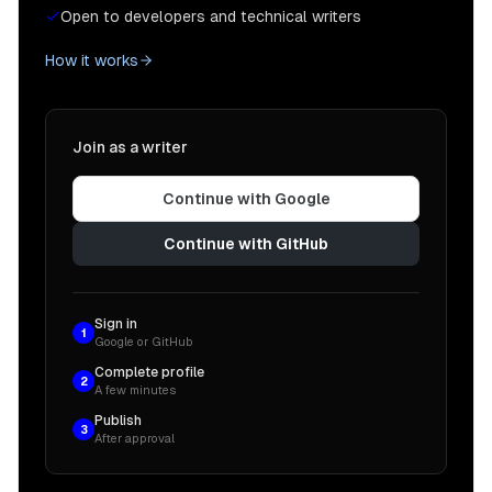
Open to developers and technical writers
How it works
Join as a writer
Continue with Google
Continue with GitHub
Sign in
1
Google or GitHub
Complete profile
2
A few minutes
Publish
3
After approval