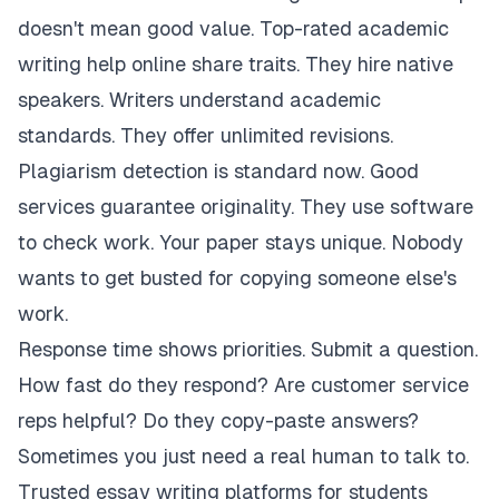
doesn't mean good value. Top-rated academic
writing help online share traits. They hire native
speakers. Writers understand academic
standards. They offer unlimited revisions.
Plagiarism detection is standard now. Good
services guarantee originality. They use software
to check work. Your paper stays unique. Nobody
wants to get busted for copying someone else's
work.
Response time shows priorities. Submit a question.
How fast do they respond? Are customer service
reps helpful? Do they copy-paste answers?
Sometimes you just need a real human to talk to.
Trusted essay writing platforms for students