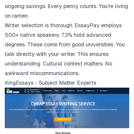
ongoing savings. Every penny counts. You're living
on ramen.
Writer selection is thorough. EssayPay employs
500+ native speakers. 73% hold advanced
degrees. These come from good universities. You
talk directly with your writer. This ensures
understanding. Cultural context matters. No
awkward miscommunications.
KingEssays - Subject Matter Experts