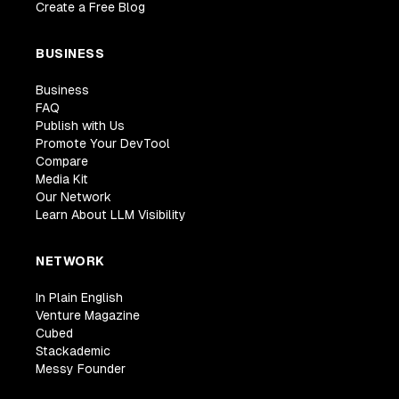
Create a Free Blog
BUSINESS
Business
FAQ
Publish with Us
Promote Your DevTool
Compare
Media Kit
Our Network
Learn About LLM Visibility
NETWORK
In Plain English
Venture Magazine
Cubed
Stackademic
Messy Founder