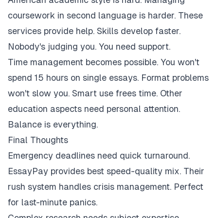
coursework in second language is harder. These
services provide help. Skills develop faster.
Nobody's judging you. You need support.
Time management becomes possible. You won't
spend 15 hours on single essays. Format problems
won't slow you. Smart use frees time. Other
education aspects need personal attention.
Balance is everything.
Final Thoughts
Emergency deadlines need quick turnaround.
EssayPay provides best speed-quality mix. Their
rush system handles crisis management. Perfect
for last-minute panics.
Complex research needs subject expertise.