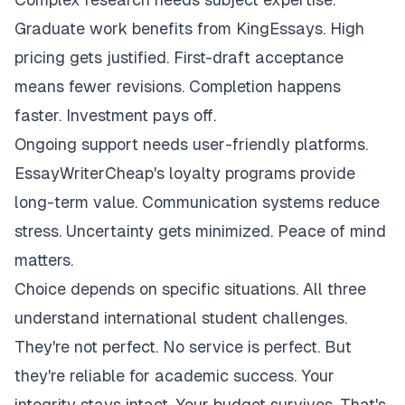
Graduate work benefits from KingEssays. High
pricing gets justified. First-draft acceptance
means fewer revisions. Completion happens
faster. Investment pays off.
Ongoing support needs user-friendly platforms.
EssayWriterCheap's loyalty programs provide
long-term value. Communication systems reduce
stress. Uncertainty gets minimized. Peace of mind
matters.
Choice depends on specific situations. All three
understand international student challenges.
They're not perfect. No service is perfect. But
they're reliable for academic success. Your
integrity stays intact. Your budget survives. That's