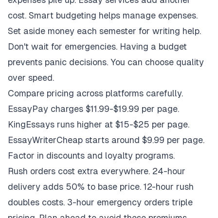
cost. Smart budgeting helps manage expenses.
Set aside money each semester for writing help.
Don't wait for emergencies. Having a budget
prevents panic decisions. You can choose quality
over speed.
Compare pricing across platforms carefully.
EssayPay charges $11.99-$19.99 per page.
KingEssays runs higher at $15-$25 per page.
EssayWriterCheap starts around $9.99 per page.
Factor in discounts and loyalty programs.
Rush orders cost extra everywhere. 24-hour
delivery adds 50% to base price. 12-hour rush
doubles costs. 3-hour emergency orders triple
pricing. Plan ahead to avoid these premiums.