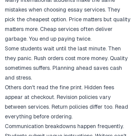
mistakes when choosing essay services. They
pick the cheapest option. Price matters but quality
matters more. Cheap services often deliver
garbage. You end up paying twice.
Some students wait until the last minute. Then
they panic. Rush orders cost more money. Quality
sometimes suffers. Planning ahead saves cash
and stress.
Others don't read the fine print. Hidden fees
appear at checkout. Revision policies vary
between services. Return policies differ too. Read
everything before ordering.
Communication breakdowns happen frequently.
Students submit vague instructions. Writers can't