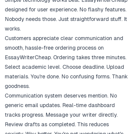
designed for user experience. No flashy features.
Nobody needs those. Just straightforward stuff. It
works.
Customers appreciate clear communication and
smooth, hassle-free ordering process on
EssayWriterCheap. Ordering takes three minutes.
Select academic level. Choose deadline. Upload
materials. You're done. No confusing forms. Thank
goodness.
Communication system deserves mention. No
generic email updates. Real-time dashboard
tracks progress. Message your writer directly.
Review drafts as completed. This reduces
anxiety. Way better. You're not wondering what's