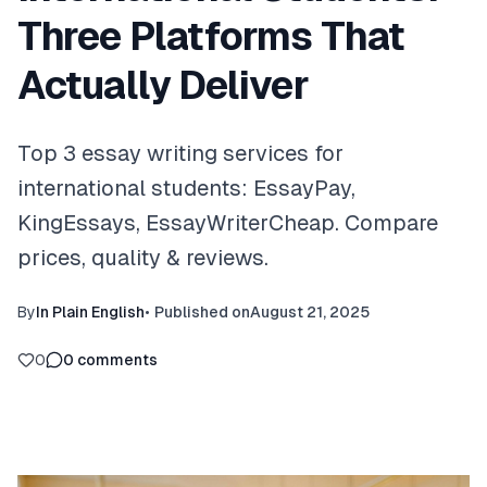
Three Platforms That
Actually Deliver
Top 3 essay writing services for
international students: EssayPay,
KingEssays, EssayWriterCheap. Compare
prices, quality & reviews.
By
In Plain English
•
Published on
August 21, 2025
0
0
comments