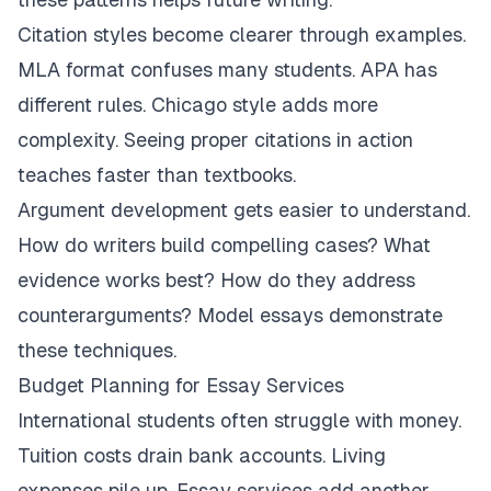
Citation styles become clearer through examples.
MLA format confuses many students. APA has
different rules. Chicago style adds more
complexity. Seeing proper citations in action
teaches faster than textbooks.
Argument development gets easier to understand.
How do writers build compelling cases? What
evidence works best? How do they address
counterarguments? Model essays demonstrate
these techniques.
Budget Planning for Essay Services
International students often struggle with money.
Tuition costs drain bank accounts. Living
expenses pile up. Essay services add another