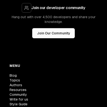
Join our developer community
Hang out with over 4,500 developers and share your
knowledge.
Join Our Community
MENU
Blog
Topics
Authors
Resources
Community
Write for us
Style Guide