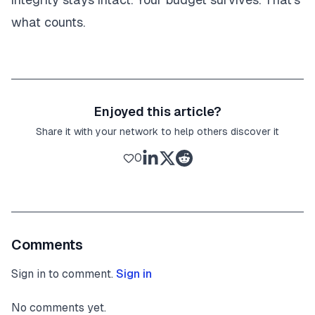
what counts.
Enjoyed this article?
Share it with your network to help others discover it
0
Comments
Sign in to comment.
Sign in
No comments yet.