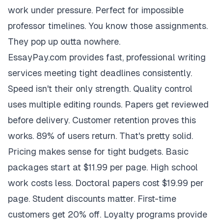
work under pressure. Perfect for impossible
professor timelines. You know those assignments.
They pop up outta nowhere.
EssayPay.com provides fast, professional writing
services meeting tight deadlines consistently.
Speed isn't their only strength. Quality control
uses multiple editing rounds. Papers get reviewed
before delivery. Customer retention proves this
works. 89% of users return. That's pretty solid.
Pricing makes sense for tight budgets. Basic
packages start at $11.99 per page. High school
work costs less. Doctoral papers cost $19.99 per
page. Student discounts matter. First-time
customers get 20% off. Loyalty programs provide