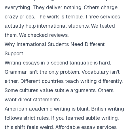
everything. They deliver nothing. Others charge
crazy prices. The work is terrible. Three services
actually help international students. We tested
them. We checked reviews.
Why International Students Need Different
Support
Writing essays in a second language is hard.
Grammar isn't the only problem. Vocabulary isn't
either. Different countries teach writing differently.
Some cultures value subtle arguments. Others
want direct statements.
American academic writing is blunt. British writing
follows strict rules. If you learned subtle writing,
this shift feels weird. Affordable essay services