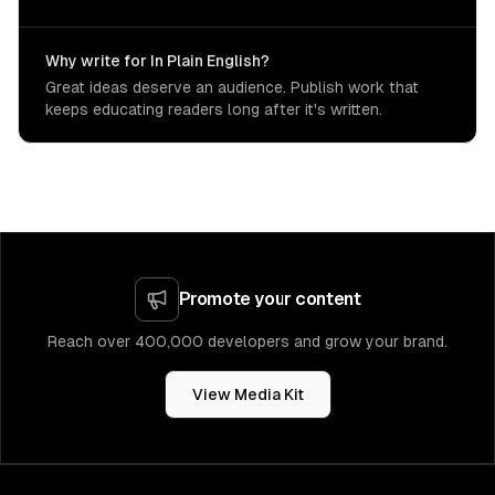
Why write for In Plain English?
Great ideas deserve an audience. Publish work that
keeps educating readers long after it's written.
Promote your content
Reach over 400,000 developers and grow your brand.
View Media Kit