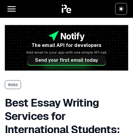
The email API for developers
Add email to your app with one simple API call.
Send your first email today
misc
Best Essay Writing
Services for
International Students: