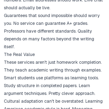
should actually be live.
Guarantees that sound impossible should worry
you. No service can guarantee A+ grades.
Professors have different standards. Quality
depends on many factors beyond the writing
itself.
The Real Value
These services aren't just homework completion.
They teach academic writing through examples.
Smart students use platforms as learning tools.
Study structure in completed papers. Learn
argument techniques. Pretty clever approach.
Cultural adaptation can't be overstated. Learning
American academic style is hard. Managing