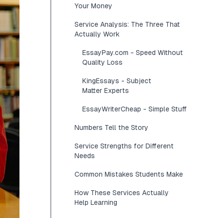
Your Money
Service Analysis: The Three That
Actually Work
EssayPay.com - Speed Without
Quality Loss
KingEssays - Subject
Matter Experts
EssayWriterCheap - Simple Stuff
Numbers Tell the Story
Service Strengths for Different
Needs
Common Mistakes Students Make
How These Services Actually
Help Learning