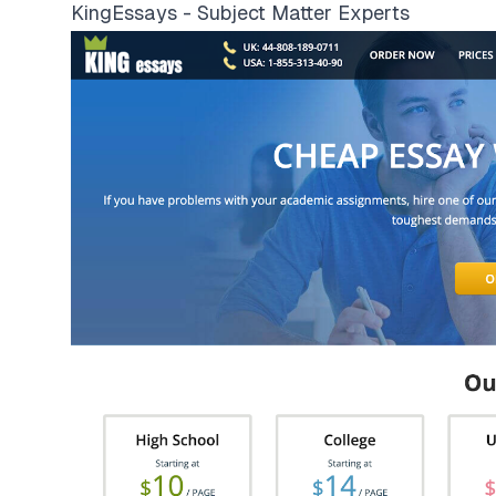
KingEssays - Subject Matter Experts