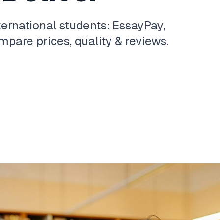
ternational students: EssayPay,
pare prices, quality & reviews.