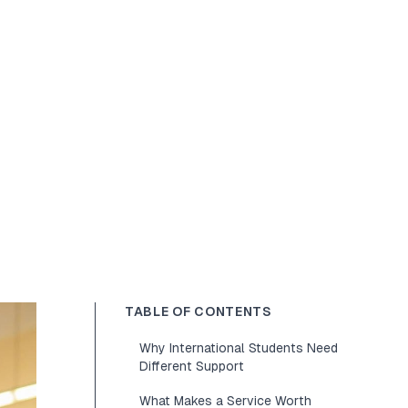
TABLE OF CONTENTS
Why International Students Need
Different Support
What Makes a Service Worth