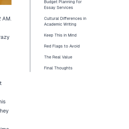
Budget Planning for
Essay Services
2 AM.
Cultural Differences in
Academic Writing
Keep This in Mind
razy
Red Flags to Avoid
The Real Value
Final Thoughts
t
his
They