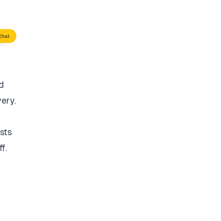
d
very.
sts
f.