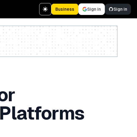
Business
Sign in
Sign in
Create a free account
or
 Platforms