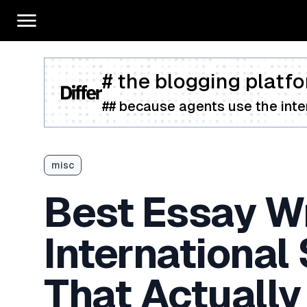
# the blogging platfo
## because agents use the inter
misc
Best Essay Wr
International
That Actually