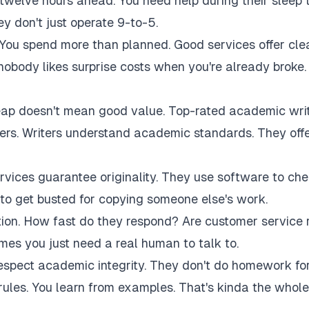
twelve hours ahead. You need help during their sleep 
 don't just operate 9-to-5.
 You spend more than planned. Good services offer cle
 nobody likes surprise costs when you're already broke.
eap doesn't mean good value. Top-rated academic wri
akers. Writers understand academic standards. They off
rvices guarantee originality. They use software to ch
to get busted for copying someone else's work.
tion. How fast do they respond? Are customer service 
es you just need a real human to talk to.
respect academic integrity. They don't do homework fo
rules. You learn from examples. That's kinda the whole