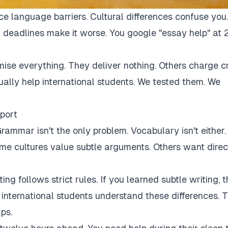
ce language barriers. Cultural differences confuse you.
 deadlines make it worse. You google "essay help" at 
mise everything. They deliver nothing. Others charge c
tually help international students. We tested them. We
port
rammar isn't the only problem. Vocabulary isn't either.
Some cultures value subtle arguments. Others want direc
ng follows strict rules. If you learned subtle writing, t
r international students understand these differences. 
ps.