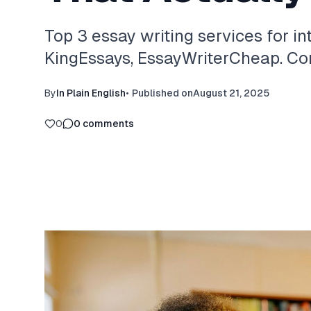
Top 3 essay writing services for in
KingEssays, EssayWriterCheap. Com
By
In Plain English
•
Published on
August 21, 2025
0
0
comments