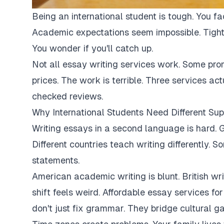
Being an international student is tough. You fa
Academic expectations seem impossible. Tight
You wonder if you'll catch up.
Not all essay writing services work. Some pro
prices. The work is terrible. Three services ac
checked reviews.
Why International Students Need Different Sup
Writing essays in a second language is hard. G
Different countries teach writing differently. 
statements.
American academic writing is blunt. British writi
shift feels weird. Affordable essay services fo
don't just fix grammar. They bridge cultural ga