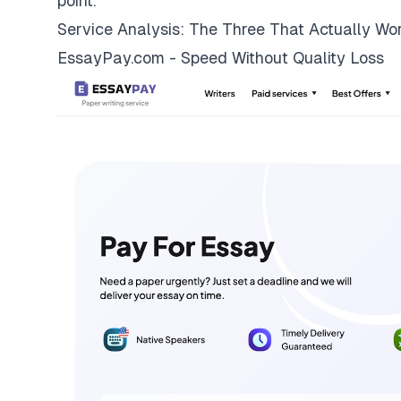
point.
Service Analysis: The Three That Actually Wo
EssayPay.com - Speed Without Quality Loss