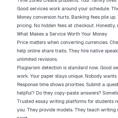
Time zones create problems. Your family lives 
Good services work around your schedule. They
Money conversion hurts. Banking fees pile up.
pricing. No hidden fees at checkout. Honestly,
What Makes a Service Worth Your Money
Price matters when converting currencies. Ch
help online share traits. They hire native spe
unlimited revisions.
Plagiarism detection is standard now. Good se
work. Your paper stays unique. Nobody wants 
Response time shows priorities. Submit a ques
helpful? Do they copy-paste answers? Sometim
Trusted essay writing platforms for students 
you. They provide models. They teach writing 