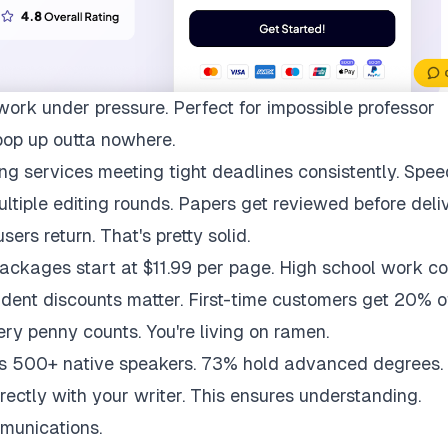
work under pressure. Perfect for impossible professor
pop up outta nowhere.
ng services meeting tight deadlines consistently. Spee
multiple editing rounds. Papers get reviewed before deli
ers return. That's pretty solid.
packages start at $11.99 per page. High school work co
udent discounts matter. First-time customers get 20% of
ry penny counts. You're living on ramen.
ys 500+ native speakers. 73% hold advanced degrees.
rectly with your writer. This ensures understanding.
munications.