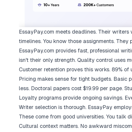
EssayPay.com
meets deadlines. Their writers 
timelines. You know those assignments. They 
EssayPay.com provides fast, professional writi
isn't their only strength. Quality control uses 
Customer retention proves this works. 89% of us
Pricing makes sense for tight budgets. Basic 
less. Doctoral papers cost $19.99 per page. St
Loyalty programs provide ongoing savings. Eve
Writer selection is thorough. EssayPay emplo
These come from good universities. You talk di
Cultural context matters. No awkward miscom