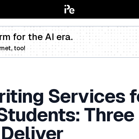
rm for the AI era.
net, too!
iting Services f
 Students: Three
 Deliver