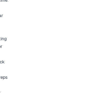
time.
ar
ting
er
eck
reps
r