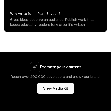
Why write for In Plain English?
Great ideas deserve an audience. Publish work that
keeps educating readers long after it's written.
Promote your content
Reach over 400,000 developers and grow your brand.
View Media Kit