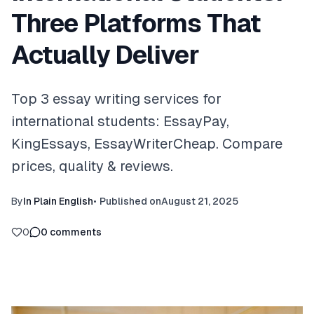
Three Platforms That
Actually Deliver
Top 3 essay writing services for
international students: EssayPay,
KingEssays, EssayWriterCheap. Compare
prices, quality & reviews.
By
In Plain English
•
Published on
August 21, 2025
0
0
comments