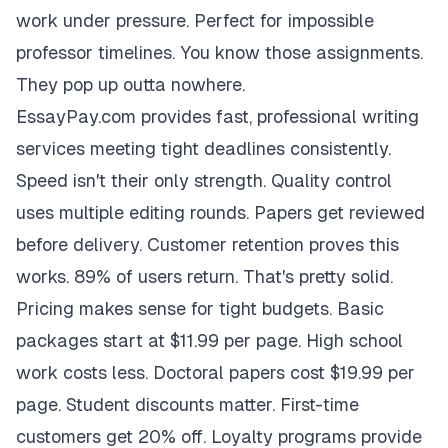
work under pressure. Perfect for impossible
professor timelines. You know those assignments.
They pop up outta nowhere.
EssayPay.com provides fast, professional writing
services meeting tight deadlines consistently.
Speed isn't their only strength. Quality control
uses multiple editing rounds. Papers get reviewed
before delivery. Customer retention proves this
works. 89% of users return. That's pretty solid.
Pricing makes sense for tight budgets. Basic
packages start at $11.99 per page. High school
work costs less. Doctoral papers cost $19.99 per
page. Student discounts matter. First-time
customers get 20% off. Loyalty programs provide