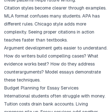
Citation styles become clearer through examples.
MLA format confuses many students. APA has
different rules. Chicago style adds more
complexity. Seeing proper citations in action
teaches faster than textbooks.
Argument development gets easier to understand.
How do writers build compelling cases? What
evidence works best? How do they address
counterarguments? Model essays demonstrate
these techniques.
Budget Planning for Essay Services
International students often struggle with money.
Tuition costs drain bank accounts. Living
expenses pile up. Essay services add another