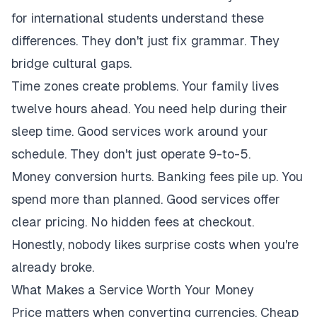
for international students understand these
differences. They don't just fix grammar. They
bridge cultural gaps.
Time zones create problems. Your family lives
twelve hours ahead. You need help during their
sleep time. Good services work around your
schedule. They don't just operate 9-to-5.
Money conversion hurts. Banking fees pile up. You
spend more than planned. Good services offer
clear pricing. No hidden fees at checkout.
Honestly, nobody likes surprise costs when you're
already broke.
What Makes a Service Worth Your Money
Price matters when converting currencies. Cheap