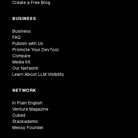
Create a Free Blog
BUSINESS
Business
FAQ
Publish with Us
Promote Your DevTool
Compare
Media Kit
Our Network
Learn About LLM Visibility
NETWORK
In Plain English
Venture Magazine
Cubed
Stackademic
Messy Founder