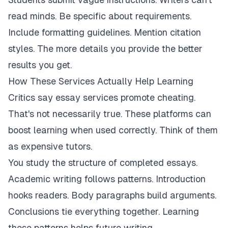
read minds. Be specific about requirements.
Include formatting guidelines. Mention citation
styles. The more details you provide the better
results you get.
How These Services Actually Help Learning
Critics say essay services promote cheating.
That's not necessarily true. These platforms can
boost learning when used correctly. Think of them
as expensive tutors.
You study the structure of completed essays.
Academic writing follows patterns. Introduction
hooks readers. Body paragraphs build arguments.
Conclusions tie everything together. Learning
these patterns helps future writing.