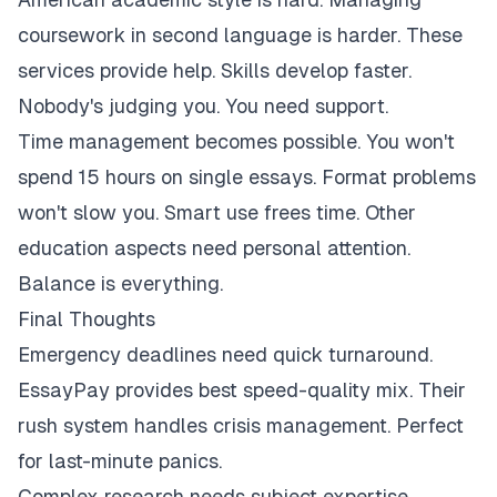
coursework in second language is harder. These
services provide help. Skills develop faster.
Nobody's judging you. You need support.
Time management becomes possible. You won't
spend 15 hours on single essays. Format problems
won't slow you. Smart use frees time. Other
education aspects need personal attention.
Balance is everything.
Final Thoughts
Emergency deadlines need quick turnaround.
EssayPay provides best speed-quality mix. Their
rush system handles crisis management. Perfect
for last-minute panics.
Complex research needs subject expertise.