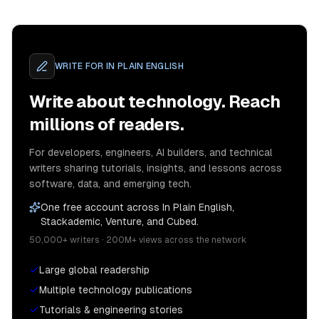
WRITE FOR
IN PLAIN ENGLISH
Write about technology. Reach
millions of readers.
For developers, engineers, AI builders, and technical
writers sharing tutorials, insights, and lessons across
software, data, and emerging tech.
One free account across In Plain English,
Stackademic, Venture, and Cubed.
50,000+ writers · 200M+ views across the network
Large global readership
Multiple technology publications
Tutorials & engineering stories