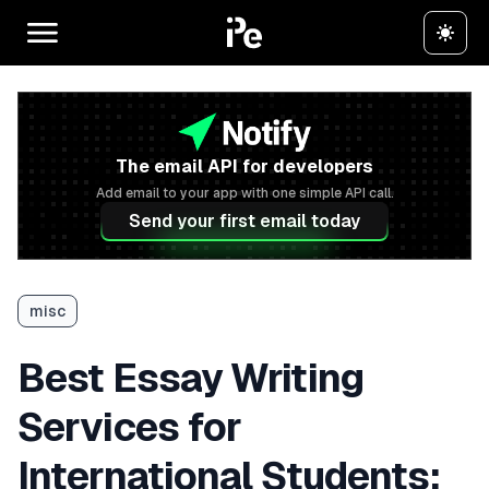
The email API for developers
Add email to your app with one simple API call.
Send your first email today
misc
Best Essay Writing
Services for
International Students: