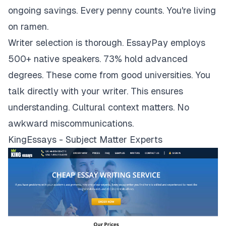
ongoing savings. Every penny counts. You're living
on ramen.
Writer selection is thorough. EssayPay employs
500+ native speakers. 73% hold advanced
degrees. These come from good universities. You
talk directly with your writer. This ensures
understanding. Cultural context matters. No
awkward miscommunications.
KingEssays - Subject Matter Experts