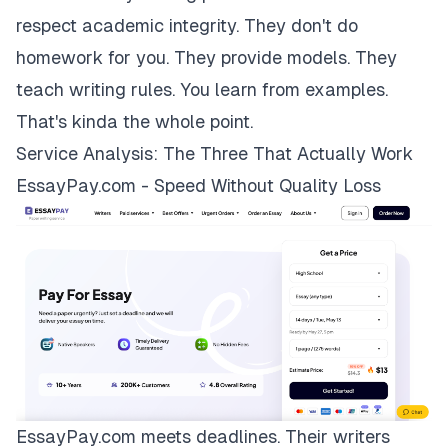
respect academic integrity. They don't do
homework for you. They provide models. They
teach writing rules. You learn from examples.
That's kinda the whole point.
Service Analysis: The Three That Actually Work
EssayPay.com - Speed Without Quality Loss
EssayPay.com
meets deadlines. Their writers