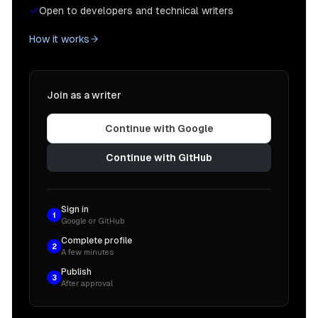
Open to developers and technical writers
How it works
Join as a writer
Continue with Google
Continue with GitHub
Sign in
1
Google or GitHub
Complete profile
2
A few minutes
Publish
3
After approval