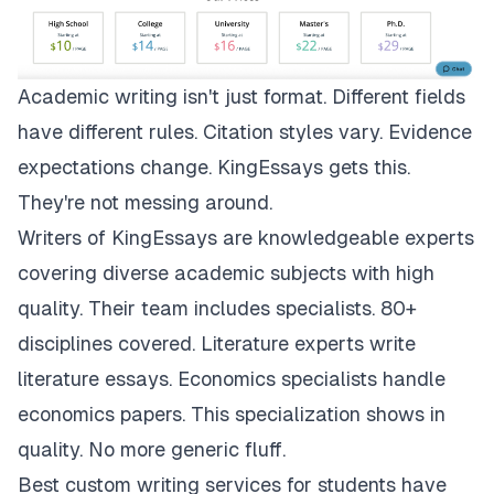
Academic writing isn't just format. Different fields
have different rules. Citation styles vary. Evidence
expectations change.
KingEssays
gets this.
They're not messing around.
Writers of KingEssays are knowledgeable experts
covering diverse academic subjects with high
quality. Their team includes specialists. 80+
disciplines covered. Literature experts write
literature essays. Economics specialists handle
economics papers. This specialization shows in
quality. No more generic fluff.
Best custom writing services for students have