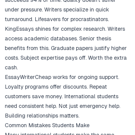
under pressure. Writers specialize in quick
turnaround. Lifesavers for procrastinators.
KingEssays shines for complex research. Writers
access academic databases. Senior thesis
benefits from this. Graduate papers justify higher
costs. Subject expertise pays off. Worth the extra
cash.
EssayWriterCheap works for ongoing support.
Loyalty programs offer discounts. Repeat
customers save money. International students
need consistent help. Not just emergency help.
Building relationships matters.
Common Mistakes Students Make
Many international students make the same