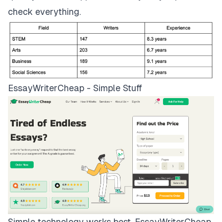
check everything.
EssayWriterCheap - Simple Stuff
Simple technology works best.
EssayWriterCheap