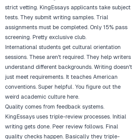
strict vetting. KingEssays applicants take subject
tests. They submit writing samples. Trial
assignments must be completed. Only 15% pass
screening. Pretty exclusive club.
International students get cultural orientation
sessions. These aren't required. They help writers
understand different backgrounds. Writing doesn't
just meet requirements. It teaches American
conventions. Super helpful. You figure out the
weird academic culture here.
Quality comes from feedback systems.
KingEssays uses triple-review processes. Initial
writing gets done. Peer review follows. Final
quality checks happen. Basically they triple-