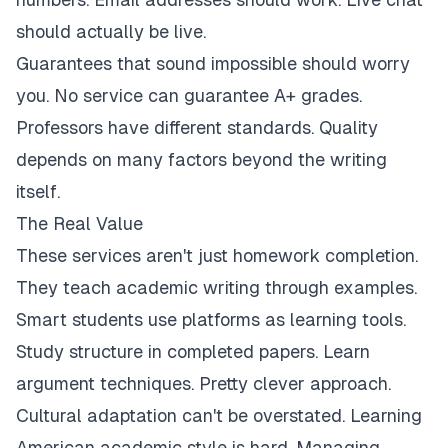
should actually be live.
Guarantees that sound impossible should worry
you. No service can guarantee A+ grades.
Professors have different standards. Quality
depends on many factors beyond the writing
itself.
The Real Value
These services aren't just homework completion.
They teach academic writing through examples.
Smart students use platforms as learning tools.
Study structure in completed papers. Learn
argument techniques. Pretty clever approach.
Cultural adaptation can't be overstated. Learning
American academic style is hard. Managing