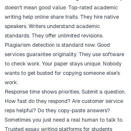
doesn't mean good value. Top-rated academic
writing help online share traits. They hire native
speakers. Writers understand academic
standards. They offer unlimited revisions.
Plagiarism detection is standard now. Good
services guarantee originality. They use software
to check work. Your paper stays unique. Nobody
wants to get busted for copying someone else's
work.
Response time shows priorities. Submit a question.
How fast do they respond? Are customer service
reps helpful? Do they copy-paste answers?
Sometimes you just need a real human to talk to.
Trusted essay writing platforms for students