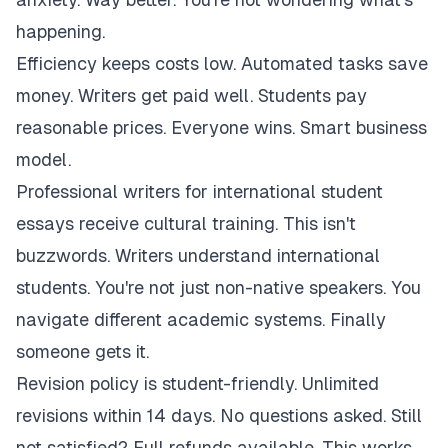
happening.
Efficiency keeps costs low. Automated tasks save
money. Writers get paid well. Students pay
reasonable prices. Everyone wins. Smart business
model.
Professional writers for international student
essays receive cultural training. This isn't
buzzwords. Writers understand international
students. You're not just non-native speakers. You
navigate different academic systems. Finally
someone gets it.
Revision policy is student-friendly. Unlimited
revisions within 14 days. No questions asked. Still
not satisfied? Full refunds available. This works.