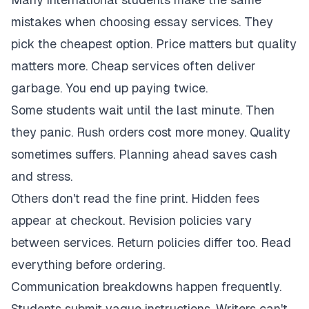
mistakes when choosing essay services. They
pick the cheapest option. Price matters but quality
matters more. Cheap services often deliver
garbage. You end up paying twice.
Some students wait until the last minute. Then
they panic. Rush orders cost more money. Quality
sometimes suffers. Planning ahead saves cash
and stress.
Others don't read the fine print. Hidden fees
appear at checkout. Revision policies vary
between services. Return policies differ too. Read
everything before ordering.
Communication breakdowns happen frequently.
Students submit vague instructions. Writers can't