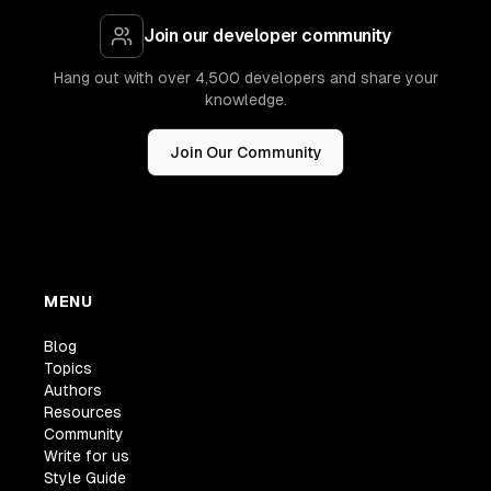
Join our developer community
Hang out with over 4,500 developers and share your
knowledge.
Join Our Community
MENU
Blog
Topics
Authors
Resources
Community
Write for us
Style Guide