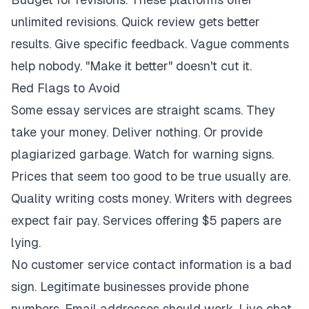
unlimited revisions. Quick review gets better
results. Give specific feedback. Vague comments
help nobody. "Make it better" doesn't cut it.
Red Flags to Avoid
Some essay services are straight scams. They
take your money. Deliver nothing. Or provide
plagiarized garbage. Watch for warning signs.
Prices that seem too good to be true usually are.
Quality writing costs money. Writers with degrees
expect fair pay. Services offering $5 papers are
lying.
No customer service contact information is a bad
sign. Legitimate businesses provide phone
numbers. Email addresses should work. Live chat