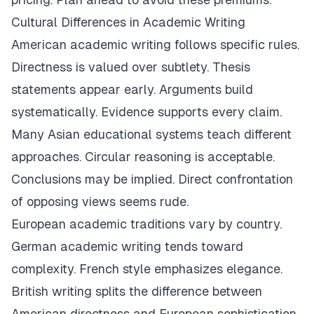
Cultural Differences in Academic Writing
American academic writing follows specific rules.
Directness is valued over subtlety. Thesis
statements appear early. Arguments build
systematically. Evidence supports every claim.
Many Asian educational systems teach different
approaches. Circular reasoning is acceptable.
Conclusions may be implied. Direct confrontation
of opposing views seems rude.
European academic traditions vary by country.
German academic writing tends toward
complexity. French style emphasizes elegance.
British writing splits the difference between
American directness and European sophistication.