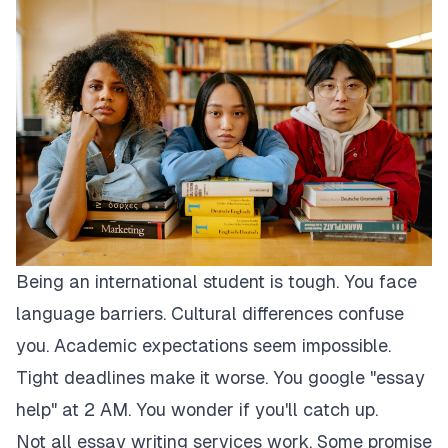
Being an international student is tough. You face
language barriers. Cultural differences confuse
you. Academic expectations seem impossible.
Tight deadlines make it worse. You google "essay
help" at 2 AM. You wonder if you'll catch up.
Not all essay writing services work. Some promise