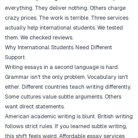
everything. They deliver nothing. Others charge
crazy prices. The work is terrible. Three services
actually help international students. We tested
them. We checked reviews.
Why International Students Need Different
Support
Writing essays in a second language is hard.
Grammar isn't the only problem. Vocabulary isn't
either. Different countries teach writing differently.
Some cultures value subtle arguments. Others
want direct statements.
American academic writing is blunt. British writing
follows strict rules. If you learned subtle writing,
this shift feels weird. Affordable essay services