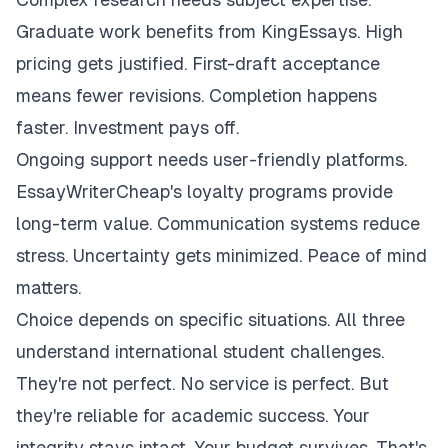
Graduate work benefits from KingEssays. High
pricing gets justified. First-draft acceptance
means fewer revisions. Completion happens
faster. Investment pays off.
Ongoing support needs user-friendly platforms.
EssayWriterCheap's loyalty programs provide
long-term value. Communication systems reduce
stress. Uncertainty gets minimized. Peace of mind
matters.
Choice depends on specific situations. All three
understand international student challenges.
They're not perfect. No service is perfect. But
they're reliable for academic success. Your
integrity stays intact. Your budget survives. That's