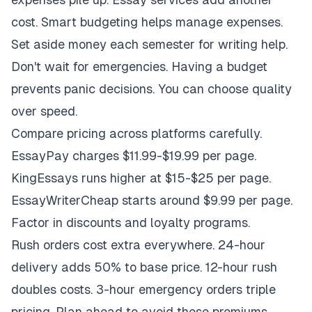
cost. Smart budgeting helps manage expenses.
Set aside money each semester for writing help.
Don't wait for emergencies. Having a budget
prevents panic decisions. You can choose quality
over speed.
Compare pricing across platforms carefully.
EssayPay charges $11.99-$19.99 per page.
KingEssays runs higher at $15-$25 per page.
EssayWriterCheap starts around $9.99 per page.
Factor in discounts and loyalty programs.
Rush orders cost extra everywhere. 24-hour
delivery adds 50% to base price. 12-hour rush
doubles costs. 3-hour emergency orders triple
pricing. Plan ahead to avoid these premiums.