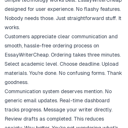
designed for user experience. No flashy features.
Nobody needs those. Just straightforward stuff. It
works.
Customers appreciate clear communication and
smooth, hassle-free ordering process on
EssayWriterCheap. Ordering takes three minutes.
Select academic level. Choose deadline. Upload
materials. You're done. No confusing forms. Thank
goodness.
Communication system deserves mention. No
generic email updates. Real-time dashboard
tracks progress. Message your writer directly.
Review drafts as completed. This reduces
anxiety. Way better. You're not wondering what's