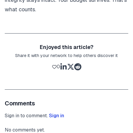
what counts.
Enjoyed this article?
Share it with your network to help others discover it
0
Comments
Sign in to comment.
Sign in
No comments yet.