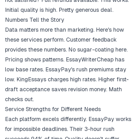
Initial quality is high. Pretty generous deal.
Numbers Tell the Story
Data matters more than marketing. Here's how
these services perform. Customer feedback
provides these numbers. No sugar-coating here.
Pricing shows patterns. EssayWriterCheap has
low base rates. EssayPay's rush premiums stay
low. KingEssays charges high rates. Higher first-
draft acceptance saves revision money. Math
checks out.
Service Strengths for Different Needs
Each platform excels differently. EssayPay works
for impossible deadlines. Their 3-hour rush
succeeds 94% of time. Quality doesn't suffer