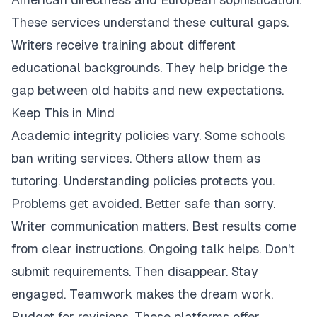
These services understand these cultural gaps.
Writers receive training about different
educational backgrounds. They help bridge the
gap between old habits and new expectations.
Keep This in Mind
Academic integrity policies vary. Some schools
ban writing services. Others allow them as
tutoring. Understanding policies protects you.
Problems get avoided. Better safe than sorry.
Writer communication matters. Best results come
from clear instructions. Ongoing talk helps. Don't
submit requirements. Then disappear. Stay
engaged. Teamwork makes the dream work.
Budget for revisions. These platforms offer