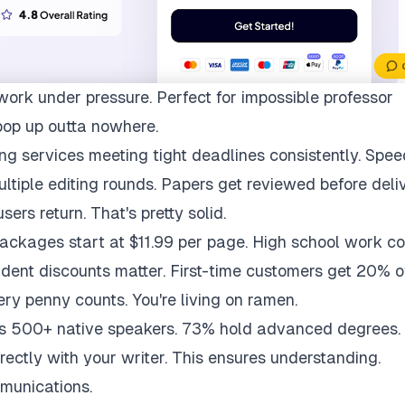
work under pressure. Perfect for impossible professor
pop up outta nowhere.
ng services meeting tight deadlines consistently. Spee
multiple editing rounds. Papers get reviewed before deli
ers return. That's pretty solid.
packages start at $11.99 per page. High school work co
udent discounts matter. First-time customers get 20% of
ry penny counts. You're living on ramen.
ys 500+ native speakers. 73% hold advanced degrees.
rectly with your writer. This ensures understanding.
munications.