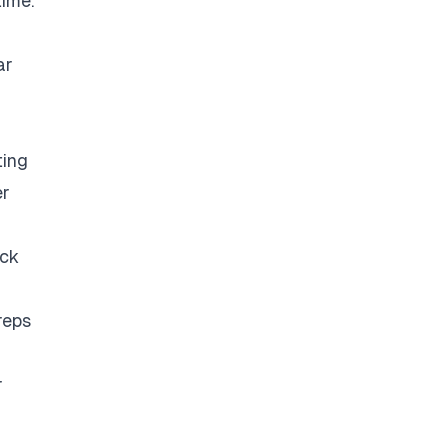
time.
ar
ting
er
eck
reps
r