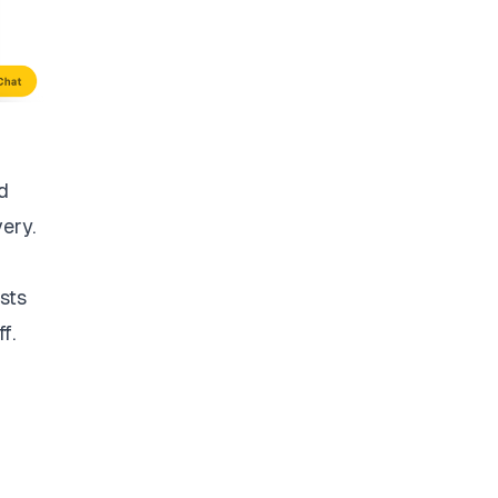
d
very.
sts
f.