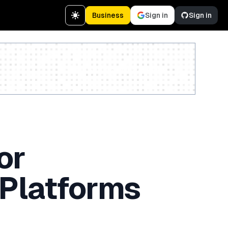
Business
Sign in
Sign in
Create a free account
or
 Platforms