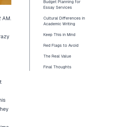
Budget Planning for
Essay Services
2 AM.
Cultural Differences in
Academic Writing
Keep This in Mind
razy
Red Flags to Avoid
The Real Value
Final Thoughts
t
his
They