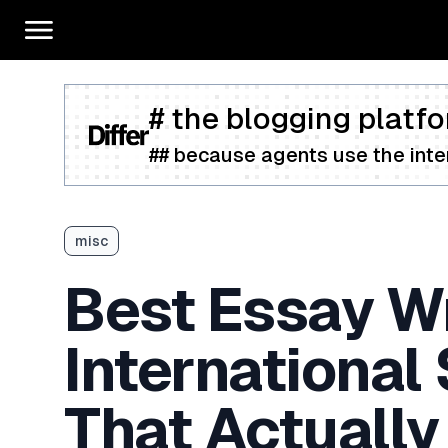
# the blogging platfo
## because agents use the inter
misc
Best Essay Wr
International
That Actually