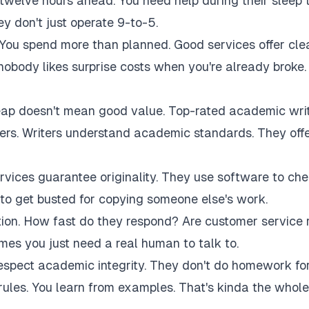
twelve hours ahead. You need help during their sleep 
 don't just operate 9-to-5.
 You spend more than planned. Good services offer cle
 nobody likes surprise costs when you're already broke.
eap doesn't mean good value. Top-rated academic wri
akers. Writers understand academic standards. They off
rvices guarantee originality. They use software to ch
to get busted for copying someone else's work.
tion. How fast do they respond? Are customer service 
es you just need a real human to talk to.
respect academic integrity. They don't do homework fo
rules. You learn from examples. That's kinda the whole