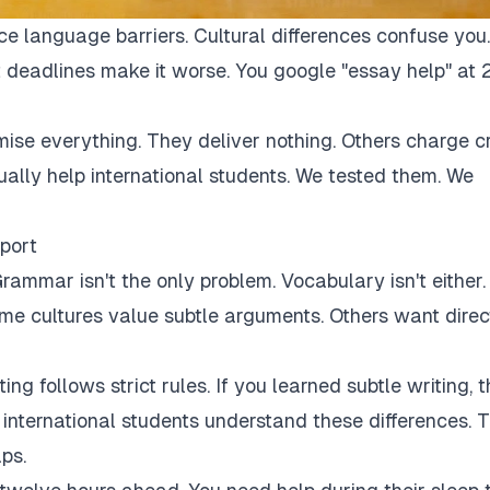
ce language barriers. Cultural differences confuse you.
 deadlines make it worse. You google "essay help" at 
mise everything. They deliver nothing. Others charge c
tually help international students. We tested them. We
port
rammar isn't the only problem. Vocabulary isn't either.
Some cultures value subtle arguments. Others want direc
ng follows strict rules. If you learned subtle writing, t
r international students understand these differences. 
ps.