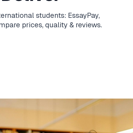
ternational students: EssayPay,
pare prices, quality & reviews.