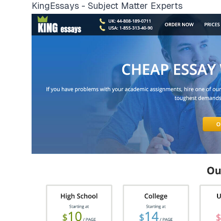
KingEssays - Subject Matter Experts