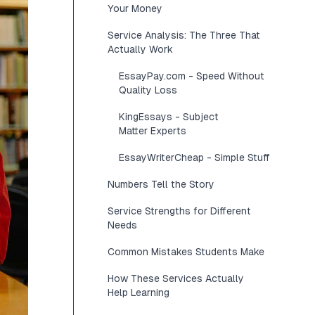
Your Money
Service Analysis: The Three That
Actually Work
EssayPay.com - Speed Without
Quality Loss
KingEssays - Subject
Matter Experts
EssayWriterCheap - Simple Stuff
Numbers Tell the Story
Service Strengths for Different
Needs
Common Mistakes Students Make
How These Services Actually
Help Learning