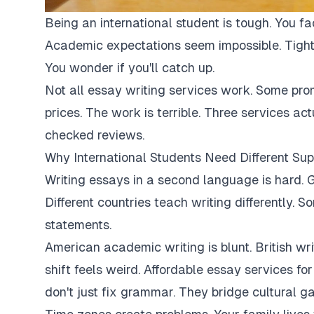
Being an international student is tough. You fa
Academic expectations seem impossible. Tight
You wonder if you'll catch up.
Not all essay writing services work. Some pro
prices. The work is terrible. Three services ac
checked reviews.
Why International Students Need Different Sup
Writing essays in a second language is hard. G
Different countries teach writing differently. 
statements.
American academic writing is blunt. British writi
shift feels weird. Affordable essay services fo
don't just fix grammar. They bridge cultural ga