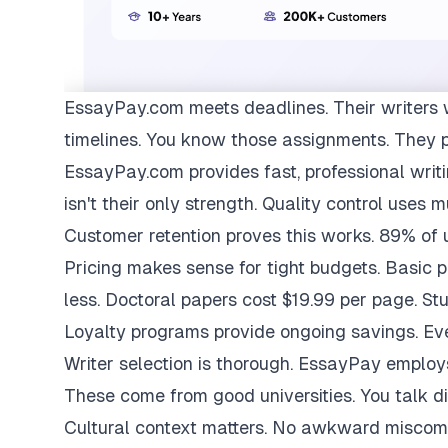
EssayPay.com
meets deadlines. Their writers 
timelines. You know those assignments. They 
EssayPay.com provides fast, professional writi
isn't their only strength. Quality control uses 
Customer retention proves this works. 89% of us
Pricing makes sense for tight budgets. Basic 
less. Doctoral papers cost $19.99 per page. St
Loyalty programs provide ongoing savings. Eve
Writer selection is thorough. EssayPay emplo
These come from good universities. You talk di
Cultural context matters. No awkward miscom