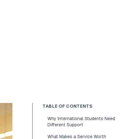
TABLE OF CONTENTS
Why International Students Need
Different Support
What Makes a Service Worth