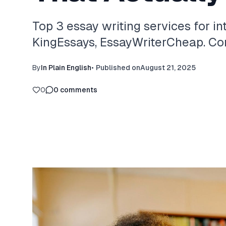
Top 3 essay writing services for in
KingEssays, EssayWriterCheap. Com
By
In Plain English
•
Published on
August 21, 2025
0
0
comments