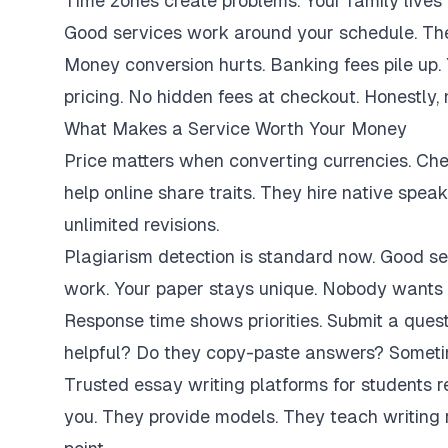
Time zones create problems. Your family lives 
Good services work around your schedule. They
Money conversion hurts. Banking fees pile up.
pricing. No hidden fees at checkout. Honestly,
What Makes a Service Worth Your Money
Price matters when converting currencies. Ch
help online share traits. They hire native spe
unlimited revisions.
Plagiarism detection is standard now. Good se
work. Your paper stays unique. Nobody wants 
Response time shows priorities. Submit a ques
helpful? Do they copy-paste answers? Sometim
Trusted essay writing platforms for students 
you. They provide models. They teach writing 