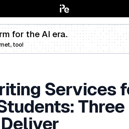
rm for the AI era.
net, too!
iting Services f
 Students: Three
 Deliver