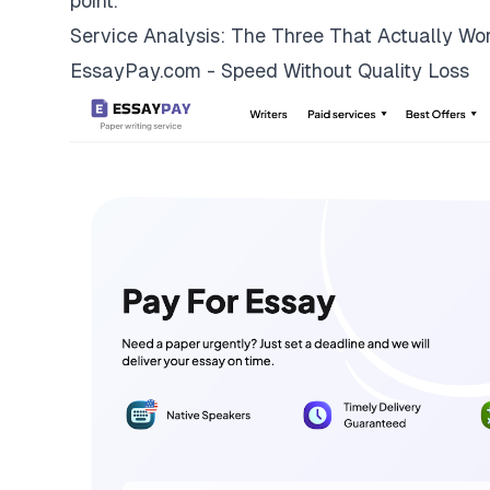
point.
Service Analysis: The Three That Actually Wo
EssayPay.com - Speed Without Quality Loss