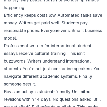
happening.
Efficiency keeps costs low. Automated tasks save
money. Writers get paid well. Students pay
reasonable prices. Everyone wins. Smart business
model.
Professional writers for international student
essays receive cultural training. This isn't
buzzwords. Writers understand international
students. You're not just non-native speakers. You
navigate different academic systems. Finally
someone gets it.
Revision policy is student-friendly. Unlimited
revisions within 14 days. No questions asked. Still
not satisfied? Full refunds available. This works.