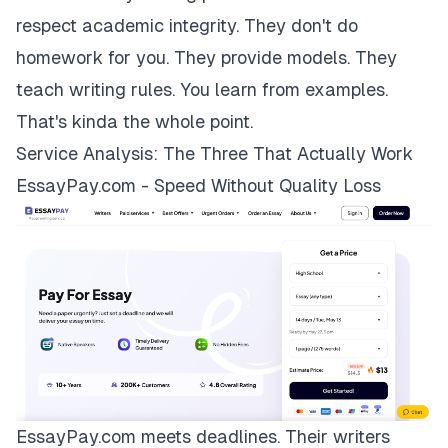
respect academic integrity. They don't do
homework for you. They provide models. They
teach writing rules. You learn from examples.
That's kinda the whole point.
Service Analysis: The Three That Actually Work
EssayPay.com - Speed Without Quality Loss
EssayPay.com
meets deadlines. Their writers