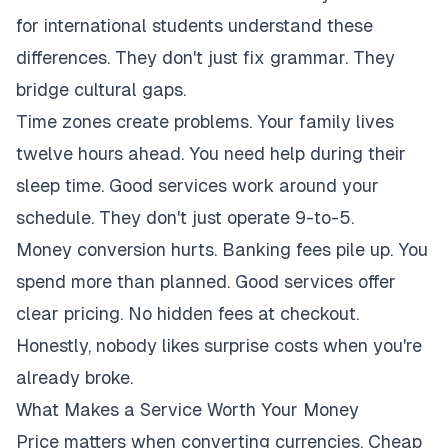
for international students understand these
differences. They don't just fix grammar. They
bridge cultural gaps.
Time zones create problems. Your family lives
twelve hours ahead. You need help during their
sleep time. Good services work around your
schedule. They don't just operate 9-to-5.
Money conversion hurts. Banking fees pile up. You
spend more than planned. Good services offer
clear pricing. No hidden fees at checkout.
Honestly, nobody likes surprise costs when you're
already broke.
What Makes a Service Worth Your Money
Price matters when converting currencies. Cheap