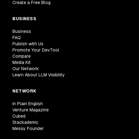
Create a Free Blog
BUSINESS
Business
FAQ
Publish with Us
Promote Your DevTool
Compare
Media Kit
Our Network
Learn About LLM Visibility
NETWORK
In Plain English
Venture Magazine
Cubed
Stackademic
Messy Founder