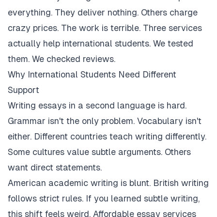
everything. They deliver nothing. Others charge
crazy prices. The work is terrible. Three services
actually help international students. We tested
them. We checked reviews.
Why International Students Need Different
Support
Writing essays in a second language is hard.
Grammar isn't the only problem. Vocabulary isn't
either. Different countries teach writing differently.
Some cultures value subtle arguments. Others
want direct statements.
American academic writing is blunt. British writing
follows strict rules. If you learned subtle writing,
this shift feels weird. Affordable essay services