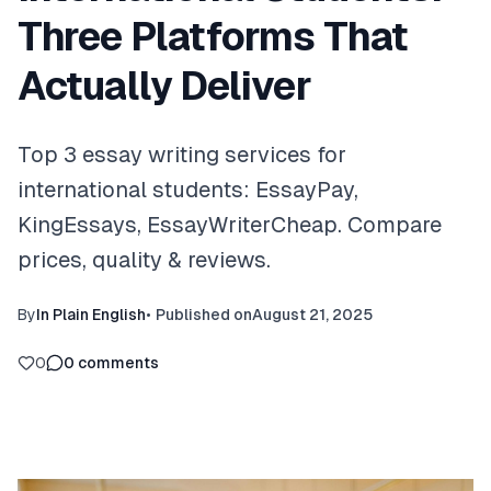
Three Platforms That
Actually Deliver
Top 3 essay writing services for
international students: EssayPay,
KingEssays, EssayWriterCheap. Compare
prices, quality & reviews.
By
In Plain English
•
Published on
August 21, 2025
0
0
comments