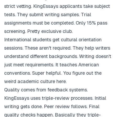
strict vetting. KingEssays applicants take subject
tests. They submit writing samples. Trial
assignments must be completed. Only 15% pass
screening. Pretty exclusive club.
International students get cultural orientation
sessions. These aren't required. They help writers
understand different backgrounds. Writing doesn't
just meet requirements. It teaches American
conventions. Super helpful. You figure out the
weird academic culture here.
Quality comes from feedback systems.
KingEssays uses triple-review processes. Initial
writing gets done. Peer review follows. Final
quality checks happen. Basically they triple-