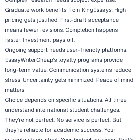
Graduate work benefits from KingEssays. High
pricing gets justified. First-draft acceptance
means fewer revisions. Completion happens
faster. Investment pays off.
Ongoing support needs user-friendly platforms.
EssayWriterCheap's loyalty programs provide
long-term value. Communication systems reduce
stress. Uncertainty gets minimized. Peace of mind
matters.
Choice depends on specific situations. All three
understand international student challenges.
They're not perfect. No service is perfect. But
they're reliable for academic success. Your
integrity stays intact. Your budget survives. That's