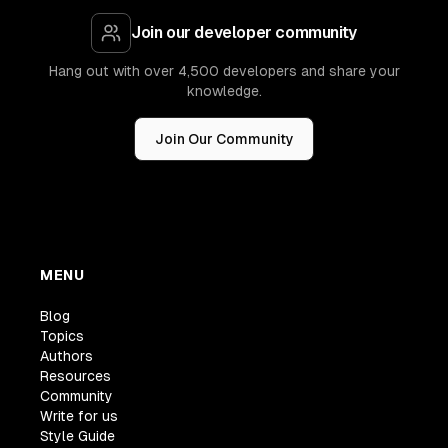
Join our developer community
Hang out with over 4,500 developers and share your
knowledge.
Join Our Community
MENU
Blog
Topics
Authors
Resources
Community
Write for us
Style Guide