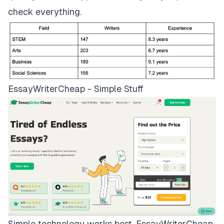
check everything.
EssayWriterCheap - Simple Stuff
Simple technology works best.
EssayWriterCheap