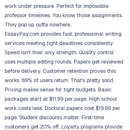
work under pressure. Perfect for impossible
professor timelines. You know those assignments.
They pop up outta nowhere.
EssayPay.com provides fast, professional writing
services meeting tight deadlines consistently.
Speed isn't their only strength. Quality control
uses multiple editing rounds. Papers get reviewed
before delivery. Customer retention proves this
works. 89% of users return. That's pretty solid.
Pricing makes sense for tight budgets. Basic
packages start at $11.99 per page. High school
work costs less. Doctoral papers cost $19.99 per
page. Student discounts matter. First-time
customers get 20% off. Loyalty programs provide