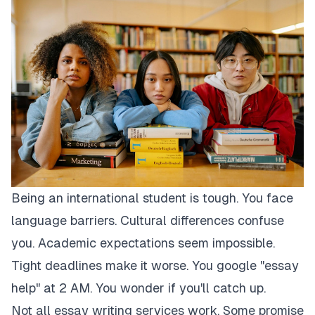
Being an international student is tough. You face
language barriers. Cultural differences confuse
you. Academic expectations seem impossible.
Tight deadlines make it worse. You google "essay
help" at 2 AM. You wonder if you'll catch up.
Not all essay writing services work. Some promise