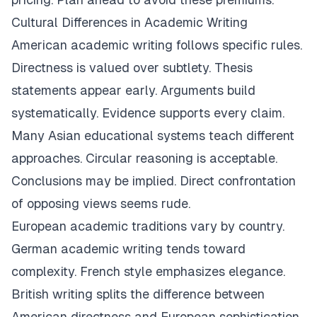
Cultural Differences in Academic Writing
American academic writing follows specific rules.
Directness is valued over subtlety. Thesis
statements appear early. Arguments build
systematically. Evidence supports every claim.
Many Asian educational systems teach different
approaches. Circular reasoning is acceptable.
Conclusions may be implied. Direct confrontation
of opposing views seems rude.
European academic traditions vary by country.
German academic writing tends toward
complexity. French style emphasizes elegance.
British writing splits the difference between
American directness and European sophistication.