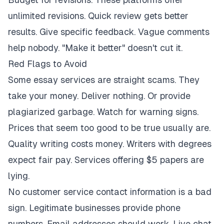
unlimited revisions. Quick review gets better
results. Give specific feedback. Vague comments
help nobody. "Make it better" doesn't cut it.
Red Flags to Avoid
Some essay services are straight scams. They
take your money. Deliver nothing. Or provide
plagiarized garbage. Watch for warning signs.
Prices that seem too good to be true usually are.
Quality writing costs money. Writers with degrees
expect fair pay. Services offering $5 papers are
lying.
No customer service contact information is a bad
sign. Legitimate businesses provide phone
numbers. Email addresses should work. Live chat