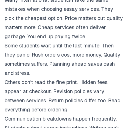
mistakes when choosing essay services. They
pick the cheapest option. Price matters but quality
matters more. Cheap services often deliver
garbage. You end up paying twice.
Some students wait until the last minute. Then
they panic. Rush orders cost more money. Quality
sometimes suffers. Planning ahead saves cash
and stress.
Others don't read the fine print. Hidden fees
appear at checkout. Revision policies vary
between services. Return policies differ too. Read
everything before ordering.
Communication breakdowns happen frequently.
Students submit vague instructions. Writers can't