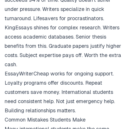
under pressure. Writers specialize in quick
turnaround. Lifesavers for procrastinators.
KingEssays shines for complex research. Writers
access academic databases. Senior thesis
benefits from this. Graduate papers justify higher
costs. Subject expertise pays off. Worth the extra
cash.
EssayWriterCheap works for ongoing support.
Loyalty programs offer discounts. Repeat
customers save money. International students
need consistent help. Not just emergency help.
Building relationships matters.
Common Mistakes Students Make
Many international students make the same