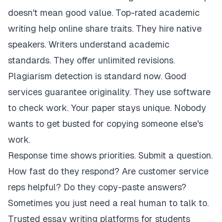
doesn't mean good value. Top-rated academic
writing help online share traits. They hire native
speakers. Writers understand academic
standards. They offer unlimited revisions.
Plagiarism detection is standard now. Good
services guarantee originality. They use software
to check work. Your paper stays unique. Nobody
wants to get busted for copying someone else's
work.
Response time shows priorities. Submit a question.
How fast do they respond? Are customer service
reps helpful? Do they copy-paste answers?
Sometimes you just need a real human to talk to.
Trusted essay writing platforms for students