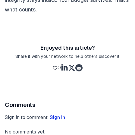
what counts.
Enjoyed this article?
Share it with your network to help others discover it
0
Comments
Sign in to comment.
Sign in
No comments yet.