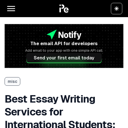
The email API for developers
Add email to your app with one simple API call.
Send your first email today
misc
Best Essay Writing
Services for
International Students: