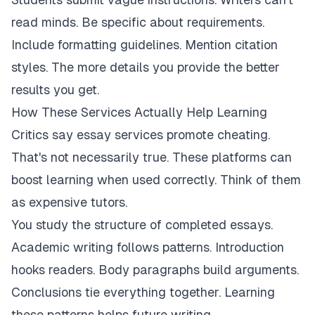
read minds. Be specific about requirements.
Include formatting guidelines. Mention citation
styles. The more details you provide the better
results you get.
How These Services Actually Help Learning
Critics say essay services promote cheating.
That's not necessarily true. These platforms can
boost learning when used correctly. Think of them
as expensive tutors.
You study the structure of completed essays.
Academic writing follows patterns. Introduction
hooks readers. Body paragraphs build arguments.
Conclusions tie everything together. Learning
these patterns helps future writing.