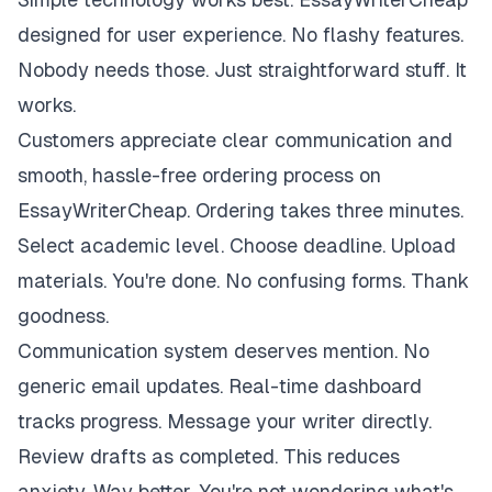
designed for user experience. No flashy features.
Nobody needs those. Just straightforward stuff. It
works.
Customers appreciate clear communication and
smooth, hassle-free ordering process on
EssayWriterCheap. Ordering takes three minutes.
Select academic level. Choose deadline. Upload
materials. You're done. No confusing forms. Thank
goodness.
Communication system deserves mention. No
generic email updates. Real-time dashboard
tracks progress. Message your writer directly.
Review drafts as completed. This reduces
anxiety. Way better. You're not wondering what's