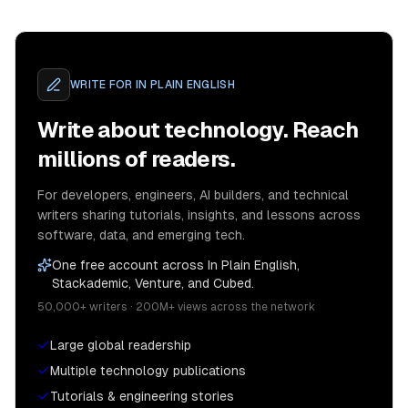
WRITE FOR
IN PLAIN ENGLISH
Write about technology. Reach
millions of readers.
For developers, engineers, AI builders, and technical
writers sharing tutorials, insights, and lessons across
software, data, and emerging tech.
One free account across In Plain English,
Stackademic, Venture, and Cubed.
50,000+ writers · 200M+ views across the network
Large global readership
Multiple technology publications
Tutorials & engineering stories