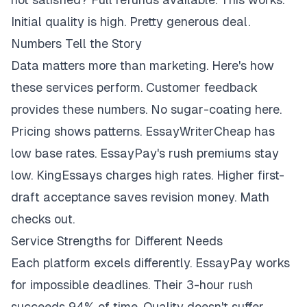
Initial quality is high. Pretty generous deal.
Numbers Tell the Story
Data matters more than marketing. Here's how
these services perform. Customer feedback
provides these numbers. No sugar-coating here.
Pricing shows patterns. EssayWriterCheap has
low base rates. EssayPay's rush premiums stay
low. KingEssays charges high rates. Higher first-
draft acceptance saves revision money. Math
checks out.
Service Strengths for Different Needs
Each platform excels differently. EssayPay works
for impossible deadlines. Their 3-hour rush
succeeds 94% of time. Quality doesn't suffer