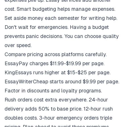
cost. Smart budgeting helps manage expenses.
Set aside money each semester for writing help.
Don't wait for emergencies. Having a budget
prevents panic decisions. You can choose quality
over speed.
Compare pricing across platforms carefully.
EssayPay charges $11.99-$19.99 per page.
KingEssays runs higher at $15-$25 per page.
EssayWriterCheap starts around $9.99 per page.
Factor in discounts and loyalty programs.
Rush orders cost extra everywhere. 24-hour
delivery adds 50% to base price. 12-hour rush
doubles costs. 3-hour emergency orders triple
pricing. Plan ahead to avoid these premiums.