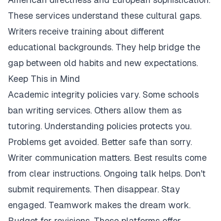
These services understand these cultural gaps.
Writers receive training about different
educational backgrounds. They help bridge the
gap between old habits and new expectations.
Keep This in Mind
Academic integrity policies vary. Some schools
ban writing services. Others allow them as
tutoring. Understanding policies protects you.
Problems get avoided. Better safe than sorry.
Writer communication matters. Best results come
from clear instructions. Ongoing talk helps. Don't
submit requirements. Then disappear. Stay
engaged. Teamwork makes the dream work.
Budget for revisions. These platforms offer