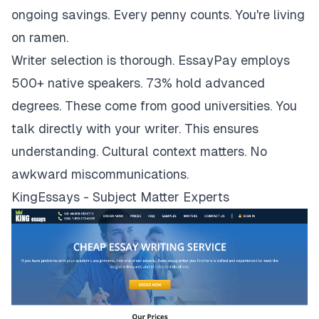
ongoing savings. Every penny counts. You're living
on ramen.
Writer selection is thorough. EssayPay employs
500+ native speakers. 73% hold advanced
degrees. These come from good universities. You
talk directly with your writer. This ensures
understanding. Cultural context matters. No
awkward miscommunications.
KingEssays - Subject Matter Experts