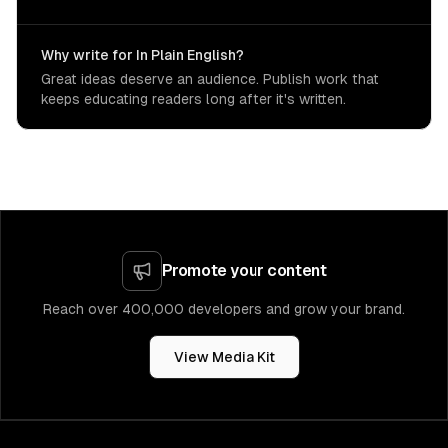
Why write for In Plain English?
Great ideas deserve an audience. Publish work that
keeps educating readers long after it's written.
Promote your content
Reach over 400,000 developers and grow your brand.
View Media Kit