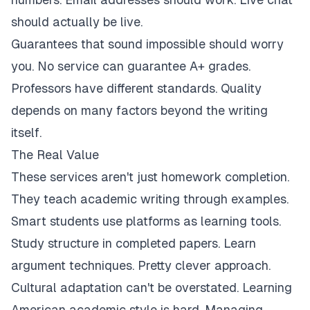
should actually be live.
Guarantees that sound impossible should worry
you. No service can guarantee A+ grades.
Professors have different standards. Quality
depends on many factors beyond the writing
itself.
The Real Value
These services aren't just homework completion.
They teach academic writing through examples.
Smart students use platforms as learning tools.
Study structure in completed papers. Learn
argument techniques. Pretty clever approach.
Cultural adaptation can't be overstated. Learning
American academic style is hard. Managing