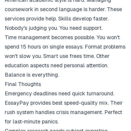
coursework in second language is harder. These
services provide help. Skills develop faster.
Nobody's judging you. You need support.
Time management becomes possible. You won't
spend 15 hours on single essays. Format problems
won't slow you. Smart use frees time. Other
education aspects need personal attention.
Balance is everything.
Final Thoughts
Emergency deadlines need quick turnaround.
EssayPay provides best speed-quality mix. Their
rush system handles crisis management. Perfect
for last-minute panics.
Complex research needs subject expertise.