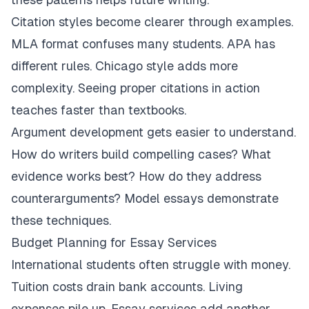
Citation styles become clearer through examples.
MLA format confuses many students. APA has
different rules. Chicago style adds more
complexity. Seeing proper citations in action
teaches faster than textbooks.
Argument development gets easier to understand.
How do writers build compelling cases? What
evidence works best? How do they address
counterarguments? Model essays demonstrate
these techniques.
Budget Planning for Essay Services
International students often struggle with money.
Tuition costs drain bank accounts. Living
expenses pile up. Essay services add another