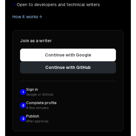
Open to developers and technical writers
How it works
Join as a writer
Continue with Google
Continue with GitHub
Sign in
1
Google or GitHub
Complete profile
2
A few minutes
Publish
3
After approval