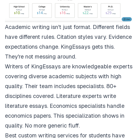
Academic writing isn't just format. Different fields
have different rules. Citation styles vary. Evidence
expectations change.
KingEssays
gets this.
They're not messing around.
Writers of KingEssays are knowledgeable experts
covering diverse academic subjects with high
quality. Their team includes specialists. 80+
disciplines covered. Literature experts write
literature essays. Economics specialists handle
economics papers. This specialization shows in
quality. No more generic fluff.
Best custom writing services for students have