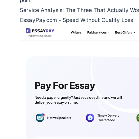
point.
Service Analysis: The Three That Actually Wo
EssayPay.com - Speed Without Quality Loss