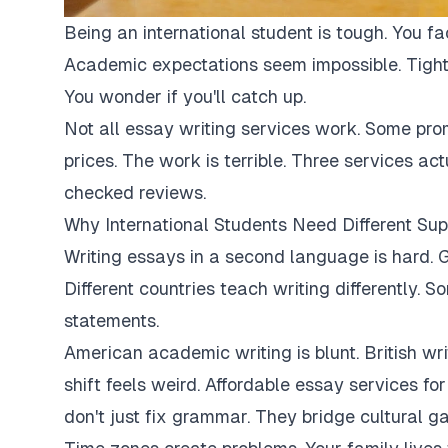
Being an international student is tough. You fa
Academic expectations seem impossible. Tight
You wonder if you'll catch up.
Not all essay writing services work. Some pro
prices. The work is terrible. Three services ac
checked reviews.
Why International Students Need Different Sup
Writing essays in a second language is hard. G
Different countries teach writing differently. 
statements.
American academic writing is blunt. British writi
shift feels weird. Affordable essay services fo
don't just fix grammar. They bridge cultural ga