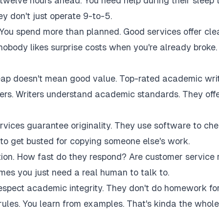
twelve hours ahead. You need help during their sleep 
 don't just operate 9-to-5.
 You spend more than planned. Good services offer cle
 nobody likes surprise costs when you're already broke.
eap doesn't mean good value. Top-rated academic wri
akers. Writers understand academic standards. They off
rvices guarantee originality. They use software to ch
to get busted for copying someone else's work.
tion. How fast do they respond? Are customer service 
es you just need a real human to talk to.
respect academic integrity. They don't do homework fo
rules. You learn from examples. That's kinda the whole