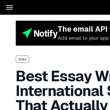
The email API
Add email to your app 
misc
Best Essay Wr
International
That Actually