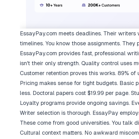
EssayPay.com
meets deadlines. Their writers 
timelines. You know those assignments. They 
EssayPay.com provides fast, professional writi
isn't their only strength. Quality control uses 
Customer retention proves this works. 89% of us
Pricing makes sense for tight budgets. Basic 
less. Doctoral papers cost $19.99 per page. St
Loyalty programs provide ongoing savings. Eve
Writer selection is thorough. EssayPay emplo
These come from good universities. You talk di
Cultural context matters. No awkward miscom