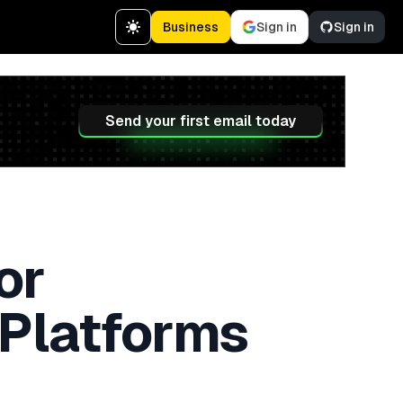
Business
Sign in
Sign in
Send your first email today
or
 Platforms