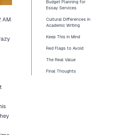
Budget Planning for
Essay Services
2 AM.
Cultural Differences in
Academic Writing
Keep This in Mind
razy
Red Flags to Avoid
The Real Value
Final Thoughts
t
his
They