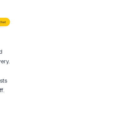
d
very.
sts
f.