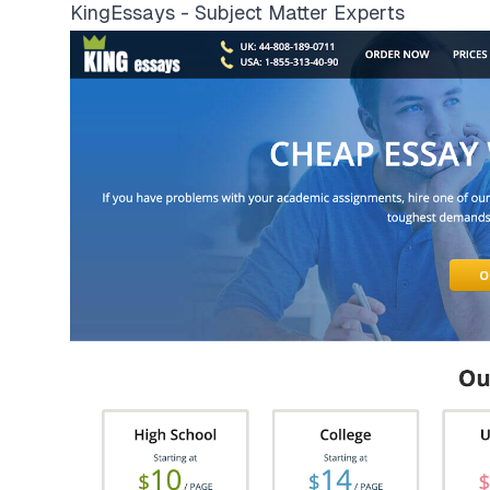
KingEssays - Subject Matter Experts