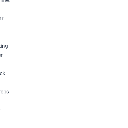
time.
ar
ting
er
eck
reps
r