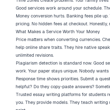
Time zones create problems. Your family lives 
Good services work around your schedule. They
Money conversion hurts. Banking fees pile up.
pricing. No hidden fees at checkout. Honestly,
What Makes a Service Worth Your Money
Price matters when converting currencies. Ch
help online share traits. They hire native spe
unlimited revisions.
Plagiarism detection is standard now. Good se
work. Your paper stays unique. Nobody wants 
Response time shows priorities. Submit a ques
helpful? Do they copy-paste answers? Sometim
Trusted essay writing platforms for students 
you. They provide models. They teach writing 