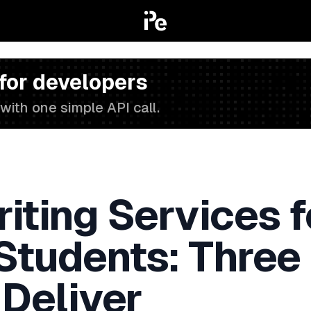
 for developers
with one simple API call.
iting Services f
 Students: Three
 Deliver