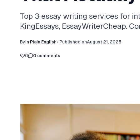
Top 3 essay writing services for in
KingEssays, EssayWriterCheap. Com
By
In Plain English
•
Published on
August 21, 2025
0
0
comments