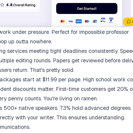
work under pressure. Perfect for impossible professor
pop up outta nowhere.
ng services meeting tight deadlines consistently. Spee
multiple editing rounds. Papers get reviewed before deli
ers return. That's pretty solid.
packages start at $11.99 per page. High school work co
udent discounts matter. First-time customers get 20% of
ry penny counts. You're living on ramen.
ys 500+ native speakers. 73% hold advanced degrees.
rectly with your writer. This ensures understanding.
munications.