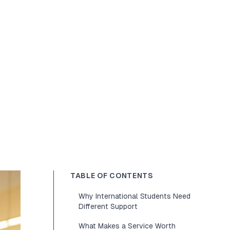
TABLE OF CONTENTS
Why International Students Need
Different Support
What Makes a Service Worth