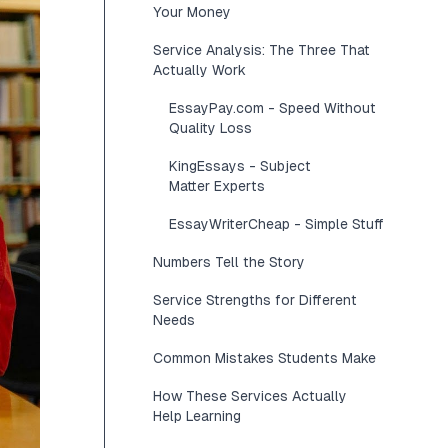
Your Money
Service Analysis: The Three That
Actually Work
EssayPay.com - Speed Without
Quality Loss
KingEssays - Subject
Matter Experts
EssayWriterCheap - Simple Stuff
Numbers Tell the Story
Service Strengths for Different
Needs
Common Mistakes Students Make
How These Services Actually
Help Learning