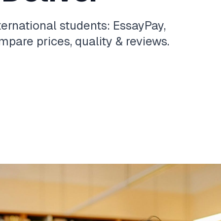
ternational students: EssayPay,
pare prices, quality & reviews.