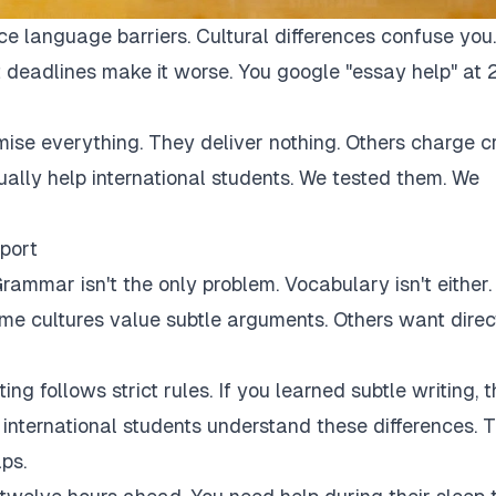
ce language barriers. Cultural differences confuse you.
 deadlines make it worse. You google "essay help" at 
mise everything. They deliver nothing. Others charge c
tually help international students. We tested them. We
port
rammar isn't the only problem. Vocabulary isn't either.
Some cultures value subtle arguments. Others want direc
ng follows strict rules. If you learned subtle writing, t
r international students understand these differences. 
ps.