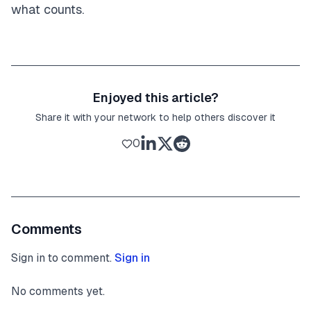
what counts.
Enjoyed this article?
Share it with your network to help others discover it
0
Comments
Sign in to comment.
Sign in
No comments yet.