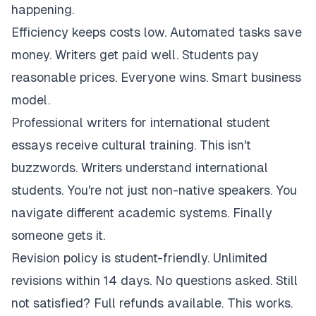
happening.
Efficiency keeps costs low. Automated tasks save
money. Writers get paid well. Students pay
reasonable prices. Everyone wins. Smart business
model.
Professional writers for international student
essays receive cultural training. This isn't
buzzwords. Writers understand international
students. You're not just non-native speakers. You
navigate different academic systems. Finally
someone gets it.
Revision policy is student-friendly. Unlimited
revisions within 14 days. No questions asked. Still
not satisfied? Full refunds available. This works.