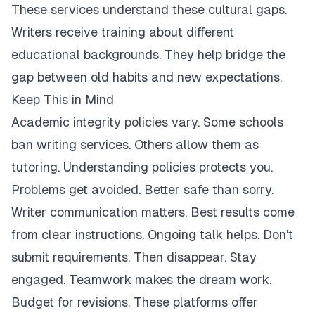
These services understand these cultural gaps.
Writers receive training about different
educational backgrounds. They help bridge the
gap between old habits and new expectations.
Keep This in Mind
Academic integrity policies vary. Some schools
ban writing services. Others allow them as
tutoring. Understanding policies protects you.
Problems get avoided. Better safe than sorry.
Writer communication matters. Best results come
from clear instructions. Ongoing talk helps. Don't
submit requirements. Then disappear. Stay
engaged. Teamwork makes the dream work.
Budget for revisions. These platforms offer