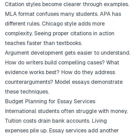
Citation styles become clearer through examples.
MLA format confuses many students. APA has
different rules. Chicago style adds more
complexity. Seeing proper citations in action
teaches faster than textbooks.
Argument development gets easier to understand.
How do writers build compelling cases? What
evidence works best? How do they address
counterarguments? Model essays demonstrate
these techniques.
Budget Planning for Essay Services
International students often struggle with money.
Tuition costs drain bank accounts. Living
expenses pile up. Essay services add another