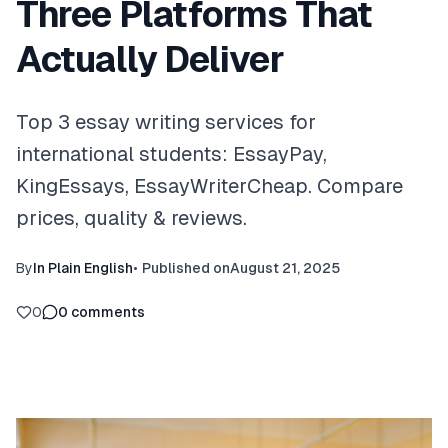
Three Platforms That
Actually Deliver
Top 3 essay writing services for
international students: EssayPay,
KingEssays, EssayWriterCheap. Compare
prices, quality & reviews.
By
In Plain English
•
Published on
August 21, 2025
0
0
comments