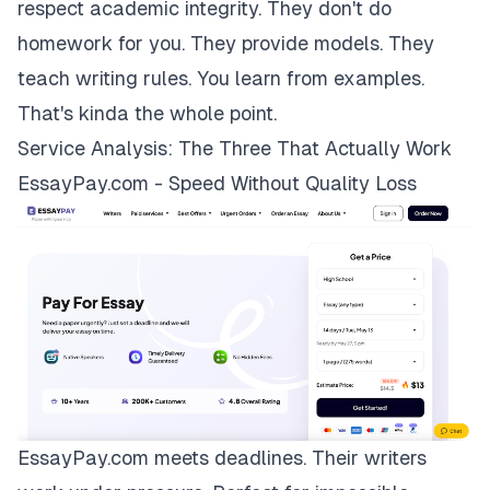
respect academic integrity. They don't do
homework for you. They provide models. They
teach writing rules. You learn from examples.
That's kinda the whole point.
Service Analysis: The Three That Actually Work
EssayPay.com - Speed Without Quality Loss
EssayPay.com
meets deadlines. Their writers