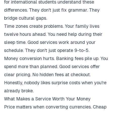
for international students understand these
differences. They don't just fix grammar. They
bridge cultural gaps.
Time zones create problems. Your family lives
twelve hours ahead. You need help during their
sleep time. Good services work around your
schedule. They don't just operate 9-to-5.
Money conversion hurts. Banking fees pile up. You
spend more than planned. Good services offer
clear pricing. No hidden fees at checkout.
Honestly, nobody likes surprise costs when you're
already broke.
What Makes a Service Worth Your Money
Price matters when converting currencies. Cheap