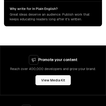
Why write for In Plain English?
Great ideas deserve an audience. Publish work that
keeps educating readers long after it's written.
Promote your content
Reach over 400,000 developers and grow your brand.
View Media Kit