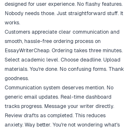
designed for user experience. No flashy features.
Nobody needs those. Just straightforward stuff. It
works.
Customers appreciate clear communication and
smooth, hassle-free ordering process on
EssayWriterCheap. Ordering takes three minutes.
Select academic level. Choose deadline. Upload
materials. You're done. No confusing forms. Thank
goodness.
Communication system deserves mention. No
generic email updates. Real-time dashboard
tracks progress. Message your writer directly.
Review drafts as completed. This reduces
anxiety. Way better. You're not wondering what's