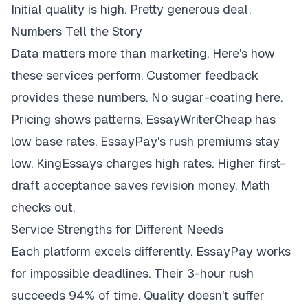
Initial quality is high. Pretty generous deal.
Numbers Tell the Story
Data matters more than marketing. Here's how
these services perform. Customer feedback
provides these numbers. No sugar-coating here.
Pricing shows patterns. EssayWriterCheap has
low base rates. EssayPay's rush premiums stay
low. KingEssays charges high rates. Higher first-
draft acceptance saves revision money. Math
checks out.
Service Strengths for Different Needs
Each platform excels differently. EssayPay works
for impossible deadlines. Their 3-hour rush
succeeds 94% of time. Quality doesn't suffer