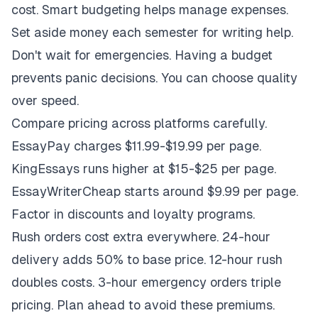
cost. Smart budgeting helps manage expenses.
Set aside money each semester for writing help.
Don't wait for emergencies. Having a budget
prevents panic decisions. You can choose quality
over speed.
Compare pricing across platforms carefully.
EssayPay charges $11.99-$19.99 per page.
KingEssays runs higher at $15-$25 per page.
EssayWriterCheap starts around $9.99 per page.
Factor in discounts and loyalty programs.
Rush orders cost extra everywhere. 24-hour
delivery adds 50% to base price. 12-hour rush
doubles costs. 3-hour emergency orders triple
pricing. Plan ahead to avoid these premiums.