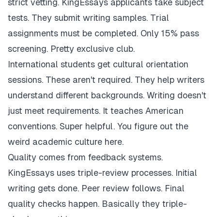
strict vetting. KingEssays applicants take subject
tests. They submit writing samples. Trial
assignments must be completed. Only 15% pass
screening. Pretty exclusive club.
International students get cultural orientation
sessions. These aren't required. They help writers
understand different backgrounds. Writing doesn't
just meet requirements. It teaches American
conventions. Super helpful. You figure out the
weird academic culture here.
Quality comes from feedback systems.
KingEssays uses triple-review processes. Initial
writing gets done. Peer review follows. Final
quality checks happen. Basically they triple-