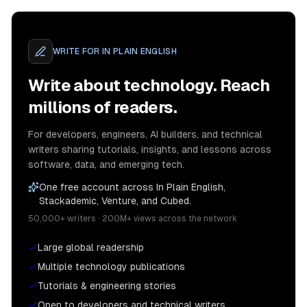
WRITE FOR
IN PLAIN ENGLISH
Write about technology. Reach
millions of readers.
For developers, engineers, AI builders, and technical
writers sharing tutorials, insights, and lessons across
software, data, and emerging tech.
One free account across In Plain English,
Stackademic, Venture, and Cubed.
50,000+ writers · 200M+ views across the network
Large global readership
Multiple technology publications
Tutorials & engineering stories
Open to developers and technical writers