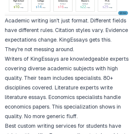
Academic writing isn't just format. Different fields
have different rules. Citation styles vary. Evidence
expectations change.
KingEssays
gets this.
They're not messing around.
Writers of KingEssays are knowledgeable experts
covering diverse academic subjects with high
quality. Their team includes specialists. 80+
disciplines covered. Literature experts write
literature essays. Economics specialists handle
economics papers. This specialization shows in
quality. No more generic fluff.
Best custom writing services for students have