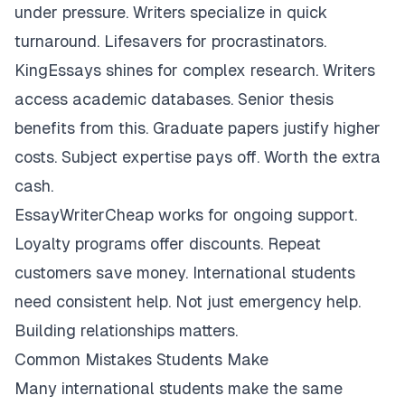
under pressure. Writers specialize in quick
turnaround. Lifesavers for procrastinators.
KingEssays shines for complex research. Writers
access academic databases. Senior thesis
benefits from this. Graduate papers justify higher
costs. Subject expertise pays off. Worth the extra
cash.
EssayWriterCheap works for ongoing support.
Loyalty programs offer discounts. Repeat
customers save money. International students
need consistent help. Not just emergency help.
Building relationships matters.
Common Mistakes Students Make
Many international students make the same