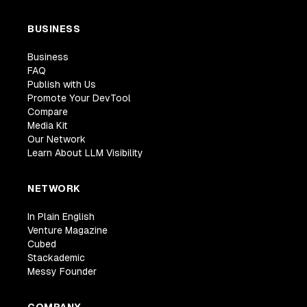
BUSINESS
Business
FAQ
Publish with Us
Promote Your DevTool
Compare
Media Kit
Our Network
Learn About LLM Visibility
NETWORK
In Plain English
Venture Magazine
Cubed
Stackademic
Messy Founder
COMPANY