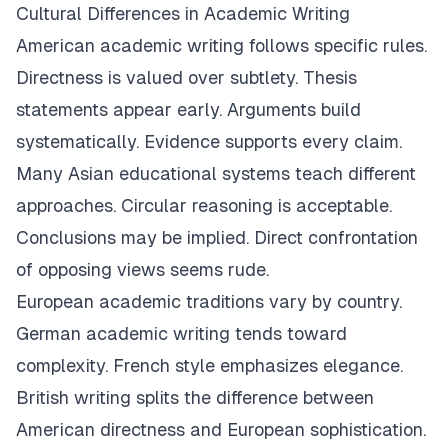
Cultural Differences in Academic Writing
American academic writing follows specific rules.
Directness is valued over subtlety. Thesis
statements appear early. Arguments build
systematically. Evidence supports every claim.
Many Asian educational systems teach different
approaches. Circular reasoning is acceptable.
Conclusions may be implied. Direct confrontation
of opposing views seems rude.
European academic traditions vary by country.
German academic writing tends toward
complexity. French style emphasizes elegance.
British writing splits the difference between
American directness and European sophistication.