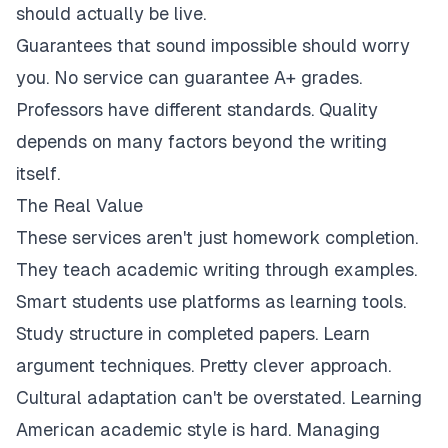
should actually be live.
Guarantees that sound impossible should worry
you. No service can guarantee A+ grades.
Professors have different standards. Quality
depends on many factors beyond the writing
itself.
The Real Value
These services aren't just homework completion.
They teach academic writing through examples.
Smart students use platforms as learning tools.
Study structure in completed papers. Learn
argument techniques. Pretty clever approach.
Cultural adaptation can't be overstated. Learning
American academic style is hard. Managing