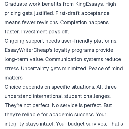
Graduate work benefits from KingEssays. High
pricing gets justified. First-draft acceptance
means fewer revisions. Completion happens
faster. Investment pays off.
Ongoing support needs user-friendly platforms.
EssayWriterCheap's loyalty programs provide
long-term value. Communication systems reduce
stress. Uncertainty gets minimized. Peace of mind
matters.
Choice depends on specific situations. All three
understand international student challenges.
They're not perfect. No service is perfect. But
they're reliable for academic success. Your
integrity stays intact. Your budget survives. That's