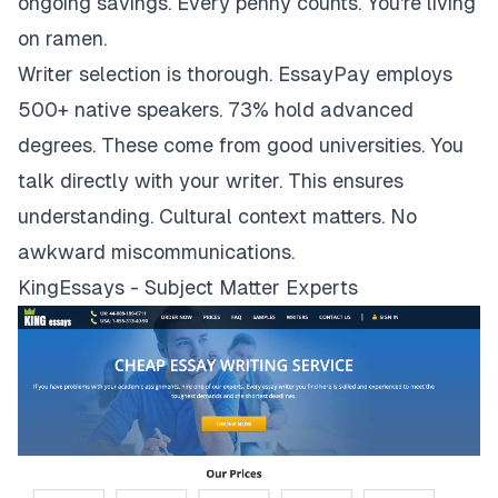
ongoing savings. Every penny counts. You're living
on ramen.
Writer selection is thorough. EssayPay employs
500+ native speakers. 73% hold advanced
degrees. These come from good universities. You
talk directly with your writer. This ensures
understanding. Cultural context matters. No
awkward miscommunications.
KingEssays - Subject Matter Experts