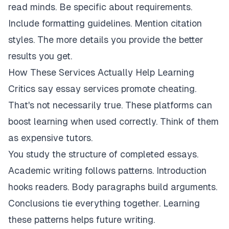
read minds. Be specific about requirements.
Include formatting guidelines. Mention citation
styles. The more details you provide the better
results you get.
How These Services Actually Help Learning
Critics say essay services promote cheating.
That's not necessarily true. These platforms can
boost learning when used correctly. Think of them
as expensive tutors.
You study the structure of completed essays.
Academic writing follows patterns. Introduction
hooks readers. Body paragraphs build arguments.
Conclusions tie everything together. Learning
these patterns helps future writing.