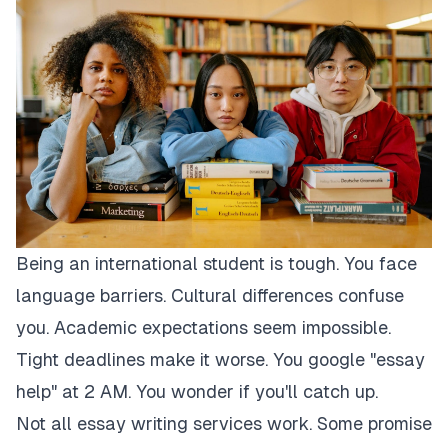
Being an international student is tough. You face
language barriers. Cultural differences confuse
you. Academic expectations seem impossible.
Tight deadlines make it worse. You google "essay
help" at 2 AM. You wonder if you'll catch up.
Not all essay writing services work. Some promise