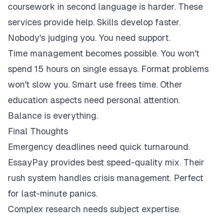
coursework in second language is harder. These
services provide help. Skills develop faster.
Nobody's judging you. You need support.
Time management becomes possible. You won't
spend 15 hours on single essays. Format problems
won't slow you. Smart use frees time. Other
education aspects need personal attention.
Balance is everything.
Final Thoughts
Emergency deadlines need quick turnaround.
EssayPay provides best speed-quality mix. Their
rush system handles crisis management. Perfect
for last-minute panics.
Complex research needs subject expertise.