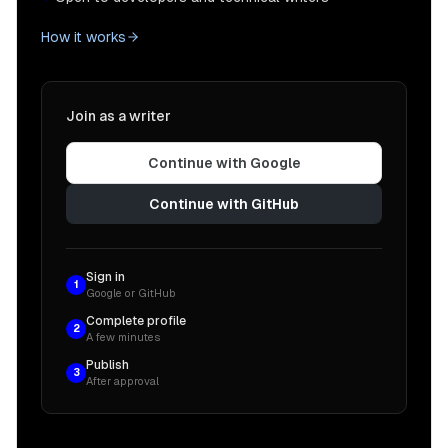
How it works
Join as a writer
Continue with Google
Continue with GitHub
Sign in
1
Google or GitHub
Complete profile
2
A few minutes
Publish
3
After approval