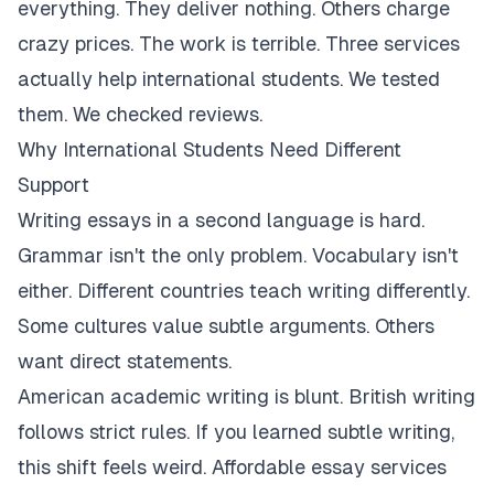
everything. They deliver nothing. Others charge
crazy prices. The work is terrible. Three services
actually help international students. We tested
them. We checked reviews.
Why International Students Need Different
Support
Writing essays in a second language is hard.
Grammar isn't the only problem. Vocabulary isn't
either. Different countries teach writing differently.
Some cultures value subtle arguments. Others
want direct statements.
American academic writing is blunt. British writing
follows strict rules. If you learned subtle writing,
this shift feels weird. Affordable essay services