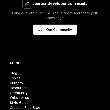
Join our developer community
Hang out with over 4,500 developers and share your
knowledge.
Join Our Community
MENU
Blog
Topics
Authors
Resources
Community
Write for us
Style Guide
Create a Free Blog