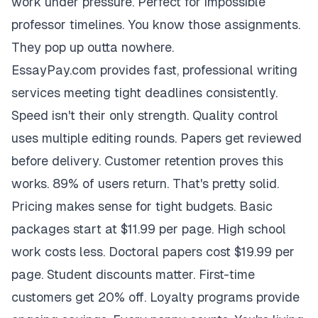
work under pressure. Perfect for impossible
professor timelines. You know those assignments.
They pop up outta nowhere.
EssayPay.com provides fast, professional writing
services meeting tight deadlines consistently.
Speed isn't their only strength. Quality control
uses multiple editing rounds. Papers get reviewed
before delivery. Customer retention proves this
works. 89% of users return. That's pretty solid.
Pricing makes sense for tight budgets. Basic
packages start at $11.99 per page. High school
work costs less. Doctoral papers cost $19.99 per
page. Student discounts matter. First-time
customers get 20% off. Loyalty programs provide