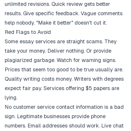
unlimited revisions. Quick review gets better
results. Give specific feedback. Vague comments
help nobody. "Make it better" doesn't cut it.
Red Flags to Avoid
Some essay services are straight scams. They
take your money. Deliver nothing. Or provide
plagiarized garbage. Watch for warning signs.
Prices that seem too good to be true usually are.
Quality writing costs money. Writers with degrees
expect fair pay. Services offering $5 papers are
lying.
No customer service contact information is a bad
sign. Legitimate businesses provide phone
numbers. Email addresses should work. Live chat