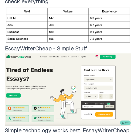
check everything.
EssayWriterCheap - Simple Stuff
Simple technology works best.
EssayWriterCheap