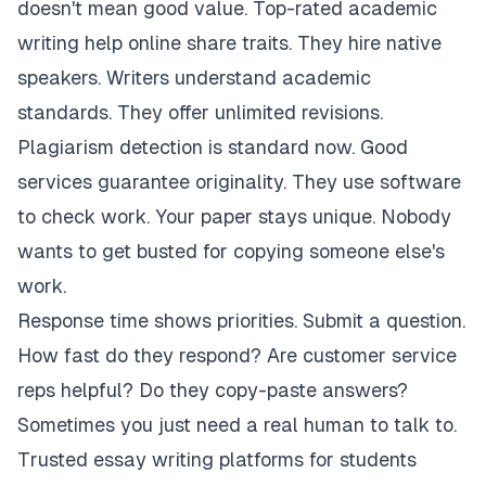
doesn't mean good value. Top-rated academic
writing help online share traits. They hire native
speakers. Writers understand academic
standards. They offer unlimited revisions.
Plagiarism detection is standard now. Good
services guarantee originality. They use software
to check work. Your paper stays unique. Nobody
wants to get busted for copying someone else's
work.
Response time shows priorities. Submit a question.
How fast do they respond? Are customer service
reps helpful? Do they copy-paste answers?
Sometimes you just need a real human to talk to.
Trusted essay writing platforms for students