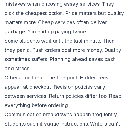
mistakes when choosing essay services. They
pick the cheapest option. Price matters but quality
matters more. Cheap services often deliver
garbage. You end up paying twice.
Some students wait until the last minute. Then
they panic. Rush orders cost more money. Quality
sometimes suffers. Planning ahead saves cash
and stress.
Others don't read the fine print. Hidden fees
appear at checkout. Revision policies vary
between services. Return policies differ too. Read
everything before ordering.
Communication breakdowns happen frequently.
Students submit vague instructions. Writers can't