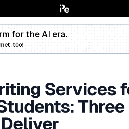
rm for the AI era.
net, too!
iting Services f
 Students: Three
 Deliver