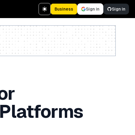
Business
Sign in
Sign in
Create a free account
or
 Platforms