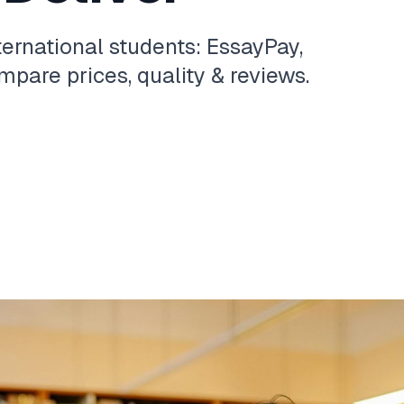
ternational students: EssayPay,
pare prices, quality & reviews.