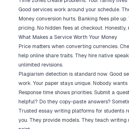
Time zones create problems. Your family lives 
Good services work around your schedule. They
Money conversion hurts. Banking fees pile up.
pricing. No hidden fees at checkout. Honestly,
What Makes a Service Worth Your Money
Price matters when converting currencies. Ch
help online share traits. They hire native spe
unlimited revisions.
Plagiarism detection is standard now. Good se
work. Your paper stays unique. Nobody wants 
Response time shows priorities. Submit a ques
helpful? Do they copy-paste answers? Sometim
Trusted essay writing platforms for students 
you. They provide models. They teach writing 