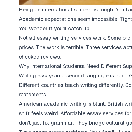
Being an international student is tough. You fa
Academic expectations seem impossible. Tight
You wonder if you'll catch up.
Not all essay writing services work. Some pro
prices. The work is terrible. Three services ac
checked reviews.
Why International Students Need Different Sup
Writing essays in a second language is hard. G
Different countries teach writing differently. 
statements.
American academic writing is blunt. British writi
shift feels weird. Affordable essay services fo
don't just fix grammar. They bridge cultural ga