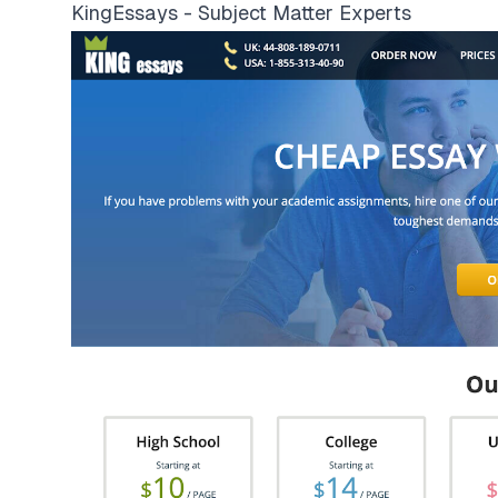
KingEssays - Subject Matter Experts