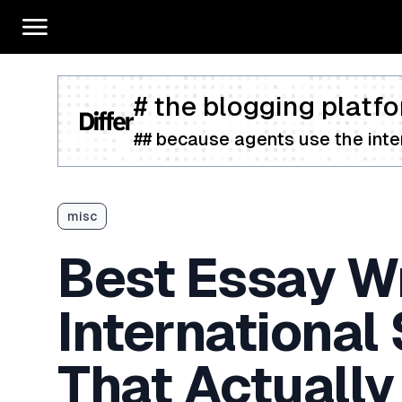
# the blogging platfo
## because agents use the inter
misc
Best Essay Wr
International
That Actually