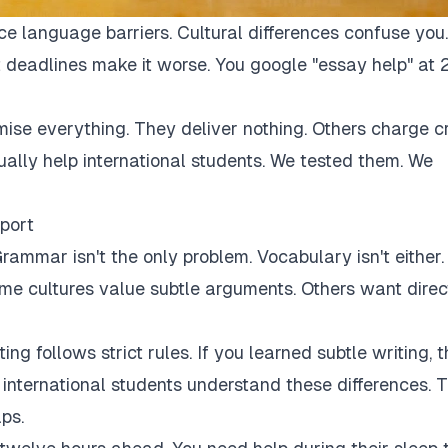
ce language barriers. Cultural differences confuse you.
 deadlines make it worse. You google "essay help" at 
mise everything. They deliver nothing. Others charge c
tually help international students. We tested them. We
port
rammar isn't the only problem. Vocabulary isn't either.
Some cultures value subtle arguments. Others want direc
ng follows strict rules. If you learned subtle writing, t
r international students understand these differences. 
ps.