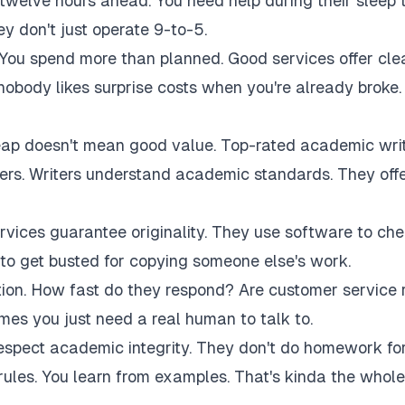
twelve hours ahead. You need help during their sleep 
 don't just operate 9-to-5.
 You spend more than planned. Good services offer cle
 nobody likes surprise costs when you're already broke.
eap doesn't mean good value. Top-rated academic wri
akers. Writers understand academic standards. They off
rvices guarantee originality. They use software to ch
to get busted for copying someone else's work.
tion. How fast do they respond? Are customer service 
es you just need a real human to talk to.
respect academic integrity. They don't do homework fo
rules. You learn from examples. That's kinda the whole