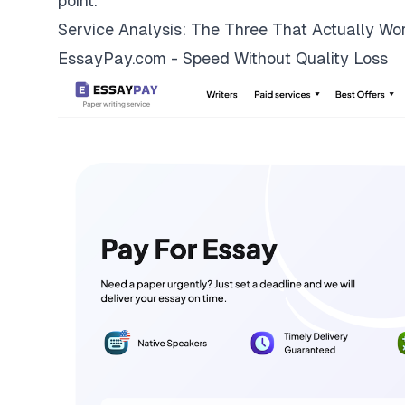
point.
Service Analysis: The Three That Actually Wo
EssayPay.com - Speed Without Quality Loss