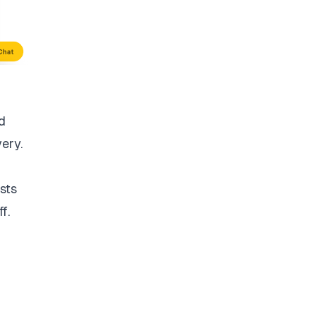
d
very.
sts
f.