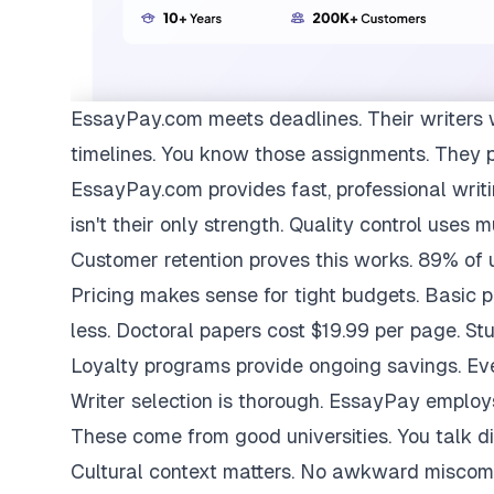
EssayPay.com
meets deadlines. Their writers 
timelines. You know those assignments. They 
EssayPay.com provides fast, professional writi
isn't their only strength. Quality control uses 
Customer retention proves this works. 89% of us
Pricing makes sense for tight budgets. Basic 
less. Doctoral papers cost $19.99 per page. St
Loyalty programs provide ongoing savings. Eve
Writer selection is thorough. EssayPay emplo
These come from good universities. You talk di
Cultural context matters. No awkward miscom