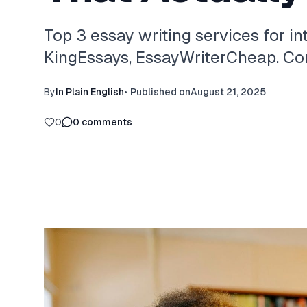
Top 3 essay writing services for in
KingEssays, EssayWriterCheap. Com
By
In Plain English
•
Published on
August 21, 2025
0
0
comments