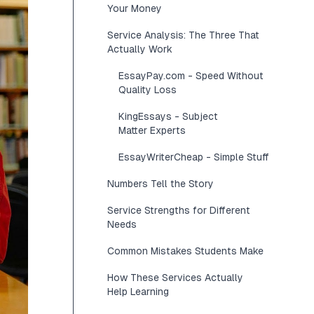
Your Money
Service Analysis: The Three That
Actually Work
EssayPay.com - Speed Without
Quality Loss
KingEssays - Subject
Matter Experts
EssayWriterCheap - Simple Stuff
Numbers Tell the Story
Service Strengths for Different
Needs
Common Mistakes Students Make
How These Services Actually
Help Learning