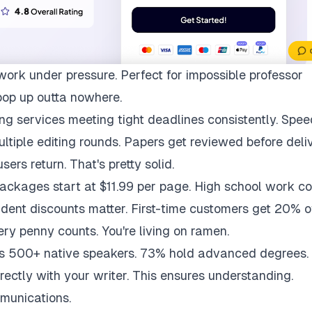
work under pressure. Perfect for impossible professor
pop up outta nowhere.
ng services meeting tight deadlines consistently. Spee
multiple editing rounds. Papers get reviewed before deli
ers return. That's pretty solid.
packages start at $11.99 per page. High school work co
udent discounts matter. First-time customers get 20% of
ry penny counts. You're living on ramen.
ys 500+ native speakers. 73% hold advanced degrees.
rectly with your writer. This ensures understanding.
munications.