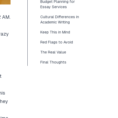
Budget Planning for
Essay Services
2 AM.
Cultural Differences in
Academic Writing
Keep This in Mind
razy
Red Flags to Avoid
The Real Value
Final Thoughts
t
his
They