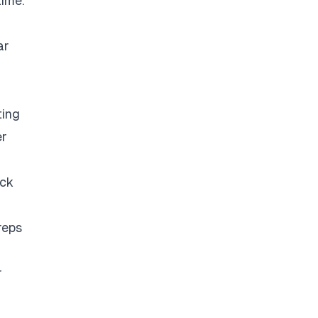
time.
ar
ting
er
eck
reps
r