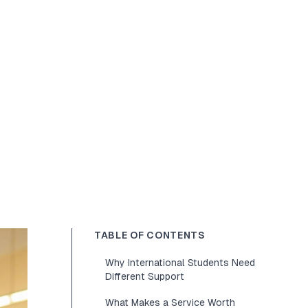
TABLE OF CONTENTS
Why International Students Need
Different Support
What Makes a Service Worth