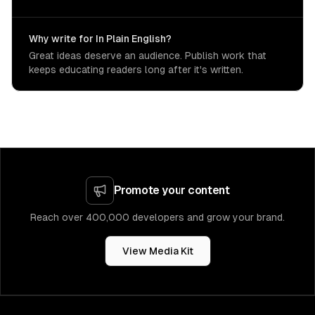
Why write for In Plain English?
Great ideas deserve an audience. Publish work that
keeps educating readers long after it's written.
Promote your content
Reach over 400,000 developers and grow your brand.
View Media Kit