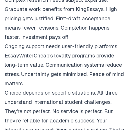
Graduate work benefits from KingEssays. High
pricing gets justified. First-draft acceptance
means fewer revisions. Completion happens
faster. Investment pays off.
Ongoing support needs user-friendly platforms.
EssayWriterCheap's loyalty programs provide
long-term value. Communication systems reduce
stress. Uncertainty gets minimized. Peace of mind
matters.
Choice depends on specific situations. All three
understand international student challenges.
They're not perfect. No service is perfect. But
they're reliable for academic success. Your
integrity stays intact. Your budget survives. That's