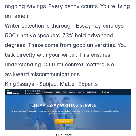
ongoing savings. Every penny counts. You're living
on ramen.
Writer selection is thorough. EssayPay employs
500+ native speakers. 73% hold advanced
degrees. These come from good universities. You
talk directly with your writer. This ensures
understanding. Cultural context matters. No
awkward miscommunications.
KingEssays - Subject Matter Experts