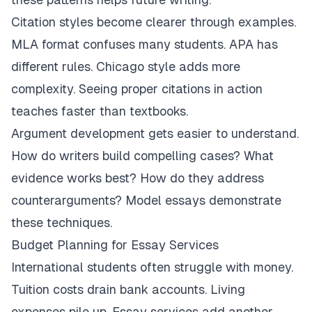
Citation styles become clearer through examples.
MLA format confuses many students. APA has
different rules. Chicago style adds more
complexity. Seeing proper citations in action
teaches faster than textbooks.
Argument development gets easier to understand.
How do writers build compelling cases? What
evidence works best? How do they address
counterarguments? Model essays demonstrate
these techniques.
Budget Planning for Essay Services
International students often struggle with money.
Tuition costs drain bank accounts. Living
expenses pile up. Essay services add another