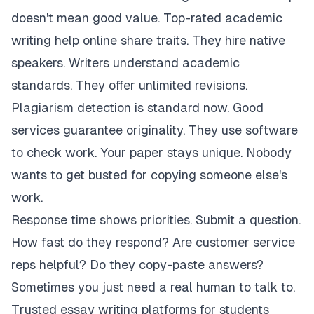
doesn't mean good value. Top-rated academic
writing help online share traits. They hire native
speakers. Writers understand academic
standards. They offer unlimited revisions.
Plagiarism detection is standard now. Good
services guarantee originality. They use software
to check work. Your paper stays unique. Nobody
wants to get busted for copying someone else's
work.
Response time shows priorities. Submit a question.
How fast do they respond? Are customer service
reps helpful? Do they copy-paste answers?
Sometimes you just need a real human to talk to.
Trusted essay writing platforms for students