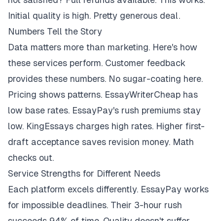
Initial quality is high. Pretty generous deal.
Numbers Tell the Story
Data matters more than marketing. Here's how
these services perform. Customer feedback
provides these numbers. No sugar-coating here.
Pricing shows patterns. EssayWriterCheap has
low base rates. EssayPay's rush premiums stay
low. KingEssays charges high rates. Higher first-
draft acceptance saves revision money. Math
checks out.
Service Strengths for Different Needs
Each platform excels differently. EssayPay works
for impossible deadlines. Their 3-hour rush
succeeds 94% of time. Quality doesn't suffer