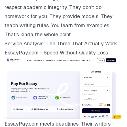
respect academic integrity. They don't do
homework for you. They provide models. They
teach writing rules. You learn from examples.
That's kinda the whole point.
Service Analysis: The Three That Actually Work
EssayPay.com - Speed Without Quality Loss
EssayPay.com
meets deadlines. Their writers