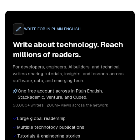
WRITE FOR
IN PLAIN ENGLISH
Write about technology. Reach
millions of readers.
For developers, engineers, AI builders, and technical
writers sharing tutorials, insights, and lessons across
software, data, and emerging tech.
One free account across In Plain English,
Stackademic, Venture, and Cubed.
50,000+ writers · 200M+ views across the network
Large global readership
Multiple technology publications
Tutorials & engineering stories