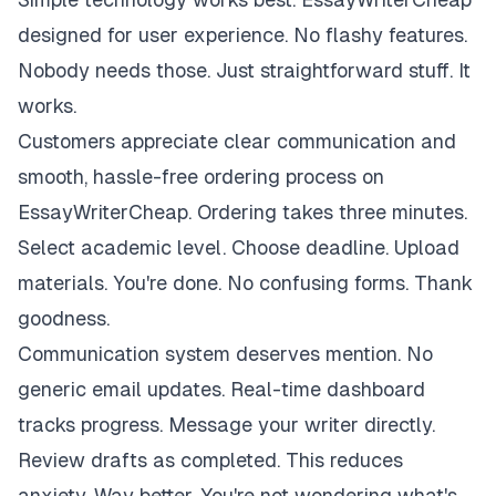
designed for user experience. No flashy features.
Nobody needs those. Just straightforward stuff. It
works.
Customers appreciate clear communication and
smooth, hassle-free ordering process on
EssayWriterCheap. Ordering takes three minutes.
Select academic level. Choose deadline. Upload
materials. You're done. No confusing forms. Thank
goodness.
Communication system deserves mention. No
generic email updates. Real-time dashboard
tracks progress. Message your writer directly.
Review drafts as completed. This reduces
anxiety. Way better. You're not wondering what's