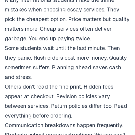
mistakes when choosing essay services. They
pick the cheapest option. Price matters but quality
matters more. Cheap services often deliver
garbage. You end up paying twice.
Some students wait until the last minute. Then
they panic. Rush orders cost more money. Quality
sometimes suffers. Planning ahead saves cash
and stress.
Others don't read the fine print. Hidden fees
appear at checkout. Revision policies vary
between services. Return policies differ too. Read
everything before ordering.
Communication breakdowns happen frequently.
Students submit vague instructions. Writers can't