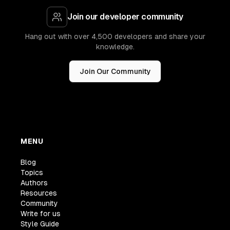
Join our developer community
Hang out with over 4,500 developers and share your
knowledge.
Join Our Community
MENU
Blog
Topics
Authors
Resources
Community
Write for us
Style Guide