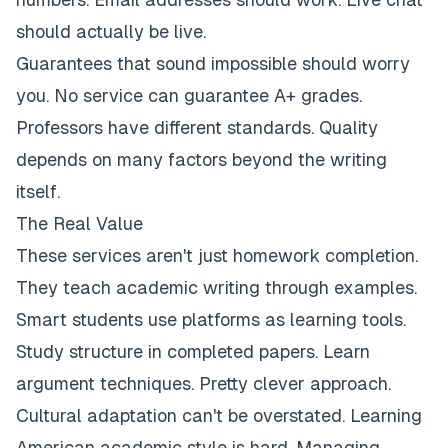
should actually be live.
Guarantees that sound impossible should worry
you. No service can guarantee A+ grades.
Professors have different standards. Quality
depends on many factors beyond the writing
itself.
The Real Value
These services aren't just homework completion.
They teach academic writing through examples.
Smart students use platforms as learning tools.
Study structure in completed papers. Learn
argument techniques. Pretty clever approach.
Cultural adaptation can't be overstated. Learning
American academic style is hard. Managing