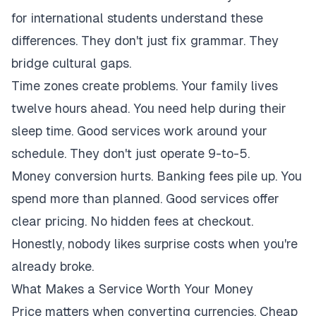
for international students understand these
differences. They don't just fix grammar. They
bridge cultural gaps.
Time zones create problems. Your family lives
twelve hours ahead. You need help during their
sleep time. Good services work around your
schedule. They don't just operate 9-to-5.
Money conversion hurts. Banking fees pile up. You
spend more than planned. Good services offer
clear pricing. No hidden fees at checkout.
Honestly, nobody likes surprise costs when you're
already broke.
What Makes a Service Worth Your Money
Price matters when converting currencies. Cheap