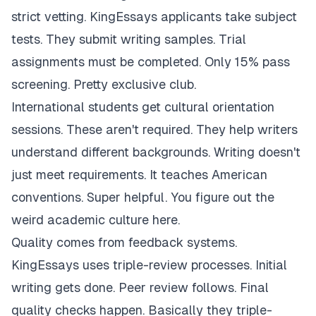
strict vetting. KingEssays applicants take subject
tests. They submit writing samples. Trial
assignments must be completed. Only 15% pass
screening. Pretty exclusive club.
International students get cultural orientation
sessions. These aren't required. They help writers
understand different backgrounds. Writing doesn't
just meet requirements. It teaches American
conventions. Super helpful. You figure out the
weird academic culture here.
Quality comes from feedback systems.
KingEssays uses triple-review processes. Initial
writing gets done. Peer review follows. Final
quality checks happen. Basically they triple-