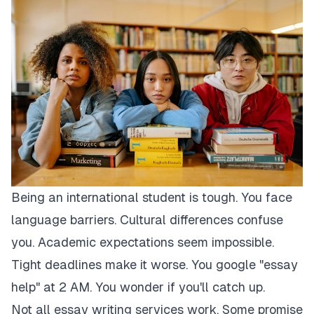
Being an international student is tough. You face
language barriers. Cultural differences confuse
you. Academic expectations seem impossible.
Tight deadlines make it worse. You google "essay
help" at 2 AM. You wonder if you'll catch up.
Not all essay writing services work. Some promise