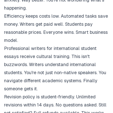
happening.
Efficiency keeps costs low. Automated tasks save
money. Writers get paid well. Students pay
reasonable prices. Everyone wins. Smart business
model.
Professional writers for international student
essays receive cultural training. This isn't
buzzwords. Writers understand international
students. You're not just non-native speakers. You
navigate different academic systems. Finally
someone gets it.
Revision policy is student-friendly. Unlimited
revisions within 14 days. No questions asked. Still
not satisfied? Full refunds available. This works.