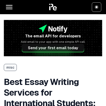
The email API for developers
Add email to your app with one simple API call.
Send your first email today
misc
Best Essay Writing
Services for
International Students: