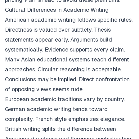
Cultural Differences in Academic Writing
American academic writing follows specific rules.
Directness is valued over subtlety. Thesis
statements appear early. Arguments build
systematically. Evidence supports every claim.
Many Asian educational systems teach different
approaches. Circular reasoning is acceptable.
Conclusions may be implied. Direct confrontation
of opposing views seems rude.
European academic traditions vary by country.
German academic writing tends toward
complexity. French style emphasizes elegance.
British writing splits the difference between
American directness and European sophistication.