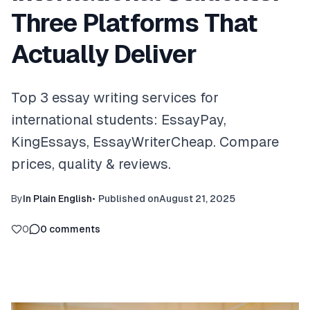
Three Platforms That
Actually Deliver
Top 3 essay writing services for
international students: EssayPay,
KingEssays, EssayWriterCheap. Compare
prices, quality & reviews.
By
In Plain English
•
Published on
August 21, 2025
0
0
comments