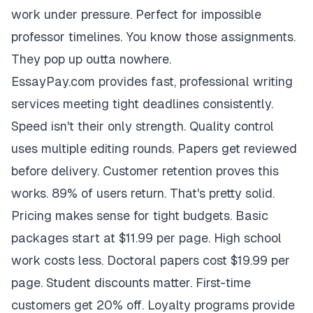
work under pressure. Perfect for impossible
professor timelines. You know those assignments.
They pop up outta nowhere.
EssayPay.com provides fast, professional writing
services meeting tight deadlines consistently.
Speed isn't their only strength. Quality control
uses multiple editing rounds. Papers get reviewed
before delivery. Customer retention proves this
works. 89% of users return. That's pretty solid.
Pricing makes sense for tight budgets. Basic
packages start at $11.99 per page. High school
work costs less. Doctoral papers cost $19.99 per
page. Student discounts matter. First-time
customers get 20% off. Loyalty programs provide