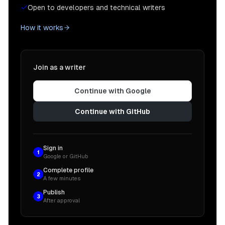
Open to developers and technical writers
How it works
Join as a writer
Continue with Google
Continue with GitHub
Sign in
1
Google or GitHub
Complete profile
2
A few minutes
Publish
3
After approval