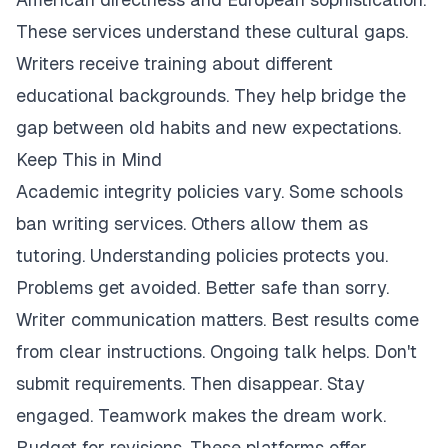
These services understand these cultural gaps.
Writers receive training about different
educational backgrounds. They help bridge the
gap between old habits and new expectations.
Keep This in Mind
Academic integrity policies vary. Some schools
ban writing services. Others allow them as
tutoring. Understanding policies protects you.
Problems get avoided. Better safe than sorry.
Writer communication matters. Best results come
from clear instructions. Ongoing talk helps. Don't
submit requirements. Then disappear. Stay
engaged. Teamwork makes the dream work.
Budget for revisions. These platforms offer