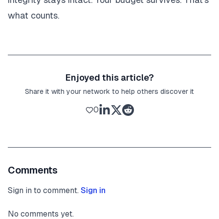
what counts.
Enjoyed this article?
Share it with your network to help others discover it
0
Comments
Sign in to comment.
Sign in
No comments yet.