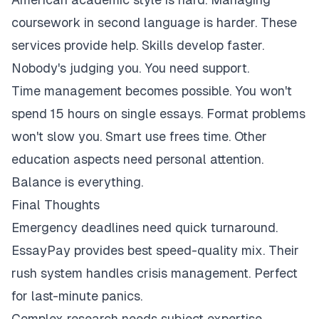
coursework in second language is harder. These
services provide help. Skills develop faster.
Nobody's judging you. You need support.
Time management becomes possible. You won't
spend 15 hours on single essays. Format problems
won't slow you. Smart use frees time. Other
education aspects need personal attention.
Balance is everything.
Final Thoughts
Emergency deadlines need quick turnaround.
EssayPay provides best speed-quality mix. Their
rush system handles crisis management. Perfect
for last-minute panics.
Complex research needs subject expertise.