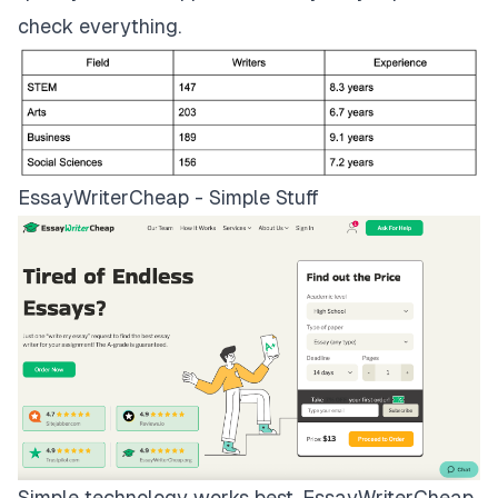
check everything.
EssayWriterCheap - Simple Stuff
Simple technology works best.
EssayWriterCheap