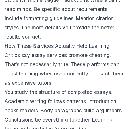
read minds. Be specific about requirements.
Include formatting guidelines. Mention citation
styles. The more details you provide the better
results you get.
How These Services Actually Help Learning
Critics say essay services promote cheating.
That's not necessarily true. These platforms can
boost learning when used correctly. Think of them
as expensive tutors.
You study the structure of completed essays.
Academic writing follows patterns. Introduction
hooks readers. Body paragraphs build arguments.
Conclusions tie everything together. Learning
these patterns helps future writing.