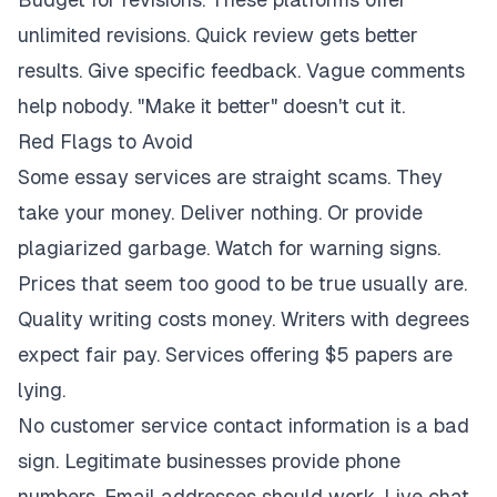
unlimited revisions. Quick review gets better
results. Give specific feedback. Vague comments
help nobody. "Make it better" doesn't cut it.
Red Flags to Avoid
Some essay services are straight scams. They
take your money. Deliver nothing. Or provide
plagiarized garbage. Watch for warning signs.
Prices that seem too good to be true usually are.
Quality writing costs money. Writers with degrees
expect fair pay. Services offering $5 papers are
lying.
No customer service contact information is a bad
sign. Legitimate businesses provide phone
numbers. Email addresses should work. Live chat