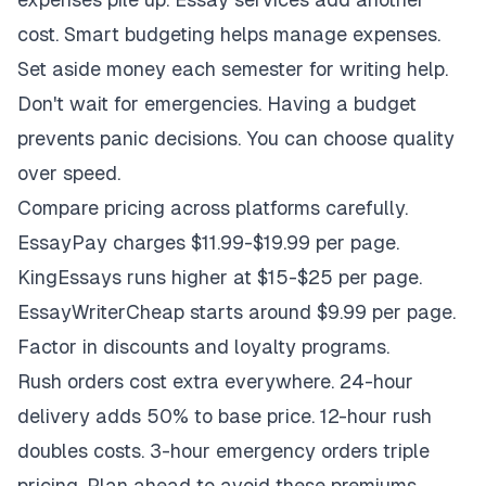
cost. Smart budgeting helps manage expenses.
Set aside money each semester for writing help.
Don't wait for emergencies. Having a budget
prevents panic decisions. You can choose quality
over speed.
Compare pricing across platforms carefully.
EssayPay charges $11.99-$19.99 per page.
KingEssays runs higher at $15-$25 per page.
EssayWriterCheap starts around $9.99 per page.
Factor in discounts and loyalty programs.
Rush orders cost extra everywhere. 24-hour
delivery adds 50% to base price. 12-hour rush
doubles costs. 3-hour emergency orders triple
pricing. Plan ahead to avoid these premiums.