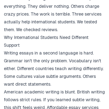
everything. They deliver nothing. Others charge
crazy prices. The work is terrible. Three services
actually help international students. We tested
them. We checked reviews.
Why International Students Need Different
Support
Writing essays in a second language is hard.
Grammar isn't the only problem. Vocabulary isn't
either. Different countries teach writing differently.
Some cultures value subtle arguments. Others
want direct statements.
American academic writing is blunt. British writing
follows strict rules. If you learned subtle writing,
this shift feels weird. Affordable essay services