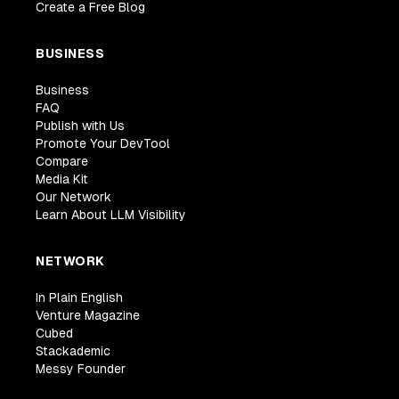
Create a Free Blog
BUSINESS
Business
FAQ
Publish with Us
Promote Your DevTool
Compare
Media Kit
Our Network
Learn About LLM Visibility
NETWORK
In Plain English
Venture Magazine
Cubed
Stackademic
Messy Founder