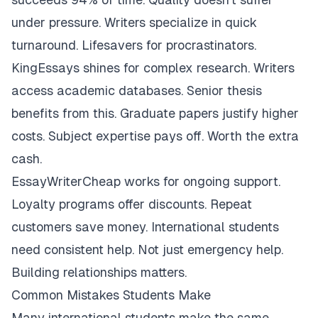
under pressure. Writers specialize in quick
turnaround. Lifesavers for procrastinators.
KingEssays shines for complex research. Writers
access academic databases. Senior thesis
benefits from this. Graduate papers justify higher
costs. Subject expertise pays off. Worth the extra
cash.
EssayWriterCheap works for ongoing support.
Loyalty programs offer discounts. Repeat
customers save money. International students
need consistent help. Not just emergency help.
Building relationships matters.
Common Mistakes Students Make
Many international students make the same