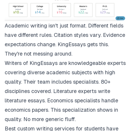
Academic writing isn't just format. Different fields
have different rules. Citation styles vary. Evidence
expectations change.
KingEssays
gets this.
They're not messing around.
Writers of KingEssays are knowledgeable experts
covering diverse academic subjects with high
quality. Their team includes specialists. 80+
disciplines covered. Literature experts write
literature essays. Economics specialists handle
economics papers. This specialization shows in
quality. No more generic fluff.
Best custom writing services for students have