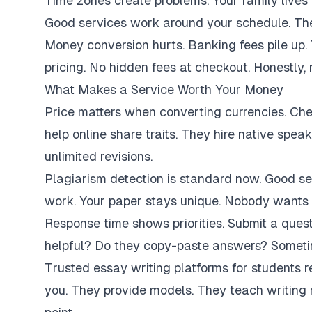
Time zones create problems. Your family lives 
Good services work around your schedule. They
Money conversion hurts. Banking fees pile up.
pricing. No hidden fees at checkout. Honestly,
What Makes a Service Worth Your Money
Price matters when converting currencies. Ch
help online share traits. They hire native spe
unlimited revisions.
Plagiarism detection is standard now. Good se
work. Your paper stays unique. Nobody wants 
Response time shows priorities. Submit a ques
helpful? Do they copy-paste answers? Sometim
Trusted essay writing platforms for students 
you. They provide models. They teach writing 