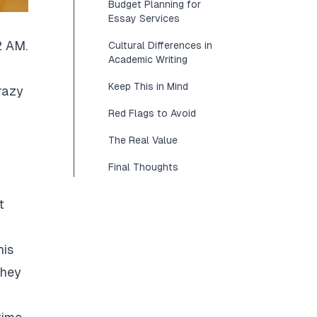
Budget Planning for
Essay Services
2 AM.
Cultural Differences in
Academic Writing
Keep This in Mind
razy
Red Flags to Avoid
The Real Value
Final Thoughts
t
his
They