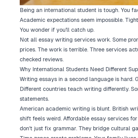
Being an international student is tough. You fa
Academic expectations seem impossible. Tight
You wonder if you'll catch up.
Not all essay writing services work. Some pro
prices. The work is terrible. Three services ac
checked reviews.
Why International Students Need Different Sup
Writing essays in a second language is hard. G
Different countries teach writing differently. 
statements.
American academic writing is blunt. British writi
shift feels weird. Affordable essay services fo
don't just fix grammar. They bridge cultural ga