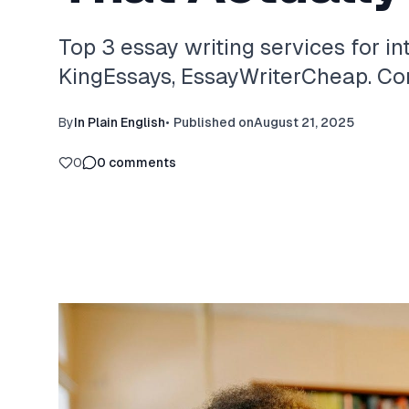
Top 3 essay writing services for in
KingEssays, EssayWriterCheap. Com
By
In Plain English
•
Published on
August 21, 2025
0
0
comments