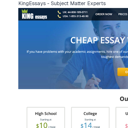
KingEssays - Subject Matter Experts