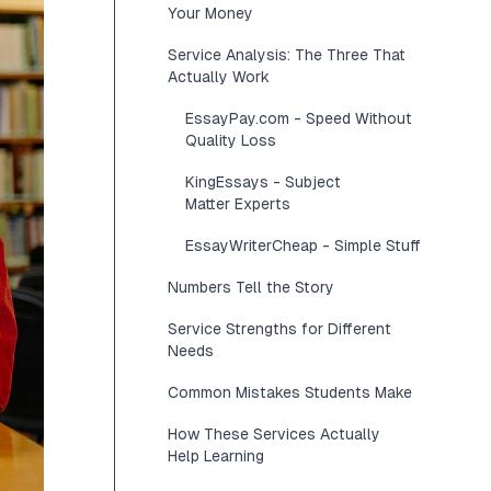
Your Money
Service Analysis: The Three That
Actually Work
EssayPay.com - Speed Without
Quality Loss
KingEssays - Subject
Matter Experts
EssayWriterCheap - Simple Stuff
Numbers Tell the Story
Service Strengths for Different
Needs
Common Mistakes Students Make
How These Services Actually
Help Learning