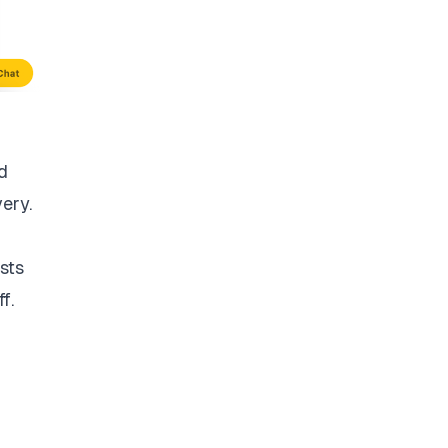
d
very.
sts
f.