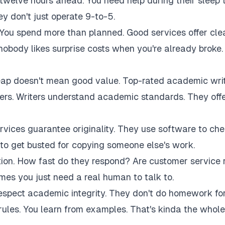
twelve hours ahead. You need help during their sleep 
 don't just operate 9-to-5.
 You spend more than planned. Good services offer cle
 nobody likes surprise costs when you're already broke.
eap doesn't mean good value. Top-rated academic wri
akers. Writers understand academic standards. They off
rvices guarantee originality. They use software to ch
to get busted for copying someone else's work.
tion. How fast do they respond? Are customer service 
es you just need a real human to talk to.
respect academic integrity. They don't do homework fo
rules. You learn from examples. That's kinda the whole