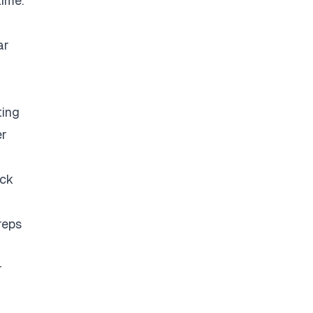
time.
ar
ting
er
eck
reps
r