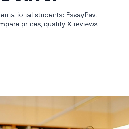
ternational students: EssayPay,
pare prices, quality & reviews.