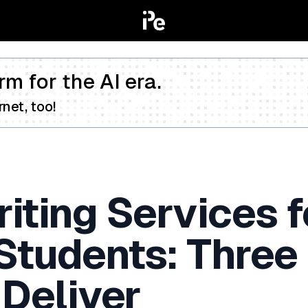
rm for the AI era.
net, too!
iting Services f
 Students: Three
 Deliver