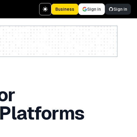
Business
Sign in
Sign in
Create a free account
or
 Platforms