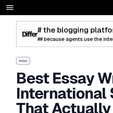
# the blogging platfo
## because agents use the inter
misc
Best Essay Wr
International
That Actually