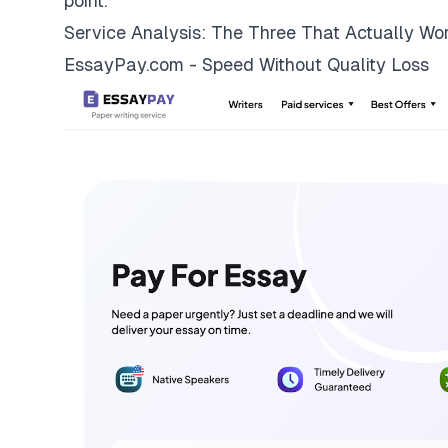
point.
Service Analysis: The Three That Actually Wo
EssayPay.com - Speed Without Quality Loss