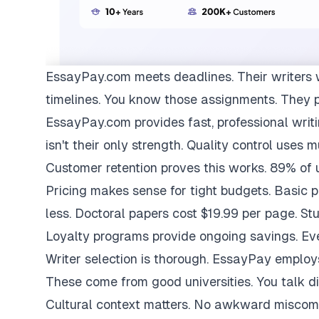
EssayPay.com
meets deadlines. Their writers 
timelines. You know those assignments. They 
EssayPay.com provides fast, professional writi
isn't their only strength. Quality control uses 
Customer retention proves this works. 89% of us
Pricing makes sense for tight budgets. Basic 
less. Doctoral papers cost $19.99 per page. St
Loyalty programs provide ongoing savings. Eve
Writer selection is thorough. EssayPay emplo
These come from good universities. You talk di
Cultural context matters. No awkward miscom