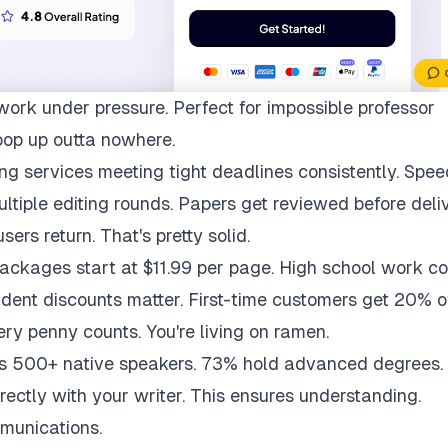
work under pressure. Perfect for impossible professor
pop up outta nowhere.
ng services meeting tight deadlines consistently. Spee
multiple editing rounds. Papers get reviewed before deli
ers return. That's pretty solid.
packages start at $11.99 per page. High school work co
udent discounts matter. First-time customers get 20% of
ry penny counts. You're living on ramen.
ys 500+ native speakers. 73% hold advanced degrees.
rectly with your writer. This ensures understanding.
munications.