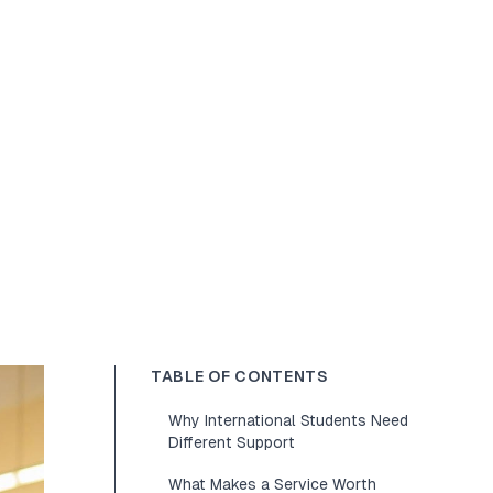
TABLE OF CONTENTS
Why International Students Need
Different Support
What Makes a Service Worth