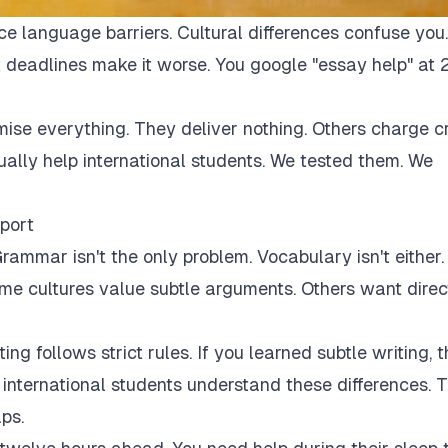
ce language barriers. Cultural differences confuse you.
 deadlines make it worse. You google "essay help" at 
mise everything. They deliver nothing. Others charge c
tually help international students. We tested them. We
port
rammar isn't the only problem. Vocabulary isn't either.
Some cultures value subtle arguments. Others want direc
ng follows strict rules. If you learned subtle writing, t
r international students understand these differences. 
ps.