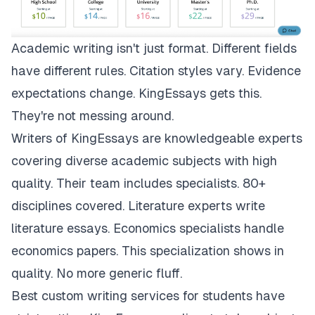
Academic writing isn't just format. Different fields
have different rules. Citation styles vary. Evidence
expectations change.
KingEssays
gets this.
They're not messing around.
Writers of KingEssays are knowledgeable experts
covering diverse academic subjects with high
quality. Their team includes specialists. 80+
disciplines covered. Literature experts write
literature essays. Economics specialists handle
economics papers. This specialization shows in
quality. No more generic fluff.
Best custom writing services for students have