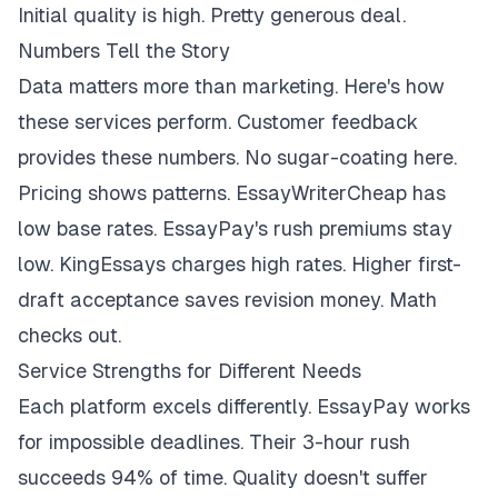
Initial quality is high. Pretty generous deal.
Numbers Tell the Story
Data matters more than marketing. Here's how
these services perform. Customer feedback
provides these numbers. No sugar-coating here.
Pricing shows patterns. EssayWriterCheap has
low base rates. EssayPay's rush premiums stay
low. KingEssays charges high rates. Higher first-
draft acceptance saves revision money. Math
checks out.
Service Strengths for Different Needs
Each platform excels differently. EssayPay works
for impossible deadlines. Their 3-hour rush
succeeds 94% of time. Quality doesn't suffer