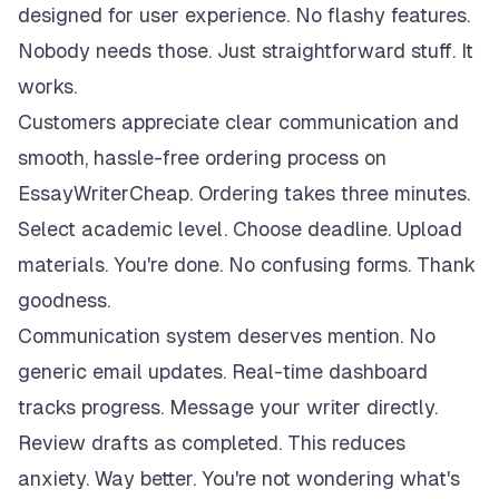
designed for user experience. No flashy features.
Nobody needs those. Just straightforward stuff. It
works.
Customers appreciate clear communication and
smooth, hassle-free ordering process on
EssayWriterCheap. Ordering takes three minutes.
Select academic level. Choose deadline. Upload
materials. You're done. No confusing forms. Thank
goodness.
Communication system deserves mention. No
generic email updates. Real-time dashboard
tracks progress. Message your writer directly.
Review drafts as completed. This reduces
anxiety. Way better. You're not wondering what's