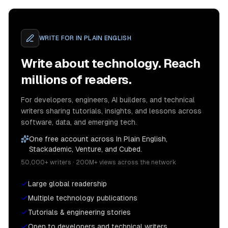
WRITE FOR
IN PLAIN ENGLISH
Write about technology. Reach
millions of readers.
For developers, engineers, AI builders, and technical
writers sharing tutorials, insights, and lessons across
software, data, and emerging tech.
One free account across In Plain English,
Stackademic, Venture, and Cubed.
50,000+ writers · 200M+ views across the network
Large global readership
Multiple technology publications
Tutorials & engineering stories
Open to developers and technical writers