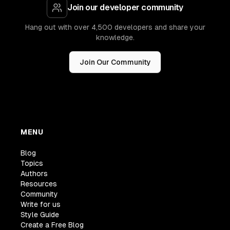
Join our developer community
Hang out with over 4,500 developers and share your
knowledge.
Join Our Community
MENU
Blog
Topics
Authors
Resources
Community
Write for us
Style Guide
Create a Free Blog