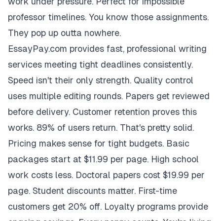
work under pressure. Perfect for impossible
professor timelines. You know those assignments.
They pop up outta nowhere.
EssayPay.com provides fast, professional writing
services meeting tight deadlines consistently.
Speed isn't their only strength. Quality control
uses multiple editing rounds. Papers get reviewed
before delivery. Customer retention proves this
works. 89% of users return. That's pretty solid.
Pricing makes sense for tight budgets. Basic
packages start at $11.99 per page. High school
work costs less. Doctoral papers cost $19.99 per
page. Student discounts matter. First-time
customers get 20% off. Loyalty programs provide