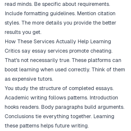
read minds. Be specific about requirements.
Include formatting guidelines. Mention citation
styles. The more details you provide the better
results you get.
How These Services Actually Help Learning
Critics say essay services promote cheating.
That's not necessarily true. These platforms can
boost learning when used correctly. Think of them
as expensive tutors.
You study the structure of completed essays.
Academic writing follows patterns. Introduction
hooks readers. Body paragraphs build arguments.
Conclusions tie everything together. Learning
these patterns helps future writing.