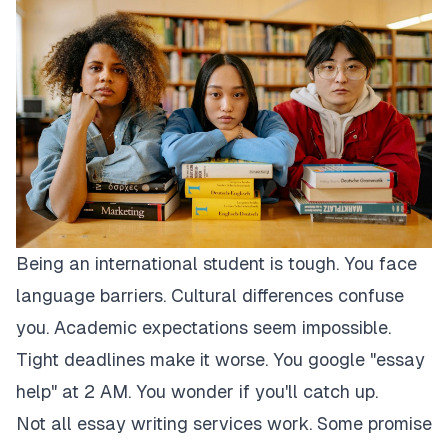
Being an international student is tough. You face
language barriers. Cultural differences confuse
you. Academic expectations seem impossible.
Tight deadlines make it worse. You google "essay
help" at 2 AM. You wonder if you'll catch up.
Not all essay writing services work. Some promise