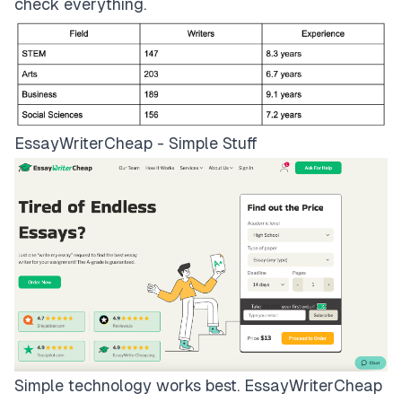
check everything.
EssayWriterCheap - Simple Stuff
Simple technology works best.
EssayWriterCheap