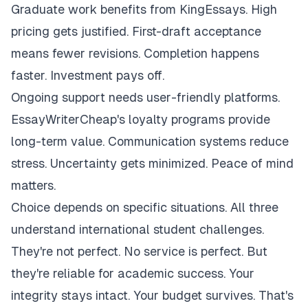
Graduate work benefits from KingEssays. High
pricing gets justified. First-draft acceptance
means fewer revisions. Completion happens
faster. Investment pays off.
Ongoing support needs user-friendly platforms.
EssayWriterCheap's loyalty programs provide
long-term value. Communication systems reduce
stress. Uncertainty gets minimized. Peace of mind
matters.
Choice depends on specific situations. All three
understand international student challenges.
They're not perfect. No service is perfect. But
they're reliable for academic success. Your
integrity stays intact. Your budget survives. That's