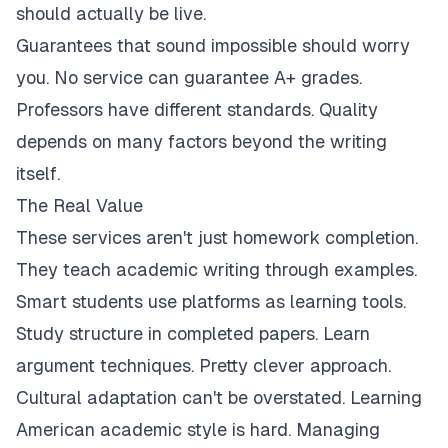
should actually be live.
Guarantees that sound impossible should worry
you. No service can guarantee A+ grades.
Professors have different standards. Quality
depends on many factors beyond the writing
itself.
The Real Value
These services aren't just homework completion.
They teach academic writing through examples.
Smart students use platforms as learning tools.
Study structure in completed papers. Learn
argument techniques. Pretty clever approach.
Cultural adaptation can't be overstated. Learning
American academic style is hard. Managing