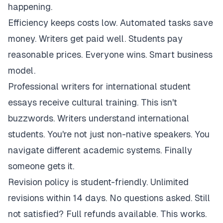
happening.
Efficiency keeps costs low. Automated tasks save
money. Writers get paid well. Students pay
reasonable prices. Everyone wins. Smart business
model.
Professional writers for international student
essays receive cultural training. This isn't
buzzwords. Writers understand international
students. You're not just non-native speakers. You
navigate different academic systems. Finally
someone gets it.
Revision policy is student-friendly. Unlimited
revisions within 14 days. No questions asked. Still
not satisfied? Full refunds available. This works.