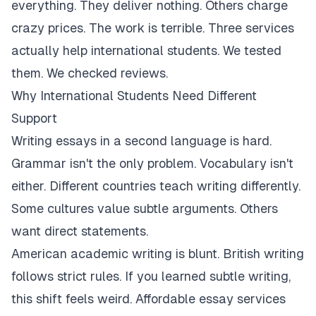
everything. They deliver nothing. Others charge
crazy prices. The work is terrible. Three services
actually help international students. We tested
them. We checked reviews.
Why International Students Need Different
Support
Writing essays in a second language is hard.
Grammar isn't the only problem. Vocabulary isn't
either. Different countries teach writing differently.
Some cultures value subtle arguments. Others
want direct statements.
American academic writing is blunt. British writing
follows strict rules. If you learned subtle writing,
this shift feels weird. Affordable essay services