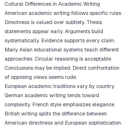
Cultural Differences in Academic Writing
American academic writing follows specific rules.
Directness is valued over subtlety. Thesis
statements appear early. Arguments build
systematically. Evidence supports every claim.
Many Asian educational systems teach different
approaches. Circular reasoning is acceptable.
Conclusions may be implied. Direct confrontation
of opposing views seems rude.
European academic traditions vary by country.
German academic writing tends toward
complexity. French style emphasizes elegance.
British writing splits the difference between
American directness and European sophistication.