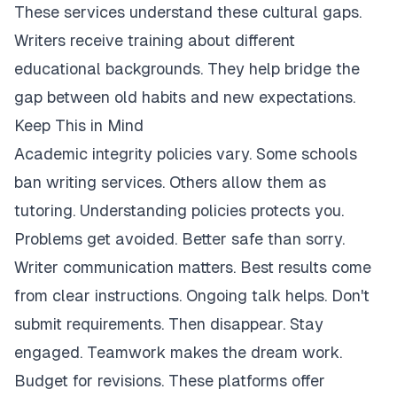
These services understand these cultural gaps.
Writers receive training about different
educational backgrounds. They help bridge the
gap between old habits and new expectations.
Keep This in Mind
Academic integrity policies vary. Some schools
ban writing services. Others allow them as
tutoring. Understanding policies protects you.
Problems get avoided. Better safe than sorry.
Writer communication matters. Best results come
from clear instructions. Ongoing talk helps. Don't
submit requirements. Then disappear. Stay
engaged. Teamwork makes the dream work.
Budget for revisions. These platforms offer