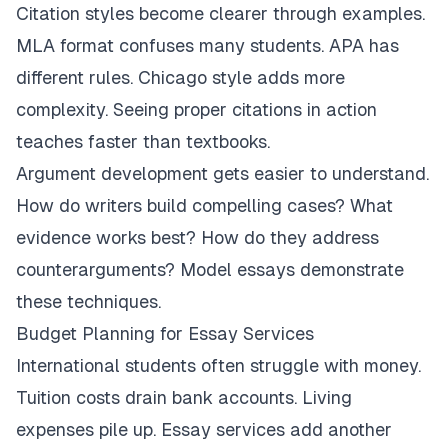
Citation styles become clearer through examples.
MLA format confuses many students. APA has
different rules. Chicago style adds more
complexity. Seeing proper citations in action
teaches faster than textbooks.
Argument development gets easier to understand.
How do writers build compelling cases? What
evidence works best? How do they address
counterarguments? Model essays demonstrate
these techniques.
Budget Planning for Essay Services
International students often struggle with money.
Tuition costs drain bank accounts. Living
expenses pile up. Essay services add another