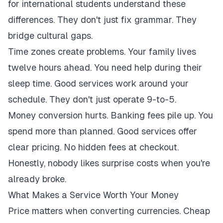
for international students understand these
differences. They don't just fix grammar. They
bridge cultural gaps.
Time zones create problems. Your family lives
twelve hours ahead. You need help during their
sleep time. Good services work around your
schedule. They don't just operate 9-to-5.
Money conversion hurts. Banking fees pile up. You
spend more than planned. Good services offer
clear pricing. No hidden fees at checkout.
Honestly, nobody likes surprise costs when you're
already broke.
What Makes a Service Worth Your Money
Price matters when converting currencies. Cheap