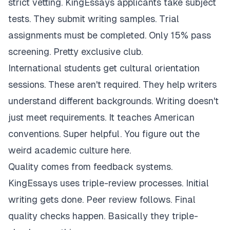
strict vetting. KingEssays applicants take subject
tests. They submit writing samples. Trial
assignments must be completed. Only 15% pass
screening. Pretty exclusive club.
International students get cultural orientation
sessions. These aren't required. They help writers
understand different backgrounds. Writing doesn't
just meet requirements. It teaches American
conventions. Super helpful. You figure out the
weird academic culture here.
Quality comes from feedback systems.
KingEssays uses triple-review processes. Initial
writing gets done. Peer review follows. Final
quality checks happen. Basically they triple-