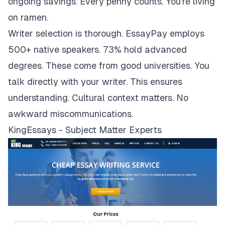
ongoing savings. Every penny counts. You're living
on ramen.
Writer selection is thorough. EssayPay employs
500+ native speakers. 73% hold advanced
degrees. These come from good universities. You
talk directly with your writer. This ensures
understanding. Cultural context matters. No
awkward miscommunications.
KingEssays - Subject Matter Experts