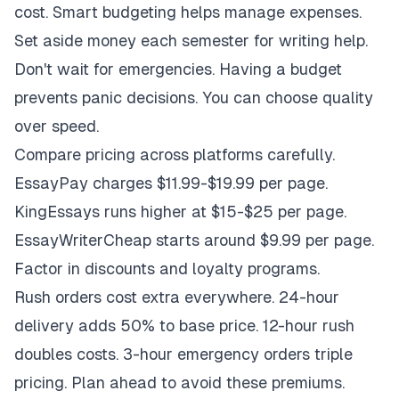
cost. Smart budgeting helps manage expenses.
Set aside money each semester for writing help.
Don't wait for emergencies. Having a budget
prevents panic decisions. You can choose quality
over speed.
Compare pricing across platforms carefully.
EssayPay charges $11.99-$19.99 per page.
KingEssays runs higher at $15-$25 per page.
EssayWriterCheap starts around $9.99 per page.
Factor in discounts and loyalty programs.
Rush orders cost extra everywhere. 24-hour
delivery adds 50% to base price. 12-hour rush
doubles costs. 3-hour emergency orders triple
pricing. Plan ahead to avoid these premiums.