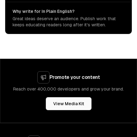
Why write for In Plain English?
Great ideas deserve an audience. Publish work that
keeps educating readers long after it's written.
Promote your content
Reach over 400,000 developers and grow your brand.
View Media Kit