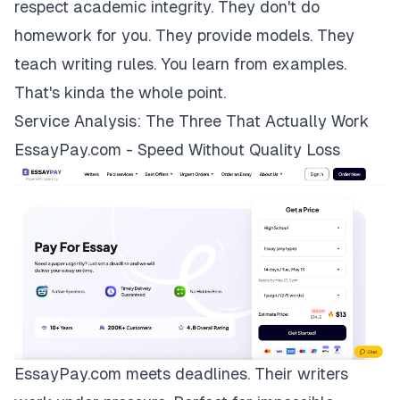
respect academic integrity. They don't do
homework for you. They provide models. They
teach writing rules. You learn from examples.
That's kinda the whole point.
Service Analysis: The Three That Actually Work
EssayPay.com - Speed Without Quality Loss
EssayPay.com
meets deadlines. Their writers