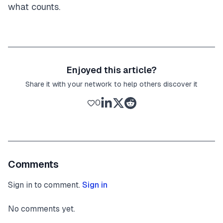
what counts.
Enjoyed this article?
Share it with your network to help others discover it
0
Comments
Sign in to comment.
Sign in
No comments yet.