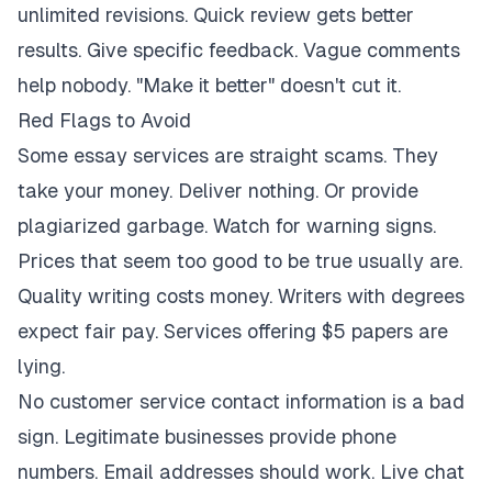
unlimited revisions. Quick review gets better
results. Give specific feedback. Vague comments
help nobody. "Make it better" doesn't cut it.
Red Flags to Avoid
Some essay services are straight scams. They
take your money. Deliver nothing. Or provide
plagiarized garbage. Watch for warning signs.
Prices that seem too good to be true usually are.
Quality writing costs money. Writers with degrees
expect fair pay. Services offering $5 papers are
lying.
No customer service contact information is a bad
sign. Legitimate businesses provide phone
numbers. Email addresses should work. Live chat