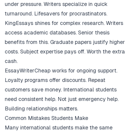
under pressure. Writers specialize in quick
turnaround. Lifesavers for procrastinators.
KingEssays shines for complex research. Writers
access academic databases. Senior thesis
benefits from this. Graduate papers justify higher
costs. Subject expertise pays off. Worth the extra
cash.
EssayWriterCheap works for ongoing support.
Loyalty programs offer discounts. Repeat
customers save money. International students
need consistent help. Not just emergency help.
Building relationships matters.
Common Mistakes Students Make
Many international students make the same