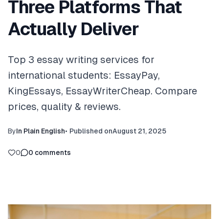
Three Platforms That
Actually Deliver
Top 3 essay writing services for
international students: EssayPay,
KingEssays, EssayWriterCheap. Compare
prices, quality & reviews.
By
In Plain English
•
Published on
August 21, 2025
0
0
comments