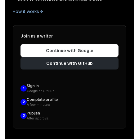
How it works
Join as a writer
Continue with Google
Continue with GitHub
Sign in
1
Google or GitHub
Complete profile
2
A few minutes
Publish
3
After approval