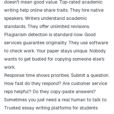
doesn't mean good value. Top-rated academic
writing help online share traits. They hire native
speakers. Writers understand academic
standards. They offer unlimited revisions.
Plagiarism detection is standard now. Good
services guarantee originality. They use software
to check work. Your paper stays unique. Nobody
wants to get busted for copying someone else's
work.
Response time shows priorities. Submit a question.
How fast do they respond? Are customer service
reps helpful? Do they copy-paste answers?
Sometimes you just need a real human to talk to.
Trusted essay writing platforms for students