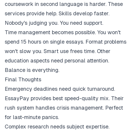
coursework in second language is harder. These
services provide help. Skills develop faster.
Nobody's judging you. You need support.
Time management becomes possible. You won't
spend 15 hours on single essays. Format problems
won't slow you. Smart use frees time. Other
education aspects need personal attention.
Balance is everything.
Final Thoughts
Emergency deadlines need quick turnaround.
EssayPay provides best speed-quality mix. Their
rush system handles crisis management. Perfect
for last-minute panics.
Complex research needs subject expertise.