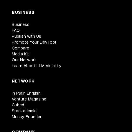
BUSINESS
Business
FAQ
Publish with Us
Promote Your DevTool
Compare
Media Kit
Our Network
Learn About LLM Visibility
NETWORK
In Plain English
Venture Magazine
Cubed
Stackademic
Messy Founder
COMPANY