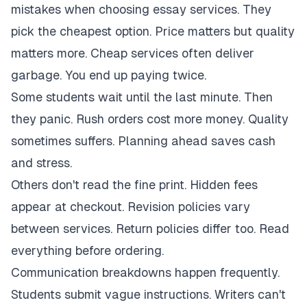
mistakes when choosing essay services. They
pick the cheapest option. Price matters but quality
matters more. Cheap services often deliver
garbage. You end up paying twice.
Some students wait until the last minute. Then
they panic. Rush orders cost more money. Quality
sometimes suffers. Planning ahead saves cash
and stress.
Others don't read the fine print. Hidden fees
appear at checkout. Revision policies vary
between services. Return policies differ too. Read
everything before ordering.
Communication breakdowns happen frequently.
Students submit vague instructions. Writers can't