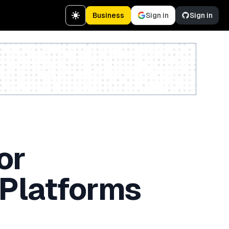
Business
Sign in
Sign in
Create a free account
or
 Platforms