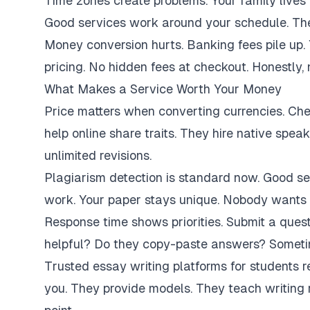
Time zones create problems. Your family lives 
Good services work around your schedule. They
Money conversion hurts. Banking fees pile up.
pricing. No hidden fees at checkout. Honestly,
What Makes a Service Worth Your Money
Price matters when converting currencies. Ch
help online share traits. They hire native spe
unlimited revisions.
Plagiarism detection is standard now. Good se
work. Your paper stays unique. Nobody wants 
Response time shows priorities. Submit a ques
helpful? Do they copy-paste answers? Sometim
Trusted essay writing platforms for students 
you. They provide models. They teach writing 