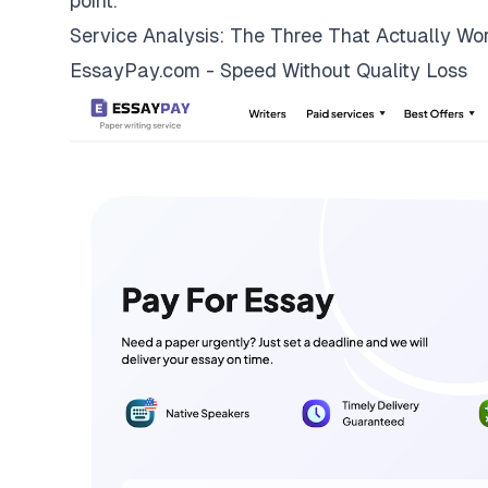
point.
Service Analysis: The Three That Actually Wo
EssayPay.com - Speed Without Quality Loss