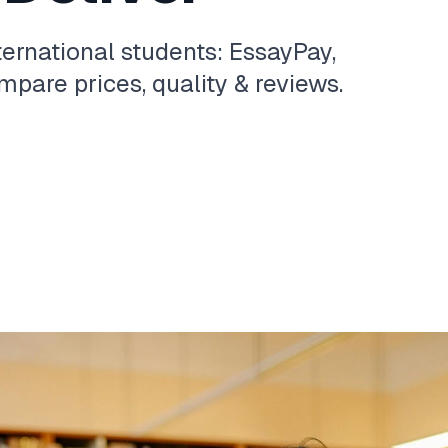
ternational students: EssayPay,
pare prices, quality & reviews.