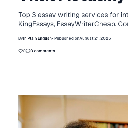
Top 3 essay writing services for in
KingEssays, EssayWriterCheap. Com
By
In Plain English
•
Published on
August 21, 2025
0
0
comments