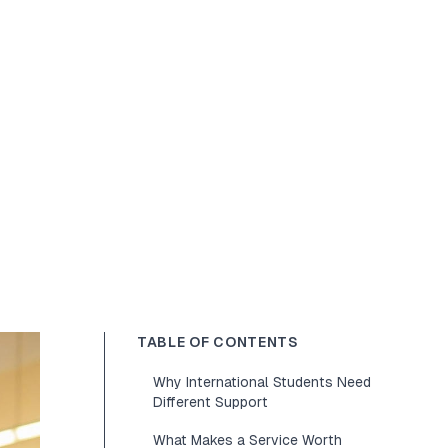
TABLE OF CONTENTS
Why International Students Need
Different Support
What Makes a Service Worth