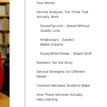
Your Money
Service Analysis: The Three That
Actually Work
EssayPay.com - Speed Without
Quality Loss
KingEssays - Subject
Matter Experts
EssayWriterCheap - Simple Stuff
Numbers Tell the Story
Service Strengths for Different
Needs
Common Mistakes Students Make
How These Services Actually
Help Learning