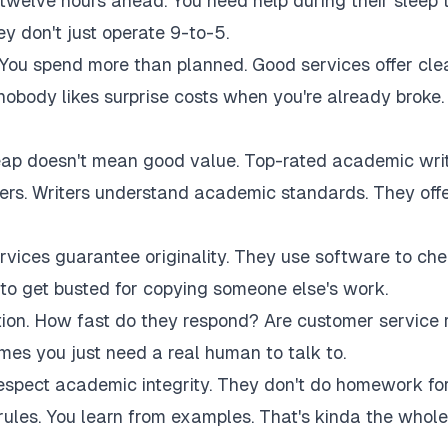
twelve hours ahead. You need help during their sleep 
 don't just operate 9-to-5.
 You spend more than planned. Good services offer cle
 nobody likes surprise costs when you're already broke.
eap doesn't mean good value. Top-rated academic wri
akers. Writers understand academic standards. They off
rvices guarantee originality. They use software to ch
to get busted for copying someone else's work.
tion. How fast do they respond? Are customer service 
es you just need a real human to talk to.
respect academic integrity. They don't do homework fo
rules. You learn from examples. That's kinda the whole