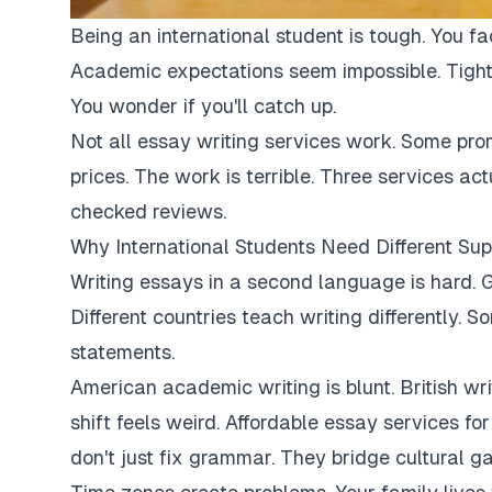
Being an international student is tough. You fa
Academic expectations seem impossible. Tight
You wonder if you'll catch up.
Not all essay writing services work. Some pro
prices. The work is terrible. Three services ac
checked reviews.
Why International Students Need Different Sup
Writing essays in a second language is hard. G
Different countries teach writing differently. 
statements.
American academic writing is blunt. British writi
shift feels weird. Affordable essay services fo
don't just fix grammar. They bridge cultural ga