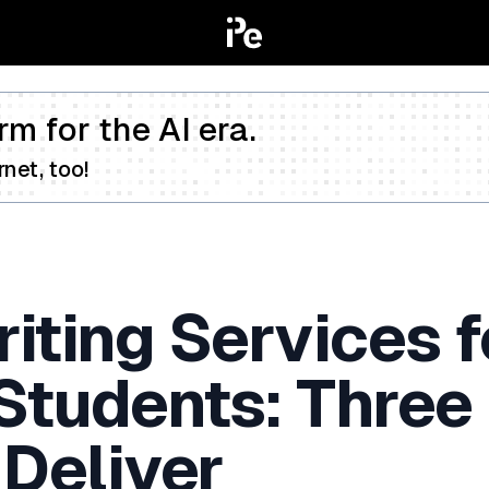
rm for the AI era.
net, too!
iting Services f
 Students: Three
 Deliver