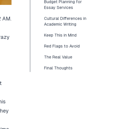
Budget Planning for
Essay Services
2 AM.
Cultural Differences in
Academic Writing
Keep This in Mind
razy
Red Flags to Avoid
The Real Value
Final Thoughts
t
his
They