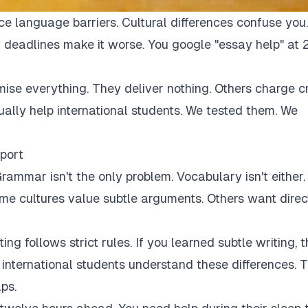
ce language barriers. Cultural differences confuse you.
 deadlines make it worse. You google "essay help" at 
mise everything. They deliver nothing. Others charge c
tually help international students. We tested them. We
port
rammar isn't the only problem. Vocabulary isn't either.
Some cultures value subtle arguments. Others want direc
ng follows strict rules. If you learned subtle writing, t
r international students understand these differences. 
ps.