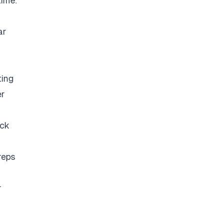
time.
ar
ting
er
eck
reps
r