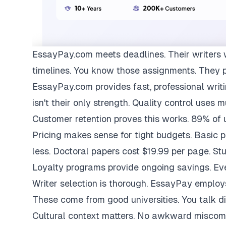
EssayPay.com
meets deadlines. Their writers 
timelines. You know those assignments. They 
EssayPay.com provides fast, professional writi
isn't their only strength. Quality control uses 
Customer retention proves this works. 89% of us
Pricing makes sense for tight budgets. Basic 
less. Doctoral papers cost $19.99 per page. St
Loyalty programs provide ongoing savings. Eve
Writer selection is thorough. EssayPay emplo
These come from good universities. You talk di
Cultural context matters. No awkward miscom