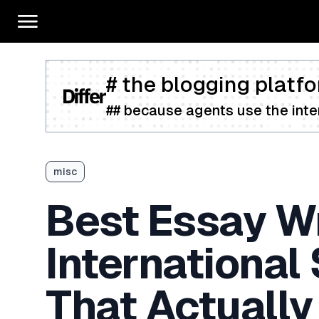
# the blogging platfo
## because agents use the inter
misc
Best Essay Wr
International
That Actually