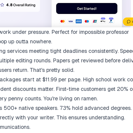
work under pressure. Perfect for impossible professor
pop up outta nowhere.
ng services meeting tight deadlines consistently. Spee
multiple editing rounds. Papers get reviewed before deli
ers return. That's pretty solid.
packages start at $11.99 per page. High school work co
udent discounts matter. First-time customers get 20% of
ry penny counts. You're living on ramen.
ys 500+ native speakers. 73% hold advanced degrees.
rectly with your writer. This ensures understanding.
munications.