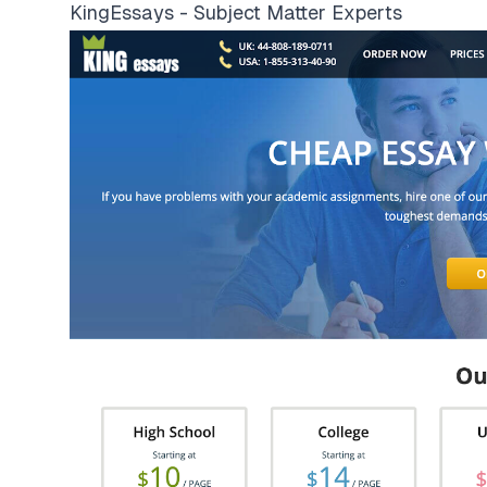
KingEssays - Subject Matter Experts