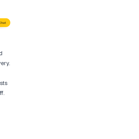
d
very.
sts
f.