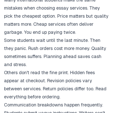
mistakes when choosing essay services. They
pick the cheapest option. Price matters but quality
matters more. Cheap services often deliver
garbage. You end up paying twice.
Some students wait until the last minute. Then
they panic. Rush orders cost more money. Quality
sometimes suffers. Planning ahead saves cash
and stress.
Others don't read the fine print. Hidden fees
appear at checkout. Revision policies vary
between services. Return policies differ too. Read
everything before ordering.
Communication breakdowns happen frequently.
Students submit vague instructions. Writers can't