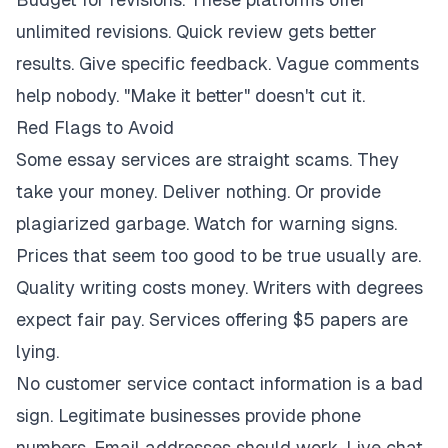
unlimited revisions. Quick review gets better
results. Give specific feedback. Vague comments
help nobody. "Make it better" doesn't cut it.
Red Flags to Avoid
Some essay services are straight scams. They
take your money. Deliver nothing. Or provide
plagiarized garbage. Watch for warning signs.
Prices that seem too good to be true usually are.
Quality writing costs money. Writers with degrees
expect fair pay. Services offering $5 papers are
lying.
No customer service contact information is a bad
sign. Legitimate businesses provide phone
numbers. Email addresses should work. Live chat