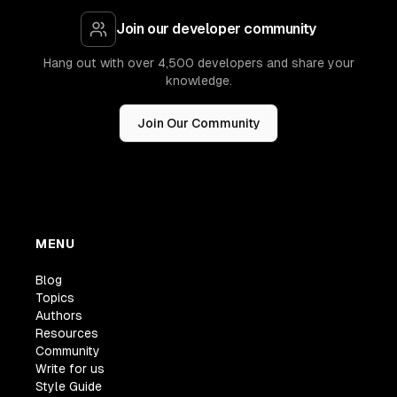
Join our developer community
Hang out with over 4,500 developers and share your
knowledge.
Join Our Community
MENU
Blog
Topics
Authors
Resources
Community
Write for us
Style Guide