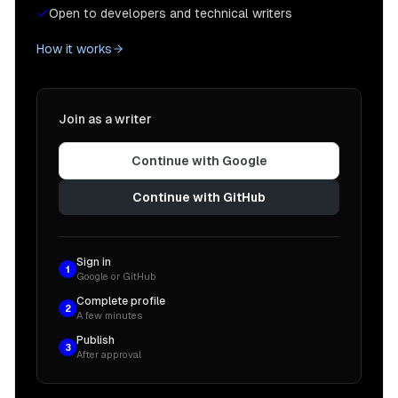
Open to developers and technical writers
How it works
Join as a writer
Continue with Google
Continue with GitHub
Sign in
1
Google or GitHub
Complete profile
2
A few minutes
Publish
3
After approval