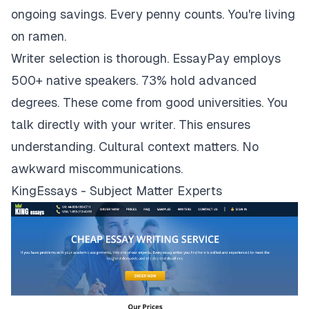
ongoing savings. Every penny counts. You're living
on ramen.
Writer selection is thorough. EssayPay employs
500+ native speakers. 73% hold advanced
degrees. These come from good universities. You
talk directly with your writer. This ensures
understanding. Cultural context matters. No
awkward miscommunications.
KingEssays - Subject Matter Experts