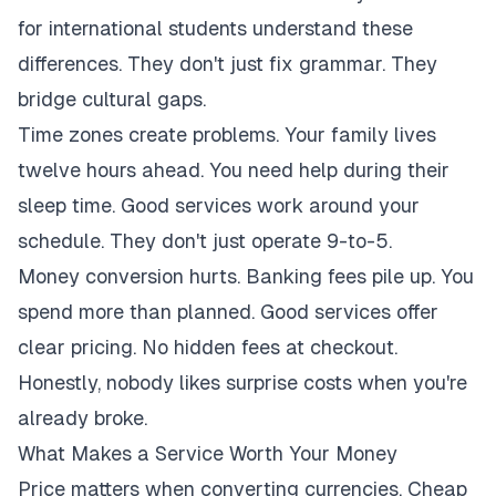
for international students understand these
differences. They don't just fix grammar. They
bridge cultural gaps.
Time zones create problems. Your family lives
twelve hours ahead. You need help during their
sleep time. Good services work around your
schedule. They don't just operate 9-to-5.
Money conversion hurts. Banking fees pile up. You
spend more than planned. Good services offer
clear pricing. No hidden fees at checkout.
Honestly, nobody likes surprise costs when you're
already broke.
What Makes a Service Worth Your Money
Price matters when converting currencies. Cheap