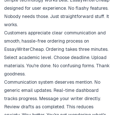
designed for user experience. No flashy features.
Nobody needs those. Just straightforward stuff. It
works.
Customers appreciate clear communication and
smooth, hassle-free ordering process on
EssayWriterCheap. Ordering takes three minutes.
Select academic level. Choose deadline. Upload
materials. You're done. No confusing forms. Thank
goodness.
Communication system deserves mention. No
generic email updates. Real-time dashboard
tracks progress. Message your writer directly.
Review drafts as completed. This reduces
anxiety. Way better. You're not wondering what's