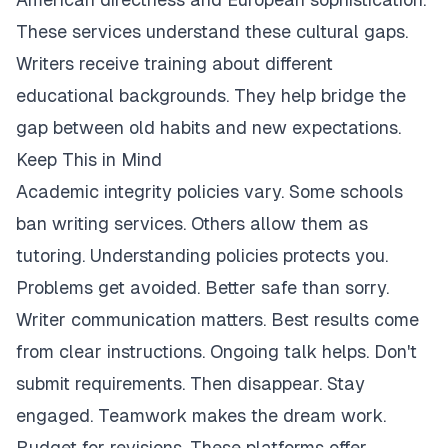
These services understand these cultural gaps.
Writers receive training about different
educational backgrounds. They help bridge the
gap between old habits and new expectations.
Keep This in Mind
Academic integrity policies vary. Some schools
ban writing services. Others allow them as
tutoring. Understanding policies protects you.
Problems get avoided. Better safe than sorry.
Writer communication matters. Best results come
from clear instructions. Ongoing talk helps. Don't
submit requirements. Then disappear. Stay
engaged. Teamwork makes the dream work.
Budget for revisions. These platforms offer