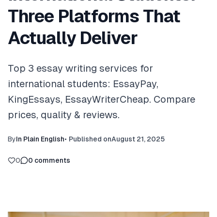
Three Platforms That
Actually Deliver
Top 3 essay writing services for
international students: EssayPay,
KingEssays, EssayWriterCheap. Compare
prices, quality & reviews.
By
In Plain English
•
Published on
August 21, 2025
0
0
comments