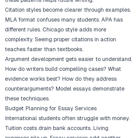
Citation styles become clearer through examples.
MLA format confuses many students. APA has
different rules. Chicago style adds more
complexity. Seeing proper citations in action
teaches faster than textbooks.
Argument development gets easier to understand.
How do writers build compelling cases? What
evidence works best? How do they address
counterarguments? Model essays demonstrate
these techniques.
Budget Planning for Essay Services
International students often struggle with money.
Tuition costs drain bank accounts. Living
expenses pile up. Essay services add another