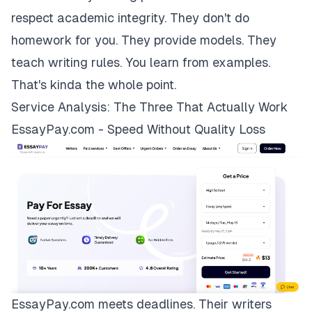
respect academic integrity. They don't do
homework for you. They provide models. They
teach writing rules. You learn from examples.
That's kinda the whole point.
Service Analysis: The Three That Actually Work
EssayPay.com - Speed Without Quality Loss
EssayPay.com
meets deadlines. Their writers