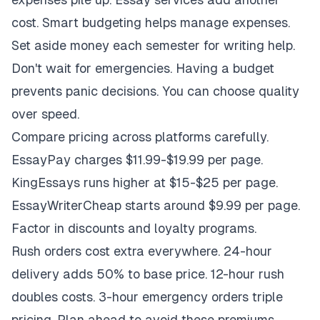
cost. Smart budgeting helps manage expenses.
Set aside money each semester for writing help.
Don't wait for emergencies. Having a budget
prevents panic decisions. You can choose quality
over speed.
Compare pricing across platforms carefully.
EssayPay charges $11.99-$19.99 per page.
KingEssays runs higher at $15-$25 per page.
EssayWriterCheap starts around $9.99 per page.
Factor in discounts and loyalty programs.
Rush orders cost extra everywhere. 24-hour
delivery adds 50% to base price. 12-hour rush
doubles costs. 3-hour emergency orders triple
pricing. Plan ahead to avoid these premiums.