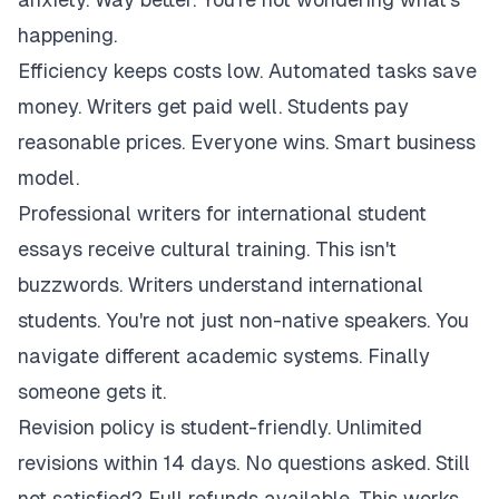
happening.
Efficiency keeps costs low. Automated tasks save
money. Writers get paid well. Students pay
reasonable prices. Everyone wins. Smart business
model.
Professional writers for international student
essays receive cultural training. This isn't
buzzwords. Writers understand international
students. You're not just non-native speakers. You
navigate different academic systems. Finally
someone gets it.
Revision policy is student-friendly. Unlimited
revisions within 14 days. No questions asked. Still
not satisfied? Full refunds available. This works.