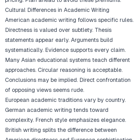
Cultural Differences in Academic Writing
American academic writing follows specific rules.
Directness is valued over subtlety. Thesis
statements appear early. Arguments build
systematically. Evidence supports every claim.
Many Asian educational systems teach different
approaches. Circular reasoning is acceptable.
Conclusions may be implied. Direct confrontation
of opposing views seems rude.
European academic traditions vary by country.
German academic writing tends toward
complexity. French style emphasizes elegance.
British writing splits the difference between
American directness and European sophistication.