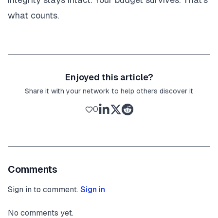
what counts.
Enjoyed this article?
Share it with your network to help others discover it
0
Comments
Sign in to comment.
Sign in
No comments yet.