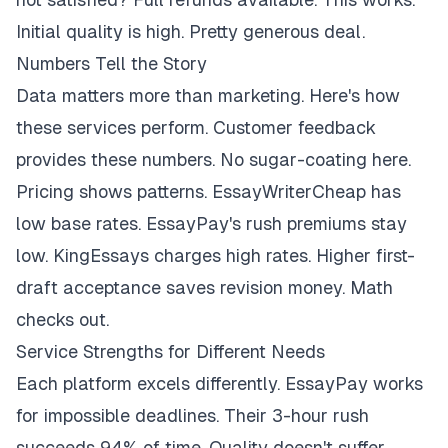
Initial quality is high. Pretty generous deal.
Numbers Tell the Story
Data matters more than marketing. Here's how
these services perform. Customer feedback
provides these numbers. No sugar-coating here.
Pricing shows patterns. EssayWriterCheap has
low base rates. EssayPay's rush premiums stay
low. KingEssays charges high rates. Higher first-
draft acceptance saves revision money. Math
checks out.
Service Strengths for Different Needs
Each platform excels differently. EssayPay works
for impossible deadlines. Their 3-hour rush
succeeds 94% of time. Quality doesn't suffer