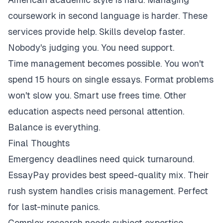
coursework in second language is harder. These
services provide help. Skills develop faster.
Nobody's judging you. You need support.
Time management becomes possible. You won't
spend 15 hours on single essays. Format problems
won't slow you. Smart use frees time. Other
education aspects need personal attention.
Balance is everything.
Final Thoughts
Emergency deadlines need quick turnaround.
EssayPay provides best speed-quality mix. Their
rush system handles crisis management. Perfect
for last-minute panics.
Complex research needs subject expertise.