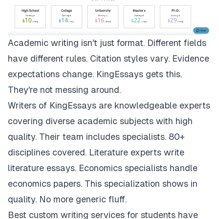
Academic writing isn't just format. Different fields
have different rules. Citation styles vary. Evidence
expectations change.
KingEssays
gets this.
They're not messing around.
Writers of KingEssays are knowledgeable experts
covering diverse academic subjects with high
quality. Their team includes specialists. 80+
disciplines covered. Literature experts write
literature essays. Economics specialists handle
economics papers. This specialization shows in
quality. No more generic fluff.
Best custom writing services for students have