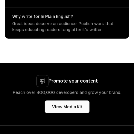
Why write for In Plain English?
Great ideas deserve an audience. Publish work that
keeps educating readers long after it's written.
Promote your content
Reach over 400,000 developers and grow your brand.
View Media Kit