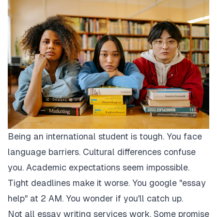
Being an international student is tough. You face
language barriers. Cultural differences confuse
you. Academic expectations seem impossible.
Tight deadlines make it worse. You google "essay
help" at 2 AM. You wonder if you'll catch up.
Not all essay writing services work. Some promise