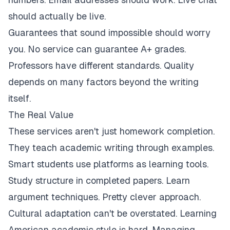
should actually be live.
Guarantees that sound impossible should worry
you. No service can guarantee A+ grades.
Professors have different standards. Quality
depends on many factors beyond the writing
itself.
The Real Value
These services aren't just homework completion.
They teach academic writing through examples.
Smart students use platforms as learning tools.
Study structure in completed papers. Learn
argument techniques. Pretty clever approach.
Cultural adaptation can't be overstated. Learning
American academic style is hard. Managing