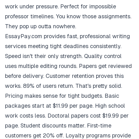
work under pressure. Perfect for impossible
professor timelines. You know those assignments.
They pop up outta nowhere.
EssayPay.com provides fast, professional writing
services meeting tight deadlines consistently.
Speed isn't their only strength. Quality control
uses multiple editing rounds. Papers get reviewed
before delivery. Customer retention proves this
works. 89% of users return. That's pretty solid.
Pricing makes sense for tight budgets. Basic
packages start at $11.99 per page. High school
work costs less. Doctoral papers cost $19.99 per
page. Student discounts matter. First-time
customers get 20% off. Loyalty programs provide