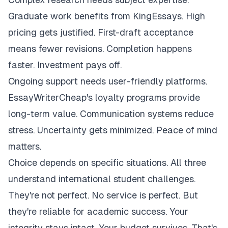
Graduate work benefits from KingEssays. High
pricing gets justified. First-draft acceptance
means fewer revisions. Completion happens
faster. Investment pays off.
Ongoing support needs user-friendly platforms.
EssayWriterCheap's loyalty programs provide
long-term value. Communication systems reduce
stress. Uncertainty gets minimized. Peace of mind
matters.
Choice depends on specific situations. All three
understand international student challenges.
They're not perfect. No service is perfect. But
they're reliable for academic success. Your
integrity stays intact. Your budget survives. That's