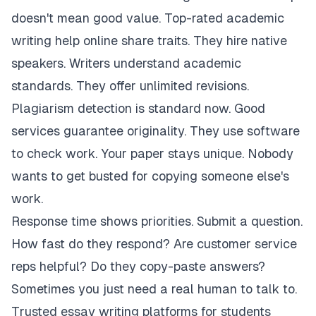
doesn't mean good value. Top-rated academic
writing help online share traits. They hire native
speakers. Writers understand academic
standards. They offer unlimited revisions.
Plagiarism detection is standard now. Good
services guarantee originality. They use software
to check work. Your paper stays unique. Nobody
wants to get busted for copying someone else's
work.
Response time shows priorities. Submit a question.
How fast do they respond? Are customer service
reps helpful? Do they copy-paste answers?
Sometimes you just need a real human to talk to.
Trusted essay writing platforms for students