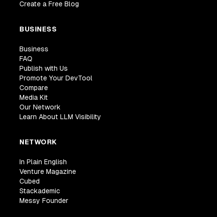
Create a Free Blog
BUSINESS
Business
FAQ
Publish with Us
Promote Your DevTool
Compare
Media Kit
Our Network
Learn About LLM Visibility
NETWORK
In Plain English
Venture Magazine
Cubed
Stackademic
Messy Founder