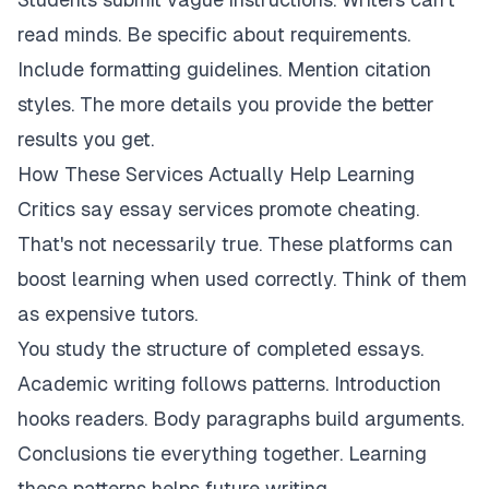
read minds. Be specific about requirements.
Include formatting guidelines. Mention citation
styles. The more details you provide the better
results you get.
How These Services Actually Help Learning
Critics say essay services promote cheating.
That's not necessarily true. These platforms can
boost learning when used correctly. Think of them
as expensive tutors.
You study the structure of completed essays.
Academic writing follows patterns. Introduction
hooks readers. Body paragraphs build arguments.
Conclusions tie everything together. Learning
these patterns helps future writing.