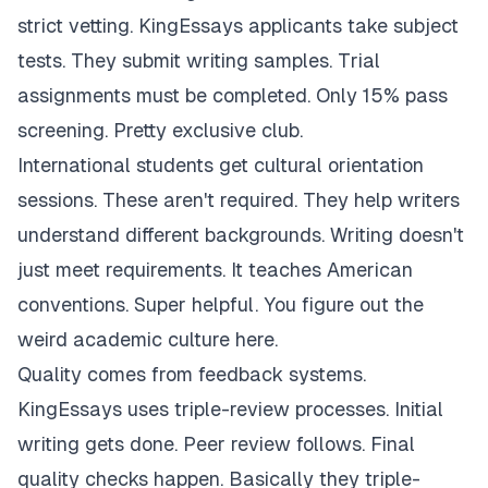
strict vetting. KingEssays applicants take subject
tests. They submit writing samples. Trial
assignments must be completed. Only 15% pass
screening. Pretty exclusive club.
International students get cultural orientation
sessions. These aren't required. They help writers
understand different backgrounds. Writing doesn't
just meet requirements. It teaches American
conventions. Super helpful. You figure out the
weird academic culture here.
Quality comes from feedback systems.
KingEssays uses triple-review processes. Initial
writing gets done. Peer review follows. Final
quality checks happen. Basically they triple-