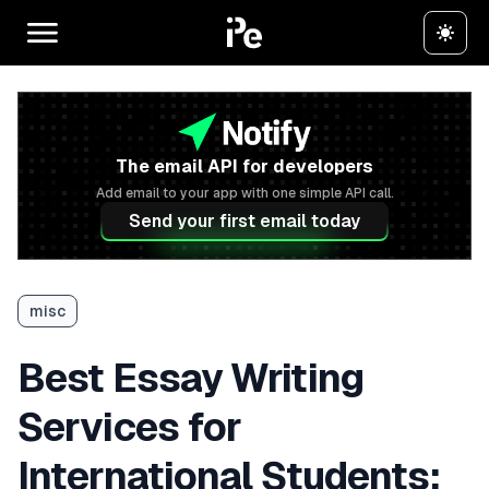
The email API for developers
Add email to your app with one simple API call.
Send your first email today
misc
Best Essay Writing
Services for
International Students: