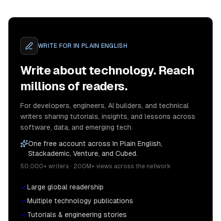
WRITE FOR
IN PLAIN ENGLISH
Write about technology. Reach
millions of readers.
For developers, engineers, AI builders, and technical
writers sharing tutorials, insights, and lessons across
software, data, and emerging tech.
One free account across In Plain English,
Stackademic, Venture, and Cubed.
50,000+ writers · 200M+ views across the network
Large global readership
Multiple technology publications
Tutorials & engineering stories