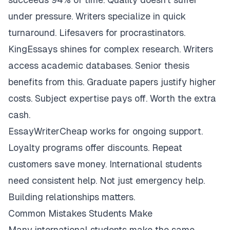
under pressure. Writers specialize in quick
turnaround. Lifesavers for procrastinators.
KingEssays shines for complex research. Writers
access academic databases. Senior thesis
benefits from this. Graduate papers justify higher
costs. Subject expertise pays off. Worth the extra
cash.
EssayWriterCheap works for ongoing support.
Loyalty programs offer discounts. Repeat
customers save money. International students
need consistent help. Not just emergency help.
Building relationships matters.
Common Mistakes Students Make
Many international students make the same