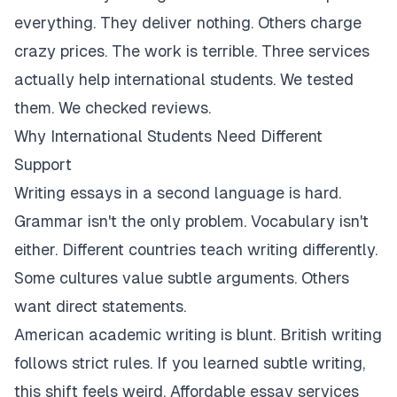
everything. They deliver nothing. Others charge
crazy prices. The work is terrible. Three services
actually help international students. We tested
them. We checked reviews.
Why International Students Need Different
Support
Writing essays in a second language is hard.
Grammar isn't the only problem. Vocabulary isn't
either. Different countries teach writing differently.
Some cultures value subtle arguments. Others
want direct statements.
American academic writing is blunt. British writing
follows strict rules. If you learned subtle writing,
this shift feels weird. Affordable essay services