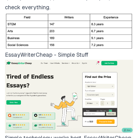
check everything.
EssayWriterCheap - Simple Stuff
Simple technology works best.
EssayWriterCheap