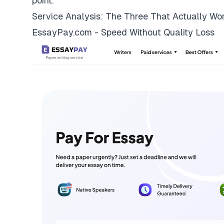
point.
Service Analysis: The Three That Actually Wo
EssayPay.com - Speed Without Quality Loss