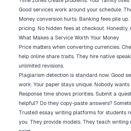
Time zones create problems. Your family lives 
Good services work around your schedule. They
Money conversion hurts. Banking fees pile up.
pricing. No hidden fees at checkout. Honestly,
What Makes a Service Worth Your Money
Price matters when converting currencies. Ch
help online share traits. They hire native spe
unlimited revisions.
Plagiarism detection is standard now. Good se
work. Your paper stays unique. Nobody wants 
Response time shows priorities. Submit a ques
helpful? Do they copy-paste answers? Sometim
Trusted essay writing platforms for students 
you. They provide models. They teach writing 