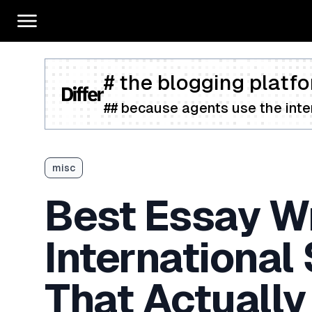
# the blogging platfo
## because agents use the inter
misc
Best Essay Wr
International
That Actually