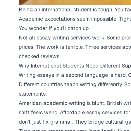
Being an international student is tough. You fa
Academic expectations seem impossible. Tight
You wonder if you'll catch up.
Not all essay writing services work. Some pro
prices. The work is terrible. Three services ac
checked reviews.
Why International Students Need Different Sup
Writing essays in a second language is hard. G
Different countries teach writing differently. 
statements.
American academic writing is blunt. British writi
shift feels weird. Affordable essay services fo
don't just fix grammar. They bridge cultural ga