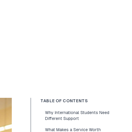
TABLE OF CONTENTS
Why International Students Need
Different Support
What Makes a Service Worth