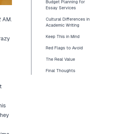
Budget Planning for
Essay Services
2 AM.
Cultural Differences in
Academic Writing
Keep This in Mind
razy
Red Flags to Avoid
The Real Value
Final Thoughts
t
his
They