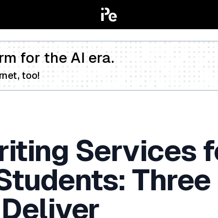
rm for the AI era.
net, too!
iting Services f
 Students: Three
 Deliver