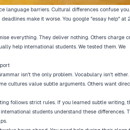
ce language barriers. Cultural differences confuse you.
 deadlines make it worse. You google "essay help" at 
mise everything. They deliver nothing. Others charge c
tually help international students. We tested them. We
port
rammar isn't the only problem. Vocabulary isn't either.
Some cultures value subtle arguments. Others want direc
ng follows strict rules. If you learned subtle writing, t
r international students understand these differences. 
ps.