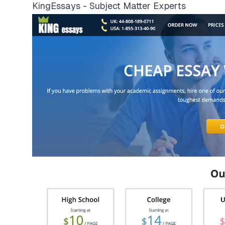
KingEssays - Subject Matter Experts