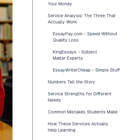
Your Money
Service Analysis: The Three That
Actually Work
EssayPay.com - Speed Without
Quality Loss
KingEssays - Subject
Matter Experts
EssayWriterCheap - Simple Stuff
Numbers Tell the Story
Service Strengths for Different
Needs
Common Mistakes Students Make
How These Services Actually
Help Learning