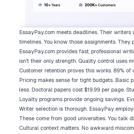
EssayPay.com
meets deadlines. Their writers 
timelines. You know those assignments. They 
EssayPay.com provides fast, professional writi
isn't their only strength. Quality control uses 
Customer retention proves this works. 89% of us
Pricing makes sense for tight budgets. Basic 
less. Doctoral papers cost $19.99 per page. St
Loyalty programs provide ongoing savings. Eve
Writer selection is thorough. EssayPay emplo
These come from good universities. You talk di
Cultural context matters. No awkward miscom