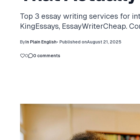
Top 3 essay writing services for in
KingEssays, EssayWriterCheap. Com
By
In Plain English
•
Published on
August 21, 2025
0
0
comments