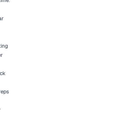
time.
ar
ting
er
eck
reps
r