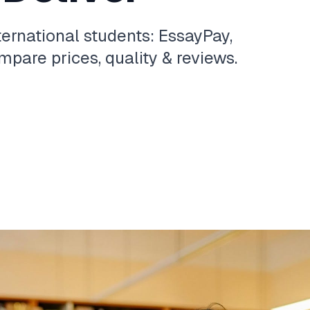
ternational students: EssayPay,
pare prices, quality & reviews.