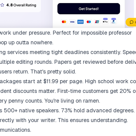
work under pressure. Perfect for impossible professor
pop up outta nowhere.
ng services meeting tight deadlines consistently. Spee
multiple editing rounds. Papers get reviewed before deli
ers return. That's pretty solid.
packages start at $11.99 per page. High school work co
udent discounts matter. First-time customers get 20% of
ry penny counts. You're living on ramen.
ys 500+ native speakers. 73% hold advanced degrees.
rectly with your writer. This ensures understanding.
munications.