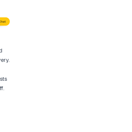
d
very.
sts
f.