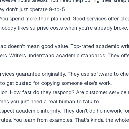
twelve hours ahead. You need help during their sleep 
 don't just operate 9-to-5.
 You spend more than planned. Good services offer cle
 nobody likes surprise costs when you're already broke.
eap doesn't mean good value. Top-rated academic wri
akers. Writers understand academic standards. They off
rvices guarantee originality. They use software to ch
to get busted for copying someone else's work.
tion. How fast do they respond? Are customer service 
es you just need a real human to talk to.
respect academic integrity. They don't do homework fo
rules. You learn from examples. That's kinda the whole