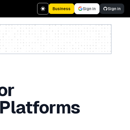
Business
Sign in
Sign in
Create a free account
or
 Platforms