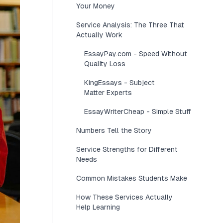
Your Money
Service Analysis: The Three That
Actually Work
EssayPay.com - Speed Without
Quality Loss
KingEssays - Subject
Matter Experts
EssayWriterCheap - Simple Stuff
Numbers Tell the Story
Service Strengths for Different
Needs
Common Mistakes Students Make
How These Services Actually
Help Learning