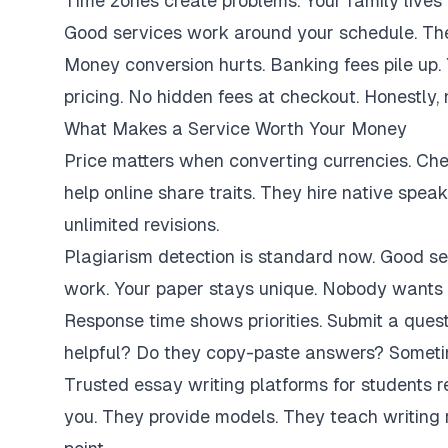
Time zones create problems. Your family lives 
Good services work around your schedule. They
Money conversion hurts. Banking fees pile up.
pricing. No hidden fees at checkout. Honestly,
What Makes a Service Worth Your Money
Price matters when converting currencies. Ch
help online share traits. They hire native spe
unlimited revisions.
Plagiarism detection is standard now. Good se
work. Your paper stays unique. Nobody wants 
Response time shows priorities. Submit a ques
helpful? Do they copy-paste answers? Sometim
Trusted essay writing platforms for students 
you. They provide models. They teach writing 