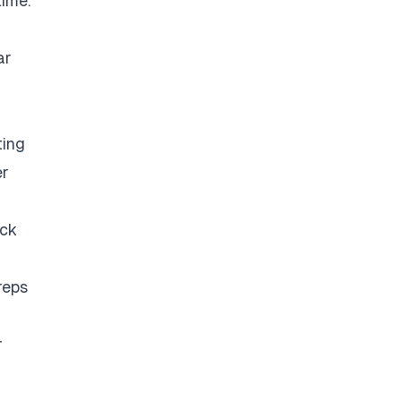
time.
ar
ting
er
eck
reps
r