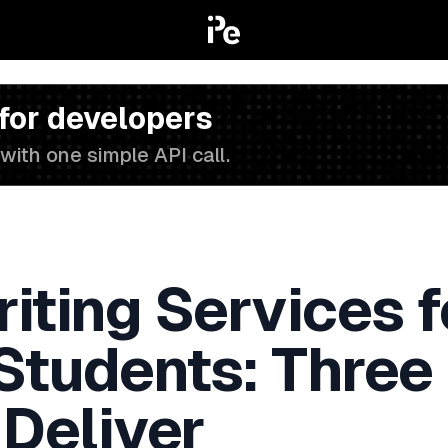
 for developers
with one simple API call.
iting Services f
 Students: Three
 Deliver