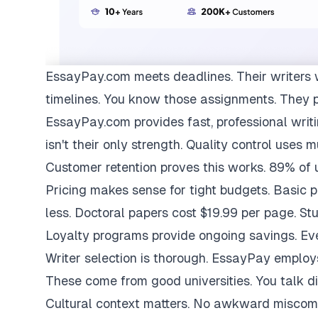
EssayPay.com
meets deadlines. Their writers 
timelines. You know those assignments. They 
EssayPay.com provides fast, professional writi
isn't their only strength. Quality control uses 
Customer retention proves this works. 89% of us
Pricing makes sense for tight budgets. Basic 
less. Doctoral papers cost $19.99 per page. St
Loyalty programs provide ongoing savings. Eve
Writer selection is thorough. EssayPay emplo
These come from good universities. You talk di
Cultural context matters. No awkward miscom