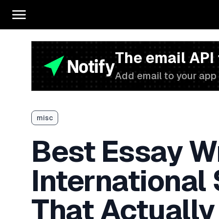
The email API
Add email to your app 
misc
Best Essay Wr
International
That Actually