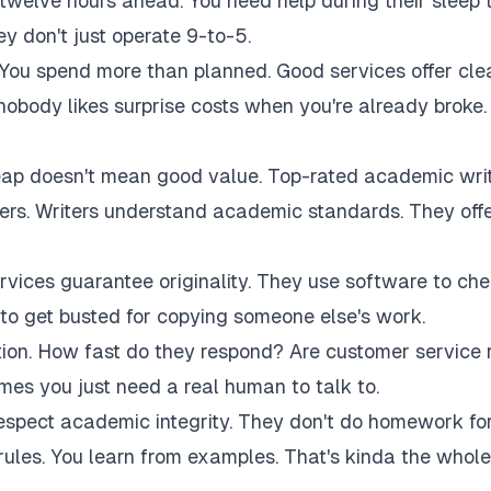
twelve hours ahead. You need help during their sleep 
 don't just operate 9-to-5.
 You spend more than planned. Good services offer cle
 nobody likes surprise costs when you're already broke.
eap doesn't mean good value. Top-rated academic wri
akers. Writers understand academic standards. They off
rvices guarantee originality. They use software to ch
to get busted for copying someone else's work.
tion. How fast do they respond? Are customer service 
es you just need a real human to talk to.
respect academic integrity. They don't do homework fo
rules. You learn from examples. That's kinda the whole