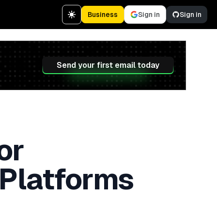
Business
Sign in
Sign in
Send your first email today
or
 Platforms