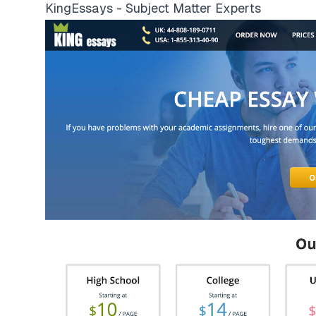
KingEssays - Subject Matter Experts