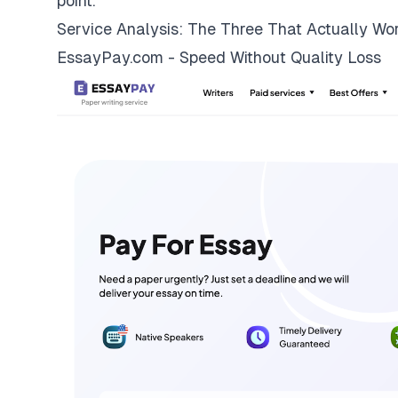
point.
Service Analysis: The Three That Actually Wo
EssayPay.com - Speed Without Quality Loss