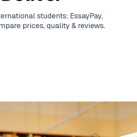
ternational students: EssayPay,
pare prices, quality & reviews.