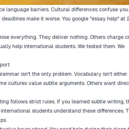
ce language barriers. Cultural differences confuse you.
 deadlines make it worse. You google "essay help" at 
mise everything. They deliver nothing. Others charge c
tually help international students. We tested them. We
port
rammar isn't the only problem. Vocabulary isn't either.
Some cultures value subtle arguments. Others want direc
ng follows strict rules. If you learned subtle writing, t
r international students understand these differences. 
ps.