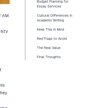
Budget Planning for
Essay Services
2 AM.
Cultural Differences in
Academic Writing
Keep This in Mind
razy
Red Flags to Avoid
The Real Value
Final Thoughts
t
his
They