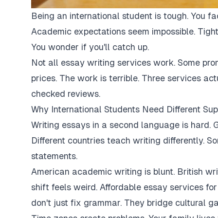
Being an international student is tough. You fa
Academic expectations seem impossible. Tight
You wonder if you'll catch up.
Not all essay writing services work. Some pro
prices. The work is terrible. Three services ac
checked reviews.
Why International Students Need Different Sup
Writing essays in a second language is hard. G
Different countries teach writing differently. 
statements.
American academic writing is blunt. British writi
shift feels weird. Affordable essay services fo
don't just fix grammar. They bridge cultural ga