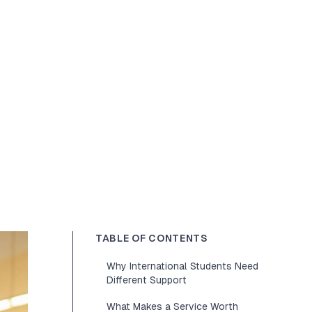
TABLE OF CONTENTS
Why International Students Need
Different Support
What Makes a Service Worth