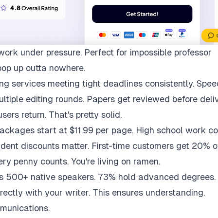
work under pressure. Perfect for impossible professor
pop up outta nowhere.
ng services meeting tight deadlines consistently. Spee
multiple editing rounds. Papers get reviewed before deli
ers return. That's pretty solid.
packages start at $11.99 per page. High school work co
udent discounts matter. First-time customers get 20% of
ry penny counts. You're living on ramen.
ys 500+ native speakers. 73% hold advanced degrees.
rectly with your writer. This ensures understanding.
munications.