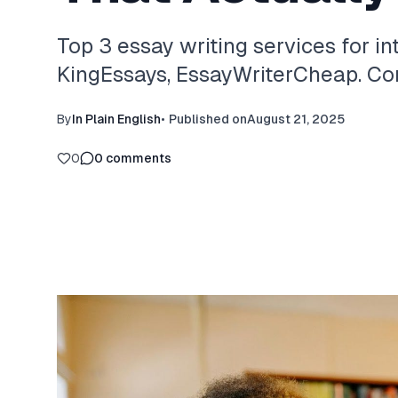
Top 3 essay writing services for in
KingEssays, EssayWriterCheap. Com
By
In Plain English
•
Published on
August 21, 2025
0
0
comments