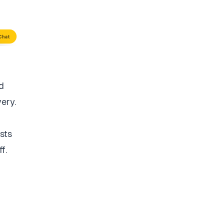
d
very.
sts
f.