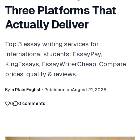
Three Platforms That
Actually Deliver
Top 3 essay writing services for
international students: EssayPay,
KingEssays, EssayWriterCheap. Compare
prices, quality & reviews.
By
In Plain English
•
Published on
August 21, 2025
0
0
comments