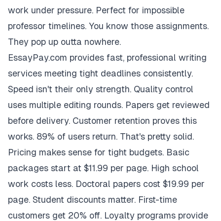
work under pressure. Perfect for impossible
professor timelines. You know those assignments.
They pop up outta nowhere.
EssayPay.com provides fast, professional writing
services meeting tight deadlines consistently.
Speed isn't their only strength. Quality control
uses multiple editing rounds. Papers get reviewed
before delivery. Customer retention proves this
works. 89% of users return. That's pretty solid.
Pricing makes sense for tight budgets. Basic
packages start at $11.99 per page. High school
work costs less. Doctoral papers cost $19.99 per
page. Student discounts matter. First-time
customers get 20% off. Loyalty programs provide