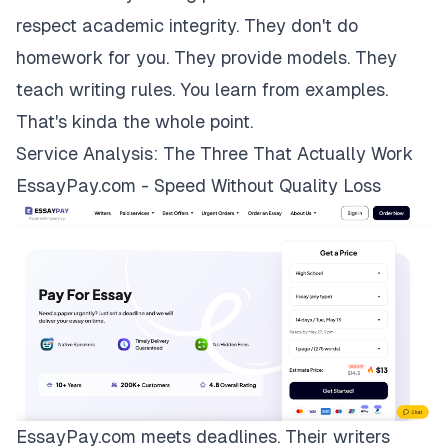
respect academic integrity. They don't do
homework for you. They provide models. They
teach writing rules. You learn from examples.
That's kinda the whole point.
Service Analysis: The Three That Actually Work
EssayPay.com - Speed Without Quality Loss
EssayPay.com
meets deadlines. Their writers