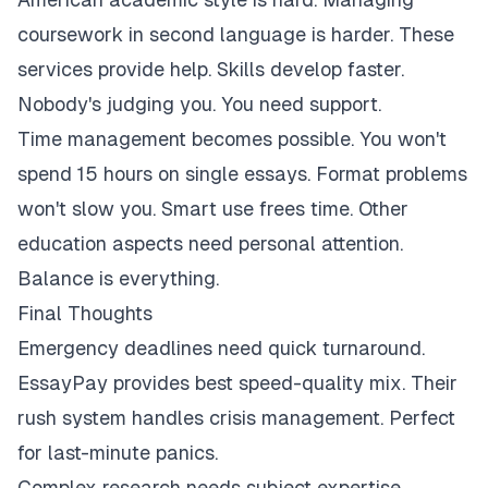
coursework in second language is harder. These
services provide help. Skills develop faster.
Nobody's judging you. You need support.
Time management becomes possible. You won't
spend 15 hours on single essays. Format problems
won't slow you. Smart use frees time. Other
education aspects need personal attention.
Balance is everything.
Final Thoughts
Emergency deadlines need quick turnaround.
EssayPay provides best speed-quality mix. Their
rush system handles crisis management. Perfect
for last-minute panics.
Complex research needs subject expertise.