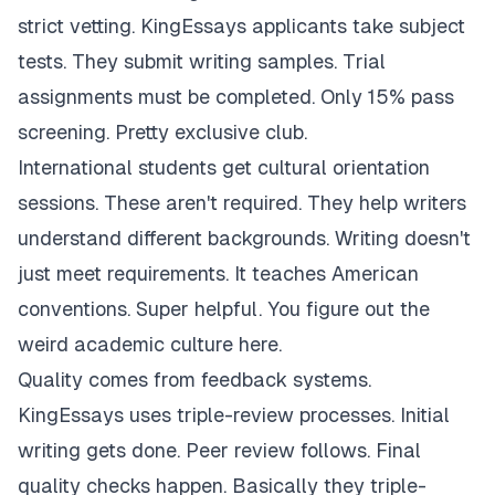
strict vetting. KingEssays applicants take subject
tests. They submit writing samples. Trial
assignments must be completed. Only 15% pass
screening. Pretty exclusive club.
International students get cultural orientation
sessions. These aren't required. They help writers
understand different backgrounds. Writing doesn't
just meet requirements. It teaches American
conventions. Super helpful. You figure out the
weird academic culture here.
Quality comes from feedback systems.
KingEssays uses triple-review processes. Initial
writing gets done. Peer review follows. Final
quality checks happen. Basically they triple-