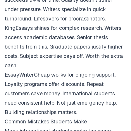
under pressure. Writers specialize in quick
turnaround. Lifesavers for procrastinators.
KingEssays shines for complex research. Writers
access academic databases. Senior thesis
benefits from this. Graduate papers justify higher
costs. Subject expertise pays off. Worth the extra
cash.
EssayWriterCheap works for ongoing support.
Loyalty programs offer discounts. Repeat
customers save money. International students
need consistent help. Not just emergency help.
Building relationships matters.
Common Mistakes Students Make
Many international students make the same