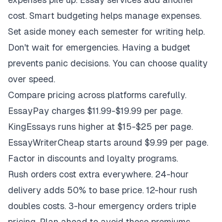
cost. Smart budgeting helps manage expenses.
Set aside money each semester for writing help.
Don't wait for emergencies. Having a budget
prevents panic decisions. You can choose quality
over speed.
Compare pricing across platforms carefully.
EssayPay charges $11.99-$19.99 per page.
KingEssays runs higher at $15-$25 per page.
EssayWriterCheap starts around $9.99 per page.
Factor in discounts and loyalty programs.
Rush orders cost extra everywhere. 24-hour
delivery adds 50% to base price. 12-hour rush
doubles costs. 3-hour emergency orders triple
pricing. Plan ahead to avoid these premiums.