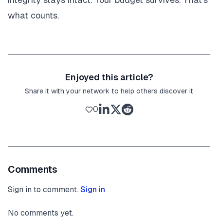
what counts.
Enjoyed this article?
Share it with your network to help others discover it
0
Comments
Sign in to comment.
Sign in
No comments yet.