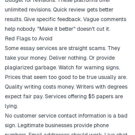
unlimited revisions. Quick review gets better
results. Give specific feedback. Vague comments
help nobody. "Make it better" doesn't cut it.
Red Flags to Avoid
Some essay services are straight scams. They
take your money. Deliver nothing. Or provide
plagiarized garbage. Watch for warning signs.
Prices that seem too good to be true usually are.
Quality writing costs money. Writers with degrees
expect fair pay. Services offering $5 papers are
lying.
No customer service contact information is a bad
sign. Legitimate businesses provide phone
numbers. Email addresses should work. Live chat