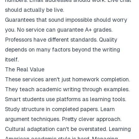
should actually be live.
Guarantees that sound impossible should worry
you. No service can guarantee A+ grades.
Professors have different standards. Quality
depends on many factors beyond the writing
itself.
The Real Value
These services aren't just homework completion.
They teach academic writing through examples.
Smart students use platforms as learning tools.
Study structure in completed papers. Learn
argument techniques. Pretty clever approach.
Cultural adaptation can't be overstated. Learning
American academic style is hard. Managing