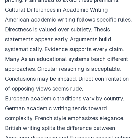
Cultural Differences in Academic Writing
American academic writing follows specific rules.
Directness is valued over subtlety. Thesis
statements appear early. Arguments build
systematically. Evidence supports every claim.
Many Asian educational systems teach different
approaches. Circular reasoning is acceptable.
Conclusions may be implied. Direct confrontation
of opposing views seems rude.
European academic traditions vary by country.
German academic writing tends toward
complexity. French style emphasizes elegance.
British writing splits the difference between
American directness and European sophistication.