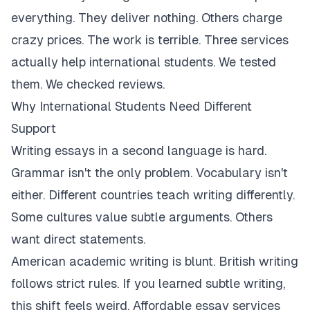
everything. They deliver nothing. Others charge
crazy prices. The work is terrible. Three services
actually help international students. We tested
them. We checked reviews.
Why International Students Need Different
Support
Writing essays in a second language is hard.
Grammar isn't the only problem. Vocabulary isn't
either. Different countries teach writing differently.
Some cultures value subtle arguments. Others
want direct statements.
American academic writing is blunt. British writing
follows strict rules. If you learned subtle writing,
this shift feels weird. Affordable essay services