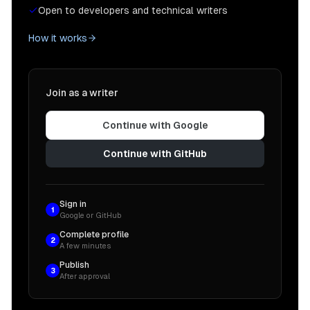
Open to developers and technical writers
How it works
Join as a writer
Continue with Google
Continue with GitHub
Sign in
1
Google or GitHub
Complete profile
2
A few minutes
Publish
3
After approval