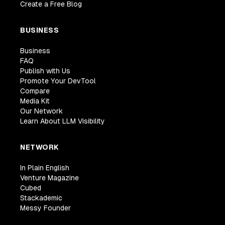
Create a Free Blog
BUSINESS
Business
FAQ
Publish with Us
Promote Your DevTool
Compare
Media Kit
Our Network
Learn About LLM Visibility
NETWORK
In Plain English
Venture Magazine
Cubed
Stackademic
Messy Founder