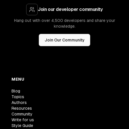
Join our developer community
Hang out with over 4,500 developers and share your
knowledge.
Join Our Community
MENU
Blog
Topics
Authors
Resources
Community
Write for us
Style Guide