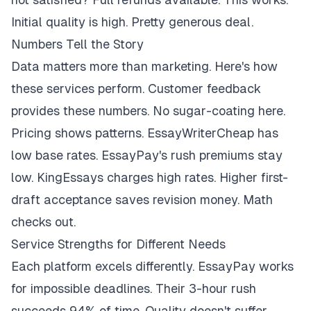
Initial quality is high. Pretty generous deal.
Numbers Tell the Story
Data matters more than marketing. Here's how
these services perform. Customer feedback
provides these numbers. No sugar-coating here.
Pricing shows patterns. EssayWriterCheap has
low base rates. EssayPay's rush premiums stay
low. KingEssays charges high rates. Higher first-
draft acceptance saves revision money. Math
checks out.
Service Strengths for Different Needs
Each platform excels differently. EssayPay works
for impossible deadlines. Their 3-hour rush
succeeds 94% of time. Quality doesn't suffer