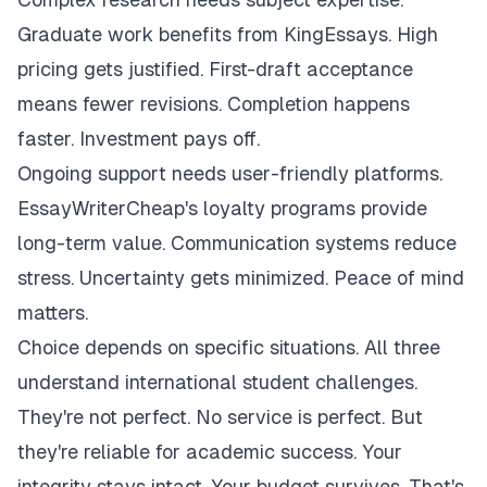
Graduate work benefits from KingEssays. High
pricing gets justified. First-draft acceptance
means fewer revisions. Completion happens
faster. Investment pays off.
Ongoing support needs user-friendly platforms.
EssayWriterCheap's loyalty programs provide
long-term value. Communication systems reduce
stress. Uncertainty gets minimized. Peace of mind
matters.
Choice depends on specific situations. All three
understand international student challenges.
They're not perfect. No service is perfect. But
they're reliable for academic success. Your
integrity stays intact. Your budget survives. That's