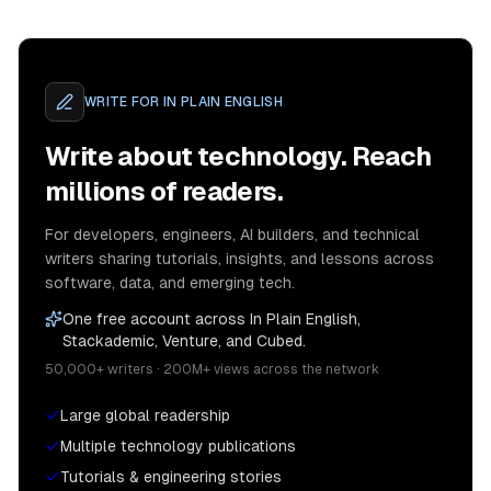
WRITE FOR
IN PLAIN ENGLISH
Write about technology. Reach
millions of readers.
For developers, engineers, AI builders, and technical
writers sharing tutorials, insights, and lessons across
software, data, and emerging tech.
One free account across In Plain English,
Stackademic, Venture, and Cubed.
50,000+ writers · 200M+ views across the network
Large global readership
Multiple technology publications
Tutorials & engineering stories