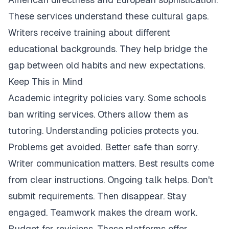
These services understand these cultural gaps.
Writers receive training about different
educational backgrounds. They help bridge the
gap between old habits and new expectations.
Keep This in Mind
Academic integrity policies vary. Some schools
ban writing services. Others allow them as
tutoring. Understanding policies protects you.
Problems get avoided. Better safe than sorry.
Writer communication matters. Best results come
from clear instructions. Ongoing talk helps. Don't
submit requirements. Then disappear. Stay
engaged. Teamwork makes the dream work.
Budget for revisions. These platforms offer