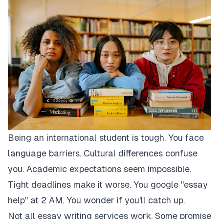
Being an international student is tough. You face
language barriers. Cultural differences confuse
you. Academic expectations seem impossible.
Tight deadlines make it worse. You google "essay
help" at 2 AM. You wonder if you'll catch up.
Not all essay writing services work. Some promise