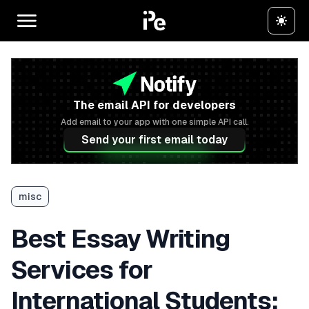
The email API for developers
Add email to your app with one simple API call.
Send your first email today
misc
Best Essay Writing
Services for
International Students: