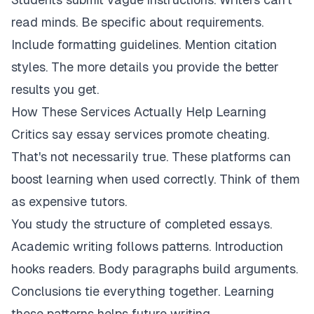
read minds. Be specific about requirements.
Include formatting guidelines. Mention citation
styles. The more details you provide the better
results you get.
How These Services Actually Help Learning
Critics say essay services promote cheating.
That's not necessarily true. These platforms can
boost learning when used correctly. Think of them
as expensive tutors.
You study the structure of completed essays.
Academic writing follows patterns. Introduction
hooks readers. Body paragraphs build arguments.
Conclusions tie everything together. Learning
these patterns helps future writing.