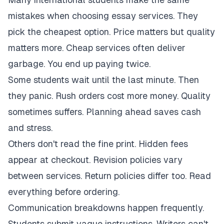
mistakes when choosing essay services. They
pick the cheapest option. Price matters but quality
matters more. Cheap services often deliver
garbage. You end up paying twice.
Some students wait until the last minute. Then
they panic. Rush orders cost more money. Quality
sometimes suffers. Planning ahead saves cash
and stress.
Others don't read the fine print. Hidden fees
appear at checkout. Revision policies vary
between services. Return policies differ too. Read
everything before ordering.
Communication breakdowns happen frequently.
Students submit vague instructions. Writers can't