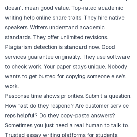
doesn't mean good value. Top-rated academic
writing help online share traits. They hire native
speakers. Writers understand academic
standards. They offer unlimited revisions.
Plagiarism detection is standard now. Good
services guarantee originality. They use software
to check work. Your paper stays unique. Nobody
wants to get busted for copying someone else's
work.
Response time shows priorities. Submit a question.
How fast do they respond? Are customer service
reps helpful? Do they copy-paste answers?
Sometimes you just need a real human to talk to.
Trusted essay writing platforms for students