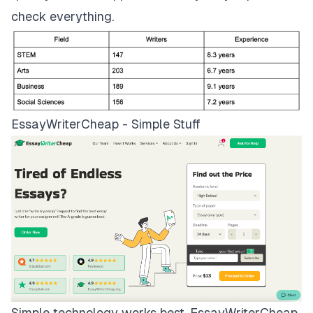
check everything.
EssayWriterCheap - Simple Stuff
Simple technology works best.
EssayWriterCheap