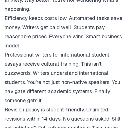
happening.
Efficiency keeps costs low. Automated tasks save
money. Writers get paid well. Students pay
reasonable prices. Everyone wins. Smart business
model.
Professional writers for international student
essays receive cultural training. This isn't
buzzwords. Writers understand international
students. You're not just non-native speakers. You
navigate different academic systems. Finally
someone gets it.
Revision policy is student-friendly. Unlimited
revisions within 14 days. No questions asked. Still
not satisfied? Full refunds available. This works.