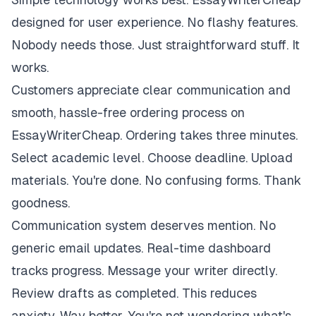
designed for user experience. No flashy features.
Nobody needs those. Just straightforward stuff. It
works.
Customers appreciate clear communication and
smooth, hassle-free ordering process on
EssayWriterCheap. Ordering takes three minutes.
Select academic level. Choose deadline. Upload
materials. You're done. No confusing forms. Thank
goodness.
Communication system deserves mention. No
generic email updates. Real-time dashboard
tracks progress. Message your writer directly.
Review drafts as completed. This reduces
anxiety. Way better. You're not wondering what's