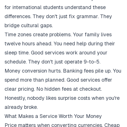
for international students understand these
differences. They don't just fix grammar. They
bridge cultural gaps.
Time zones create problems. Your family lives
twelve hours ahead. You need help during their
sleep time. Good services work around your
schedule. They don't just operate 9-to-5.
Money conversion hurts. Banking fees pile up. You
spend more than planned. Good services offer
clear pricing. No hidden fees at checkout.
Honestly, nobody likes surprise costs when you're
already broke.
What Makes a Service Worth Your Money
Price matters when converting currencies. Cheap