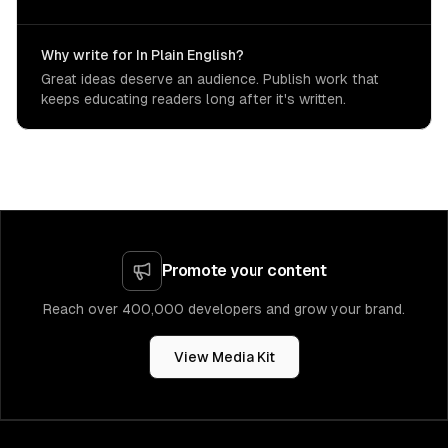
Why write for In Plain English?
Great ideas deserve an audience. Publish work that
keeps educating readers long after it's written.
Promote your content
Reach over 400,000 developers and grow your brand.
View Media Kit