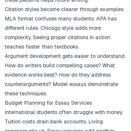
Citation styles become clearer through examples.
MLA format confuses many students. APA has
different rules. Chicago style adds more
complexity. Seeing proper citations in action
teaches faster than textbooks.
Argument development gets easier to understand.
How do writers build compelling cases? What
evidence works best? How do they address
counterarguments? Model essays demonstrate
these techniques.
Budget Planning for Essay Services
International students often struggle with money.
Tuition costs drain bank accounts. Living
expenses pile up. Essay services add another