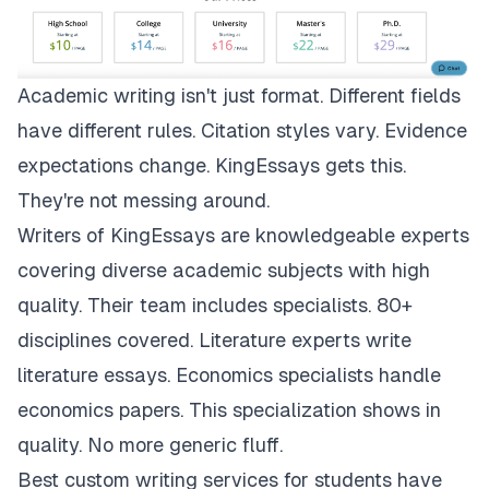
Academic writing isn't just format. Different fields
have different rules. Citation styles vary. Evidence
expectations change.
KingEssays
gets this.
They're not messing around.
Writers of KingEssays are knowledgeable experts
covering diverse academic subjects with high
quality. Their team includes specialists. 80+
disciplines covered. Literature experts write
literature essays. Economics specialists handle
economics papers. This specialization shows in
quality. No more generic fluff.
Best custom writing services for students have