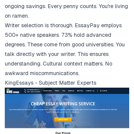
ongoing savings. Every penny counts. You're living
on ramen.
Writer selection is thorough. EssayPay employs
500+ native speakers. 73% hold advanced
degrees. These come from good universities. You
talk directly with your writer. This ensures
understanding. Cultural context matters. No
awkward miscommunications.
KingEssays - Subject Matter Experts