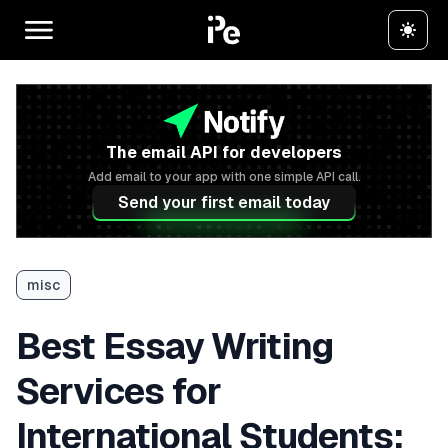
The email API for developers
Add email to your app with one simple API call.
Send your first email today
misc
Best Essay Writing
Services for
International Students: