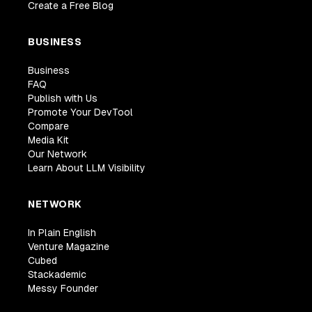
Create a Free Blog
BUSINESS
Business
FAQ
Publish with Us
Promote Your DevTool
Compare
Media Kit
Our Network
Learn About LLM Visibility
NETWORK
In Plain English
Venture Magazine
Cubed
Stackademic
Messy Founder