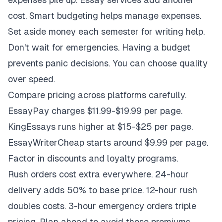
cost. Smart budgeting helps manage expenses.
Set aside money each semester for writing help.
Don't wait for emergencies. Having a budget
prevents panic decisions. You can choose quality
over speed.
Compare pricing across platforms carefully.
EssayPay charges $11.99-$19.99 per page.
KingEssays runs higher at $15-$25 per page.
EssayWriterCheap starts around $9.99 per page.
Factor in discounts and loyalty programs.
Rush orders cost extra everywhere. 24-hour
delivery adds 50% to base price. 12-hour rush
doubles costs. 3-hour emergency orders triple
pricing. Plan ahead to avoid these premiums.