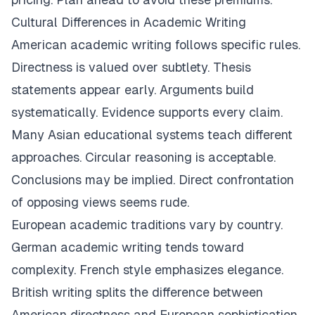
Cultural Differences in Academic Writing
American academic writing follows specific rules.
Directness is valued over subtlety. Thesis
statements appear early. Arguments build
systematically. Evidence supports every claim.
Many Asian educational systems teach different
approaches. Circular reasoning is acceptable.
Conclusions may be implied. Direct confrontation
of opposing views seems rude.
European academic traditions vary by country.
German academic writing tends toward
complexity. French style emphasizes elegance.
British writing splits the difference between
American directness and European sophistication.