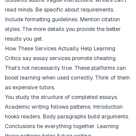
read minds. Be specific about requirements.
Include formatting guidelines. Mention citation
styles. The more details you provide the better
results you get.
How These Services Actually Help Learning
Critics say essay services promote cheating.
That's not necessarily true. These platforms can
boost learning when used correctly. Think of them
as expensive tutors.
You study the structure of completed essays.
Academic writing follows patterns. Introduction
hooks readers. Body paragraphs build arguments.
Conclusions tie everything together. Learning
these patterns helps future writing.