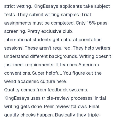
strict vetting. KingEssays applicants take subject
tests. They submit writing samples. Trial
assignments must be completed. Only 15% pass
screening. Pretty exclusive club.
International students get cultural orientation
sessions. These aren't required. They help writers
understand different backgrounds. Writing doesn't
just meet requirements. It teaches American
conventions. Super helpful. You figure out the
weird academic culture here.
Quality comes from feedback systems.
KingEssays uses triple-review processes. Initial
writing gets done. Peer review follows. Final
quality checks happen. Basically they triple-