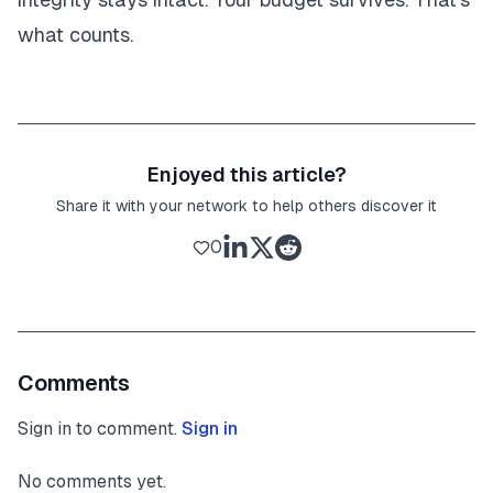
what counts.
Enjoyed this article?
Share it with your network to help others discover it
0
Comments
Sign in to comment.
Sign in
No comments yet.