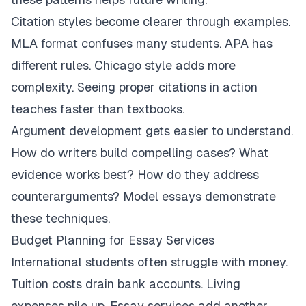
Citation styles become clearer through examples.
MLA format confuses many students. APA has
different rules. Chicago style adds more
complexity. Seeing proper citations in action
teaches faster than textbooks.
Argument development gets easier to understand.
How do writers build compelling cases? What
evidence works best? How do they address
counterarguments? Model essays demonstrate
these techniques.
Budget Planning for Essay Services
International students often struggle with money.
Tuition costs drain bank accounts. Living
expenses pile up. Essay services add another