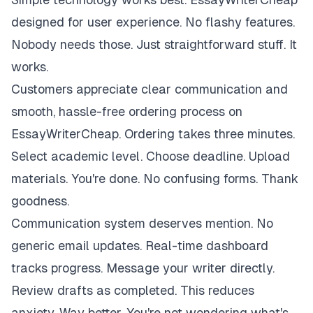
designed for user experience. No flashy features.
Nobody needs those. Just straightforward stuff. It
works.
Customers appreciate clear communication and
smooth, hassle-free ordering process on
EssayWriterCheap. Ordering takes three minutes.
Select academic level. Choose deadline. Upload
materials. You're done. No confusing forms. Thank
goodness.
Communication system deserves mention. No
generic email updates. Real-time dashboard
tracks progress. Message your writer directly.
Review drafts as completed. This reduces
anxiety. Way better. You're not wondering what's