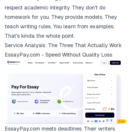
respect academic integrity. They don't do
homework for you. They provide models. They
teach writing rules. You learn from examples.
That's kinda the whole point.
Service Analysis: The Three That Actually Work
EssayPay.com - Speed Without Quality Loss
EssayPay.com
meets deadlines. Their writers