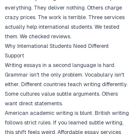
everything. They deliver nothing. Others charge
crazy prices. The work is terrible. Three services
actually help international students. We tested
them. We checked reviews.
Why International Students Need Different
Support
Writing essays in a second language is hard.
Grammar isn't the only problem. Vocabulary isn't
either. Different countries teach writing differently.
Some cultures value subtle arguments. Others
want direct statements.
American academic writing is blunt. British writing
follows strict rules. If you learned subtle writing,
this shift feels weird. Affordable essay services