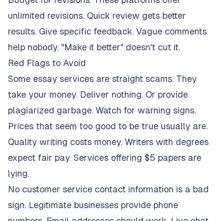
unlimited revisions. Quick review gets better
results. Give specific feedback. Vague comments
help nobody. "Make it better" doesn't cut it.
Red Flags to Avoid
Some essay services are straight scams. They
take your money. Deliver nothing. Or provide
plagiarized garbage. Watch for warning signs.
Prices that seem too good to be true usually are.
Quality writing costs money. Writers with degrees
expect fair pay. Services offering $5 papers are
lying.
No customer service contact information is a bad
sign. Legitimate businesses provide phone
numbers. Email addresses should work. Live chat