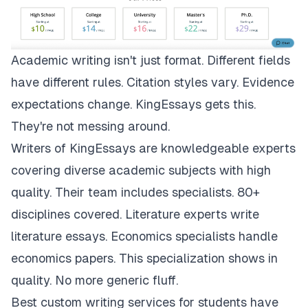
Academic writing isn't just format. Different fields
have different rules. Citation styles vary. Evidence
expectations change.
KingEssays
gets this.
They're not messing around.
Writers of KingEssays are knowledgeable experts
covering diverse academic subjects with high
quality. Their team includes specialists. 80+
disciplines covered. Literature experts write
literature essays. Economics specialists handle
economics papers. This specialization shows in
quality. No more generic fluff.
Best custom writing services for students have