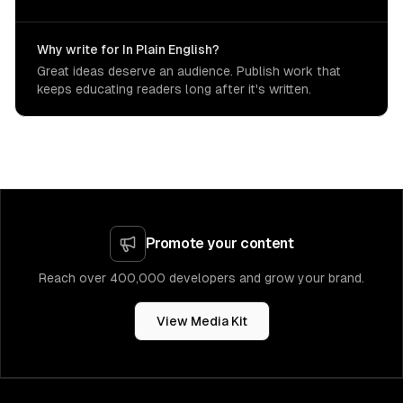
Why write for In Plain English?
Great ideas deserve an audience. Publish work that
keeps educating readers long after it's written.
Promote your content
Reach over 400,000 developers and grow your brand.
View Media Kit