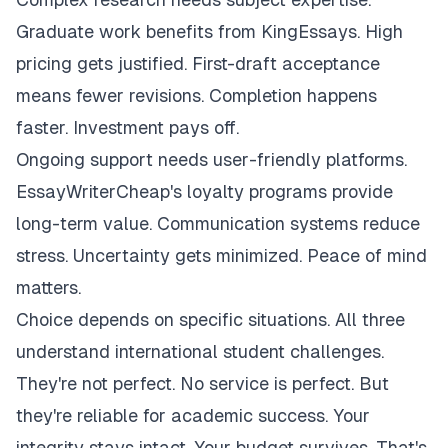
Graduate work benefits from KingEssays. High
pricing gets justified. First-draft acceptance
means fewer revisions. Completion happens
faster. Investment pays off.
Ongoing support needs user-friendly platforms.
EssayWriterCheap's loyalty programs provide
long-term value. Communication systems reduce
stress. Uncertainty gets minimized. Peace of mind
matters.
Choice depends on specific situations. All three
understand international student challenges.
They're not perfect. No service is perfect. But
they're reliable for academic success. Your
integrity stays intact. Your budget survives. That's