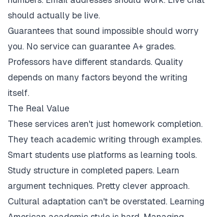
should actually be live.
Guarantees that sound impossible should worry
you. No service can guarantee A+ grades.
Professors have different standards. Quality
depends on many factors beyond the writing
itself.
The Real Value
These services aren't just homework completion.
They teach academic writing through examples.
Smart students use platforms as learning tools.
Study structure in completed papers. Learn
argument techniques. Pretty clever approach.
Cultural adaptation can't be overstated. Learning
American academic style is hard. Managing