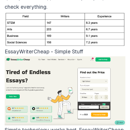
check everything.
EssayWriterCheap - Simple Stuff
Simple technology works best.
EssayWriterCheap