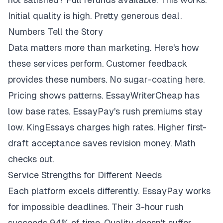
Initial quality is high. Pretty generous deal.
Numbers Tell the Story
Data matters more than marketing. Here's how
these services perform. Customer feedback
provides these numbers. No sugar-coating here.
Pricing shows patterns. EssayWriterCheap has
low base rates. EssayPay's rush premiums stay
low. KingEssays charges high rates. Higher first-
draft acceptance saves revision money. Math
checks out.
Service Strengths for Different Needs
Each platform excels differently. EssayPay works
for impossible deadlines. Their 3-hour rush
succeeds 94% of time. Quality doesn't suffer