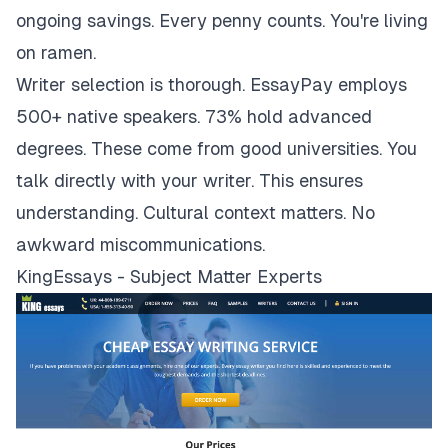
ongoing savings. Every penny counts. You're living
on ramen.
Writer selection is thorough. EssayPay employs
500+ native speakers. 73% hold advanced
degrees. These come from good universities. You
talk directly with your writer. This ensures
understanding. Cultural context matters. No
awkward miscommunications.
KingEssays - Subject Matter Experts