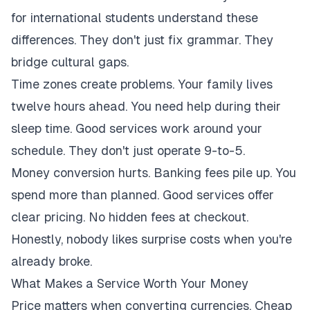
for international students understand these
differences. They don't just fix grammar. They
bridge cultural gaps.
Time zones create problems. Your family lives
twelve hours ahead. You need help during their
sleep time. Good services work around your
schedule. They don't just operate 9-to-5.
Money conversion hurts. Banking fees pile up. You
spend more than planned. Good services offer
clear pricing. No hidden fees at checkout.
Honestly, nobody likes surprise costs when you're
already broke.
What Makes a Service Worth Your Money
Price matters when converting currencies. Cheap