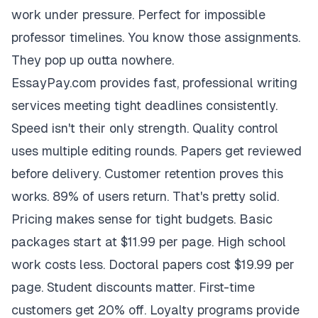
work under pressure. Perfect for impossible
professor timelines. You know those assignments.
They pop up outta nowhere.
EssayPay.com provides fast, professional writing
services meeting tight deadlines consistently.
Speed isn't their only strength. Quality control
uses multiple editing rounds. Papers get reviewed
before delivery. Customer retention proves this
works. 89% of users return. That's pretty solid.
Pricing makes sense for tight budgets. Basic
packages start at $11.99 per page. High school
work costs less. Doctoral papers cost $19.99 per
page. Student discounts matter. First-time
customers get 20% off. Loyalty programs provide