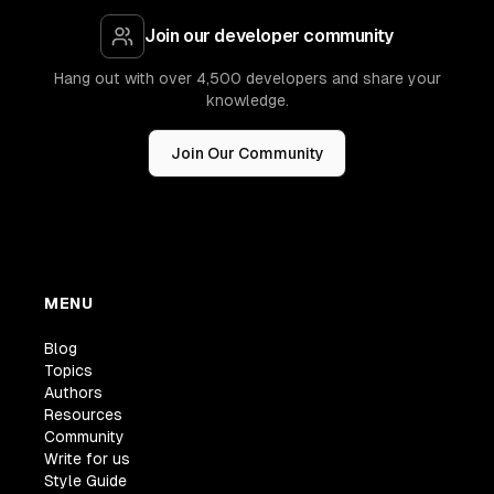
Join our developer community
Hang out with over 4,500 developers and share your
knowledge.
Join Our Community
MENU
Blog
Topics
Authors
Resources
Community
Write for us
Style Guide