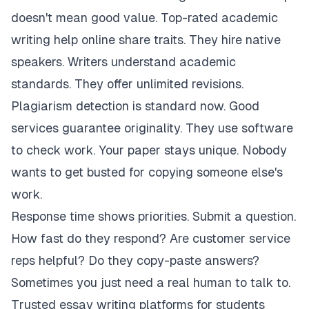
doesn't mean good value. Top-rated academic
writing help online share traits. They hire native
speakers. Writers understand academic
standards. They offer unlimited revisions.
Plagiarism detection is standard now. Good
services guarantee originality. They use software
to check work. Your paper stays unique. Nobody
wants to get busted for copying someone else's
work.
Response time shows priorities. Submit a question.
How fast do they respond? Are customer service
reps helpful? Do they copy-paste answers?
Sometimes you just need a real human to talk to.
Trusted essay writing platforms for students