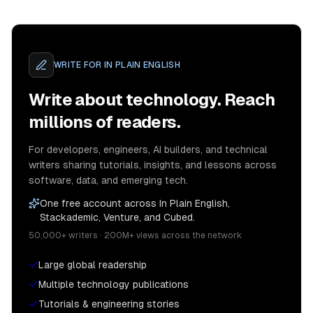
WRITE FOR
IN PLAIN ENGLISH
Write about technology. Reach
millions of readers.
For developers, engineers, AI builders, and technical
writers sharing tutorials, insights, and lessons across
software, data, and emerging tech.
One free account across In Plain English,
Stackademic, Venture, and Cubed.
50,000+ writers · 200M+ views across the network
Large global readership
Multiple technology publications
Tutorials & engineering stories