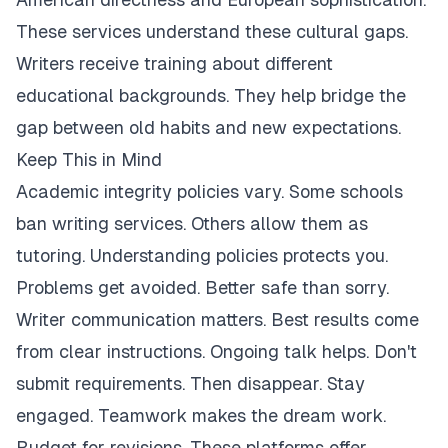
These services understand these cultural gaps.
Writers receive training about different
educational backgrounds. They help bridge the
gap between old habits and new expectations.
Keep This in Mind
Academic integrity policies vary. Some schools
ban writing services. Others allow them as
tutoring. Understanding policies protects you.
Problems get avoided. Better safe than sorry.
Writer communication matters. Best results come
from clear instructions. Ongoing talk helps. Don't
submit requirements. Then disappear. Stay
engaged. Teamwork makes the dream work.
Budget for revisions. These platforms offer