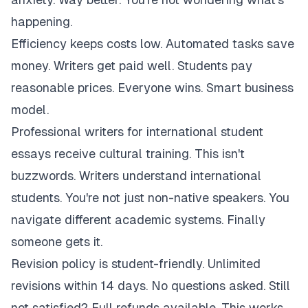
happening.
Efficiency keeps costs low. Automated tasks save
money. Writers get paid well. Students pay
reasonable prices. Everyone wins. Smart business
model.
Professional writers for international student
essays receive cultural training. This isn't
buzzwords. Writers understand international
students. You're not just non-native speakers. You
navigate different academic systems. Finally
someone gets it.
Revision policy is student-friendly. Unlimited
revisions within 14 days. No questions asked. Still
not satisfied? Full refunds available. This works.