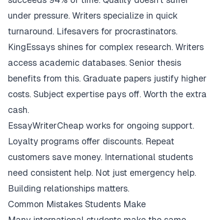
under pressure. Writers specialize in quick
turnaround. Lifesavers for procrastinators.
KingEssays shines for complex research. Writers
access academic databases. Senior thesis
benefits from this. Graduate papers justify higher
costs. Subject expertise pays off. Worth the extra
cash.
EssayWriterCheap works for ongoing support.
Loyalty programs offer discounts. Repeat
customers save money. International students
need consistent help. Not just emergency help.
Building relationships matters.
Common Mistakes Students Make
Many international students make the same