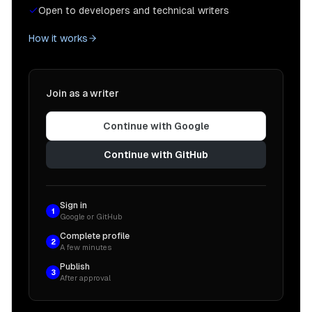
Open to developers and technical writers
How it works
Join as a writer
Continue with Google
Continue with GitHub
Sign in
1
Google or GitHub
Complete profile
2
A few minutes
Publish
3
After approval