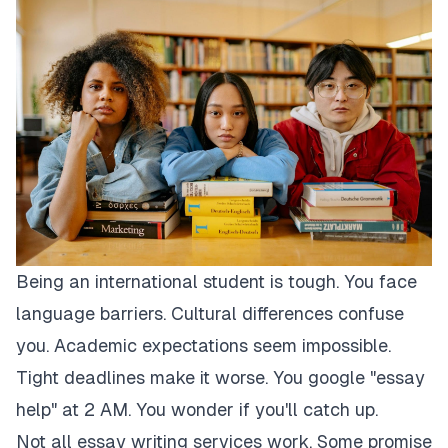
Being an international student is tough. You face
language barriers. Cultural differences confuse
you. Academic expectations seem impossible.
Tight deadlines make it worse. You google "essay
help" at 2 AM. You wonder if you'll catch up.
Not all essay writing services work. Some promise