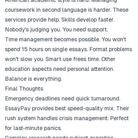
coursework in second language is harder. These
services provide help. Skills develop faster.
Nobody's judging you. You need support.
Time management becomes possible. You won't
spend 15 hours on single essays. Format problems
won't slow you. Smart use frees time. Other
education aspects need personal attention.
Balance is everything.
Final Thoughts
Emergency deadlines need quick turnaround.
EssayPay provides best speed-quality mix. Their
rush system handles crisis management. Perfect
for last-minute panics.
Complex research needs subject expertise.