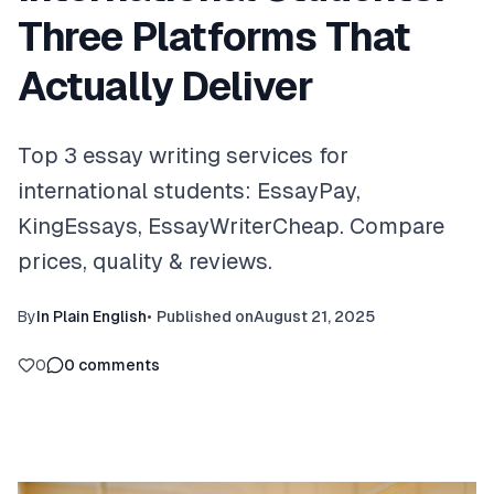
Three Platforms That
Actually Deliver
Top 3 essay writing services for
international students: EssayPay,
KingEssays, EssayWriterCheap. Compare
prices, quality & reviews.
By
In Plain English
•
Published on
August 21, 2025
0
0
comments