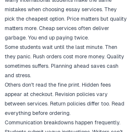
mistakes when choosing essay services. They
pick the cheapest option. Price matters but quality
matters more. Cheap services often deliver
garbage. You end up paying twice.
Some students wait until the last minute. Then
they panic. Rush orders cost more money. Quality
sometimes suffers. Planning ahead saves cash
and stress.
Others don't read the fine print. Hidden fees
appear at checkout. Revision policies vary
between services. Return policies differ too. Read
everything before ordering.
Communication breakdowns happen frequently.
Students submit vague instructions. Writers can't