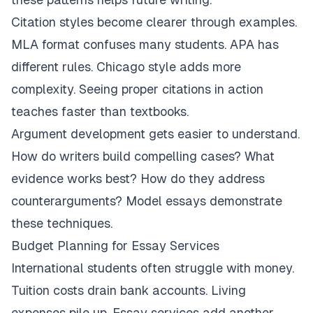
Citation styles become clearer through examples.
MLA format confuses many students. APA has
different rules. Chicago style adds more
complexity. Seeing proper citations in action
teaches faster than textbooks.
Argument development gets easier to understand.
How do writers build compelling cases? What
evidence works best? How do they address
counterarguments? Model essays demonstrate
these techniques.
Budget Planning for Essay Services
International students often struggle with money.
Tuition costs drain bank accounts. Living
expenses pile up. Essay services add another