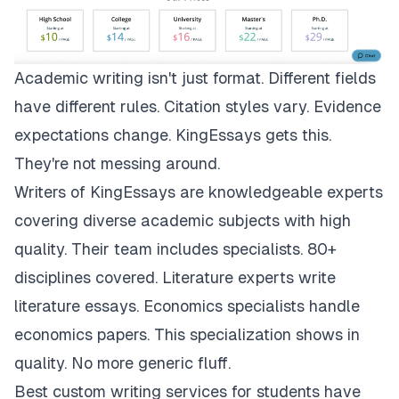
Academic writing isn't just format. Different fields
have different rules. Citation styles vary. Evidence
expectations change.
KingEssays
gets this.
They're not messing around.
Writers of KingEssays are knowledgeable experts
covering diverse academic subjects with high
quality. Their team includes specialists. 80+
disciplines covered. Literature experts write
literature essays. Economics specialists handle
economics papers. This specialization shows in
quality. No more generic fluff.
Best custom writing services for students have