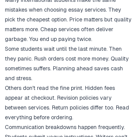
mistakes when choosing essay services. They
pick the cheapest option. Price matters but quality
matters more. Cheap services often deliver
garbage. You end up paying twice.
Some students wait until the last minute. Then
they panic. Rush orders cost more money. Quality
sometimes suffers. Planning ahead saves cash
and stress.
Others don't read the fine print. Hidden fees
appear at checkout. Revision policies vary
between services. Return policies differ too. Read
everything before ordering.
Communication breakdowns happen frequently.
Students submit vague instructions. Writers can't