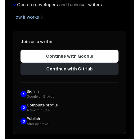
Open to developers and technical writers
How it works
Join as a writer
Continue with Google
Continue with GitHub
Sign in
1
Google or GitHub
Complete profile
2
A few minutes
Publish
3
After approval