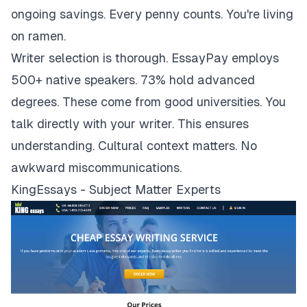
ongoing savings. Every penny counts. You're living
on ramen.
Writer selection is thorough. EssayPay employs
500+ native speakers. 73% hold advanced
degrees. These come from good universities. You
talk directly with your writer. This ensures
understanding. Cultural context matters. No
awkward miscommunications.
KingEssays - Subject Matter Experts