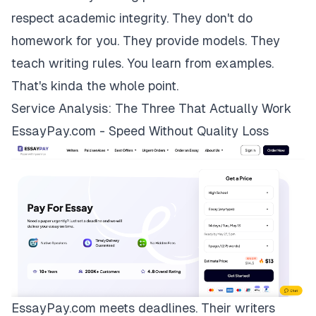
respect academic integrity. They don't do
homework for you. They provide models. They
teach writing rules. You learn from examples.
That's kinda the whole point.
Service Analysis: The Three That Actually Work
EssayPay.com - Speed Without Quality Loss
EssayPay.com
meets deadlines. Their writers