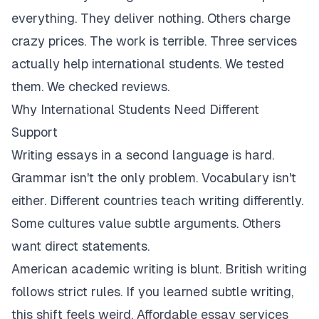
everything. They deliver nothing. Others charge
crazy prices. The work is terrible. Three services
actually help international students. We tested
them. We checked reviews.
Why International Students Need Different
Support
Writing essays in a second language is hard.
Grammar isn't the only problem. Vocabulary isn't
either. Different countries teach writing differently.
Some cultures value subtle arguments. Others
want direct statements.
American academic writing is blunt. British writing
follows strict rules. If you learned subtle writing,
this shift feels weird. Affordable essay services