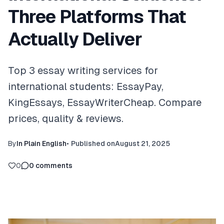
Three Platforms That
Actually Deliver
Top 3 essay writing services for
international students: EssayPay,
KingEssays, EssayWriterCheap. Compare
prices, quality & reviews.
By
In Plain English
•
Published on
August 21, 2025
0
0
comments