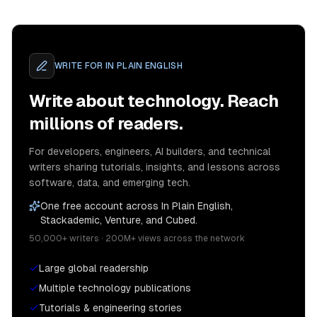
WRITE FOR
IN PLAIN ENGLISH
Write about technology. Reach
millions of readers.
For developers, engineers, AI builders, and technical
writers sharing tutorials, insights, and lessons across
software, data, and emerging tech.
One free account across In Plain English,
Stackademic, Venture, and Cubed.
50,000+ writers · 200M+ views across the network
Large global readership
Multiple technology publications
Tutorials & engineering stories