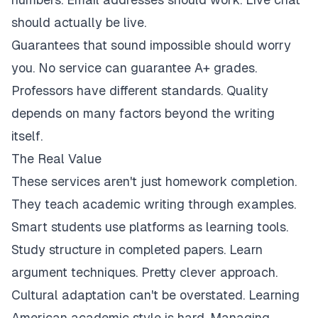
should actually be live.
Guarantees that sound impossible should worry
you. No service can guarantee A+ grades.
Professors have different standards. Quality
depends on many factors beyond the writing
itself.
The Real Value
These services aren't just homework completion.
They teach academic writing through examples.
Smart students use platforms as learning tools.
Study structure in completed papers. Learn
argument techniques. Pretty clever approach.
Cultural adaptation can't be overstated. Learning
American academic style is hard. Managing