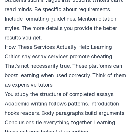
read minds. Be specific about requirements.
Include formatting guidelines. Mention citation
styles. The more details you provide the better
results you get.
How These Services Actually Help Learning
Critics say essay services promote cheating.
That's not necessarily true. These platforms can
boost learning when used correctly. Think of them
as expensive tutors.
You study the structure of completed essays.
Academic writing follows patterns. Introduction
hooks readers. Body paragraphs build arguments.
Conclusions tie everything together. Learning
these patterns helps future writing.