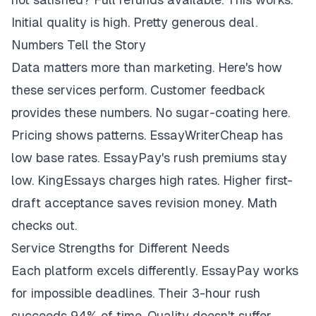
Initial quality is high. Pretty generous deal.
Numbers Tell the Story
Data matters more than marketing. Here's how
these services perform. Customer feedback
provides these numbers. No sugar-coating here.
Pricing shows patterns. EssayWriterCheap has
low base rates. EssayPay's rush premiums stay
low. KingEssays charges high rates. Higher first-
draft acceptance saves revision money. Math
checks out.
Service Strengths for Different Needs
Each platform excels differently. EssayPay works
for impossible deadlines. Their 3-hour rush
succeeds 94% of time. Quality doesn't suffer