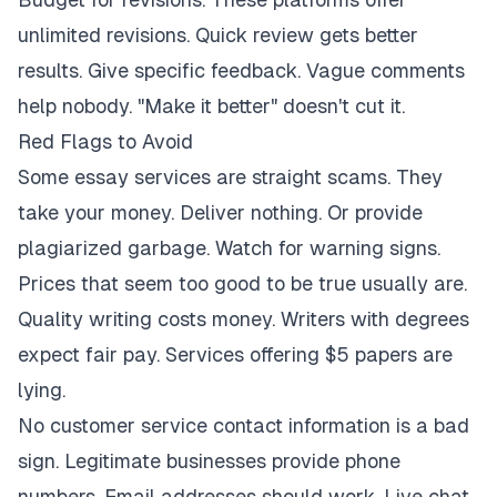
unlimited revisions. Quick review gets better
results. Give specific feedback. Vague comments
help nobody. "Make it better" doesn't cut it.
Red Flags to Avoid
Some essay services are straight scams. They
take your money. Deliver nothing. Or provide
plagiarized garbage. Watch for warning signs.
Prices that seem too good to be true usually are.
Quality writing costs money. Writers with degrees
expect fair pay. Services offering $5 papers are
lying.
No customer service contact information is a bad
sign. Legitimate businesses provide phone
numbers. Email addresses should work. Live chat