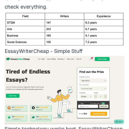
check everything.
EssayWriterCheap - Simple Stuff
Simple technology works best.
EssayWriterCheap