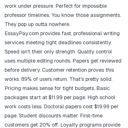
work under pressure. Perfect for impossible
professor timelines. You know those assignments.
They pop up outta nowhere.
EssayPay.com provides fast, professional writing
services meeting tight deadlines consistently.
Speed isn't their only strength. Quality control
uses multiple editing rounds. Papers get reviewed
before delivery. Customer retention proves this
works. 89% of users return. That's pretty solid.
Pricing makes sense for tight budgets. Basic
packages start at $11.99 per page. High school
work costs less. Doctoral papers cost $19.99 per
page. Student discounts matter. First-time
customers get 20% off. Loyalty programs provide