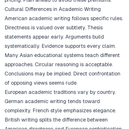
Cultural Differences in Academic Writing
American academic writing follows specific rules.
Directness is valued over subtlety. Thesis
statements appear early. Arguments build
systematically. Evidence supports every claim.
Many Asian educational systems teach different
approaches. Circular reasoning is acceptable.
Conclusions may be implied. Direct confrontation
of opposing views seems rude.
European academic traditions vary by country.
German academic writing tends toward
complexity. French style emphasizes elegance.
British writing splits the difference between
American directness and European sophistication.