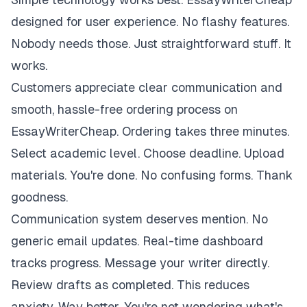
designed for user experience. No flashy features.
Nobody needs those. Just straightforward stuff. It
works.
Customers appreciate clear communication and
smooth, hassle-free ordering process on
EssayWriterCheap. Ordering takes three minutes.
Select academic level. Choose deadline. Upload
materials. You're done. No confusing forms. Thank
goodness.
Communication system deserves mention. No
generic email updates. Real-time dashboard
tracks progress. Message your writer directly.
Review drafts as completed. This reduces
anxiety. Way better. You're not wondering what's