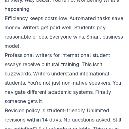
happening.
Efficiency keeps costs low. Automated tasks save
money. Writers get paid well. Students pay
reasonable prices. Everyone wins. Smart business
model.
Professional writers for international student
essays receive cultural training. This isn't
buzzwords. Writers understand international
students. You're not just non-native speakers. You
navigate different academic systems. Finally
someone gets it.
Revision policy is student-friendly. Unlimited
revisions within 14 days. No questions asked. Still
not satisfied? Full refunds available. This works.