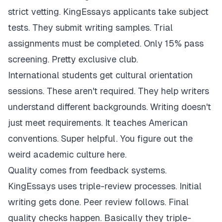
strict vetting. KingEssays applicants take subject
tests. They submit writing samples. Trial
assignments must be completed. Only 15% pass
screening. Pretty exclusive club.
International students get cultural orientation
sessions. These aren't required. They help writers
understand different backgrounds. Writing doesn't
just meet requirements. It teaches American
conventions. Super helpful. You figure out the
weird academic culture here.
Quality comes from feedback systems.
KingEssays uses triple-review processes. Initial
writing gets done. Peer review follows. Final
quality checks happen. Basically they triple-