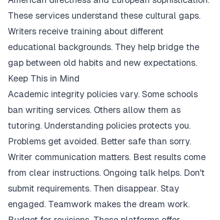
These services understand these cultural gaps.
Writers receive training about different
educational backgrounds. They help bridge the
gap between old habits and new expectations.
Keep This in Mind
Academic integrity policies vary. Some schools
ban writing services. Others allow them as
tutoring. Understanding policies protects you.
Problems get avoided. Better safe than sorry.
Writer communication matters. Best results come
from clear instructions. Ongoing talk helps. Don't
submit requirements. Then disappear. Stay
engaged. Teamwork makes the dream work.
Budget for revisions. These platforms offer