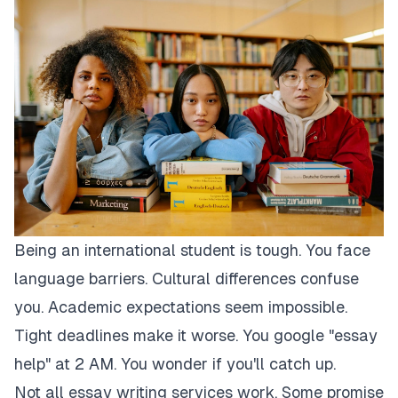
Being an international student is tough. You face
language barriers. Cultural differences confuse
you. Academic expectations seem impossible.
Tight deadlines make it worse. You google "essay
help" at 2 AM. You wonder if you'll catch up.
Not all essay writing services work. Some promise