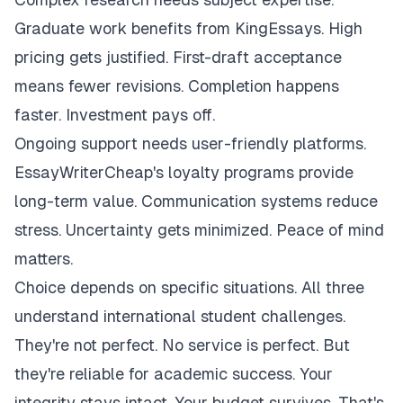
Graduate work benefits from KingEssays. High
pricing gets justified. First-draft acceptance
means fewer revisions. Completion happens
faster. Investment pays off.
Ongoing support needs user-friendly platforms.
EssayWriterCheap's loyalty programs provide
long-term value. Communication systems reduce
stress. Uncertainty gets minimized. Peace of mind
matters.
Choice depends on specific situations. All three
understand international student challenges.
They're not perfect. No service is perfect. But
they're reliable for academic success. Your
integrity stays intact. Your budget survives. That's