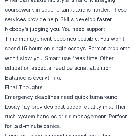
coursework in second language is harder. These
services provide help. Skills develop faster.
Nobody's judging you. You need support.
Time management becomes possible. You won't
spend 15 hours on single essays. Format problems
won't slow you. Smart use frees time. Other
education aspects need personal attention.
Balance is everything.
Final Thoughts
Emergency deadlines need quick turnaround.
EssayPay provides best speed-quality mix. Their
rush system handles crisis management. Perfect
for last-minute panics.
Complex research needs subject expertise.