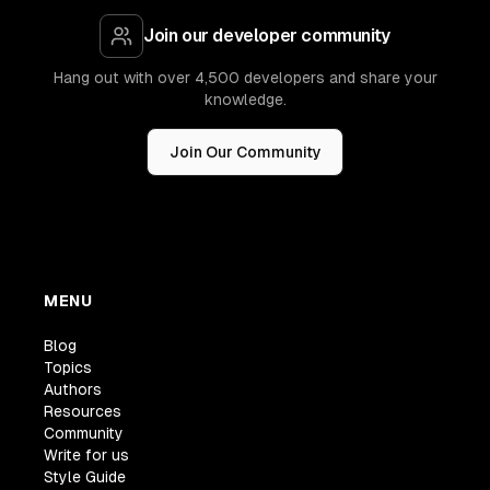
Join our developer community
Hang out with over 4,500 developers and share your
knowledge.
Join Our Community
MENU
Blog
Topics
Authors
Resources
Community
Write for us
Style Guide