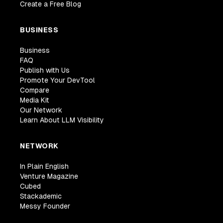
Create a Free Blog
BUSINESS
Business
FAQ
Publish with Us
Promote Your DevTool
Compare
Media Kit
Our Network
Learn About LLM Visibility
NETWORK
In Plain English
Venture Magazine
Cubed
Stackademic
Messy Founder