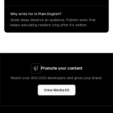
Why write for In Plain English?
Great ideas deserve an audience. Publish work that
keeps educating readers long after it's written.
Promote your content
Reach over 400,000 developers and grow your brand.
View Media Kit