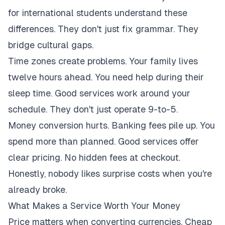
for international students understand these
differences. They don't just fix grammar. They
bridge cultural gaps.
Time zones create problems. Your family lives
twelve hours ahead. You need help during their
sleep time. Good services work around your
schedule. They don't just operate 9-to-5.
Money conversion hurts. Banking fees pile up. You
spend more than planned. Good services offer
clear pricing. No hidden fees at checkout.
Honestly, nobody likes surprise costs when you're
already broke.
What Makes a Service Worth Your Money
Price matters when converting currencies. Cheap