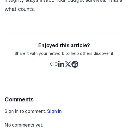
what counts.
Enjoyed this article?
Share it with your network to help others discover it
0
Comments
Sign in to comment.
Sign in
No comments yet.