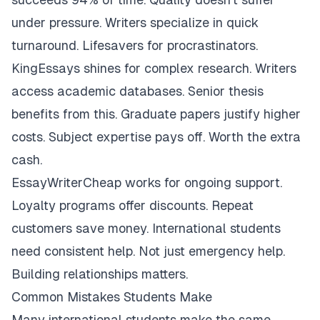
under pressure. Writers specialize in quick
turnaround. Lifesavers for procrastinators.
KingEssays shines for complex research. Writers
access academic databases. Senior thesis
benefits from this. Graduate papers justify higher
costs. Subject expertise pays off. Worth the extra
cash.
EssayWriterCheap works for ongoing support.
Loyalty programs offer discounts. Repeat
customers save money. International students
need consistent help. Not just emergency help.
Building relationships matters.
Common Mistakes Students Make
Many international students make the same