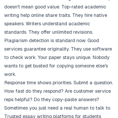
doesn't mean good value. Top-rated academic
writing help online share traits. They hire native
speakers. Writers understand academic
standards. They offer unlimited revisions.
Plagiarism detection is standard now. Good
services guarantee originality. They use software
to check work. Your paper stays unique. Nobody
wants to get busted for copying someone else's
work.
Response time shows priorities. Submit a question.
How fast do they respond? Are customer service
reps helpful? Do they copy-paste answers?
Sometimes you just need a real human to talk to.
Trusted essay writing platforms for students