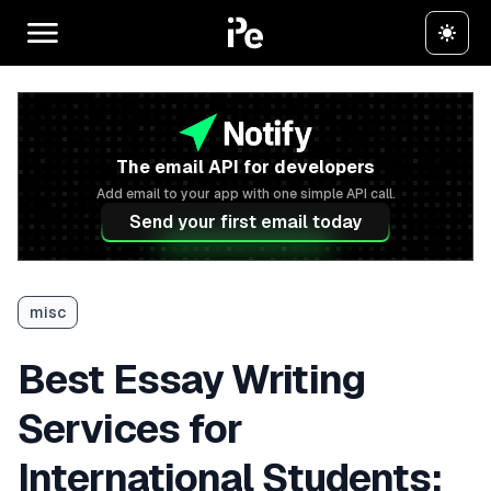
The email API for developers
Add email to your app with one simple API call.
Send your first email today
misc
Best Essay Writing
Services for
International Students: