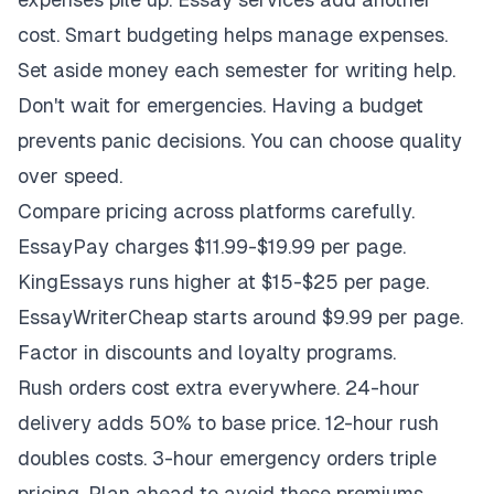
cost. Smart budgeting helps manage expenses.
Set aside money each semester for writing help.
Don't wait for emergencies. Having a budget
prevents panic decisions. You can choose quality
over speed.
Compare pricing across platforms carefully.
EssayPay charges $11.99-$19.99 per page.
KingEssays runs higher at $15-$25 per page.
EssayWriterCheap starts around $9.99 per page.
Factor in discounts and loyalty programs.
Rush orders cost extra everywhere. 24-hour
delivery adds 50% to base price. 12-hour rush
doubles costs. 3-hour emergency orders triple
pricing. Plan ahead to avoid these premiums.